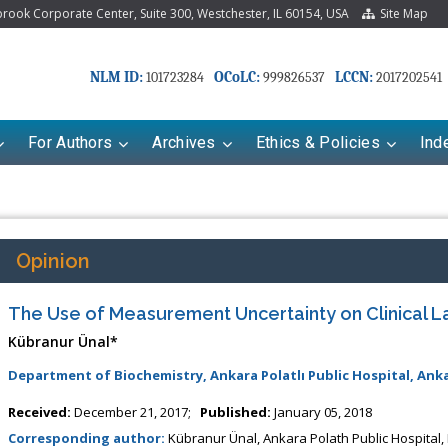
ook Corporate Center, Suite 300, Westchester, IL 60154, USA
Site Map
NLM ID:
OCoLC:
LCCN:
101723284
999826537
2017202541
For Authors
Archives
Ethics & Policies
Ind
Opinion
The Use of Measurement Uncertainty on Clinical L
Kübranur Ünal*
Department of Biochemistry, Ankara Polatlı Public Hospital, Ank
Received:
December 21, 2017;
Published:
January 05, 2018
Corresponding author:
Kübranur Ünal, Ankara Polath Public Hospital,