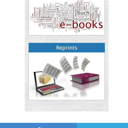
Reprints