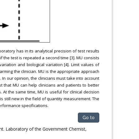
ratory has in its analytical precision of test results
if the test is repeated a second time [3]. MU consists
ation and biological variation [4]. Limit values of
larming the clinician. MU is the appropriate approach
n our opinion, the clinicians must take into account
st that MU can help clinicians and patients to better
. At the same time, MU is useful for clinical decision
is still new in the field of quantity measurement. The
erformance specifications.
Go to
ent. Laboratory of the Government Chemist,