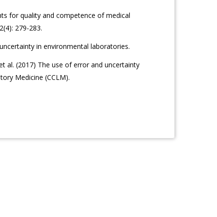
ts for quality and competence of medical
42(4): 279-283.
certainty in environmental laboratories.
 al. (2017) The use of error and uncertainty
atory Medicine (CCLM).