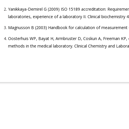
Yanikkaya-Demirel G (2009) ISO 15189 accreditation: Requiremen
laboratories, experience of a laboratory II. Clinical biochemistry 
Magnusson B (2003) Handbook for calculation of measurement un
Oosterhuis WP, Bayat H, Armbruster D, Coskun A, Freeman KP, et
methods in the medical laboratory. Clinical Chemistry and Labor