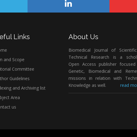
eful Links
About Us
ome
Biomedical Journal of Scientifi
Technical Research is a schola
m and Scope
Open Access publisher focused
itorial Committee
Genetic, Biomedical and Remed
missions in relation with Techn
thor Guidelines
Knowledge as well.
read mor
exing and Archiving list
bject Area
ntact us