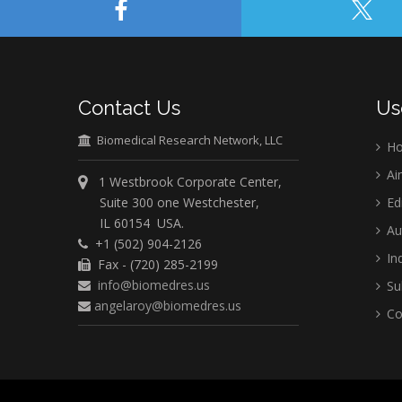
Contact Us
Us
Biomedical Research Network, LLC
H
Ai
1 Westbrook Corporate Center,
Suite 300 one Westchester,
Ed
IL 60154 USA.
Au
+1 (502) 904-2126
Ind
Fax - (720) 285-2199
info@biomedres.us
Su
angelaroy@biomedres.us
Co