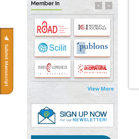
Member In
<
>
Options for COVID-19 Entry into Pulmonary
Cells
PMID:
33283173
Stress and Molecular Drivers for Cancer
Progression: A Longstanding Hypothesis
Submit Manuscript
PMID:
35071995
Molecular Modelling a Key Method for
Potential Therapeutic Drug Discovery
PMID:
35071996
View More
Machine-learning Modeling for
Personalized Immunotherapy- An
Evaluation Module
PMID:
37817882
Immunomodulatory Strategies for Spinal
Cord Injury
PMID:
37333689