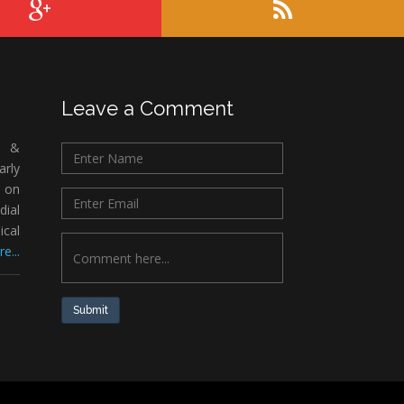
Leave a Comment
c &
rly
 on
ial
ical
e...
Submit