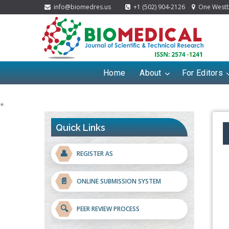
info@biomedres.us
+1 (502) 904-2126
One Westbr
Home
About
For Editors
*
Quick Links
👤
REGISTER AS
📄
ONLINE SUBMISSION SYSTEM
🔍
PEER REVIEW PROCESS