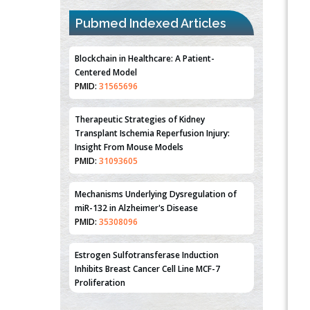
Pubmed Indexed Articles
Blockchain in Healthcare: A Patient-
Centered Model
PMID:
31565696
Therapeutic Strategies of Kidney
Transplant Ischemia Reperfusion Injury:
Insight From Mouse Models
PMID:
31093605
Mechanisms Underlying Dysregulation of
miR-132 in Alzheimer's Disease
PMID:
35308096
Estrogen Sulfotransferase Induction
Inhibits Breast Cancer Cell Line MCF-7
Proliferation
PMID:
36312461