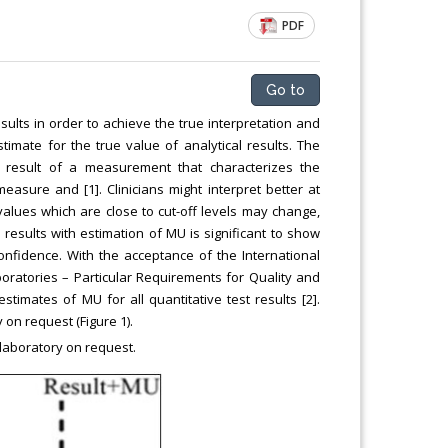
PDF
Go to
sults in order to achieve the true interpretation and
imate for the true value of analytical results. The
 result of a measurement that characterizes the
easure and [1]. Clinicians might interpret better at
 values which are close to cut-off levels may change,
 results with estimation of MU is significant to show
onfidence. With the acceptance of the International
oratories – Particular Requirements for Quality and
imates of MU for all quantitative test results [2].
on request (Figure 1).
laboratory on request.