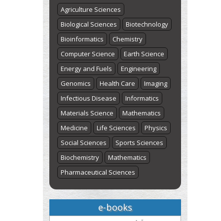
Agriculture Sciences
Biological Sciences
Biotechnology
Bioinformatics
Chemistry
Computer Science
Earth Science
Energy and Fuels
Engineering
Genomics
Health Care
Imaging
Infectious Disease
Informatics
Materials Science
Mathematics
Medicine
Life Sciences
Physics
Social Sciences
Sports Sciences
Biochemistry
Mathematics
Pharmaceutical Sciences
e-books