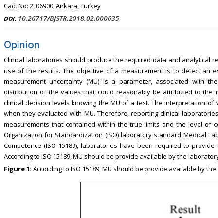
Cad. No: 2, 06900, Ankara, Turkey
10.26717/BJSTR.2018.02.000635
DOI:
Opinion
Clinical laboratories should produce the required data and analytical re
use of the results. The objective of a measurement is to detect an est
measurement uncertainty (MU) is a parameter, associated with the
distribution of the values that could reasonably be attributed to the m
clinical decision levels knowing the MU of a test. The interpretation of
when they evaluated with MU. Therefore, reporting clinical laboratories
measurements that contained within the true limits and the level of c
Organization for Standardization (ISO) laboratory standard Medical Lab
Competence (ISO 15189), laboratories have been required to provide est
According to ISO 15189, MU should be provide available by the laboratory 
Figure 1:
According to ISO 15189, MU should be provide available by the 