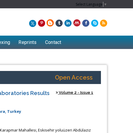
Select Language
▼
exing
Reprints
Contact
Open Access
aboratories Results
Volume 2 - Issue 1
ara, Turkey
 Karapmar Mahallesi, Eskisehir yoluüzeri Abdülaziz