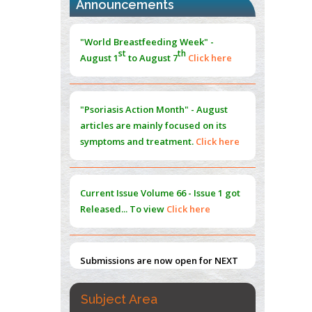
Announcements
Morphing from the TV-Norm to the
l
-
0
"World Breastfeeding Week" -
Norm
st
th
August 1
to August 7
Click here
PMID:
38883319
Extreme Few-View Tomography without
Training Data
"Psoriasis Action Month" - August
PMID:
38883320
articles are mainly focused on its
symptoms and treatment.
Click here
Value of BI-RADS 3 Audits
PMID:
35392255
Current Issue
Volume 66 - Issue 1
got
Promoting Precision Addiction
Released... To view
Click here
Management (PAM) to Combat the Global
Opioid Crisis
PMID:
30370423
Submissions are now open for NEXT
ISSUE (VOLUME 66 – ISSUE 2), JULY –
2026
Submit Now
Subject Area