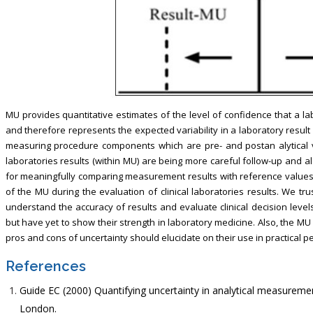
MU provides quantitative estimates of the level of confidence that a labo
and therefore represents the expected variability in a laboratory result 
measuring procedure components which are pre- and postan alytical vari
laboratories results (within MU) are being more careful follow-up and a
for meaningfully comparing measurement results with reference values. I
of the MU during the evaluation of clinical laboratories results. We tru
understand the accuracy of results and evaluate clinical decision levels
but have yet to show their strength in laboratory medicine. Also, the MU 
pros and cons of uncertainty should elucidate on their use in practical p
References
Guide EC (2000) Quantifying uncertainty in analytical measurem
London.