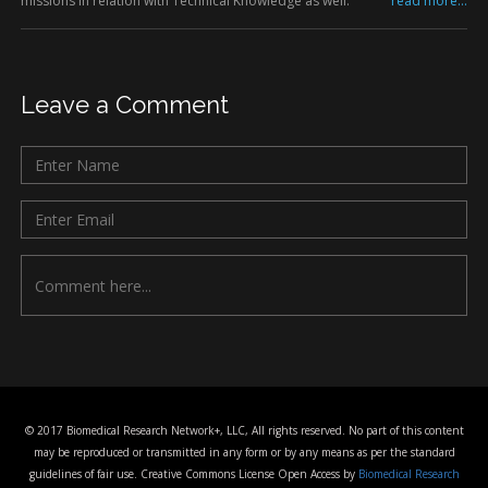
missions in relation with Technical Knowledge as well.
read more...
Leave a Comment
© 2017 Biomedical Research Network+, LLC, All rights reserved. No part of this content
may be reproduced or transmitted in any form or by any means as per the standard
guidelines of fair use. Creative Commons License Open Access by
Biomedical Research