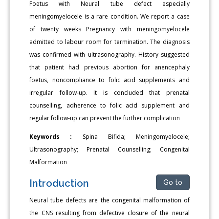
Foetus with Neural tube defect especially
meningomyelocele is a rare condition. We report a case
of twenty weeks Pregnancy with meningomyelocele
admitted to labour room for termination. The diagnosis
was confirmed with ultrasonography. History suggested
that patient had previous abortion for anencephaly
foetus, noncompliance to folic acid supplements and
irregular follow-up. It is concluded that prenatal
counselling, adherence to folic acid supplement and
regular follow-up can prevent the further complication
Keywords :
Spina Bifida; Meningomyelocele;
Ultrasonography; Prenatal Counselling; Congenital
Malformation
Introduction
Go to
Neural tube defects are the congenital malformation of
the CNS resulting from defective closure of the neural