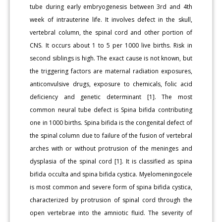
tube during early embryogenesis between 3rd and 4th
week of intrauterine life. It involves defect in the skull,
vertebral column, the spinal cord and other portion of
CNS. It occurs about 1 to 5 per 1000 live births. Risk in
second siblings is high. The exact cause is not known, but
the triggering factors are maternal radiation exposures,
anticonvulsive drugs, exposure to chemicals, folic acid
deficiency and genetic determinant [1]. The most
common neural tube defect is Spina bifida contributing
one in 1000 births. Spina bifida is the congenital defect of
the spinal column due to failure of the fusion of vertebral
arches with or without protrusion of the meninges and
dysplasia of the spinal cord [1]. It is classified as spina
bifida occulta and spina bifida cystica. Myelomeningocele
is most common and severe form of spina bifida cystica,
characterized by protrusion of spinal cord through the
open vertebrae into the amniotic fluid. The severity of