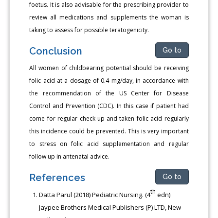
foetus. It is also advisable for the prescribing provider to
review all medications and supplements the woman is
taking to assess for possible teratogenicity.
Conclusion
Go to
All women of childbearing potential should be receiving
folic acid at a dosage of 0.4 mg/day, in accordance with
the recommendation of the US Center for Disease
Control and Prevention (CDC). In this case if patient had
come for regular check-up and taken folic acid regularly
this incidence could be prevented. This is very important
to stress on folic acid supplementation and regular
follow up in antenatal advice.
References
Go to
th
Datta Parul (2018) Pediatric Nursing. (4
edn)
Jaypee Brothers Medical Publishers (P) LTD, New