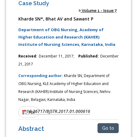
Case Study
Volume 1 - Issue 7
Kharde SN*, Bhat AV and Sawant P
Department of OBG Nursing, Academy of
Higher Education and Research (KAHER)
Institute of Nursing Sciences, Karnataka, India
Received:
December 11, 2017;
Published:
December
21, 2017
Corresponding author:
Kharde SN, Department of
OBG Nursing, KLE Academy of Higher Education and
Research (KAHER) Institute of Nursing Sciences, Nehru
Nagar, Belagavi, Karnataka, India
10.26717/BJSTR.2017.01.000616
DOI:
PDF
Abstract
Go to