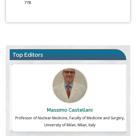
778.
Top Editors
Massimo Castellani
ch
Professor of Nuclear Medicine, Faculty of Medicine and Surgery,
P
University of Milan, Milan, Italy