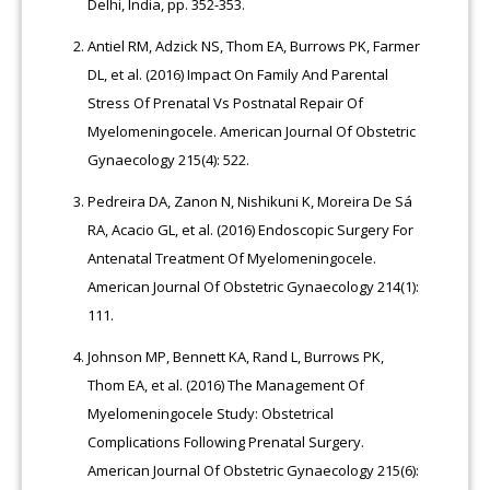
Delhi, India, pp. 352-353.
Antiel RM, Adzick NS, Thom EA, Burrows PK, Farmer
DL, et al. (2016) Impact On Family And Parental
Stress Of Prenatal Vs Postnatal Repair Of
Myelomeningocele. American Journal Of Obstetric
Gynaecology 215(4): 522.
Pedreira DA, Zanon N, Nishikuni K, Moreira De Sá
RA, Acacio GL, et al. (2016) Endoscopic Surgery For
Antenatal Treatment Of Myelomeningocele.
American Journal Of Obstetric Gynaecology 214(1):
111.
Johnson MP, Bennett KA, Rand L, Burrows PK,
Thom EA, et al. (2016) The Management Of
Myelomeningocele Study: Obstetrical
Complications Following Prenatal Surgery.
American Journal Of Obstetric Gynaecology 215(6):