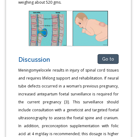
weighing about 520 gms.
Discussion
Go to
Meningomyelocele results in injury of spinal cord tissues
and requires lifelong support and rehabilitation. If neural
tube defects occurred in a woman’s previous pregnancy,
increased antepartum foetal surveillance is required for
the current pregnancy [3]. This surveillance should
include consultation with a geneticist and targeted foetal
ultrasonography to assess the foetal spine and cranium.
In addition, preconception supplementation with folic
acid at 4 mg/day is recommended; this dosage is higher