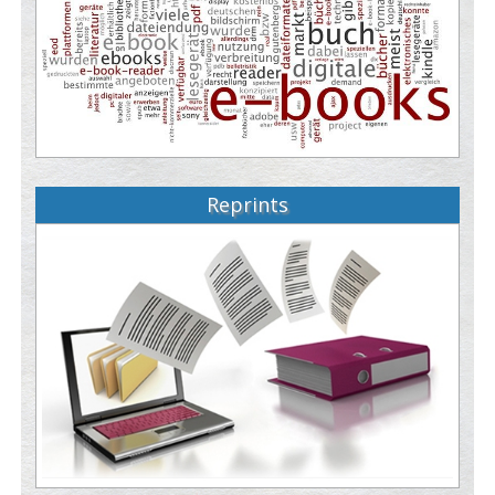
Reprints