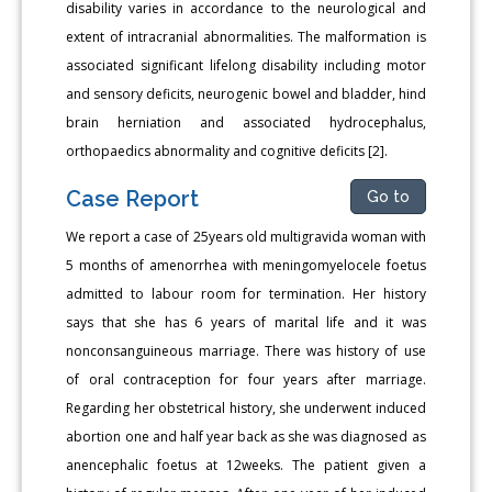
disability varies in accordance to the neurological and
extent of intracranial abnormalities. The malformation is
associated significant lifelong disability including motor
and sensory deficits, neurogenic bowel and bladder, hind
brain herniation and associated hydrocephalus,
orthopaedics abnormality and cognitive deficits [2].
Case Report
Go to
We report a case of 25years old multigravida woman with
5 months of amenorrhea with meningomyelocele foetus
admitted to labour room for termination. Her history
says that she has 6 years of marital life and it was
nonconsanguineous marriage. There was history of use
of oral contraception for four years after marriage.
Regarding her obstetrical history, she underwent induced
abortion one and half year back as she was diagnosed as
anencephalic foetus at 12weeks. The patient given a