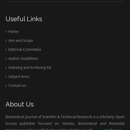
Useful Links
Home
Aim and Scope
Editorial Committee
Author Guidelines
Indexing and Archiving list
Subject Area
Contact us
About Us
Biomedical Journal of Scientific & Technical Research is a scholarly Open
Access publisher focused on Genetic, Biomedical and Remedial