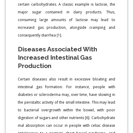
certain carbohydrates. A classic example is lactose, the
major sugar contained in dairy products. Thus,
consuming large amounts of lactose may lead to
increased gas production, alongside cramping and
consequently diarrhea [1].
Diseases Associated With
Increased Intestinal Gas
Production
Certain diseases also result in excessive bloating and
intestinal gas formation. For instance, people with
diabetes or scleroderma may, over time, have slowing in
the peristaltic activity of the small intestine. This may lead
to bacterial overgrowth within the bowel, with poor
digestion of sugars and other nutrients [6]. Carbohydrate
mal absorption can occur in people with celiac disease