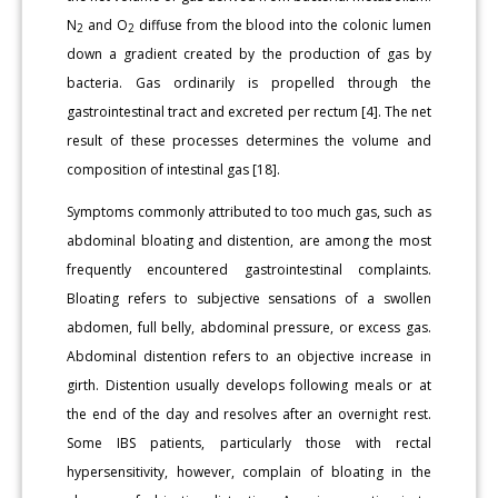
N
and O
diffuse from the blood into the colonic lumen
2
2
down a gradient created by the production of gas by
bacteria. Gas ordinarily is propelled through the
gastrointestinal tract and excreted per rectum [4]. The net
result of these processes determines the volume and
composition of intestinal gas [18].
Symptoms commonly attributed to too much gas, such as
abdominal bloating and distention, are among the most
frequently encountered gastrointestinal complaints.
Bloating refers to subjective sensations of a swollen
abdomen, full belly, abdominal pressure, or excess gas.
Abdominal distention refers to an objective increase in
girth. Distention usually develops following meals or at
the end of the day and resolves after an overnight rest.
Some IBS patients, particularly those with rectal
hypersensitivity, however, complain of bloating in the