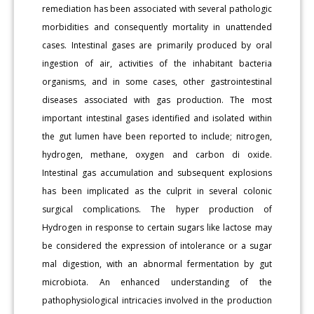
remediation has been associated with several pathologic
morbidities and consequently mortality in unattended
cases. Intestinal gases are primarily produced by oral
ingestion of air, activities of the inhabitant bacteria
organisms, and in some cases, other gastrointestinal
diseases associated with gas production. The most
important intestinal gases identified and isolated within
the gut lumen have been reported to include; nitrogen,
hydrogen, methane, oxygen and carbon di oxide.
Intestinal gas accumulation and subsequent explosions
has been implicated as the culprit in several colonic
surgical complications. The hyper production of
Hydrogen in response to certain sugars like lactose may
be considered the expression of intolerance or a sugar
mal digestion, with an abnormal fermentation by gut
microbiota. An enhanced understanding of the
pathophysiological intricacies involved in the production