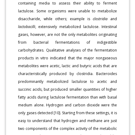
containing media to assess their ability to ferment
lactulose. Some organisms were unable to metabolize
disaccharide, while others; example is
clostridia
and
lactobacilli
, extensively metabolized lactulose. Intestinal
gases, however, are not the only metabolites originating
from bacterial fermentations of indigestible
carbohydrates. Qualitative analyses of the fermentation
products in vitro indicated that the major nongaseous
metabolites were acetic, lactic and butyric acids that are
characteristically produced by clostridia. Bacteroides
predominantly metabolized lactulose to acetic and
succinic acids, but produced smaller quantities of higher
fatty acids during lactulose fermentation than with basal
medium alone. Hydrogen and carbon dioxide were the
only gases detected [10]. Starting from these settings, it is
easy to understand that hydrogen and methane are just
two components of the complex activity of the metabolic