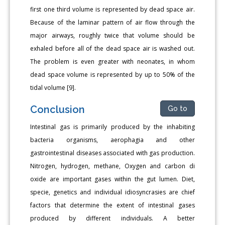
first one third volume is represented by dead space air.
Because of the laminar pattern of air flow through the
major airways, roughly twice that volume should be
exhaled before all of the dead space air is washed out.
The problem is even greater with neonates, in whom
dead space volume is represented by up to 50% of the
tidal volume [9].
Conclusion
Go to
Intestinal gas is primarily produced by the inhabiting
bacteria organisms, aerophagia and other
gastrointestinal diseases associated with gas production.
Nitrogen, hydrogen, methane, Oxygen and carbon di
oxide are important gases within the gut lumen. Diet,
specie, genetics and individual idiosyncrasies are chief
factors that determine the extent of intestinal gases
produced by different individuals. A better