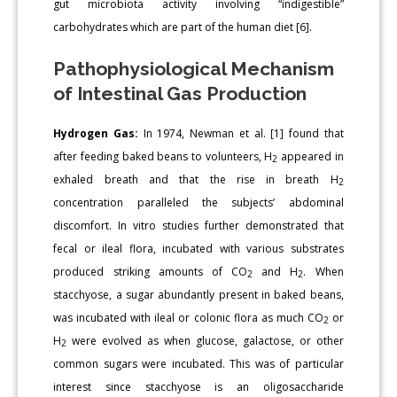
gut microbiota activity involving “indigestible”
carbohydrates which are part of the human diet [6].
Pathophysiological Mechanism
of Intestinal Gas Production
Hydrogen Gas:
In 1974, Newman et al. [1] found that
after feeding baked beans to volunteers, H
appeared in
2
exhaled breath and that the rise in breath H
2
concentration paralleled the subjects’ abdominal
discomfort. In vitro studies further demonstrated that
fecal or ileal flora, incubated with various substrates
produced striking amounts of CO
and H
. When
2
2
stacchyose, a sugar abundantly present in baked beans,
was incubated with ileal or colonic flora as much CO
or
2
H
were evolved as when glucose, galactose, or other
2
common sugars were incubated. This was of particular
interest since stacchyose is an oligosaccharide