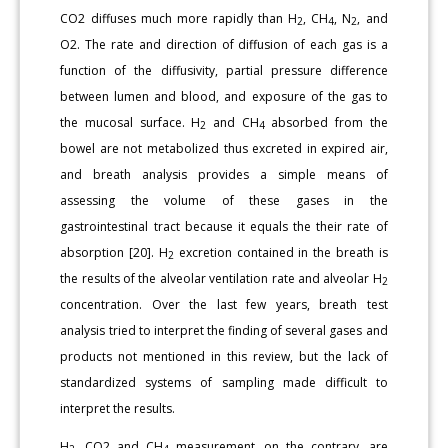
CO2 diffuses much more rapidly than H
, CH
, N
, and
2
4
2
O2. The rate and direction of diffusion of each gas is a
function of the diffusivity, partial pressure difference
between lumen and blood, and exposure of the gas to
the mucosal surface. H
and CH
absorbed from the
2
4
bowel are not metabolized thus excreted in expired air,
and breath analysis provides a simple means of
assessing the volume of these gases in the
gastrointestinal tract because it equals the their rate of
absorption [20]. H
excretion contained in the breath is
2
the results of the alveolar ventilation rate and alveolar H
2
concentration. Over the last few years, breath test
analysis tried to interpret the finding of several gases and
products not mentioned in this review, but the lack of
standardized systems of sampling made difficult to
interpret the results.
H
, CO2 and CH
measurement, on the contrary, are