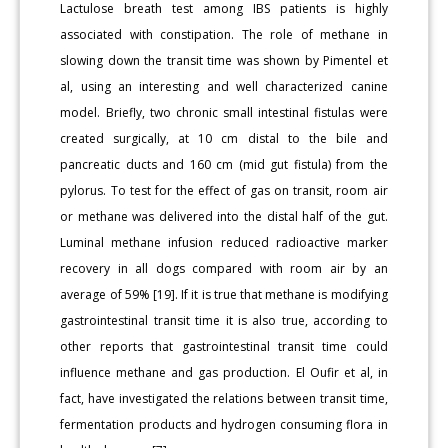
Lactulose breath test among IBS patients is highly
associated with constipation. The role of methane in
slowing down the transit time was shown by Pimentel et
al, using an interesting and well characterized canine
model. Briefly, two chronic small intestinal fistulas were
created surgically, at 10 cm distal to the bile and
pancreatic ducts and 160 cm (mid gut fistula) from the
pylorus. To test for the effect of gas on transit, room air
or methane was delivered into the distal half of the gut.
Luminal methane infusion reduced radioactive marker
recovery in all dogs compared with room air by an
average of 59% [19]. If it is true that methane is modifying
gastrointestinal transit time it is also true, according to
other reports that gastrointestinal transit time could
influence methane and gas production. El Oufir et al, in
fact, have investigated the relations between transit time,
fermentation products and hydrogen consuming flora in