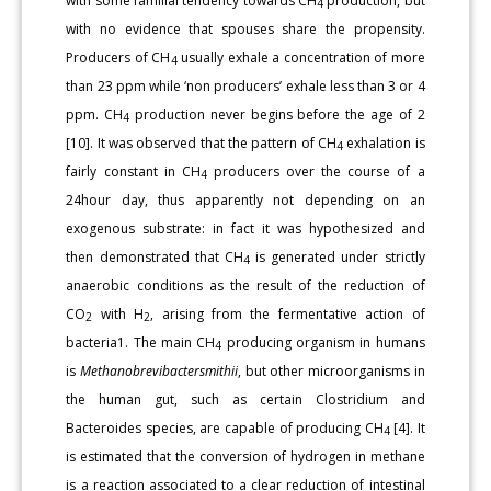
with some familial tendency towards CH
production, but
4
with no evidence that spouses share the propensity.
Producers of CH
usually exhale a concentration of more
4
than 23 ppm while ‘non producers’ exhale less than 3 or 4
ppm. CH
production never begins before the age of 2
4
[10]. It was observed that the pattern of CH
exhalation is
4
fairly constant in CH
producers over the course of a
4
24hour day, thus apparently not depending on an
exogenous substrate: in fact it was hypothesized and
then demonstrated that CH
is generated under strictly
4
anaerobic conditions as the result of the reduction of
CO
with H
, arising from the fermentative action of
2
2
bacteria1. The main CH
producing organism in humans
4
is
Methanobrevibactersmithii
, but other microorganisms in
the human gut, such as certain Clostridium and
Bacteroides species, are capable of producing CH
[4]. It
4
is estimated that the conversion of hydrogen in methane
is a reaction associated to a clear reduction of intestinal