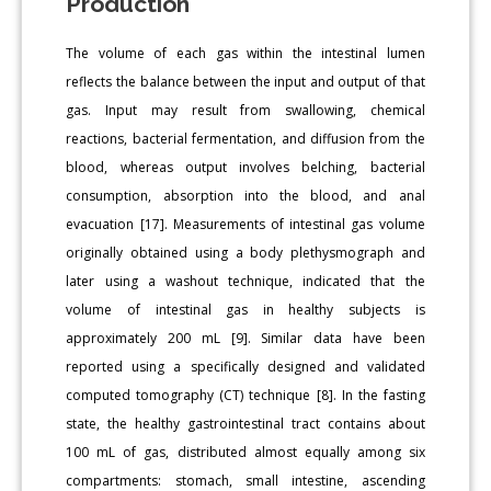
Production
The volume of each gas within the intestinal lumen
reflects the balance between the input and output of that
gas. Input may result from swallowing, chemical
reactions, bacterial fermentation, and diffusion from the
blood, whereas output involves belching, bacterial
consumption, absorption into the blood, and anal
evacuation [17]. Measurements of intestinal gas volume
originally obtained using a body plethysmograph and
later using a washout technique, indicated that the
volume of intestinal gas in healthy subjects is
approximately 200 mL [9]. Similar data have been
reported using a specifically designed and validated
computed tomography (CT) technique [8]. In the fasting
state, the healthy gastrointestinal tract contains about
100 mL of gas, distributed almost equally among six
compartments: stomach, small intestine, ascending