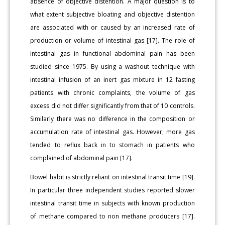
absence of objective distention. A major question is to
what extent subjective bloating and objective distention
are associated with or caused by an increased rate of
production or volume of intestinal gas [17]. The role of
intestinal gas in functional abdominal pain has been
studied since 1975. By using a washout technique with
intestinal infusion of an inert gas mixture in 12 fasting
patients with chronic complaints, the volume of gas
excess did not differ significantly from that of 10 controls.
Similarly there was no difference in the composition or
accumulation rate of intestinal gas. However, more gas
tended to reflux back in to stomach in patients who
complained of abdominal pain [17].
Bowel habit is strictly reliant on intestinal transit time [19].
In particular three independent studies reported slower
intestinal transit time in subjects with known production
of methane compared to non methane producers [17].