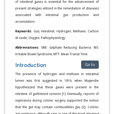
of intestinal gases is essential for the advancement of
present strategies utilized in the remediation of diseases
associated with intestinal gas production and
accumulation.
Keywords:
Gas; Intestinal; Hydrogen; Methane; Carbon
di oxide; Oxygen; Pathophysiology
Abbreviations:
SRB: Sulphate Reducing Bacteria; IBS:
Irritable Bowel Syndrome; MTT: Mean Transit Time
Introduction
Go to
The presence of hydrogen and methane in intestinal
lumen was first suggested in 1816, when Magendie
hypothesized that these gases were present in the
intestine of guillotined convicts [1]. Eventually, reports of
explosions during colonic surgery supported the notion
that the gut may contain combustibles gas [2]. Colonic
gas explosion, although rare, is one of the most alarming