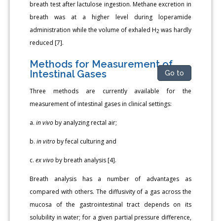
breath test after lactulose ingestion. Methane excretion in
breath was at a higher level during loperamide
administration while the volume of exhaled H
was hardly
2
reduced [7].
Methods for Measurement of
Intestinal Gases
Go to
Three methods are currently available for the
measurement of intestinal gases in clinical settings:
a.
in vivo
by analyzing rectal air;
b.
in vitro
by fecal culturing and
c.
ex vivo
by breath analysis [4].
Breath analysis has a number of advantages as
compared with others. The diffusivity of a gas across the
mucosa of the gastrointestinal tract depends on its
solubility in water; for a given partial pressure difference,