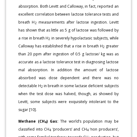
absorption. Both Levitt and Calloway, in fact, reported an
excellent correlation between lactose tolerance tests and
breath H
measurements after lactose ingestion. Levitt
2
has shown that as little as 5 g of lactose was followed by
a rise in breath H
in severely hypolactasic subjects, while
2
Calloway has established that a rise in breath H
greater
2
than 20 ppm after ingestion of 0.5 g lactose/ kg was as
accurate as a lactose tolerance test in diagnosing lactose
mal absorption. In addition the amount of lactose
absorbed was dose dependent and there was no
detectable H
in breath in some lactase deficient subjects
2
when the test dose was halved, though, as showed by
Levitt, some subjects were exquisitely intolerant to the
sugar [10].
Methane (CH
) Gas:
The world’s population may be
4
classified into CH
‘producers’ and CH
‘non producers’,
4
4