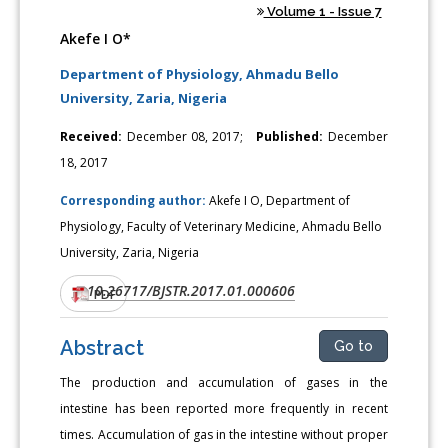
Volume 1 - Issue 7
Akefe I O*
Department of Physiology, Ahmadu Bello
University, Zaria, Nigeria
Received:
December 08, 2017;
Published:
December
18, 2017
Corresponding author:
Akefe I O, Department of
Physiology, Faculty of Veterinary Medicine, Ahmadu Bello
University, Zaria, Nigeria
10.26717/BJSTR.2017.01.000606
DOI:
PDF
Abstract
Go to
The production and accumulation of gases in the
intestine has been reported more frequently in recent
times. Accumulation of gas in the intestine without proper