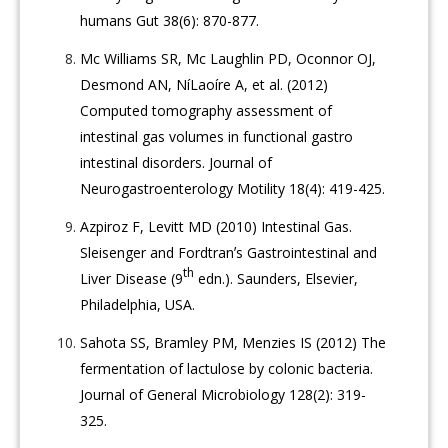
humans Gut 38(6): 870-877.
Mc Williams SR, Mc Laughlin PD, Oconnor OJ,
Desmond AN, NíLaoíre A, et al. (2012)
Computed tomography assessment of
intestinal gas volumes in functional gastro
intestinal disorders. Journal of
Neurogastroenterology Motility 18(4): 419-425.
Azpiroz F, Levitt MD (2010) Intestinal Gas.
Sleisenger and Fordtranʼs Gastrointestinal and
th
Liver Disease (9
edn.). Saunders, Elsevier,
Philadelphia, USA.
Sahota SS, Bramley PM, Menzies IS (2012) The
fermentation of lactulose by colonic bacteria.
Journal of General Microbiology 128(2): 319-
325.