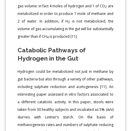
gas volume: in fact 4 moles of hydrogen and 1 of CO
are
2
metabolized in order to produce 1 mole of methane and
2 of water. In addition, if H
is not metabolized, the
2
volume of gas accumulating in the gut will be substantially
greater than if CH
is produced [11].
4
Catabolic Pathways of
Hydrogen in the Gut
Hydrogen could be metabolized not just in methane by
gut bacteria but also through a variety of other pathways,
including sulphate reduction and acetogenesis [11]. An
interesting paper assessed in vitro factors associated to
a different catabolic activity. In this paper, stools were
taken from 30 healthy subjects and incubated as 5% (w/v)
slurries with Lintner’s starch. On the basis of
methanogenesis rates and numbers of sulphate reducing