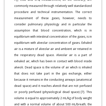
2
4
commonly measured through relatively well standardized
procedure and technical instrumentation. The correct
measurement of these gases, however, needs to
consider pulmonary physiology and in particular the
assumption that blood concentration, which is in
equilibrium with intestinal concentration of the gases, is in
equilibrium with alveolar concentration of gases. Exhaled
air is a mixture of alveolar air and ambient air retained in
the respiratory dead space. Alveolar air is a part of
exhaled air, which has been in contact with blood inside
alveoli. Dead space is the volume of air which is inhaled
that does not take part in the gas exchange, either
because it remains in the conducting airways (anatomical
dead space) and it reaches alveoli that are not perfused
or poorly perfused (physiological dead space) [7]. This
volume is equal to approximately 2 mL/kg of body weight
and with a normal volume of about 500 mL/breath; the