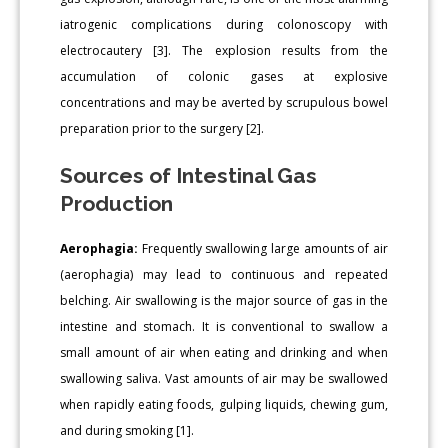
iatrogenic complications during colonoscopy with
electrocautery [3]. The explosion results from the
accumulation of colonic gases at explosive
concentrations and may be averted by scrupulous bowel
preparation prior to the surgery [2].
Sources of Intestinal Gas
Production
Aerophagia:
Frequently swallowing large amounts of air
(aerophagia) may lead to continuous and repeated
belching. Air swallowing is the major source of gas in the
intestine and stomach. It is conventional to swallow a
small amount of air when eating and drinking and when
swallowing saliva. Vast amounts of air may be swallowed
when rapidly eating foods, gulping liquids, chewing gum,
and during smoking [1].