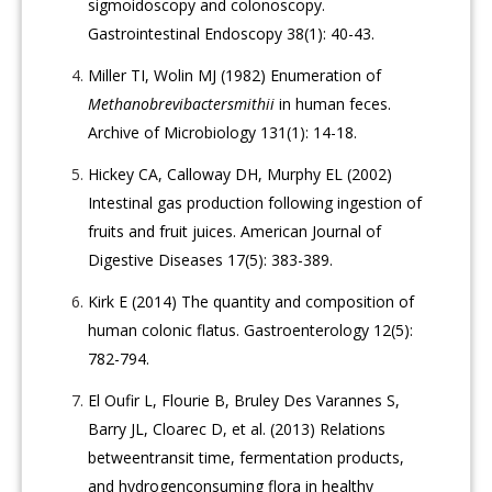
sigmoidoscopy and colonoscopy.
Gastrointestinal Endoscopy 38(1): 40-43.
Miller TI, Wolin MJ (1982) Enumeration of
Methanobrevibactersmithii
in human feces.
Archive of Microbiology 131(1): 14-18.
Hickey CA, Calloway DH, Murphy EL (2002)
Intestinal gas production following ingestion of
fruits and fruit juices. American Journal of
Digestive Diseases 17(5): 383-389.
Kirk E (2014) The quantity and composition of
human colonic flatus. Gastroenterology 12(5):
782-794.
El Oufir L, Flourie B, Bruley Des Varannes S,
Barry JL, Cloarec D, et al. (2013) Relations
betweentransit time, fermentation products,
and hydrogenconsuming flora in healthy