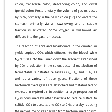
colon, transverse colon, descending colon, and distal
(pelvic) colon. Postprandially, the volume of gas increases
by 65%, primarily in the pelvic colon [17] and enters the
stomach primarily via air swallowing and a sizable
fraction is eructated. Some oxygen in swallowed air
diffuses into the gastric mucosa.
The reaction of acid and bicarbonate in the duodenum
yields copious CO
, which diffuses into the blood, while
2
N
diffuses into the lumen down the gradient established
2
by CO
production. In the colon, bacterial metabolism of
2
fermentable substrates releases CO
, H
, and CH
, as
2
2
4
well as a variety of trace gases. Fractions of these
bacteriaderived gases are absorbed and metabolized or
excreted in expired air. In addition, a large proportion of
H
is consumed by other bacteria to reduce sulfate to
2
sulfide, CO
to acetate, and CO
to CH
, thereby reducing
2
2
4
the net volume of gas derived from bacterial metabolism.