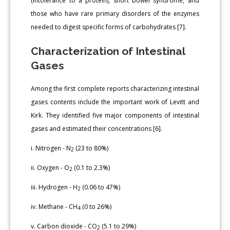
(intolerance to a protein), short bowel syndrome, and
those who have rare primary disorders of the enzymes
needed to digest specific forms of carbohydrates [7].
Characterization of Intestinal
Gases
Among the first complete reports characterizing intestinal
gases contents include the important work of Levitt and
Kirk. They identified five major components of intestinal
gases and estimated their concentrations [6].
i. Nitrogen - N
(23 to 80%)
2
ii. Oxygen - O
(0.1 to 2.3%)
2
iii. Hydrogen - H
(0.06 to 47%)
2
iv. Methane - CH
(0 to 26%)
4
v. Carbon dioxide - CO
(5.1 to 29%)
2