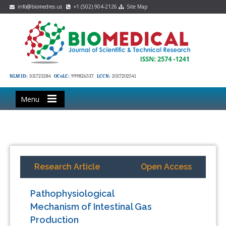
info@biomedres.us
+1 (502) 904-2126
Site Map
NLM ID:
101723284
OCoLC:
999826537
LCCN:
2017202541
Menu
Research Article
Open Access
Pathophysiological
Mechanism of Intestinal Gas
Production