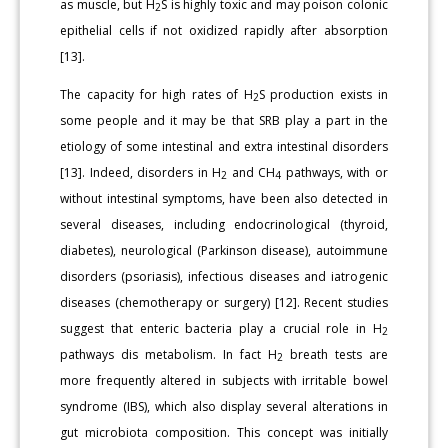
as muscle, but H
S is highly toxic and may poison colonic
2
epithelial cells if not oxidized rapidly after absorption
[13].
The capacity for high rates of H
S production exists in
2
some people and it may be that SRB play a part in the
etiology of some intestinal and extra intestinal disorders
[13]. Indeed, disorders in H
and CH
pathways, with or
2
4
without intestinal symptoms, have been also detected in
several diseases, including endocrinological (thyroid,
diabetes), neurological (Parkinson disease), autoimmune
disorders (psoriasis), infectious diseases and iatrogenic
diseases (chemotherapy or surgery) [12]. Recent studies
suggest that enteric bacteria play a crucial role in H
2
pathways dis metabolism. In fact H
breath tests are
2
more frequently altered in subjects with irritable bowel
syndrome (IBS), which also display several alterations in
gut microbiota composition. This concept was initially