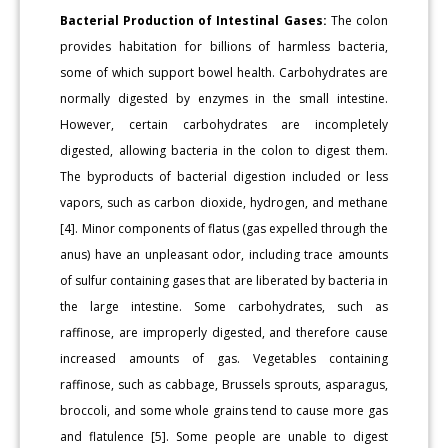
Bacterial Production of Intestinal Gases:
The colon
provides habitation for billions of harmless bacteria,
some of which support bowel health. Carbohydrates are
normally digested by enzymes in the small intestine.
However, certain carbohydrates are incompletely
digested, allowing bacteria in the colon to digest them.
The byproducts of bacterial digestion included or less
vapors, such as carbon dioxide, hydrogen, and methane
[4]. Minor components of flatus (gas expelled through the
anus) have an unpleasant odor, including trace amounts
of sulfur containing gases that are liberated by bacteria in
the large intestine. Some carbohydrates, such as
raffinose, are improperly digested, and therefore cause
increased amounts of gas. Vegetables containing
raffinose, such as cabbage, Brussels sprouts, asparagus,
broccoli, and some whole grains tend to cause more gas
and flatulence [5]. Some people are unable to digest