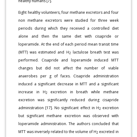
healthy humans [7].
Eight healthy volunteers, four methane excretors and four
non methane excretors were studied for three week
periods during which they received a controlled diet
alone and then the same diet with cisapride or
loperamide. At the end of each period mean transit time
(MTT) was estimated and H
lactulose breath test was
2
performed. Cisapride and loperamide induced MTT
changes but did not affect the number of viable
anaerobes per g of faces. Cisapride administration
induced a significant decrease in MTT and a significant
increase in H
excretion in breath while methane
2
excretion was significantly reduced during cisapride
administration [17]. No significant effect in H
excretion
2
but significant methane excretion was observed with
loperamide administration. The authors concluded that
MTT was inversely related to the volume of H
excreted in
2