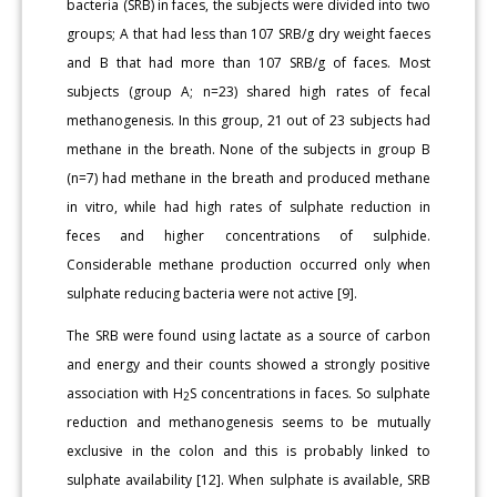
bacteria (SRB) in faces, the subjects were divided into two
groups; A that had less than 107 SRB/g dry weight faeces
and B that had more than 107 SRB/g of faces. Most
subjects (group A; n=23) shared high rates of fecal
methanogenesis. In this group, 21 out of 23 subjects had
methane in the breath. None of the subjects in group B
(n=7) had methane in the breath and produced methane
in vitro, while had high rates of sulphate reduction in
feces and higher concentrations of sulphide.
Considerable methane production occurred only when
sulphate reducing bacteria were not active [9].
The SRB were found using lactate as a source of carbon
and energy and their counts showed a strongly positive
association with H
S concentrations in faces. So sulphate
2
reduction and methanogenesis seems to be mutually
exclusive in the colon and this is probably linked to
sulphate availability [12]. When sulphate is available, SRB