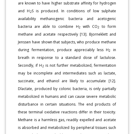
are known to have higher substrate affinity for hydrogen
and H
S is produced. In conditions of low sulphate
2
availability methanogenic bacteria and acetogenic
bacteria are able to combine H
with CO
to form
2
2
methane and acetate respectively [13]. Bjorneklett and
Jenssen have shown that subjects, who produce methane
during fermentation, produce appreciably less H
in
2
breath in response to a standard dose of lactulose.
Secondly, if H
is not further metabolized, fermentation
2
may be incomplete and intermediates such as lactate,
succinate, and ethanol are likely to accumulate [12].
Dlactate, produced by colonic bacteria, is only partially
metabolized in humans and can cause severe metabolic
disturbance in certain situations. The end products of
these terminal oxidative reactions differ in their toxicity.
Methane is a harmless gas, readily expelled and acetate
is absorbed and metabolized by peripheral tissues such