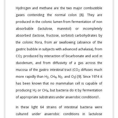
Hydrogen and methane are the two major combustible
gases contending the normal colon [8]. They are
produced in the colonic lumen from fermentation of non
absorbable (lactulose, mannitol) or incompletely
absorbed (lactose, fructose, sorbitol) carbohydrates by
the colonic flora, from air swallowing (absence of the
gastric bubble in subjects with advanced achalasia), from
CO
produced by interaction of bicarbonate and acid in
2
duodenum, and from diffusivity of a gas across the
mucosa of the gastro intestinal tract (CO
diffuses much
2
more rapidly than H
, CH
, N
, and O
) [9]. Since 1974 it
2
4
2
2
has been known that no mammalian cell is capable of
producing H
or CH
, but bacteria do it by fermentation
2
4
of appropriate substrates under anaerobic conditions1.
In these light 64 strains of intestinal bacteria were
cultured under anaerobic conditions in lactulose