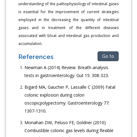
understanding of the pathophysiology of intestinal gases
is essential for the improvement of current strategies
employed in the decreasing the quantity of intestinal
gases and in treatment of the different diseases
associated with bloat and intestinal gas production and
accumulation.
References
Go to
Newman A (2014) Review. Breath-analysis
tests in gastroenterology. Gut 15: 308-323.
Bigard MA, Gaucher P, Lassalle C (2009) Fatal
colonic explosion during colon
oscopicpolypectomy. Gastroenterology 77:
1307-1310.
Monahan DW, Peluso FE, Goldner (2010)
Combustible colonic gas levels during flexible