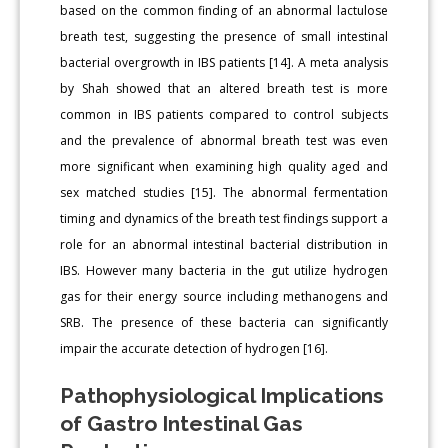
based on the common finding of an abnormal lactulose
breath test, suggesting the presence of small intestinal
bacterial overgrowth in IBS patients [14]. A meta analysis
by Shah showed that an altered breath test is more
common in IBS patients compared to control subjects
and the prevalence of abnormal breath test was even
more significant when examining high quality aged and
sex matched studies [15]. The abnormal fermentation
timing and dynamics of the breath test findings support a
role for an abnormal intestinal bacterial distribution in
IBS. However many bacteria in the gut utilize hydrogen
gas for their energy source including methanogens and
SRB. The presence of these bacteria can significantly
impair the accurate detection of hydrogen [16].
Pathophysiological Implications
of Gastro Intestinal Gas