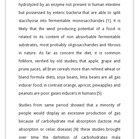
hydrolyzed by an enzyme not present in human intestine
but possessed by enteric bacteria that are able to split
stacchyose into fermentable monosaccharides [1]. It is
likely that the wind producing potential of a food is
related to its content of non absorbable fermentable
substrates, most probably oligosaccharides and fibrous
in nature. As far as concern the diet, it is common
folklore, verified by old studies, that apple, grape and
prune juices, all Bran cereals more than refined wheat or
bland formula diets, soya beans, lima beans are all gas
inducer food; in contrast orange, apricot, pineapples and
peanuts are poor gases inducers in humans [5].
Studies from same period showed that a minority of
people would display an excessive production of gas
because of carbohydrate mal absorption (lactose mal
absorption or celiac disease) [9]: these studies brought
over time the definition of carbohydrates mala