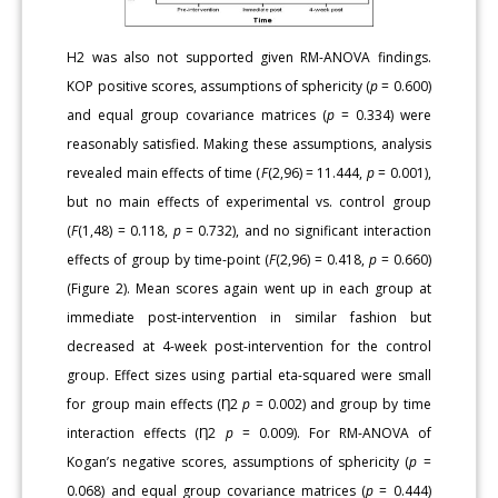
H2 was also not supported given RM-ANOVA findings.
KOP positive scores, assumptions of sphericity (
p
= 0.600)
and equal group covariance matrices (
p
= 0.334) were
reasonably satisfied. Making these assumptions, analysis
revealed main effects of time (
F
(2,96) = 11.444,
p
= 0.001),
but no main effects of experimental vs. control group
(
F
(1,48) = 0.118,
p
= 0.732), and no significant interaction
effects of group by time-point (
F
(2,96) = 0.418,
p
= 0.660)
(Figure 2). Mean scores again went up in each group at
immediate post-intervention in similar fashion but
decreased at 4-week post-intervention for the control
group. Effect sizes using partial eta-squared were small
for group main effects (Ƞ2
p
= 0.002) and group by time
interaction effects (Ƞ2
p
= 0.009). For RM-ANOVA of
Kogan’s negative scores, assumptions of sphericity (
p
=
0.068) and equal group covariance matrices (
p
= 0.444)