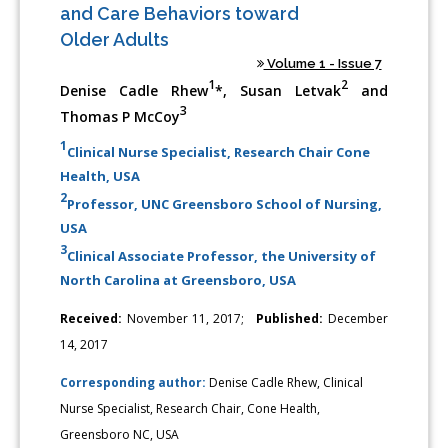
and Care Behaviors toward
Older Adults
Volume 1 - Issue 7
1
2
Denise Cadle Rhew
*, Susan Letvak
and
3
Thomas P McCoy
1
Clinical Nurse Specialist, Research Chair Cone
Health, USA
2
Professor, UNC Greensboro School of Nursing,
USA
3
Clinical Associate Professor, the University of
North Carolina at Greensboro, USA
Received:
November 11, 2017;
Published:
December
14, 2017
Corresponding author:
Denise Cadle Rhew, Clinical
Nurse Specialist, Research Chair, Cone Health,
Greensboro NC, USA