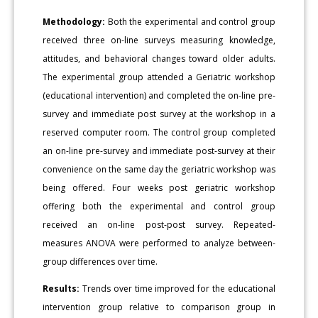
Methodology:
Both the experimental and control group
received three on-line surveys measuring knowledge,
attitudes, and behavioral changes toward older adults.
The experimental group attended a Geriatric workshop
(educational intervention) and completed the on-line pre-
survey and immediate post survey at the workshop in a
reserved computer room. The control group completed
an on-line pre-survey and immediate post-survey at their
convenience on the same day the geriatric workshop was
being offered. Four weeks post geriatric workshop
offering both the experimental and control group
received an on-line post-post survey. Repeated-
measures ANOVA were performed to analyze between-
group differences over time.
Results:
Trends over time improved for the educational
intervention group relative to comparison group in