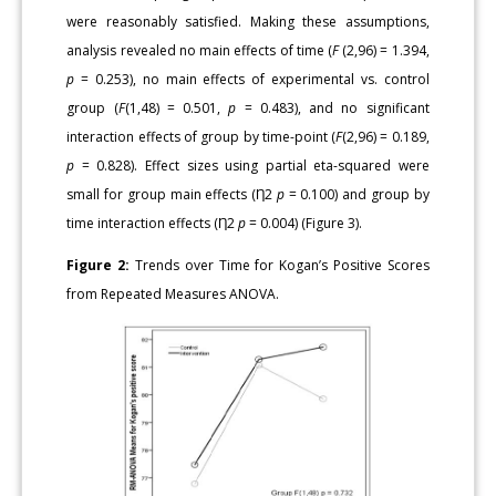
were reasonably satisfied. Making these assumptions,
analysis revealed no main effects of time (
F
(2,96) = 1.394,
p
= 0.253), no main effects of experimental vs. control
group (
F
(1,48) = 0.501,
p
= 0.483), and no significant
interaction effects of group by time-point (
F
(2,96) = 0.189,
p
= 0.828). Effect sizes using partial eta-squared were
small for group main effects (Ƞ2
p
= 0.100) and group by
time interaction effects (Ƞ2
p
= 0.004) (Figure 3).
Figure 2:
Trends over Time for Kogan’s Positive Scores
from Repeated Measures ANOVA.