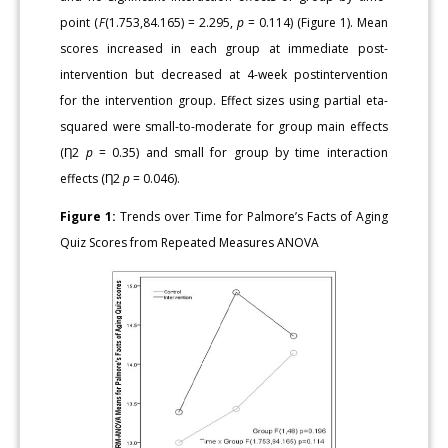
point (
F
(1.753,84.165) = 2.295,
p
= 0.114) (Figure 1). Mean
scores increased in each group at immediate post-
intervention but decreased at 4-week postintervention
for the intervention group. Effect sizes using partial eta-
squared were small-to-moderate for group main effects
(Ƞ2
p
= 0.35) and small for group by time interaction
effects (Ƞ2
p
= 0.046).
Figure 1:
Trends over Time for Palmore’s Facts of Aging
Quiz Scores from Repeated Measures ANOVA