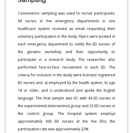
Convenience sampling was used to recruit participants.
All nurses in five emergency departments in one
healthcare system received an email requesting their
voluntary participation in the study. Flyers were posted in
each emergency department to notify the ED nurses of
the geriatric workshop and their opportunity to
participate in a research study. The researcher also
performed face-to-face recruitment in each ED. The
criteria for inclusion in the study were licensed registered
ED nurses and: a) employed by the health system, b) age
18 or older, and c) understood and spoke the English
language. The final sample was 67, with 44 ED nurses in
the experimental (intervention) group and 23 ED nurses in
the control group. The hospital system employs
approximately 300 ED nurses at the five EDs; the
participation rate was approximately 22%.