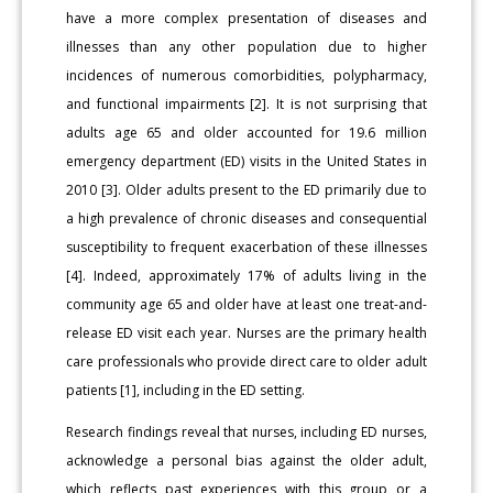
have a more complex presentation of diseases and
illnesses than any other population due to higher
incidences of numerous comorbidities, polypharmacy,
and functional impairments [2]. It is not surprising that
adults age 65 and older accounted for 19.6 million
emergency department (ED) visits in the United States in
2010 [3]. Older adults present to the ED primarily due to
a high prevalence of chronic diseases and consequential
susceptibility to frequent exacerbation of these illnesses
[4]. Indeed, approximately 17% of adults living in the
community age 65 and older have at least one treat-and-
release ED visit each year. Nurses are the primary health
care professionals who provide direct care to older adult
patients [1], including in the ED setting.
Research findings reveal that nurses, including ED nurses,
acknowledge a personal bias against the older adult,
which reflects past experiences with this group or a