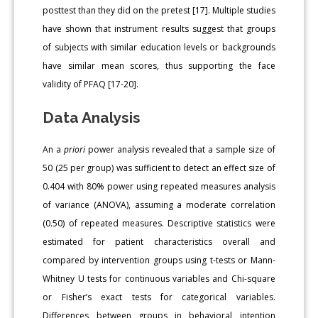
posttest than they did on the pretest [17]. Multiple studies
have shown that instrument results suggest that groups
of subjects with similar education levels or backgrounds
have similar mean scores, thus supporting the face
validity of PFAQ [17-20].
Data Analysis
An a
priori
power analysis revealed that a sample size of
50 (25 per group) was sufficient to detect an effect size of
0.404 with 80% power using repeated measures analysis
of variance (ANOVA), assuming a moderate correlation
(0.50) of repeated measures. Descriptive statistics were
estimated for patient characteristics overall and
compared by intervention groups using t-tests or Mann-
Whitney U tests for continuous variables and Chi-square
or Fisher’s exact tests for categorical variables.
Differences between groups in behavioral intention