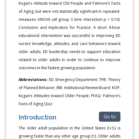
Kogan’s Attitude toward Old People and Palmore’s Facts
of Aging, but were not statistically significant in repeated-
measures ANOVA (all group  time interaction p > 0.10).
Conclusion and Implication for Practice: A short 4-hour
educational intervention was successful in improving ED
nurses’ knowledge, attitudes, and care behaviors toward
older adults. ED leadership needs to support education
related to older adults in order to continue to improve
outcomes in the fastest growing population.
Abbreviations:
ED: Emergency Department; TPB: Theory
of Planned Behavior; IRB: Institutional Review Board; KOP:
Kogan’s Attitudes toward Older People; PFAQ: Palmore’s
Facts of Aging Quiz
Introduction
Go to
The older adult population in the United States (U.S.) is
growing faster than any other age group [1]. Older adults