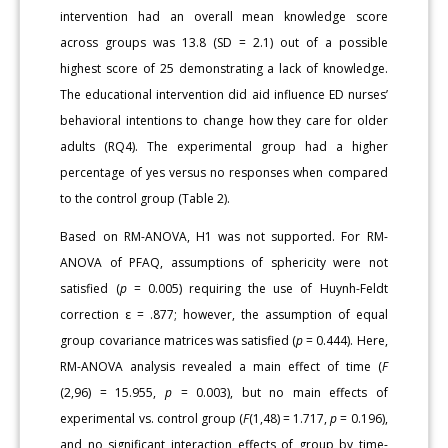
intervention had an overall mean knowledge score
across groups was 13.8 (SD = 2.1) out of a possible
highest score of 25 demonstrating a lack of knowledge.
The educational intervention did aid influence ED nurses’
behavioral intentions to change how they care for older
adults (RQ4). The experimental group had a higher
percentage of yes versus no responses when compared
to the control group (Table 2).
Based on RM-ANOVA, H1 was not supported. For RM-
ANOVA of PFAQ, assumptions of sphericity were not
satisfied (
p
= 0.005) requiring the use of Huynh-Feldt
correction ε = .877; however, the assumption of equal
group covariance matrices was satisfied (
p
= 0.444). Here,
RM-ANOVA analysis revealed a main effect of time (
F
(2,96) = 15.955,
p
= 0.003), but no main effects of
experimental vs. control group (
F
(1,48) = 1.717,
p
= 0.196),
and no significant interaction effects of group by time-