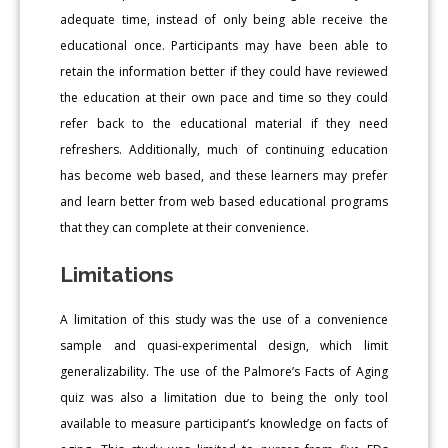
adequate time, instead of only being able receive the
educational once. Participants may have been able to
retain the information better if they could have reviewed
the education at their own pace and time so they could
refer back to the educational material if they need
refreshers. Additionally, much of continuing education
has become web based, and these learners may prefer
and learn better from web based educational programs
that they can complete at their convenience.
Limitations
A limitation of this study was the use of a convenience
sample and quasi-experimental design, which limit
generalizability. The use of the Palmore’s Facts of Aging
quiz was also a limitation due to being the only tool
available to measure participant’s knowledge on facts of