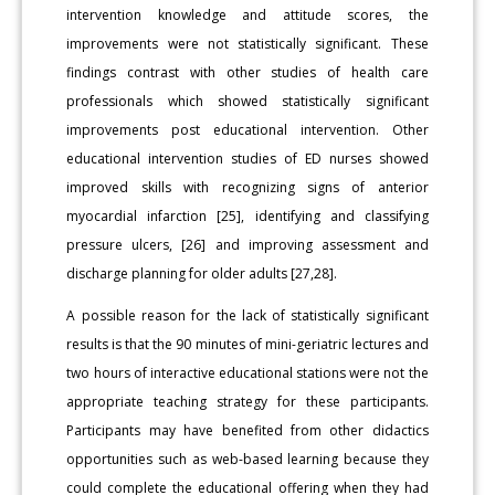
intervention knowledge and attitude scores, the
improvements were not statistically significant. These
findings contrast with other studies of health care
professionals which showed statistically significant
improvements post educational intervention. Other
educational intervention studies of ED nurses showed
improved skills with recognizing signs of anterior
myocardial infarction [25], identifying and classifying
pressure ulcers, [26] and improving assessment and
discharge planning for older adults [27,28].
A possible reason for the lack of statistically significant
results is that the 90 minutes of mini-geriatric lectures and
two hours of interactive educational stations were not the
appropriate teaching strategy for these participants.
Participants may have benefited from other didactics
opportunities such as web-based learning because they
could complete the educational offering when they had