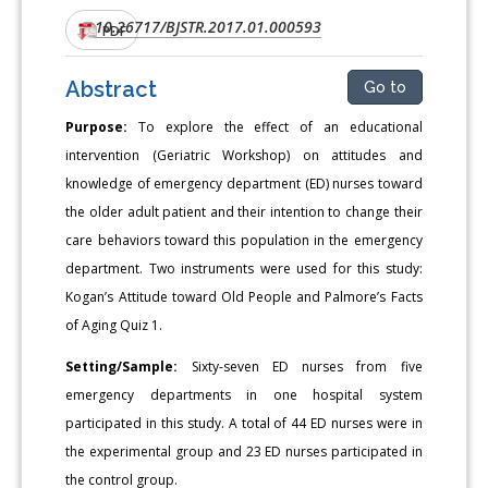
10.26717/BJSTR.2017.01.000593
DOI:
PDF
Abstract
Go to
Purpose:
To explore the effect of an educational
intervention (Geriatric Workshop) on attitudes and
knowledge of emergency department (ED) nurses toward
the older adult patient and their intention to change their
care behaviors toward this population in the emergency
department. Two instruments were used for this study:
Kogan’s Attitude toward Old People and Palmore’s Facts
of Aging Quiz 1.
Setting/Sample:
Sixty-seven ED nurses from five
emergency departments in one hospital system
participated in this study. A total of 44 ED nurses were in
the experimental group and 23 ED nurses participated in
the control group.