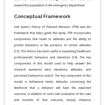
toward this population in the emergency department.
Conceptual Framework
Icek Ajzen’s Theory of Planned Behavior (TPB) was the
framework that helps guide this study. TPB incorporates
components that relate to attitudes and the ability to
predict behaviors in the presence of certain attitudes
[13]. This theory has been useful in explaining healthcare
professionals’ behaviors and intentions [14]. The key
components of this model used to help answer the
research questions were intentions, attitudes, and
perceived behavioral control. The key component of this
model is behavioral intent. Attitudes concerning the
likelihood that a behavior will have the expected
outcome, in addition to one’s own evaluation of the risks
and benefits of that outcome, heavily influence