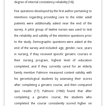
degree of internal consistency reliability [18].
Five questions developed by the first author pertaining to
intentions regarding providing care to the older adult
patients were additionally asked near the end of the
survey. A pilot group of twelve nurses was used to test
the reliability and validity of the intention questions prior
to the study. Demographic questions were asked at the
end of the survey and included: age, gender, race, years
in nursing, if they received specific geriatric courses in
their nursing program, highest level of education
completed, and if they currently cared for an elderly
family member Palmore measured content validity with
his gerontological students by assessing their scores
after completing a geriatric course, and then compared
quiz results [17]. Palmore (1992) found that after
completing a geriatric course, the students who
completed the course consistently scored higher on