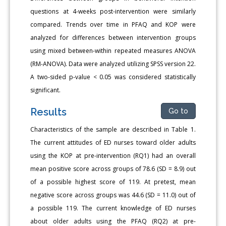
questions at 4-weeks post-intervention were similarly
compared. Trends over time in PFAQ and KOP were
analyzed for differences between intervention groups
using mixed between-within repeated measures ANOVA
(RM-ANOVA). Data were analyzed utilizing SPSS version 22.
A two-sided p-value < 0.05 was considered statistically
significant.
Results
Go to
Characteristics of the sample are described in Table 1.
The current attitudes of ED nurses toward older adults
using the KOP at pre-intervention (RQ1) had an overall
mean positive score across groups of 78.6 (SD = 8.9) out
of a possible highest score of 119. At pretest, mean
negative score across groups was 44.6 (SD = 11.0) out of
a possible 119. The current knowledge of ED nurses
about older adults using the PFAQ (RQ2) at pre-