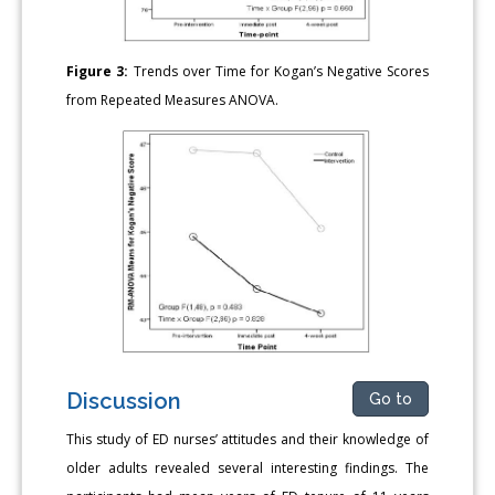
Figure 3:
Trends over Time for Kogan’s Negative Scores
from Repeated Measures ANOVA.
Discussion
Go to
This study of ED nurses’ attitudes and their knowledge of
older adults revealed several interesting findings. The