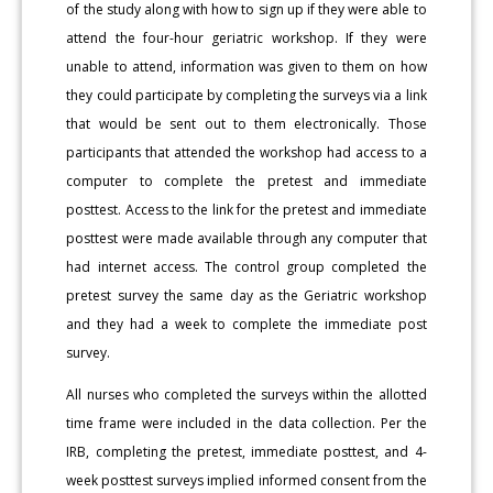
of the study along with how to sign up if they were able to
attend the four-hour geriatric workshop. If they were
unable to attend, information was given to them on how
they could participate by completing the surveys via a link
that would be sent out to them electronically. Those
participants that attended the workshop had access to a
computer to complete the pretest and immediate
posttest. Access to the link for the pretest and immediate
posttest were made available through any computer that
had internet access. The control group completed the
pretest survey the same day as the Geriatric workshop
and they had a week to complete the immediate post
survey.
All nurses who completed the surveys within the allotted
time frame were included in the data collection. Per the
IRB, completing the pretest, immediate posttest, and 4-
week posttest surveys implied informed consent from the