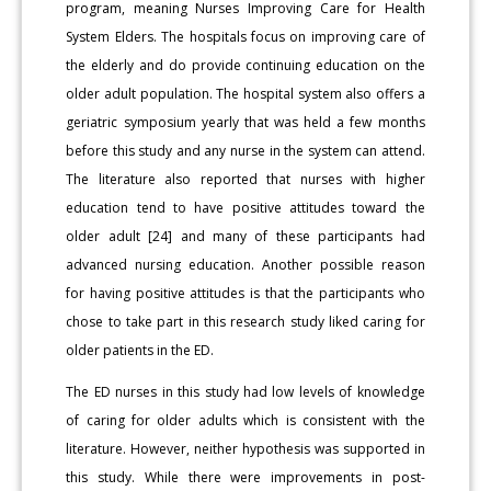
program, meaning Nurses Improving Care for Health
System Elders. The hospitals focus on improving care of
the elderly and do provide continuing education on the
older adult population. The hospital system also offers a
geriatric symposium yearly that was held a few months
before this study and any nurse in the system can attend.
The literature also reported that nurses with higher
education tend to have positive attitudes toward the
older adult [24] and many of these participants had
advanced nursing education. Another possible reason
for having positive attitudes is that the participants who
chose to take part in this research study liked caring for
older patients in the ED.
The ED nurses in this study had low levels of knowledge
of caring for older adults which is consistent with the
literature. However, neither hypothesis was supported in
this study. While there were improvements in post-