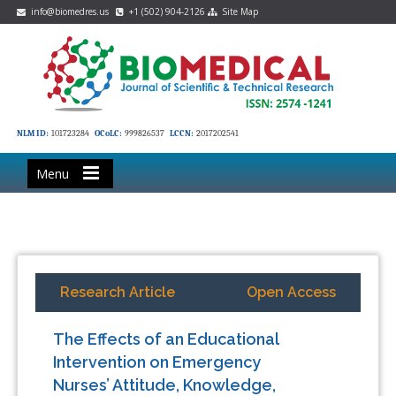
info@biomedres.us
+1 (502) 904-2126
Site Map
NLM ID:
101723284
OCoLC:
999826537
LCCN:
2017202541
Menu
Research Article
Open Access
The Effects of an Educational
Intervention on Emergency
Nurses’ Attitude, Knowledge,