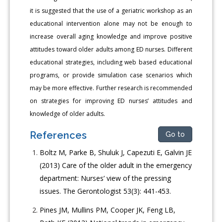
it is suggested that the use of a geriatric workshop as an
educational intervention alone may not be enough to
increase overall aging knowledge and improve positive
attitudes toward older adults among ED nurses. Different
educational strategies, including web based educational
programs, or provide simulation case scenarios which
may be more effective. Further research is recommended
on strategies for improving ED nurses’ attitudes and
knowledge of older adults.
References
Go to
Boltz M, Parke B, Shuluk J, Capezuti E, Galvin JE
(2013) Care of the older adult in the emergency
department: Nurses’ view of the pressing
issues. The Gerontologist 53(3): 441-453.
Pines JM, Mullins PM, Cooper JK, Feng LB,