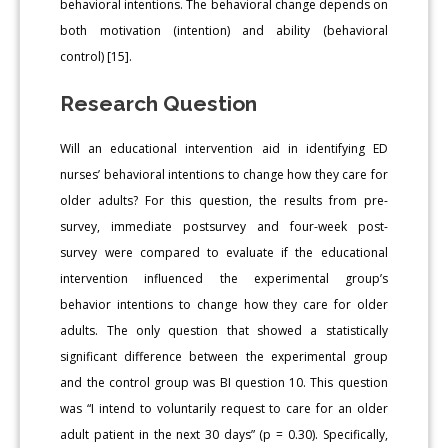
behavioral intentions. The behavioral change depends on
both motivation (intention) and ability (behavioral
control) [15].
Research Question
Will an educational intervention aid in identifying ED
nurses’ behavioral intentions to change how they care for
older adults? For this question, the results from pre-
survey, immediate postsurvey and four-week post-
survey were compared to evaluate if the educational
intervention influenced the experimental group’s
behavior intentions to change how they care for older
adults. The only question that showed a statistically
significant difference between the experimental group
and the control group was BI question 10. This question
was “I intend to voluntarily request to care for an older
adult patient in the next 30 days” (p = 0.30). Specifically,