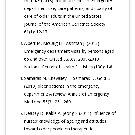
Roth KE (2013) National trends in emergency
department use, care patterns, and quality of
care of older adults in the United States.
Journal of the American Geriatrics Society
61(1): 12-17.
Albert M, McCaig LF, Ashman JJ (2013)
Emergency department visits by persons aged
65 and over: United States, 2009-2010.
National Center of Health Statistics (130): 1-8.
Samaras N, Chevalley T, Samaras D, Gold G
(2010) older patients in the emergency
department: A review. Annals of Emergency
Medicine 56(3): 261-269.
Deasey D, Kable A, Jeong S (2014) Influence of
nurses’ knowledge of ageing and attitudes
toward older people on therapeutic