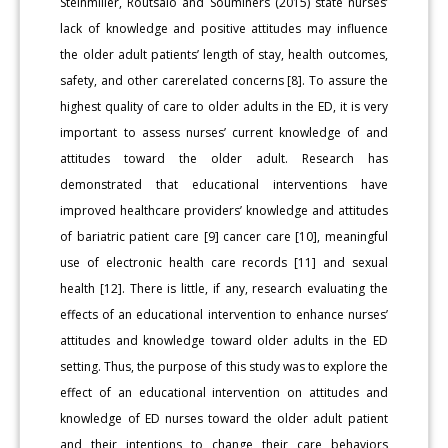
Steinmiller, Routsalo and Souminers (2015) state nurses’
lack of knowledge and positive attitudes may influence
the older adult patients’ length of stay, health outcomes,
safety, and other carerelated concerns [8]. To assure the
highest quality of care to older adults in the ED, it is very
important to assess nurses’ current knowledge of and
attitudes toward the older adult. Research has
demonstrated that educational interventions have
improved healthcare providers’ knowledge and attitudes
of bariatric patient care [9] cancer care [10], meaningful
use of electronic health care records [11] and sexual
health [12]. There is little, if any, research evaluating the
effects of an educational intervention to enhance nurses’
attitudes and knowledge toward older adults in the ED
setting. Thus, the purpose of this study was to explore the
effect of an educational intervention on attitudes and
knowledge of ED nurses toward the older adult patient
and their intentions to change their care behaviors