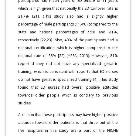
participants had mean years of ED tenure of 11 years
which is high given that nationally the ED turnover rate is
21.7% [21]. (This study also had a slightly higher
percentage of male participants (11.4%) compared to the
state and national percentages of 7.5% and 9.1%,
respectively [22,23]. Also, 40% of the participants had a
national certification, which is higher compared to the
national rate of 35% [22] (HRSA, 2013). However, 81%
reported they did not have any specialized geriatric
training, which is consistent with reports that ED nurses
do not have geriatric specialized training [4]. This study
found that ED nurses had overall positive attitudes
towards older people which is contrary to previous
studies.
A reason that these participants may have higher positive
attitudes toward older patients is that three out of the
five hospitals in this study are a part of the NICHE