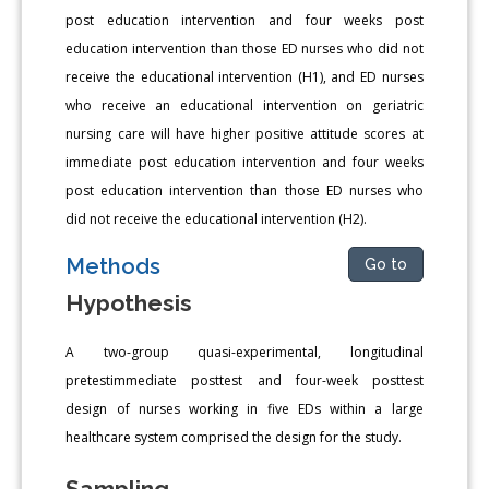
post education intervention and four weeks post
education intervention than those ED nurses who did not
receive the educational intervention (H1), and ED nurses
who receive an educational intervention on geriatric
nursing care will have higher positive attitude scores at
immediate post education intervention and four weeks
post education intervention than those ED nurses who
did not receive the educational intervention (H2).
Methods
Go to
Hypothesis
A two-group quasi-experimental, longitudinal
pretestimmediate posttest and four-week posttest
design of nurses working in five EDs within a large
healthcare system comprised the design for the study.
Sampling