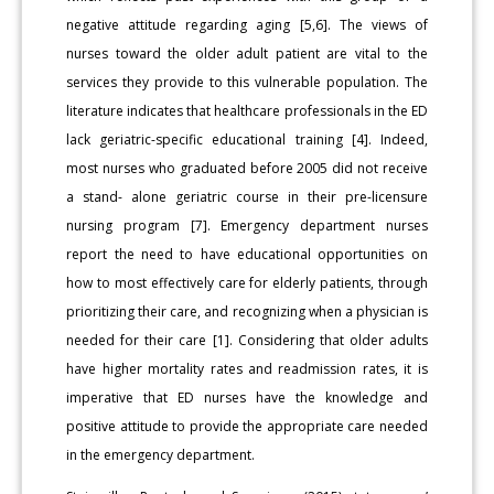
negative attitude regarding aging [5,6]. The views of
nurses toward the older adult patient are vital to the
services they provide to this vulnerable population. The
literature indicates that healthcare professionals in the ED
lack geriatric-specific educational training [4]. Indeed,
most nurses who graduated before 2005 did not receive
a stand- alone geriatric course in their pre-licensure
nursing program [7]. Emergency department nurses
report the need to have educational opportunities on
how to most effectively care for elderly patients, through
prioritizing their care, and recognizing when a physician is
needed for their care [1]. Considering that older adults
have higher mortality rates and readmission rates, it is
imperative that ED nurses have the knowledge and
positive attitude to provide the appropriate care needed
in the emergency department.