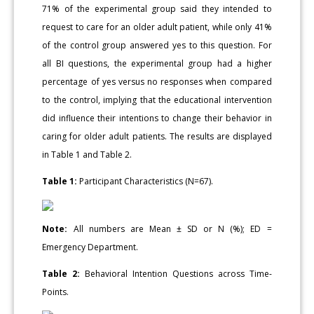
71% of the experimental group said they intended to
request to care for an older adult patient, while only 41%
of the control group answered yes to this question. For
all BI questions, the experimental group had a higher
percentage of yes versus no responses when compared
to the control, implying that the educational intervention
did influence their intentions to change their behavior in
caring for older adult patients. The results are displayed
in Table 1 and Table 2.
Table 1:
Participant Characteristics (N=67).
Note:
All numbers are Mean ± SD or N (%); ED =
Emergency Department.
Table 2:
Behavioral Intention Questions across Time-
Points.