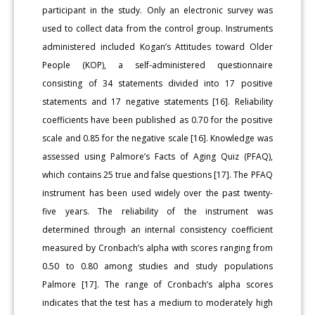
participant in the study. Only an electronic survey was
used to collect data from the control group. Instruments
administered included Kogan’s Attitudes toward Older
People (KOP), a self-administered questionnaire
consisting of 34 statements divided into 17 positive
statements and 17 negative statements [16]. Reliability
coefficients have been published as 0.70 for the positive
scale and 0.85 for the negative scale [16]. Knowledge was
assessed using Palmore’s Facts of Aging Quiz (PFAQ),
which contains 25 true and false questions [17]. The PFAQ
instrument has been used widely over the past twenty-
five years. The reliability of the instrument was
determined through an internal consistency coefficient
measured by Cronbach’s alpha with scores ranging from
0.50 to 0.80 among studies and study populations
Palmore [17]. The range of Cronbach’s alpha scores
indicates that the test has a medium to moderately high