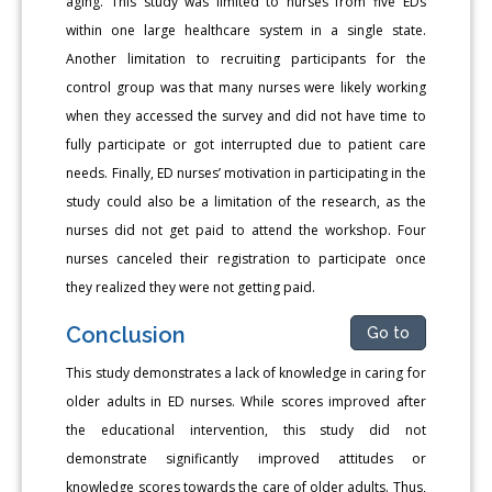
aging. This study was limited to nurses from five EDs
within one large healthcare system in a single state.
Another limitation to recruiting participants for the
control group was that many nurses were likely working
when they accessed the survey and did not have time to
fully participate or got interrupted due to patient care
needs. Finally, ED nurses’ motivation in participating in the
study could also be a limitation of the research, as the
nurses did not get paid to attend the workshop. Four
nurses canceled their registration to participate once
they realized they were not getting paid.
Conclusion
Go to
This study demonstrates a lack of knowledge in caring for
older adults in ED nurses. While scores improved after
the educational intervention, this study did not
demonstrate significantly improved attitudes or
knowledge scores towards the care of older adults. Thus,