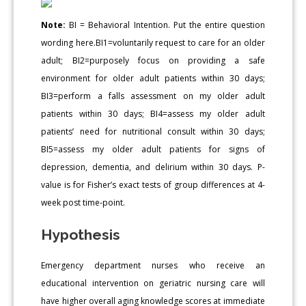
Note:
BI = Behavioral Intention. Put the entire question
wording here.BI1=voluntarily request to care for an older
adult; BI2=purposely focus on providing a safe
environment for older adult patients within 30 days;
BI3=perform a falls assessment on my older adult
patients within 30 days; BI4=assess my older adult
patients’ need for nutritional consult within 30 days;
BI5=assess my older adult patients for signs of
depression, dementia, and delirium within 30 days. P-
value is for Fisher’s exact tests of group differences at 4-
week post time-point.
Hypothesis
Emergency department nurses who receive an
educational intervention on geriatric nursing care will
have higher overall aging knowledge scores at immediate