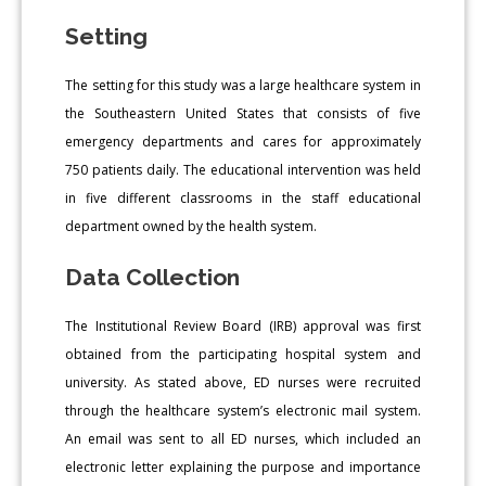
Setting
The setting for this study was a large healthcare system in
the Southeastern United States that consists of five
emergency departments and cares for approximately
750 patients daily. The educational intervention was held
in five different classrooms in the staff educational
department owned by the health system.
Data Collection
The Institutional Review Board (IRB) approval was first
obtained from the participating hospital system and
university. As stated above, ED nurses were recruited
through the healthcare system’s electronic mail system.
An email was sent to all ED nurses, which included an
electronic letter explaining the purpose and importance