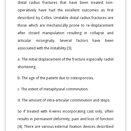
distal radius fractures that have been treated non-
operatively have had the excellent outcomes as first
described by Colles. Unstable distal radius fractures are
those which are mechanically prone to re-displacement
after closed manipulation resulting in collapse and
articular incongruity. Several factors have been
associated with the instability [3].
a. The initial displacement of the fracture especially radial
shortening.
b. The age of the patient due to osteoporosis.
c. The extent of metaphyseal comminution.
d. The amount of intra-articular comminution and steps.
So if treated with K-wires incorporating cast only, often
results in permanent deformity, pain and loss of function
[4]. There are various external fixation devices described