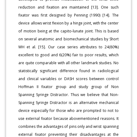
reduction and fixation are maintained [13]. One such
fixator was first designed by Penning (1990) [14]. The
device allows wrist flexion by a hinge joint, with the center
of motion being at the capito-lunate joint. This is based
on several anatomic and biomechanical studies by Short
WH et al. [15]. Our case series attributes to 24(80%)
excellent to good and 6(20%) fair to poor results, which
are quite comparable with all other landmark studies. No
statistically significant difference found in radiological
and clinical variables or DASH scores between control
Hoffman II fixator group and study group of Non
Spanning Syringe Distractor. Thus we believe that Non-
Spanning Syringe Distractor is an alternative mechanical
device especially for those who are prompted to not to
use external fixator because abovementioned reasons. It
combines the advantages of pins only and wrist spanning
external fixator preventing their disadvantages at the