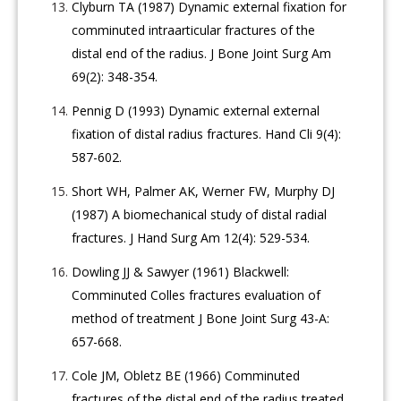
Clyburn TA (1987) Dynamic external fixation for
comminuted intraarticular fractures of the
distal end of the radius. J Bone Joint Surg Am
69(2): 348-354.
Pennig D (1993) Dynamic external external
fixation of distal radius fractures. Hand Cli 9(4):
587-602.
Short WH, Palmer AK, Werner FW, Murphy DJ
(1987) A biomechanical study of distal radial
fractures. J Hand Surg Am 12(4): 529-534.
Dowling JJ & Sawyer (1961) Blackwell:
Comminuted Colles fractures evaluation of
method of treatment J Bone Joint Surg 43-A:
657-668.
Cole JM, Obletz BE (1966) Comminuted
fractures of the distal end of the radius treated