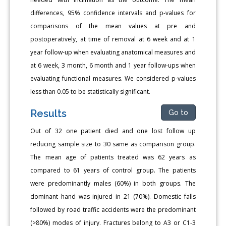
differences, 95% confidence intervals and p-values for
comparisons of the mean values at pre and
postoperatively, at time of removal at 6 week and at 1
year follow-up when evaluating anatomical measures and
at 6 week, 3 month, 6 month and 1 year follow-ups when
evaluating functional measures. We considered p-values
less than 0.05 to be statistically significant.
Results
Go to
Out of 32 one patient died and one lost follow up
reducing sample size to 30 same as comparison group.
The mean age of patients treated was 62 years as
compared to 61 years of control group. The patients
were predominantly males (60%) in both groups. The
dominant hand was injured in 21 (70%). Domestic falls
followed by road traffic accidents were the predominant
(>80%) modes of injury. Fractures belong to A3 or C1-3