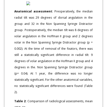
Anatomical assessment:
Preoperatively, the median
radial tilt was 29 degrees of dorsal angulation in the
group and 32 in the Non Spanning Syringe Distractor
group. Postoperatively, the median tilt was 8 degrees of
volar angulation in the Hoffman II group and 2 degrees
volar in the Non Spanning Syringe Distractor group (p =
0.002). At the time of removal of the fixators, there was
still a statistically significant difference in radial tilt: 9
degrees of volar angulation in the Hoffman II group and 4
degrees in the. Non Spanning Syringe Distractor group
(p= 0.04). At 1 year, the difference was no longer
statistically significant. For the other anatomical variables,
no statistically significant differences were found (Table
2).
Table 2:
Comparison of radiological assessments, mean