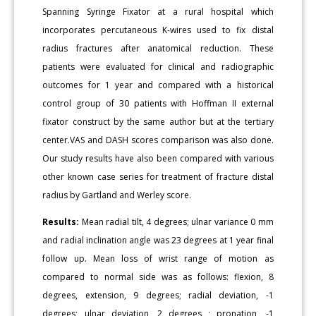
Spanning Syringe Fixator at a rural hospital which
incorporates percutaneous K-wires used to fix distal
radius fractures after anatomical reduction. These
patients were evaluated for clinical and radiographic
outcomes for 1 year and compared with a historical
control group of 30 patients with Hoffman II external
fixator construct by the same author but at the tertiary
center.VAS and DASH scores comparison was also done.
Our study results have also been compared with various
other known case series for treatment of fracture distal
radius by Gartland and Werley score.
Results:
Mean radial tilt, 4 degrees; ulnar variance 0 mm
and radial inclination angle was 23 degrees at 1 year final
follow up. Mean loss of wrist range of motion as
compared to normal side was as follows: flexion, 8
degrees, extension, 9 degrees; radial deviation, -1
degrees; ulnar deviation, 2 degrees ; pronation, -1