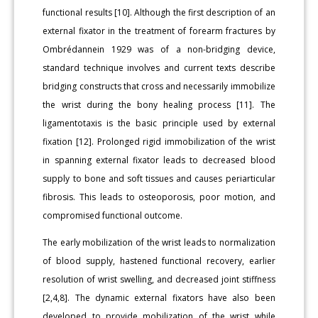
functional results [10]. Although the first description of an
external fixator in the treatment of forearm fractures by
Ombrédannein 1929 was of a non-bridging device,
standard technique involves and current texts describe
bridging constructs that cross and necessarily immobilize
the wrist during the bony healing process [11]. The
ligamentotaxis is the basic principle used by external
fixation [12]. Prolonged rigid immobilization of the wrist
in spanning external fixator leads to decreased blood
supply to bone and soft tissues and causes periarticular
fibrosis. This leads to osteoporosis, poor motion, and
compromised functional outcome.
The early mobilization of the wrist leads to normalization
of blood supply, hastened functional recovery, earlier
resolution of wrist swelling, and decreased joint stiffness
[2,4,8]. The dynamic external fixators have also been
developed to provide mobilization of the wrist while