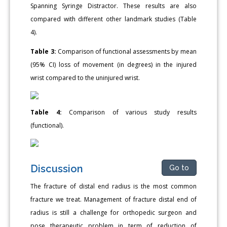
Spanning Syringe Distractor. These results are also
compared with different other landmark studies (Table
4).
Table 3:
Comparison of functional assessments by mean
(95% CI) loss of movement (in degrees) in the injured
wrist compared to the uninjured wrist.
Table 4:
Comparison of various study results
(functional).
Discussion
Go to
The fracture of distal end radius is the most common
fracture we treat. Management of fracture distal end of
radius is still a challenge for orthopedic surgeon and
pose therapeutic problem in term of reduction of