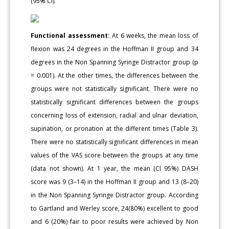
(95% CI).
Functional assessment:
At 6 weeks, the mean loss of
flexion was 24 degrees in the Hoffman II group and 34
degrees in the Non Spanning Syringe Distractor group (p
= 0.001). At the other times, the differences between the
groups were not statistically significant. There were no
statistically significant differences between the groups
concerning loss of extension, radial and ulnar deviation,
supination, or pronation at the different times (Table 3).
There were no statistically significant differences in mean
values of the VAS score between the groups at any time
(data not shown). At 1 year, the mean (CI 95%) DASH
score was 9 (3–14) in the Hoffman II group and 13 (8–20)
in the Non Spanning Syringe Distractor group. According
to Gartland and Werley score, 24(80%) excellent to good
and 6 (20%) fair to poor results were achieved by Non