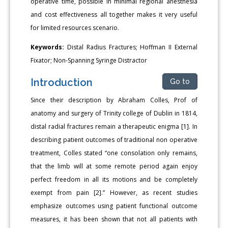
operative time, possible in minimal regional anesthesia
and cost effectiveness all together makes it very useful
for limited resources scenario.
Keywords:
Distal Radius Fractures; Hoffman II External
Fixator; Non-Spanning Syringe Distractor
Introduction
Go to
Since their description by Abraham Colles, Prof of
anatomy and surgery of Trinity college of Dublin in 1814,
distal radial fractures remain a therapeutic enigma [1]. In
describing patient outcomes of traditional non operative
treatment, Colles stated “one consolation only remains,
that the limb will at some remote period again enjoy
perfect freedom in all its motions and be completely
exempt from pain [2].” However, as recent studies
emphasize outcomes using patient functional outcome
measures, it has been shown that not all patients with