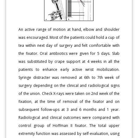
An active range of motion at hand, elbow and shoulder
was encouraged. Most of the patients could hold a cup of
tea within next day of surgery and felt comfortable with
the fixator. Oral antibiotics were given for 5 days. Slab
was substituted by crape support at 4 weeks in all the
patients to enhance early active wrist mobilization.
Syringe distracter was removed at 6th to 7th week of
surgery depending on the clinical and radiological signs
of the union. Check X-rays were taken on 2nd week of the
fixation, at the time of removal of the fixator and on
subsequent follow-ups at 3 and 6 months and 1 year.
Radiological and clinical outcomes were compared with
control group of Hoffman II fixator. The total upper
extremity function was assessed by self-evaluation, using