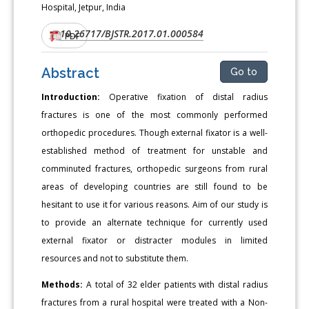
Hospital, Jetpur, India
10.26717/BJSTR.2017.01.000584
DOI:
PDF
Abstract
Go to
Introduction:
Operative fixation of distal radius
fractures is one of the most commonly performed
orthopedic procedures. Though external fixator is a well-
established method of treatment for unstable and
comminuted fractures, orthopedic surgeons from rural
areas of developing countries are still found to be
hesitant to use it for various reasons. Aim of our study is
to provide an alternate technique for currently used
external fixator or distracter modules in limited
resources and not to substitute them.
Methods:
A total of 32 elder patients with distal radius
fractures from a rural hospital were treated with a Non-