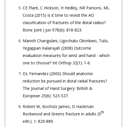
CE Plant, C Hickson, H Hedley, NR Parsons, ML
Costa (2015) Is it time to revisit the AO
classification of fractures of the distal radius?
Bone Joint J Jun 97B(6): 818-823.
Manish Changulani, Ugochuku Okonkwo, Tulsi,
Yegappan Kalairajah (2008) Outcome
evaluation measures for wrist and hand - which
one to choose? Int Orthop 32(1): 1-6.
DL Fernandez (2000) Should anatomic
reduction be pursued in distal radial fractures?
The Journal of Hand Surgery: British &
European 25(6): 523-527.
Robert W, Bocholz James, D Hackman.
th
Rockwood and Greens fracture in adults (5
edn.). 1: 829-880.