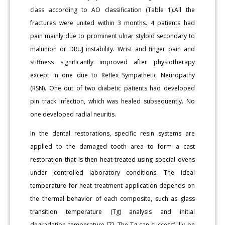
class according to AO classification (Table 1).All the
fractures were united within 3 months. 4 patients had
pain mainly due to prominent ulnar styloid secondary to
malunion or DRUJ instability. Wrist and finger pain and
stiffness significantly improved after physiotherapy
except in one due to Reflex Sympathetic Neuropathy
(RSN). One out of two diabetic patients had developed
pin track infection, which was healed subsequently. No
one developed radial neuritis.
In the dental restorations, specific resin systems are
applied to the damaged tooth area to form a cast
restoration that is then heat-treated using special ovens
under controlled laboratory conditions. The ideal
temperature for heat treatment application depends on
the thermal behavior of each composite, such as glass
transition temperature (Tg) analysis and initial
degradation temperature [7]. The Tg can successfully be