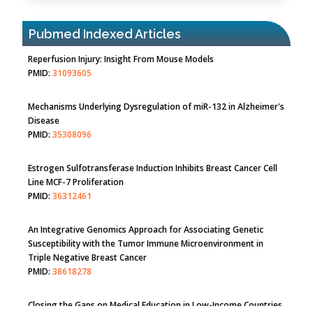
Pubmed Indexed Articles
Therapeutic Strategies of Kidney Transplant Ischemia
Reperfusion Injury: Insight From Mouse Models
PMID:
31093605
Mechanisms Underlying Dysregulation of miR-132 in Alzheimer's
Disease
PMID:
35308096
Estrogen Sulfotransferase Induction Inhibits Breast Cancer Cell
Line MCF-7 Proliferation
PMID:
36312461
An Integrative Genomics Approach for Associating Genetic
Susceptibility with the Tumor Immune Microenvironment in
Triple Negative Breast Cancer
PMID:
38618278