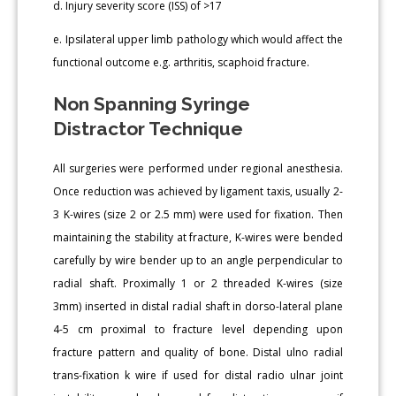
d. Injury severity score (ISS) of >17
e. Ipsilateral upper limb pathology which would affect the
functional outcome e.g. arthritis, scaphoid fracture.
Non Spanning Syringe
Distractor Technique
All surgeries were performed under regional anesthesia.
Once reduction was achieved by ligament taxis, usually 2-
3 K-wires (size 2 or 2.5 mm) were used for fixation. Then
maintaining the stability at fracture, K-wires were bended
carefully by wire bender up to an angle perpendicular to
radial shaft. Proximally 1 or 2 threaded K-wires (size
3mm) inserted in distal radial shaft in dorso-lateral plane
4-5 cm proximal to fracture level depending upon
fracture pattern and quality of bone. Distal ulno radial
trans-fixation k wire if used for distal radio ulnar joint