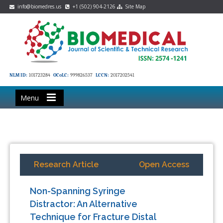
info@biomedres.us
+1 (502) 904-2126
Site Map
NLM ID:
101723284
OCoLC:
999826537
LCCN:
2017202541
Menu
Research Article
Open Access
Non-Spanning Syringe
Distractor: An Alternative
Technique for Fracture Distal