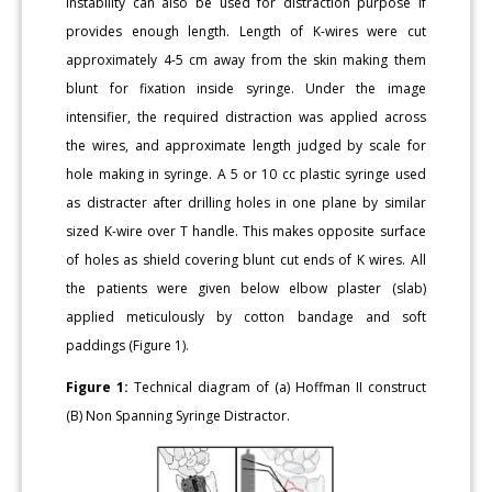
instability can also be used for distraction purpose if
provides enough length. Length of K-wires were cut
approximately 4-5 cm away from the skin making them
blunt for fixation inside syringe. Under the image
intensifier, the required distraction was applied across
the wires, and approximate length judged by scale for
hole making in syringe. A 5 or 10 cc plastic syringe used
as distracter after drilling holes in one plane by similar
sized K-wire over T handle. This makes opposite surface
of holes as shield covering blunt cut ends of K wires. All
the patients were given below elbow plaster (slab)
applied meticulously by cotton bandage and soft
paddings (Figure 1).
Figure 1:
Technical diagram of (a) Hoffman II construct
(B) Non Spanning Syringe Distractor.