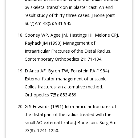
by skeletal transfixion in plaster cast. An end-
result study of thirty-three cases. J Bone Joint
Surg Am 48(5): 931-945.
Cooney WP, Agee JM, Hastings HI, Melone CPJ,
Rayhack JM (1990) Management of
Intraarticular Fractures of the Distal Radius.
Contemporary Orthopedics 21: 71-104.
D Anca AF, Byron TW, Feinstein PA (1984)
External fixator management of unstable
Colles fractures: an alternative method.
Orthopedics 7(5): 853-859.
G S Edwards (1991) Intra-articular fractures of
the distal part of the radius treated with the
small AO external fixator.J Bone Joint Surg Am
73(8): 1241-1250.