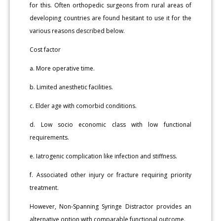
for this. Often orthopedic surgeons from rural areas of
developing countries are found hesitant to use it for the
various reasons described below.
Cost factor
a. More operative time.
b. Limited anesthetic facilities.
c. Elder age with comorbid conditions.
d. Low socio economic class with low functional
requirements.
e. Iatrogenic complication like infection and stiffness.
f. Associated other injury or fracture requiring priority
treatment.
However, Non-Spanning Syringe Distractor provides an
alternative option with comparable functional outcome.