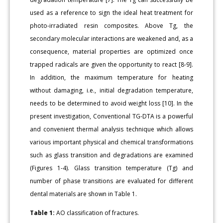
used as a reference to sign the ideal heat treatment for
photo-irradiated resin composites. Above Tg, the
secondary molecular interactions are weakened and, as a
consequence, material properties are optimized once
trapped radicals are given the opportunity to react [8-9].
In addition, the maximum temperature for heating
without damaging, i.e., initial degradation temperature,
needs to be determined to avoid weight loss [10]. In the
present investigation, Conventional TG-DTA is a powerful
and convenient thermal analysis technique which allows
various important physical and chemical transformations
such as glass transition and degradations are examined
(Figures 1-4). Glass transition temperature (Tg) and
number of phase transitions are evaluated for different
dental materials are shown in Table 1.
Table 1:
AO classification of fractures.