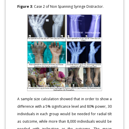
Figure 3:
Case 2 of Non Spanning Syringe Distractor.
A sample size calculation showed that in order to show a
difference with a 5% significance level and 80% power, 30
individuals in each group would be needed for radial tilt
as outcome, while more than 8,000 individuals would be
needed with inclination as the outcome. The mean