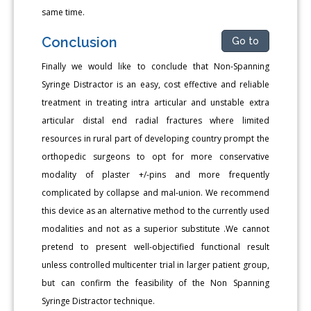
same time.
Conclusion
Go to
Finally we would like to conclude that Non-Spanning
Syringe Distractor is an easy, cost effective and reliable
treatment in treating intra articular and unstable extra
articular distal end radial fractures where limited
resources in rural part of developing country prompt the
orthopedic surgeons to opt for more conservative
modality of plaster +/-pins and more frequently
complicated by collapse and mal-union. We recommend
this device as an alternative method to the currently used
modalities and not as a superior substitute .We cannot
pretend to present well-objectified functional result
unless controlled multicenter trial in larger patient group,
but can confirm the feasibility of the Non Spanning
Syringe Distractor technique.