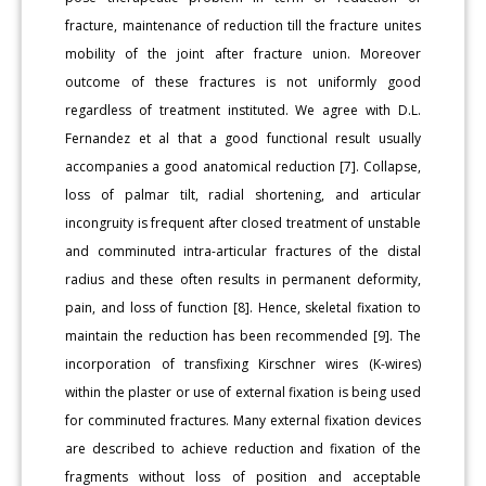
fracture, maintenance of reduction till the fracture unites
mobility of the joint after fracture union. Moreover
outcome of these fractures is not uniformly good
regardless of treatment instituted. We agree with D.L.
Fernandez et al that a good functional result usually
accompanies a good anatomical reduction [7]. Collapse,
loss of palmar tilt, radial shortening, and articular
incongruity is frequent after closed treatment of unstable
and comminuted intra-articular fractures of the distal
radius and these often results in permanent deformity,
pain, and loss of function [8]. Hence, skeletal fixation to
maintain the reduction has been recommended [9]. The
incorporation of transfixing Kirschner wires (K-wires)
within the plaster or use of external fixation is being used
for comminuted fractures. Many external fixation devices
are described to achieve reduction and fixation of the
fragments without loss of position and acceptable