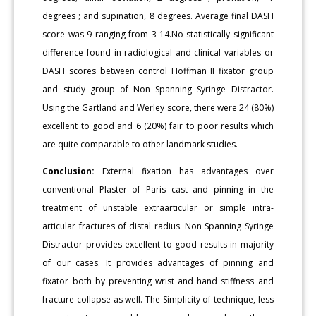
degrees ; and supination, 8 degrees. Average final DASH
score was 9 ranging from 3-14.No statistically significant
difference found in radiological and clinical variables or
DASH scores between control Hoffman II fixator group
and study group of Non Spanning Syringe Distractor.
Using the Gartland and Werley score, there were 24 (80%)
excellent to good and 6 (20%) fair to poor results which
are quite comparable to other landmark studies.
Conclusion:
External fixation has advantages over
conventional Plaster of Paris cast and pinning in the
treatment of unstable extraarticular or simple intra-
articular fractures of distal radius. Non Spanning Syringe
Distractor provides excellent to good results in majority
of our cases. It provides advantages of pinning and
fixator both by preventing wrist and hand stiffness and
fracture collapse as well. The Simplicity of technique, less