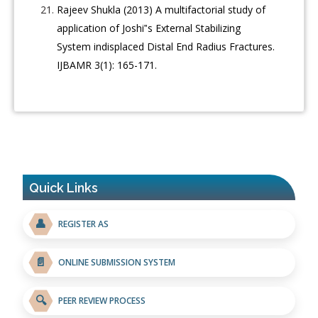
Rajeev Shukla (2013) A multifactorial study of
application of Joshi‟s External Stabilizing
System indisplaced Distal End Radius Fractures.
IJBAMR 3(1): 165-171.
Quick Links
👤
REGISTER AS
📄
ONLINE SUBMISSION SYSTEM
🔍
PEER REVIEW PROCESS