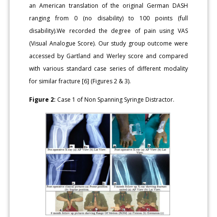
an American translation of the original German DASH
ranging from 0 (no disability) to 100 points (full
disability).We recorded the degree of pain using VAS
(Visual Analogue Score). Our study group outcome were
accessed by Gartland and Werley score and compared
with various standard case series of different modality
for similar fracture [6] (Figures 2 & 3).
Figure 2:
Case 1 of Non Spanning Syringe Distractor.