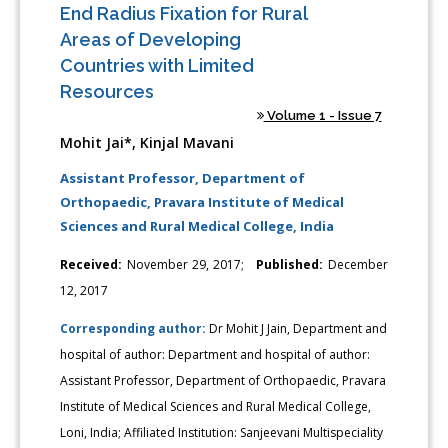
End Radius Fixation for Rural
Areas of Developing
Countries with Limited
Resources
Volume 1 - Issue 7
Mohit Jai*, Kinjal Mavani
Assistant Professor, Department of
Orthopaedic, Pravara Institute of Medical
Sciences and Rural Medical College, India
Received:
November 29, 2017;
Published:
December
12, 2017
Corresponding author:
Dr Mohit J Jain, Department and
hospital of author: Department and hospital of author:
Assistant Professor, Department of Orthopaedic, Pravara
Institute of Medical Sciences and Rural Medical College,
Loni, India; Affiliated Institution: Sanjeevani Multispeciality