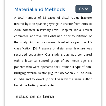
Material and Methods
Go to
A total number of 32 cases of distal radius fracture
treated by Non-Spanning Syringe Distractor from 2015 to
2016 admitted in Primary Level Hospital, India. Ethical
committee approval was obtained prior to initiation of
the study. All fractures were classified as per the AO
classification [5]. Presence of distal ulnar fracture was
recorded separately. Our study group was compared
with a historical control group of 30 (mean age 61)
patients who were operated for Hoffman II type of non-
bridging external fixator (Figure 1) between 2015 to 2016
in India and followed up for 1 year by the same author
but at the Tertiary Level center.
Inclusion criteria