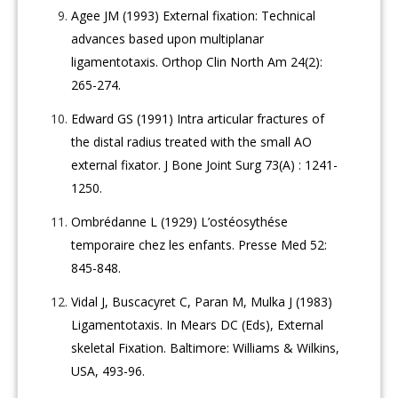
Agee JM (1993) External fixation: Technical
advances based upon multiplanar
ligamentotaxis. Orthop Clin North Am 24(2):
265-274.
Edward GS (1991) Intra articular fractures of
the distal radius treated with the small AO
external fixator. J Bone Joint Surg 73(A) : 1241-
1250.
Ombrédanne L (1929) L’ostéosythése
temporaire chez les enfants. Presse Med 52:
845-848.
Vidal J, Buscacyret C, Paran M, Mulka J (1983)
Ligamentotaxis. In Mears DC (Eds), External
skeletal Fixation. Baltimore: Williams & Wilkins,
USA, 493-96.