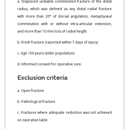
a. Displaced unstable comminuted fracture of the distal
radius, which was defined as any distal radial fracture
with more than 20° of dorsal angulation, metaphyseal
comminution with or without intra-articular extension,
and more than 10 mm loss of radial height
b. Fresh fracture (reported within 7 days of injury)
c. Age >50 years (elder population)
d. Informed consent for operative care.
Exclusion criteria
a. Open fracture
b. Pathological fracture
c. Fractures where adequate reduction was not achieved
on operative table