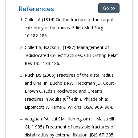
References
Go to
Colles A (1814) On the fracture of the carpal
extremity of the radius. Edinb Med Surg J
10:182-186.
Collert S, Isacson J (1987) Management of
redislocated Colles’ fractures. Clin Orthop Relat
Res 135: 183-186.
Ruch DS (2006) Fractures of the distal radius
and ulna. In: Bucholz RW, Heckman JD, Court-
Brown C. (Eds,) Rockwood and Green’s
th
Fractures in Adults (6
edn.). Philadelphia:
Lippincott Williams & Wilkins, USA, 909- 964.
Vaughan PA, Lui SM, Harringtom JJ, Maistrelli
GL (1985) Treatment of unstable fractures of
distal radius by external fixation. JBJS 67: 385.