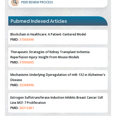
🔍
PEER REVIEW PROCESS
Blockchain in Healthcare: A Patient-Centered Model
PMID:
31565696
Pubmed Indexed Articles
Therapeutic Strategies of Kidney Transplant Ischemia
Reperfusion Injury: Insight From Mouse Models
PMID:
31093605
Mechanisms Underlying Dysregulation of miR-132 in Alzheimer's
Disease
PMID:
35308096
Estrogen Sulfotransferase Induction Inhibits Breast Cancer Cell
Line MCF-7 Proliferation
PMID:
36312461
An Integrative Genomics Approach for Associating Genetic
Susceptibility with the Tumor Immune Microenvironment in
Triple Negative Breast Cancer
PMID:
38618278