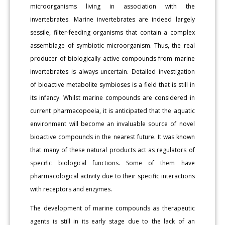
microorganisms living in association with the
invertebrates. Marine invertebrates are indeed largely
sessile, filter-feeding organisms that contain a complex
assemblage of symbiotic microorganism. Thus, the real
producer of biologically active compounds from marine
invertebrates is always uncertain. Detailed investigation
of bioactive metabolite symbioses is a field that is still in
its infancy. Whilst marine compounds are considered in
current pharmacopoeia, it is anticipated that the aquatic
environment will become an invaluable source of novel
bioactive compounds in the nearest future. It was known
that many of these natural products act as regulators of
specific biological functions. Some of them have
pharmacological activity due to their specific interactions
with receptors and enzymes.
The development of marine compounds as therapeutic
agents is still in its early stage due to the lack of an