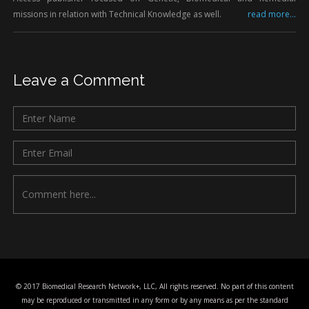
missions in relation with Technical Knowledge as well.
read more...
Leave a Comment
© 2017 Biomedical Research Network+, LLC, All rights reserved. No part of this content
may be reproduced or transmitted in any form or by any means as per the standard