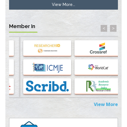
View More...
Molecular Modelling a Key Method for Potential Therapeutic
Drug Discovery
PMID:
35071996
Member In
<
>
Machine-learning Modeling for Personalized Immunotherapy-
An Evaluation Module
PMID:
37817882
Immunomodulatory Strategies for Spinal Cord Injury
PMID:
37333689
Morphing from the TV-Norm to the
l
-Norm
0
PMID:
38883319
Extreme Few-View Tomography without Training Data
View More
PMID:
38883320
Value of BI-RADS 3 Audits
PMID:
35392255