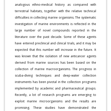
analogous ethno-medical history as compared with
terrestrial habitats, together with the relative technical
difficulties in collecting marine organisms. The systematic
investigation of marine environments is reflected in the
large number of novel compounds reported in the
literature over the past decade. Some of these agents
have entered preclinical and clinical trials, and it may be
expected that this number will increase in the future. It
was known that the isolation of new anticancer agents
derived from marine sources has been based on the
collection of marine macroorganisms. The progress in
scuba-diving techniques and deep-water collection
instruments has been pivotal in the collection programs
implemented by academic and pharmaceutical groups.
Recently, a lot of research programs are emerging to
exploit marine microorganisms and the results are
promising. These studies have demonstrated the