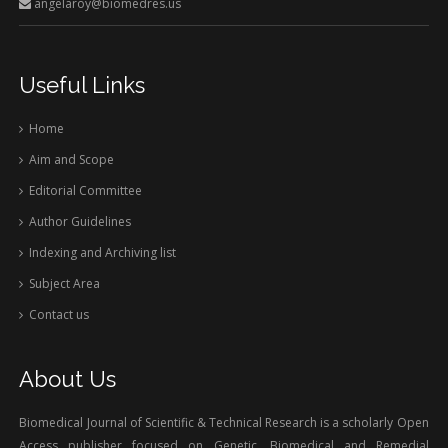
angelaroy@biomedres.us
Useful Links
Home
Aim and Scope
Editorial Committee
Author Guidelines
Indexing and Archiving list
Subject Area
Contact us
About Us
Biomedical Journal of Scientific & Technical Research is a scholarly Open
Access publisher focused on Genetic, Biomedical and Remedial