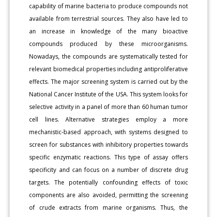
capability of marine bacteria to produce compounds not
available from terrestrial sources. They also have led to
an increase in knowledge of the many bioactive
compounds produced by these microorganisms.
Nowadays, the compounds are systematically tested for
relevant biomedical properties including antiproliferative
effects. The major screening system is carried out by the
National Cancer Institute of the USA. This system looks for
selective activity in a panel of more than 60 human tumor
cell lines. Alternative strategies employ a more
mechanistic-based approach, with systems designed to
screen for substances with inhibitory properties towards
specific enzymatic reactions. This type of assay offers
specificity and can focus on a number of discrete drug
targets. The potentially confounding effects of toxic
components are also avoided, permitting the screening
of crude extracts from marine organisms. Thus, the