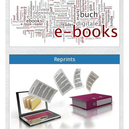
Reprints