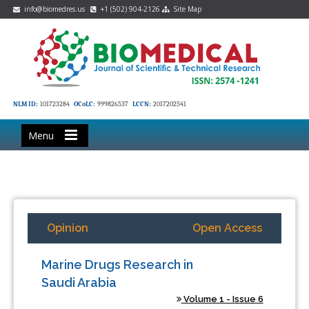
info@biomedres.us
+1 (502) 904-2126
Site Map
NLM ID:
101723284
OCoLC:
999826537
LCCN:
2017202541
Menu
Opinion
Open Access
Marine Drugs Research in
Saudi Arabia
Volume 1 - Issue 6