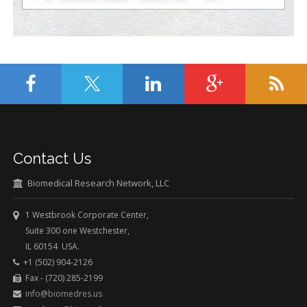
Contact Us
Biomedical Research Network, LLC
1 Westbrook Corporate Center,
Suite 300 one Westchester,
IL 60154 USA.
+1 (502) 904-2126
Fax - (720) 285-2199
info@biomedres.us