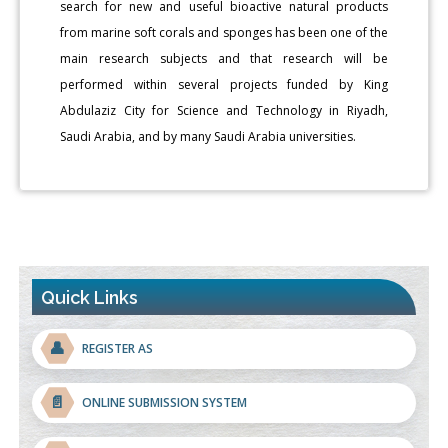
search for new and useful bioactive natural products
from marine soft corals and sponges has been one of the
main research subjects and that research will be
performed within several projects funded by King
Abdulaziz City for Science and Technology in Riyadh,
Saudi Arabia, and by many Saudi Arabia universities.
Quick Links
👤
REGISTER AS
📄
ONLINE SUBMISSION SYSTEM