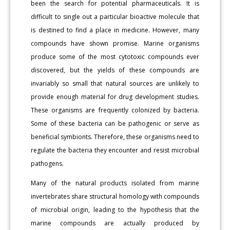
been the search for potential pharmaceuticals. It is
difficult to single out a particular bioactive molecule that
is destined to find a place in medicine. However, many
compounds have shown promise. Marine organisms
produce some of the most cytotoxic compounds ever
discovered, but the yields of these compounds are
invariably so small that natural sources are unlikely to
provide enough material for drug development studies.
These organisms are frequently colonized by bacteria.
Some of these bacteria can be pathogenic or serve as
beneficial symbionts. Therefore, these organisms need to
regulate the bacteria they encounter and resist microbial
pathogens.
Many of the natural products isolated from marine
invertebrates share structural homology with compounds
of microbial origin, leading to the hypothesis that the
marine compounds are actually produced by