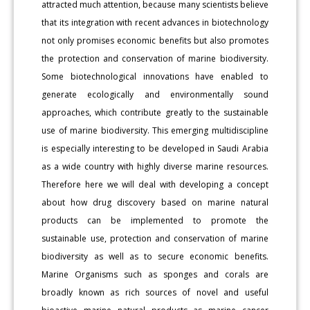
attracted much attention, because many scientists believe
that its integration with recent advances in biotechnology
not only promises economic benefits but also promotes
the protection and conservation of marine biodiversity.
Some biotechnological innovations have enabled to
generate ecologically and environmentally sound
approaches, which contribute greatly to the sustainable
use of marine biodiversity. This emerging multidiscipline
is especially interesting to be developed in Saudi Arabia
as a wide country with highly diverse marine resources.
Therefore here we will deal with developing a concept
about how drug discovery based on marine natural
products can be implemented to promote the
sustainable use, protection and conservation of marine
biodiversity as well as to secure economic benefits.
Marine Organisms such as sponges and corals are
broadly known as rich sources of novel and useful