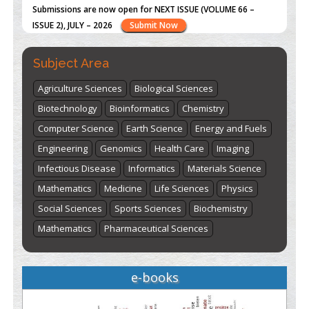
st
th
"World Breastfeeding Week" - August 1
to August 7
Click
here
Subject Area
Agriculture Sciences
Biological Sciences
Biotechnology
Bioinformatics
Chemistry
Computer Science
Earth Science
Energy and Fuels
Engineering
Genomics
Health Care
Imaging
Infectious Disease
Informatics
Materials Science
Mathematics
Medicine
Life Sciences
Physics
Social Sciences
Sports Sciences
Biochemistry
Mathematics
Pharmaceutical Sciences
e-books