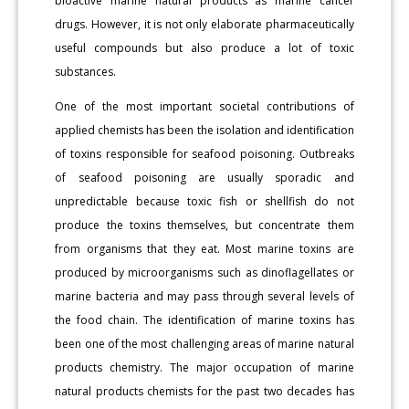
bioactive marine natural products as marine cancer
drugs. However, it is not only elaborate pharmaceutically
useful compounds but also produce a lot of toxic
substances.
One of the most important societal contributions of
applied chemists has been the isolation and identification
of toxins responsible for seafood poisoning. Outbreaks
of seafood poisoning are usually sporadic and
unpredictable because toxic fish or shellfish do not
produce the toxins themselves, but concentrate them
from organisms that they eat. Most marine toxins are
produced by microorganisms such as dinoflagellates or
marine bacteria and may pass through several levels of
the food chain. The identification of marine toxins has
been one of the most challenging areas of marine natural
products chemistry. The major occupation of marine
natural products chemists for the past two decades has