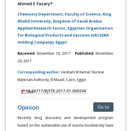
Ahmed E Fazary*
Chemistry Department, Faculty of Science, King
Khalid University, Kingdom of Saudi Arabia
Applied Research Sector, Egyptian Organization
for Biological Products and Vaccines (VACSERA
Holding Company), Egypt
Received:
November 16, 2017;
Published:
November
29, 2017
Corresponding author:
Hesham M Kamal, Nuclear
Materials Authority, El Maadi, Cairo, Egypt
10.26717/BJSTR.2017.01.000546
DOI:
PDF
Opinion
Go to
Recently drug discovery and development program
based on the sustainable use of marine biodiversity have