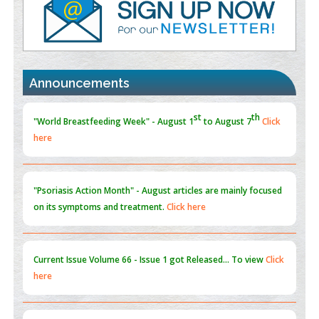
Promoting Precision Addiction Management (PAM) to Combat
the Global Opioid Crisis
PMID:
30370423
st
th
"World Breastfeeding Week" - August 1
to August 7
Click
Announcements
Blockchain in Healthcare: A Patient-Centered Model
here
PMID:
31565696
"Psoriasis Action Month" - August
articles are mainly focused
on its symptoms and treatment.
Click here
Current Issue
Volume 66 - Issue 1
got Released... To view
Click
here
Submissions are now open for NEXT ISSUE (VOLUME 66 –
ISSUE 2), JULY – 2026
Submit Now