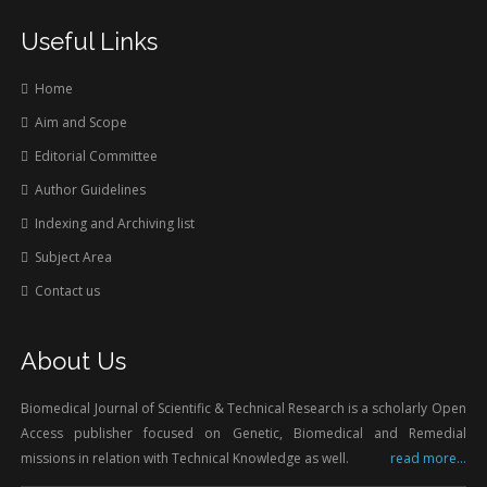
Useful Links
Home
Aim and Scope
Editorial Committee
Author Guidelines
Indexing and Archiving list
Subject Area
Contact us
About Us
Biomedical Journal of Scientific & Technical Research is a scholarly Open
Access publisher focused on Genetic, Biomedical and Remedial
missions in relation with Technical Knowledge as well.
read more...