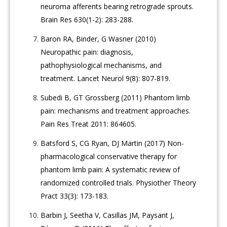
neuroma afferents bearing retrograde sprouts.
Brain Res 630(1-2): 283-288.
Baron RA, Binder, G Wasner (2010)
Neuropathic pain: diagnosis,
pathophysiological mechanisms, and
treatment. Lancet Neurol 9(8): 807-819.
Subedi B, GT Grossberg (2011) Phantom limb
pain: mechanisms and treatment approaches.
Pain Res Treat 2011: 864605.
Batsford S, CG Ryan, DJ Martin (2017) Non-
pharmacological conservative therapy for
phantom limb pain: A systematic review of
randomized controlled trials. Physiother Theory
Pract 33(3): 173-183.
Barbin J, Seetha V, Casillas JM, Paysant J,