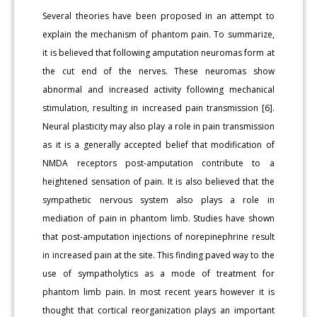
Several theories have been proposed in an attempt to
explain the mechanism of phantom pain. To summarize,
it is believed that following amputation neuromas form at
the cut end of the nerves. These neuromas show
abnormal and increased activity following mechanical
stimulation, resulting in increased pain transmission [6].
Neural plasticity may also play a role in pain transmission
as it is a generally accepted belief that modification of
NMDA receptors post-amputation contribute to a
heightened sensation of pain. It is also believed that the
sympathetic nervous system also plays a role in
mediation of pain in phantom limb. Studies have shown
that post-amputation injections of norepinephrine result
in increased pain at the site. This finding paved way to the
use of sympatholytics as a mode of treatment for
phantom limb pain. In most recent years however it is
thought that cortical reorganization plays an important