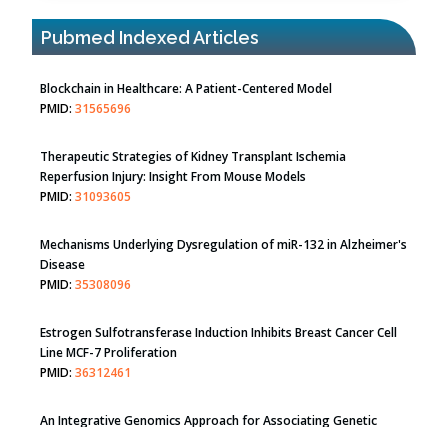
Blockchain in Healthcare: A Patient-Centered Model
PMID:
31565696
Pubmed Indexed Articles
Therapeutic Strategies of Kidney Transplant Ischemia
Reperfusion Injury: Insight From Mouse Models
PMID:
31093605
Mechanisms Underlying Dysregulation of miR-132 in Alzheimer's
Disease
PMID:
35308096
Estrogen Sulfotransferase Induction Inhibits Breast Cancer Cell
Line MCF-7 Proliferation
PMID:
36312461
An Integrative Genomics Approach for Associating Genetic
Susceptibility with the Tumor Immune Microenvironment in
Triple Negative Breast Cancer
PMID:
38618278