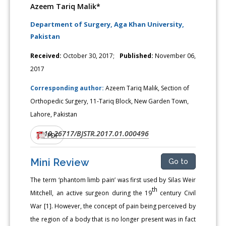
Azeem Tariq Malik*
Department of Surgery, Aga Khan University,
Pakistan
Received:
October 30, 2017;
Published:
November 06,
2017
Corresponding author:
Azeem Tariq Malik, Section of
Orthopedic Surgery, 11-Tariq Block, New Garden Town,
Lahore, Pakistan
10.26717/BJSTR.2017.01.000496
DOI:
PDF
Mini Review
Go to
The term ‘phantom limb pain’ was first used by Silas Weir
th
Mitchell, an active surgeon during the 19
century Civil
War [1]. However, the concept of pain being perceived by
the region of a body that is no longer present was in fact