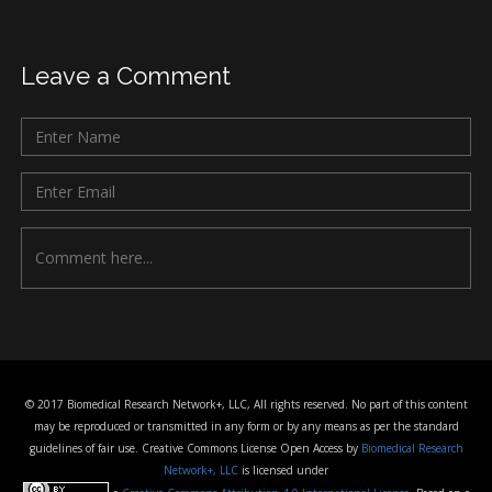
Leave a Comment
© 2017 Biomedical Research Network+, LLC, All rights reserved. No part of this content
may be reproduced or transmitted in any form or by any means as per the standard
guidelines of fair use. Creative Commons License Open Access by
Biomedical Research
Network+, LLC
is licensed under