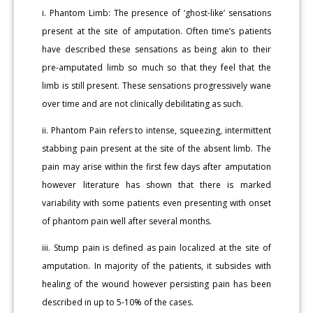
i. Phantom Limb: The presence of ‘ghost-like’ sensations
present at the site of amputation. Often time’s patients
have described these sensations as being akin to their
pre-amputated limb so much so that they feel that the
limb is still present. These sensations progressively wane
over time and are not clinically debilitating as such.
ii. Phantom Pain refers to intense, squeezing, intermittent
stabbing pain present at the site of the absent limb. The
pain may arise within the first few days after amputation
however literature has shown that there is marked
variability with some patients even presenting with onset
of phantom pain well after several months.
iii. Stump pain is defined as pain localized at the site of
amputation. In majority of the patients, it subsides with
healing of the wound however persisting pain has been
described in up to 5-10% of the cases.