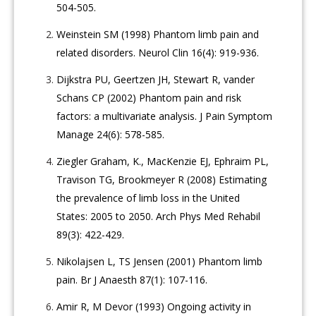
504-505.
Weinstein SM (1998) Phantom limb pain and
related disorders. Neurol Clin 16(4): 919-936.
Dijkstra PU, Geertzen JH, Stewart R, vander
Schans CP (2002) Phantom pain and risk
factors: a multivariate analysis. J Pain Symptom
Manage 24(6): 578-585.
Ziegler Graham, K., MacKenzie EJ, Ephraim PL,
Travison TG, Brookmeyer R (2008) Estimating
the prevalence of limb loss in the United
States: 2005 to 2050. Arch Phys Med Rehabil
89(3): 422-429.
Nikolajsen L, TS Jensen (2001) Phantom limb
pain. Br J Anaesth 87(1): 107-116.
Amir R, M Devor (1993) Ongoing activity in