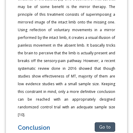
may be of some benefit is the mirror therapy. The
principle of this treatment consists of superimposing a
mirrored image of the intact limb onto the missing one.
Using reflection of voluntary movements in a mirror
performed by the intact limb, it creates a visual illusion of
painless movement in the absent limb. It basically tricks
the brain to perceive that the limb is actually present and
breaks off the sensory-pain pathway. However, a recent
systematic review done in 2016 showed that though
studies show effectiveness of MT, majority of them are
low evidence studies with a small sample size. Keeping
this constraint in mind, only a more definitive conclusion
can be reached with an appropriately designed
randomized control trial with an adequate sample size
[10].
Conclusion
Go to