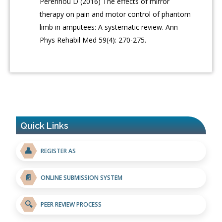
Pérennou D (2016) The effects of mirror
therapy on pain and motor control of phantom
limb in amputees: A systematic review. Ann
Phys Rehabil Med 59(4): 270-275.
Quick Links
👤
REGISTER AS
📄
ONLINE SUBMISSION SYSTEM
🔍
PEER REVIEW PROCESS