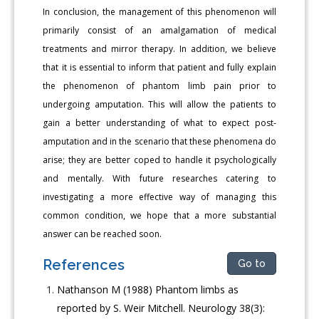
In conclusion, the management of this phenomenon will
primarily consist of an amalgamation of medical
treatments and mirror therapy. In addition, we believe
that it is essential to inform that patient and fully explain
the phenomenon of phantom limb pain prior to
undergoing amputation. This will allow the patients to
gain a better understanding of what to expect post-
amputation and in the scenario that these phenomena do
arise; they are better coped to handle it psychologically
and mentally. With future researches catering to
investigating a more effective way of managing this
common condition, we hope that a more substantial
answer can be reached soon.
References
Go to
Nathanson M (1988) Phantom limbs as
reported by S. Weir Mitchell. Neurology 38(3):