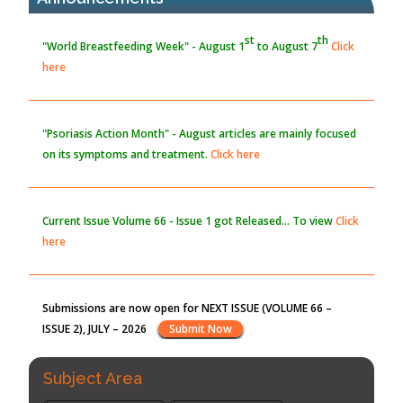
here
the Global Opioid Crisis
PMID:
30370423
Blockchain in Healthcare: A Patient-Centered Model
"Psoriasis Action Month" - August
articles are mainly focused
PMID:
31565696
on its symptoms and treatment.
Click here
Current Issue
Volume 66 - Issue 1
got Released... To view
Click
here
Submissions are now open for NEXT ISSUE (VOLUME 66 –
ISSUE 2), JULY – 2026
Submit Now
st
th
"World Breastfeeding Week" - August 1
to August 7
Click
here
Subject Area