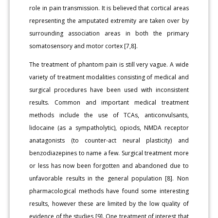
role in pain transmission. It is believed that cortical areas
representing the amputated extremity are taken over by
surrounding association areas in both the primary
somatosensory and motor cortex [7,8].
The treatment of phantom pain is still very vague. A wide
variety of treatment modalities consisting of medical and
surgical procedures have been used with inconsistent
results. Common and important medical treatment
methods include the use of TCAs, anticonvulsants,
lidocaine (as a sympatholytic), opiods, NMDA receptor
anatagonists (to counter-act neural plasticity) and
benzodiazepines to name a few. Surgical treatment more
or less has now been forgotten and abandoned due to
unfavorable results in the general population [8]. Non
pharmacological methods have found some interesting
results, however these are limited by the low quality of
evidence of the studies [9]. One treatment of interest that