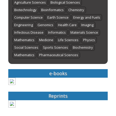
Agriculture Sciences
Biological Sciences
Biotechnology
Bioinformatics
Chemistry
Computer Science
Earth Science
Energy and Fuels
Engineering
Genomics
Health Care
Imaging
Infectious Disease
Informatics
Materials Science
Mathematics
Medicine
Life Sciences
Physics
Social Sciences
Sports Sciences
Biochemistry
Mathematics
Pharmaceutical Sciences
e-books
Reprints