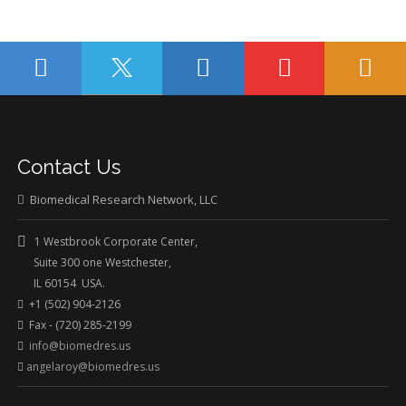
Contact Us
Biomedical Research Network, LLC
1 Westbrook Corporate Center,
Suite 300 one Westchester,
IL 60154 USA.
+1 (502) 904-2126
Fax - (720) 285-2199
info@biomedres.us
angelaroy@biomedres.us