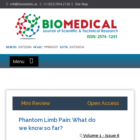
info@biomedres.us
+1 (502) 904-2126
Site Map
NLM ID:
101723284
OCoLC:
999826537
LCCN:
2017202541
Menu
Mini Review
Open Access
Phantom Limb Pain: What do
we know so far?
Volume 1 - Issue 6