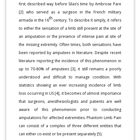
first described way before Silas’s time by Ambrose Pare
[2] who served as a surgeon in the French military
th
armada in the 16
century. To describe it simply, it refers
to either the sensation of a limb still present at the site of
an amputation or the presence of intense pain at site of
the missing extremity. Often times, both sensations have
been reported by amputees in literature. Despite recent
literature reporting the incidence of this phenomenon in
up to 70-80% of amputees [3], it still remains a poorly
understood and difficult to manage condition. With
statistics showing an ever increasing incidence of limb
loss occurring in US [4], it becomes of utmost importance
that surgeons, anesthesiologists and patients are well
aware of this phenomenon prior to conducting
amputations for affected extremities. Phantom Limb Pain
can consist of a complex of three different entities that
can either co-exist or be present separately [5].