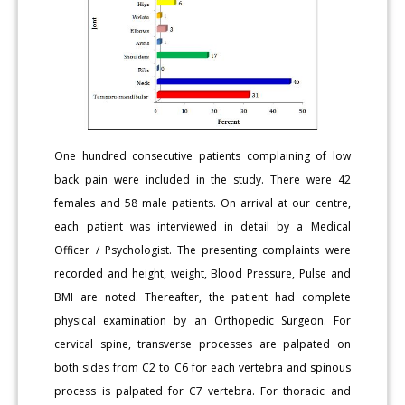
One hundred consecutive patients complaining of low
back pain were included in the study. There were 42
females and 58 male patients. On arrival at our centre,
each patient was interviewed in detail by a Medical
Officer / Psychologist. The presenting complaints were
recorded and height, weight, Blood Pressure, Pulse and
BMI are noted. Thereafter, the patient had complete
physical examination by an Orthopedic Surgeon. For
cervical spine, transverse processes are palpated on
both sides from C2 to C6 for each vertebra and spinous
process is palpated for C7 vertebra. For thoracic and