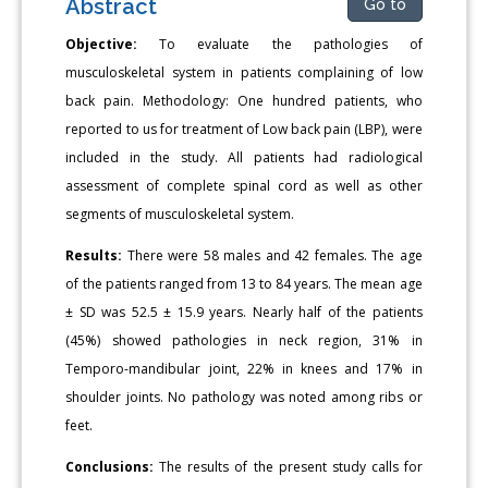
Abstract
Go to
Objective:
To evaluate the pathologies of
musculoskeletal system in patients complaining of low
back pain. Methodology: One hundred patients, who
reported to us for treatment of Low back pain (LBP), were
included in the study. All patients had radiological
assessment of complete spinal cord as well as other
segments of musculoskeletal system.
Results:
There were 58 males and 42 females. The age
of the patients ranged from 13 to 84 years. The mean age
± SD was 52.5 ± 15.9 years. Nearly half of the patients
(45%) showed pathologies in neck region, 31% in
Temporo-mandibular joint, 22% in knees and 17% in
shoulder joints. No pathology was noted among ribs or
feet.
Conclusions:
The results of the present study calls for