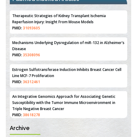
Therapeutic Strategies of Kidney Transplant Ischemia
Reperfusion Injury: Insight From Mouse Models
PMID:
31093605
Mechanisms Underlying Dysregulation of miR-132 in Alzheimer's
Disease
PMID:
35308096
Estrogen Sulfotransferase Induction Inhibits Breast Cancer Cell
Line MCF-7 Proliferation
PMID:
36312461
An Integrative Genomics Approach for Associating Genetic
Susceptibility with the Tumor Immune Microenvironment in
Triple Negative Breast Cancer
PMID:
38618278
Archive
Closing the Gaps on Medical Education in Low-Income Countries
Through Information & Communication Technologies: The