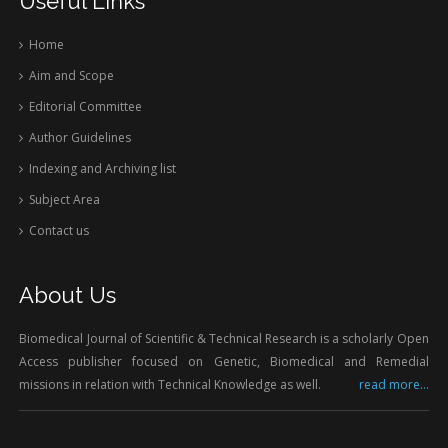
Useful Links
Home
Aim and Scope
Editorial Committee
Author Guidelines
Indexing and Archiving list
Subject Area
Contact us
About Us
Biomedical Journal of Scientific & Technical Research is a scholarly Open
Access publisher focused on Genetic, Biomedical and Remedial
missions in relation with Technical Knowledge as well.
read more...