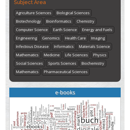
Subject Area
Agriculture Sciences
Biological Sciences
Biotechnology
Bioinformatics
Chemistry
Computer Science
Earth Science
Energy and Fuels
Engineering
Genomics
Health Care
Imaging
Infectious Disease
Informatics
Materials Science
Mathematics
Medicine
Life Sciences
Physics
Social Sciences
Sports Sciences
Biochemistry
Mathematics
Pharmaceutical Sciences
e-books