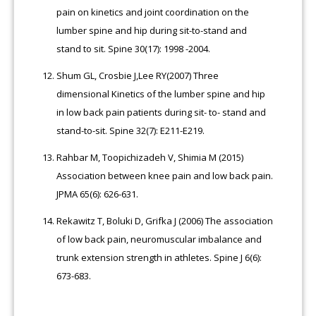
pain on kinetics and joint coordination on the
lumber spine and hip during sit-to-stand and
stand to sit. Spine 30(17): 1998 -2004.
Shum GL, Crosbie J,Lee RY(2007) Three
dimensional Kinetics of the lumber spine and hip
in low back pain patients during sit- to- stand and
stand-to-sit. Spine 32(7): E211-E219.
Rahbar M, Toopichizadeh V, Shimia M (2015)
Association between knee pain and low back pain.
JPMA 65(6): 626-631.
Rekawitz T, Boluki D, Grifka J (2006) The association
of low back pain, neuromuscular imbalance and
trunk extension strength in athletes. Spine J 6(6):
673-683.