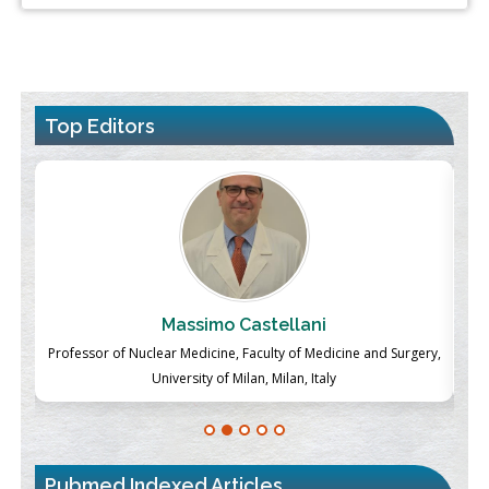
Top Editors
Massimo Castellani
ch
Professor of Nuclear Medicine, Faculty of Medicine and Surgery,
P
University of Milan, Milan, Italy
Pubmed Indexed Articles