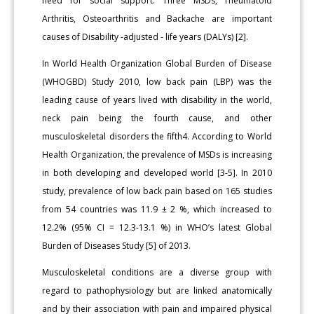
need for social support. Three MSDs, rheumatoid
Arthritis, Osteoarthritis and Backache are important
causes of Disability -adjusted - life years (DALYs) [2].
In World Health Organization Global Burden of Disease
(WHOGBD) Study 2010, low back pain (LBP) was the
leading cause of years lived with disability in the world,
neck pain being the fourth cause, and other
musculoskeletal disorders the fifth4. According to World
Health Organization, the prevalence of MSDs is increasing
in both developing and developed world [3-5]. In 2010
study, prevalence of low back pain based on 165 studies
from 54 countries was 11.9 ± 2 %, which increased to
12.2% (95% CI = 12.3-13.1 %) in WHO’s latest Global
Burden of Diseases Study [5] of 2013.
Musculoskeletal conditions are a diverse group with
regard to pathophysiology but are linked anatomically
and by their association with pain and impaired physical