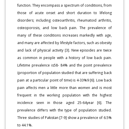
function. They encompass a spectrum of conditions, from
those of acute onset and short duration to lifelong
disorders; including osteoarthritis, rheumatoid arthritis,
osteoporosis, and low back pain. The prevalence of
many of these conditions increases markedly with age,
and many are affected by lifestyle factors, such as obesity
and lack of physical activity [3]. New episodes are twice
as common in people with a history of low back pain.
Lifetime prevalence is58- 84% and the point prevalence
(proportion of population studied that are suffering back
pain at a particular point of time) is 4-33%9 [6]. Low back
pain affects men a little more than women and is most
frequent in the working population with the highest
incidence seen in those aged 25-64year [6]. The
prevalence differs with the type of population studied.
Three studies of Pakistan [7-9] show a prevalence of 6.5%
to 44.1%.