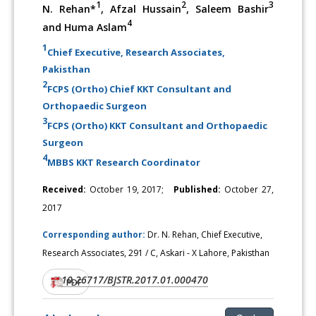
1
2
3
N. Rehan*
, Afzal Hussain
, Saleem Bashir
4
and Huma Aslam
1
Chief Executive, Research Associates,
Pakisthan
2
FCPS (Ortho) Chief KKT Consultant and
Orthopaedic Surgeon
3
FCPS (Ortho) KKT Consultant and Orthopaedic
Surgeon
4
MBBS KKT Research Coordinator
Received:
October 19, 2017;
Published:
October 27,
2017
Corresponding author:
Dr. N. Rehan, Chief Executive,
Research Associates, 291 / C, Askari - X Lahore, Pakisthan
10.26717/BJSTR.2017.01.000470
DOI:
PDF