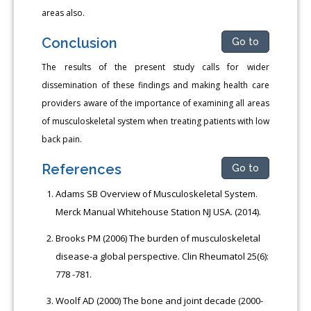
areas also.
Conclusion
Go to
The results of the present study calls for wider
dissemination of these findings and making health care
providers aware of the importance of examining all areas
of musculoskeletal system when treating patients with low
back pain.
References
Go to
Adams SB Overview of Musculoskeletal System.
Merck Manual Whitehouse Station NJ USA. (2014).
Brooks PM (2006) The burden of musculoskeletal
disease-a global perspective. Clin Rheumatol 25(6):
778 -781.
Woolf AD (2000) The bone and joint decade (2000-