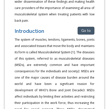
wider dissemination of these findings and making health
care providers of the importance of examining all area of
musculoskeletal system when treating patients with low
back pain.
Introduction
Go to
The system of muscles, tendons, ligaments, bones, joints
and associated tissues that move the body and maintains
its form is called Musculoskeletal System [1]. The diseases
of this system, referred to as musculoskeletal diseases
(MSDs), are extremely common and have important
consequences for the individuals and society2. MSDs are
one of the major causes of disease burden around the
world and have been a significant reason for
development of WHO’s Bone and Joint Decade3. MSDs
affect individuals by limiting their activities and restricting
their participation in the work force, thus increasing the