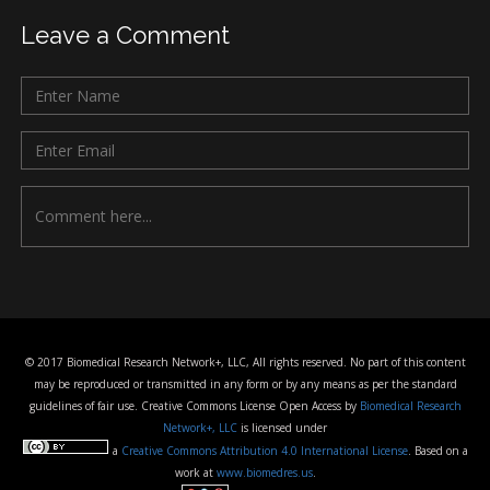
Leave a Comment
© 2017 Biomedical Research Network+, LLC, All rights reserved. No part of this content
may be reproduced or transmitted in any form or by any means as per the standard
guidelines of fair use. Creative Commons License Open Access by
Biomedical Research
Network+, LLC
is licensed under
a
Creative Commons Attribution 4.0 International License
. Based on a
work at
www.biomedres.us
.