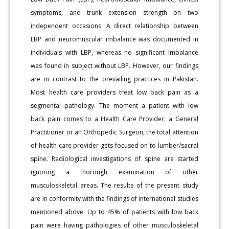
symptoms, and trunk extension strength on two
independent occasions. A direct relationship between
LBP and neuromuscular imbalance was documented in
individuals with LBP, whereas no significant imbalance
was found in subject without LBP. However, our findings
are in contrast to the prevailing practices in Pakistan.
Most health care providers treat low back pain as a
segmental pathology. The moment a patient with low
back pain comes to a Health Care Provider; a General
Practitioner or an Orthopedic Surgeon, the total attention
of health care provider gets focused on to lumber/sacral
spine. Radiological investigations of spine are started
ignoring a thorough examination of other
musculoskeletal areas. The results of the present study
are in conformity with the findings of international studies
mentioned above. Up to 45% of patients with low back
pain were having pathologies of other musculoskeletal