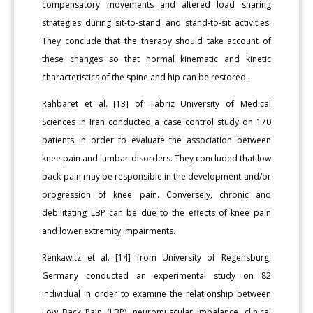
compensatory movements and altered load sharing
strategies during sit-to-stand and stand-to-sit activities.
They conclude that the therapy should take account of
these changes so that normal kinematic and kinetic
characteristics of the spine and hip can be restored.
Rahbaret et al. [13] of Tabriz University of Medical
Sciences in Iran conducted a case control study on 170
patients in order to evaluate the association between
knee pain and lumbar disorders. They concluded that low
back pain may be responsible in the development and/or
progression of knee pain. Conversely, chronic and
debilitating LBP can be due to the effects of knee pain
and lower extremity impairments.
Renkawitz et al. [14] from University of Regensburg,
Germany conducted an experimental study on 82
individual in order to examine the relationship between
Low Back Pain (LBP), neuromuscular imbalance, clinical