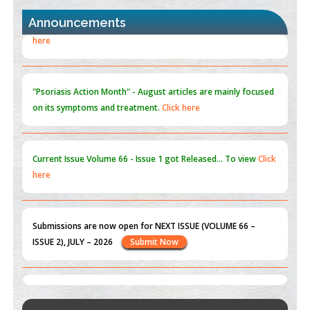
PMID:
30370423
Announcements
Blockchain in Healthcare: A Patient-Centered Model
PMID:
31565696
"Psoriasis Action Month" - August
articles are mainly focused
on its symptoms and treatment.
Click here
Current Issue
Volume 66 - Issue 1
got Released... To view
Click
here
Submissions are now open for NEXT ISSUE (VOLUME 66 –
ISSUE 2), JULY – 2026
Submit Now
st
th
"World Breastfeeding Week" - August 1
to August 7
Click
here