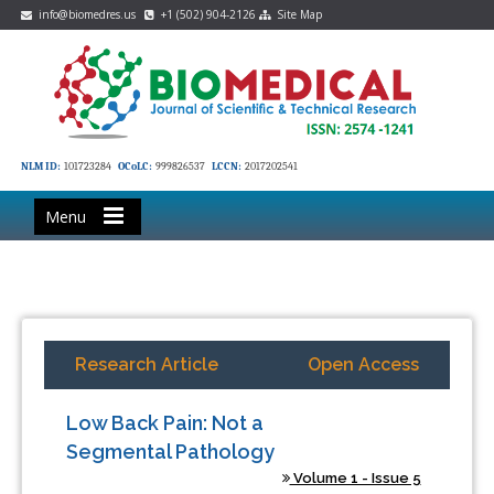
info@biomedres.us
+1 (502) 904-2126
Site Map
NLM ID:
101723284
OCoLC:
999826537
LCCN:
2017202541
Menu
Research Article
Open Access
Low Back Pain: Not a
Segmental Pathology
Volume 1 - Issue 5