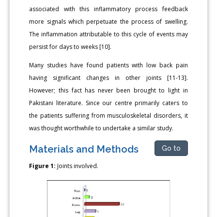
associated with this inflammatory process feedback
more signals which perpetuate the process of swelling.
The inflammation attributable to this cycle of events may
persist for days to weeks [10].
Many studies have found patients with low back pain
having significant changes in other joints [11-13].
However; this fact has never been brought to light in
Pakistani literature. Since our centre primarily caters to
the patients suffering from musculoskeletal disorders, it
was thought worthwhile to undertake a similar study.
Materials and Methods
Go to
Figure 1:
Joints involved.