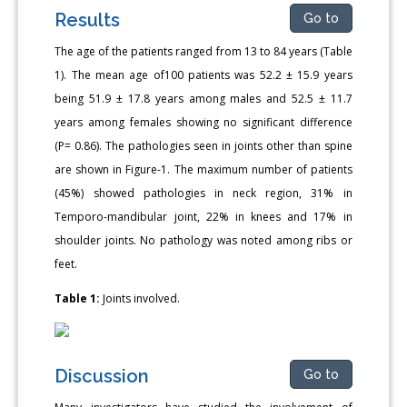
Results
Go to
The age of the patients ranged from 13 to 84 years (Table
1). The mean age of100 patients was 52.2 ± 15.9 years
being 51.9 ± 17.8 years among males and 52.5 ± 11.7
years among females showing no significant difference
(P= 0.86). The pathologies seen in joints other than spine
are shown in Figure-1. The maximum number of patients
(45%) showed pathologies in neck region, 31% in
Temporo-mandibular joint, 22% in knees and 17% in
shoulder joints. No pathology was noted among ribs or
feet.
Table 1:
Joints involved.
Discussion
Go to