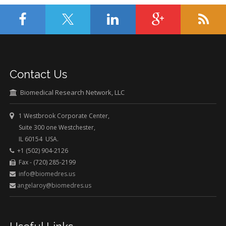
Contact Us
Biomedical Research Network, LLC
1 Westbrook Corporate Center,
Suite 300 one Westchester,
IL 60154 USA.
+1 (502) 904-2126
Fax - (720) 285-2199
info@biomedres.us
angelaroy@biomedres.us