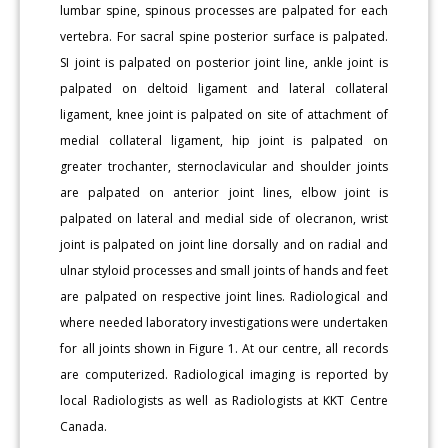
lumbar spine, spinous processes are palpated for each
vertebra. For sacral spine posterior surface is palpated.
SI joint is palpated on posterior joint line, ankle joint is
palpated on deltoid ligament and lateral collateral
ligament, knee joint is palpated on site of attachment of
medial collateral ligament, hip joint is palpated on
greater trochanter, sternoclavicular and shoulder joints
are palpated on anterior joint lines, elbow joint is
palpated on lateral and medial side of olecranon, wrist
joint is palpated on joint line dorsally and on radial and
ulnar styloid processes and small joints of hands and feet
are palpated on respective joint lines. Radiological and
where needed laboratory investigations were undertaken
for all joints shown in Figure 1. At our centre, all records
are computerized. Radiological imaging is reported by
local Radiologists as well as Radiologists at KKT Centre
Canada.