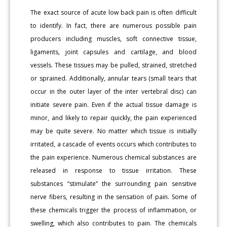
The exact source of acute low back pain is often difficult
to identify. In fact, there are numerous possible pain
producers including muscles, soft connective tissue,
ligaments, joint capsules and cartilage, and blood
vessels. These tissues may be pulled, strained, stretched
or sprained. Additionally, annular tears (small tears that
occur in the outer layer of the inter vertebral disc) can
initiate severe pain. Even if the actual tissue damage is
minor, and likely to repair quickly, the pain experienced
may be quite severe. No matter which tissue is initially
irritated, a cascade of events occurs which contributes to
the pain experience. Numerous chemical substances are
released in response to tissue irritation. These
substances “stimulate” the surrounding pain sensitive
nerve fibers, resulting in the sensation of pain. Some of
these chemicals trigger the process of inflammation, or
swelling, which also contributes to pain. The chemicals