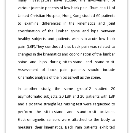
Many investigators have studied the involvement of
various joints in patients of low back pain. Shum et al11 of
United Christian Hospital, Hong Kong studied 60 patients
to examine differences in the kinematics and joint
coordination of the lumbar spine and hips between
healthy subjects and patients with sub-acute low back
pain (LBP).They concluded that back pain was related to
changes in the kinematics and coordination of the lumbar
spine and hips during sit-to-stand and stand-to-sit.
Assessment of back pain patients should include
kinematic analysis of the hips as well as the spine.
In another study, the same group12 studied 20
asymptomatic subjects, 20 LBP and 20 patients with LBP
and a positive straight leg raising test were requested to
perform the sit-to-stand and stand-to-sit activities.
Electromagnetic sensors were attached to the body to
measure their kinematics. Back Pain patients exhibited