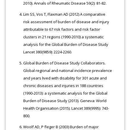
2010). Annals of Rheumatic Disease 59(2): 81-82.
Lim SS, Vos T, Flaxman AD (2012) A comparative
risk assessment of burden of disease and injury
attributable to 67 risk factors and risk factor
clusters in 21 regions (1990-2010) a systematic
analysis for the Global Burden of Disease Study
Lancet 380(9859): 2224-2260.
Global Burden of Disease Study Collaborators.
Global regional and national incidence prevalence
and years lived with disability for 301 acute and
chronic diseases and injuries in 188 countries
(1990-2013): a systematic analysis for the Global
Burden of Disease Study (2013). Geneva: World
Health Organisation (2015). Lancet 389(9995): 743-
800.
Woolf AD, P fleger B (2003) Burden of major