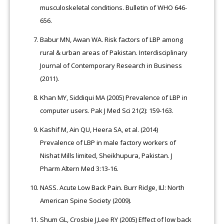
musculoskeletal conditions. Bulletin of WHO 646-
656.
Babur MN, Awan WA. Risk factors of LBP among
rural & urban areas of Pakistan. Interdisciplinary
Journal of Contemporary Research in Business
(2011).
Khan MY, Siddiqui MA (2005) Prevalence of LBP in
computer users. Pak J Med Sci 21(2): 159-163.
Kashif M, Ain QU, Heera SA, et al. (2014)
Prevalence of LBP in male factory workers of
Nishat Mills limited, Sheikhupura, Pakistan. J
Pharm Altern Med 3:13-16.
NASS. Acute Low Back Pain. Burr Ridge, ILl: North
American Spine Society (2009).
Shum GL, Crosbie J,Lee RY (2005) Effect of low back