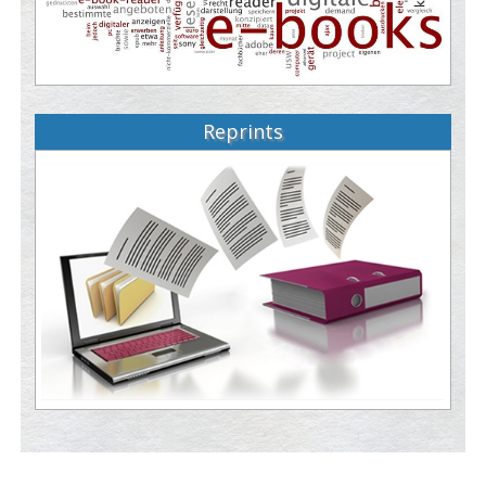
Reprints