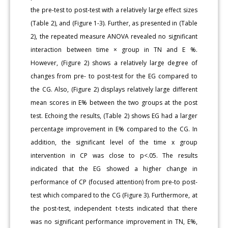
the pre-test to post-test with a relatively large effect sizes
(Table 2), and (Figure 1-3). Further, as presented in (Table
2), the repeated measure ANOVA revealed no significant
interaction between time × group in TN and E %.
However, (Figure 2) shows a relatively large degree of
changes from pre- to post-test for the EG compared to
the CG. Also, (Figure 2) displays relatively large different
mean scores in E% between the two groups at the post
test. Echoing the results, (Table 2) shows EG had a larger
percentage improvement in E% compared to the CG. In
addition, the significant level of the time x group
intervention in CP was close to p<.05. The results
indicated that the EG showed a higher change in
performance of CP (focused attention) from pre-to post-
test which compared to the CG (Figure 3). Furthermore, at
the post-test, independent t-tests indicated that there
was no significant performance improvement in TN, E%,