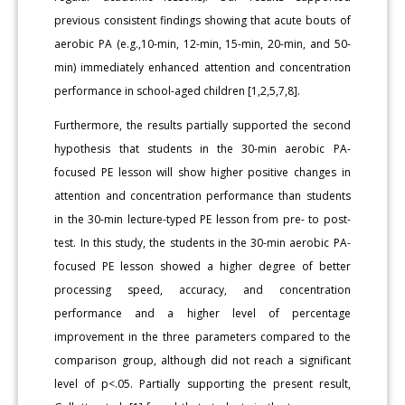
previous consistent findings showing that acute bouts of
aerobic PA (e.g.,10-min, 12-min, 15-min, 20-min, and 50-
min) immediately enhanced attention and concentration
performance in school-aged children [1,2,5,7,8].
Furthermore, the results partially supported the second
hypothesis that students in the 30-min aerobic PA-
focused PE lesson will show higher positive changes in
attention and concentration performance than students
in the 30-min lecture-typed PE lesson from pre- to post-
test. In this study, the students in the 30-min aerobic PA-
focused PE lesson showed a higher degree of better
processing speed, accuracy, and concentration
performance and a higher level of percentage
improvement in the three parameters compared to the
comparison group, although did not reach a significant
level of p<.05. Partially supporting the present result,