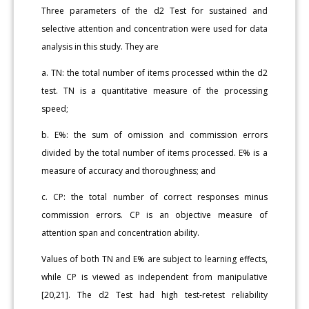
Three parameters of the d2 Test for sustained and
selective attention and concentration were used for data
analysis in this study. They are
a. TN: the total number of items processed within the d2
test. TN is a quantitative measure of the processing
speed;
b. E%: the sum of omission and commission errors
divided by the total number of items processed. E% is a
measure of accuracy and thoroughness; and
c. CP: the total number of correct responses minus
commission errors. CP is an objective measure of
attention span and concentration ability.
Values of both TN and E% are subject to learning effects,
while CP is viewed as independent from manipulative
[20,21]. The d2 Test had high test-retest reliability