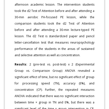
afternoon academic lesson. The intervention students
took the d2 Test of Attention before and after attending a
30-min aerobic PA-focused PE lesson, while the
comparison students took the d2 Test of Attention
before and after attending a 30-min lecture-typed PE
lesson. The d2 Test is standardized paper and pencil
letter-cancellation test that measures neuropsychology
performance of the students in the areas of sustained
and selective attention as well as concentration.
Results:
2 (pre-test vs. post-test) x 2 (Experimental
Group vs. Comparison Group) ANOVA revealed a
significant effect of time, but no significant effect of group
for processing speed (TN), accuracy (E%), and
concentration (CP). Further, the repeated measures
ANOVA indicated that there was no significant interaction
between time × group in TN and E%, but there was a
significant level of the time x group intervention in CP,