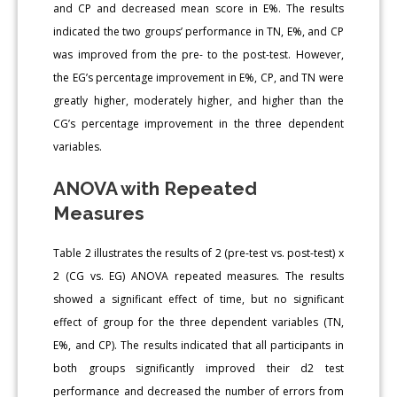
and CP and decreased mean score in E%. The results
indicated the two groups’ performance in TN, E%, and CP
was improved from the pre- to the post-test. However,
the EG’s percentage improvement in E%, CP, and TN were
greatly higher, moderately higher, and higher than the
CG’s percentage improvement in the three dependent
variables.
ANOVA with Repeated
Measures
Table 2 illustrates the results of 2 (pre-test vs. post-test) x
2 (CG vs. EG) ANOVA repeated measures. The results
showed a significant effect of time, but no significant
effect of group for the three dependent variables (TN,
E%, and CP). The results indicated that all participants in
both groups significantly improved their d2 test
performance and decreased the number of errors from