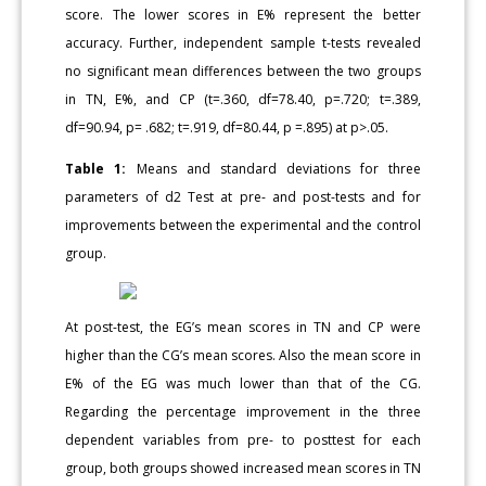
score. The lower scores in E% represent the better
accuracy. Further, independent sample t-tests revealed
no significant mean differences between the two groups
in TN, E%, and CP (t=.360, df=78.40, p=.720; t=.389,
df=90.94, p= .682; t=.919, df=80.44, p =.895) at p>.05.
Table 1:
Means and standard deviations for three
parameters of d2 Test at pre- and post-tests and for
improvements between the experimental and the control
group.
At post-test, the EG’s mean scores in TN and CP were
higher than the CG’s mean scores. Also the mean score in
E% of the EG was much lower than that of the CG.
Regarding the percentage improvement in the three
dependent variables from pre- to posttest for each
group, both groups showed increased mean scores in TN