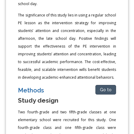
school day.
The significance of this study lies in using a regular school
PE lesson as the intervention strategy for improving
students’ attention and concentration, especially in the
afternoon, the late school day. Positive findings will
support the effectiveness of the PE intervention in
improving students’ attention and concentration, leading
to successful academic performance. The cost-effective,
feasible, and scalable intervention wills benefit students
in developing academic-enhanced attentional behaviors.
Methods
Go to
Study design
Two fourth-grade and two fifth-grade classes at one
elementary school were recruited for this study. One
fourth-grade class and one fifth-grade class were