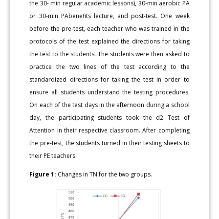
the 30- min regular academic lessons), 30-min aerobic PA
or 30-min PAbenefits lecture, and post-test. One week
before the pre-test, each teacher who was trained in the
protocols of the test explained the directions for taking
the test to the students. The students were then asked to
practice the two lines of the test according to the
standardized directions for taking the test in order to
ensure all students understand the testing procedures.
On each of the test days in the afternoon during a school
day, the participating students took the d2 Test of
Attention in their respective classroom. After completing
the pre-test, the students turned in their testing sheets to
their PE teachers.
Figure 1:
Changes in TN for the two groups.