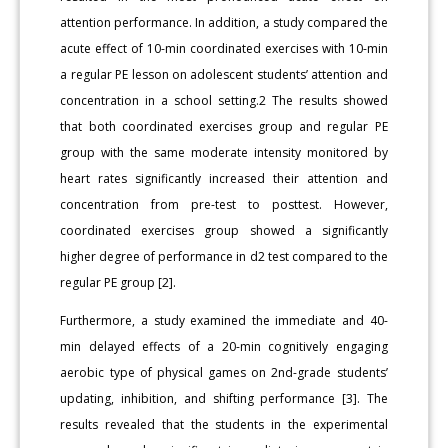
attention performance. In addition, a study compared the
acute effect of 10-min coordinated exercises with 10-min
a regular PE lesson on adolescent students’ attention and
concentration in a school setting.2 The results showed
that both coordinated exercises group and regular PE
group with the same moderate intensity monitored by
heart rates significantly increased their attention and
concentration from pre-test to posttest. However,
coordinated exercises group showed a significantly
higher degree of performance in d2 test compared to the
regular PE group [2].
Furthermore, a study examined the immediate and 40-
min delayed effects of a 20-min cognitively engaging
aerobic type of physical games on 2nd-grade students’
updating, inhibition, and shifting performance [3]. The
results revealed that the students in the experimental