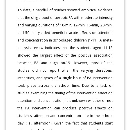
To date, a handful of studies showed empirical evidence
that the single bout of aerobic PA with moderate intensity
and varying durations of 10-min, 12-min, 15-min, 20-min,
and 50-min yielded beneficial acute effects on attention
and concentration in schoolaged children [1-11]. A meta-
analysis review indicates that the students aged 11-13
showed the largest effect of the positive association
between PA and cognition.19 However, most of the
studies did not report when the varying durations,
intensities, and types of a single bout of PA intervention
took place across the school time. Due to a lack of
studies examining the timing of the intervention effect on
attention and concentration, it is unknown whether or not
the PA intervention can produce positive effects on
students’ attention and concentration late in the school
day (i.e., afternoon). Given the fact that students start