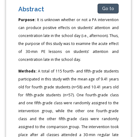
Abstract
Go to
Purpose:
It is unknown whether or not a PA intervention
can produce positive effects on students’ attention and
concentration late in the school day (i.e., afternoon). Thus,
the purpose of this study was to examine the acute effect
of 30-min PE lessons on students’ attention and
concentration late in the school day.
Methods:
A total of 115 fourth- and fifth-grade students
participated in this study with the mean age of 9.41 years
old for fourth grade students (n=58) and 10.41 years old
for fifth-grade students (n=57). One fourth-grade class
and one fifth-grade class were randomly assigned to the
intervention group, while the other one fourth-grade
class and the other fifth-grade class were randomly
assigned to the comparison group. The intervention took
place after all classes attended a 30-min regular late