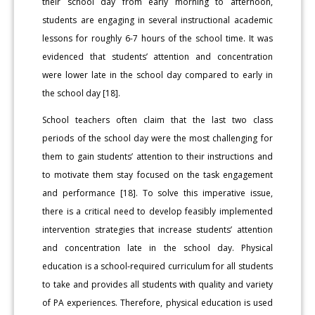
their school day from early morning to afternoon,
students are engaging in several instructional academic
lessons for roughly 6-7 hours of the school time. It was
evidenced that students’ attention and concentration
were lower late in the school day compared to early in
the school day [18].
School teachers often claim that the last two class
periods of the school day were the most challenging for
them to gain students’ attention to their instructions and
to motivate them stay focused on the task engagement
and performance [18]. To solve this imperative issue,
there is a critical need to develop feasibly implemented
intervention strategies that increase students’ attention
and concentration late in the school day. Physical
education is a school-required curriculum for all students
to take and provides all students with quality and variety
of PA experiences. Therefore, physical education is used