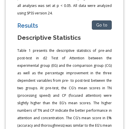
all analyses was set at p < 0.05. All data were analyzed
using SPSS version 24.
Results
Go to
Descriptive Statistics
Table 1 presents the descriptive statistics of pre-and
post-test in d2 Test of Attention between the
experimental group (EG) and the comparison group (CG)
as well as the percentage improvement in the three
dependent variables from pre- to post-test between the
two groups. At pre-test, the CG’s mean scores in TN
(processing speed) and CP (focused attention) were
slightly higher than the EG’s mean scores. The higher
numbers of TN and CP indicate the better performance in
attention and concentration. The CG’s mean score in E%
(accuracy and thoroughness) was similar to the EG’s mean