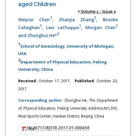
aged Children
Volume 1 - Issue 5
1
1
Weiyun Chen
, Zhanjia Zhang
, Brooke
1
1
1
Callaghan
, Lexi LaChappa
, Morgan Chen
2
and Zhonghui He*
1
School of kinesiology, University of Michigan,
USA
2
Department of Physical Education, Peking
University, China
Received:
October 17, 2017;
Published:
October 23,
2017
Corresponding author:
Zhonghui He, The Department
of Physical Education, Peking University Address.NO.303,
Wusi Sports Center, Haidian District, Beijing, China
10.26717/BJSTR.2017.01.000456
DOI:
PDF