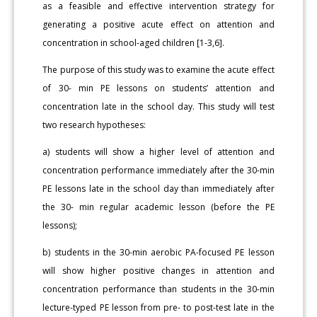
as a feasible and effective intervention strategy for
generating a positive acute effect on attention and
concentration in school-aged children [1-3,6].
The purpose of this study was to examine the acute effect
of 30- min PE lessons on students’ attention and
concentration late in the school day. This study will test
two research hypotheses:
a) students will show a higher level of attention and
concentration performance immediately after the 30-min
PE lessons late in the school day than immediately after
the 30- min regular academic lesson (before the PE
lessons);
b) students in the 30-min aerobic PA-focused PE lesson
will show higher positive changes in attention and
concentration performance than students in the 30-min
lecture-typed PE lesson from pre- to post-test late in the