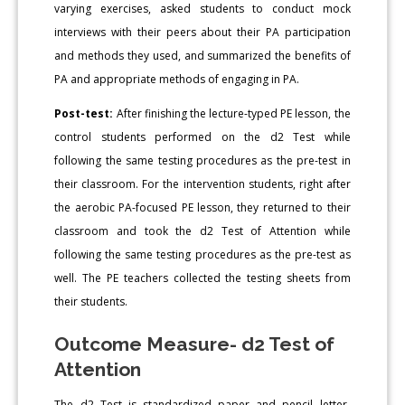
varying exercises, asked students to conduct mock
interviews with their peers about their PA participation
and methods they used, and summarized the benefits of
PA and appropriate methods of engaging in PA.
Post-test:
After finishing the lecture-typed PE lesson, the
control students performed on the d2 Test while
following the same testing procedures as the pre-test in
their classroom. For the intervention students, right after
the aerobic PA-focused PE lesson, they returned to their
classroom and took the d2 Test of Attention while
following the same testing procedures as the pre-test as
well. The PE teachers collected the testing sheets from
their students.
Outcome Measure- d2 Test of
Attention
The d2 Test is standardized paper and pencil letter-