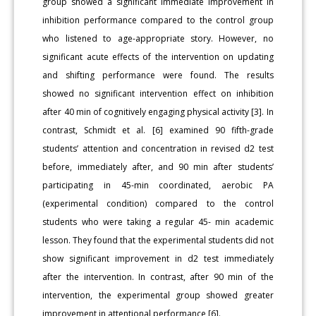
group showed a significant immediate improvement in
inhibition performance compared to the control group
who listened to age-appropriate story. However, no
significant acute effects of the intervention on updating
and shifting performance were found. The results
showed no significant intervention effect on inhibition
after 40 min of cognitively engaging physical activity [3]. In
contrast, Schmidt et al. [6] examined 90 fifth-grade
students’ attention and concentration in revised d2 test
before, immediately after, and 90 min after students’
participating in 45-min coordinated, aerobic PA
(experimental condition) compared to the control
students who were taking a regular 45- min academic
lesson. They found that the experimental students did not
show significant improvement in d2 test immediately
after the intervention. In contrast, after 90 min of the
intervention, the experimental group showed greater
improvement in attentional performance [6].