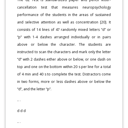
cancellation test that measures neuropsychology
performance of the students in the areas of sustained
and selective attention as well as concentration [20]. It
consists of 14 lines of 47 randomly mixed letters “d” or
“p” with 1-4 dashes arranged individually or in pairs
above or below the character. The students are
instructed to scan the characters and mark only the letter
“d” with 2 dashes either above or below, or one dash on
top and one on the bottom within 20 s per line for a total
of 4 min and 40 s to complete the test. Distractors come
in two forms, more or less dashes above or below the
“d”, and the letter “p”.
.. .
d d d
.. .