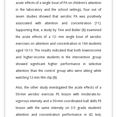
acute effects of a single bout of PA on children’s attention
in the laboratory and the school settings, four out of
seven studies showed that aerobic PA was positively
associated with attention and concentration [11].
Supporting that, a study by Tine and Butler [8] examined
the acute effects of a 12- min single bout of aerobic
exercises on attention and concentration in 164 students
aged 10-13. The results indicated that both lowerincome
and higher-income students in the intervention group
showed significant higher performance in selective
attention than the control group who were sitting while
watching 12-min film clip [8].
Also, the other study investigated the acute effects of a
50-min aerobic exercise PE lesson with moderate-to-
vigorous intensity and a 50-min coordinated ball skills PE
lesson with the same intensity on 3-5 grade students’
attention and concentration performance in d2 test,