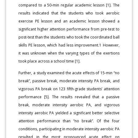
compared to a 50-min regular academic lesson [1]. The
results indicated that the students who took aerobic
exercise PE lesson and an academic lesson showed a
significant higher attention performance from pre-test to
post-test than the students who took the coordinated ball
skills PE lesson, which had less improvement.1 However,
it was unknown when the varying types of the exertions
took place across a school time [1].
Further, a study examined the acute effects of 15-min “no
break”, passive break, moderate intensity PA break, and
vigorous PA break on 123 fifth-grade students’ attention
performance [5]. The results revealed that a passive
break, moderate intensity aerobic PA, and vigorous
intensity aerobic PA yielded a significant better selective
attention performance than “no break”. Of the four
conditions, participating in moderate intensity aerobic PA
resulted in the most pronounced acute effect on