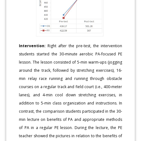
Intervention:
Right after the pre-test, the intervention
students started the 30-minute aerobic PA-focused PE
lesson. The lesson consisted of 5-min warm-ups (jogging
around the track, followed by stretching exercises), 16-
min relay race running and running through obstacle
courses on a regular track and field court (i.e., 400-meter
lanes), and 4-min cool down stretching exercises, in
addition to 5-min class organization and instructions. In
contrast, the comparison students participated in the 30-
min lecture on benefits of PA and appropriate methods
of PA in a regular PE lesson. During the lecture, the PE
teacher showed the pictures in relation to the benefits of