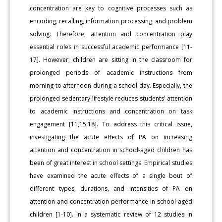
concentration are key to cognitive processes such as
encoding, recalling, information processing, and problem
solving. Therefore, attention and concentration play
essential roles in successful academic performance [11-
17]. However; children are sitting in the classroom for
prolonged periods of academic instructions from
morning to afternoon during a school day. Especially, the
prolonged sedentary lifestyle reduces students’ attention
to academic instructions and concentration on task
engagement [11,15,18]. To address this critical issue,
investigating the acute effects of PA on increasing
attention and concentration in school-aged children has
been of great interest in school settings. Empirical studies
have examined the acute effects of a single bout of
different types, durations, and intensities of PA on
attention and concentration performance in school-aged
children [1-10]. In a systematic review of 12 studies in