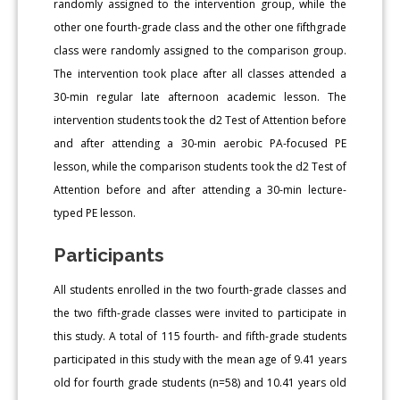
randomly assigned to the intervention group, while the
other one fourth-grade class and the other one fifthgrade
class were randomly assigned to the comparison group.
The intervention took place after all classes attended a
30-min regular late afternoon academic lesson. The
intervention students took the d2 Test of Attention before
and after attending a 30-min aerobic PA-focused PE
lesson, while the comparison students took the d2 Test of
Attention before and after attending a 30-min lecture-
typed PE lesson.
Participants
All students enrolled in the two fourth-grade classes and
the two fifth-grade classes were invited to participate in
this study. A total of 115 fourth- and fifth-grade students
participated in this study with the mean age of 9.41 years
old for fourth grade students (n=58) and 10.41 years old