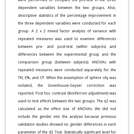
dependent variables between the two groups. Also,
descriptive statistics of the percentage improvement in
the three dependent variables were conducted for each
group. A 2 x 2 mixed factor analysis of variance with
repeated measures was used to examine differences
between pre- and post-test (within subjects) and
differences between the experimental group and the
comparison group (between subjects). ANOVAs with
repeated measures were conducted separately for the
TN, E%, and CP. When the assumption of sphere city was
violated, the Greenhouse-Geyser correction was
reported. Post hoc contrast (Bonferroni adjustment) was
used to test effects between the two groups. The η2 was
calculated as the effect size of ANOVAs. We did not
include the gender into the analysis because previous
validation studies showed no gender differences in each
parameter of the d2 Test. Statistically significant level for