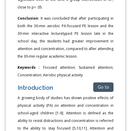
close to p< .05.
Conclusion:
It was concluded that after participating in
both the 30-min aerobic PA-focused PE lesson and the
30-min interactive lecturetyped PE lesson late in the
school day, the students had greater improvement in
attention and concentration, compared to after attending
the 30-min regular academic lesson.
Keywords :
Focused attention; Sustained attention;
Concentration; Aerobic physical activity
Introduction
Go to
A growing body of studies has shown positive effects of
physical activity (PA) on attention and concentration in
school-aged children [1-9]. Attention is defined as the
ability to resist distractions and concentration is referred
to the ability to stay focused [5,10,11]. Attention and