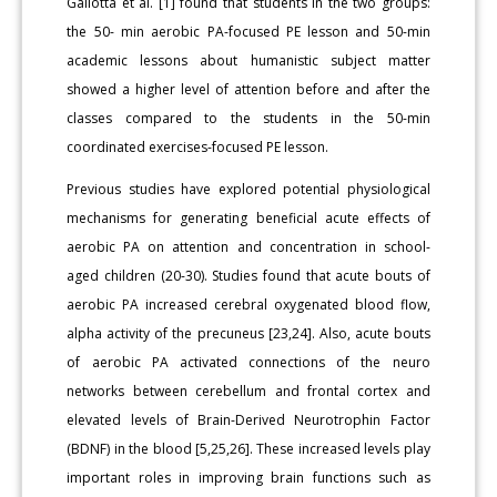
Gallotta et al. [1] found that students in the two groups:
the 50- min aerobic PA-focused PE lesson and 50-min
academic lessons about humanistic subject matter
showed a higher level of attention before and after the
classes compared to the students in the 50-min
coordinated exercises-focused PE lesson.
Previous studies have explored potential physiological
mechanisms for generating beneficial acute effects of
aerobic PA on attention and concentration in school-
aged children (20-30). Studies found that acute bouts of
aerobic PA increased cerebral oxygenated blood flow,
alpha activity of the precuneus [23,24]. Also, acute bouts
of aerobic PA activated connections of the neuro
networks between cerebellum and frontal cortex and
elevated levels of Brain-Derived Neurotrophin Factor
(BDNF) in the blood [5,25,26]. These increased levels play
important roles in improving brain functions such as