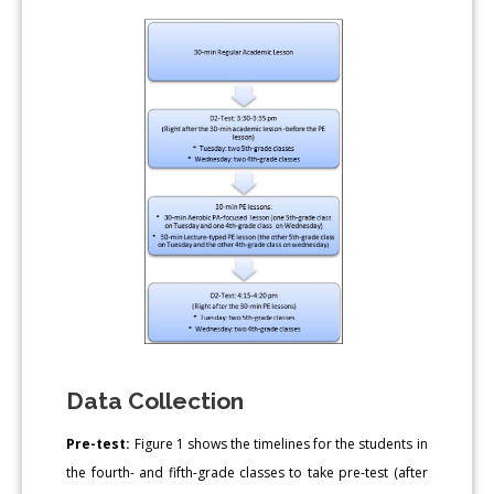
Data Collection
Pre-test:
Figure 1 shows the timelines for the students in
the fourth- and fifth-grade classes to take pre-test (after