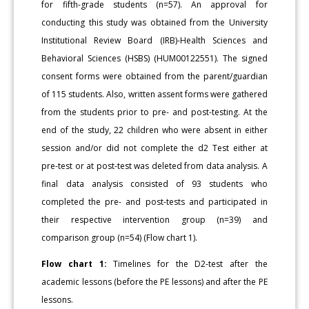
for fifth-grade students (n=57). An approval for
conducting this study was obtained from the University
Institutional Review Board (IRB)-Health Sciences and
Behavioral Sciences (HSBS) (HUM00122551). The signed
consent forms were obtained from the parent/guardian
of 115 students. Also, written assent forms were gathered
from the students prior to pre- and post-testing. At the
end of the study, 22 children who were absent in either
session and/or did not complete the d2 Test either at
pre-test or at post-test was deleted from data analysis. A
final data analysis consisted of 93 students who
completed the pre- and post-tests and participated in
their respective intervention group (n=39) and
comparison group (n=54) (Flow chart 1).
Flow chart 1:
Timelines for the D2-test after the
academic lessons (before the PE lessons) and after the PE
lessons.