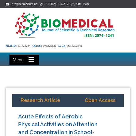
info@biomedres.us
+1 (502) 904-2126
Site Map
NLM ID:
101723284
OCoLC:
999826537
LCCN:
2017202541
Menu
Research Article
Open Access
Acute Effects of Aerobic
Physical Activities on Attention
and Concentration in School-