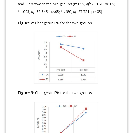
and CP between the two groups (
t
=.015,
df
=75.181, p>.05;
t
=-.003,
df
=53.545, p>.05;
t
=.480,
df
=87.731, p>.05).
Figure 2:
Changes in E% for the two groups.
Figure 3:
Changes in E% for the two groups.