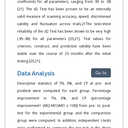
coefficients for all parameters, ranging from .95 to .98
[21]. The d2 Test has been proven to be an internally
valid measure of scanning accuracy, speed, discriminant
validity and fluctuation across trials.21The test-retest
reliability of the d2 Test has been shown to be very high
(.95-.98) for all parameters [20,21]. Test values for
criterion, construct, and predictive validity have been
stable over the course of 23 months after the initial
testing [20,21].
Data Analysis
Go to
Descriptive statistics of TN, E%, and CP at pre- and
posttest were computed for each group. Percentage
improvement in TN, E%, and CP (percentage
improvement= (Mt2-Mt1)/Mt1 x 100)) from pre- to post-
test for the experimental group and the comparison
group were computed. In addition, independent t-tests
were performed to compare the pre-test in the three