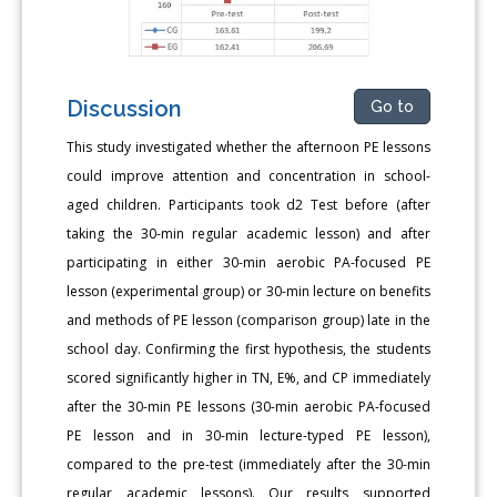
Discussion
Go to
This study investigated whether the afternoon PE lessons
could improve attention and concentration in school-
aged children. Participants took d2 Test before (after
taking the 30-min regular academic lesson) and after
participating in either 30-min aerobic PA-focused PE
lesson (experimental group) or 30-min lecture on benefits
and methods of PE lesson (comparison group) late in the
school day. Confirming the first hypothesis, the students
scored significantly higher in TN, E%, and CP immediately
after the 30-min PE lessons (30-min aerobic PA-focused
PE lesson and in 30-min lecture-typed PE lesson),
compared to the pre-test (immediately after the 30-min
regular academic lessons). Our results supported