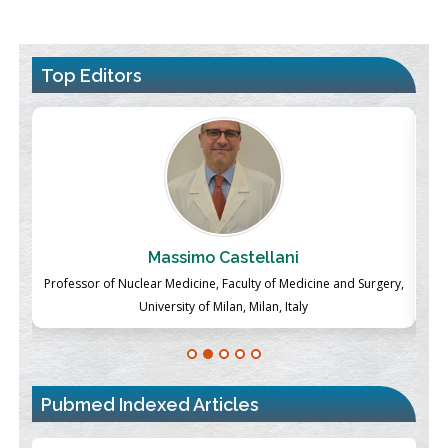
Top Editors
Massimo Castellani
ch
Professor of Nuclear Medicine, Faculty of Medicine and Surgery,
P
University of Milan, Milan, Italy
Pubmed Indexed Articles