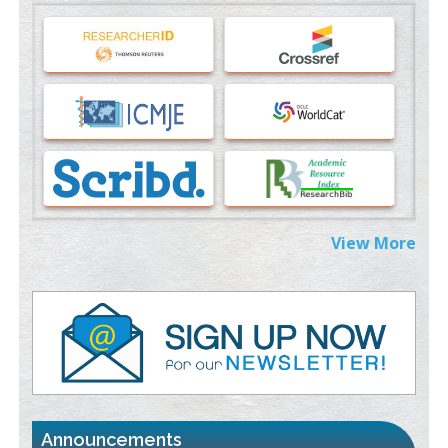
Machine-learning Modeling for Personalized Immunotherapy-
An Evaluation Module
PMID:
37817882
Immunomodulatory Strategies for Spinal Cord Injury
PMID:
37333689
Morphing from the TV-Norm to the
l
-Norm
0
PMID:
38883319
Extreme Few-View Tomography without Training Data
View More
PMID:
38883320
Value of BI-RADS 3 Audits
PMID:
35392255
Promoting Precision Addiction Management (PAM) to Combat
the Global Opioid Crisis
PMID:
30370423
Announcements