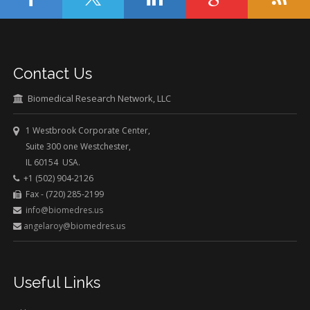
Contact Us
Biomedical Research Network, LLC
1 Westbrook Corporate Center,
Suite 300 one Westchester,
IL 60154 USA.
+1 (502) 904-2126
Fax - (720) 285-2199
info@biomedres.us
angelaroy@biomedres.us
Useful Links