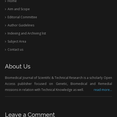
Home
Aim and Scope
Editorial Committee
Author Guidelines
Indexing and Archiving list
Subject Area
Contact us
About Us
Biomedical Journal of Scientific & Technical Research is a scholarly Open
Access publisher focused on Genetic, Biomedical and Remedial
missions in relation with Technical Knowledge as well.
read more...
Leave a Comment