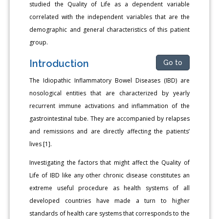
studied the Quality of Life as a dependent variable
correlated with the independent variables that are the
demographic and general characteristics of this patient
group.
Introduction
Go to
The Idiopathic Inflammatory Bowel Diseases (IBD) are
nosological entities that are characterized by yearly
recurrent immune activations and inflammation of the
gastrointestinal tube. They are accompanied by relapses
and remissions and are directly affecting the patients’
lives [1].
Investigating the factors that might affect the Quality of
Life of IBD like any other chronic disease constitutes an
extreme useful procedure as health systems of all
developed countries have made a turn to higher
standards of health care systems that corresponds to the