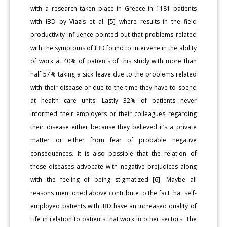
with a research taken place in Greece in 1181 patients
with IBD by Viazis et al. [5] where results in the field
productivity influence pointed out that problems related
with the symptoms of IBD found to intervene in the ability
of work at 40% of patients of this study with more than
half 57% taking a sick leave due to the problems related
with their disease or due to the time they have to spend
at health care units. Lastly 32% of patients never
informed their employers or their colleagues regarding
their disease either because they believed it’s a private
matter or either from fear of probable negative
consequences. It is also possible that the relation of
these diseases advocate with negative prejudices along
with the feeling of being stigmatized [6]. Maybe all
reasons mentioned above contribute to the fact that self-
employed patients with IBD have an increased quality of
Life in relation to patients that work in other sectors. The