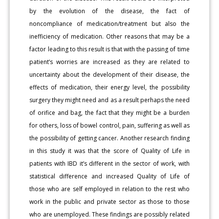
by the evolution of the disease, the fact of
noncompliance of medication/treatment but also the
inefficiency of medication. Other reasons that may be a
factor leading to this result is that with the passing of time
patient’s worries are increased as they are related to
uncertainty about the development of their disease, the
effects of medication, their energy level, the possibility
surgery they might need and as a result perhaps the need
of orifice and bag, the fact that they might be a burden
for others, loss of bowel control, pain, suffering as well as
the possibility of getting cancer. Another research finding
in this study it was that the score of Quality of Life in
patients with IBD it’s different in the sector of work, with
statistical difference and increased Quality of Life of
those who are self employed in relation to the rest who
work in the public and private sector as those to those
who are unemployed. These findings are possibly related