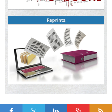
Reprints