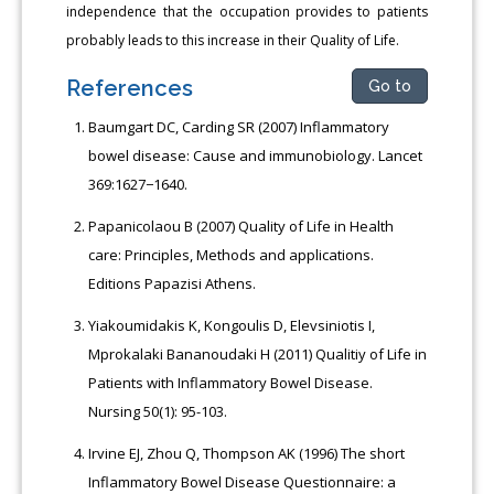
independence that the occupation provides to patients
probably leads to this increase in their Quality of Life.
References
Go to
Baumgart DC, Carding SR (2007) Inflammatory
bowel disease: Cause and immunobiology. Lancet
369:1627−1640.
Papanicolaou Β (2007) Quality of Life in Health
care: Principles, Methods and applications.
Editions Papazisi Αthens.
Yiakoumidakis Κ, Κongoulis D, Elevsiniotis Ι,
Μprokalaki Bananoudaki Η (2011) Qualitiy of Life in
Patients with Inflammatory Bowel Disease.
Νursing 50(1): 95-103.
Irvine EJ, Zhou Q, Thompson AK (1996) The short
Inflammatory Bowel Disease Questionnaire: a