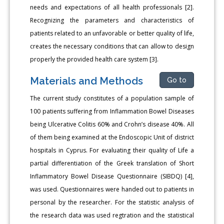
needs and expectations of all health professionals [2].
Recognizing the parameters and characteristics of
patients related to an unfavorable or better quality of life,
creates the necessary conditions that can allow to design
properly the provided health care system [3].
Materials and Methods
Go to
The current study constitutes of a population sample of
100 patients suffering from Inflammation Bowel Diseases
being Ulcerative Colitis 60% and Crohn’s disease 40%. All
of them being examined at the Endoscopic Unit of district
hospitals in Cyprus. For evaluating their quality of Life a
partial differentiation of the Greek translation of Short
Inflammatory Bowel Disease Questionnaire (SIBDQ) [4],
was used. Questionnaires were handed out to patients in
personal by the researcher. For the statistic analysis of
the research data was used regtration and the statistical