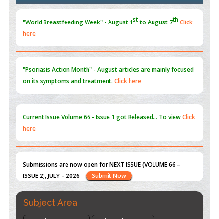
Blockchain in Healthcare: A Patient-Centered Model
PMID:
31565696
"Psoriasis Action Month" - August
articles are mainly focused
on its symptoms and treatment.
Click here
Current Issue
Volume 66 - Issue 1
got Released... To view
Click
here
Submissions are now open for NEXT ISSUE (VOLUME 66 –
ISSUE 2), JULY – 2026
Submit Now
st
th
"World Breastfeeding Week" - August 1
to August 7
Click
here
Subject Area