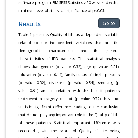
software program IBM SPSS Statistics v.20 was used with a
minimum level of statistical significance of p≤0.05.
Results
Go to
Table 1 presents Quality of Life as a dependent variable
related to the independent variables that are the
demographic characteristics and the general
characteristics of IBD patients. The statistical analysis
shows that gender (p value=0.32), age (p value=0.21),
education (p value=0.14), family status of single persons
(p value=0.32), divorced (p value=0.54), smoking (p
value=0.91) and in relation with the fact if patients
underwent a surgery or not (p value=0.72), have no
statistic significant difference leading to the conclusion
that do not play any important role in the Quality of Life
of these patients. Statistical important difference was
recorded , with the score of Quality of Life being