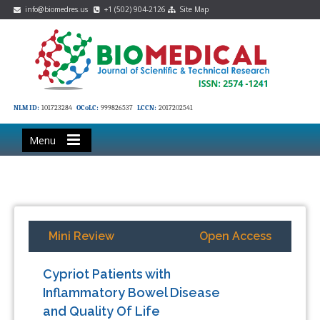
info@biomedres.us
+1 (502) 904-2126
Site Map
NLM ID:
101723284
OCoLC:
999826537
LCCN:
2017202541
Menu
Mini Review
Open Access
Cypriot Patients with
Inflammatory Bowel Disease
and Quality Of Life