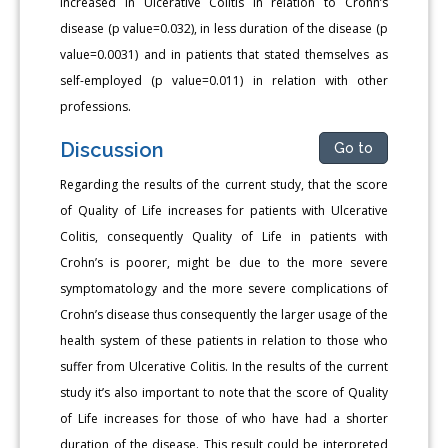
increased in Ulcerative Colitis in relation to Crohn’s
disease (p value=0.032), in less duration of the disease (p
value=0.0031) and in patients that stated themselves as
self-employed (p value=0.011) in relation with other
professions.
Discussion
Go to
Regarding the results of the current study, that the score
of Quality of Life increases for patients with Ulcerative
Colitis, consequently Quality of Life in patients with
Crohn’s is poorer, might be due to the more severe
symptomatology and the more severe complications of
Crohn’s disease thus consequently the larger usage of the
health system of these patients in relation to those who
suffer from Ulcerative Colitis. In the results of the current
study it’s also important to note that the score of Quality
of Life increases for those of who have had a shorter
duration of the disease. This result could be interpreted