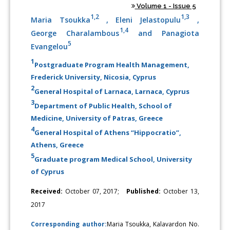
Volume 1 - Issue 5
1,2
1,3
Maria Tsoukka
, Eleni Jelastopulu
,
1,4
George Charalambous
and Panagiota
5
Evangelou
1
Postgraduate Program Health Management,
Frederick University, Nicosia, Cyprus
2
General Hospital of Larnaca, Larnaca, Cyprus
3
Department of Public Health, School of
Medicine, University of Patras, Greece
4
General Hospital of Athens “Hippocratio”,
Athens, Greece
5
Graduate program Medical School, University
of Cyprus
Received:
October 07, 2017;
Published:
October 13,
2017
Corresponding author:
Maria Tsoukka, Kalavardon No.