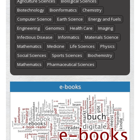
Agriculture Sciences
Biological Sciences
Biotechnology
Bioinformatics
Chemistry
Computer Science
Earth Science
Energy and Fuels
Engineering
Genomics
Health Care
Imaging
Infectious Disease
Informatics
Materials Science
Mathematics
Medicine
Life Sciences
Physics
Social Sciences
Sports Sciences
Biochemistry
Mathematics
Pharmaceutical Sciences
e-books