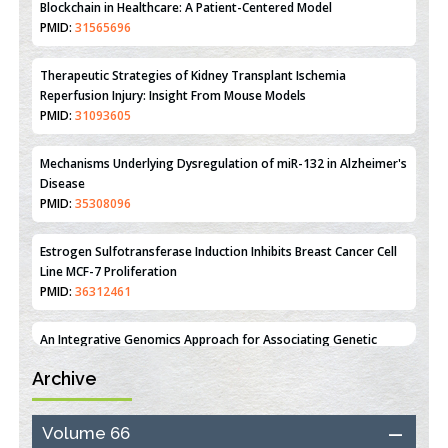
Therapeutic Strategies of Kidney Transplant Ischemia
Reperfusion Injury: Insight From Mouse Models
PMID:
31093605
Mechanisms Underlying Dysregulation of miR-132 in Alzheimer's
Disease
PMID:
35308096
Estrogen Sulfotransferase Induction Inhibits Breast Cancer Cell
Line MCF-7 Proliferation
PMID:
36312461
An Integrative Genomics Approach for Associating Genetic
Susceptibility with the Tumor Immune Microenvironment in
Triple Negative Breast Cancer
PMID:
38618278
Archive
Closing the Gaps on Medical Education in Low-Income Countries
Through Information & Communication Technologies: The
Mozambique Experience
Volume 66
PMID:
37448758