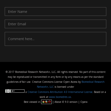
© 2017 Biomedical Research Network+, LLC, All rights reserved. No part of this content
may be reproduced or transmitted in any form or by any means as per the standard
guidelines of fair use. Creative Commons License Open Access by
Biomedical Research
Network+, LLC
is licensed under
a
Creative Commons Attribution 4.0 International License
. Based on a
work at
www.biomedres.us
.
Best viewed in
| Above IE 9.0 version | Opera