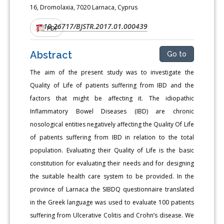
16, Dromolaxia, 7020 Larnaca, Cyprus
10.26717/BJSTR.2017.01.000439
DOI:
PDF
Abstract
Go to
The aim of the present study was to investigate the
Quality of Life of patients suffering from IBD and the
factors that might be affecting it. The idiopathic
Inflammatory Bowel Diseases (IBD) are chronic
nosological entities negatively affecting the Quality Of Life
of patients suffering from IBD in relation to the total
population. Evaluating their Quality of Life is the basic
constitution for evaluating their needs and for designing
the suitable health care system to be provided. In the
province of Larnaca the SIBDQ questionnaire translated
in the Greek language was used to evaluate 100 patients
suffering from Ulcerative Colitis and Crohn’s disease. We