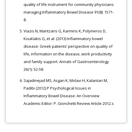
quality of life instrument for community physicians
managing Inflammatory Bowel Disease 91(8): 1571-
8.
Viazis N, Mantzaris G, Karmiris K, Polymeros D,
Kouklakis G, et al. (2013) Inflammatory bowel
disease: Greek patients’ perspective on quality of
life, information on the disease, work productivity
and family support. Annals of Gastroenterology
26(1): 52-58.
Sajadinejad MS, Asgari K, Molavi H, Kalantari M,
Padibi (2012) P Psychological Issues in
Inflammatory Bowel Disease: An Overview
Academic Editor: P. Gionchetti Review Article 2012.s