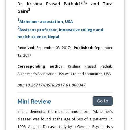
1
Dr. Krishna Prasad Pathak1*
* and Tara
2
Gaire
1
Alzheimer association, USA
2
Assitant professor, Innovative college and
health science, Nepal
Received:
September 03, 2017;
Published:
September
12, 2017
Corresponding author:
Krishna Prasad Pathak,
Alzheimer's Association USA walk to end committee, USA
10.26717/BJSTR.2017.01.000347
DOI:
Mini Review
Go to
In the dementia, the most common form “Alzheimer’s
disease” was found at the age of 50s of a patient’s (in
1906, Auguste D) case study by a German Psychiatrists