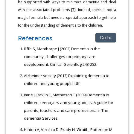
be supported with ways to minimize dementia and deal
with the associated problems [7]. Indeed, there is not a
magic formula but needs a special approach to get help
for the understanding of dementia to the children.
References
Go to
Iliffe S, Manthorpe J (2002) Dementia in the
community; challenges for primary care
development. Clinical Gerentlog 243-252.
Alzheimer society (2013) Explaining dementia to
children and young people, UK.
Imrie J, Jacklin E, Mathieson T (2009) Dementia in
children, teenagers and young adults. A guide for
parents, teachers and care professionals. The
dementia Services.
Hinton V, Vecchio D, Prady H, Wraith, Patterson M