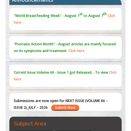
st
th
"World Breastfeeding Week" - August 1
to August 7
Click
here
Blockchain in Healthcare: A Patient-Centered Model
PMID:
31565696
"Psoriasis Action Month" - August
articles are mainly focused
on its symptoms and treatment.
Click here
Current Issue
Volume 66 - Issue 1
got Released... To view
Click
here
Submissions are now open for NEXT ISSUE (VOLUME 66 –
ISSUE 2), JULY – 2026
Submit Now
st
th
"World Breastfeeding Week" - August 1
to August 7
Click
Subject Area
here