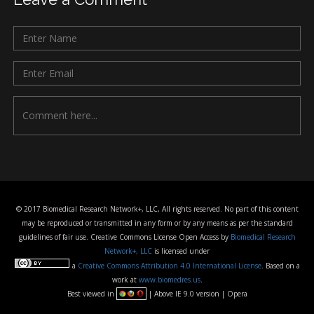
© 2017 Biomedical Research Network+, LLC, All rights reserved. No part of this content
may be reproduced or transmitted in any form or by any means as per the standard
guidelines of fair use. Creative Commons License Open Access by
Biomedical Research
Network+, LLC
is licensed under
a
Creative Commons Attribution 4.0 International License
. Based on a
work at
www.biomedres.us
.
Best viewed in
| Above IE 9.0 version | Opera