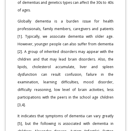
of dementias and genetics types can affect the 30s to 40s
of ages.
Globally dementia is a burden issue for health
professionals, family members, caregivers and patients
[1]. Typically, we associate dementia with older age.
However, younger people can also suffer from dementia
[2]. A group of inherited disorders may appear with the
children and that may lead brain disorders. Also, the
lipids, cholesterol accumulate, liver and spleen
dysfunction can result confusion, failure in the
examination, learning difficulties, mood disorder,
difficulty reasoning, low level of brain activities, less
participations with the peers in the school age children
[3,4].
It indicates that symptoms of dementia can vary greatly
[5], but the following is associated with dementia in