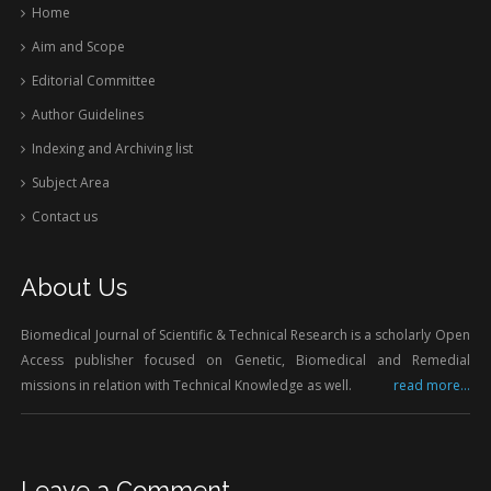
Home
Aim and Scope
Editorial Committee
Author Guidelines
Indexing and Archiving list
Subject Area
Contact us
About Us
Biomedical Journal of Scientific & Technical Research is a scholarly Open
Access publisher focused on Genetic, Biomedical and Remedial
missions in relation with Technical Knowledge as well.
read more...
Leave a Comment