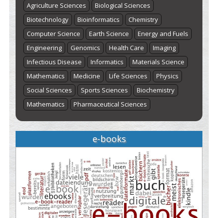
Agriculture Sciences
Biological Sciences
Biotechnology
Bioinformatics
Chemistry
Computer Science
Earth Science
Energy and Fuels
Engineering
Genomics
Health Care
Imaging
Infectious Disease
Informatics
Materials Science
Mathematics
Medicine
Life Sciences
Physics
Social Sciences
Sports Sciences
Biochemistry
Mathematics
Pharmaceutical Sciences
e-books