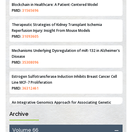
Therapeutic Strategies of Kidney Transplant Ischemia
Reperfusion Injury: Insight From Mouse Models
PMID:
31093605
Mechanisms Underlying Dysregulation of miR-132 in Alzheimer's
Disease
PMID:
35308096
Estrogen Sulfotransferase Induction Inhibits Breast Cancer Cell
Line MCF-7 Proliferation
PMID:
36312461
An Integrative Genomics Approach for Associating Genetic
Susceptibility with the Tumor Immune Microenvironment in
Triple Negative Breast Cancer
PMID:
38618278
Archive
Closing the Gaps on Medical Education in Low-Income Countries
Through Information & Communication Technologies: The
Volume 66