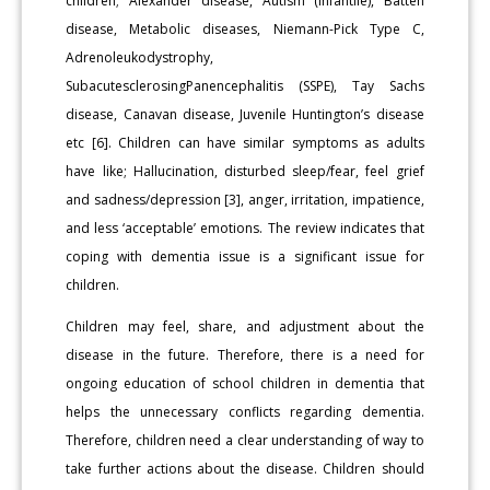
children; Alexander disease, Autism (Infantile), Batten
disease, Metabolic diseases, Niemann-Pick Type C,
Adrenoleukodystrophy,
SubacutesclerosingPanencephalitis (SSPE), Tay Sachs
disease, Canavan disease, Juvenile Huntington’s disease
etc [6]. Children can have similar symptoms as adults
have like; Hallucination, disturbed sleep/fear, feel grief
and sadness/depression [3], anger, irritation, impatience,
and less ‘acceptable’ emotions. The review indicates that
coping with dementia issue is a significant issue for
children.
Children may feel, share, and adjustment about the
disease in the future. Therefore, there is a need for
ongoing education of school children in dementia that
helps the unnecessary conflicts regarding dementia.
Therefore, children need a clear understanding of way to
take further actions about the disease. Children should