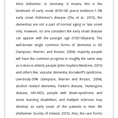
Alois Alzheimer, in Germany. It means, this is the
landmark of early onset (EOD<65 years) evidence-1-2%
early onset Alzheimer’s disease (Zhu et al., 2015), the
dementias are not a part of normal aging or late onset
only. However, no one considers the early onset disease
can appear with the younger age (YOD<65years). The
well-known single common forms of dementia is AD
(Sampson, Warren, and Rossor, 2004)- majority people
will have the common progress in roughly the same way
as it does in elderly people (John Hopkins Medicine, 2015)
and others like; vascular dementia, Korsakoff’s syndrome,
Lew-body-20% (Sampson, Warren and Rossor, 2004),
alcohol related dementia, Parkin’s disease, Huntingons
disease, HIV-AIDS, people with down-syndrome and
some learning disabilities, and multiple sclerosis may
develop as early onset of the patients in their life
(Alzheimer Society of Ireland, 2015). Also, the rare forms