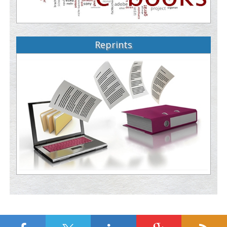
Reprints