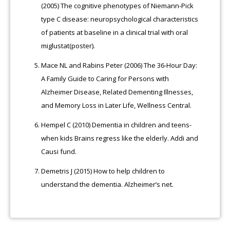
(2005) The cognitive phenotypes of Niemann-Pick
type C disease: neuropsychological characteristics
of patients at baseline in a clinical trial with oral
miglustat(poster).
Mace NL and Rabins Peter (2006) The 36-Hour Day:
A Family Guide to Caring for Persons with
Alzheimer Disease, Related Dementing Illnesses,
and Memory Loss in Later Life, Wellness Central.
Hempel C (2010) Dementia in children and teens-
when kids Brains regress like the elderly. Addi and
Causi fund.
Demetris J (2015) How to help children to
understand the dementia. Alzheimer’s net.