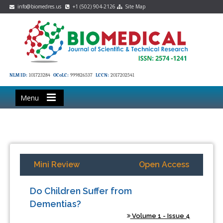
info@biomedres.us
+1 (502) 904-2126
Site Map
NLM ID:
101723284
OCoLC:
999826537
LCCN:
2017202541
Menu
Mini Review
Open Access
Do Children Suffer from
Dementias?
Volume 1 - Issue 4