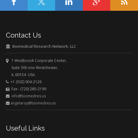
Contact Us
Biomedical Research Network, LLC
1 Westbrook Corporate Center,
Suite 300 one Westchester,
IL 60154 USA.
+1 (502) 904-2126
Fax - (720) 285-2199
info@biomedres.us
angelaroy@biomedres.us
Useful Links