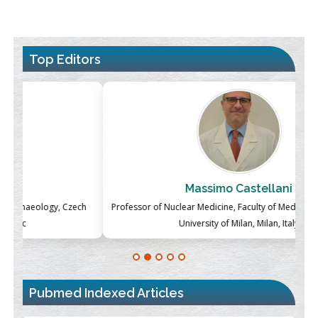
Top Editors
Massimo Castellani
ch
Professor of Nuclear Medicine, Faculty of Medicine and Surgery,
P
University of Milan, Milan, Italy
Pubmed Indexed Articles
Blockchain in Healthcare: A Patient-Centered Model
PMID:
31565696