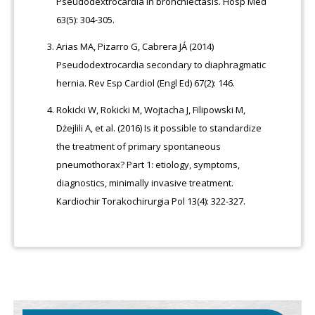
Pseudodextrocardia in bronchiectasis. Hosp Med
63(5): 304-305.
Arias MA, Pizarro G, Cabrera JÁ (2014)
Pseudodextrocardia secondary to diaphragmatic
hernia. Rev Esp Cardiol (Engl Ed) 67(2): 146.
Rokicki W, Rokicki M, Wojtacha J, Filipowski M,
Dżejlili A, et al. (2016) Is it possible to standardize
the treatment of primary spontaneous
pneumothorax? Part 1: etiology, symptoms,
diagnostics, minimally invasive treatment.
Kardiochir Torakochirurgia Pol 13(4): 322-327.