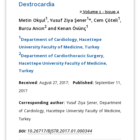
Dextrocardia
Volume 1 - Issue 4
1
1
1
Metin Okşul
, Yusuf Ziya Şener
*, Cem Çöteli
,
2
1
Burcu Ancın
and Kenan Övünç
1
Department of Cardiology, Hacettepe
University Faculty of Medicine, Turkey
2
Department of Cardiothoracic Surgery,
Hacettepe University Faculty of Medicine,
Turkey
Received:
August 27, 2017;
Published:
September 11,
2017
Corresponding author:
Yusuf Ziya Şener, Department
of Cardiology, Hacettepe University Faculty of Medicine,
Turkey
10.26717/BJSTR.2017.01.000344
DOI: