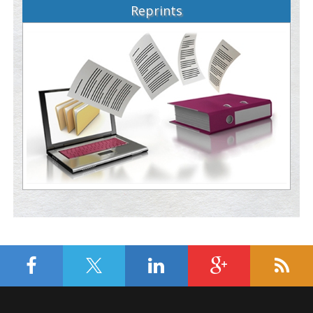
Reprints