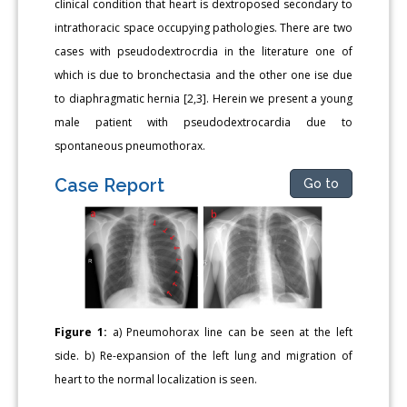
clinical condition that heart is dextroposed secondary to
intrathoracic space occupying pathologies. There are two
cases with pseudodextrocrdia in the literature one of
which is due to bronchectasia and the other one ise due
to diaphragmatic hernia [2,3]. Herein we present a young
male patient with pseudodextrocardia due to
spontaneous pneumothorax.
Case Report
Go to
Figure 1:
a) Pneumohorax line can be seen at the left
side. b) Re-expansion of the left lung and migration of
heart to the normal localization is seen.