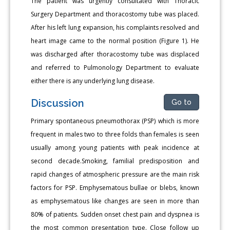
The patient was urgently consultated with Thoracic
Surgery Department and thoracostomy tube was placed.
After his left lung expansion, his complaints resolved and
heart image came to the normal position (Figure 1). He
was discharged after thoracostomy tube was displaced
and referred to Pulmonology Department to evaluate
either there is any underlying lung disease.
Discussion
Go to
Primary spontaneous pneumothorax (PSP) which is more
frequent in males two to three folds than females is seen
usually among young patients with peak incidence at
second decade.Smoking, familial predisposition and
rapid changes of atmospheric pressure are the main risk
factors for PSP. Emphysematous bullae or blebs, known
as emphysematous like changes are seen in more than
80% of patients. Sudden onset chest pain and dyspnea is
the most common presentation type. Close follow up