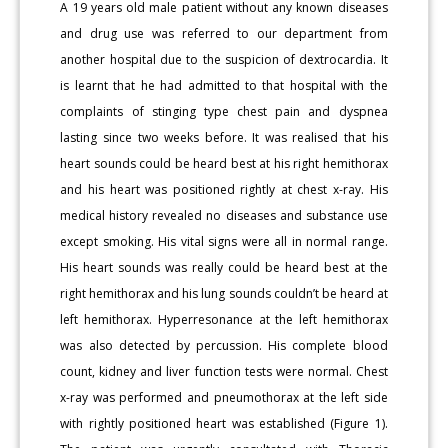
A 19 years old male patient without any known diseases
and drug use was referred to our department from
another hospital due to the suspicion of dextrocardia. It
is learnt that he had admitted to that hospital with the
complaints of stinging type chest pain and dyspnea
lasting since two weeks before. It was realised that his
heart sounds could be heard best at his right hemithorax
and his heart was positioned rightly at chest x-ray. His
medical history revealed no diseases and substance use
except smoking. His vital signs were all in normal range.
His heart sounds was really could be heard best at the
right hemithorax and his lung sounds couldn’t be heard at
left hemithorax. Hyperresonance at the left hemithorax
was also detected by percussion. His complete blood
count, kidney and liver function tests were normal. Chest
x-ray was performed and pneumothorax at the left side
with rightly positioned heart was established (Figure 1).