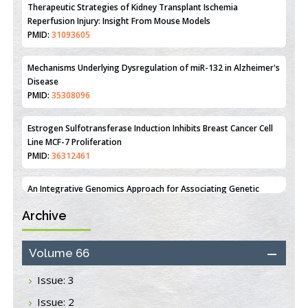
Mechanisms Underlying Dysregulation of miR-132 in Alzheimer's
Disease
PMID:
35308096
Estrogen Sulfotransferase Induction Inhibits Breast Cancer Cell
Line MCF-7 Proliferation
PMID:
36312461
An Integrative Genomics Approach for Associating Genetic
Susceptibility with the Tumor Immune Microenvironment in
Triple Negative Breast Cancer
PMID:
38618278
Closing the Gaps on Medical Education in Low-Income Countries
Archive
Through Information & Communication Technologies: The
Mozambique Experience
PMID:
37448758
Volume 66
Issue: 3
Effect of serum on SmartFlare™ RNA Probes uptake and
detection in cultured human cells
Issue: 2
PMID:
32851205