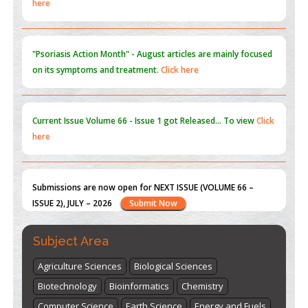
"Psoriasis Action Month" - August
articles are mainly focused
on its symptoms and treatment.
Click here
Current Issue
Volume 66 - Issue 1
got Released... To view
Click
here
Submissions are now open for NEXT ISSUE (VOLUME 66 –
ISSUE 2), JULY – 2026
Submit Now
st
th
"World Breastfeeding Week" - August 1
to August 7
Click
here
Subject Area
Agriculture Sciences
Biological Sciences
Biotechnology
Bioinformatics
Chemistry
Computer Science
Earth Science
Energy and Fuels