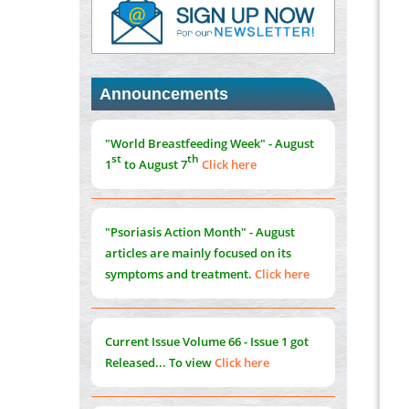
PMID:
37817882
Immunomodulatory Strategies for Spinal
Cord Injury
PMID:
37333689
Announcements
Morphing from the TV-Norm to the
l
-
0
"World Breastfeeding Week" - August
Norm
st
th
1
to August 7
Click here
PMID:
38883319
Extreme Few-View Tomography without
Training Data
"Psoriasis Action Month" - August
PMID:
38883320
articles are mainly focused on its
symptoms and treatment.
Click here
Value of BI-RADS 3 Audits
PMID:
35392255
Current Issue
Volume 66 - Issue 1
got
Promoting Precision Addiction
Released... To view
Click here
Management (PAM) to Combat the Global
Opioid Crisis
PMID:
30370423