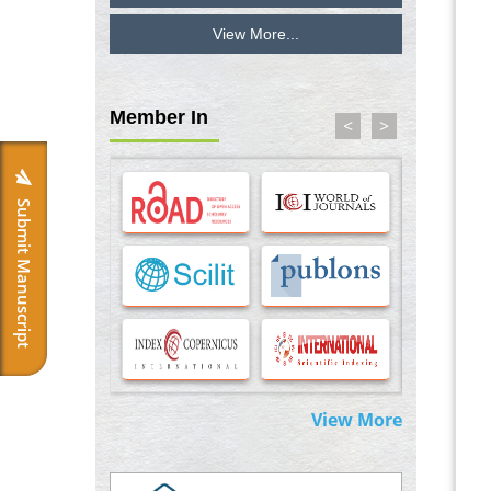
View More...
Inhibition of Platelet Adhesion from
Surface Modified Polyurethane Membranes
PMID:
33738429
Member In
<
>
Options for COVID-19 Entry into Pulmonary
Cells
PMID:
33283173
Submit Manuscript
Stress and Molecular Drivers for Cancer
Progression: A Longstanding Hypothesis
PMID:
35071995
Molecular Modelling a Key Method for
Potential Therapeutic Drug Discovery
PMID:
35071996
View More
Machine-learning Modeling for
Personalized Immunotherapy- An
Evaluation Module