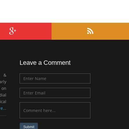
Leave a Comment
c &
rly
 on
ial
ical
e...
Submit