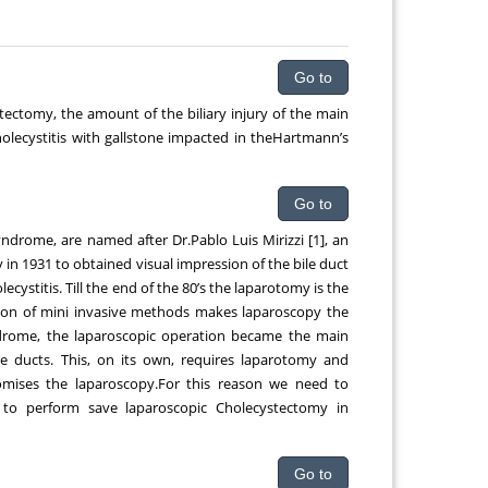
qing
Chemical Engineering, Xiamen University
Malaysia, Malaysia
Go to
tectomy, the amount of the biliary injury of the main
cholecystitis with gallstone impacted in theHartmann’s
Go to
yndrome, are named after Dr.Pablo Luis Mirizzi [1], an
in 1931 to obtained visual impression of the bile duct
cystitis. Till the end of the 80’s the laparotomy is the
tion of mini invasive methods makes laparoscopy the
syndrome, the laparoscopic operation became the main
ile ducts. This, on its own, requires laparotomy and
romises the laparoscopy.For this reason we need to
 to perform save laparoscopic Cholecystectomy in
Go to