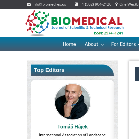
info@biomedres.us
+1 (502) 904-2126
One Westbro
Home
About
For Editors
Top Editors
š Hájek
Massimo Castellani
ociation of Landscape
Professor of Nuclear Medicine, Faculty of
Ph