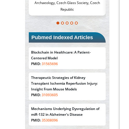
h Glass Society, Czech
Medicine and Surgery, University of Milan,
Met
public
Milan, Italy
Pubmed Indexed Articles
Blockchain in Healthcare: A Patient-
Centered Model
PMID:
31565696
Therapeutic Strategies of Kidney
Transplant Ischemia Reperfusion Injury:
Insight From Mouse Models
PMID:
31093605
Mechanisms Underlying Dysregulation of
miR-132 in Alzheimer's Disease
PMID:
35308096