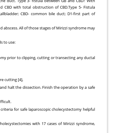
 the duct. Type 3- fistula between GB and CBD? With
d CBD with total obstruction of CBD.Type 5- Fistula
lbladder; CBD- common bile duct; D1-first part of
nd abscess. All of those stages of Mirizzi syndrome may
s to use:
y prior to clipping, cutting or transecting any ductal
e cutting [4],
and halt the dissection. Finish the operation by a safe
ficult.
 criteria for safe laparoscopic cholecystectomy helpful
cholecystectomies with 17 cases of Mirizzi syndrome,