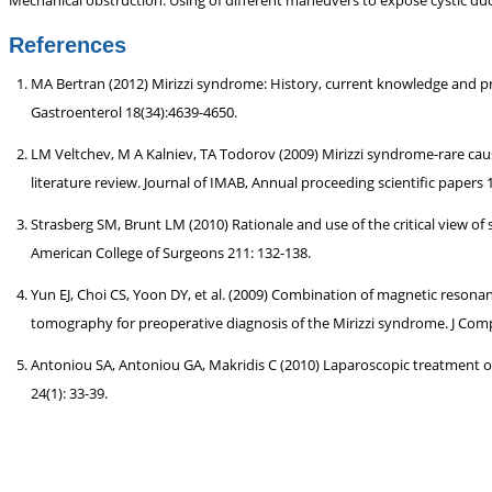
Mechanical obstruction. Using of different maneuvers to expose cystic du
References
MA Bertran (2012) Mirizzi syndrome: History, current knowledge and prop
Gastroenterol 18(34):4639-4650.
LM Veltchev, M A Kalniev, TA Todorov (2009) Mirizzi syndrome-rare caus
literature review. Journal of IMAB, Annual proceeding scientific papers 1
Strasberg SM, Brunt LM (2010) Rationale and use of the critical view of 
American College of Surgeons 211: 132-138.
Yun EJ, Choi CS, Yoon DY, et al. (2009) Combination of magnetic res
tomography for preoperative diagnosis of the Mirizzi syndrome. J Comp
Antoniou SA, Antoniou GA, Makridis C (2010) Laparoscopic treatment o
24(1): 33-39.