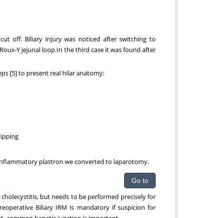
ut off. Biliary injury was noticed after switching to
oux-Y jejunal loop.In the third case it was found after
eps [5] to present real hilar anatomy:
lipping
c inflammatory plastron we converted to laparotomy.
Go to
holecystitis, but needs to be performed precisely for
eoperative Biliary IRM is mandatory if suspicion for