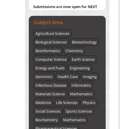
Submissions are now open for NEXT
ISSUE (VOLUME 66 – ISSUE 2), JULY –
2026
Submit Now
Subject Area
Agriculture Sciences
Biological Sciences
Biotechnology
Bioinformatics
Chemistry
Computer Science
Earth Science
Energy and Fuels
Engineering
Genomics
Health Care
Imaging
Infectious Disease
Informatics
Materials Science
Mathematics
Medicine
Life Sciences
Physics
Social Sciences
Sports Sciences
Biochemistry
Mathematics
Pharmaceutical Sciences