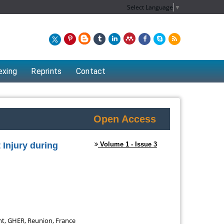
Select Language
▼
exing
Reprints
Contact
Open Access
 Injury during
Volume 1 - Issue 3
Chew Kit Wayne
t of
Lecturer at the School of Energy and
t, GHER, Reunion, France