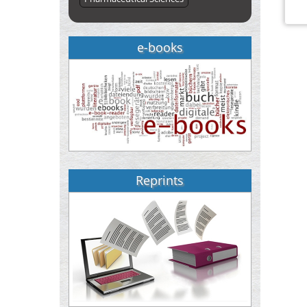
e-books
Reprints