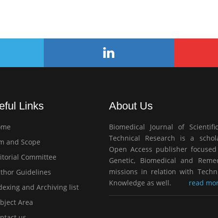
eful Links
About Us
ome
Biomedical Journal of Scientifi
Technical Research is a schola
m and Scope
Open Access publisher focused
itorial Committee
Genetic, Biomedical and Remed
missions in relation with Techn
thor Guidelines
Knowledge as well.
read mor
exing and Archiving list
bject Area
ntact us