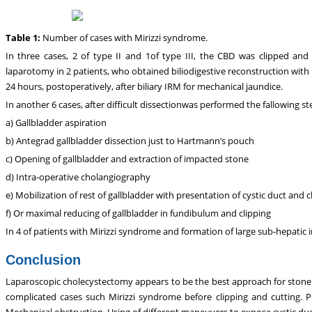
Table 1:
Number of cases with Mirizzi syndrome.
In three cases, 2 of type II and 1of type III, the CBD was clipped and c
laparotomy in 2 patients, who obtained biliodigestive reconstruction with R
24 hours, postoperatively, after biliary IRM for mechanical jaundice.
In another 6 cases, after difficult dissectionwas performed the fallowing st
a) Gallbladder aspiration
b) Antegrad gallbladder dissection just to Hartmann’s pouch
c) Opening of gallbladder and extraction of impacted stone
d) Intra-operative cholangiography
e) Mobilization of rest of gallbladder with presentation of cystic duct and c
f) Or maximal reducing of gallbladder in fundibulum and clipping
In 4 of patients with Mirizzi syndrome and formation of large sub-hepati
Conclusion
Laparoscopic cholecystectomy appears to be the best approach for stone c
complicated cases such Mirizzi syndrome before clipping and cutting. Pr