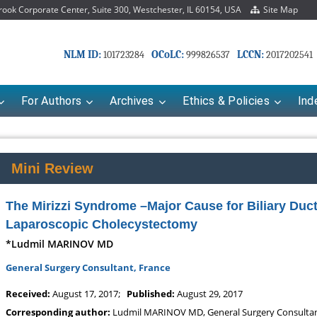
ok Corporate Center, Suite 300, Westchester, IL 60154, USA
Site Map
NLM ID:
OCoLC:
LCCN:
101723284
999826537
2017202541
For Authors
Archives
Ethics & Policies
Ind
Mini Review
The Mirizzi Syndrome –Major Cause for Biliary Duct
Laparoscopic Cholecystectomy
*Ludmil MARINOV MD
General Surgery Consultant, France
Mariana Babayeva
Dr. Fan Chai
Received:
August 17, 2017;
Published:
August 29, 2017
armaco-kinetics, dynamics and Drug
Associate Professor at Departmen
Corresponding author:
Ludmil MARINOV MD, General Surgery Consultan