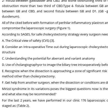
2- fistula between gallbladder and CBD, and stone obstructing third of
obstruction more than two third of CBD.Type 4- fistula between GB an
between GB and CBD, and second fistula between GB and D1. (GB –gal
duodenum).
All of the cited before with formation of perihilar inflammatory plastron a
compromise the laparoscopic surgery (Figure 1).
According to SAGES, for safe cholecystectomy strategy every surgeon need
A. The Critical view of safety (CVS) [3].
B. Consider an Intra-operative Time out during laparoscopic cholecystectom
structure
C. Understanding the potential for aberrant and variant anatomy
D. Use of cholangiographyor to image the biliary tree intraoperatively befor
E. Recognize when the dissection is approaching a zone of significant risk 
method other than cholecystectomy.
F. Get help from another surgeon, when the dissection or conditions are dif
Mirizzi syndrome in its variations poses the biggest questions now: is the
and what else may be recommended?
For the last 2 years, we have performed in our clinic 176 laparoscopic 
staged as: (Table 2).