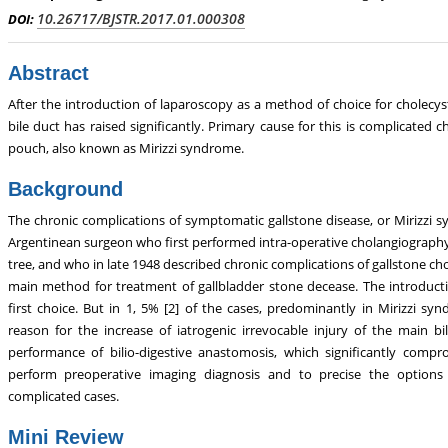
abolism, Touro College of Pharmacy,
Breast and Thyorid Surgey, Chong
10.26717/BJSTR.2017.01.000308
DOI:
USA
General Hospital, China
Abstract
After the introduction of laparoscopy as a method of choice for cholecys
bile duct has raised significantly. Primary cause for this is complicated 
pouch, also known as Mirizzi syndrome.
Background
The chronic complications of symptomatic gallstone disease, or Mirizzi s
Argentinean surgeon who first performed intra-operative cholangiography 
tree, and who in late 1948 described chronic complications of gallstone chole
main method for treatment of gallbladder stone decease. The introduc
first choice. But in 1, 5% [2] of the cases, predominantly in Mirizzi 
reason for the increase of iatrogenic irrevocable injury of the main b
performance of bilio-digestive anastomosis, which significantly comp
perform preoperative imaging diagnosis and to precise the options
complicated cases.
Mini Review