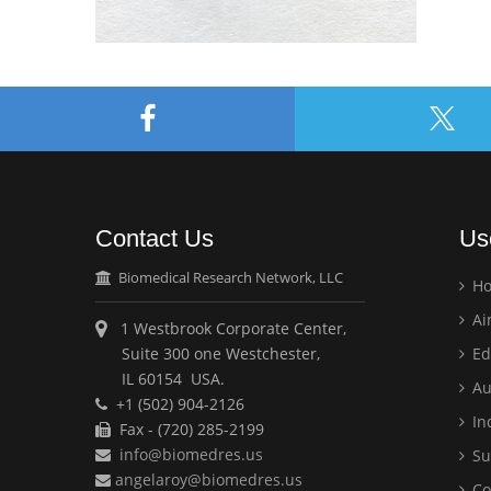
Contact Us
Us
Biomedical Research Network, LLC
H
Ai
1 Westbrook Corporate Center,
Suite 300 one Westchester,
Ed
IL 60154 USA.
Au
+1 (502) 904-2126
Ind
Fax - (720) 285-2199
info@biomedres.us
Su
angelaroy@biomedres.us
Co