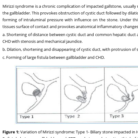
Mirizzi syndrome is a chronic complication of impacted gallstone, usual
the gallbladder. This provokes obstruction of cystic duct followed by dilat
forming of intraluminal pressure with influence on the stone. Under th
tissues surface of contact and provokes anatomical inflammatory changes a
a. Shortening of distance between cystic duct and common hepatic duct 
CHD with stenosis and mechanical jaundice.
b. Dilation, shortening and disappearing of cystic duct, with protrusion of
c. Forming of large fistula between gallbladder and CHD.
Figure 1:
Variation of Mirizzi syndrome: Type 1- Biliary stone impacted 