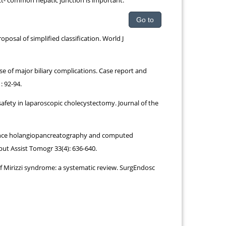
ct- common hepatic junction is important.
Go to
osal of simplified classification. World J
e of major biliary complications. Case report and
: 92-94.
safety in laparoscopic cholecystectomy. Journal of the
onance holangiopancreatography and computed
ut Assist Tomogr 33(4): 636-640.
f Mirizzi syndrome: a systematic review. SurgEndosc