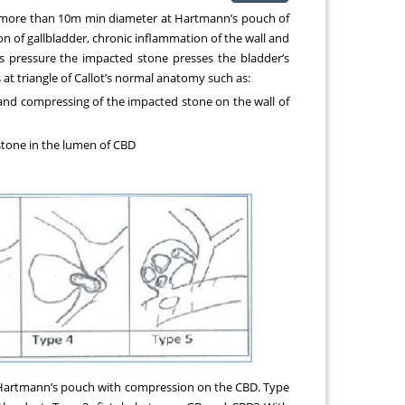
ly more than 10m min diameter at Hartmann’s pouch of
ion of gallbladder, chronic inflammation of the wall and
is pressure the impacted stone presses the bladder’s
t triangle of Callot’s normal anatomy such as:
and compressing of the impacted stone on the wall of
 stone in the lumen of CBD
in Hartmann’s pouch with compression on the CBD. Type