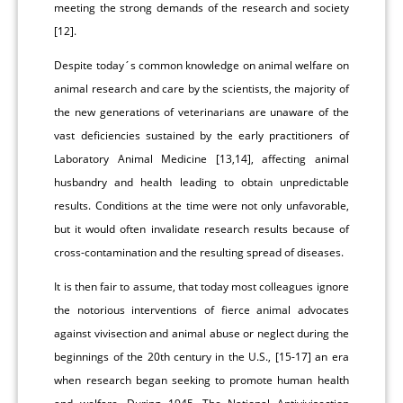
meeting the strong demands of the research and society
[12].
Despite today´s common knowledge on animal welfare on
animal research and care by the scientists, the majority of
the new generations of veterinarians are unaware of the
vast deficiencies sustained by the early practitioners of
Laboratory Animal Medicine [13,14], affecting animal
husbandry and health leading to obtain unpredictable
results. Conditions at the time were not only unfavorable,
but it would often invalidate research results because of
cross-contamination and the resulting spread of diseases.
It is then fair to assume, that today most colleagues ignore
the notorious interventions of fierce animal advocates
against vivisection and animal abuse or neglect during the
beginnings of the 20th century in the U.S., [15-17] an era
when research began seeking to promote human health