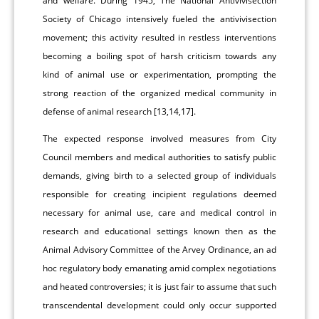
and welfare. During 1945, The National Antivivisection
Society of Chicago intensively fueled the antivivisection
movement; this activity resulted in restless interventions
becoming a boiling spot of harsh criticism towards any
kind of animal use or experimentation, prompting the
strong reaction of the organized medical community in
defense of animal research [13,14,17].
The expected response involved measures from City
Council members and medical authorities to satisfy public
demands, giving birth to a selected group of individuals
responsible for creating incipient regulations deemed
necessary for animal use, care and medical control in
research and educational settings known then as the
Animal Advisory Committee of the Arvey Ordinance, an ad
hoc regulatory body emanating amid complex negotiations
and heated controversies; it is just fair to assume that such
transcendental development could only occur supported