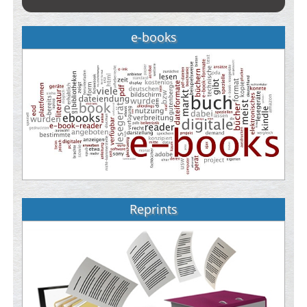
e-books
Reprints