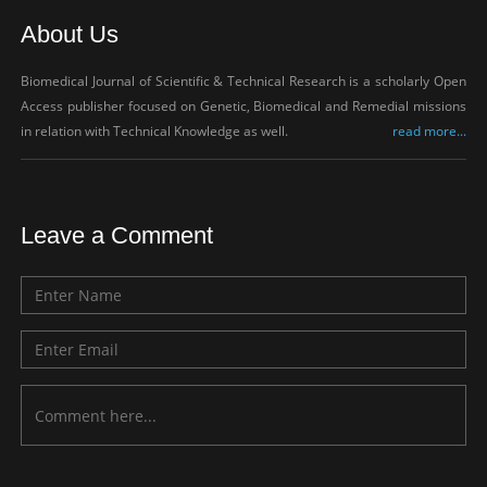
About Us
Biomedical Journal of Scientific & Technical Research is a scholarly Open
Access publisher focused on Genetic, Biomedical and Remedial missions
in relation with Technical Knowledge as well.
read more...
Leave a Comment