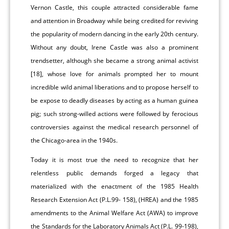
Vernon Castle, this couple attracted considerable fame
and attention in Broadway while being credited for reviving
the popularity of modern dancing in the early 20th century.
Without any doubt, Irene Castle was also a prominent
trendsetter, although she became a strong animal activist
[18], whose love for animals prompted her to mount
incredible wild animal liberations and to propose herself to
be expose to deadly diseases by acting as a human guinea
pig; such strong-willed actions were followed by ferocious
controversies against the medical research personnel of
the Chicago-area in the 1940s.
Today it is most true the need to recognize that her
relentless public demands forged a legacy that
materialized with the enactment of the 1985 Health
Research Extension Act (P.L.99- 158), (HREA) and the 1985
amendments to the Animal Welfare Act (AWA) to improve
the Standards for the Laboratory Animals Act (P.L. 99-198),