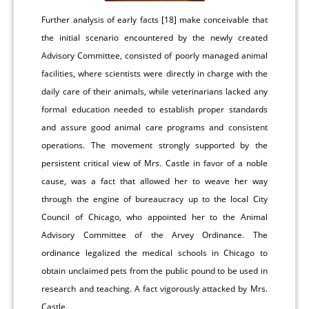
Further analysis of early facts [18] make conceivable that
the initial scenario encountered by the newly created
Advisory Committee, consisted of poorly managed animal
facilities, where scientists were directly in charge with the
daily care of their animals, while veterinarians lacked any
formal education needed to establish proper standards
and assure good animal care programs and consistent
operations. The movement strongly supported by the
persistent critical view of Mrs. Castle in favor of a noble
cause, was a fact that allowed her to weave her way
through the engine of bureaucracy up to the local City
Council of Chicago, who appointed her to the Animal
Advisory Committee of the Arvey Ordinance. The
ordinance legalized the medical schools in Chicago to
obtain unclaimed pets from the public pound to be used in
research and teaching. A fact vigorously attacked by Mrs.
Castle.