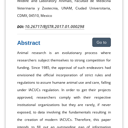
Wildlife and Laboratory Animals, Facultad de Medicina
Veterinaria y Zootecnia, UNAM, Ciudad Universitaria,
CDMX, 04510, Mexico
10.26717/BJSTR.2017.01.000298
DOI:
Abstract
Go to
Animal research is an evolutionary process where
researchers subject themselves to strong competition for
funding. Since 1985, the approval of such endeavors had
envisioned the official incorporation of strict rules and
regulations to assure humane animal use and care, falling
under IACUCs regulation. In order to get their projects
approved, researchers comply with their respective
institutional organizations but they are rarely, if never
exposed, to data involving the fundamentals resulting in
the creation of modern IACUCs. Therefore, this paper
intends to fill out an outstanding gap of information