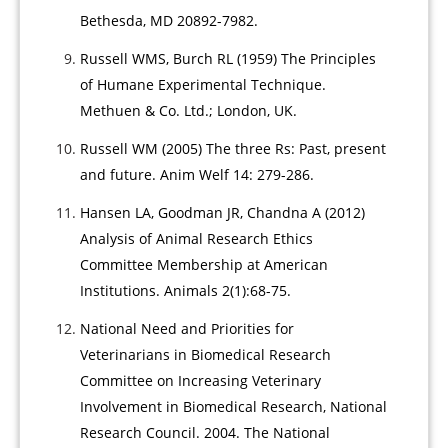
Bethesda, MD 20892-7982.
Russell WMS, Burch RL (1959) The Principles
of Humane Experimental Technique.
Methuen & Co. Ltd.; London, UK.
Russell WM (2005) The three Rs: Past, present
and future. Anim Welf 14: 279-286.
Hansen LA, Goodman JR, Chandna A (2012)
Analysis of Animal Research Ethics
Committee Membership at American
Institutions. Animals 2(1):68-75.
National Need and Priorities for
Veterinarians in Biomedical Research
Committee on Increasing Veterinary
Involvement in Biomedical Research, National
Research Council. 2004. The National