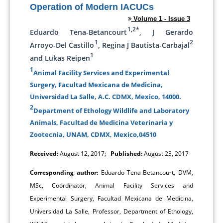
Operation of Modern IACUCs
Volume 1 - Issue 3
1,2*
Eduardo Tena-Betancourt
, J Gerardo
1
2
Arroyo-Del Castillo
, Regina J Bautista-Carbajal
1
and Lukas Reipen
1
Animal Facility Services and Experimental
Surgery, Facultad Mexicana de Medicina,
Universidad La Salle, A.C. CDMX, Mexico, 14000.
2
Department of Ethology Wildlife and Laboratory
Animals, Facultad de Medicina Veterinaria y
Zootecnia, UNAM, CDMX, Mexico,04510
Received:
August 12, 2017;
Published:
August 23, 2017
Corresponding author:
Eduardo Tena-Betancourt, DVM,
MSc, Coordinator, Animal Facility Services and
Experimental Surgery, Facultad Mexicana de Medicina,
Universidad La Salle, Professor, Department of Ethology,