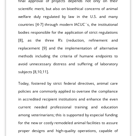
final approval of projects depends not only on their
scientific merit, but also on bioethical concerns of animal
welfare duly regulated by law in the U.S. and many
countries [4-7] through modern IACUC´s, the institutional
bodies responsible for the application of strict regulations
[8], as the three R’s (reduction, refinement and
replacement [9] and the implementation of alternative
methods including the criteria of humane endpoints to
avoid unnecessary distress and suffering of laboratory
subjects [8,10,11].
Today, fostered by strict federal directives, animal care
policies are commonly applied to oversee the compliance
in accredited recipient institutions and enhance the even
current needed professional training and education
among veterinarians; this is supported by especial funding
for the new or costly remodeled animal facilities to assure
proper designs and high-quality operations, capable of