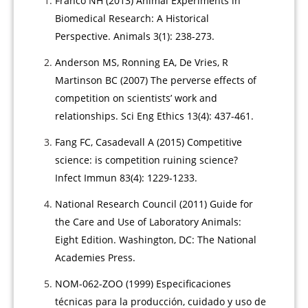
Franco NH (2013) Animal Experiments in
Biomedical Research: A Historical
Perspective. Animals 3(1): 238-273.
Anderson MS, Ronning EA, De Vries, R
Martinson BC (2007) The perverse effects of
competition on scientists’ work and
relationships. Sci Eng Ethics 13(4): 437-461.
Fang FC, Casadevall A (2015) Competitive
science: is competition ruining science?
Infect Immun 83(4): 1229-1233.
National Research Council (2011) Guide for
the Care and Use of Laboratory Animals:
Eight Edition. Washington, DC: The National
Academies Press.
NOM-062-ZOO (1999) Especificaciones
técnicas para la producción, cuidado y uso de