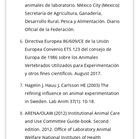
animales de laboratorio. México City (Mexico):
Secretaría de Agricultura, Ganadería,
Desarrollo Rural, Pesca y Alimentación. Diario
Oficial de la Federación.
Directiva Europea 86/609/CE de la Unión
Europea Convenio ETS 123 del consejo de
Europa de 1986 sobre los Animales
Vertebrados Utilizados para Experimentación
y otros fines científicos. August 2017.
Hagelin J, Hauu J, Carlsson HE (2003) The
refining influence on animal experimentation
in Sweden. Lab Anim 37(1): 10-18.
ARENA/OLAW (2012) Institutional Animal Care
and Use Committee Guide-book. Second
edition. 2012. Office of Laboratory Animal
Welfare National Institutes of Health