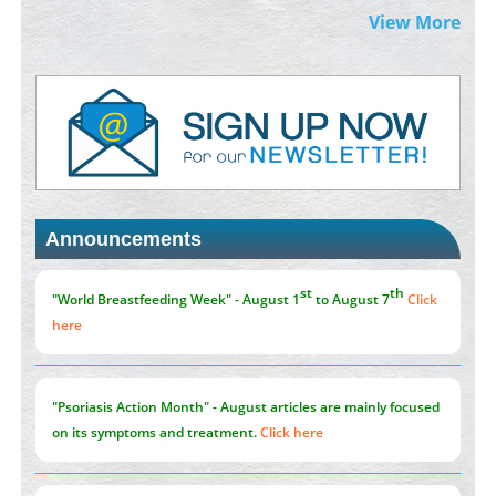
Extreme Few-View Tomography without Training Data
View More
PMID:
38883320
Value of BI-RADS 3 Audits
PMID:
35392255
Promoting Precision Addiction Management (PAM) to Combat
the Global Opioid Crisis
PMID:
30370423
Announcements
Blockchain in Healthcare: A Patient-Centered Model
PMID:
31565696
"Psoriasis Action Month" - August
articles are mainly focused
on its symptoms and treatment.
Click here
Current Issue
Volume 66 - Issue 1
got Released... To view
Click here