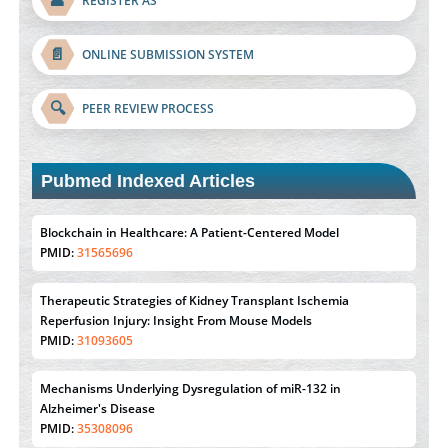
👤
REGISTER AS
📄
ONLINE SUBMISSION SYSTEM
🔍
PEER REVIEW PROCESS
Pubmed Indexed Articles
Therapeutic Strategies of Kidney Transplant Ischemia
Reperfusion Injury: Insight From Mouse Models
PMID:
31093605
Mechanisms Underlying Dysregulation of miR-132 in
Alzheimer's Disease
PMID:
35308096
Estrogen Sulfotransferase Induction Inhibits Breast Cancer Cell
Line MCF-7 Proliferation