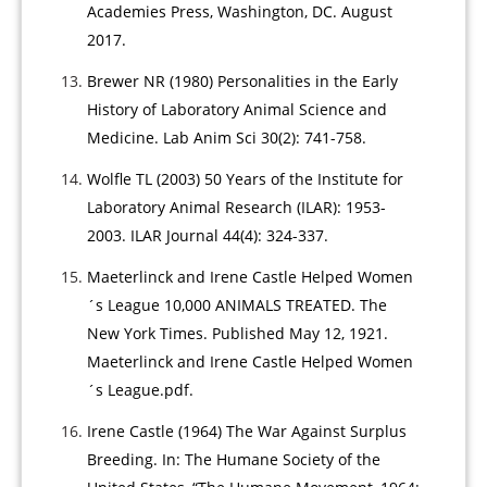
Academies Press, Washington, DC. August
2017.
Brewer NR (1980) Personalities in the Early
History of Laboratory Animal Science and
Medicine. Lab Anim Sci 30(2): 741-758.
Wolfle TL (2003) 50 Years of the Institute for
Laboratory Animal Research (ILAR): 1953-
2003. ILAR Journal 44(4): 324-337.
Maeterlinck and Irene Castle Helped Women
´s League 10,000 ANIMALS TREATED. The
New York Times. Published May 12, 1921.
Maeterlinck and Irene Castle Helped Women
´s League.pdf.
Irene Castle (1964) The War Against Surplus
Breeding. In: The Humane Society of the