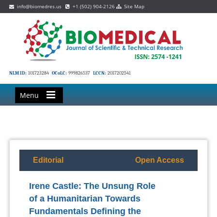
info@biomedres.us
+1 (502) 904-2126
Site Map
NLM ID:
101723284
OCoLC:
999826537
LCCN:
2017202541
Menu
Editorial
Open Access
Irene Castle: The Unsung Role
of a Humanitarian Towards
Fundamentals Defining the