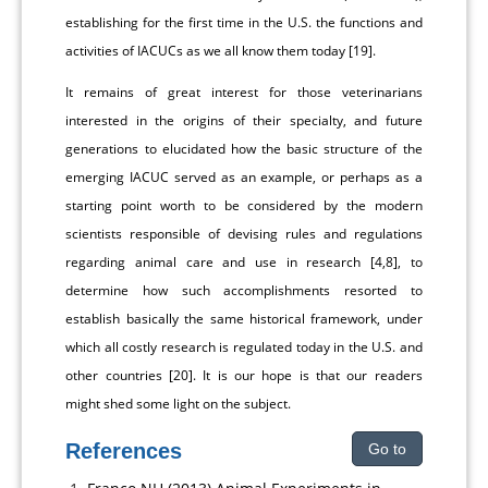
establishing for the first time in the U.S. the functions and
activities of IACUCs as we all know them today [19].
It remains of great interest for those veterinarians
interested in the origins of their specialty, and future
generations to elucidated how the basic structure of the
emerging IACUC served as an example, or perhaps as a
starting point worth to be considered by the modern
scientists responsible of devising rules and regulations
regarding animal care and use in research [4,8], to
determine how such accomplishments resorted to
establish basically the same historical framework, under
which all costly research is regulated today in the U.S. and
other countries [20]. It is our hope is that our readers
might shed some light on the subject.
References
Go to