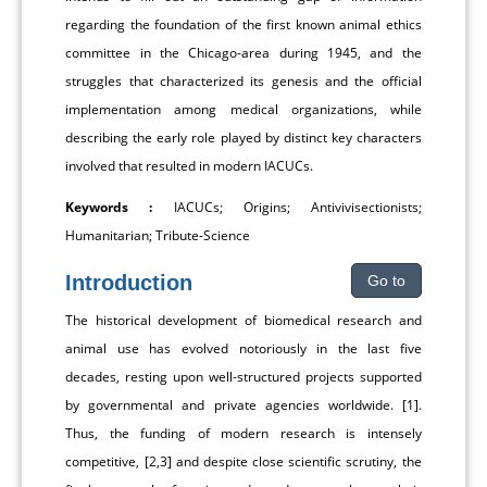
regarding the foundation of the first known animal ethics
committee in the Chicago-area during 1945, and the
struggles that characterized its genesis and the official
implementation among medical organizations, while
describing the early role played by distinct key characters
involved that resulted in modern IACUCs.
Keywords :
IACUCs; Origins; Antivivisectionists;
Humanitarian; Tribute-Science
Introduction
Go to
The historical development of biomedical research and
animal use has evolved notoriously in the last five
decades, resting upon well-structured projects supported
by governmental and private agencies worldwide. [1].
Thus, the funding of modern research is intensely
competitive, [2,3] and despite close scientific scrutiny, the