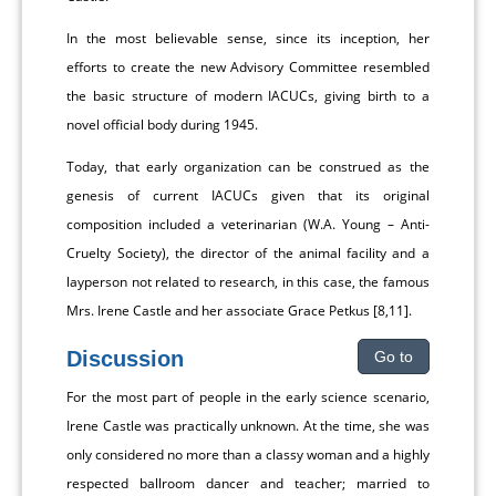
In the most believable sense, since its inception, her
efforts to create the new Advisory Committee resembled
the basic structure of modern IACUCs, giving birth to a
novel official body during 1945.
Today, that early organization can be construed as the
genesis of current IACUCs given that its original
composition included a veterinarian (W.A. Young – Anti-
Cruelty Society), the director of the animal facility and a
layperson not related to research, in this case, the famous
Mrs. Irene Castle and her associate Grace Petkus [8,11].
Discussion
Go to
For the most part of people in the early science scenario,
Irene Castle was practically unknown. At the time, she was
only considered no more than a classy woman and a highly
respected ballroom dancer and teacher; married to