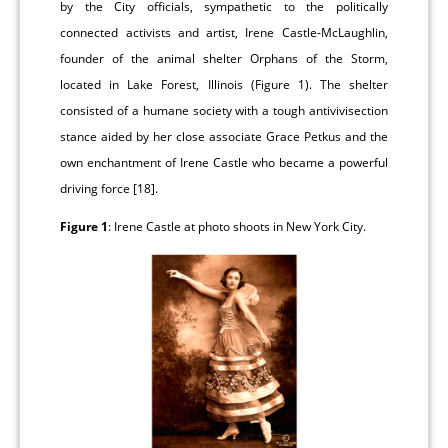
by the City officials, sympathetic to the politically
connected activists and artist, Irene Castle-McLaughlin,
founder of the animal shelter Orphans of the Storm,
located in Lake Forest, Illinois (Figure 1). The shelter
consisted of a humane society with a tough antivivisection
stance aided by her close associate Grace Petkus and the
own enchantment of Irene Castle who became a powerful
driving force [18].
Figure 1
: Irene Castle at photo shoots in New York City.