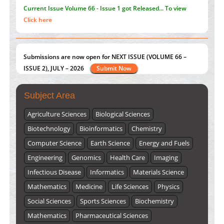
Submissions are now open for NEXT ISSUE (VOLUME 66 –
ISSUE 2), JULY – 2026
Submit Now
st
th
"World Breastfeeding Week" - August 1
to August 7
Click
here
Subject Area
Agriculture Sciences
Biological Sciences
Biotechnology
Bioinformatics
Chemistry
Computer Science
Earth Science
Energy and Fuels
Engineering
Genomics
Health Care
Imaging
Infectious Disease
Informatics
Materials Science
Mathematics
Medicine
Life Sciences
Physics
Social Sciences
Sports Sciences
Biochemistry
Mathematics
Pharmaceutical Sciences