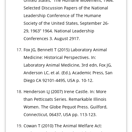
United States, “The Humane Movement, 1964:
Selected Discussion Papers of the National
Leadership Conference of The Humane
Society of the United States, September 26-
29, 1963” 1964. National Leadership
Conferences 3. August 2917.
Fox JG, Bennett T (2015) Laboratory Animal
Medicine: Historical Perspectives. In:
Laboratory Animal Medicine, 3rd edn, Fox JG,
Anderson LC, et al. (Ed.), Academic Press, San
Diego CA 92101-4495, USA p. 10-12.
Henderson LJ (2007) Irene Castle. In: More
than Petticoats Series. Remarkable Illinois
Women. The Globe Pequot Press. Guilford,
Connecticut, 06437, USA pp. 113-123.
Cowan T (2010) The Animal Welfare Act: