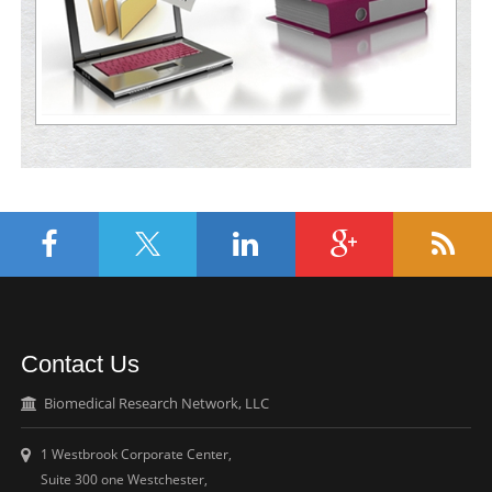
Contact Us
Biomedical Research Network, LLC
1 Westbrook Corporate Center,
Suite 300 one Westchester,