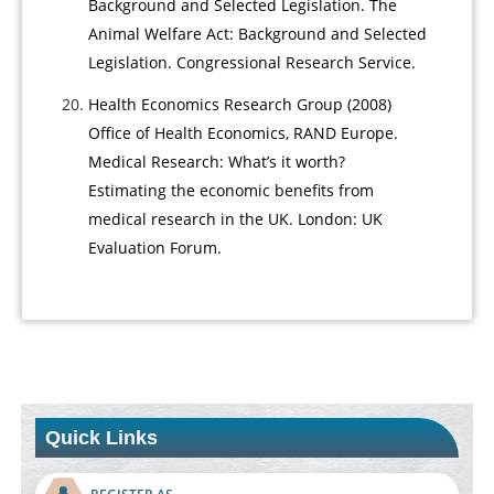
Background and Selected Legislation. The
Animal Welfare Act: Background and Selected
Legislation. Congressional Research Service.
Health Economics Research Group (2008)
Office of Health Economics, RAND Europe.
Medical Research: What’s it worth?
Estimating the economic benefits from
medical research in the UK. London: UK
Evaluation Forum.
Quick Links