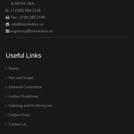
IL 60154 USA.
+1 (502) 904-2126
Fax - (720) 285-2199
info@biomedres.us
angelaroy@biomedres.us
Useful Links
Home
Aim and Scope
Editorial Committee
Author Guidelines
Indexing and Archiving list
Subject Area
Contact us