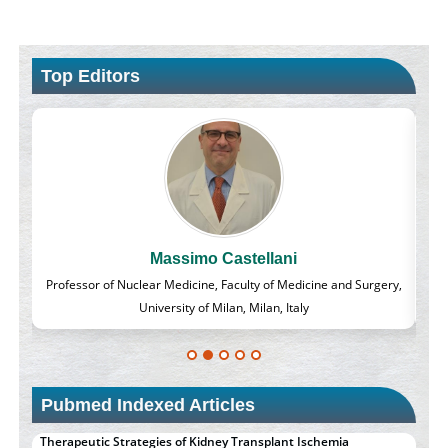
Top Editors
Massimo Castellani
lass
Professor of Nuclear Medicine, Faculty of Medicine and Surgery,
University of Milan, Milan, Italy
Pubmed Indexed Articles