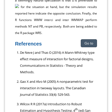
a seemingly natural speculation is that ȕ is preferable to
for the situation at hand, but the simulation results
reported here indicate the opposite conclusion. Finally, the
R functions WMW interci and inter WMWAP perform
methods NT and PB, respectively. Both are being added to
the R package WRS.
References
Go to
De Neve J and Thas O (2016) A Mann-Whitney type
effect measure of interaction for factorial designs,
Communications in Statistics - Theory and
Methods.
Gao X and Alvo M (2005) A nonparametric test for
interaction in twoway layouts. The Canadian
Journal of Statistics 33(4): 529-543.
Wilcox R R (2017a) Introduction to Robust
th
Estimation and Hypothesis Testing. 4
(ed) San