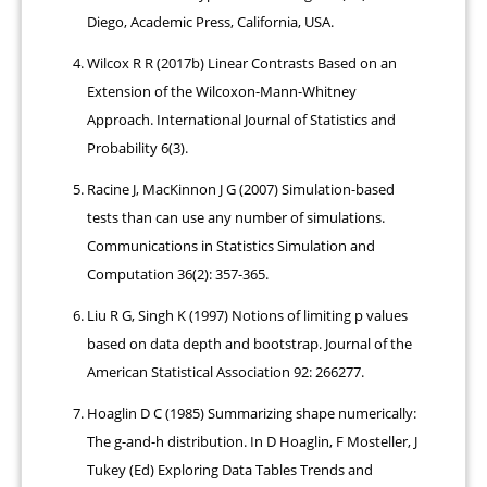
Diego, Academic Press, California, USA.
Wilcox R R (2017b) Linear Contrasts Based on an
Extension of the Wilcoxon-Mann-Whitney
Approach. International Journal of Statistics and
Probability 6(3).
Racine J, MacKinnon J G (2007) Simulation-based
tests than can use any number of simulations.
Communications in Statistics Simulation and
Computation 36(2): 357-365.
Liu R G, Singh K (1997) Notions of limiting p values
based on data depth and bootstrap. Journal of the
American Statistical Association 92: 266277.
Hoaglin D C (1985) Summarizing shape numerically:
The g-and-h distribution. In D Hoaglin, F Mosteller, J
Tukey (Ed) Exploring Data Tables Trends and