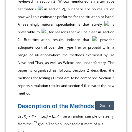
reviewed in section 2. Wilcox mentioned an alternative
estimator (
in section 2), but there are no results on
how well this estimator performs for the situation at hand.
A seemingly natural speculation is that surely
is
preferable to
, for reasons that will be clear in section
2. But simulation results indicate that
provides
adequate control over the Type I error probability in a
range of situationswhere the methods examined by De
Neve and Thas, as well as Wilcox, are unsatisfactory. The
paper is organized as follows. Section 2 describes the
methods for testing (1) that are to be compared. Section 3
reports simulation results and section 4 illustrates the new
method.
Description of the Methods
Go to
Let
X
=
(i
= i,...,
n
;j
= l,...,4 ) be a random sample of size n
.
ij
j
j
th
from the j
group.Then an unbiased estimate of p is