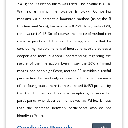
7.4.1); the R function btrim was used. The p-value is 0.18.
With no trimming, the p-value is 0.077. Comparing
medians via a percentile bootstrap method (using the R
function med2mcp), the p-value is 0.264. Using method PB,
the p-value is 0.12. So, of course, the choice of method can
make a practical difference. The suggestion is that by
considering multiple notions of interactions, this provides a
deeper and more nuanced understanding regarding the
nature of the interaction. Even if say the 20% trimmed
means had been significant, method PB provides a useful
perspective: for randomly sampled participants from each
of the four groups, there is an estimated 0.435 probability
that the decrease in depressive symptoms, between the
participants who describe themselves as White, is less
than the decrease between participants who do not
identify as White.
Concluding Remarks
Go to