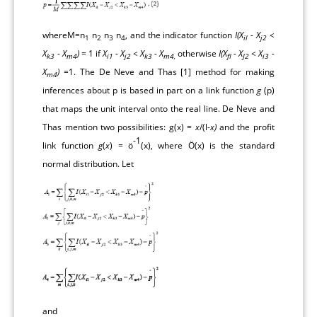
whereM=n
n
n
n
, and the indicator function
I(X
- X
<
1
2
3
4
il
j2
X
- X
)
= 1 if
X
- X
< X
- X
otherwise
I(X
- X
< X
-
k3
m4
i1
j2
k3
m4,
fl
J2
i3
X
)
=1. The De Neve and Thas [
1
] method for making
m4
inferences about p is based in part on a link function
g
(p)
that maps the unit interval onto the real line. De Neve and
Thas mention two possibilities: g(x) =
x
/(l-
x)
and the profit
-1
link function
g
(
x
) = ö
(x), where Ö(x) is the standard
normal distribution. Let
and