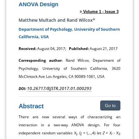
ANOVA Design
Volume 1 - Issue 3
Matthew Multach and Rand Wilcox*
Department of Psychology, University of Southern
California, USA
Received:
August 04, 2017;
Published:
August 21, 2017
Corresponding author:
Rand Wilcox, Department of
Psychology, University of Southern California, 3620
McClintock Ave Los Angeles, CA 90089-1061, USA
10.26717/BJSTR.2017.01.000293
DOI:
Abstract
Go to
There are now several ways of characterizing an
interaction in a two-way ANOVA design. For four
independent random variables X
. (j = l,...,4) let
Z
=
X
- X
j
l
2