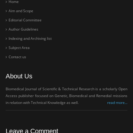
Home
Aim and Scope
Editorial Committee
Author Guidelines
Indexing and Archiving list
Subject Area
Contact us
About Us
Biomedical Journal of Scientific & Technical Research is a scholarly Open
Access publisher focused on Genetic, Biomedical and Remedial missions
in relation with Technical Knowledge as well.
read more...
Leave a Comment