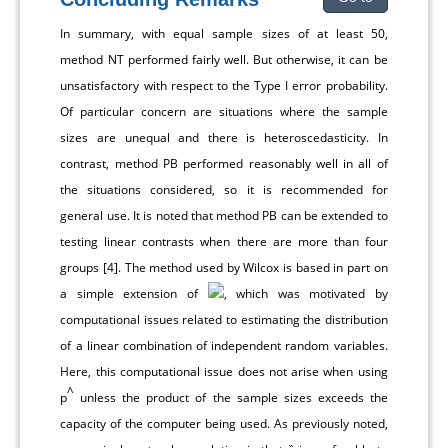
In summary, with equal sample sizes of at least 50,
method NT performed fairly well. But otherwise, it can be
unsatisfactory with respect to the Type I error probability.
Of particular concern are situations where the sample
sizes are unequal and there is heteroscedasticity. In
contrast, method PB performed reasonably well in all of
the situations considered, so it is recommended for
general use. It is noted that method PB can be extended to
testing linear contrasts when there are more than four
groups [
4
]. The method used by Wilcox is based in part on
a simple extension of
, which was motivated by
computational issues related to estimating the distribution
of a linear combination of independent random variables.
Here, this computational issue does not arise when using
^
p
unless the product of the sample sizes exceeds the
capacity of the computer being used. As previously noted,