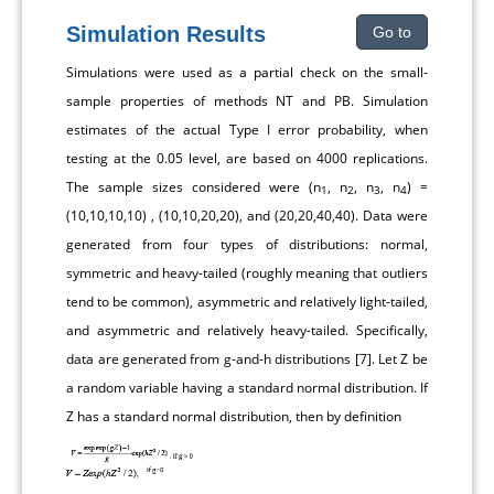
Simulation Results
Go to
Simulations were used as a partial check on the small-
sample properties of methods NT and PB. Simulation
estimates of the actual Type I error probability, when
testing at the 0.05 level, are based on 4000 replications.
The sample sizes considered were (n
, n
, n
, n
) =
1
2
3
4
(10,10,10,10) , (10,10,20,20), and (20,20,40,40). Data were
generated from four types of distributions: normal,
symmetric and heavy-tailed (roughly meaning that outliers
tend to be common), asymmetric and relatively light-tailed,
and asymmetric and relatively heavy-tailed. Specifically,
data are generated from g-and-h distributions [
7
]. Let Z be
a random variable having a standard normal distribution. If
Z has a standard normal distribution, then by definition