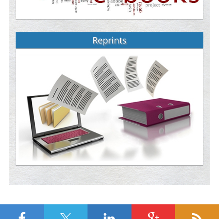
Reprints