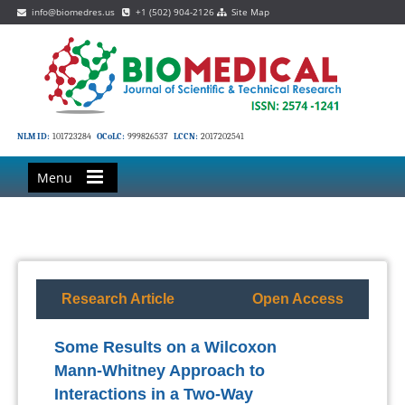
info@biomedres.us
+1 (502) 904-2126
Site Map
NLM ID:
101723284
OCoLC:
999826537
LCCN:
2017202541
Menu
Research Article
Open Access
Some Results on a Wilcoxon
Mann-Whitney Approach to
Interactions in a Two-Way