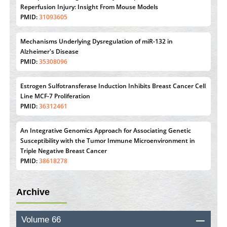
Therapeutic Strategies of Kidney Transplant Ischemia
Reperfusion Injury: Insight From Mouse Models
PMID:
31093605
Mechanisms Underlying Dysregulation of miR-132 in
Alzheimer's Disease
PMID:
35308096
Estrogen Sulfotransferase Induction Inhibits Breast Cancer Cell
Line MCF-7 Proliferation
PMID:
36312461
An Integrative Genomics Approach for Associating Genetic
Susceptibility with the Tumor Immune Microenvironment in
Triple Negative Breast Cancer
PMID:
38618278
Archive
Closing the Gaps on Medical Education in Low-Income
Countries Through Information & Communication
Technologies: The Mozambique Experience
Volume 66
PMID:
37448758