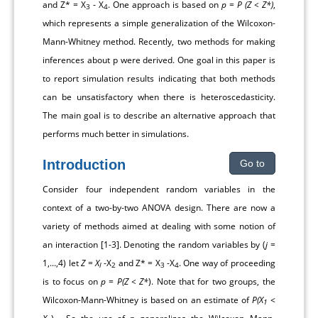
and Z* = X
- X
. One approach is based on
p
=
P (Z < Z*)
,
3
4
which represents a simple generalization of the Wilcoxon-
Mann-Whitney method. Recently, two methods for making
inferences about p were derived. One goal in this paper is
to report simulation results indicating that both methods
can be unsatisfactory when there is heteroscedasticity.
The main goal is to describe an alternative approach that
performs much better in simulations.
Introduction
Go to
Consider four independent random variables in the
context of a two-by-two ANOVA design. There are now a
variety of methods aimed at dealing with some notion of
an interaction [
1
-
3
]. Denoting the random variables by (
j
=
1,...,4) let
Z
=
X
-X
and Z* = X
-X
. One way of proceeding
l
2
3
4
is to focus on
p
=
P(Z < Z*
). Note that for two groups, the
Wilcoxon-Mann-Whitney is based on an estimate of
P(X
<
1