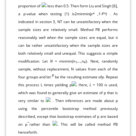
proportion of
less than 0.5. Then form Liu and Singh [
6
],
a p-value when testing (1) is2minmin
(p* ,1-P*)
. As
indicated in section 3, NT can be unsatisfactory when the
sample sizes are relatively small. Method PB performs
reasonably well when the sample sizes are equal, but it
can be rather unsatisfactory when the sample sizes are
both relatively small and unequal. This suggests a simple
modification. Let
N
= minmin
{n
,...,
n
}. Next, randomly
1
4
sample, without replacement, N values from each of the
p
four groups and let
be the resulting estimate ofp. Repeat
this process L times yielding p
. Here,
L
= 100 is used,
which was found to generally give an estimate of p that is
very similar to
. Then inferences are made about p
using the percentile bootstrap method previously
described, except that bootstrap estimates of p are based
~
on p
rather than
. This will be called method PB
henceforth.