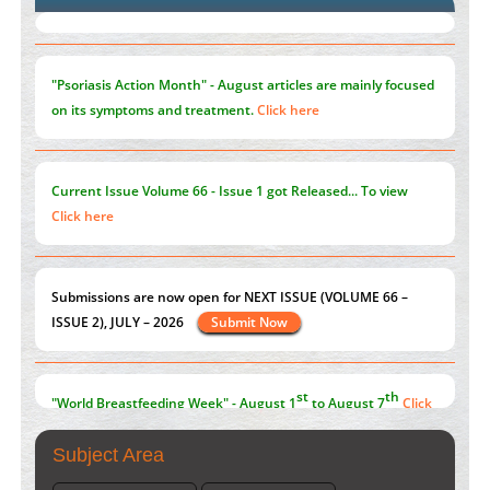
Blockchain in Healthcare: A Patient-Centered Model
PMID:
31565696
"Psoriasis Action Month" - August
articles are mainly focused
on its symptoms and treatment.
Click here
Current Issue
Volume 66 - Issue 1
got Released... To view
Click here
Submissions are now open for NEXT ISSUE (VOLUME 66 –
ISSUE 2), JULY – 2026
Submit Now
st
th
"World Breastfeeding Week" - August 1
to August 7
Click
here
Subject Area