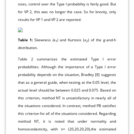
sizes, control over the Type I probability is fairly good. But
for VP 2, this was no longer the case. So for brevity, only
results for VP 1 and VP 2 are reported.
Table 1:
Skewness
(ĸ
)
and Kurtosis (
ĸ
) of the g-and-h
1
2
distribution.
Table 2
summarizes the estimated Type I error
probabilities. Although the importance of a Type I error
probability depends on the situation, Bradley [
8
] suggests
that as a general guide, when testing at the 0.05 level, the
actual level should be between 0.025 and 0.075. Based on
this criterion, method NT is unsatisfactory in nearly all of
the situations considered. In contrast, method PB satisfies
this criterion for all of the situations considered. Regarding
method NT, it is noted that under normality and
homoscedasticity, with n= (20,20,20,20),the estimated