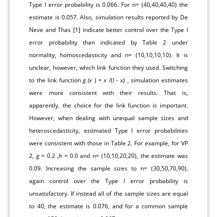
Type I error probability is 0.066. For n= (40,40,40,40) the
estimate is 0.057. Also, simulation results reported by De
Neve and Thas [
1
] indicate better control over the Type I
error probability than indicated by
Table 2
under
normality, homoscedasticity and n= (10,10,10,10). It is
unclear, however, which link function they used. Switching
to the link function
g
(x
) =
x
/(l - x) , simulation estimates
were more consistent with their results. That is,
apparently, the choice for the link function is important.
However, when dealing with unequal sample sizes and
heteroscedasticity, estimated Type I error probabilities
were consistent with those in
Table 2
. For example, for VP
2,
g
= 0.2 ,
h
= 0.0 and n= (10,10,20,20), the estimate was
0.09. Increasing the sample sizes to n= (30,50,70,90),
again control over the Type I error probability is
unsatisfactory. If instead all of the sample sizes are equal
to 40, the estimate is 0.076, and for a common sample