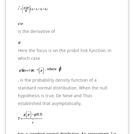
is the derivative of
Here the focus is on the probit link function, in
which case
, is the probability density function of a
standard normal distribution. When the null
hypothesis is true, De Neve and Thas
established that asymptotically,
has a standard normal distribution. An approximate 1-α