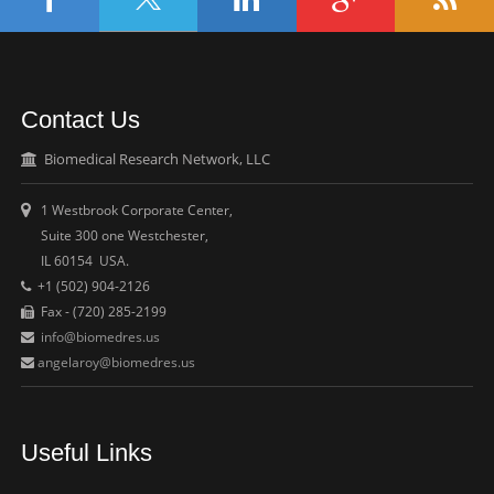
Contact Us
Biomedical Research Network, LLC
1 Westbrook Corporate Center,
Suite 300 one Westchester,
IL 60154 USA.
+1 (502) 904-2126
Fax - (720) 285-2199
info@biomedres.us
angelaroy@biomedres.us
Useful Links