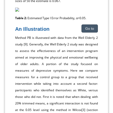
sizes of 50 the estimate is 0.067.
Table 2:
Estimated Type I Error Probability, α=0.05.
An Illustration
Go to
Method PB is illustrated with data from the Well Elderly 2
study [
9
]. Generally, the Well Elderly 2 study was designed
to assess the effectiveness of an intervention program
aimed at improving the physical and emotional wellbeing
of older adults. A portion of the study focused on
measures of depressive symptoms. Here we compare
measures for a control group to a group that received
intervention while taking into account a second factor:
participants who identified themselves as White, versus
those who did not. First it is noted that when dealing with
20% trimmed means, a significant interaction is not found
at the 0.05 level using the method in Wilcox[
3
] (section