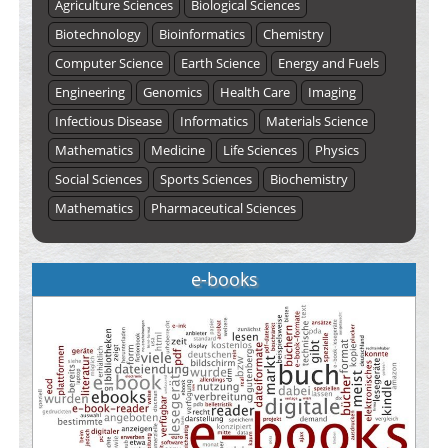
Agriculture Sciences
Biological Sciences
Biotechnology
Bioinformatics
Chemistry
Computer Science
Earth Science
Energy and Fuels
Engineering
Genomics
Health Care
Imaging
Infectious Disease
Informatics
Materials Science
Mathematics
Medicine
Life Sciences
Physics
Social Sciences
Sports Sciences
Biochemistry
Mathematics
Pharmaceutical Sciences
e-books