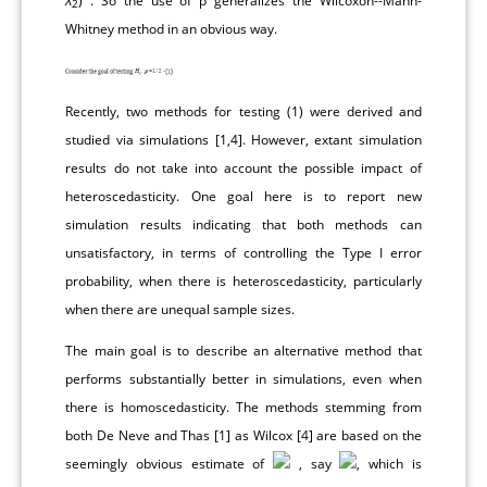
X
) . So the use of p generalizes the Wilcoxon--Mann-
2
Whitney method in an obvious way.
Recently, two methods for testing (1) were derived and
studied via simulations [
1
,
4
]. However, extant simulation
results do not take into account the possible impact of
heteroscedasticity. One goal here is to report new
simulation results indicating that both methods can
unsatisfactory, in terms of controlling the Type I error
probability, when there is heteroscedasticity, particularly
when there are unequal sample sizes.
The main goal is to describe an alternative method that
performs substantially better in simulations, even when
there is homoscedasticity. The methods stemming from
both De Neve and Thas [
1
] as Wilcox [
4
] are based on the
seemingly obvious estimate of
, say
, which is