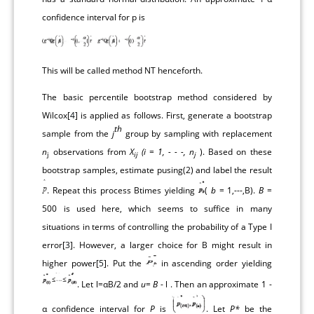
confidence interval for p is
This will be called method NT henceforth.
The basic percentile bootstrap method considered by
Wilcox[
4
] is applied as follows. First, generate a bootstrap
th
sample from the
j
group by sampling with replacement
n
observations from
X
(i = 1, - - -, n
). Based on these
j
ij
j
bootstrap samples, estimate pusing(2) and label the result
. Repeat this process Btimes yielding
(
b
= 1,---,B).
B
=
500 is used here, which seems to suffice in many
situations in terms of controlling the probability of a Type I
error[
3
]. However, a larger choice for B might result in
higher power[
5
]. Put the
in ascending order yielding
. Let l=αB/2 and
u= B
- l . Then an approximate 1 -
α confidence interval for
P
is
. Let
P*
be the