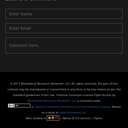
© 2017 Biomedical Research Network+, LLC, All rights reserved. No part of this
content may be reproduced or transmitted in any form or by any means as per the
standard guidelines of fair use. Creative Commons License Open Access by
Biomedical Research Network+, LLC
is licensed under
a
Creative Commons Attribution 4.0 International License
. Based
on a work at
www.biomedres.us
.
Best viewed in
| Above IE 9.0 version | Opera