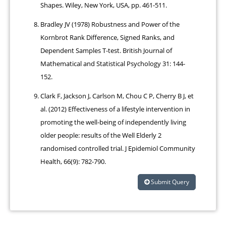
Shapes. Wiley, New York, USA, pp. 461-511.
Bradley JV (1978) Robustness and Power of the
Kornbrot Rank Difference, Signed Ranks, and
Dependent Samples T-test. British Journal of
Mathematical and Statistical Psychology 31: 144-
152.
Clark F, Jackson J, Carlson M, Chou C P, Cherry B J, et
al. (2012) Effectiveness of a lifestyle intervention in
promoting the well-being of independently living
older people: results of the Well Elderly 2
randomised controlled trial. J Epidemiol Community
Health, 66(9): 782-790.
Submit Query