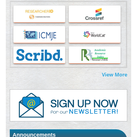
Machine-learning Modeling for Personalized Immunotherapy-
An Evaluation Module
PMID:
37817882
Immunomodulatory Strategies for Spinal Cord Injury
PMID:
37333689
Morphing from the TV-Norm to the
l
-Norm
0
PMID:
38883319
Extreme Few-View Tomography without Training Data
View More
PMID:
38883320
Value of BI-RADS 3 Audits
PMID:
35392255
Promoting Precision Addiction Management (PAM) to Combat
the Global Opioid Crisis
PMID:
30370423
Announcements