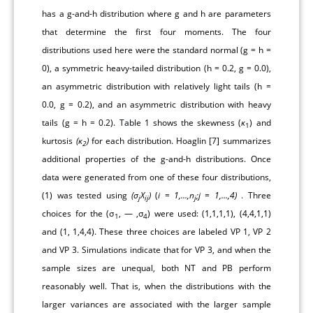
has a g-and-h distribution where g and h are parameters
that determine the first four moments. The four
distributions used here were the standard normal (g = h =
0), a symmetric heavy-tailed distribution (h = 0.2, g = 0.0),
an asymmetric distribution with relatively light tails (h =
0.0, g = 0.2), and an asymmetric distribution with heavy
tails (g = h = 0.2).
Table 1
shows the skewness (
ĸ
) and
1
kurtosis
(ĸ
)
for each distribution. Hoaglin [
7
] summarizes
2
additional properties of the g-and-h distributions. Once
data were generated from one of these four distributions,
(1) was tested using
(σ
X
)
(
i = 1,...,n
;j = 1,...,4)
. Three
j
ij
j
choices for the (σ
, — ,σ
) were used: (1,1,1,1), (4,4,1,1)
1
4
and (1, 1,4,4). These three choices are labeled VP 1, VP 2
and VP 3. Simulations indicate that for VP 3, and when the
sample sizes are unequal, both NT and PB perform
reasonably well. That is, when the distributions with the
larger variances are associated with the larger sample