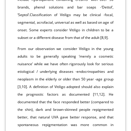
brands, phenol solutions and bar soaps -‘Dettol’,
‘Septol’.Classification of Vitiligo may be clinical -focal,
segmental, acrofacial, universal as well as based on age of
onset. Some experts consider Vitiligo in children to be a
subset or a different disease from that of the adult [8,9].
From our observation we consider Vitiligo in the young
adults to be generally speaking ‘merely a cosmetic
nuisance’ while we have often rigorously look for serious
etiological / underlying diseases -endocrinopathies and
neoplasm in the elderly or older than 50 year -age group
[3,10]. A definition of Vitiligo adopted should also explain
the prognostic factors as documented [11,12]. He
documented that the face responded better (compared to
the shin), dark and brown-skinned people repigmented
better, that natural UVA gave better response, and that
spontaneous repigmentation was more common in