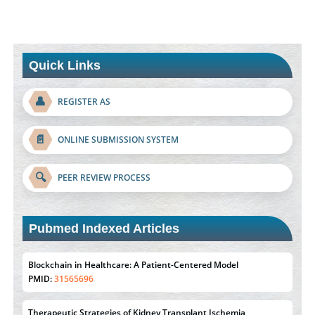
Quick Links
👤
REGISTER AS
📄
ONLINE SUBMISSION SYSTEM
🔍
PEER REVIEW PROCESS
Blockchain in Healthcare: A Patient-Centered Model
PMID:
31565696
Pubmed Indexed Articles
Therapeutic Strategies of Kidney Transplant Ischemia
Reperfusion Injury: Insight From Mouse Models
PMID:
31093605
Mechanisms Underlying Dysregulation of miR-132 in
Alzheimer's Disease