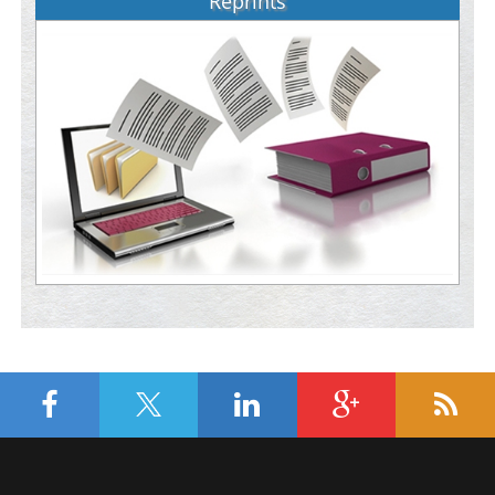
Reprints