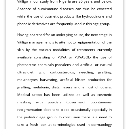
Vitiligo in our study from Nigeria are 30 years and below.
Absence of autoimmune diseases can thus be expected
while the use of cosmetic products like hydroquinone and
phenolic derivatives are frequently used in this age group.
Having searched for an underlying cause, the next stage in
Vitiligo management is to attempt to repigmentation of the
skin by the various modalities of treatments currently
available consisting of PUVA or PUVASOL- the use of
photoactive chemicals-psoralens and artificial or natural
ultraviolet light, corticosteroids, needling, grafting,
melanocytes harvesting, artificial blister production for
grafting, melatonin, diets, lasers and a host of others.
Medical tattoo has been utilized as well as cosmetic
masking with powders (covermak). Spontaneous
repigmentation does take place occasionally especially in
the pediatric age group. In conclusion there is a need to
take a fresh look at terminologies used in dermatology