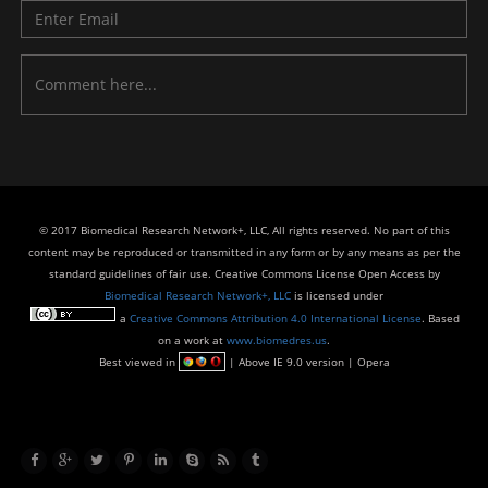
© 2017 Biomedical Research Network+, LLC, All rights reserved. No part of this
content may be reproduced or transmitted in any form or by any means as per the
standard guidelines of fair use. Creative Commons License Open Access by
Biomedical Research Network+, LLC
is licensed under
a
Creative Commons Attribution 4.0 International License
. Based
on a work at
www.biomedres.us
.
Best viewed in
| Above IE 9.0 version | Opera