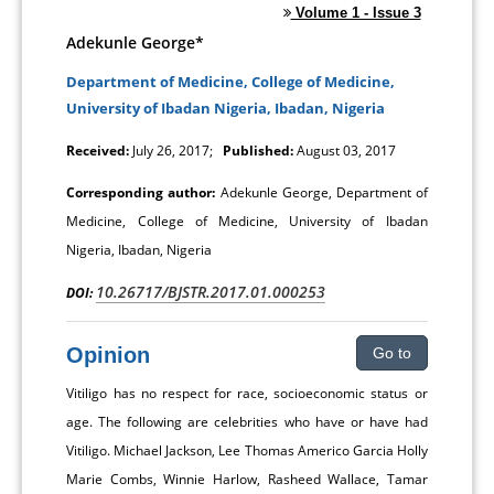
Volume 1 - Issue 3
Adekunle George*
Department of Medicine, College of Medicine,
University of Ibadan Nigeria, Ibadan, Nigeria
Received:
July 26, 2017;
Published:
August 03, 2017
Corresponding author:
Adekunle George, Department of
Medicine, College of Medicine, University of Ibadan
Nigeria, Ibadan, Nigeria
10.26717/BJSTR.2017.01.000253
DOI:
Opinion
Go to
Vitiligo has no respect for race, socioeconomic status or
age. The following are celebrities who have or have had
Vitiligo. Michael Jackson, Lee Thomas Americo Garcia Holly
Marie Combs, Winnie Harlow, Rasheed Wallace, Tamar