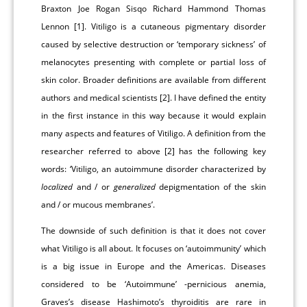
Braxton Joe Rogan Sisqo Richard Hammond Thomas
Lennon [1]. Vitiligo is a cutaneous pigmentary disorder
caused by selective destruction or ‘temporary sickness’ of
melanocytes presenting with complete or partial loss of
skin color. Broader definitions are available from different
authors and medical scientists [2]. I have defined the entity
in the first instance in this way because it would explain
many aspects and features of Vitiligo. A definition from the
researcher referred to above [2] has the following key
words: ‘Vitiligo, an autoimmune disorder characterized by
localized
and / or
generalized
depigmentation of the skin
and / or mucous membranes’.
The downside of such definition is that it does not cover
what Vitiligo is all about. It focuses on ‘autoimmunity’ which
is a big issue in Europe and the Americas. Diseases
considered to be ‘Autoimmune’ -pernicious anemia,
Graves’s disease Hashimoto’s thyroiditis are rare in