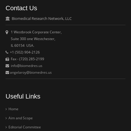
Contact Us
Biomedical Research Network, LLC
1 Westbrook Corporate Center,
Suite 300 one Westchester,
IL 60154 USA.
+1 (502) 904-2126
Fax - (720) 285-2199
info@biomedres.us
angelaroy@biomedres.us
Useful Links
Home
Aim and Scope
Editorial Committee