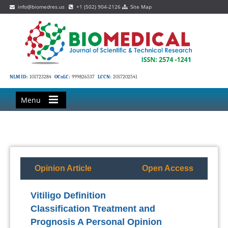
info@biomedres.us
+1 (502) 904-2126
Site Map
NLM ID:
101723284
OCoLC:
999826537
LCCN:
2017202541
Menu
Opinion Article
Open Access
Vitiligo Definition
Classification Treatment and
Prognosis A Personal Opinion