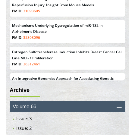
PMID:
35308096
Estrogen Sulfotransferase Induction Inhibits Breast Cancer Cell
Line MCF-7 Proliferation
PMID:
36312461
An Integrative Genomics Approach for Associating Genetic
Susceptibility with the Tumor Immune Microenvironment in
Triple Negative Breast Cancer
PMID:
38618278
Closing the Gaps on Medical Education in Low-Income
Countries Through Information & Communication
Archive
Technologies: The Mozambique Experience
PMID:
37448758
Volume 66
Effect of serum on SmartFlare™ RNA Probes uptake and
detection in cultured human cells
Issue: 3
PMID:
32851205
Issue: 2