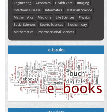
Engineering
Genomics
Health Care
Imaging
Infectious Disease
Informatics
Materials Science
Mathematics
Medicine
Life Sciences
Physics
Social Sciences
Sports Sciences
Biochemistry
Mathematics
Pharmaceutical Sciences
e-books