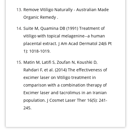
Remove Vitiligo Naturally - Australian Made
Organic Remedy .
Suite M, Quamina DB (1991) Treatment of
vitiligo with topical melagenine--a human
placental extract. J Am Acad Dermatol 24(6 Pt
1): 1018-1019.
Matin M, Latifi S, Zoufan N, Koushki D,
Rahdari F, et al. (2014) The effectiveness of
excimer laser on Vitiligo treatment in
comparison with a combination therapy of
Excimer laser and tacrolimus in an Iranian
population. J Cosmet Laser Ther 16(5): 241-
245.