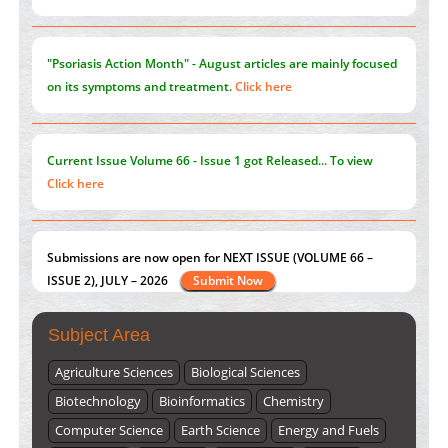
Current Issue
Volume 66 - Issue 1
got Released... To view
Click here
Submissions are now open for NEXT ISSUE (VOLUME 66 –
ISSUE 2), JULY – 2026
Submit Now
st
th
"World Breastfeeding Week" - August 1
to August 7
Click
here
Subject Area
Agriculture Sciences
Biological Sciences
Biotechnology
Bioinformatics
Chemistry
Computer Science
Earth Science
Energy and Fuels