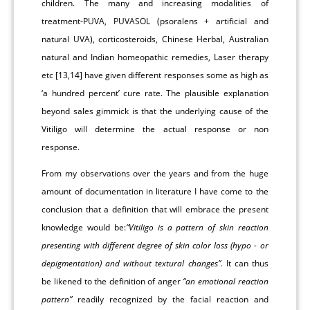
children. The many and increasing modalities of
treatment-PUVA, PUVASOL (psoralens + artificial and
natural UVA), corticosteroids, Chinese Herbal, Australian
natural and Indian homeopathic remedies, Laser therapy
etc [13,14] have given different responses some as high as
‘a hundred percent’ cure rate. The plausible explanation
beyond sales gimmick is that the underlying cause of the
Vitiligo will determine the actual response or non
response.
From my observations over the years and from the huge
amount of documentation in literature I have come to the
conclusion that a definition that will embrace the present
knowledge would be:
“Vitiligo is a pattern of skin reaction
presenting with different degree of skin color loss (hypo - or
depigmentation) and without textural changes”.
It can thus
be likened to the definition of anger
“an emotional reaction
pattern”
readily recognized by the facial reaction and