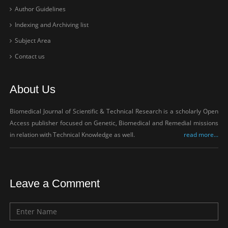
Author Guidelines
Indexing and Archiving list
Subject Area
Contact us
About Us
Biomedical Journal of Scientific & Technical Research is a scholarly Open
Access publisher focused on Genetic, Biomedical and Remedial missions
in relation with Technical Knowledge as well.
read more...
Leave a Comment