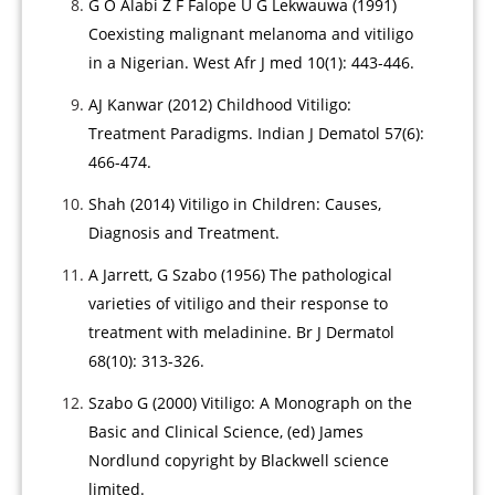
G O Alabi Z F Falope U G Lekwauwa (1991)
Coexisting malignant melanoma and vitiligo
in a Nigerian. West Afr J med 10(1): 443-446.
AJ Kanwar (2012) Childhood Vitiligo:
Treatment Paradigms. Indian J Dematol 57(6):
466-474.
Shah (2014) Vitiligo in Children: Causes,
Diagnosis and Treatment.
A Jarrett, G Szabo (1956) The pathological
varieties of vitiligo and their response to
treatment with meladinine. Br J Dermatol
68(10): 313-326.
Szabo G (2000) Vitiligo: A Monograph on the
Basic and Clinical Science, (ed) James
Nordlund copyright by Blackwell science
limited.