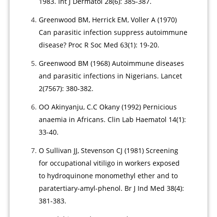
1983. Int J Dermatol 28(6): 385-387.
Greenwood BM, Herrick EM, Voller A (1970)
Can parasitic infection suppress autoimmune
disease? Proc R Soc Med 63(1): 19-20.
Greenwood BM (1968) Autoimmune diseases
and parasitic infections in Nigerians. Lancet
2(7567): 380-382.
OO Akinyanju, C.C Okany (1992) Pernicious
anaemia in Africans. Clin Lab Haematol 14(1):
33-40.
O Sullivan JJ, Stevenson CJ (1981) Screening
for occupational vitiligo in workers exposed
to hydroquinone monomethyl ether and to
paratertiary-amyl-phenol. Br J Ind Med 38(4):
381-383.