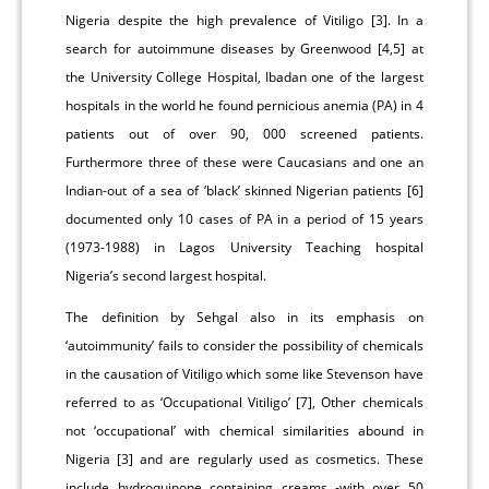
Nigeria despite the high prevalence of Vitiligo [3]. In a
search for autoimmune diseases by Greenwood [4,5] at
the University College Hospital, Ibadan one of the largest
hospitals in the world he found pernicious anemia (PA) in 4
patients out of over 90, 000 screened patients.
Furthermore three of these were Caucasians and one an
Indian-out of a sea of ‘black’ skinned Nigerian patients [6]
documented only 10 cases of PA in a period of 15 years
(1973-1988) in Lagos University Teaching hospital
Nigeria’s second largest hospital.
The definition by Sehgal also in its emphasis on
‘autoimmunity’ fails to consider the possibility of chemicals
in the causation of Vitiligo which some like Stevenson have
referred to as ‘Occupational Vitiligo’ [7], Other chemicals
not ‘occupational’ with chemical similarities abound in
Nigeria [3] and are regularly used as cosmetics. These
include hydroquinone containing creams -with over 50