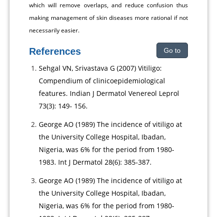
which will remove overlaps, and reduce confusion thus
making management of skin diseases more rational if not
necessarily easier.
References
Go to
Sehgal VN, Srivastava G (2007) Vitiligo:
Compendium of clinicoepidemiological
features. Indian J Dermatol Venereol Leprol
73(3): 149- 156.
George AO (1989) The incidence of vitiligo at
the University College Hospital, Ibadan,
Nigeria, was 6% for the period from 1980-
1983. Int J Dermatol 28(6): 385-387.
George AO (1989) The incidence of vitiligo at
the University College Hospital, Ibadan,
Nigeria, was 6% for the period from 1980-