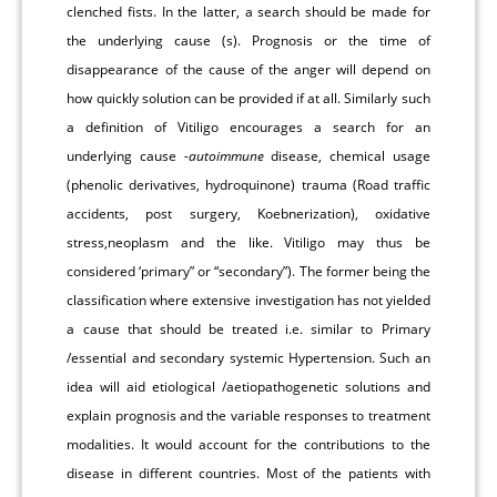
clenched fists. In the latter, a search should be made for
the underlying cause (s). Prognosis or the time of
disappearance of the cause of the anger will depend on
how quickly solution can be provided if at all. Similarly such
a definition of Vitiligo encourages a search for an
underlying cause
-autoimmune
disease, chemical usage
(phenolic derivatives, hydroquinone) trauma (Road traffic
accidents, post surgery, Koebnerization), oxidative
stress,neoplasm and the like. Vitiligo may thus be
considered ‘primary” or “secondary”). The former being the
classification where extensive investigation has not yielded
a cause that should be treated i.e. similar to Primary
/essential and secondary systemic Hypertension. Such an
idea will aid etiological /aetiopathogenetic solutions and
explain prognosis and the variable responses to treatment
modalities. It would account for the contributions to the
disease in different countries. Most of the patients with