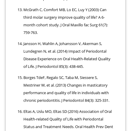
McGrath C, Comfort MB, Lo EC, Luy Y (2003) Can
third molar surgery improve quality of life? A 6-
month cohort study. J Oral Maxillo fac Surg 61(7):
759-763.
Jansson H, Wahlin A, Johansson V, Akerman S,
Lundegren N, et al. (2014) Impact of Periodontal
Disease Experience on Oral Health-Related Quality
of Life. J Periodontol 85(3): 438-445.
Borges TdeF, Regalo SC, Taba M, Siessere S,
Mestriner W, et al. (2013) Changes in masticatory
performance and quality of life in individuals with
chronic periodontitis. J Periodontol 84(3): 325-331.
Eltas A, Uslu MO, Eltas SD (2016) Association of Oral
Health-related Quality of Life with Periodontal
Status and Treatment Needs. Oral Health Prev Dent