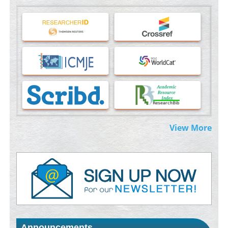
Machine-learning Modeling for Personalized Immunotherapy-
An Evaluation Module
PMID:
37817882
Immunomodulatory Strategies for Spinal Cord Injury
PMID:
37333689
Morphing from the TV-Norm to the
l
-Norm
0
PMID:
38883319
Extreme Few-View Tomography without Training Data
View More
PMID:
38883320
Value of BI-RADS 3 Audits
PMID:
35392255
Promoting Precision Addiction Management (PAM) to Combat
the Global Opioid Crisis
PMID:
30370423
Announcements