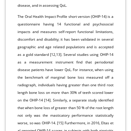
disease, and in assessing QoL.
The Oral Health Impact Profile short version (OHIP-14) is a
questionnaire having 14 functional and psychosocial
impacts and measures self-report functional limitations,
discomfort and disability; it has been validated in several
geographic and age related populations and is accepted
as a gold standard [12,13]. Several studies using OHIP-14
as a measurement instrument find that periodontal
disease patients have lower QoL. For instance, when using
the benchmark of marginal bone loss measured off a
radiograph, individuals having greater than one third root
length bone loss on more than 30% of teeth scored lower
on the OHIP-14 [14]. Similarly, a separate study identified
that when bone loss of greater than 50 % of the root length
not only was the masticatory performance statistically
worse, so was OHIP-14. [15] Furthermore, in 2016, Eltas et
al reported OHIP-14 scores in subjects with both gingivitis