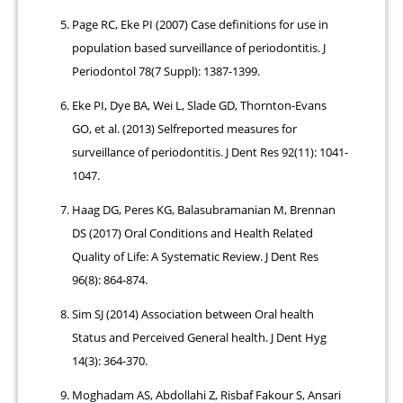
Page RC, Eke PI (2007) Case definitions for use in
population based surveillance of periodontitis. J
Periodontol 78(7 Suppl): 1387-1399.
Eke PI, Dye BA, Wei L, Slade GD, Thornton-Evans
GO, et al. (2013) Selfreported measures for
surveillance of periodontitis. J Dent Res 92(11): 1041-
1047.
Haag DG, Peres KG, Balasubramanian M, Brennan
DS (2017) Oral Conditions and Health Related
Quality of Life: A Systematic Review. J Dent Res
96(8): 864-874.
Sim SJ (2014) Association between Oral health
Status and Perceived General health. J Dent Hyg
14(3): 364-370.
Moghadam AS, Abdollahi Z, Risbaf Fakour S, Ansari