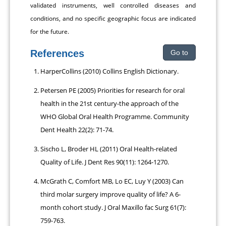
validated instruments, well controlled diseases and
conditions, and no specific geographic focus are indicated
for the future.
References
Go to
HarperCollins (2010) Collins English Dictionary.
Petersen PE (2005) Priorities for research for oral
health in the 21st century-the approach of the
WHO Global Oral Health Programme. Community
Dent Health 22(2): 71-74.
Sischo L, Broder HL (2011) Oral Health-related
Quality of Life. J Dent Res 90(11): 1264-1270.
McGrath C, Comfort MB, Lo EC, Luy Y (2003) Can
third molar surgery improve quality of life? A 6-
month cohort study. J Oral Maxillo fac Surg 61(7):
759-763.