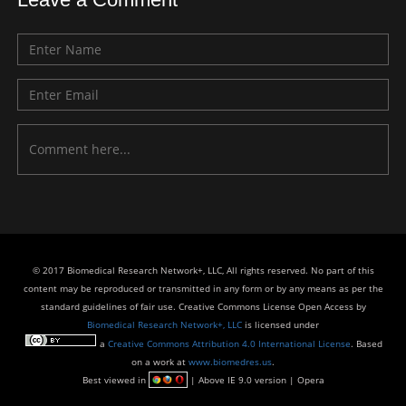
© 2017 Biomedical Research Network+, LLC, All rights reserved. No part of this
content may be reproduced or transmitted in any form or by any means as per the
standard guidelines of fair use. Creative Commons License Open Access by
Biomedical Research Network+, LLC
is licensed under
a
Creative Commons Attribution 4.0 International License
. Based
on a work at
www.biomedres.us
.
Best viewed in
| Above IE 9.0 version | Opera