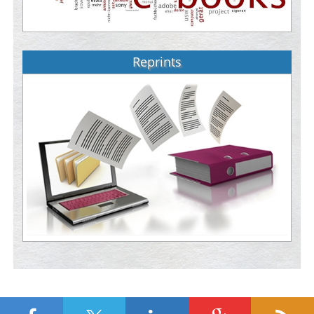
Reprints