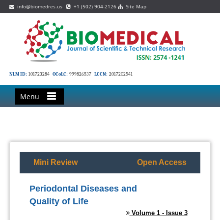
info@biomedres.us
+1 (502) 904-2126
Site Map
NLM ID:
101723284
OCoLC:
999826537
LCCN:
2017202541
Menu
Mini Review
Open Access
Periodontal Diseases and
Quality of Life
Volume 1 - Issue 3