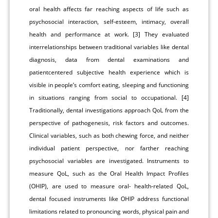
oral health affects far reaching aspects of life such as
psychosocial interaction, self-esteem, intimacy, overall
health and performance at work. [3] They evaluated
interrelationships between traditional variables like dental
diagnosis, data from dental examinations and
patientcentered subjective health experience which is
visible in people’s comfort eating, sleeping and functioning
in situations ranging from social to occupational. [4]
Traditionally, dental investigations approach QoL from the
perspective of pathogenesis, risk factors and outcomes.
Clinical variables, such as both chewing force, and neither
individual patient perspective, nor farther reaching
psychosocial variables are investigated. Instruments to
measure QoL, such as the Oral Health Impact Profiles
(OHIP), are used to measure oral- health-related QoL,
dental focused instruments like OHIP address functional
limitations related to pronouncing words, physical pain and