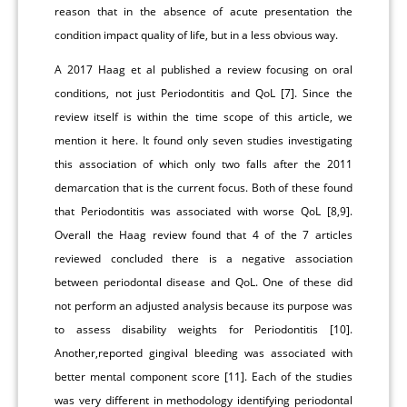
reason that in the absence of acute presentation the
condition impact quality of life, but in a less obvious way.
A 2017 Haag et al published a review focusing on oral
conditions, not just Periodontitis and QoL [7]. Since the
review itself is within the time scope of this article, we
mention it here. It found only seven studies investigating
this association of which only two falls after the 2011
demarcation that is the current focus. Both of these found
that Periodontitis was associated with worse QoL [8,9].
Overall the Haag review found that 4 of the 7 articles
reviewed concluded there is a negative association
between periodontal disease and QoL. One of these did
not perform an adjusted analysis because its purpose was
to assess disability weights for Periodontitis [10].
Another,reported gingival bleeding was associated with
better mental component score [11]. Each of the studies
was very different in methodology identifying periodontal