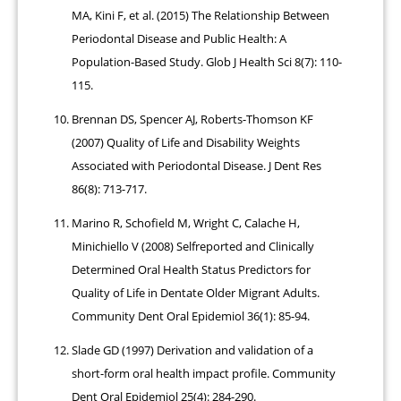
MA, Kini F, et al. (2015) The Relationship Between
Periodontal Disease and Public Health: A
Population-Based Study. Glob J Health Sci 8(7): 110-
115.
Brennan DS, Spencer AJ, Roberts-Thomson KF
(2007) Quality of Life and Disability Weights
Associated with Periodontal Disease. J Dent Res
86(8): 713-717.
Marino R, Schofield M, Wright C, Calache H,
Minichiello V (2008) Selfreported and Clinically
Determined Oral Health Status Predictors for
Quality of Life in Dentate Older Migrant Adults.
Community Dent Oral Epidemiol 36(1): 85-94.
Slade GD (1997) Derivation and validation of a
short-form oral health impact profile. Community
Dent Oral Epidemiol 25(4): 284-290.