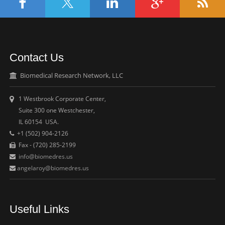
Contact Us
Biomedical Research Network, LLC
1 Westbrook Corporate Center,
Suite 300 one Westchester,
IL 60154 USA.
+1 (502) 904-2126
Fax - (720) 285-2199
info@biomedres.us
angelaroy@biomedres.us
Useful Links