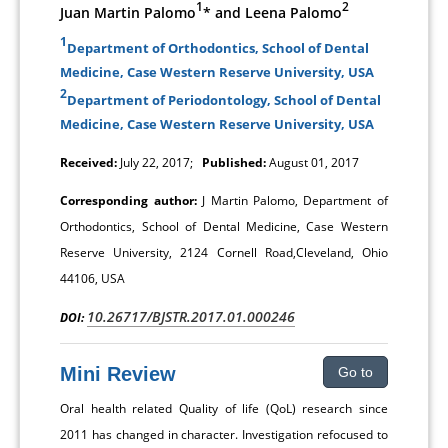
1
2
Juan Martin Palomo
* and Leena Palomo
1
Department of Orthodontics, School of Dental
Medicine, Case Western Reserve University, USA
2
Department of Periodontology, School of Dental
Medicine, Case Western Reserve University, USA
Received:
July 22, 2017;
Published:
August 01, 2017
Corresponding author:
J Martin Palomo, Department of
Orthodontics, School of Dental Medicine, Case Western
Reserve University, 2124 Cornell Road,Cleveland, Ohio
44106, USA
10.26717/BJSTR.2017.01.000246
DOI:
Mini Review
Go to
Oral health related Quality of life (QoL) research since
2011 has changed in character. Investigation refocused to