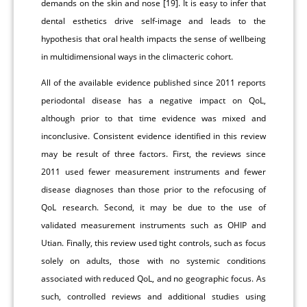
demands on the skin and nose [19]. It is easy to infer that
dental esthetics drive self-image and leads to the
hypothesis that oral health impacts the sense of wellbeing
in multidimensional ways in the climacteric cohort.
All of the available evidence published since 2011 reports
periodontal disease has a negative impact on QoL,
although prior to that time evidence was mixed and
inconclusive. Consistent evidence identified in this review
may be result of three factors. First, the reviews since
2011 used fewer measurement instruments and fewer
disease diagnoses than those prior to the refocusing of
QoL research. Second, it may be due to the use of
validated measurement instruments such as OHIP and
Utian. Finally, this review used tight controls, such as focus
solely on adults, those with no systemic conditions
associated with reduced QoL, and no geographic focus. As
such, controlled reviews and additional studies using