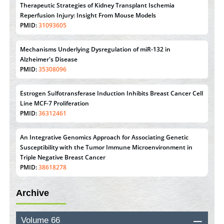
Therapeutic Strategies of Kidney Transplant Ischemia
Reperfusion Injury: Insight From Mouse Models
PMID:
31093605
Mechanisms Underlying Dysregulation of miR-132 in
Alzheimer's Disease
PMID:
35308096
Estrogen Sulfotransferase Induction Inhibits Breast Cancer Cell
Line MCF-7 Proliferation
PMID:
36312461
An Integrative Genomics Approach for Associating Genetic
Susceptibility with the Tumor Immune Microenvironment in
Triple Negative Breast Cancer
PMID:
38618278
Archive
Closing the Gaps on Medical Education in Low-Income
Countries Through Information & Communication
Technologies: The Mozambique Experience
Volume 66
PMID:
37448758