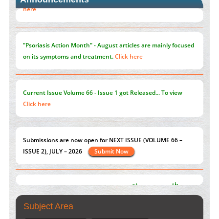
Blockchain in Healthcare: A Patient-Centered Model
PMID:
31565696
"Psoriasis Action Month" - August
articles are mainly focused
on its symptoms and treatment.
Click here
Current Issue
Volume 66 - Issue 1
got Released... To view
Click here
Submissions are now open for NEXT ISSUE (VOLUME 66 –
ISSUE 2), JULY – 2026
Submit Now
st
th
"World Breastfeeding Week" - August 1
to August 7
Click
here
Subject Area