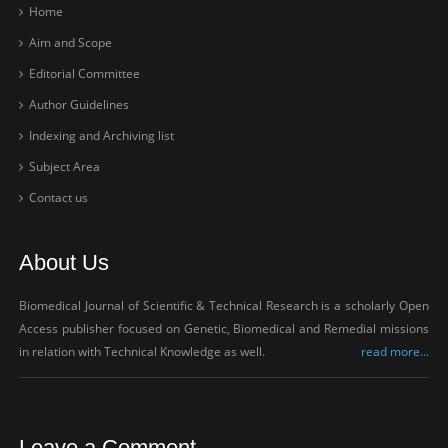
Home
Aim and Scope
Editorial Committee
Author Guidelines
Indexing and Archiving list
Subject Area
Contact us
About Us
Biomedical Journal of Scientific & Technical Research is a scholarly Open
Access publisher focused on Genetic, Biomedical and Remedial missions
in relation with Technical Knowledge as well.
read more...
Leave a Comment