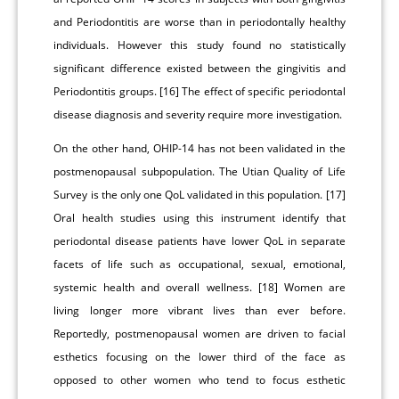
and Periodontitis are worse than in periodontally healthy
individuals. However this study found no statistically
significant difference existed between the gingivitis and
Periodontitis groups. [16] The effect of specific periodontal
disease diagnosis and severity require more investigation.
On the other hand, OHIP-14 has not been validated in the
postmenopausal subpopulation. The Utian Quality of Life
Survey is the only one QoL validated in this population. [17]
Oral health studies using this instrument identify that
periodontal disease patients have lower QoL in separate
facets of life such as occupational, sexual, emotional,
systemic health and overall wellness. [18] Women are
living longer more vibrant lives than ever before.
Reportedly, postmenopausal women are driven to facial
esthetics focusing on the lower third of the face as
opposed to other women who tend to focus esthetic