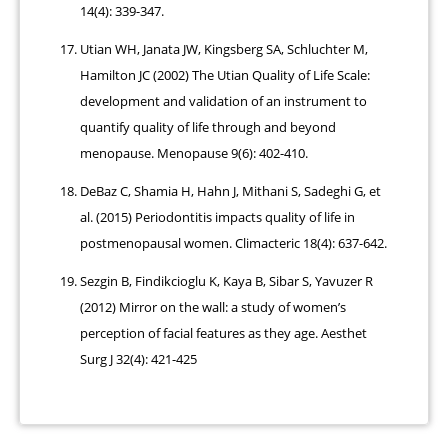
14(4): 339-347.
Utian WH, Janata JW, Kingsberg SA, Schluchter M,
Hamilton JC (2002) The Utian Quality of Life Scale:
development and validation of an instrument to
quantify quality of life through and beyond
menopause. Menopause 9(6): 402-410.
DeBaz C, Shamia H, Hahn J, Mithani S, Sadeghi G, et
al. (2015) Periodontitis impacts quality of life in
postmenopausal women. Climacteric 18(4): 637-642.
Sezgin B, Findikcioglu K, Kaya B, Sibar S, Yavuzer R
(2012) Mirror on the wall: a study of women’s
perception of facial features as they age. Aesthet
Surg J 32(4): 421-425