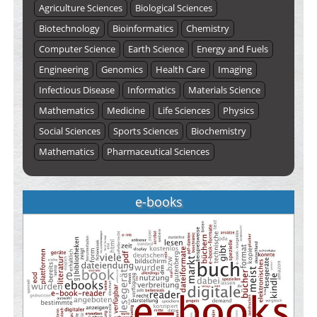
Agriculture Sciences
Biological Sciences
Biotechnology
Bioinformatics
Chemistry
Computer Science
Earth Science
Energy and Fuels
Engineering
Genomics
Health Care
Imaging
Infectious Disease
Informatics
Materials Science
Mathematics
Medicine
Life Sciences
Physics
Social Sciences
Sports Sciences
Biochemistry
Mathematics
Pharmaceutical Sciences
e-books