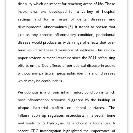
disability which do impact far reaching areas of life. These
instruments are developed for a variety of hospital
settings and for a range of dental diseases and
developmental abnormalities [5]. It stands to reason that
just as any chronic inflammatory condition, periodontal
disease would produce as wide range of effects that over
time would tax these dimensions of wellness. This review
paper reviews current literature since the 2011 refocusing
efforts on the QoL effects of periodontal disease in adults
without any particular geographic identifiers or diseases
which may be confounders.
Periodontitis is a chronic inflammatory condition in which
host inflammation response triggered by the buildup of
plaque bacterial biofilm on dental surfaces. The
inflammation up regulates osteoclasts in alveolar bone
and leads to its hydrolysis. Its endpoint is tooth loss. A
recent CDC investigation highlighted the importance of