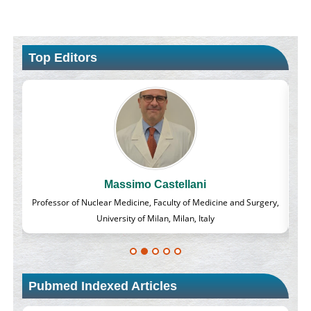
Top Editors
Massimo Castellani
lass
Professor of Nuclear Medicine, Faculty of Medicine and Surgery,
University of Milan, Milan, Italy
Pubmed Indexed Articles