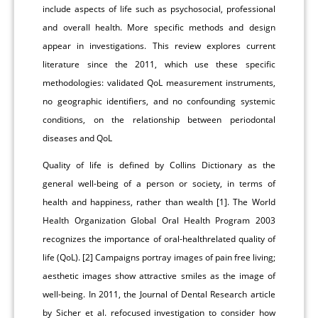
include aspects of life such as psychosocial, professional
and overall health. More specific methods and design
appear in investigations. This review explores current
literature since the 2011, which use these specific
methodologies: validated QoL measurement instruments,
no geographic identifiers, and no confounding systemic
conditions, on the relationship between periodontal
diseases and QoL
Quality of life is defined by Collins Dictionary as the
general well-being of a person or society, in terms of
health and happiness, rather than wealth [1]. The World
Health Organization Global Oral Health Program 2003
recognizes the importance of oral-healthrelated quality of
life (QoL). [2] Campaigns portray images of pain free living;
aesthetic images show attractive smiles as the image of
well-being. In 2011, the Journal of Dental Research article
by Sicher et al. refocused investigation to consider how