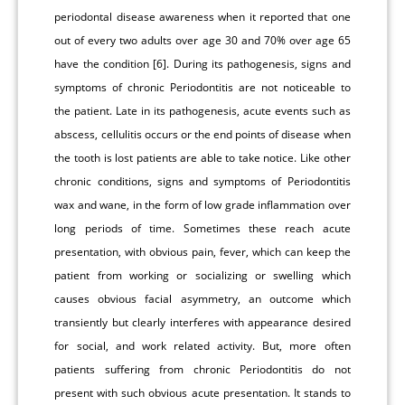
periodontal disease awareness when it reported that one
out of every two adults over age 30 and 70% over age 65
have the condition [6]. During its pathogenesis, signs and
symptoms of chronic Periodontitis are not noticeable to
the patient. Late in its pathogenesis, acute events such as
abscess, cellulitis occurs or the end points of disease when
the tooth is lost patients are able to take notice. Like other
chronic conditions, signs and symptoms of Periodontitis
wax and wane, in the form of low grade inflammation over
long periods of time. Sometimes these reach acute
presentation, with obvious pain, fever, which can keep the
patient from working or socializing or swelling which
causes obvious facial asymmetry, an outcome which
transiently but clearly interferes with appearance desired
for social, and work related activity. But, more often
patients suffering from chronic Periodontitis do not
present with such obvious acute presentation. It stands to