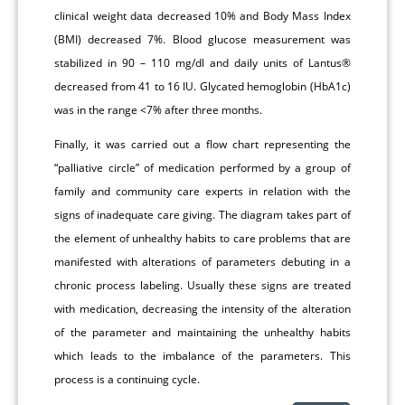
clinical weight data decreased 10% and Body Mass Index
(BMI) decreased 7%. Blood glucose measurement was
stabilized in 90 – 110 mg/dl and daily units of Lantus®
decreased from 41 to 16 IU. Glycated hemoglobin (HbA1c)
was in the range <7% after three months.
Finally, it was carried out a flow chart representing the
“palliative circle” of medication performed by a group of
family and community care experts in relation with the
signs of inadequate care giving. The diagram takes part of
the element of unhealthy habits to care problems that are
manifested with alterations of parameters debuting in a
chronic process labeling. Usually these signs are treated
with medication, decreasing the intensity of the alteration
of the parameter and maintaining the unhealthy habits
which leads to the imbalance of the parameters. This
process is a continuing cycle.