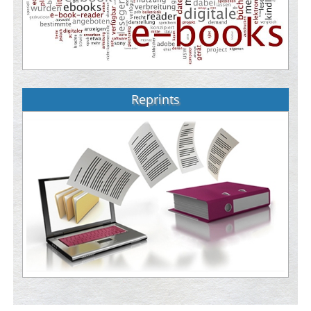
Reprints