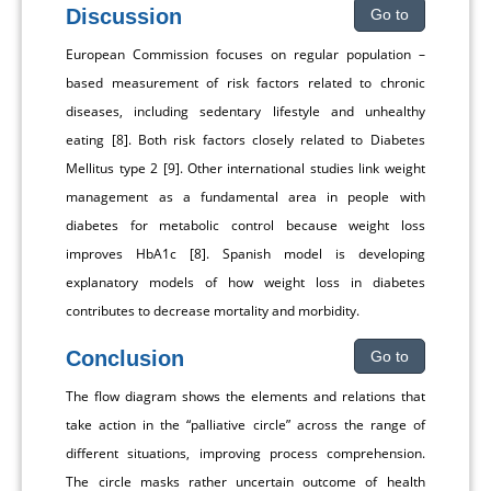
Discussion
Go to
European Commission focuses on regular population –
based measurement of risk factors related to chronic
diseases, including sedentary lifestyle and unhealthy
eating [8]. Both risk factors closely related to Diabetes
Mellitus type 2 [9]. Other international studies link weight
management as a fundamental area in people with
diabetes for metabolic control because weight loss
improves HbA1c [8]. Spanish model is developing
explanatory models of how weight loss in diabetes
contributes to decrease mortality and morbidity.
Conclusion
Go to
The flow diagram shows the elements and relations that
take action in the “palliative circle” across the range of
different situations, improving process comprehension.
The circle masks rather uncertain outcome of health