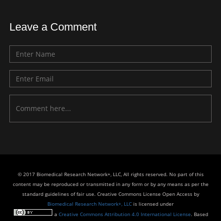
Leave a Comment
© 2017 Biomedical Research Network+, LLC, All rights reserved. No part of this
content may be reproduced or transmitted in any form or by any means as per the
standard guidelines of fair use. Creative Commons License Open Access by
Biomedical Research Network+, LLC
is licensed under
a
Creative Commons Attribution 4.0 International License
. Based