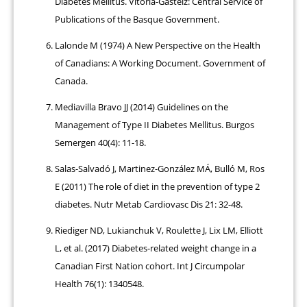
Diabetes Mellitus. Vitoria-Gasteiz: Central Service of
Publications of the Basque Government.
Lalonde M (1974) A New Perspective on the Health
of Canadians: A Working Document. Government of
Canada.
Mediavilla Bravo JJ (2014) Guidelines on the
Management of Type II Diabetes Mellitus. Burgos
Semergen 40(4): 11-18.
Salas-Salvadó J, Martinez-González MÁ, Bulló M, Ros
E (2011) The role of diet in the prevention of type 2
diabetes. Nutr Metab Cardiovasc Dis 21: 32-48.
Riediger ND, Lukianchuk V, Roulette J, Lix LM, Elliott
L, et al. (2017) Diabetes-related weight change in a
Canadian First Nation cohort. Int J Circumpolar
Health 76(1): 1340548.