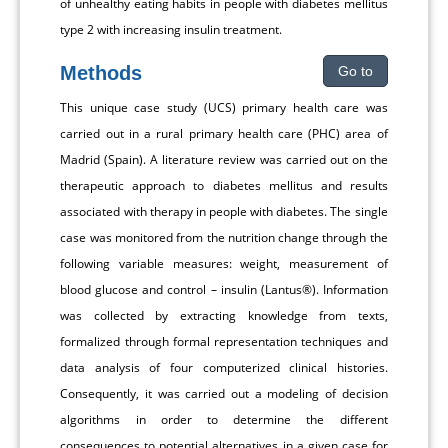
of unhealthy eating habits in people with diabetes mellitus
type 2 with increasing insulin treatment.
Methods
Go to
This unique case study (UCS) primary health care was
carried out in a rural primary health care (PHC) area of
Madrid (Spain). A literature review was carried out on the
therapeutic approach to diabetes mellitus and results
associated with therapy in people with diabetes. The single
case was monitored from the nutrition change through the
following variable measures: weight, measurement of
blood glucose and control – insulin (Lantus®). Information
was collected by extracting knowledge from texts,
formalized through formal representation techniques and
data analysis of four computerized clinical histories.
Consequently, it was carried out a modeling of decision
algorithms in order to determine the different
consequences to potential alternatives in a given case for