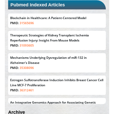
Pubmed Indexed Articles
Therapeutic Strategies of Kidney Transplant Ischemia
Reperfusion Injury: Insight From Mouse Models
PMID:
31093605
Mechanisms Underlying Dysregulation of miR-132 in
Alzheimer's Disease
PMID:
35308096
Estrogen Sulfotransferase Induction Inhibits Breast Cancer Cell
Line MCF-7 Proliferation
PMID:
36312461
An Integrative Genomics Approach for Associating Genetic
Susceptibility with the Tumor Immune Microenvironment in
Triple Negative Breast Cancer
PMID:
38618278
Closing the Gaps on Medical Education in Low-Income
Countries Through Information & Communication
Archive
Technologies: The Mozambique Experience