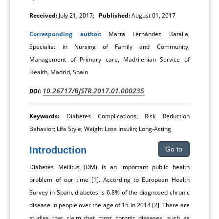
Received:
July 21, 2017;
Published:
August 01, 2017
Corresponding author:
Marta Fernández Batalla,
Specialist in Nursing of Family and Community,
Management of Primary care, Madrilenian Service of
Health, Madrid, Spain
10.26717/BJSTR.2017.01.000235
DOI:
Keywords:
Diabetes Complications; Risk Reduction
Behavior; Life Style; Weight Loss Insulin; Long-Acting
Introduction
Go to
Diabetes Mellitus (DM) is an important public health
problem of our time [1]. According to European Health
Survey in Spain, diabetes is 6.8% of the diagnosed chronic
disease in people over the age of 15 in 2014 [2]. There are
studies that claim that most chronic diseases, such as