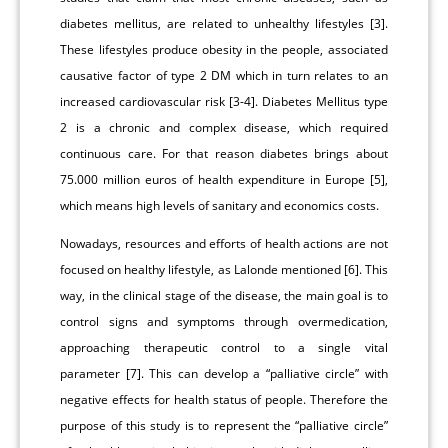
diabetes mellitus, are related to unhealthy lifestyles [3].
These lifestyles produce obesity in the people, associated
causative factor of type 2 DM which in turn relates to an
increased cardiovascular risk [3-4]. Diabetes Mellitus type
2 is a chronic and complex disease, which required
continuous care. For that reason diabetes brings about
75.000 million euros of health expenditure in Europe [5],
which means high levels of sanitary and economics costs.
Nowadays, resources and efforts of health actions are not
focused on healthy lifestyle, as Lalonde mentioned [6]. This
way, in the clinical stage of the disease, the main goal is to
control signs and symptoms through overmedication,
approaching therapeutic control to a single vital
parameter [7]. This can develop a “palliative circle” with
negative effects for health status of people. Therefore the
purpose of this study is to represent the “palliative circle”