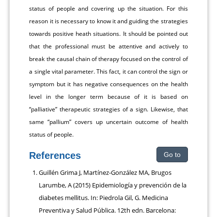
status of people and covering up the situation. For this
reason it is necessary to know it and guiding the strategies
towards positive heath situations. It should be pointed out
that the professional must be attentive and actively to
break the causal chain of therapy focused on the control of
a single vital parameter. This fact, it can control the sign or
symptom but it has negative consequences on the health
level in the longer term because of it is based on
“palliative” therapeutic strategies of a sign. Likewise, that
same “pallium” covers up uncertain outcome of health
status of people.
References
Go to
Guillén Grima J, Martínez-González MA, Brugos
Larumbe, A (2015) Epidemiología y prevención de la
diabetes mellitus. In: Piedrola Gil, G. Medicina
Preventiva y Salud Pública. 12th edn. Barcelona: