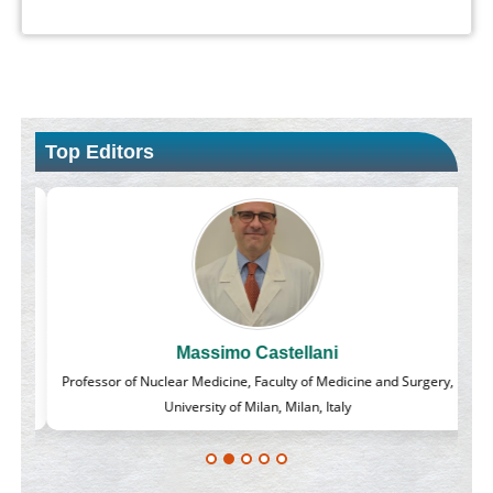
Top Editors
Massimo Castellani
lass
Professor of Nuclear Medicine, Faculty of Medicine and Surgery,
University of Milan, Milan, Italy
Blockchain in Healthcare: A Patient-Centered Model
PMID:
31565696