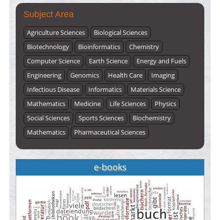
Subject Area
Agriculture Sciences
Biological Sciences
Biotechnology
Bioinformatics
Chemistry
Computer Science
Earth Science
Energy and Fuels
Engineering
Genomics
Health Care
Imaging
Infectious Disease
Informatics
Materials Science
Mathematics
Medicine
Life Sciences
Physics
Social Sciences
Sports Sciences
Biochemistry
Mathematics
Pharmaceutical Sciences
e-books