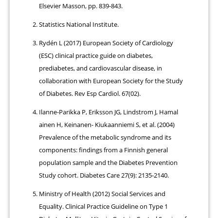
Elsevier Masson, pp. 839-843.
Statistics National Institute.
Rydén L (2017) European Society of Cardiology
(ESC) clinical practice guide on diabetes,
prediabetes, and cardiovascular disease, in
collaboration with European Society for the Study
of Diabetes. Rev Esp Cardiol. 67(02).
Ilanne-Parikka P, Eriksson JG, Lindstrom J, Hamal
ainen H, Keinanen- Kiukaanniemi S, et al. (2004)
Prevalence of the metabolic syndrome and its
components: findings from a Finnish general
population sample and the Diabetes Prevention
Study cohort. Diabetes Care 27(9): 2135-2140.
Ministry of Health (2012) Social Services and
Equality. Clinical Practice Guideline on Type 1