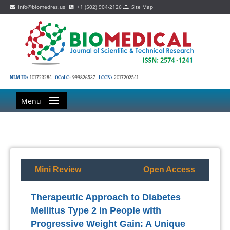
info@biomedres.us
+1 (502) 904-2126
Site Map
NLM ID:
101723284
OCoLC:
999826537
LCCN:
2017202541
Menu
Mini Review
Open Access
Therapeutic Approach to Diabetes
Mellitus Type 2 in People with
Progressive Weight Gain: A Unique