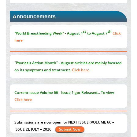
st
th
"World Breastfeeding Week" - August 1
to August 7
Click
Blockchain in Healthcare: A Patient-Centered Model
here
Announcements
PMID:
31565696
"Psoriasis Action Month" - August
articles are mainly focused
on its symptoms and treatment.
Click here
Current Issue
Volume 66 - Issue 1
got Released... To view
Click here
Submissions are now open for NEXT ISSUE (VOLUME 66 –
ISSUE 2), JULY – 2026
Submit Now
st
th
"World Breastfeeding Week" - August 1
to August 7
Click
here