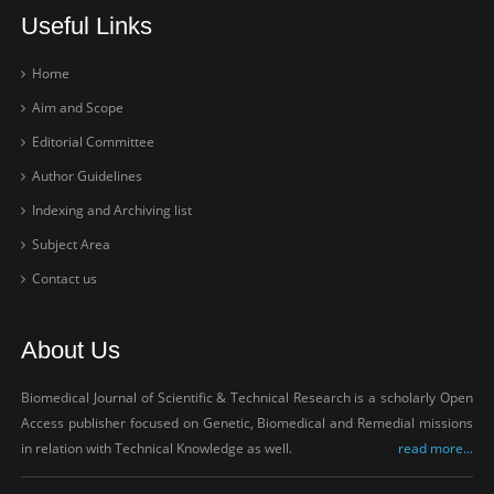
Useful Links
Home
Aim and Scope
Editorial Committee
Author Guidelines
Indexing and Archiving list
Subject Area
Contact us
About Us
Biomedical Journal of Scientific & Technical Research is a scholarly Open
Access publisher focused on Genetic, Biomedical and Remedial missions
in relation with Technical Knowledge as well.
read more...