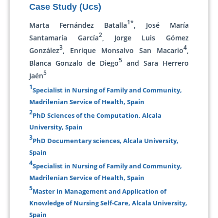
Case Study (Ucs)
1*
Marta Fernández Batalla
, José María
2
Santamaría García
, Jorge Luis Gómez
3
4
González
, Enrique Monsalvo San Macario
,
5
Blanca Gonzalo de Diego
and Sara Herrero
5
Jaén
1
Specialist in Nursing of Family and Community,
Madrilenian Service of Health, Spain
2
PhD Sciences of the Computation, Alcala
University, Spain
3
PhD Documentary sciences, Alcala University,
Spain
4
Specialist in Nursing of Family and Community,
Madrilenian Service of Health, Spain
5
Master in Management and Application of
Knowledge of Nursing Self-Care, Alcala University,
Spain