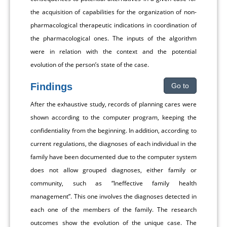
the acquisition of capabilities for the organization of non-
pharmacological therapeutic indications in coordination of
the pharmacological ones. The inputs of the algorithm
were in relation with the context and the potential
evolution of the person’s state of the case.
Findings
Go to
After the exhaustive study, records of planning cares were
shown according to the computer program, keeping the
confidentiality from the beginning. In addition, according to
current regulations, the diagnoses of each individual in the
family have been documented due to the computer system
does not allow grouped diagnoses, either family or
community, such as “Ineffective family health
management”. This one involves the diagnoses detected in
each one of the members of the family. The research
outcomes show the evolution of the unique case. The