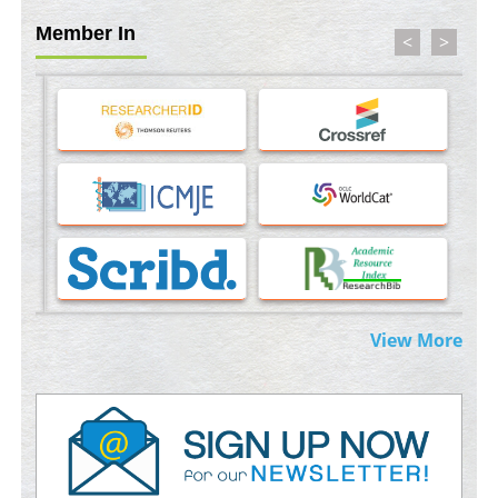
Member In
Machine-learning Modeling for Personalized Immunotherapy-
<
>
An Evaluation Module
PMID:
37817882
Immunomodulatory Strategies for Spinal Cord Injury
PMID:
37333689
Morphing from the TV-Norm to the
l
-Norm
0
PMID:
38883319
Extreme Few-View Tomography without Training Data
PMID:
38883320
View More
Value of BI-RADS 3 Audits
PMID:
35392255
Promoting Precision Addiction Management (PAM) to Combat
the Global Opioid Crisis
PMID:
30370423