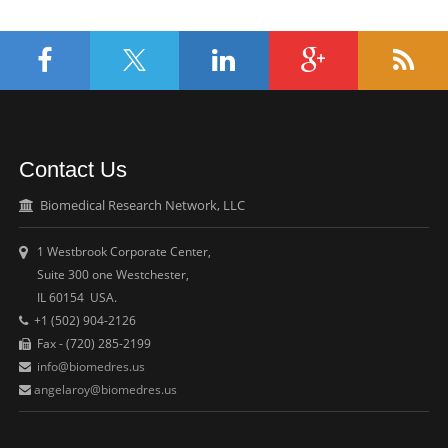
Contact Us
Biomedical Research Network, LLC
1 Westbrook Corporate Center,
Suite 300 one Westchester,
IL 60154 USA.
+1 (502) 904-2126
Fax - (720) 285-2199
info@biomedres.us
angelaroy@biomedres.us