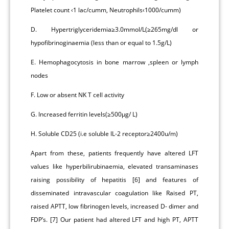
Platelet count ‹1 lac/cumm, Neutrophils‹1000/cumm)
D. Hypertriglyceridemia≥3.0mmol/L(≥265mg/dl or
hypofibrinoginaemia (less than or equal to 1.5g/L)
E. Hemophagocytosis in bone marrow ,spleen or lymph
nodes
F. Low or absent NK T cell activity
G. Increased ferritin levels(≥500μg/ L)
H. Soluble CD25 (i.e soluble IL-2 receptor≥2400u/m)
Apart from these, patients frequently have altered LFT
values like hyperbilirubinaemia, elevated transaminases
raising possibility of hepatitis [6] and features of
disseminated intravascular coagulation like Raised PT,
raised APTT, low fibrinogen levels, increased D- dimer and
FDP’s. [7] Our patient had altered LFT and high PT, APTT