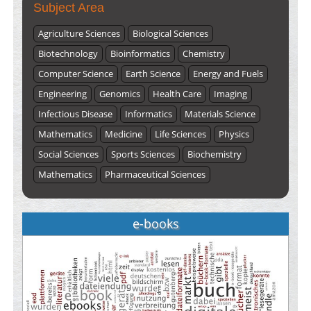
Subject Area
Agriculture Sciences
Biological Sciences
Biotechnology
Bioinformatics
Chemistry
Computer Science
Earth Science
Energy and Fuels
Engineering
Genomics
Health Care
Imaging
Infectious Disease
Informatics
Materials Science
Mathematics
Medicine
Life Sciences
Physics
Social Sciences
Sports Sciences
Biochemistry
Mathematics
Pharmaceutical Sciences
e-books