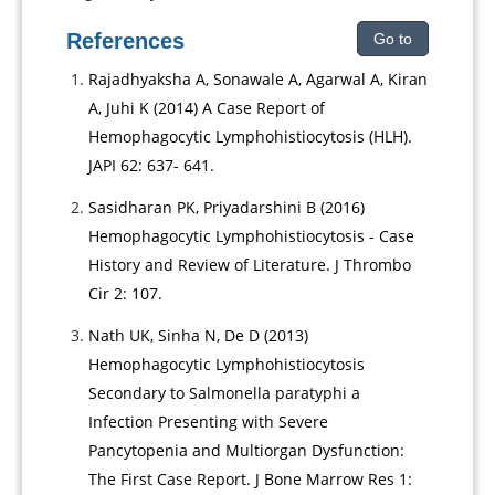
References
Go to
Rajadhyaksha A, Sonawale A, Agarwal A, Kiran
A, Juhi K (2014) A Case Report of
Hemophagocytic Lymphohistiocytosis (HLH).
JAPI 62: 637- 641.
Sasidharan PK, Priyadarshini B (2016)
Hemophagocytic Lymphohistiocytosis - Case
History and Review of Literature. J Thrombo
Cir 2: 107.
Nath UK, Sinha N, De D (2013)
Hemophagocytic Lymphohistiocytosis
Secondary to Salmonella paratyphi a
Infection Presenting with Severe
Pancytopenia and Multiorgan Dysfunction:
The First Case Report. J Bone Marrow Res 1: