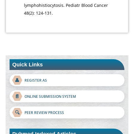
lymphohistiocytosis. Pediatr Blood Cancer
48(2): 124-131.
Quick Links
👤
REGISTER AS
📄
ONLINE SUBMISSION SYSTEM
🔍
PEER REVIEW PROCESS