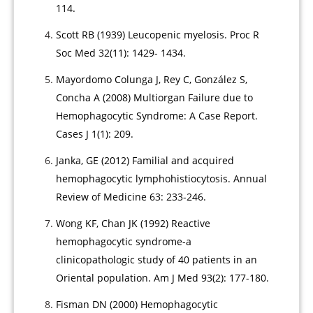
114.
Scott RB (1939) Leucopenic myelosis. Proc R
Soc Med 32(11): 1429- 1434.
Mayordomo Colunga J, Rey C, González S,
Concha A (2008) Multiorgan Failure due to
Hemophagocytic Syndrome: A Case Report.
Cases J 1(1): 209.
Janka, GE (2012) Familial and acquired
hemophagocytic lymphohistiocytosis. Annual
Review of Medicine 63: 233-246.
Wong KF, Chan JK (1992) Reactive
hemophagocytic syndrome-a
clinicopathologic study of 40 patients in an
Oriental population. Am J Med 93(2): 177-180.
Fisman DN (2000) Hemophagocytic