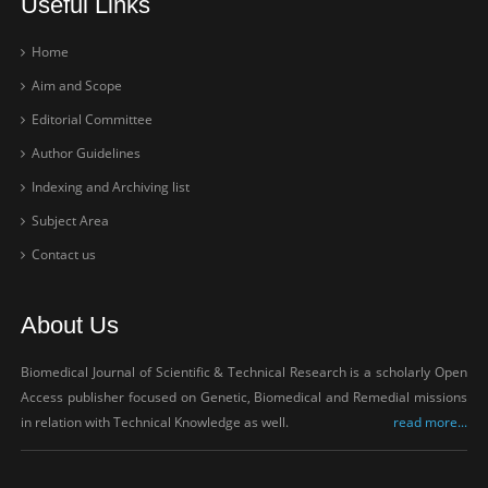
Useful Links
Home
Aim and Scope
Editorial Committee
Author Guidelines
Indexing and Archiving list
Subject Area
Contact us
About Us
Biomedical Journal of Scientific & Technical Research is a scholarly Open
Access publisher focused on Genetic, Biomedical and Remedial missions
in relation with Technical Knowledge as well.
read more...