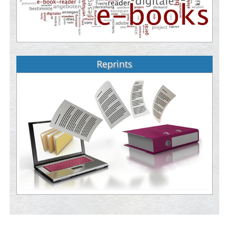
Reprints