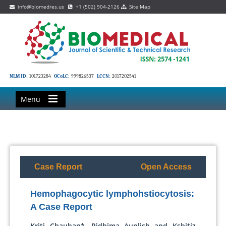
info@biomedres.us
+1 (502) 904-2126
Site Map
NLM ID:
101723284
OCoLC:
999826537
LCCN:
2017202541
Menu
Case Report
Open Access
Hemophagocytic lymphohstiocytosis:
A Case Report
Kriti Chauhan*, Ridhima Auplish and Kshitiz