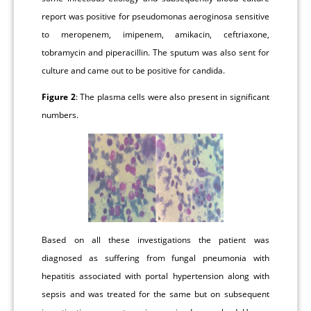
report was positive for pseudomonas aeroginosa sensitive
to meropenem, imipenem, amikacin, ceftriaxone,
tobramycin and piperacillin. The sputum was also sent for
culture and came out to be positive for candida.
Figure 2
: The plasma cells were also present in significant
numbers.
Based on all these investigations the patient was
diagnosed as suffering from fungal pneumonia with
hepatitis associated with portal hypertension along with
sepsis and was treated for the same but on subsequent