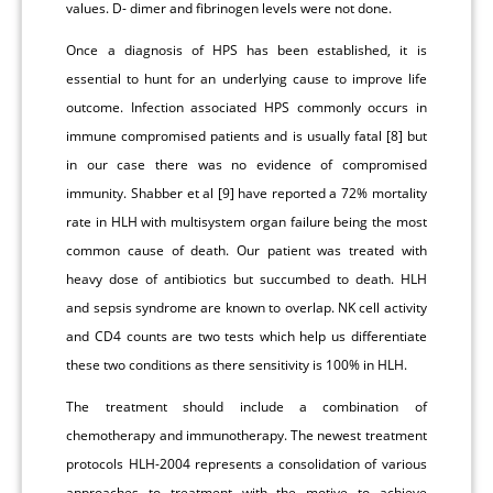
values. D- dimer and fibrinogen levels were not done.
Once a diagnosis of HPS has been established, it is
essential to hunt for an underlying cause to improve life
outcome. Infection associated HPS commonly occurs in
immune compromised patients and is usually fatal [8] but
in our case there was no evidence of compromised
immunity. Shabber et al [9] have reported a 72% mortality
rate in HLH with multisystem organ failure being the most
common cause of death. Our patient was treated with
heavy dose of antibiotics but succumbed to death. HLH
and sepsis syndrome are known to overlap. NK cell activity
and CD4 counts are two tests which help us differentiate
these two conditions as there sensitivity is 100% in HLH.
The treatment should include a combination of
chemotherapy and immunotherapy. The newest treatment
protocols HLH-2004 represents a consolidation of various
approaches to treatment with the motive to achieve