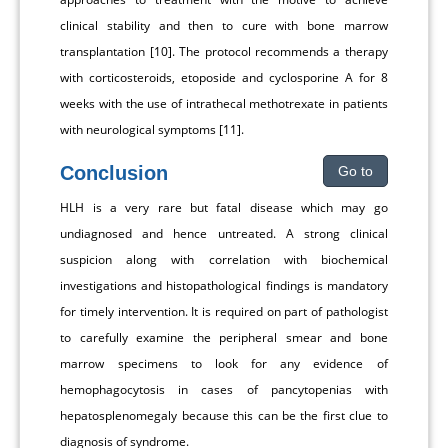
clinical stability and then to cure with bone marrow
transplantation [10]. The protocol recommends a therapy
with corticosteroids, etoposide and cyclosporine A for 8
weeks with the use of intrathecal methotrexate in patients
with neurological symptoms [11].
Conclusion
Go to
HLH is a very rare but fatal disease which may go
undiagnosed and hence untreated. A strong clinical
suspicion along with correlation with biochemical
investigations and histopathological findings is mandatory
for timely intervention. It is required on part of pathologist
to carefully examine the peripheral smear and bone
marrow specimens to look for any evidence of
hemophagocytosis in cases of pancytopenias with
hepatosplenomegaly because this can be the first clue to
diagnosis of syndrome.