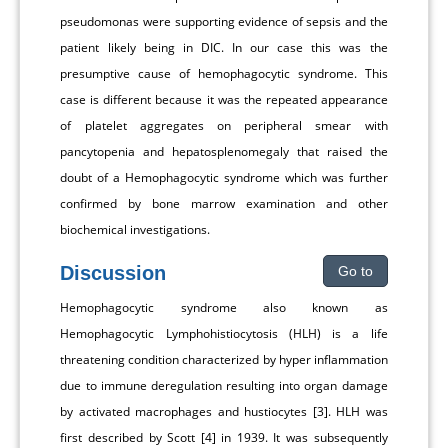
pseudomonas were supporting evidence of sepsis and the
patient likely being in DIC. In our case this was the
presumptive cause of hemophagocytic syndrome. This
case is different because it was the repeated appearance
of platelet aggregates on peripheral smear with
pancytopenia and hepatosplenomegaly that raised the
doubt of a Hemophagocytic syndrome which was further
confirmed by bone marrow examination and other
biochemical investigations.
Discussion
Go to
Hemophagocytic syndrome also known as
Hemophagocytic Lymphohistiocytosis (HLH) is a life
threatening condition characterized by hyper inflammation
due to immune deregulation resulting into organ damage
by activated macrophages and hustiocytes [3]. HLH was
first described by Scott [4] in 1939. It was subsequently