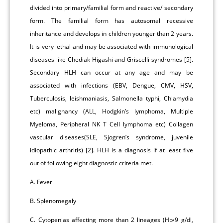
divided into primary/familial form and reactive/ secondary
form. The familial form has autosomal recessive
inheritance and develops in children younger than 2 years.
It is very lethal and may be associated with immunological
diseases like Chediak Higashi and Griscelli syndromes [5].
Secondary HLH can occur at any age and may be
associated with infections (EBV, Dengue, CMV, HSV,
Tuberculosis, leishmaniasis, Salmonella typhi, Chlamydia
etc) malignancy (ALL, Hodgkin’s lymphoma, Multiple
Myeloma, Peripheral NK T Cell lymphoma etc) Collagen
vascular diseases(SLE, Sjogren’s syndrome, juvenile
idiopathic arthritis) [2]. HLH is a diagnosis if at least five
out of following eight diagnostic criteria met.
A. Fever
B. Splenomegaly
C. Cytopenias affecting more than 2 lineages (Hb‹9 g/dl,