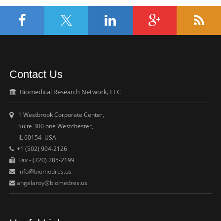
Contact Us
Biomedical Research Network, LLC
1 Westbrook Corporate Center,
Suite 300 one Westchester,
IL 60154 USA.
+1 (502) 904-2126
Fax - (720) 285-2199
info@biomedres.us
angelaroy@biomedres.us