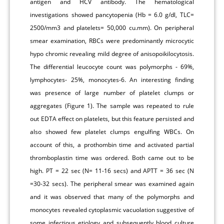
antigen and HCV antibody. The hematological
investigations showed pancytopenia (Hb = 6.0 g/dl, TLC=
2500/mm3 and platelets= 50,000 cu.mm). On peripheral
smear examination, RBCs were predominantly microcytic
hypo chromic revealing mild degree of anisopoikilocytosis.
The differential leucocyte count was polymorphs - 69%,
lymphocytes- 25%, monocytes-6. An interesting finding
was presence of large number of platelet clumps or
aggregates (Figure 1). The sample was repeated to rule
out EDTA effect on platelets, but this feature persisted and
also showed few platelet clumps engulfing WBCs. On
account of this, a prothombin time and activated partial
thromboplastin time was ordered. Both came out to be
high. PT = 22 sec (N= 11-16 secs) and APTT = 36 sec (N
=30-32 secs). The peripheral smear was examined again
and it was observed that many of the polymorphs and
monocytes revealed cytoplasmic vacuolation suggestive of
some infectious etiology and subsequently blood culture