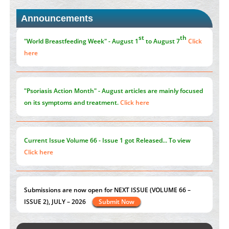
PMID:
30370423
Announcements
Blockchain in Healthcare: A Patient-Centered Model
PMID:
31565696
"Psoriasis Action Month" - August
articles are mainly focused
on its symptoms and treatment.
Click here
Current Issue
Volume 66 - Issue 1
got Released... To view
Click here
Submissions are now open for NEXT ISSUE (VOLUME 66 –
ISSUE 2), JULY – 2026
Submit Now
st
th
"World Breastfeeding Week" - August 1
to August 7
Click
here