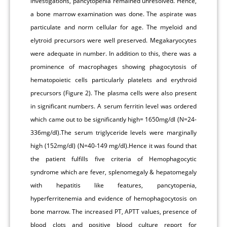
investigations, pancytopenia remained unresolved. Hence,
a bone marrow examination was done. The aspirate was
particulate and norm cellular for age. The myeloid and
elytroid precursors were well preserved. Megakaryocytes
were adequate in number. In addition to this, there was a
prominence of macrophages showing phagocytosis of
hematopoietic cells particularly platelets and erythroid
precursors (Figure 2). The plasma cells were also present
in significant numbers. A serum ferritin level was ordered
which came out to be significantly high= 1650mg/dl (N=24-
336mg/dl).The serum triglyceride levels were marginally
high (152mg/dl) (N=40-149 mg/dl).Hence it was found that
the patient fulfills five criteria of Hemophagocytic
syndrome which are fever, splenomegaly & hepatomegaly
with hepatitis like features, pancytopenia,
hyperferritenemia and evidence of hemophagocytosis on
bone marrow. The increased PT, APTT values, presence of
blood clots and positive blood culture report for