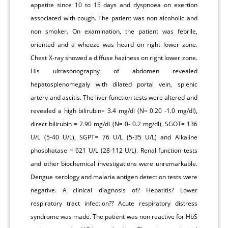
appetite since 10 to 15 days and dyspnoea on exertion
associated with cough. The patient was non alcoholic and
non smoker. On examination, the patient was febrile,
oriented and a wheeze was heard on right lower zone.
Chest X-ray showed a diffuse haziness on right lower zone.
His ultrasonography of abdomen revealed
hepatosplenomegaly with dilated portal vein, splenic
artery and ascitis. The liver function tests were altered and
revealed a high bilirubin= 3.4 mg/dl (N= 0.20 -1.0 mg/dl),
direct bilirubin = 2.90 mg/dl (N= 0- 0.2 mg/dl), SGOT= 136
U/L (5-40 U/L), SGPT= 76 U/L (5-35 U/L) and Alkaline
phosphatase = 621 U/L (28-112 U/L). Renal function tests
and other biochemical investigations were unremarkable.
Dengue serology and malaria antigen detection tests were
negative. A clinical diagnosis of? Hepatitis? Lower
respiratory tract infection?? Acute respiratory distress
syndrome was made. The patient was non reactive for HbS