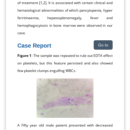
of treatment [1,2]. It is associated with certain clinical and
hematological abnormalities of which pancytopenia, hyper
ferritinaemia, hepatosplenomegaly, fever and
hemophagocytosis in bone marrow were observed in our
case.
Case Report
Go to
Figure 1
: The sample was repeated to rule out EDTA effect
on platelets, but this feature persisted and also showed
few platelet clumps engulfing WBCs.
A Fifty year old male patient presented with decreased