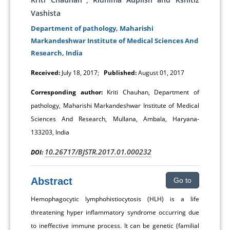
Vashista
Department of pathology, Maharishi
Markandeshwar Institute of Medical Sciences And
Research, India
Received:
July 18, 2017;
Published:
August 01, 2017
Corresponding author:
Kriti Chauhan, Department of
pathology, Maharishi Markandeshwar Institute of Medical
Sciences And Research, Mullana, Ambala, Haryana-
133203, India
10.26717/BJSTR.2017.01.000232
DOI:
Abstract
Go to
Hemophagocytic lymphohistiocytosis (HLH) is a life
threatening hyper inflammatory syndrome occurring due
to ineffective immune process. It can be genetic (familial