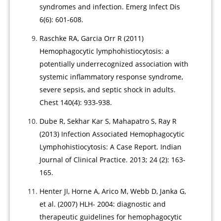
syndromes and infection. Emerg Infect Dis
6(6): 601-608.
Raschke RA, Garcia Orr R (2011)
Hemophagocytic lymphohistiocytosis: a
potentially underrecognized association with
systemic inflammatory response syndrome,
severe sepsis, and septic shock in adults.
Chest 140(4): 933-938.
Dube R, Sekhar Kar S, Mahapatro S, Ray R
(2013) Infection Associated Hemophagocytic
Lymphohistiocytosis: A Case Report. Indian
Journal of Clinical Practice. 2013; 24 (2): 163-
165.
Henter JI, Horne A, Arico M, Webb D, Janka G,
et al. (2007) HLH- 2004: diagnostic and
therapeutic guidelines for hemophagocytic