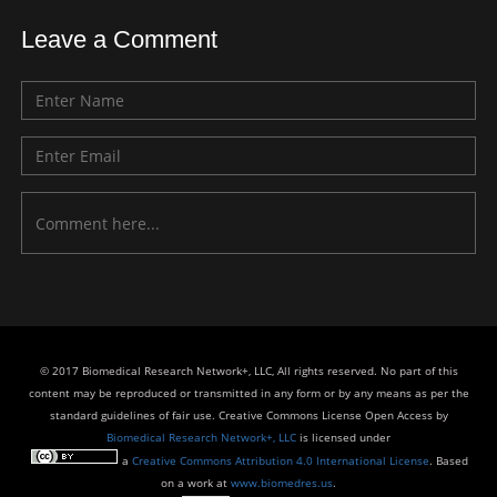
Leave a Comment
© 2017 Biomedical Research Network+, LLC, All rights reserved. No part of this
content may be reproduced or transmitted in any form or by any means as per the
standard guidelines of fair use. Creative Commons License Open Access by
Biomedical Research Network+, LLC
is licensed under
a
Creative Commons Attribution 4.0 International License
. Based
on a work at
www.biomedres.us
.