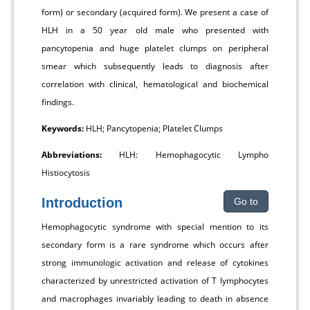
form) or secondary (acquired form). We present a case of
HLH in a 50 year old male who presented with
pancytopenia and huge platelet clumps on peripheral
smear which subsequently leads to diagnosis after
correlation with clinical, hematological and biochemical
findings.
Keywords:
HLH; Pancytopenia; Platelet Clumps
Abbreviations:
HLH: Hemophagocytic Lympho
Histiocytosis
Introduction
Go to
Hemophagocytic syndrome with special mention to its
secondary form is a rare syndrome which occurs after
strong immunologic activation and release of cytokines
characterized by unrestricted activation of T lymphocytes
and macrophages invariably leading to death in absence