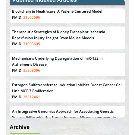
Pubmed Indexed Articles
Therapeutic Strategies of Kidney Transplant Ischemia
Reperfusion Injury: Insight From Mouse Models
PMID:
31093605
Mechanisms Underlying Dysregulation of miR-132 in
Alzheimer's Disease
PMID:
35308096
Estrogen Sulfotransferase Induction Inhibits Breast Cancer Cell
Line MCF-7 Proliferation
PMID:
36312461
An Integrative Genomics Approach for Associating Genetic
Susceptibility with the Tumor Immune Microenvironment in
Triple Negative Breast Cancer
PMID:
38618278
Archive
Closing the Gaps on Medical Education in Low-Income
Countries Through Information & Communication