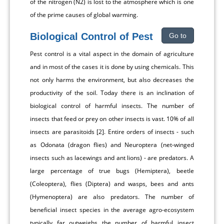
of the nitrogen (N2) is lost to the atmosphere which is one
of the prime causes of global warming.
Biological Control of Pest
Go to
Pest control is a vital aspect in the domain of agriculture
and in most of the cases it is done by using chemicals. This
not only harms the environment, but also decreases the
productivity of the soil. Today there is an inclination of
biological control of harmful insects. The number of
insects that feed or prey on other insects is vast. 10% of all
insects are parasitoids [2]. Entire orders of insects - such
as Odonata (dragon flies) and Neuroptera (net-winged
insects such as lacewings and ant lions) - are predators. A
large percentage of true bugs (Hemiptera), beetle
(Coleoptera), flies (Diptera) and wasps, bees and ants
(Hymenoptera) are also predators. The number of
beneficial insect species in the average agro-ecosystem
typically far outweighs the number of harmful insect