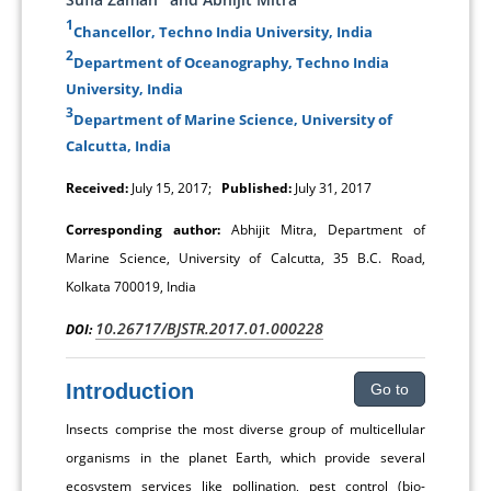
1
Chancellor, Techno India University, India
2
Department of Oceanography, Techno India
University, India
3
Department of Marine Science, University of
Calcutta, India
Received:
July 15, 2017;
Published:
July 31, 2017
Corresponding author:
Abhijit Mitra, Department of
Marine Science, University of Calcutta, 35 B.C. Road,
Kolkata 700019, India
10.26717/BJSTR.2017.01.000228
DOI:
Introduction
Go to
Insects comprise the most diverse group of multicellular
organisms in the planet Earth, which provide several
ecosystem services like pollination, pest control (bio-