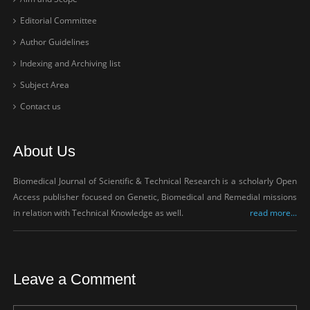
Editorial Committee
Author Guidelines
Indexing and Archiving list
Subject Area
Contact us
About Us
Biomedical Journal of Scientific & Technical Research is a scholarly Open
Access publisher focused on Genetic, Biomedical and Remedial missions
in relation with Technical Knowledge as well.
read more...
Leave a Comment