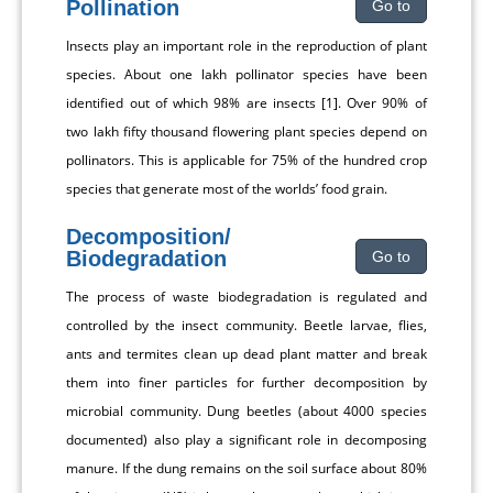
Pollination
Go to
Insects play an important role in the reproduction of plant
species. About one lakh pollinator species have been
identified out of which 98% are insects [1]. Over 90% of
two lakh fifty thousand flowering plant species depend on
pollinators. This is applicable for 75% of the hundred crop
species that generate most of the worlds’ food grain.
Decomposition/
Biodegradation
Go to
The process of waste biodegradation is regulated and
controlled by the insect community. Beetle larvae, flies,
ants and termites clean up dead plant matter and break
them into finer particles for further decomposition by
microbial community. Dung beetles (about 4000 species
documented) also play a significant role in decomposing
manure. If the dung remains on the soil surface about 80%