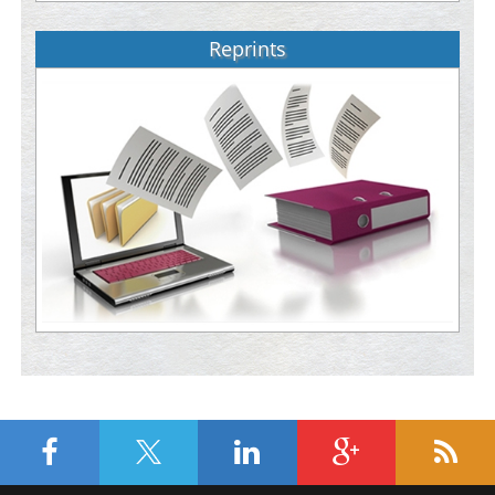
Reprints