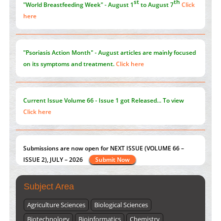
here
Blockchain in Healthcare: A Patient-Centered Model
PMID:
31565696
"Psoriasis Action Month" - August
articles are mainly focused
on its symptoms and treatment.
Click here
Current Issue
Volume 66 - Issue 1
got Released... To view
Click here
Submissions are now open for NEXT ISSUE (VOLUME 66 –
ISSUE 2), JULY – 2026
Submit Now
st
th
Subject Area
"World Breastfeeding Week" - August 1
to August 7
Click
here
Agriculture Sciences
Biological Sciences
Biotechnology
Bioinformatics
Chemistry