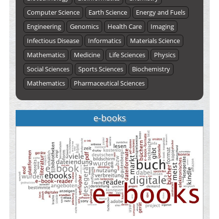
Computer Science
Earth Science
Energy and Fuels
Engineering
Genomics
Health Care
Imaging
Infectious Disease
Informatics
Materials Science
Mathematics
Medicine
Life Sciences
Physics
Social Sciences
Sports Sciences
Biochemistry
Mathematics
Pharmaceutical Sciences
e-books