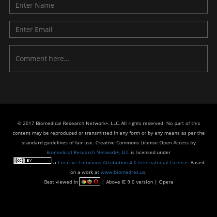
© 2017 Biomedical Research Network+, LLC, All rights reserved. No part of this
content may be reproduced or transmitted in any form or by any means as per the
standard guidelines of fair use. Creative Commons License Open Access by
Biomedical Research Network+, LLC
is licensed under
a
Creative Commons Attribution 4.0 International License
. Based
on a work at
www.biomedres.us
.
Best viewed in
| Above IE 9.0 version | Opera