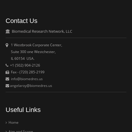
Contact Us
Biomedical Research Network, LLC
1 Westbrook Corporate Center,
Suite 300 one Westchester,
IL 60154 USA.
+1 (502) 904-2126
Fax - (720) 285-2199
info@biomedres.us
angelaroy@biomedres.us
Useful Links
Home
Aim and Scope