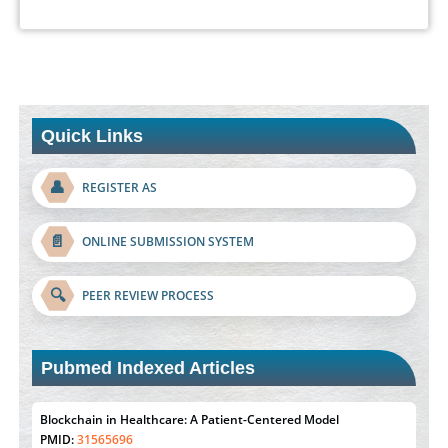
Quick Links
👤
REGISTER AS
📄
ONLINE SUBMISSION SYSTEM
🔍
PEER REVIEW PROCESS
Pubmed Indexed Articles
Blockchain in Healthcare: A Patient-Centered Model
PMID:
31565696