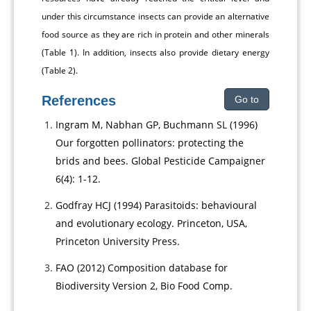
under this circumstance insects can provide an alternative
food source as they are rich in protein and other minerals
(Table 1). In addition, insects also provide dietary energy
(Table 2).
References
Go to
Ingram M, Nabhan GP, Buchmann SL (1996)
Our forgotten pollinators: protecting the
brids and bees. Global Pesticide Campaigner
6(4): 1-12.
Godfray HCJ (1994) Parasitoids: behavioural
and evolutionary ecology. Princeton, USA,
Princeton University Press.
FAO (2012) Composition database for
Biodiversity Version 2, Bio Food Comp.