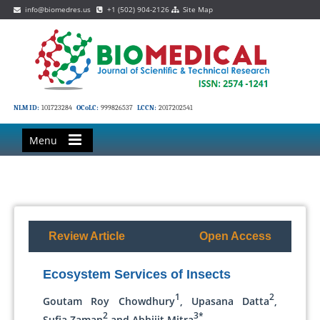
info@biomedres.us
+1 (502) 904-2126
Site Map
NLM ID:
101723284
OCoLC:
999826537
LCCN:
2017202541
Menu
Review Article
Open Access
Ecosystem Services of Insects
1
2
Goutam Roy Chowdhury
, Upasana Datta
,
2
3*
Sufia Zaman
and Abhijit Mitra