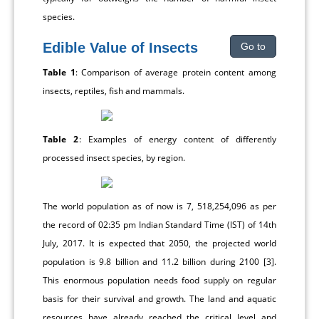
species.
Edible Value of Insects
Go to
Table 1
: Comparison of average protein content among
insects, reptiles, fish and mammals.
Table 2
: Examples of energy content of differently
processed insect species, by region.
The world population as of now is 7, 518,254,096 as per
the record of 02:35 pm Indian Standard Time (IST) of 14th
July, 2017. It is expected that 2050, the projected world
population is 9.8 billion and 11.2 billion during 2100 [3].
This enormous population needs food supply on regular
basis for their survival and growth. The land and aquatic
resources have already reached the critical level and