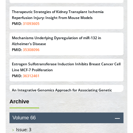
Therapeutic Strategies of Kidney Transplant Ischemia
Reperfusion Injury: Insight From Mouse Models
PMID:
31093605
Mechanisms Underlying Dysregulation of miR-132 in
Alzheimer's Disease
PMID:
35308096
Estrogen Sulfotransferase Induction Inhibits Breast Cancer Cell
Line MCF-7 Proliferation
PMID:
36312461
An Integrative Genomics Approach for Associating Genetic
Susceptibility with the Tumor Immune Microenvironment in
Triple Negative Breast Cancer
PMID:
38618278
Archive
Closing the Gaps on Medical Education in Low-Income
Volume 66
Countries Through Information & Communication
Technologies: The Mozambique Experience
Issue: 3
PMID:
37448758