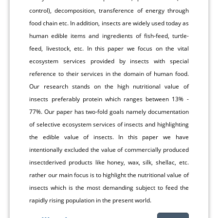
control), decomposition, transference of energy through
food chain etc. In addition, insects are widely used today as
human edible items and ingredients of fish-feed, turtle-
feed, livestock, etc. In this paper we focus on the vital
ecosystem services provided by insects with special
reference to their services in the domain of human food.
Our research stands on the high nutritional value of
insects preferably protein which ranges between 13% -
77%. Our paper has two-fold goals namely documentation
of selective ecosystem services of insects and highlighting
the edible value of insects. In this paper we have
intentionally excluded the value of commercially produced
insectderived products like honey, wax, silk, shellac, etc.
rather our main focus is to highlight the nutritional value of
insects which is the most demanding subject to feed the
rapidly rising population in the present world.