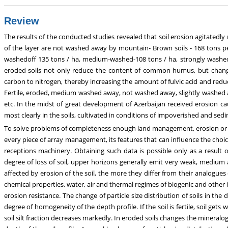
Review
The results of the conducted studies revealed that soil erosion agitatedly
of the layer are not washed away by mountain- Brown soils - 168 tons per
washedoff 135 tons / ha, medium-washed-108 tons / ha, strongly washed -
eroded soils not only reduce the content of common humus, but changes 
carbon to nitrogen, thereby increasing the amount of fulvic acid and reduc
Fertile, eroded, medium washed away, not washed away, slightly washed aw
etc. In the midst of great development of Azerbaijan received erosion ca
most clearly in the soils, cultivated in conditions of impoverished and sedi
To solve problems of completeness enough land management, erosion or
every piece of array management, its features that can influence the choic
receptions machinery. Obtaining such data is possible only as a result o
degree of loss of soil, upper horizons generally emit very weak, medium a
affected by erosion of the soil, the more they differ from their analogu
chemical properties, water, air and thermal regimes of biogenic and other ind
erosion resistance. The change of particle size distribution of soils in th
degree of homogeneity of the depth profile. If the soil is fertile, soil gets 
soil silt fraction decreases markedly. In eroded soils changes the mineralo