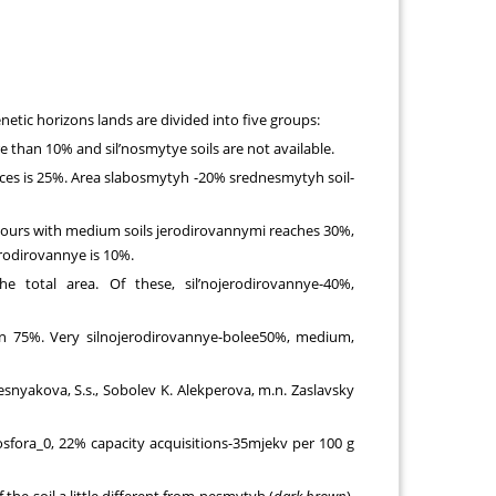
etic horizons lands are divided into five groups:
 than 10% and sil’nosmytye soils are not available.
ences is 25%. Area slabosmytyh -20% srednesmytyh soil-
ntours with medium soils jerodirovannymi reaches 30%,
rodirovannye is 10%.
e total area. Of these, sil’nojerodirovannye-40%,
n 75%. Very silnojerodirovannye-bolee50%, medium,
resnyakova, S.s., Sobolev K. Alekperova, m.n. Zaslavsky
sfora_0, 22% capacity acquisitions-35mjekv per 100 g
he soil a little different from nesmytyh (
dark brown
).