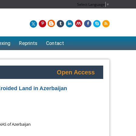
Select Language
▼
exing
Reprints
Contact
Open Access
roided Land in Azerbaijan
 NAS of Azerbaijan