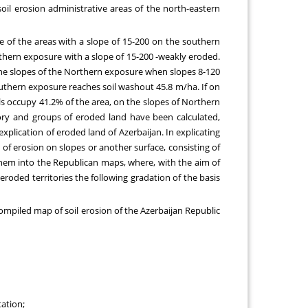
soil erosion administrative areas of the north-eastern
 of the areas with a slope of 15-200 on the southern
rthern exposure with a slope of 15-200 -weakly eroded.
 the slopes of the Northern exposure when slopes 8-120
outhern exposure reaches soil washout 45.8 m/ha. If on
s occupy 41.2% of the area, on the slopes of Northern
gory and groups of eroded land have been calculated,
explication of eroded land of Azerbaijan. In explicating
of erosion on slopes or another surface, consisting of
g them into the Republican maps, where, with the aim of
 eroded territories the following gradation of the basis
ompiled map of soil erosion of the Azerbaijan Republic
ation;