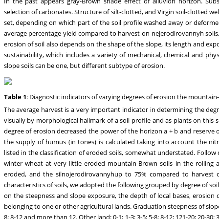
In the past appears gray-Brown shade effect of alluvion horizon. Subsu
selection of carbonates. Structure of silt-clotted, and Virgin soil-clotted we
set, depending on which part of the soil profile washed away or deforme
average percentage yield compared to harvest on nejerodirovannyh soils,
erosion of soil also depends on the shape of the slope, its length and ex
sustainability, which includes a variety of mechanical, chemical and phy
slope soils can be one, but different subtype of erosion.
Table 1
: Diagnostic indicators of varying degrees of erosion the mountai
The average harvest is a very important indicator in determining the degree
visually by morphological hallmark of a soil profile and as plants on this s
degree of erosion decreased the power of the horizon a + b and reserve o
the supply of humus (in tones) is calculated taking into account the ni
listed in the classification of eroded soils, somewhat understated. Follo
winter wheat at very little eroded mountain-Brown soils in the rollin
eroded, and the silnojerodirovannyhup to 75% compared to harvest on
characteristics of soils, we adopted the following grouped by degree of soi
on the steepness and slope exposure, the depth of local bases, erosion d
belonging to one or other agricultural lands. Graduation steepness of slopes 
8; 8-12 and more than 12. Other land: 0-1; 1-3; 3-5; 5-8; 8-12; 121-20; 20-3