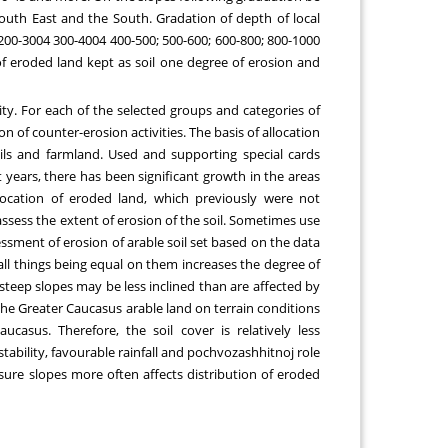
outh East and the South. Gradation of depth of local
 200-3004 300-4004 400-500; 500-600; 600-800; 800-1000
of eroded land kept as soil one degree of erosion and
ity. For each of the selected groups and categories of
of counter-erosion activities. The basis of allocation
oils and farmland. Used and supporting special cards
 years, there has been significant growth in the areas
location of eroded land, which previously were not
 assess the extent of erosion of the soil. Sometimes use
essment of erosion of arable soil set based on the data
 all things being equal on them increases the degree of
steep slopes may be less inclined than are affected by
 the Greater Caucasus arable land on terrain conditions
asus. Therefore, the soil cover is relatively less
 stability, favourable rainfall and pochvozashhitnoj role
osure slopes more often affects distribution of eroded