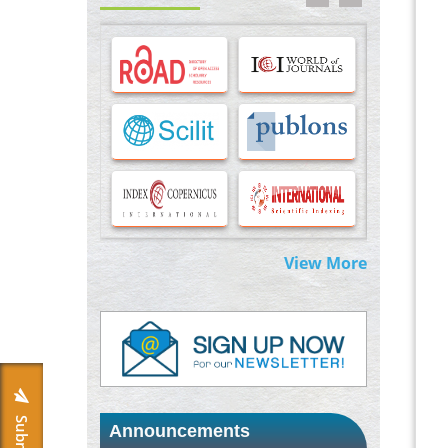
Options for COVID-19 Entry into Pulmonary
Cells
PMID:
33283173
Stress and Molecular Drivers for Cancer
Progression: A Longstanding Hypothesis
PMID:
35071995
Molecular Modelling a Key Method for
Potential Therapeutic Drug Discovery
PMID:
35071996
View More
Machine-learning Modeling for
Personalized Immunotherapy- An
Evaluation Module
PMID:
37817882
Immunomodulatory Strategies for Spinal
Cord Injury
PMID:
37333689
Announcements