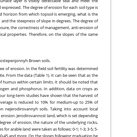
rface layer is visibly detectable seal and meet the
ll expressed. The degree of erosion for each soil type is
d horizon from which topsoil is emerging, what is the
 and the steepness of slope in degrees. The degree of
posure, the correctness of management, anti-erosion of
sical properties. Therefore, on the slopes of the same
n-ostepenjonnyh Brown soils.
 of erosion. In the field soil fertility was determined
ite. From the data (Table 1). It can be seen that as the
f humus within certain limits. It should be noted that
trogen and phosphorus. In addition, data on crops as
w our long-term studies have shown that the harvest of
g average is reduced to 10% for medium-up to 25% of
 nejerodirovannyh soils. Taking into account local
l erosion. Jerodirovannost land, which is set depending
egree of erosion, the nature of the underlying rocks,
for arable land were taken as follows: 0-1; 1-3; 3-5; 5-
0; 30-45 and more. On the slopes following graduation be