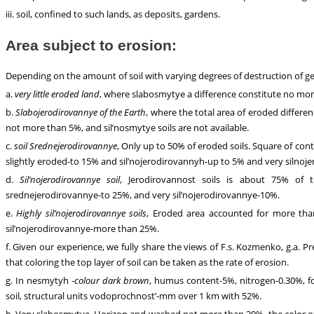
iii. soil, confined to such lands, as deposits, gardens.
Area subject to erosion:
Depending on the amount of soil with varying degrees of destruction of gen
a.
very little eroded land
, where slabosmytye a difference constitute no more
b.
Slabojerodirovannye of the Earth
, where the total area of eroded differ
not more than 5%, and sil’nosmytye soils are not available.
c.
soil Srednejerodirovannye
, Only up to 50% of eroded soils. Square of co
slightly eroded-to 15% and sil’nojerodirovannyh-up to 5% and very silnoje
d.
Sil’nojerodirovannye soil
, Jerodirovannost soils is about 75% of th
srednejerodirovannye-to 25%, and very sil’nojerodirovannye-10%.
e.
Highly sil’nojerodirovannye soils
, Eroded area accounted for more tha
sil’nojerodirovannye-more than 25%.
f. Given our experience, we fully share the views of F.s. Kozmenko, g.a. P
that coloring the top layer of soil can be taken as the rate of erosion.
g. In nesmytyh -
colour dark brown
, humus content-5%, nitrogen-0.30%, fo
soil, structural units vodoprochnost’-mm over 1 km with 52%.
h. Very slabosmytye. Horizon and washed not more than 20%, the color of t