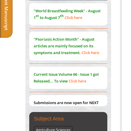
Submit Manuscript
Morphing from the TV-Norm to the
l
-
0
"World Breastfeeding Week" - August
Norm
st
th
1
to August 7
Click here
PMID:
38883319
Extreme Few-View Tomography without
Training Data
"Psoriasis Action Month" - August
PMID:
38883320
articles are mainly focused on its
symptoms and treatment.
Click here
Value of BI-RADS 3 Audits
PMID:
35392255
Current Issue
Volume 66 - Issue 1
got
Promoting Precision Addiction
Released... To view
Click here
Management (PAM) to Combat the Global
Opioid Crisis
PMID:
30370423
Submissions are now open for NEXT
ISSUE (VOLUME 66 – ISSUE 2), JULY –
2026
Submit Now
Subject Area
Agriculture Sciences