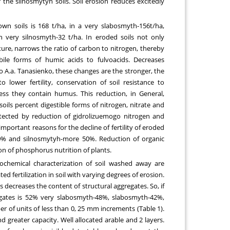
of the silnosmytyh soils. Soil erosion reduces excitedly
n soils is 168 t/ha, in a very slabosmyth-156t/ha,
n very silnosmyth-32 t/ha. In eroded soils not only
ture, narrows the ratio of carbon to nitrogen, thereby
ile forms of humic acids to fulvoacids. Decreases
o A.a. Tanasienko, these changes are the stronger, the
lower fertility, conservation of soil resistance to
 less they contain humus. This reduction, in General,
soils percent digestible forms of nitrogen, nitrate and
detected by reduction of gidrolizuemogo nitrogen and
 important reasons for the decline of fertility of eroded
 30% and silnosmytyh-more 50%. Reduction of organic
n of phosphorus nutrition of plants.
rochemical characterization of soil washed away are
d fertilization in soil with varying degrees of erosion.
ls decreases the content of structural aggregates. So, if
gates is 52% very slabosmyth-48%, slabosmyth-42%,
of units of less than 0, 25 mm increments (Table 1).
nd greater capacity. Well allocated arable and 2 layers.