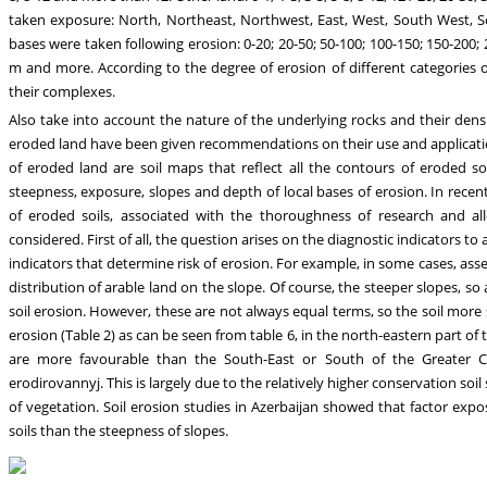
taken exposure: North, Northeast, Northwest, East, West, South West, S
bases were taken following erosion: 0-20; 20-50; 50-100; 100-150; 150-200;
m and more. According to the degree of erosion of different categories 
their complexes.
Also take into account the nature of the underlying rocks and their dens
eroded land have been given recommendations on their use and application 
of eroded land are soil maps that reflect all the contours of eroded s
steepness, exposure, slopes and depth of local bases of erosion. In recent
of eroded soils, associated with the thoroughness of research and al
considered. First of all, the question arises on the diagnostic indicators to
indicators that determine risk of erosion. For example, in some cases, ass
distribution of arable land on the slope. Of course, the steeper slopes, so
soil erosion. However, these are not always equal terms, so the soil more 
erosion (Table 2) as can be seen from table 6, in the north-eastern part of
are more favourable than the South-East or South of the Greater Cauc
erodirovannyj. This is largely due to the relatively higher conservation soil
of vegetation. Soil erosion studies in Azerbaijan showed that factor exp
soils than the steepness of slopes.