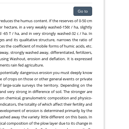
Go to
 reduces the humus content. If the reserves of 0-50 cm
 hectare, in a very weakly washed-156t / ha, slightly
65 T / ha, and in very strongly washed-32 c / ha. In
and its qualitative structure, narrows the ratio of
es the coefficient of mobile forms of humic acids, etc.
ay, strongly washed away, differentiated, fertilizers,
using Washout, erosion and deflation. It is expressed
ments rain fed agriculture.
 potentially dangerous erosion you must deeply know
e of crops on those or other general events or private
f large-scale surveys the territory. Depending on the
nd very strong in difference of soil. The stronger are
es on chemical, granulometric composition and physico-
icators, the totality of which affect their fertility and
e development of erosion is determined primarily by the
washed away the variety little different on this basis. In
gical composition of the plow layer due to its change in