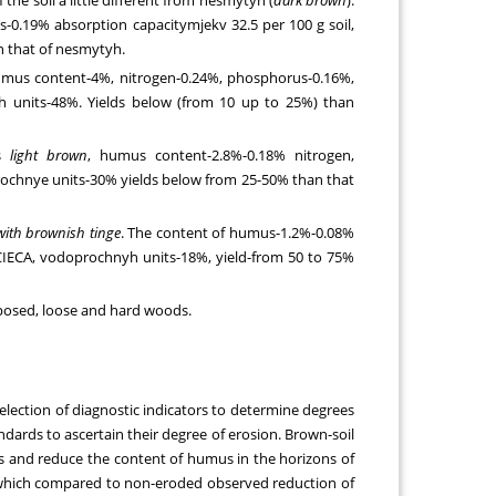
-0.19% absorption capacitymjekv 32.5 per 100 g soil,
 that of nesmytyh.
umus content-4%, nitrogen-0.24%, phosphorus-0.16%,
h units-48%. Yields below (from 10 up to 25%) than
is
light brown
, humus content-2.8%-0.18% nitrogen,
rochnye units-30% yields below from 25-50% than that
 with brownish tinge
. The content of humus-1.2%-0.08%
l CIECA, vodoprochnyh units-18%, yield-from 50 to 75%
exposed, loose and hard woods.
 selection of diagnostic indicators to determine degrees
andards to ascertain their degree of erosion. Brown-soil
ns and reduce the content of humus in the horizons of
n which compared to non-eroded observed reduction of