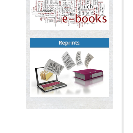
Reprints