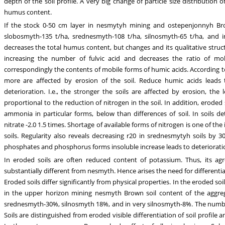
depth of the soil profile. A very big change of particle size distribution 
humus content.
If the stock 0-50 cm layer in nesmytyh mining and ostepenjonnyh Brow
slobosmyth-135 t/ha, srednesmyth-108 t/ha, silnosmyth-65 t/ha, and i
decreases the total humus content, but changes and its qualitative struc
increasing the number of fulvic acid and decreases the ratio of mob
correspondingly the contents of mobile forms of humic acids. According t
more are affected by erosion of the soil. Reduce humic acids leads to 
deterioration. I.e., the stronger the soils are affected by erosion, the
proportional to the reduction of nitrogen in the soil. In addition, eroded 
ammonia in particular forms, below than differences of soil. In soils 
nitrate -2.0 1.5 times. Shortage of available forms of nitrogen is one of the
soils. Regularity also reveals decreasing r20 in srednesmytyh soils by
phosphates and phosphorus forms insoluble increase leads to deterioratio
In eroded soils are often reduced content of potassium. Thus, its ag
substantially different from nesmyth. Hence arises the need for differentiate
Eroded soils differ significantly from physical properties. In the eroded soi
in the upper horizon mining nesmyth Brown soil content of the aggre
srednesmyth-30%, silnosmyth 18%, and in very silnosmyth-8%. The number 
Soils are distinguished from eroded visible differentiation of soil profile a