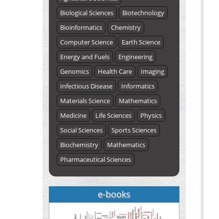
Biological Sciences
Biotechnology
Bioinformatics
Chemistry
Computer Science
Earth Science
Energy and Fuels
Engineering
Genomics
Health Care
Imaging
Infectious Disease
Informatics
Materials Science
Mathematics
Medicine
Life Sciences
Physics
Social Sciences
Sports Sciences
Biochemistry
Mathematics
Pharmaceutical Sciences
e-books