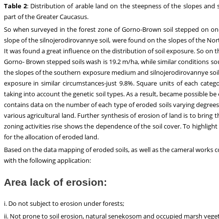
Table 2
: Distribution of arable land on the steepness of the slopes and 
part of the Greater Caucasus.
So when surveyed in the forest zone of Gorno-Brown soil stepped on one
slope of the silnojerodirovannye soil, were found on the slopes of the No
It was found a great influence on the distribution of soil exposure. So on
Gorno- Brown stepped soils wash is 19.2 m/ha, while similar conditions s
the slopes of the southern exposure medium and silnojerodirovannye soil
exposure in similar circumstances-just 9.8%. Square units of each cate
taking into account the genetic soil types. As a result, became possible be 
contains data on the number of each type of eroded soils varying degrees 
various agricultural land. Further synthesis of erosion of land is to brin
zoning activities rise shows the dependence of the soil cover. To highlight
for the allocation of eroded land.
Based on the data mapping of eroded soils, as well as the cameral works c
with the following application:
Area lack of erosion:
i. Do not subject to erosion under forests;
ii. Not prone to soil erosion, natural senekosom and occupied marsh veget