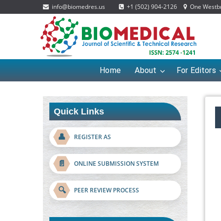
info@biomedres.us
+1 (502) 904-2126
One Westbro
Home
About
For Editors
Quick Links
👤
REGISTER AS
📄
ONLINE SUBMISSION SYSTEM
🔍
PEER REVIEW PROCESS