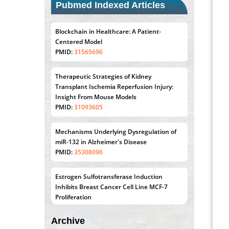
Pubmed Indexed Articles
Blockchain in Healthcare: A Patient-
Centered Model
PMID:
31565696
Therapeutic Strategies of Kidney
Transplant Ischemia Reperfusion Injury:
Insight From Mouse Models
PMID:
31093605
Mechanisms Underlying Dysregulation of
miR-132 in Alzheimer's Disease
PMID:
35308096
Estrogen Sulfotransferase Induction
Inhibits Breast Cancer Cell Line MCF-7
Proliferation
PMID:
36312461
Archive