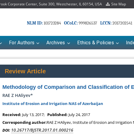
ok Corporate Center, Suite 300, Westchester, IL 60154, USA
Site Map
NLM ID:
OCoLC:
LCCN:
101723284
999826537
2017202541
For Authors
Archives
Ethics & Policies
Ind
Review Article
Methodology of Comparison and Classification of E
RAE Z HAliyev*
Institute of Erosion and Irrigation NAS of Azerbaijan
Received:
July 13, 2017;
Published:
July 24, 2017
Corresponding author:
RAE Z HAliyev, Institute of Erosion and Irrigation
10.26717/BJSTR.2017.01.000216
DOI: