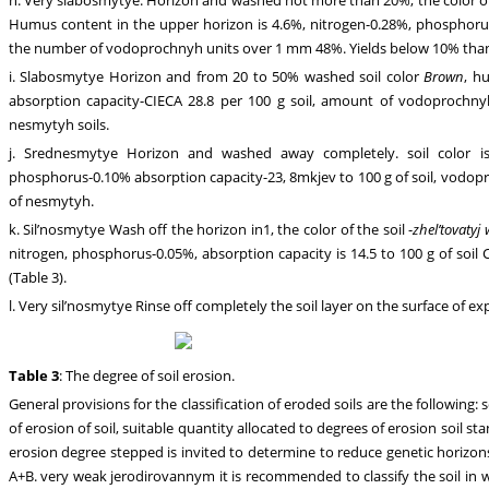
Humus content in the upper horizon is 4.6%, nitrogen-0.28%, phosphorus
the number of vodoprochnyh units over 1 mm 48%. Yields below 10% than
i. Slabosmytye Horizon and from 20 to 50% washed soil color
Brown
, h
absorption capacity-CIECA 28.8 per 100 g soil, amount of vodoprochny
nesmytyh soils.
j. Srednesmytye Horizon and washed away completely. soil color 
phosphorus-0.10% absorption capacity-23, 8mkjev to 100 g of soil, vodop
of nesmytyh.
k. Sil’nosmytye Wash off the horizon in1, the color of the soil -
zhel’tovatyj
nitrogen, phosphorus-0.05%, absorption capacity is 14.5 to 100 g of soi
(Table 3).
l. Very sil’nosmytye Rinse off completely the soil layer on the surface of 
Table 3
: The degree of soil erosion.
General provisions for the classification of eroded soils are the following:
of erosion of soil, suitable quantity allocated to degrees of erosion soil st
erosion degree stepped is invited to determine to reduce genetic horizo
A+B. very weak jerodirovannym it is recommended to classify the soil i