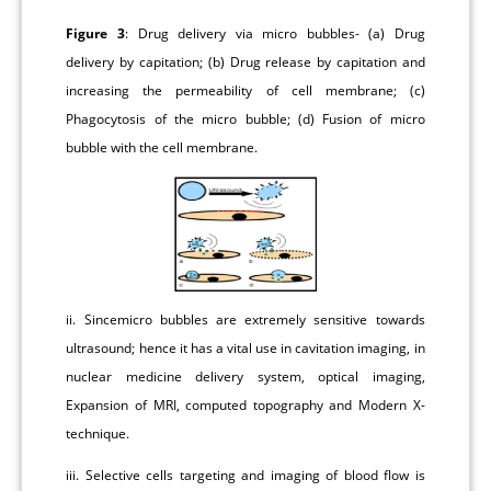
Figure 3
: Drug delivery via micro bubbles- (a) Drug
delivery by capitation; (b) Drug release by capitation and
increasing the permeability of cell membrane; (c)
Phagocytosis of the micro bubble; (d) Fusion of micro
bubble with the cell membrane.
ii. Sincemicro bubbles are extremely sensitive towards
ultrasound; hence it has a vital use in cavitation imaging, in
nuclear medicine delivery system, optical imaging,
Expansion of MRI, computed topography and Modern X-
technique.
iii. Selective cells targeting and imaging of blood flow is