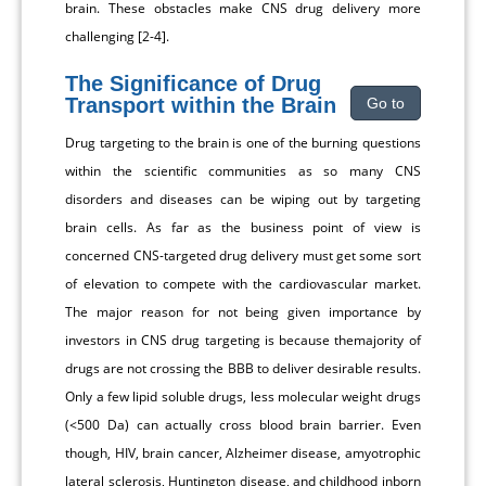
brain. These obstacles make CNS drug delivery more
challenging [2-4].
The Significance of Drug
Transport within the Brain
Go to
Drug targeting to the brain is one of the burning questions
within the scientific communities as so many CNS
disorders and diseases can be wiping out by targeting
brain cells. As far as the business point of view is
concerned CNS-targeted drug delivery must get some sort
of elevation to compete with the cardiovascular market.
The major reason for not being given importance by
investors in CNS drug targeting is because themajority of
drugs are not crossing the BBB to deliver desirable results.
Only a few lipid soluble drugs, less molecular weight drugs
(<500 Da) can actually cross blood brain barrier. Even
though, HIV, brain cancer, Alzheimer disease, amyotrophic
lateral sclerosis, Huntington disease, and childhood inborn