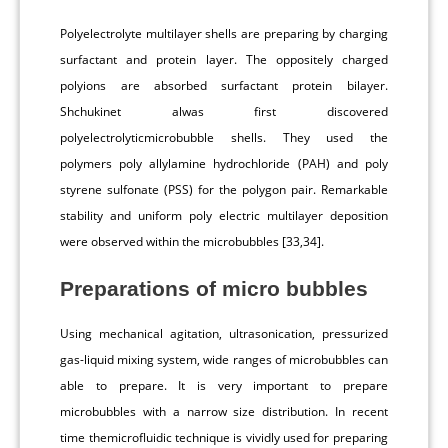
Polyelectrolyte multilayer shells are preparing by charging
surfactant and protein layer. The oppositely charged
polyions are absorbed surfactant protein bilayer.
Shchukinet alwas first discovered
polyelectrolyticmicrobubble shells. They used the
polymers poly allylamine hydrochloride (PAH) and poly
styrene sulfonate (PSS) for the polygon pair. Remarkable
stability and uniform poly electric multilayer deposition
were observed within the microbubbles [33,34].
Preparations of micro bubbles
Using mechanical agitation, ultrasonication, pressurized
gas-liquid mixing system, wide ranges of microbubbles can
able to prepare. It is very important to prepare
microbubbles with a narrow size distribution. In recent
time themicrofluidic technique is vividly used for preparing