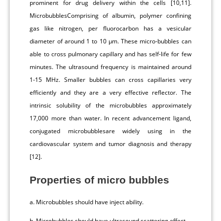
prominent for drug delivery within the cells [10,11].
MicrobubblesComprising of albumin, polymer confining
gas like nitrogen, per fluorocarbon has a vesicular
diameter of around 1 to 10 μm. These micro-bubbles can
able to cross pulmonary capillary and has self-life for few
minutes. The ultrasound frequency is maintained around
1-15 MHz. Smaller bubbles can cross capillaries very
efficiently and they are a very effective reflector. The
intrinsic solubility of the microbubbles approximately
17,000 more than water. In recent advancement ligand,
conjugated microbubblesare widely using in the
cardiovascular system and tumor diagnosis and therapy
[12].
Properties of micro bubbles
a. Microbubbles should have inject ability.
b. Microbubbles should have ultrasound scattering effect.