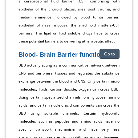
a cerebrospinal fluid barrier (CSF) comprising with
epithelia of the choroid plexus, area post trauma, and
median eminence. Followed by blood tumor barrier,
epithelial of nasal mucosa, the arachnoid matters-CSF
barriers. The lipid or lipid soluble drugs have to cross
these potential barriers to delivering atherapeutic effect.
Blood- Brain Barrier functions
Go to
BBB actually acting as a communicative network between
CNS and peripheral tissues and regulates the substance
exchange between the blood and CNS. Only certain micro
molecules, lipids, carbon dioxide, oxygen can cross BBB.
Using certain specialized channels ions, glucose, amino
acids, and certain nucleic acid components can cross the
BBB using suitable channels. Certain hydrophilic
molecules such as peptides and amino acids have no
specific transport mechanism and have very less
absorption as compared to lipophilic molecules, however,