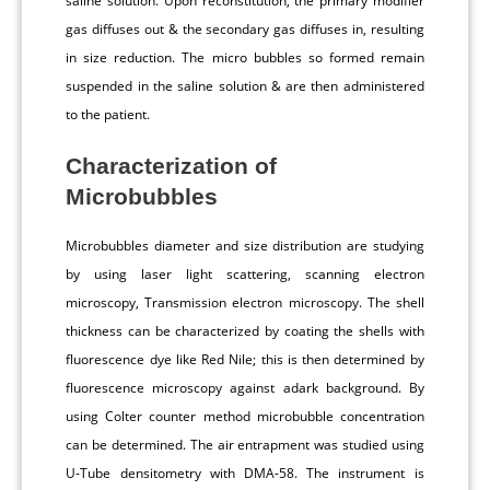
saline solution. Upon reconstitution, the primary modifier
gas diffuses out & the secondary gas diffuses in, resulting
in size reduction. The micro bubbles so formed remain
suspended in the saline solution & are then administered
to the patient.
Characterization of
Microbubbles
Microbubbles diameter and size distribution are studying
by using laser light scattering, scanning electron
microscopy, Transmission electron microscopy. The shell
thickness can be characterized by coating the shells with
fluorescence dye like Red Nile; this is then determined by
fluorescence microscopy against adark background. By
using Colter counter method microbubble concentration
can be determined. The air entrapment was studied using
U-Tube densitometry with DMA-58. The instrument is