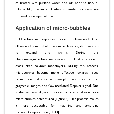
calibrated with purified water and air prior to use. 5-
minute high power sonication is needed for complete
removal of encapsulated air.
Application of micro-bubbles
i. Microbubbles responses nicely on ultrasound. After
ultrasound administration on micro bubbles, its resonates
to expand and shrink. During this
phenomena,microbubblescome out from lipid or protein or
cross-linked polymer monolayers. During this process,
microbubbles become more effective towards tissue
permeation and vesicular absorption and also increase
grayscale images and flow-mediated Doppler signal. Due
to the harmonic signals produces by ultrasound selectively
micro bubbles getcaptured (Figure 3). This process makes
it more acceptable for imagining and emerging
therapeutic application [31-33].