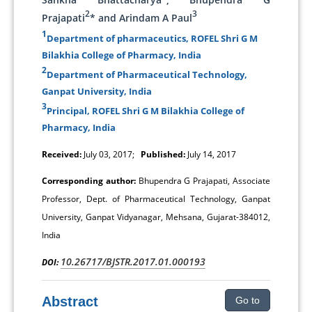
2
3
Prajapati
* and Arindam A Paul
1
Department of pharmaceutics, ROFEL Shri G M
Bilakhia College of Pharmacy, India
2
Department of Pharmaceutical Technology,
Ganpat University, India
3
Principal, ROFEL Shri G M Bilakhia College of
Pharmacy, India
Received:
July 03, 2017;
Published:
July 14, 2017
Corresponding author:
Bhupendra G Prajapati, Associate
Professor, Dept. of Pharmaceutical Technology, Ganpat
University, Ganpat Vidyanagar, Mehsana, Gujarat-384012,
India
10.26717/BJSTR.2017.01.000193
DOI:
Abstract
Go to