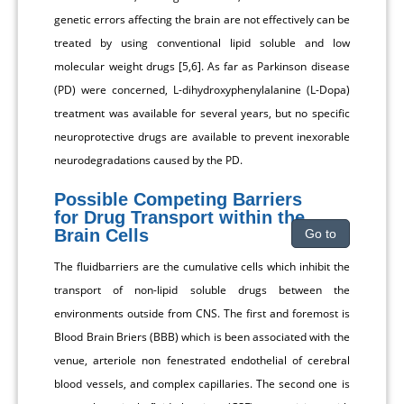
genetic errors affecting the brain are not effectively can be
treated by using conventional lipid soluble and low
molecular weight drugs [5,6]. As far as Parkinson disease
(PD) were concerned, L-dihydroxyphenylalanine (L-Dopa)
treatment was available for several years, but no specific
neuroprotective drugs are available to prevent inexorable
neurodegradations caused by the PD.
Possible Competing Barriers
for Drug Transport within the
Brain Cells
Go to
The fluidbarriers are the cumulative cells which inhibit the
transport of non-lipid soluble drugs between the
environments outside from CNS. The first and foremost is
Blood Brain Briers (BBB) which is been associated with the
venue, arteriole non fenestrated endothelial of cerebral
blood vessels, and complex capillaries. The second one is