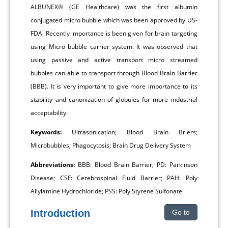
ALBUNEX® (GE Healthcare) was the first albumin
conjugated micro bubble which was been approved by US-
FDA. Recently importance is been given for brain targeting
using Micro bubble carrier system. It was observed that
using passive and active transport micro streamed
bubbles can able to transport through Blood Brain Barrier
(BBB). It is very important to give more importance to its
stability and canonization of globules for more industrial
acceptability.
Keywords:
Ultrasonication; Blood Brain Briers;
Microbubbles; Phagocytosis; Brain Drug Delivery System
Abbreviations:
BBB: Blood Brain Barrier; PD: Parkinson
Disease; CSF: Cerebrospinal Fluid Barrier; PAH: Poly
Allylamine Hydrochloride; PSS: Poly Styrene Sulfonate
Introduction
Go to