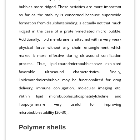
bubbles more ridged. These activities are more important
as far as the stability is concerned because superoxide
formation from disulphatebinding is actually not that much
ridged in the case of a protein-mediated micro bubble.
Additionally, lipid membrane is attached with a very weak
physical force without any chain entanglement which
makes it more effective during ultrasound sonification
process. Thus, lipid-coatedmicrobubbleshave exhibited
favorable ultrasound characteristics. Finally,
lipidcoatedmicrobubble may be functionalized for drug
delivery, immune conjugation, molecular imaging etc.
Within lipid microbubbles,phosphatidylcholine and
lipopolymerare very useful for improving
microbubblestability [20-30].
Polymer shells