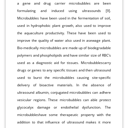
a gene and drug carrier microbubbles are been
formulating and induced using ultrasounds [9].
Microbubbles have been used in the fermentation of soil,
used in hydrophobic plant growth, also used to improve
the aquaculture productivity. These have been used to
improve the quality of water also used in asewage plant.
Bio-medically microbubbles are made up of biodegradable
polymers and phospholipids and have similar size of RBC’s
used as a diagnostic aid for tissues. Microbubblescarry
drugs or genes to any specific tissues and then ultrasound
used to burst the microbubbles causing site-specific
delivery of bioactive materials. In the absence of
ultrasound albumin, conjugated microbubbles can adhere
vesicular regions. These microbubbles can able protect
glycocalyx damage or endothelial dysfunction. The
microbubbleshave some therapeutic property with the
addition to that influence of ultrasound makes it more