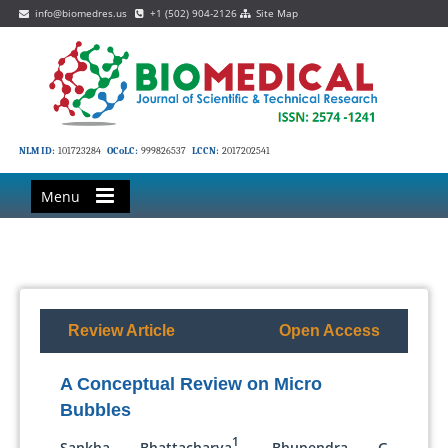
info@biomedres.us
+1 (502) 904-2126
Site Map
NLM ID:
101723284
OCoLC:
999826537
LCCN:
2017202541
Menu
Review Article
Open Access
A Conceptual Review on Micro
Bubbles
1
Sankha Bhattacharya
, Bhupendra G