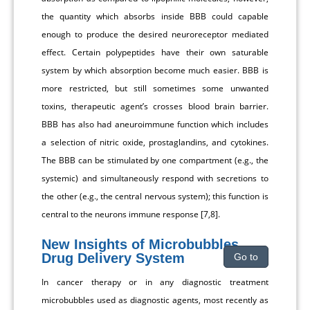
the quantity which absorbs inside BBB could capable
enough to produce the desired neuroreceptor mediated
effect. Certain polypeptides have their own saturable
system by which absorption become much easier. BBB is
more restricted, but still sometimes some unwanted
toxins, therapeutic agent’s crosses blood brain barrier.
BBB has also had aneuroimmune function which includes
a selection of nitric oxide, prostaglandins, and cytokines.
The BBB can be stimulated by one compartment (e.g., the
systemic) and simultaneously respond with secretions to
the other (e.g., the central nervous system); this function is
central to the neurons immune response [7,8].
New Insights of Microbubbles
Drug Delivery System
Go to
In cancer therapy or in any diagnostic treatment
microbubbles used as diagnostic agents, most recently as