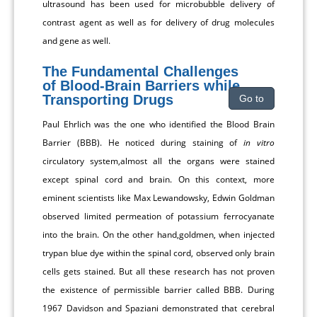
ultrasound has been used for microbubble delivery of
contrast agent as well as for delivery of drug molecules
and gene as well.
The Fundamental Challenges
of Blood-Brain Barriers while
Transporting Drugs
Go to
Paul Ehrlich was the one who identified the Blood Brain
Barrier (BBB). He noticed during staining of
in vitro
circulatory system,almost all the organs were stained
except spinal cord and brain. On this context, more
eminent scientists like Max Lewandowsky, Edwin Goldman
observed limited permeation of potassium ferrocyanate
into the brain. On the other hand,goldmen, when injected
trypan blue dye within the spinal cord, observed only brain
cells gets stained. But all these research has not proven
the existence of permissible barrier called BBB. During
1967 Davidson and Spaziani demonstrated that cerebral