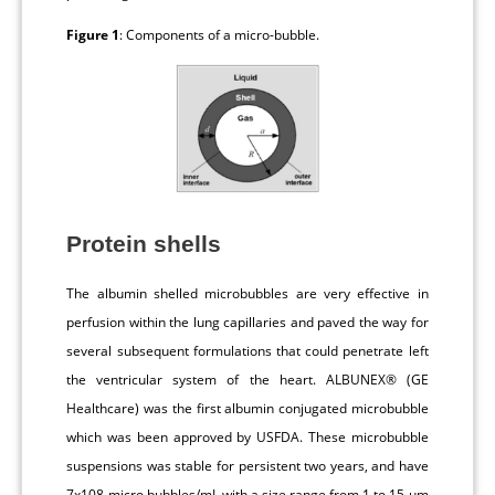
Figure 1
: Components of a micro-bubble.
Protein shells
The albumin shelled microbubbles are very effective in
perfusion within the lung capillaries and paved the way for
several subsequent formulations that could penetrate left
the ventricular system of the heart. ALBUNEX® (GE
Healthcare) was the first albumin conjugated microbubble
which was been approved by USFDA. These microbubble
suspensions was stable for persistent two years, and have
7x108 micro bubbles/mL with a size range from 1 to 15 μm