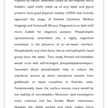
inspired by nature otherwise called as bio-inspired micro
bubbles. Lipid shells made up of acyl lipids and glycol
proteins have good physical stability. USFDA had recently
approved the usage of Definite (Lantheus Medical
Imaging) and Sonovue® (Bracco Diagnostics) as lipid shell
micro bubble for diagnosis purpose. Phospholipids
spontaneously assembled into a highly organized
monolayer in the presence of an air-water interface.
Phospholipids’ aryl chain faces the air and hydrophilic head
group faces the water. Thus newly formed microbubbles
would circle with self-arranged phospholipidmonolayers.
Saturated diacyl phospholipids help to reduce the
interfacial tension by which membrane transfer from
gellikesafe to liquid crystalline or fluid-like state.
Fundamentally lower the surface tension more would be
the stability of microbubbles. Moreover, lipid monolayeris
more cohesive and has Vender Waals interactions
between the highly packed acyl chain makes micro