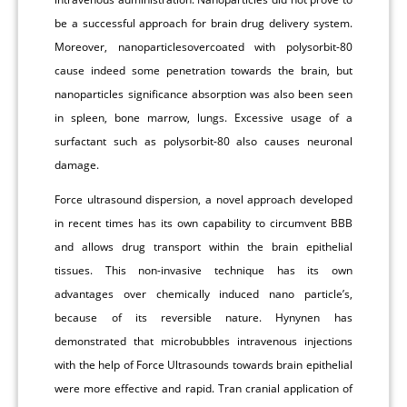
be a successful approach for brain drug delivery system.
Moreover, nanoparticlesovercoated with polysorbit-80
cause indeed some penetration towards the brain, but
nanoparticles significance absorption was also been seen
in spleen, bone marrow, lungs. Excessive usage of a
surfactant such as polysorbit-80 also causes neuronal
damage.
Force ultrasound dispersion, a novel approach developed
in recent times has its own capability to circumvent BBB
and allows drug transport within the brain epithelial
tissues. This non-invasive technique has its own
advantages over chemically induced nano particle’s,
because of its reversible nature. Hynynen has
demonstrated that microbubbles intravenous injections
with the help of Force Ultrasounds towards brain epithelial
were more effective and rapid. Tran cranial application of