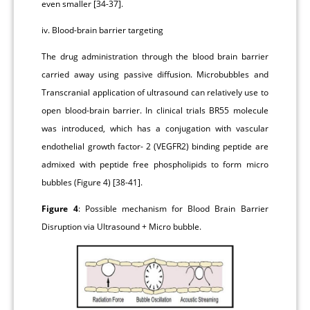
even smaller [34-37].
iv. Blood-brain barrier targeting
The drug administration through the blood brain barrier
carried away using passive diffusion. Microbubbles and
Transcranial application of ultrasound can relatively use to
open blood-brain barrier. In clinical trials BR55 molecule
was introduced, which has a conjugation with vascular
endothelial growth factor- 2 (VEGFR2) binding peptide are
admixed with peptide free phospholipids to form micro
bubbles (Figure 4) [38-41].
Figure 4
: Possible mechanism for Blood Brain Barrier
Disruption via Ultrasound + Micro bubble.