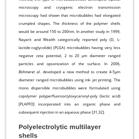
microscopy and cryogenic electron transmission
microscopy had shown that microbubbles had elongated
crumpled shapes. The thickness of the polymer shells
would be around 150 to 200nm. In another study in 1999,
Nayarit and Wealth categorically reported poly (D, L-
lactide-coglycolide) (PLGA) microbubbles having very less
negative zeta potential, 2 to 20 μm diameter ranged
particles and opsonization of the surface. In 2006,
Böhmeret al
. developed a new method to create 4-5μm
diameter ranged microbubbles using ink- jet printing. The
mono dispersible microbubbles were formulated using
copolymer polyperfluorooctyloxycaronyl-poly (lactic acid)
[PLAPFO] incorporated into an organic phase and
subsequent injection in an aqueous phase [31,32].
Polyelectrolytic multilayer
shells