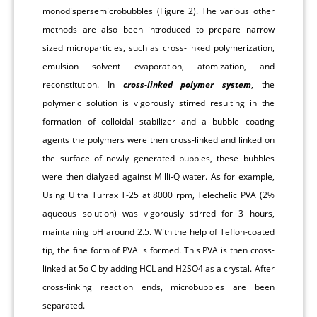
monodispersemicrobubbles (Figure 2). The various other
methods are also been introduced to prepare narrow
sized microparticles, such as cross-linked polymerization,
emulsion solvent evaporation, atomization, and
reconstitution. In
cross-linked polymer system
, the
polymeric solution is vigorously stirred resulting in the
formation of colloidal stabilizer and a bubble coating
agents the polymers were then cross-linked and linked on
the surface of newly generated bubbles, these bubbles
were then dialyzed against Milli-Q water. As for example,
Using Ultra Turrax T-25 at 8000 rpm, Telechelic PVA (2%
aqueous solution) was vigorously stirred for 3 hours,
maintaining pH around 2.5. With the help of Teflon-coated
tip, the fine form of PVA is formed. This PVA is then cross-
linked at 5o C by adding HCL and H2SO4 as a crystal. After
cross-linking reaction ends, microbubbles are been
separated.