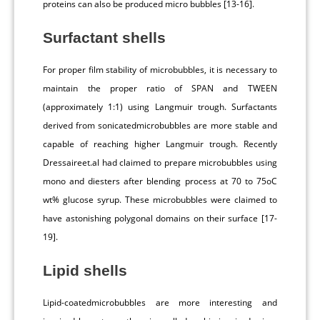
proteins can also be produced micro bubbles [13-16].
Surfactant shells
For proper film stability of microbubbles, it is necessary to
maintain the proper ratio of SPAN and TWEEN
(approximately 1:1) using Langmuir trough. Surfactants
derived from sonicatedmicrobubbles are more stable and
capable of reaching higher Langmuir trough. Recently
Dressaireet.al had claimed to prepare microbubbles using
mono and diesters after blending process at 70 to 75oC
wt% glucose syrup. These microbubbles were claimed to
have astonishing polygonal domains on their surface [17-
19].
Lipid shells
Lipid-coatedmicrobubbles are more interesting and