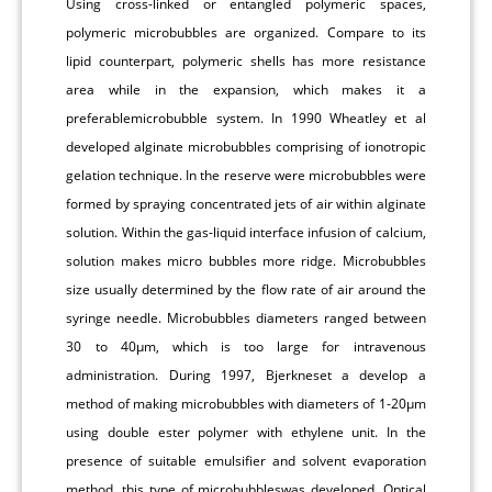
Using cross-linked or entangled polymeric spaces,
polymeric microbubbles are organized. Compare to its
lipid counterpart, polymeric shells has more resistance
area while in the expansion, which makes it a
preferablemicrobubble system. In 1990 Wheatley et al
developed alginate microbubbles comprising of ionotropic
gelation technique. In the reserve were microbubbles were
formed by spraying concentrated jets of air within alginate
solution. Within the gas-liquid interface infusion of calcium,
solution makes micro bubbles more ridge. Microbubbles
size usually determined by the flow rate of air around the
syringe needle. Microbubbles diameters ranged between
30 to 40μm, which is too large for intravenous
administration. During 1997, Bjerkneset a develop a
method of making microbubbles with diameters of 1-20μm
using double ester polymer with ethylene unit. In the
presence of suitable emulsifier and solvent evaporation
method, this type of microbubbleswas developed. Optical