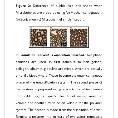
Figure 2
: Difference of bubble size and shape when
Microbubbles are prepared using (a) Mechanical agitation;
(b) Sonication; (c) Microchannel emulsification.
In
emulsion solvent evaporation method
two-phase
solutions are used. In first aqueous solution gelatin,
collagen, albumin, globulins are mixed, which are actually
amphilic biopolymers. These become the outer continuous
phase of the emulsification system. The second phase of
the mixture is prepared using in a mixture of two water-
immiscible organic liquids. One liquid system must be
volatile and another must be on–volatile for the polymer
system. The second is made from the dissolution of a wall
forming a polymer in a mixture of two water-immiscible