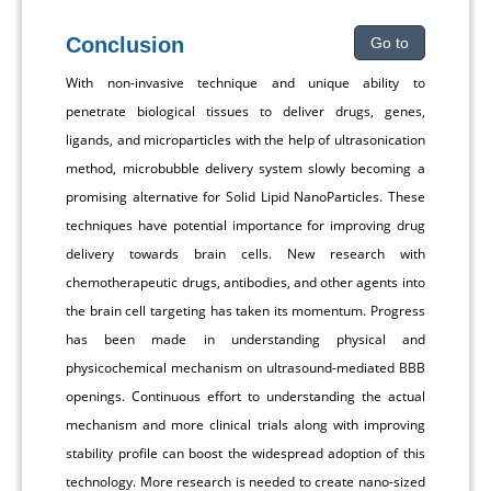
Conclusion
Go to
With non-invasive technique and unique ability to
penetrate biological tissues to deliver drugs, genes,
ligands, and microparticles with the help of ultrasonication
method, microbubble delivery system slowly becoming a
promising alternative for Solid Lipid NanoParticles. These
techniques have potential importance for improving drug
delivery towards brain cells. New research with
chemotherapeutic drugs, antibodies, and other agents into
the brain cell targeting has taken its momentum. Progress
has been made in understanding physical and
physicochemical mechanism on ultrasound-mediated BBB
openings. Continuous effort to understanding the actual
mechanism and more clinical trials along with improving
stability profile can boost the widespread adoption of this
technology. More research is needed to create nano-sized