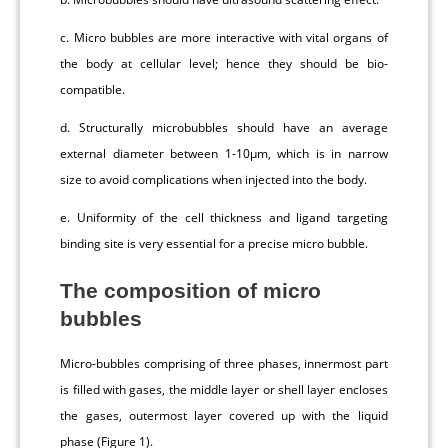
c. Micro bubbles are more interactive with vital organs of
the body at cellular level; hence they should be bio-
compatible.
d. Structurally microbubbles should have an average
external diameter between 1-10μm, which is in narrow
size to avoid complications when injected into the body.
e. Uniformity of the cell thickness and ligand targeting
binding site is very essential for a precise micro bubble.
The composition of micro
bubbles
Micro-bubbles comprising of three phases, innermost part
is filled with gases, the middle layer or shell layer encloses
the gases, outermost layer covered up with the liquid
phase (Figure 1).