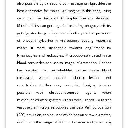
also possible by ultrasound contrast agents. Itprovidesthe
best alternative for molecular imaging. In this case, living
cells can be targeted to exploit certain diseases.
Microbubbles can get engulfed or during phagocytosis its
get digested by lymphocytes and leukocytes. The presence
of phosphatidylserine in microbubble coating materials
makes it more susceptible towards engulfment by
lymphocytes and leukocytes. Microbubblestargeted white
blood corpuscles can use to image inflammation. Lindner
has insisted that microbubbles carried white blood
corpuscles would enhance ischemic lesions and
reperfusion. Furthermore, molecular imaging is also
possible with ultrasoundcontrast agents when
microbubbles were grafted with suitable ligands. To target
vasculature micro size bubbles the best Perfluorocarbon
(PFC) emulsion, can be used which has an arrow diameter,
which is in the range of 100nm diameter and potentially