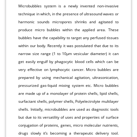
Microbubbles system is a newly invented non-invasive
technique in which, in the presence of ultrasound waves or
harmonic sounds micropores shrinks and agitated to
produce micro bubbles within the applied area. These
bubbles have the capability to target any perfused tissues
within our body. Recently it was postulated that due to its
narrow size range (1 to 10μm vesicular diameter) it can
get easily engulf by phagocytic blood cells which can be
very effective on lymphocytic cancer. Micro bubbles are
prepared by using mechanical agitation, ultrasonication,
pressurized gas-liquid mixing system etc. Micro bubbles
are made up of a monolayer of protein shells, lipid shells,
surfactant shells, polymer shells, Polyelectrolyte multilayer
shells. Initially, microbubbles are used as diagnostic tools
but due to its versatility of uses and properties of surface
conjugation of proteins, genes, micro molecular nutrients,
drugs slowly it’s becoming a therapeutic delivery tool.