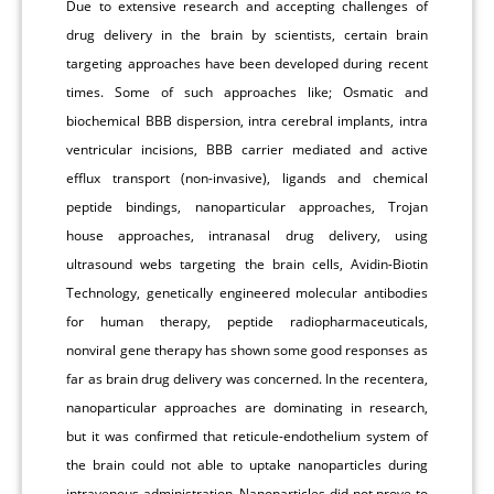
Due to extensive research and accepting challenges of
drug delivery in the brain by scientists, certain brain
targeting approaches have been developed during recent
times. Some of such approaches like; Osmatic and
biochemical BBB dispersion, intra cerebral implants, intra
ventricular incisions, BBB carrier mediated and active
efflux transport (non-invasive), ligands and chemical
peptide bindings, nanoparticular approaches, Trojan
house approaches, intranasal drug delivery, using
ultrasound webs targeting the brain cells, Avidin-Biotin
Technology, genetically engineered molecular antibodies
for human therapy, peptide radiopharmaceuticals,
nonviral gene therapy has shown some good responses as
far as brain drug delivery was concerned. In the recentera,
nanoparticular approaches are dominating in research,
but it was confirmed that reticule-endothelium system of
the brain could not able to uptake nanoparticles during
intravenous administration. Nanoparticles did not prove to