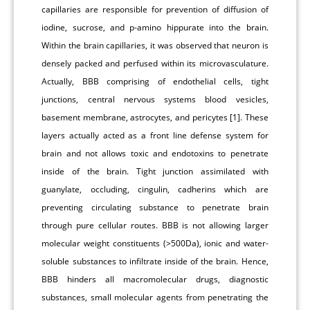
capillaries are responsible for prevention of diffusion of
iodine, sucrose, and p-amino hippurate into the brain.
Within the brain capillaries, it was observed that neuron is
densely packed and perfused within its microvasculature.
Actually, BBB comprising of endothelial cells, tight
junctions, central nervous systems blood vesicles,
basement membrane, astrocytes, and pericytes [1]. These
layers actually acted as a front line defense system for
brain and not allows toxic and endotoxins to penetrate
inside of the brain. Tight junction assimilated with
guanylate, occluding, cingulin, cadherins which are
preventing circulating substance to penetrate brain
through pure cellular routes. BBB is not allowing larger
molecular weight constituents (>500Da), ionic and water-
soluble substances to infiltrate inside of the brain. Hence,
BBB hinders all macromolecular drugs, diagnostic
substances, small molecular agents from penetrating the