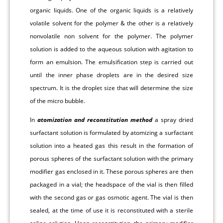
organic liquids. One of the organic liquids is a relatively
volatile solvent for the polymer & the other is a relatively
nonvolatile non solvent for the polymer. The polymer
solution is added to the aqueous solution with agitation to
form an emulsion. The emulsification step is carried out
until the inner phase droplets are in the desired size
spectrum. It is the droplet size that will determine the size
of the micro bubble.
In
atomization and reconstitution method
a spray dried
surfactant solution is formulated by atomizing a surfactant
solution into a heated gas this result in the formation of
porous spheres of the surfactant solution with the primary
modifier gas enclosed in it. These porous spheres are then
packaged in a vial; the headspace of the vial is then filled
with the second gas or gas osmotic agent. The vial is then
sealed, at the time of use it is reconstituted with a sterile