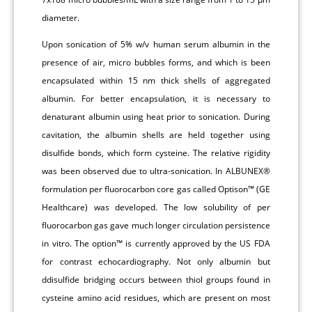
diameter.
Upon sonication of 5% w/v human serum albumin in the
presence of air, micro bubbles forms, and which is been
encapsulated within 15 nm thick shells of aggregated
albumin. For better encapsulation, it is necessary to
denaturant albumin using heat prior to sonication. During
cavitation, the albumin shells are held together using
disulfide bonds, which form cysteine. The relative rigidity
was been observed due to ultra-sonication. In ALBUNEX®
formulation per fluorocarbon core gas called Optison™ (GE
Healthcare) was developed. The low solubility of per
fluorocarbon gas gave much longer circulation persistence
in vitro. The option™ is currently approved by the US FDA
for contrast echocardiography. Not only albumin but
ddisulfide bridging occurs between thiol groups found in
cysteine amino acid residues, which are present on most