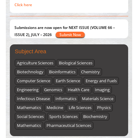
Click here
Submissions are now open for NEXT ISSUE (VOLUME 66 –
ISSUE 2), JULY – 2026
Submit Now
Subject Area
Agriculture Sciences
Biological Sciences
Biotechnology
Bioinformatics
Chemistry
Computer Science
Earth Science
Energy and Fuels
Engineering
Genomics
Health Care
Imaging
Infectious Disease
Informatics
Materials Science
Mathematics
Medicine
Life Sciences
Physics
Social Sciences
Sports Sciences
Biochemistry
Mathematics
Pharmaceutical Sciences