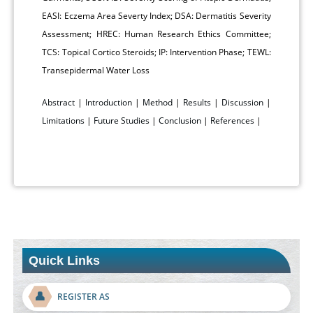
EASI: Eczema Area Severty Index; DSA: Dermatitis Severity
Assessment; HREC: Human Research Ethics Committee;
TCS: Topical Cortico Steroids; IP: Intervention Phase; TEWL:
Transepidermal Water Loss
Abstract
|
Introduction
|
Method
|
Results
|
Discussion
|
Limitations
|
Future Studies
|
Conclusion
|
References
|
Quick Links
👤
REGISTER AS