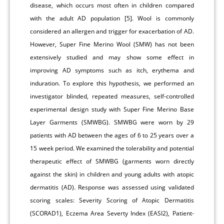
disease, which occurs most often in children compared
with the adult AD population [5]. Wool is commonly
considered an allergen and trigger for exacerbation of AD.
However, Super Fine Merino Wool (SMW) has not been
extensively studied and may show some effect in
improving AD symptoms such as itch, erythema and
induration. To explore this hypothesis, we performed an
investigator blinded, repeated measures, self-controlled
experimental design study with Super Fine Merino Base
Layer Garments (SMWBG). SMWBG were worn by 29
patients with AD between the ages of 6 to 25 years over a
15 week period. We examined the tolerability and potential
therapeutic effect of SMWBG (garments worn directly
against the skin) in children and young adults with atopic
dermatitis (AD). Response was assessed using validated
scoring scales: Severity Scoring of Atopic Dermatitis
(SCORAD1), Eczema Area Severty Index (EASI2), Patient-