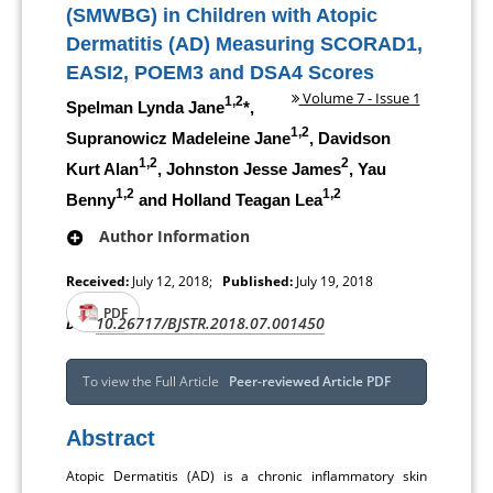
(SMWBG) in Children with Atopic
Dermatitis (AD) Measuring SCORAD1,
EASI2, POEM3 and DSA4 Scores
Volume 7 - Issue 1
1,2
Spelman Lynda Jane
*,
1,2
Supranowicz Madeleine Jane
, Davidson
1,2
2
Kurt Alan
, Johnston Jesse James
, Yau
1,2
1,2
Benny
and Holland Teagan Lea
Author Information
Received:
July 12, 2018;
Published:
July 19, 2018
PDF
10.26717/BJSTR.2018.07.001450
DOI:
To view the Full Article
Peer-reviewed Article PDF
Abstract
Atopic Dermatitis (AD) is a chronic inflammatory skin