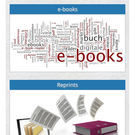
e-books
Reprints