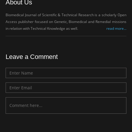
About Us
Biomedical Journal of Scientific & Technical Research is a scholarly Open
Access publisher focused on Genetic, Biomedical and Remedial missions
in relation with Technical Knowledge as well.
read more...
Leave a Comment