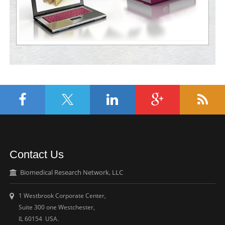
Contact Us
Biomedical Research Network, LLC
1 Westbrook Corporate Center,
Suite 300 one Westchester,
IL 60154 USA.