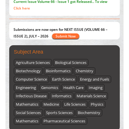
Current Issue
Volume 66 - Issue 1
got Released... To view
Click here
Submissions are now open for NEXT ISSUE (VOLUME 66 –
ISSUE 2), JULY – 2026
Submit Now
Subject Area
Agriculture Sciences
Biological Sciences
Biotechnology
Bioinformatics
Chemistry
Computer Science
Earth Science
Energy and Fuels
Engineering
Genomics
Health Care
Imaging
Infectious Disease
Informatics
Materials Science
Mathematics
Medicine
Life Sciences
Physics
Social Sciences
Sports Sciences
Biochemistry
Mathematics
Pharmaceutical Sciences