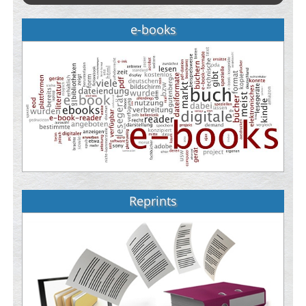
e-books
Reprints