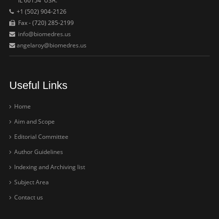
IL 60154 USA.
+1 (502) 904-2126
Fax - (720) 285-2199
info@biomedres.us
angelaroy@biomedres.us
Useful Links
Home
Aim and Scope
Editorial Committee
Author Guidelines
Indexing and Archiving list
Subject Area
Contact us