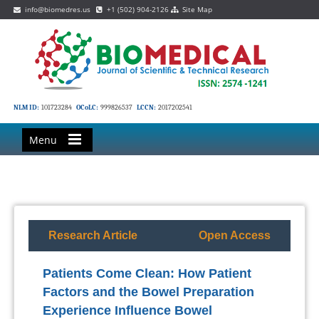
info@biomedres.us
+1 (502) 904-2126
Site Map
NLM ID:
101723284
OCoLC:
999826537
LCCN:
2017202541
Menu
Research Article
Open Access
Patients Come Clean: How Patient
Factors and the Bowel Preparation
Experience Influence Bowel