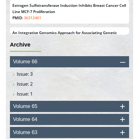
Estrogen Sulfotransferase Induction Inhibits Breast Cancer Cell
Line MCF-7 Proliferation
PMID:
36312461
An Integrative Genomics Approach for Associating Genetic
Susceptibility with the Tumor Immune Microenvironment in
Archive
Triple Negative Breast Cancer
PMID:
38618278
Volume 66
Closing the Gaps on Medical Education in Low-Income
Countries Through Information & Communication
Issue: 3
Technologies: The Mozambique Experience
Issue: 2
PMID:
37448758
Issue: 1
Effect of serum on SmartFlare™ RNA Probes uptake and
detection in cultured human cells
Volume 65
PMID:
32851205
Volume 64
Inhibition of Platelet Adhesion from Surface Modified
Volume 63
Polyurethane Membranes