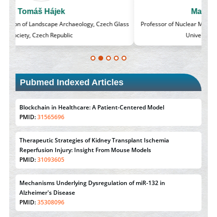
Massimo Castellani
lass
Professor of Nuclear Medicine, Faculty of Medicine and Surgery,
University of Milan, Milan, Italy
Pubmed Indexed Articles
Blockchain in Healthcare: A Patient-Centered Model
PMID:
31565696
Therapeutic Strategies of Kidney Transplant Ischemia
Reperfusion Injury: Insight From Mouse Models
PMID:
31093605
Mechanisms Underlying Dysregulation of miR-132 in
Alzheimer's Disease
PMID:
35308096