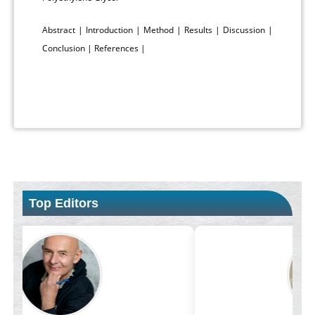
Abstract
|
Introduction
|
Method
|
Results
|
Discussion
|
Conclusion
|
References
|
Top Editors