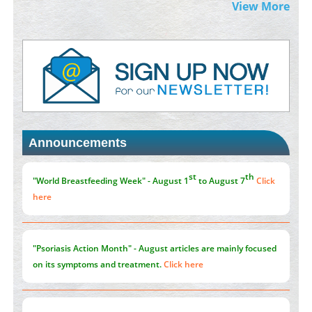
Morphing from the TV-Norm to the
l
-Norm
0
View More
PMID:
38883319
Extreme Few-View Tomography without Training Data
PMID:
38883320
Value of BI-RADS 3 Audits
PMID:
35392255
Announcements
Promoting Precision Addiction Management (PAM) to Combat
the Global Opioid Crisis
PMID:
30370423
st
th
"World Breastfeeding Week" - August 1
to August 7
Click
here
"Psoriasis Action Month" - August
articles are mainly focused
on its symptoms and treatment.
Click here