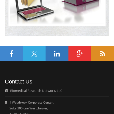
Contact Us
Biomedical Research Network, LLC
1 Westbrook Corporate Center,
Suite 300 one Westchester,