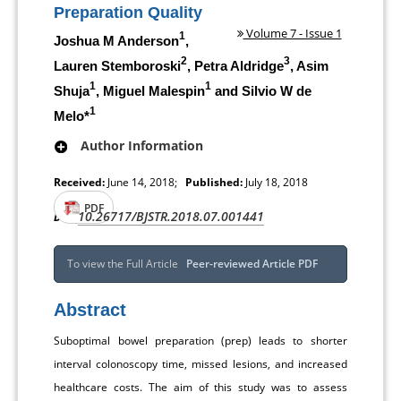
Preparation Quality
Volume 7 - Issue 1
1
Joshua M Anderson
,
2
3
Lauren Stemboroski
, Petra Aldridge
, Asim
1
1
Shuja
, Miguel Malespin
and Silvio W de
1
Melo*
Author Information
Received:
June 14, 2018;
Published:
July 18, 2018
PDF
10.26717/BJSTR.2018.07.001441
DOI:
To view the Full Article
Peer-reviewed Article PDF
Abstract
Suboptimal bowel preparation (prep) leads to shorter
interval colonoscopy time, missed lesions, and increased
healthcare costs. The aim of this study was to assess