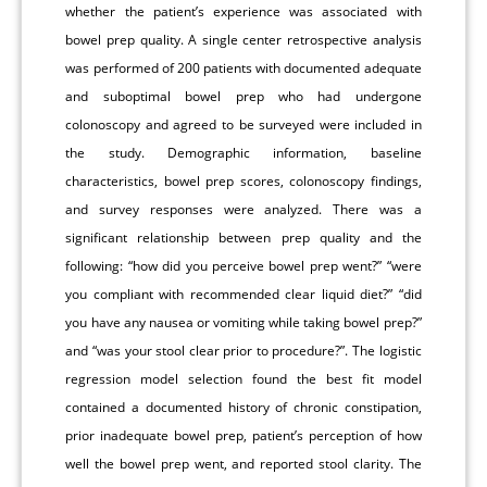
whether the patient’s experience was associated with
bowel prep quality. A single center retrospective analysis
was performed of 200 patients with documented adequate
and suboptimal bowel prep who had undergone
colonoscopy and agreed to be surveyed were included in
the study. Demographic information, baseline
characteristics, bowel prep scores, colonoscopy findings,
and survey responses were analyzed. There was a
significant relationship between prep quality and the
following: “how did you perceive bowel prep went?” “were
you compliant with recommended clear liquid diet?” “did
you have any nausea or vomiting while taking bowel prep?”
and “was your stool clear prior to procedure?”. The logistic
regression model selection found the best fit model
contained a documented history of chronic constipation,
prior inadequate bowel prep, patient’s perception of how
well the bowel prep went, and reported stool clarity. The