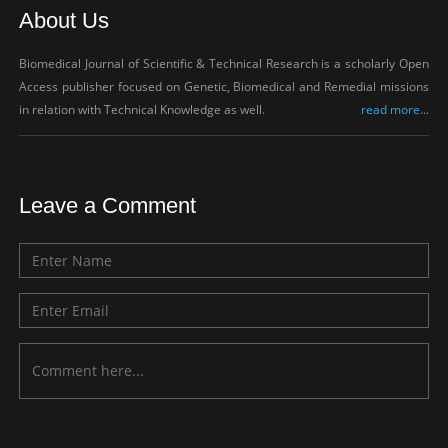
About Us
Biomedical Journal of Scientific & Technical Research is a scholarly Open
Access publisher focused on Genetic, Biomedical and Remedial missions
in relation with Technical Knowledge as well.
read more...
Leave a Comment