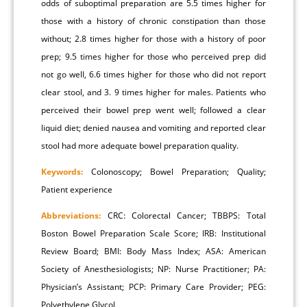
odds of suboptimal preparation are 5.5 times higher for
those with a history of chronic constipation than those
without; 2.8 times higher for those with a history of poor
prep; 9.5 times higher for those who perceived prep did
not go well, 6.6 times higher for those who did not report
clear stool, and 3. 9 times higher for males. Patients who
perceived their bowel prep went well; followed a clear
liquid diet; denied nausea and vomiting and reported clear
stool had more adequate bowel preparation quality.
Keywords:
Colonoscopy; Bowel Preparation; Quality;
Patient experience
Abbreviations:
CRC: Colorectal Cancer; TBBPS: Total
Boston Bowel Preparation Scale Score; IRB: Institutional
Review Board; BMI: Body Mass Index; ASA: American
Society of Anesthesiologists; NP: Nurse Practitioner; PA:
Physician’s Assistant; PCP: Primary Care Provider; PEG:
Polyethylene Glycol