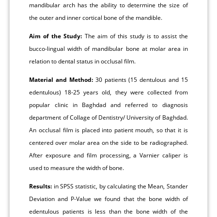
mandibular arch has the ability to determine the size of
the outer and inner cortical bone of the mandible.
Aim of the Study:
The aim of this study is to assist the
bucco-lingual width of mandibular bone at molar area in
relation to dental status in occlusal film.
Material and Method:
30 patients (15 dentulous and 15
edentulous) 18-25 years old, they were collected from
popular clinic in Baghdad and referred to diagnosis
department of Collage of Dentistry/ University of Baghdad.
An occlusal film is placed into patient mouth, so that it is
centered over molar area on the side to be radiographed.
After exposure and film processing, a Varnier caliper is
used to measure the width of bone.
Results:
in SPSS statistic, by calculating the Mean, Stander
Deviation and P-Value we found that the bone width of
edentulous patients is less than the bone width of the