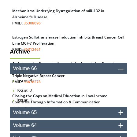
Mechanisms Underlying Dysregulation of miR-132 in
Alzheimer's Disease
PMID:
35308096
Estrogen Sulfotransferase Induction Inhibits Breast Cancer Cell
Line MCF-7 Proliferation
PMID:
36312461
Archive
An Integrative Genomics Approach for Associating Genetic
Volume 66
Susceptibility with the Tumor Immune Microenvironment in
Triple Negative Breast Cancer
Issue: 3
PMID:
38618278
Issue: 2
Closing the Gaps on Medical Education in Low-Income
Issue: 1
Countries Through Information & Communication
Technologies: The Mozambique Experience
Volume 65
PMID:
37448758
Volume 64
Effect of serum on SmartFlare™ RNA Probes uptake and
detection in cultured human cells