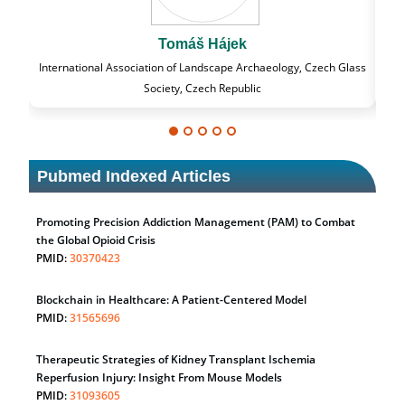
k
Massimo Castellani
Archaeology, Czech Glass
Professor of Nuclear Medicine, Faculty of Medicine 
blic
University of Milan, Milan, Italy
Pubmed Indexed Articles
Promoting Precision Addiction Management (PAM) to Combat
the Global Opioid Crisis
PMID:
30370423
Blockchain in Healthcare: A Patient-Centered Model
PMID:
31565696
Therapeutic Strategies of Kidney Transplant Ischemia
Reperfusion Injury: Insight From Mouse Models
PMID:
31093605