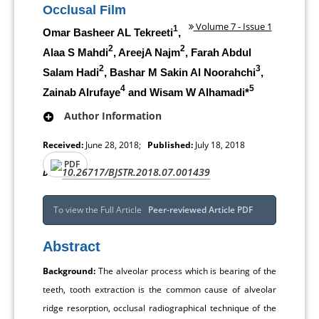
Occlusal Film
Volume 7 - Issue 1
1
Omar Basheer AL Tekreeti
,
2
2
Alaa S Mahdi
, AreejA Najm
, Farah Abdul
2
3
Salam Hadi
, Bashar M Sakin Al Noorahchi
,
4
5
Zainab Alrufaye
and Wisam W Alhamadi*
Author Information
Received:
June 28, 2018;
Published:
July 18, 2018
PDF
10.26717/BJSTR.2018.07.001439
DOI:
To view the Full Article
Peer-reviewed Article PDF
Abstract
Background:
The alveolar process which is bearing of the
teeth, tooth extraction is the common cause of alveolar
ridge resorption, occlusal radiographical technique of the