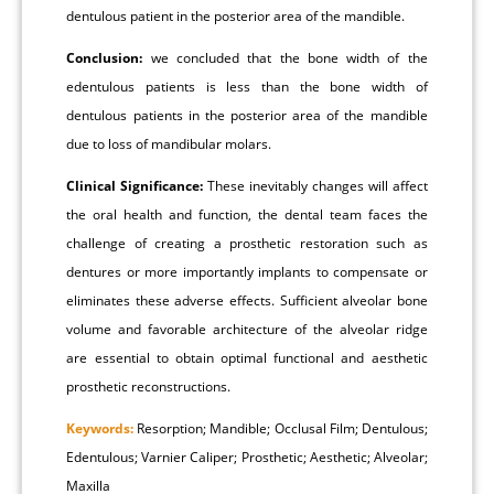
dentulous patient in the posterior area of the mandible.
Conclusion:
we concluded that the bone width of the
edentulous patients is less than the bone width of
dentulous patients in the posterior area of the mandible
due to loss of mandibular molars.
Clinical Significance:
These inevitably changes will affect
the oral health and function, the dental team faces the
challenge of creating a prosthetic restoration such as
dentures or more importantly implants to compensate or
eliminates these adverse effects. Sufficient alveolar bone
volume and favorable architecture of the alveolar ridge
are essential to obtain optimal functional and aesthetic
prosthetic reconstructions.
Keywords:
Resorption; Mandible; Occlusal Film; Dentulous;
Edentulous; Varnier Caliper; Prosthetic; Aesthetic; Alveolar;
Maxilla