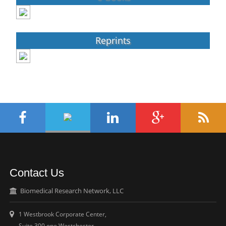
Reprints
Contact Us
Biomedical Research Network, LLC
1 Westbrook Corporate Center,
Suite 300 one Westchester,