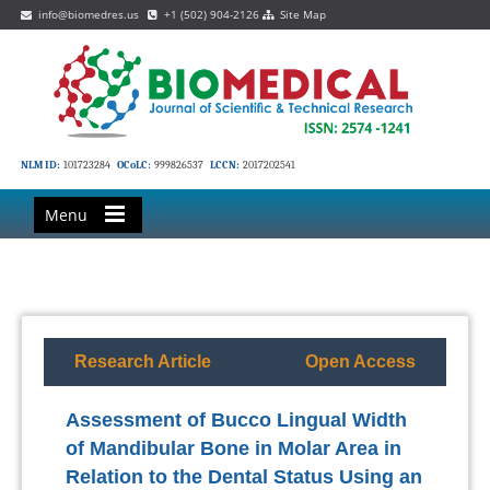
info@biomedres.us
+1 (502) 904-2126
Site Map
NLM ID:
101723284
OCoLC:
999826537
LCCN:
2017202541
Menu
Research Article
Open Access
Assessment of Bucco Lingual Width
of Mandibular Bone in Molar Area in
Relation to the Dental Status Using an