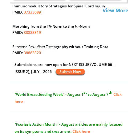
Immunomodulatory Strategies for Spinal Cord Injury
View More
PMID:
37333689
Morphing from the TV-Norm to the
l
-Norm
0
PMID:
38883319
Extreme Few-View Tomography without Training Data
Announcements
PMID:
38883320
Submissions are now open for NEXT ISSUE (VOLUME 66 –
Value of BI-RADS 3 Audits
ISSUE 2), JULY – 2026
Submit Now
PMID:
35392255
st
th
"World Breastfeeding Week" - August 1
to August 7
Click
here
"Psoriasis Action Month" - August
articles are mainly focused
on its symptoms and treatment.
Click here