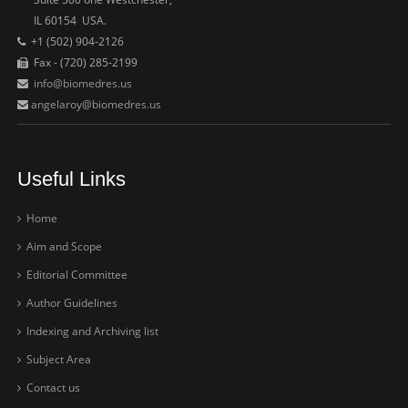
IL 60154 USA.
+1 (502) 904-2126
Fax - (720) 285-2199
info@biomedres.us
angelaroy@biomedres.us
Useful Links
Home
Aim and Scope
Editorial Committee
Author Guidelines
Indexing and Archiving list
Subject Area
Contact us