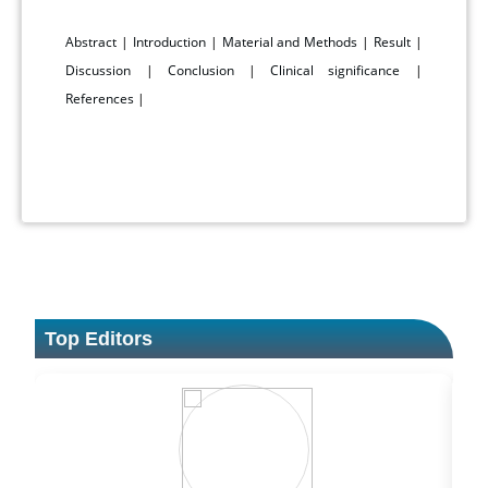
Abstract
|
Introduction
|
Material and Methods
|
Result
|
Discussion
|
Conclusion
|
Clinical significance
|
References
|
Top Editors