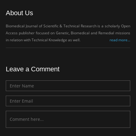
About Us
Biomedical Journal of Scientific & Technical Research is a scholarly Open
Access publisher focused on Genetic, Biomedical and Remedial missions
in relation with Technical Knowledge as well.
read more...
Leave a Comment