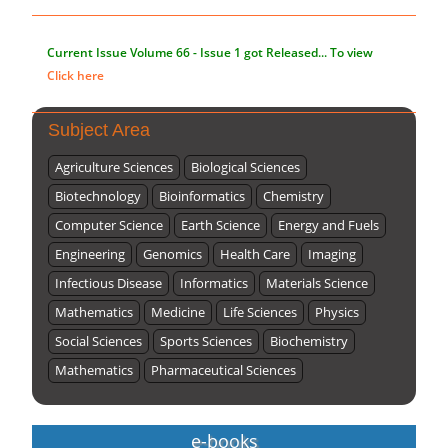
Current Issue
Volume 66 - Issue 1
got Released... To view
Click here
Subject Area
Agriculture Sciences
Biological Sciences
Biotechnology
Bioinformatics
Chemistry
Computer Science
Earth Science
Energy and Fuels
Engineering
Genomics
Health Care
Imaging
Infectious Disease
Informatics
Materials Science
Mathematics
Medicine
Life Sciences
Physics
Social Sciences
Sports Sciences
Biochemistry
Mathematics
Pharmaceutical Sciences
e-books