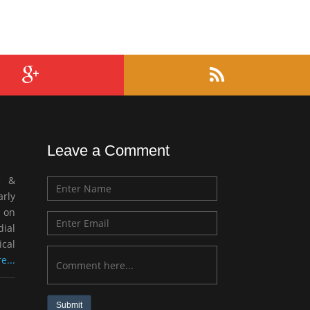
Leave a Comment
c &
rly
 on
ial
ical
e...
Submit