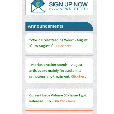
PMID:
37817882
Immunomodulatory Strategies for Spinal
Cord Injury
PMID:
37333689
Announcements
Morphing from the TV-Norm to the
l
-
0
"World Breastfeeding Week" - August
Norm
st
th
1
to August 7
Click here
PMID:
38883319
Extreme Few-View Tomography without
Training Data
"Psoriasis Action Month" - August
PMID:
38883320
articles are mainly focused on its
symptoms and treatment.
Click here
Value of BI-RADS 3 Audits
PMID:
35392255
Current Issue
Volume 66 - Issue 1
got
Promoting Precision Addiction
Released... To view
Click here
Management (PAM) to Combat the Global
Opioid Crisis
PMID:
30370423