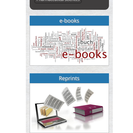
e-books
Reprints