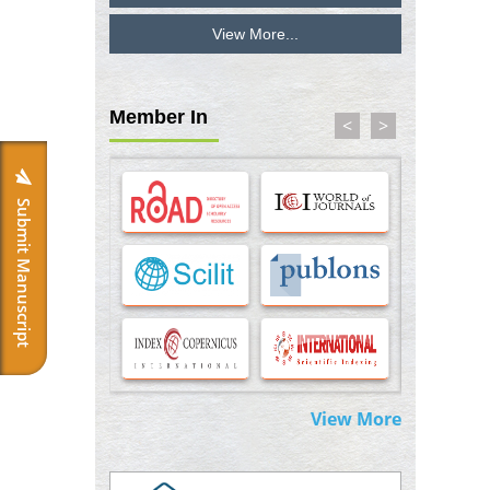
View More...
Inhibition of Platelet Adhesion from
Surface Modified Polyurethane Membranes
PMID:
33738429
Member In
<
>
Options for COVID-19 Entry into Pulmonary
Cells
PMID:
33283173
Submit Manuscript
Stress and Molecular Drivers for Cancer
Progression: A Longstanding Hypothesis
PMID:
35071995
Molecular Modelling a Key Method for
Potential Therapeutic Drug Discovery
PMID:
35071996
View More
Machine-learning Modeling for
Personalized Immunotherapy- An
Evaluation Module