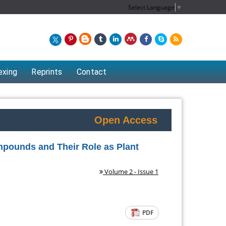
Select Language
▼
exing
Reprints
Contact
Open Access
mpounds and Their Role as Plant
Volume 2 - Issue 1
Chew Kit Wayne
PDF
artment of
Lecturer at the School of Energy and