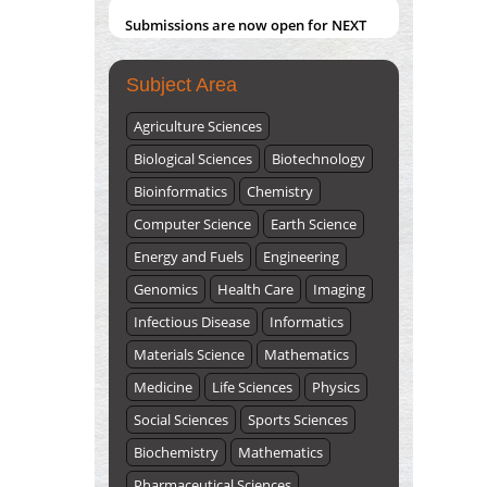
Submissions are now open for NEXT
ISSUE (VOLUME 66 – ISSUE 2), JULY –
2026
Submit Now
Subject Area
Agriculture Sciences
Biological Sciences
Biotechnology
Bioinformatics
Chemistry
Computer Science
Earth Science
Energy and Fuels
Engineering
Genomics
Health Care
Imaging
Infectious Disease
Informatics
Materials Science
Mathematics
Medicine
Life Sciences
Physics
Social Sciences
Sports Sciences
Biochemistry
Mathematics
Pharmaceutical Sciences