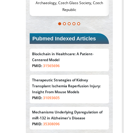
, Czech Glass Society, Czech
Medicine and Surgery, University of Milan,
Republic
Milan, Italy
Pubmed Indexed Articles
Blockchain in Healthcare: A Patient-
Centered Model
PMID:
31565696
Therapeutic Strategies of Kidney
Transplant Ischemia Reperfusion Injury:
Insight From Mouse Models
PMID:
31093605
Mechanisms Underlying Dysregulation of
miR-132 in Alzheimer's Disease
PMID:
35308096