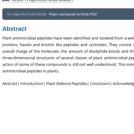
Metabolism, Touro College of Pharmacy,
Breast and Thyorid Surgey,
USA
General Hospital, Ch
To view the Full Article
Peer-reviewed Article PDF
Abstract
Plant antimicrobial peptides have been identified and isolated from a wide 
proteins, havein and knottin like peptides and cyclotides. They consist 
overall charge of the molecules, the amount of disulphide bonds and the
three-dimensional structures of several classes of plant antimicrobial 
action of some of these compounds is still not well understood. This min
antimicrobial peptides in plants.
Abstract|
Introduction
|
Plant Defence Peptides
|
Conclusion
|
Acknowled