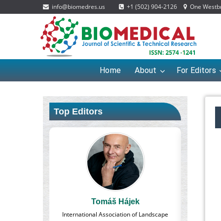
info@biomedres.us
+1 (502) 904-2126
One Westbro
Home
About
For Editors
Top Editors
Tomáš Hájek
Massimo Castellani
al Association of Landscape
Professor of Nuclear Medicine, Faculty of