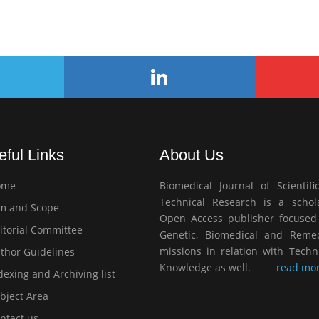
eful Links
About Us
ome
Biomedical Journal of Scientifi
Technical Research is a schola
m and Scope
Open Access publisher focused
itorial Committee
Genetic, Biomedical and Remed
missions in relation with Techn
thor Guidelines
Knowledge as well.
read mor
exing and Archiving list
bject Area
ntact us