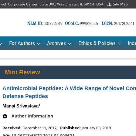
ok Corporate Center, Suite 300, Westchester, IL 60154, USA
Site Map
NLM ID:
OCoLC:
LCCN:
101723284
999826537
2017202541
For Authors
Archives
Ethics & Policies
Ind
Mini Review
Antimicrobial Peptides: A Wide Range of Novel Co
Defense Peptides
Mansi Srivastava*
Author Information
Mariana Babayeva
Dr. Fan Chai
Received:
December 11, 2017;
Published:
January 03, 2018
Pharmaco-kinetics, dynamics and Drug
Associate Professor at Dep
10.26717/BJSTR.2018.02.000621
DOI: