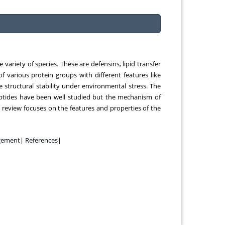
 Chongqing
Chemical Engineering, Xiamen University
ina
Malaysia, Malaysia
variety of species. These are defensins, lipid transfer
of various protein groups with different features like
 structural stability under environmental stress. The
peptides have been well studied but the mechanism of
i review focuses on the features and properties of the
gement
|
References
|