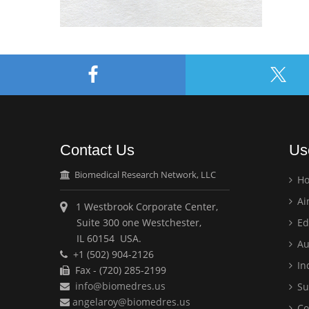
Contact Us
Us
Biomedical Research Network, LLC
H
Ai
1 Westbrook Corporate Center,
Suite 300 one Westchester,
Ed
IL 60154 USA.
Au
+1 (502) 904-2126
Ind
Fax - (720) 285-2199
info@biomedres.us
Su
angelaroy@biomedres.us
Co