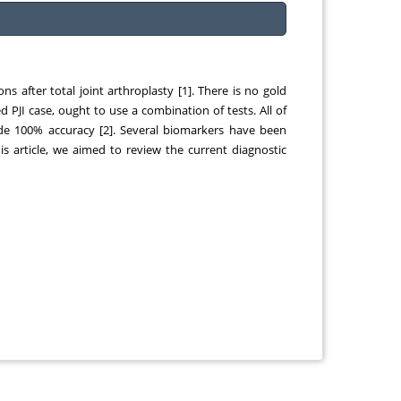
ns after total joint arthroplasty [1]. There is no gold
 PJI case, ought to use a combination of tests. All of
ide 100% accuracy [2]. Several biomarkers have been
this article, we aimed to review the current diagnostic