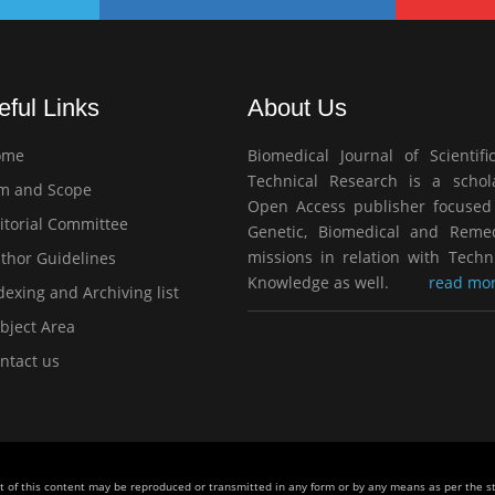
eful Links
About Us
ome
Biomedical Journal of Scientifi
Technical Research is a schola
m and Scope
Open Access publisher focused
itorial Committee
Genetic, Biomedical and Remed
missions in relation with Techn
thor Guidelines
Knowledge as well.
read mor
exing and Archiving list
bject Area
ntact us
rt of this content may be reproduced or transmitted in any form or by any means as per the 