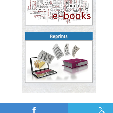
Reprints