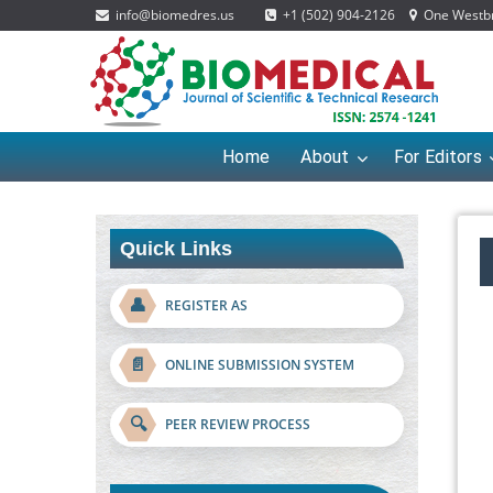
info@biomedres.us
+1 (502) 904-2126
One Westbro
Home
About
For Editors
Quick Links
👤
REGISTER AS
📄
ONLINE SUBMISSION SYSTEM
🔍
PEER REVIEW PROCESS