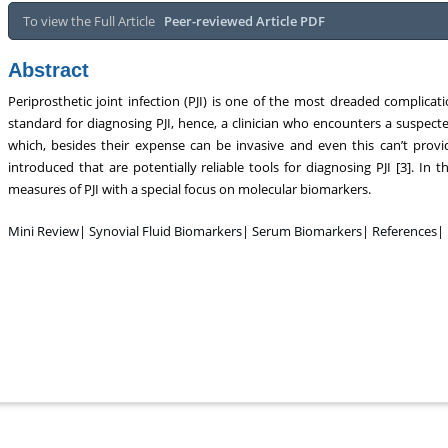
To view the Full Article
Peer-reviewed Article PDF
Abstract
Periprosthetic joint infection (PJI) is one of the most dreaded complicatio
standard for diagnosing PJI, hence, a clinician who encounters a suspected
which, besides their expense can be invasive and even this can’t prov
introduced that are potentially reliable tools for diagnosing PJI [3]. In 
measures of PJI with a special focus on molecular biomarkers.
Mini Review
|
Synovial Fluid Biomarkers
|
Serum Biomarkers
|
References
|