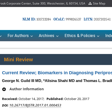
ok Corporate Center, Suite 300, Westchester, IL 60154, USA
Site Map
NLM ID:
OCoLC:
LCCN:
101723284
999826537
2017202541
For Authors
Archives
Ethics & Policies
Ind
Mini Review
Current Review; Biomarkers in Diagnosing Periprost
George N. Guild III MD, *Alisina Shahi MD and Thomas L. Bra
Author Information
Received:
October 14, 2017;
Published:
October 20, 2017
10.26717/BJSTR.2017.01.000453
DOI: