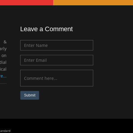
Leave a Comment
c &
rly
 on
ial
ical
e...
Submit
standard