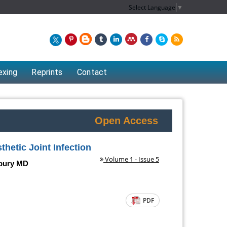
Select Language
▼
exing
Reprints
Contact
Open Access
hetic Joint Infection
Volume 1 - Issue 5
dbury MD
PDF