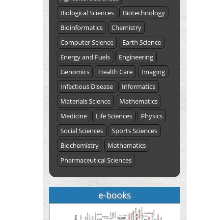
Biological Sciences
Biotechnology
Bioinformatics
Chemistry
Computer Science
Earth Science
Energy and Fuels
Engineering
Genomics
Health Care
Imaging
Infectious Disease
Informatics
Materials Science
Mathematics
Medicine
Life Sciences
Physics
Social Sciences
Sports Sciences
Biochemistry
Mathematics
Pharmaceutical Sciences
e-books