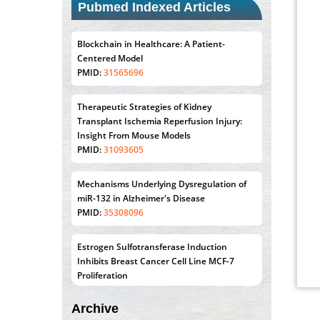
Pubmed Indexed Articles
Blockchain in Healthcare: A Patient-
Centered Model
PMID:
31565696
Therapeutic Strategies of Kidney
Transplant Ischemia Reperfusion Injury:
Insight From Mouse Models
PMID:
31093605
Mechanisms Underlying Dysregulation of
miR-132 in Alzheimer's Disease
PMID:
35308096
Estrogen Sulfotransferase Induction
Inhibits Breast Cancer Cell Line MCF-7
Proliferation
PMID:
36312461
Archive