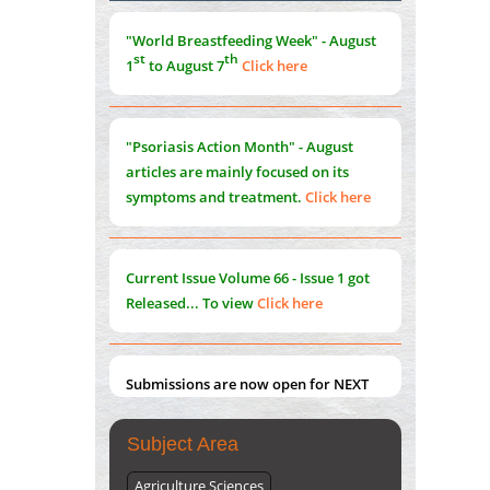
Morphing from the TV-Norm to the
l
-
0
"World Breastfeeding Week" - August
Norm
st
th
1
to August 7
Click here
PMID:
38883319
Extreme Few-View Tomography without
Training Data
"Psoriasis Action Month" - August
PMID:
38883320
articles are mainly focused on its
symptoms and treatment.
Click here
Value of BI-RADS 3 Audits
PMID:
35392255
Current Issue
Volume 66 - Issue 1
got
Promoting Precision Addiction
Released... To view
Click here
Management (PAM) to Combat the Global
Opioid Crisis
PMID:
30370423
Submissions are now open for NEXT
ISSUE (VOLUME 66 – ISSUE 2), JULY –
2026
Submit Now
Subject Area
Agriculture Sciences