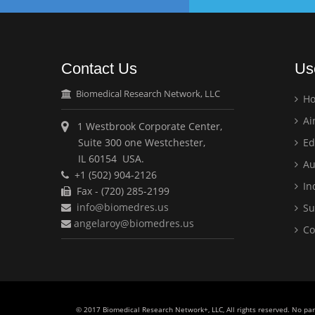
Contact Us
Us
Biomedical Research Network, LLC
H
Ai
1 Westbrook Corporate Center,
Suite 300 one Westchester,
Ed
IL 60154 USA.
Au
+1 (502) 904-2126
Ind
Fax - (720) 285-2199
info@biomedres.us
Su
angelaroy@biomedres.us
Co
© 2017 Biomedical Research Network+, LLC, All rights reserved. No pa