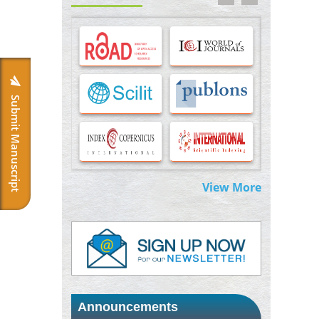
Options for COVID-19 Entry into Pulmonary
Cells
PMID:
33283173
Stress and Molecular Drivers for Cancer
Progression: A Longstanding Hypothesis
PMID:
35071995
Submit Manuscript
Molecular Modelling a Key Method for
Potential Therapeutic Drug Discovery
PMID:
35071996
View More
Machine-learning Modeling for
Personalized Immunotherapy- An
Evaluation Module
PMID:
37817882
Immunomodulatory Strategies for Spinal
Cord Injury
PMID:
37333689
Announcements