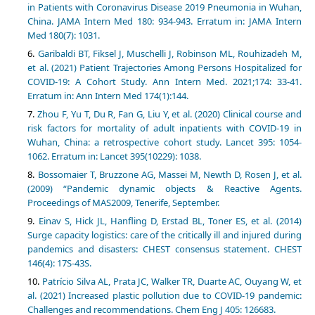
in Patients with Coronavirus Disease 2019 Pneumonia in Wuhan,
China. JAMA Intern Med 180: 934-943. Erratum in: JAMA Intern
Med 180(7): 1031.
Garibaldi BT, Fiksel J, Muschelli J, Robinson ML, Rouhizadeh M,
et al. (2021) Patient Trajectories Among Persons Hospitalized for
COVID-19: A Cohort Study. Ann Intern Med. 2021;174: 33-41.
Erratum in: Ann Intern Med 174(1):144.
Zhou F, Yu T, Du R, Fan G, Liu Y, et al. (2020) Clinical course and
risk factors for mortality of adult inpatients with COVID-19 in
Wuhan, China: a retrospective cohort study. Lancet 395: 1054-
1062. Erratum in: Lancet 395(10229): 1038.
Bossomaier T, Bruzzone AG, Massei M, Newth D, Rosen J, et al.
(2009) “Pandemic dynamic objects & Reactive Agents.
Proceedings of MAS2009, Tenerife, September.
Einav S, Hick JL, Hanfling D, Erstad BL, Toner ES, et al. (2014)
Surge capacity logistics: care of the critically ill and injured during
pandemics and disasters: CHEST consensus statement. CHEST
146(4): 17S-43S.
Patrício Silva AL, Prata JC, Walker TR, Duarte AC, Ouyang W, et
al. (2021) Increased plastic pollution due to COVID-19 pandemic:
Challenges and recommendations. Chem Eng J 405: 126683.