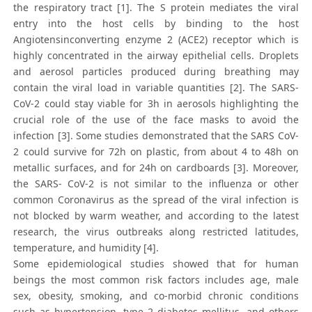
the respiratory tract [1]. The S protein mediates the viral
entry into the host cells by binding to the host
Angiotensinconverting enzyme 2 (ACE2) receptor which is
highly concentrated in the airway epithelial cells. Droplets
and aerosol particles produced during breathing may
contain the viral load in variable quantities [2]. The SARS-
CoV-2 could stay viable for 3h in aerosols highlighting the
crucial role of the use of the face masks to avoid the
infection [3]. Some studies demonstrated that the SARS CoV-
2 could survive for 72h on plastic, from about 4 to 48h on
metallic surfaces, and for 24h on cardboards [3]. Moreover,
the SARS- CoV-2 is not similar to the influenza or other
common Coronavirus as the spread of the viral infection is
not blocked by warm weather, and according to the latest
research, the virus outbreaks along restricted latitudes,
temperature, and humidity [4].
Some epidemiological studies showed that for human
beings the most common risk factors includes age, male
sex, obesity, smoking, and co-morbid chronic conditions
such as hypertension, type 2 diabetes mellitus, and others