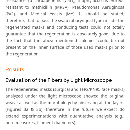
resistance to carbapenems (CRO), Staphylococcus Aureus
resistant to methicillin (MRSA), Pseudomonas Aeruginosa
(PAE), and Medical Yeasts (MY). It should be stated,
therefore, that to pass the swab (pharyngeal type) inside the
regenerated masks and conducing tests could not totally
guarantee that the regeneration is absolutely good, due to
the fact that the above-mentioned colonies could be not
present on the inner surface of those used masks prior to
the regeneration.
Results
Evaluation of the Fibers by Light Microscope
The regenerated masks (surgical and FFP2/KN95 face masks)
analyzed under the light microscope showed the original
weave as well as the morphology by observing all the layers
(Figures 3a & 3b), therefore in the future we expect do
extend experimentations with quantitative analysis (e.g.,
pore measures, filament diameters).