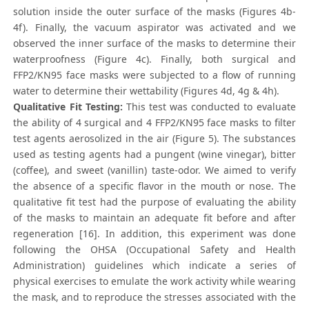
solution inside the outer surface of the masks (Figures 4b-
4f). Finally, the vacuum aspirator was activated and we
observed the inner surface of the masks to determine their
waterproofness (Figure 4c). Finally, both surgical and
FFP2/KN95 face masks were subjected to a flow of running
water to determine their wettability (Figures 4d, 4g & 4h).
Qualitative Fit Testing:
This test was conducted to evaluate
the ability of 4 surgical and 4 FFP2/KN95 face masks to filter
test agents aerosolized in the air (Figure 5). The substances
used as testing agents had a pungent (wine vinegar), bitter
(coffee), and sweet (vanillin) taste-odor. We aimed to verify
the absence of a specific flavor in the mouth or nose. The
qualitative fit test had the purpose of evaluating the ability
of the masks to maintain an adequate fit before and after
regeneration [16]. In addition, this experiment was done
following the OHSA (Occupational Safety and Health
Administration) guidelines which indicate a series of
physical exercises to emulate the work activity while wearing
the mask, and to reproduce the stresses associated with the