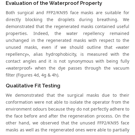
Evaluation of the Waterproof Property
Both surgical and FFP2/KN95 face masks are suitable for
directly blocking the droplets during breathing. We
demonstrated that the regenerated masks contained useful
properties. Indeed, the water repellency remained
unchanged in the regenerated masks with respect to the
unused masks, even if we should outline that «water
repellency», alias hydrophobicity, is measured with the
contact angles and it is not synonymous with being fully
«waterproof» when the dye passes through the vacuum
filter (Figures 4d, 4g & 4h).
Qualitative Fit Testing
We demonstrated that the surgical masks due to their
conformation were not able to isolate the operator from the
environment odours because they do not perfectly adhere to
the face before and after the regeneration process. On the
other hand, we observed that the unused FFP2/KN95 face
masks as well as the regenerated ones were able to partially