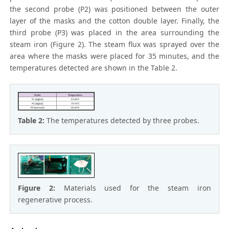
the second probe (P2) was positioned between the outer
layer of the masks and the cotton double layer. Finally, the
third probe (P3) was placed in the area surrounding the
steam iron (Figure 2). The steam flux was sprayed over the
area where the masks were placed for 35 minutes, and the
temperatures detected are shown in the Table 2.
Table 2:
The temperatures detected by three probes.
Figure 2:
Materials used for the steam iron
regenerative process.