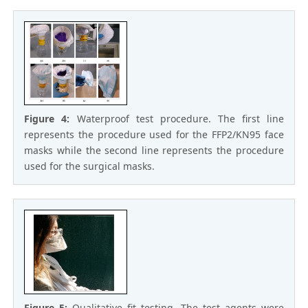
Figure 4:
Waterproof test procedure. The first line
represents the procedure used for the FFP2/KN95 face
masks while the second line represents the procedure
used for the surgical masks.
Figure 5:
Qualitative fit testing. The test agents were