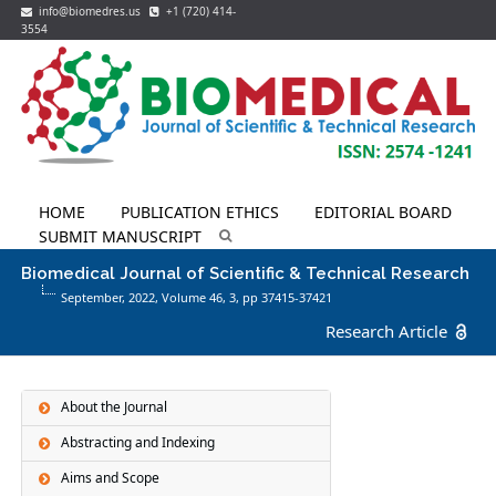
info@biomedres.us
+1 (720) 414-
3554
HOME
PUBLICATION ETHICS
EDITORIAL BOARD
SUBMIT MANUSCRIPT
Biomedical Journal of Scientific & Technical Research
September, 2022, Volume 46,
3
, pp 37415-37421
Research Article
About the Journal
Abstracting and Indexing
Aims and Scope