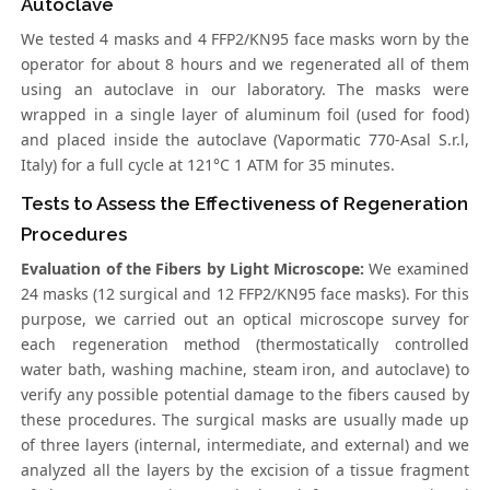
Autoclave
We tested 4 masks and 4 FFP2/KN95 face masks worn by the
operator for about 8 hours and we regenerated all of them
using an autoclave in our laboratory. The masks were
wrapped in a single layer of aluminum foil (used for food)
and placed inside the autoclave (Vapormatic 770-Asal S.r.l,
Italy) for a full cycle at 121°C 1 ATM for 35 minutes.
Tests to Assess the Effectiveness of Regeneration
Procedures
Evaluation of the Fibers by Light Microscope:
We examined
24 masks (12 surgical and 12 FFP2/KN95 face masks). For this
purpose, we carried out an optical microscope survey for
each regeneration method (thermostatically controlled
water bath, washing machine, steam iron, and autoclave) to
verify any possible potential damage to the fibers caused by
these procedures. The surgical masks are usually made up
of three layers (internal, intermediate, and external) and we
analyzed all the layers by the excision of a tissue fragment