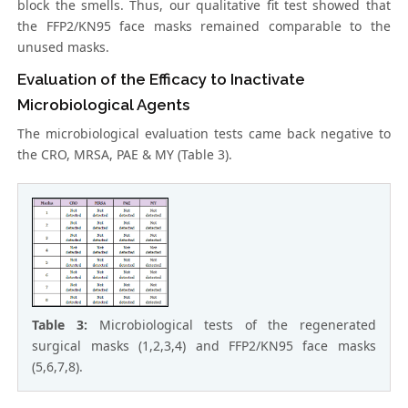
block the smells. Thus, our qualitative fit test showed that
the FFP2/KN95 face masks remained comparable to the
unused masks.
Evaluation of the Efficacy to Inactivate
Microbiological Agents
The microbiological evaluation tests came back negative to
the CRO, MRSA, PAE & MY (Table 3).
Table 3:
Microbiological tests of the regenerated
surgical masks (1,2,3,4) and FFP2/KN95 face masks
(5,6,7,8).