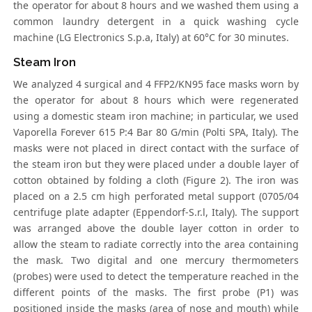
the operator for about 8 hours and we washed them using a
common laundry detergent in a quick washing cycle
machine (LG Electronics S.p.a, Italy) at 60°C for 30 minutes.
Steam Iron
We analyzed 4 surgical and 4 FFP2/KN95 face masks worn by
the operator for about 8 hours which were regenerated
using a domestic steam iron machine; in particular, we used
Vaporella Forever 615 P:4 Bar 80 G/min (Polti SPA, Italy). The
masks were not placed in direct contact with the surface of
the steam iron but they were placed under a double layer of
cotton obtained by folding a cloth (Figure 2). The iron was
placed on a 2.5 cm high perforated metal support (0705/04
centrifuge plate adapter (Eppendorf-S.r.l, Italy). The support
was arranged above the double layer cotton in order to
allow the steam to radiate correctly into the area containing
the mask. Two digital and one mercury thermometers
(probes) were used to detect the temperature reached in the
different points of the masks. The first probe (P1) was
positioned inside the masks (area of nose and mouth) while