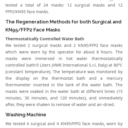
tested a total of 24 masks: 12 surgical masks and 12
FFP2/KN95 face masks.
The Regeneration Methods for both Surgical and
KN95/FFP2 Face Masks
Thermostatically Controlled Water Bath
We tested 2 surgical masks and 2 KN95/FFP2 face masks
which were worn by the operator for about 8 hours. The
masks were immersed in hot water thermostatically
controlled bath/5 Liters (VWR International S.r.l, Italy) at 80°C
(constant temperature). The temperature was monitored by
the display on the thermostat bath and a mercury
thermometer inserted in the tank of the water bath. The
masks were soaked in the water bath at different times (15
minutes, 30 minutes, and 120 minutes), and immediately
after, they were shaken to remove of water and air-dried.
Washing Machine
We tested 4 surgical and 4 KN95/FFP2 face masks, worn by