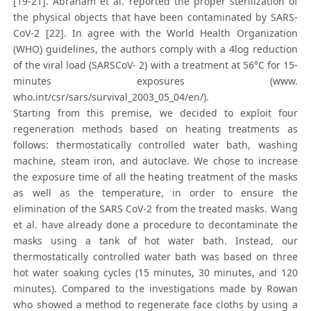
[19-21]. Abraham et al. reported the proper sterilization of
the physical objects that have been contaminated by SARS-
CoV-2 [22]. In agree with the World Health Organization
(WHO) guidelines, the authors comply with a 4log reduction
of the viral load (SARSCoV- 2) with a treatment at 56°C for 15-
minutes exposures (www.
who.int/csr/sars/survival_2003_05_04/en/).
Starting from this premise, we decided to exploit four
regeneration methods based on heating treatments as
follows: thermostatically controlled water bath, washing
machine, steam iron, and autoclave. We chose to increase
the exposure time of all the heating treatment of the masks
as well as the temperature, in order to ensure the
elimination of the SARS CoV-2 from the treated masks. Wang
et al. have already done a procedure to decontaminate the
masks using a tank of hot water bath. Instead, our
thermostatically controlled water bath was based on three
hot water soaking cycles (15 minutes, 30 minutes, and 120
minutes). Compared to the investigations made by Rowan
who showed a method to regenerate face cloths by using a