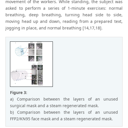
movement of the workers. While standing, the subject was
asked to perform a series of 1-minute exercises: normal
breathing, deep breathing, turning head side to side,
moving head up and down, reading from a prepared text,
jogging in place, and normal breathing [14,17,18].
Figure 3:
a) Comparison between the layers of an unused
surgical mask and a steam regenerated mask.
b) Comparison between the layers of an unused
FFP2/KN95 face mask and a steam regenerated mask.