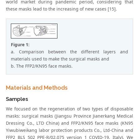
world market during pandemic period, considering that
these masks lead to the increasing of new cases [15].
Figure 1:
a. Comparison between the different layers and
materials used to make the surgical masks and
b. The FFP2/KN95 face masks.
Materials and Methods
Samples
We focused on the regeneration of two types of disposable
masks: surgical masks (Jiangsu Province Jianerkang Medical
Dressing Co., LTD China) and FFP2/KN95 face masks (KN95
Yiwubiweikang labor protection products Co., Ltd-China and
FFP2 BLS 502 PPE-R/02.075 version 1 COVID-19, Italy). We