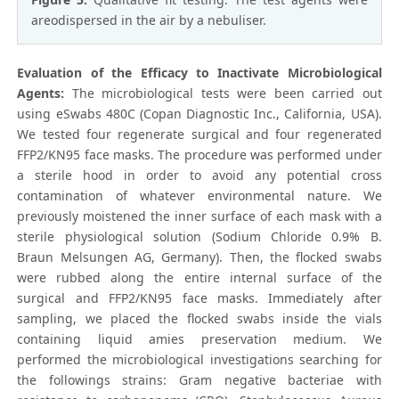
areodispersed in the air by a nebuliser.
Evaluation of the Efficacy to Inactivate Microbiological
Agents:
The microbiological tests were been carried out
using eSwabs 480C (Copan Diagnostic Inc., California, USA).
We tested four regenerate surgical and four regenerated
FFP2/KN95 face masks. The procedure was performed under
a sterile hood in order to avoid any potential cross
contamination of whatever environmental nature. We
previously moistened the inner surface of each mask with a
sterile physiological solution (Sodium Chloride 0.9% B.
Braun Melsungen AG, Germany). Then, the flocked swabs
were rubbed along the entire internal surface of the
surgical and FFP2/KN95 face masks. Immediately after
sampling, we placed the flocked swabs inside the vials
containing liquid amies preservation medium. We
performed the microbiological investigations searching for
the followings strains: Gram negative bacteriae with