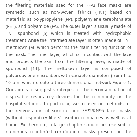
the filtering materials used for the FFP2 face masks are
synthetic, such as non-woven fabrics (TNT) based on
materials as polypropylene (PP), polyethylene terephthalate
(PET), and polyamide (PA). The outer layer is usually made of
TNT spunbond (S) which is treated with hydrophobic
treatment while the intermediate layer is often made of TNT
meltblown (M) which performs the main filtering function of
the mask. The inner layer, which is in contact with the face
and protects the skin from the filtering layer, is made of
spunbond [14]. The meltblown layer is composed of
polypropylene microfibers with variable diameters (from 1 to
10 μm) which create a three-dimensional network Figure 1.
Our aim is to suggest strategies for the decontamination of
disposable respiratory devices for the community or the
hospital settings. In particular, we focused on methods for
the regeneration of surgical and FFP2/KN95 face masks
(without respiratory filters) used in companies as well as at
home. Furthermore, a large chapter should be reserved to
numerous counterfeit certification masks present on the