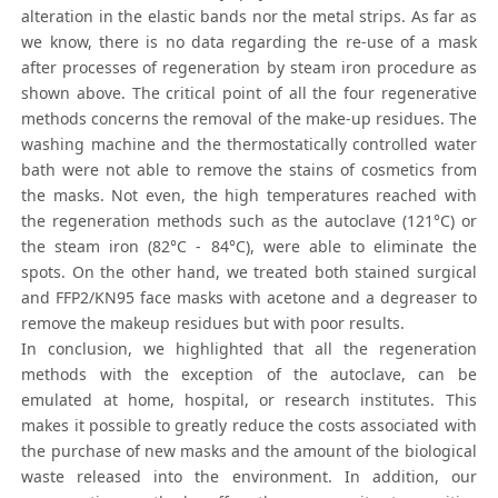
alteration in the elastic bands nor the metal strips. As far as
we know, there is no data regarding the re-use of a mask
after processes of regeneration by steam iron procedure as
shown above. The critical point of all the four regenerative
methods concerns the removal of the make-up residues. The
washing machine and the thermostatically controlled water
bath were not able to remove the stains of cosmetics from
the masks. Not even, the high temperatures reached with
the regeneration methods such as the autoclave (121°C) or
the steam iron (82°C - 84°C), were able to eliminate the
spots. On the other hand, we treated both stained surgical
and FFP2/KN95 face masks with acetone and a degreaser to
remove the makeup residues but with poor results.
In conclusion, we highlighted that all the regeneration
methods with the exception of the autoclave, can be
emulated at home, hospital, or research institutes. This
makes it possible to greatly reduce the costs associated with
the purchase of new masks and the amount of the biological
waste released into the environment. In addition, our