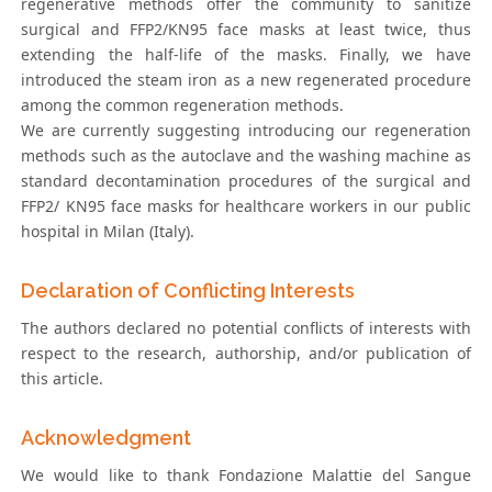
regenerative methods offer the community to sanitize
surgical and FFP2/KN95 face masks at least twice, thus
extending the half-life of the masks. Finally, we have
introduced the steam iron as a new regenerated procedure
among the common regeneration methods.
We are currently suggesting introducing our regeneration
methods such as the autoclave and the washing machine as
standard decontamination procedures of the surgical and
FFP2/ KN95 face masks for healthcare workers in our public
hospital in Milan (Italy).
Declaration of Conflicting Interests
The authors declared no potential conflicts of interests with
respect to the research, authorship, and/or publication of
this article.
Acknowledgment
We would like to thank Fondazione Malattie del Sangue