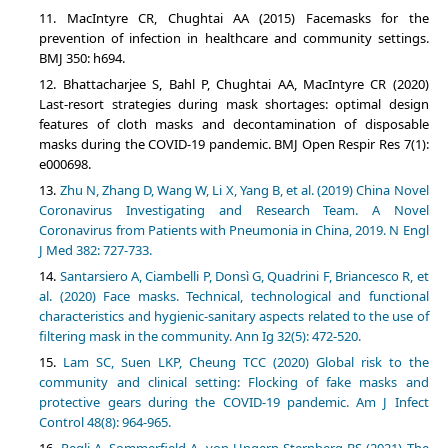
MacIntyre CR, Chughtai AA (2015) Facemasks for the
prevention of infection in healthcare and community settings.
BMJ 350: h694.
Bhattacharjee S, Bahl P, Chughtai AA, MacIntyre CR (2020)
Last-resort strategies during mask shortages: optimal design
features of cloth masks and decontamination of disposable
masks during the COVID-19 pandemic. BMJ Open Respir Res 7(1):
e000698.
Zhu N, Zhang D, Wang W, Li X, Yang B, et al. (2019) China Novel
Coronavirus Investigating and Research Team. A Novel
Coronavirus from Patients with Pneumonia in China, 2019. N Engl
J Med 382: 727-733.
Santarsiero A, Ciambelli P, Donsì G, Quadrini F, Briancesco R, et
al. (2020) Face masks. Technical, technological and functional
characteristics and hygienic-sanitary aspects related to the use of
filtering mask in the community. Ann Ig 32(5): 472-520.
Lam SC, Suen LKP, Cheung TCC (2020) Global risk to the
community and clinical setting: Flocking of fake masks and
protective gears during the COVID-19 pandemic. Am J Infect
Control 48(8): 964-965.
Regli A, Sommerfield A, von Ungern-Sternberg BS (2021) The