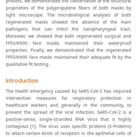
process, we demonstrated the conservation of the structural
proprieties of the polypropylene fibers of both masks by
light microscope. The microbiological analyses of both
regenerated masks showed the absence of the main
pathogens that can infect the nasopharyngeal tract.
Moreover, we showed that both regenerated surgical and
FFP2/KN95 face masks maintained their waterproof
properties. Finally, we demonstrated that the regenerated
FFP2/KN95 face masks maintained their adequate fit by the
qualitative fit testing.
Introduction
The health emergency caused by SARS-CoV-2 has required
intervention measures for respiratory protection in
healthcare workers and generally in the community, to
prevent the spread of the viral infection. SARS-CoV-2 is a
positive-sense, single-stranded RNA virus that is highly
contagious [1]. The virus uses specific proteins (S-Proteins)
to attach certain kinds of receptors in the epithelial cells of