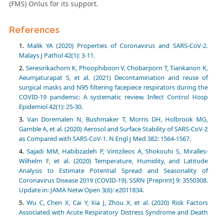
(FMS) Onlus for its support.
References
Malik YA (2020) Properties of Coronavirus and SARS-CoV-2.
Malays J Pathol 42(1): 3-11.
Seresirikachorn K, Phoophiboon V, Chobarporn T, Tiankanon K,
Aeumjaturapat S, et al. (2021) Decontamination and reuse of
surgical masks and N95 filtering facepiece respirators during the
COVID-19 pandemic: A systematic review. Infect Control Hosp
Epidemiol 42(1): 25-30.
Van Doremalen N, Bushmaker T, Morris DH, Holbrook MG,
Gamble A, et al. (2020) Aerosol and Surface Stability of SARS-CoV-2
as Compared with SARS-CoV-1. N Engl J Med 382: 1564-1567.
Sajadi MM, Habibzadeh P, Vintzileos A, Shokouhi S, Miralles-
Wilhelm F, et al. (2020) Temperature, Humidity, and Latitude
Analysis to Estimate Potential Spread and Seasonality of
Coronavirus Disease 2019 (COVID-19). SSRN [Preprint] 9: 3550308.
Update in: JAMA Netw Open 3(6): e2011834.
Wu C, Chen X, Cai Y, Xia J, Zhou X, et al. (2020) Risk Factors
Associated with Acute Respiratory Distress Syndrome and Death