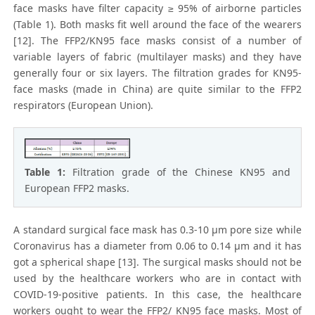
face masks have filter capacity ≥ 95% of airborne particles
(Table 1). Both masks fit well around the face of the wearers
[12]. The FFP2/KN95 face masks consist of a number of
variable layers of fabric (multilayer masks) and they have
generally four or six layers. The filtration grades for KN95-
face masks (made in China) are quite similar to the FFP2
respirators (European Union).
Table 1:
Filtration grade of the Chinese KN95 and
European FFP2 masks.
A standard surgical face mask has 0.3-10 μm pore size while
Coronavirus has a diameter from 0.06 to 0.14 μm and it has
got a spherical shape [13]. The surgical masks should not be
used by the healthcare workers who are in contact with
COVID-19-positive patients. In this case, the healthcare
workers ought to wear the FFP2/ KN95 face masks. Most of