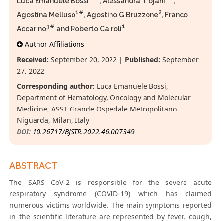
Luca Emanuele Bossi
*, Alessandra Trojani
,
1#
2
Agostina Melluso
, Agostino G Bruzzone
, Franco
3#
1
Accarino
and Roberto Cairoli
Author Affiliations
Received:
September 20, 2022 |
Published:
September
27, 2022
Corresponding author:
Luca Emanuele Bossi,
Department of Hematology, Oncology and Molecular
Medicine, ASST Grande Ospedale Metropolitano
Niguarda, Milan, Italy
DOI:
10.26717/BJSTR.2022.46.007349
ABSTRACT
The SARS CoV-2 is responsible for the severe acute
respiratory syndrome (COVID-19) which has claimed
numerous victims worldwide. The main symptoms reported
in the scientific literature are represented by fever, cough,