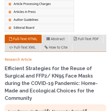
Article Processing Charges
Articles in Press
Author Guidelines
Editorial Board
Full-Text HTML
Abstract
Full-Text PDF
Full-Text XML
How to Cite
Research Article
Efficient Strategies for the Reuse of
Surgical and FFP2/ KN95 Face Masks
during the COVID-19 Pandemic: Home-
Made and Ecological Choices for the
Community
1#
1#