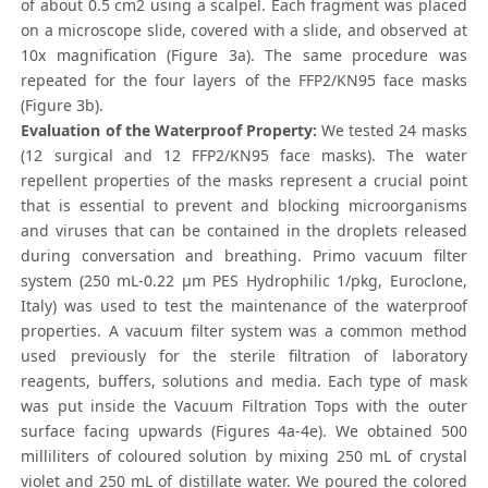
of about 0.5 cm2 using a scalpel. Each fragment was placed
on a microscope slide, covered with a slide, and observed at
10x magnification (Figure 3a). The same procedure was
repeated for the four layers of the FFP2/KN95 face masks
(Figure 3b).
Evaluation of the Waterproof Property:
We tested 24 masks
(12 surgical and 12 FFP2/KN95 face masks). The water
repellent properties of the masks represent a crucial point
that is essential to prevent and blocking microorganisms
and viruses that can be contained in the droplets released
during conversation and breathing. Primo vacuum filter
system (250 mL-0.22 μm PES Hydrophilic 1/pkg, Euroclone,
Italy) was used to test the maintenance of the waterproof
properties. A vacuum filter system was a common method
used previously for the sterile filtration of laboratory
reagents, buffers, solutions and media. Each type of mask
was put inside the Vacuum Filtration Tops with the outer
surface facing upwards (Figures 4a-4e). We obtained 500
milliliters of coloured solution by mixing 250 mL of crystal
violet and 250 mL of distillate water. We poured the colored