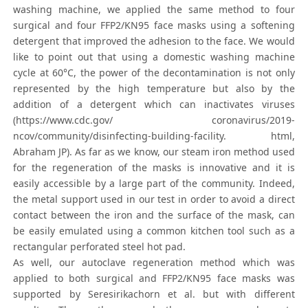
washing machine, we applied the same method to four
surgical and four FFP2/KN95 face masks using a softening
detergent that improved the adhesion to the face. We would
like to point out that using a domestic washing machine
cycle at 60°C, the power of the decontamination is not only
represented by the high temperature but also by the
addition of a detergent which can inactivates viruses
(https://www.cdc.gov/ coronavirus/2019-
ncov/community/disinfecting-building-facility. html,
Abraham JP). As far as we know, our steam iron method used
for the regeneration of the masks is innovative and it is
easily accessible by a large part of the community. Indeed,
the metal support used in our test in order to avoid a direct
contact between the iron and the surface of the mask, can
be easily emulated using a common kitchen tool such as a
rectangular perforated steel hot pad.
As well, our autoclave regeneration method which was
applied to both surgical and FFP2/KN95 face masks was
supported by Seresirikachorn et al. but with different