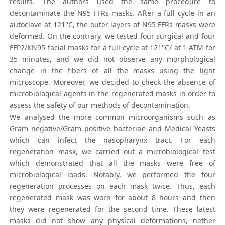
results. The authors used the same procedure to
decontaminate the N95 FFRs masks. After a full cycle in an
autoclave at 121°C, the outer layers of N95 FFRs masks were
deformed. On the contrary, we tested four surgical and four
FFP2/KN95 facial masks for a full cycle at 121°C/ at 1 ATM for
35 minutes, and we did not observe any morphological
change in the fibers of all the masks using the light
microscope. Moreover, we decided to check the absence of
microbiological agents in the regenerated masks in order to
assess the safety of our methods of decontamination.
We analysed the more common microorganisms such as
Gram negative/Gram positive bacteriae and Medical Yeasts
which can infect the nasopharynx tract. For each
regeneration mask, we carried out a microbiological test
which demonstrated that all the masks were free of
microbiological loads. Notably, we performed the four
regeneration processes on each mask twice. Thus, each
regenerated mask was worn for about 8 hours and then
they were regenerated for the second time. These latest
masks did not show any physical deformations, nether