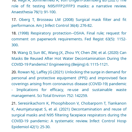
role of fit testing N95/FFP2/FFP3 masks: a narrative review.
Anaesthesia 76(1): 91-100.
Oberg T, Brosseau LM (2008) Surgical mask filter and fit
performance. Am J Infect Control 36(4): 276-82.
(1998) Respiratory protection--OSHA. Final rule; request for
comment on paperwork requirements. Fed Regist 63(5): 1152-
300.
Wang D, Sun BC, Wang JX, Zhou YY, Chen ZW, et al. (2020) Can
Masks Be Reused After Hot Water Decontamination During the
COVID-19 Pandemic? Engineering (Beijing) 6: 1115-1121.
Rowan NJ, Laffey JG (2021) Unlocking the surge in demand for
personal and protective equipment (PPE) and improvised face
coverings arising from coronavirus disease (COVID-19) pandemic
- Implications for efficacy, re-use and sustainable waste
management. Sci Total Environ 752: 142259.
Seresirikachorn K, Phoophiboon V, Chobarporn T, Tiankanon
K, Aeumjaturapat S, et al. (2021) Decontamination and reuse of
surgical masks and N95 filtering facepiece respirators during the
COVID-19 pandemic: A systematic review. Infect Control Hosp
Epidemiol 42(1): 25-30.