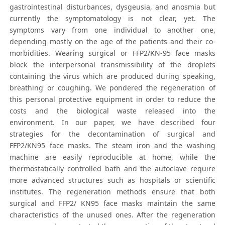
gastrointestinal disturbances, dysgeusia, and anosmia but
currently the symptomatology is not clear, yet. The
symptoms vary from one individual to another one,
depending mostly on the age of the patients and their co-
morbidities. Wearing surgical or FFP2/KN-95 face masks
block the interpersonal transmissibility of the droplets
containing the virus which are produced during speaking,
breathing or coughing. We pondered the regeneration of
this personal protective equipment in order to reduce the
costs and the biological waste released into the
environment. In our paper, we have described four
strategies for the decontamination of surgical and
FFP2/KN95 face masks. The steam iron and the washing
machine are easily reproducible at home, while the
thermostatically controlled bath and the autoclave require
more advanced structures such as hospitals or scientific
institutes. The regeneration methods ensure that both
surgical and FFP2/ KN95 face masks maintain the same
characteristics of the unused ones. After the regeneration