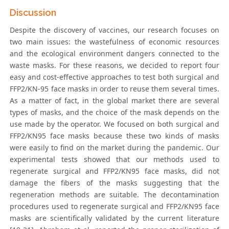
Discussion
Despite the discovery of vaccines, our research focuses on
two main issues: the wastefulness of economic resources
and the ecological environment dangers connected to the
waste masks. For these reasons, we decided to report four
easy and cost-effective approaches to test both surgical and
FFP2/KN-95 face masks in order to reuse them several times.
As a matter of fact, in the global market there are several
types of masks, and the choice of the mask depends on the
use made by the operator. We focused on both surgical and
FFP2/KN95 face masks because these two kinds of masks
were easily to find on the market during the pandemic. Our
experimental tests showed that our methods used to
regenerate surgical and FFP2/KN95 face masks, did not
damage the fibers of the masks suggesting that the
regeneration methods are suitable. The decontamination
procedures used to regenerate surgical and FFP2/KN95 face
masks are scientifically validated by the current literature