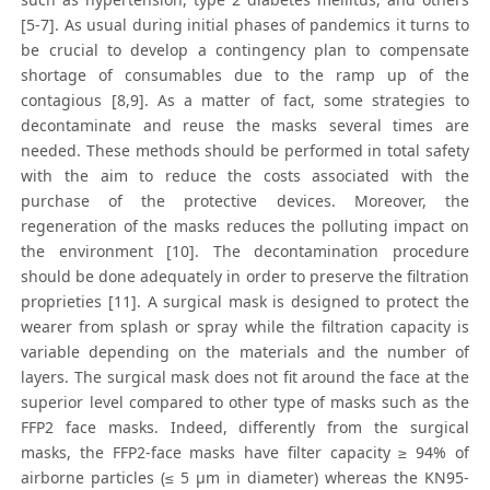
[5-7]. As usual during initial phases of pandemics it turns to
be crucial to develop a contingency plan to compensate
shortage of consumables due to the ramp up of the
contagious [8,9]. As a matter of fact, some strategies to
decontaminate and reuse the masks several times are
needed. These methods should be performed in total safety
with the aim to reduce the costs associated with the
purchase of the protective devices. Moreover, the
regeneration of the masks reduces the polluting impact on
the environment [10]. The decontamination procedure
should be done adequately in order to preserve the filtration
proprieties [11]. A surgical mask is designed to protect the
wearer from splash or spray while the filtration capacity is
variable depending on the materials and the number of
layers. The surgical mask does not fit around the face at the
superior level compared to other type of masks such as the
FFP2 face masks. Indeed, differently from the surgical
masks, the FFP2-face masks have filter capacity ≥ 94% of
airborne particles (≤ 5 μm in diameter) whereas the KN95-