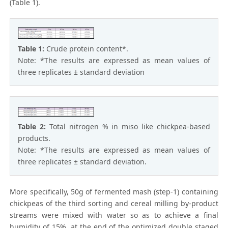
(Table 1).
Table 1:
Crude protein content*.
Note: *The results are expressed as mean values of
three replicates ± standard deviation
Table 2:
Total nitrogen % in miso like chickpea-based
products.
Note: *The results are expressed as mean values of
three replicates ± standard deviation.
More specifically, 50g of fermented mash (step-1) containing
chickpeas of the third sorting and cereal milling by-product
streams were mixed with water so as to achieve a final
humidity of 15%, at the end of the optimized double staged