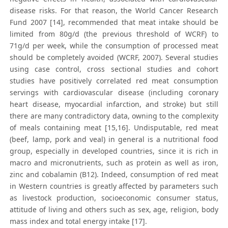
disease risks. For that reason, the World Cancer Research
Fund 2007 [14], recommended that meat intake should be
limited from 80g/d (the previous threshold of WCRF) to
71g/d per week, while the consumption of processed meat
should be completely avoided (WCRF, 2007). Several studies
using case control, cross sectional studies and cohort
studies have positively correlated red meat consumption
servings with cardiovascular disease (including coronary
heart disease, myocardial infarction, and stroke) but still
there are many contradictory data, owning to the complexity
of meals containing meat [15,16]. Undisputable, red meat
(beef, lamp, pork and veal) in general is a nutritional food
group, especially in developed countries, since it is rich in
macro and micronutrients, such as protein as well as iron,
zinc and cobalamin (B12). Indeed, consumption of red meat
in Western countries is greatly affected by parameters such
as livestock production, socioeconomic consumer status,
attitude of living and others such as sex, age, religion, body
mass index and total energy intake [17].