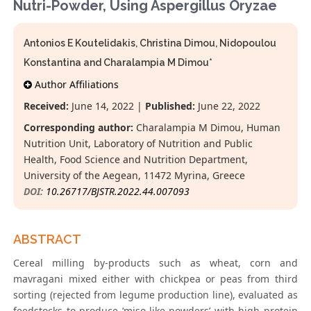
Nutri-Powder, Using Aspergillus Oryzae
Antonios E Koutelidakis, Christina Dimou, Nidopoulou
Konstantina and Charalampia M Dimou*
Author Affiliations
Received:
June 14, 2022 |
Published:
June 22, 2022
Corresponding author:
Charalampia M Dimou, Human
Nutrition Unit, Laboratory of Nutrition and Public
Health, Food Science and Nutrition Department,
University of the Aegean, 11472 Myrina, Greece
DOI:
10.26717/BJSTR.2022.44.007093
ABSTRACT
Cereal milling by-products such as wheat, corn and
mavragani mixed either with chickpea or peas from third
sorting (rejected from legume production line), evaluated as
feedstocks to produce ‘miso like powders’ with high protein