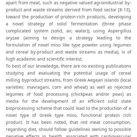
apart from meat, such as negative valued agroindustrial by-
product and waste streams derived from food sector [8-13],
toward the production of protein-rich products, developing
a novel strategy of solid fermentation (three phase
complicated system (solid, air, water)), using Aspergillus
oryzae (aiming to design a strategy leading to the
formulation of novel miso like type powder using legumes
and cereal by-product and waste streams as media), is of
high academic and scientific interest.
To best of our knowledge, there are no existing publications
studying and evaluating the potential usage of cereal
milling byproduct streams, from Greek Aegean islands (local
varieties: mavragani, corn and wheat) as well as rejected
legumes of food processing (chickpeas and/or peas) as
media for the development of an efficient solid state
bioprocessing scheme that could lead to the production of a
novel type of Greek type miso, functional protein rich
product. It has been noted, that red meat consumption,
regarding diet, should follow guidelines owning to possible
negative effects in health, associated with cardiovascular