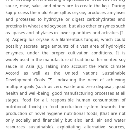
sauce, miso, sake, and others are to create the koji. During
koji process the mold Aspergillus oryzae, produces amylases
and proteases to hydrolyze or digest carbohydrates and
proteins in wheat and soybean, but also other enzymes such
as lipases and phytases in lower quantities and activities [1-
5]. Aspergillus oryzae is a filamentous fungus, which could
possibly secrete large amounts of a vast area of hydrolytic
enzymes, under the proper cultivation conditions. It is
widely used in the manufacture of traditional fermented soy
sauce in Asia [6]. Taking into account the Paris Climate
Accord as well as the United Nations Sustainable
Development Goals [7], indicating the need of achieving
multiple goals (such as zero waste and zero disposal, good
health and well-being, good manufacturing processes at all
stages, food for all, responsible human consumption of
nutritional foods) in food production system towards the
production of novel hygiene nutritional foods, (that are not
only socially and financially but also land, air and water
resources sustainable), exploitating alternative sources,