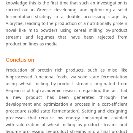
knowledge this is the first time that such an investigation is
carried out in Greece, developing, and optimizing a solid
fermentation strategy in a double processing stage by
A.oryzae, leading to the production of a nutritionally protein
novel like miso powders using cereal milling by-product
streams and legumes that have been rejected from
production lines as media.
Conclusion
Production of protein rich products, such as miso like
bioprocessed functional foods, via solid state fermentation
using wheat milling by-product streams originated from
Aegean is of high academic research regarding the fact that
a new product has been generated through the
development and optimization a process in a cost-efficient
procedure (solid state fermentation). Setting and designing
processes that require low energy consumption coupled
with valorization of wheat milling by-product streams and
legume processing by-product streams into a final product