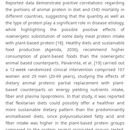
Reported data demonstrate positive correlations regarding
the portions of animal protein in diet and CHD mortality in
different countries, suggesting that the quantity as well as
the type of protein play a significant role in disease etiology,
while highlighting the possible positive effects of
isoenergetic substitution of some daily meat protein intake
with plant-based protein [18]. Healthy diets and sustainable
food production (Agenda, 2030), recommend higher
consumption of plant-based foods than the isoenergetic
animal based counterparts. Päivärinta, et al. [19] carried out
a 12-week randomized clinical intervention comprised 107
women and 29 men (20-69 years), studying the effects of
dietary animal proteins partial replacement with plant-
based counterparts on energy yielding nutrients intake,
fiber and plasma lipoproteins. In that study, it was reported
that flexitarian diets could possibly offer a healthier and
more sustainable dietary pattern than the predominantly
animalbased diets, since polyunsaturated fatty acid and
fiber intake was higher in the plant-based protein groups
compared to the protein animal originated groups tested.