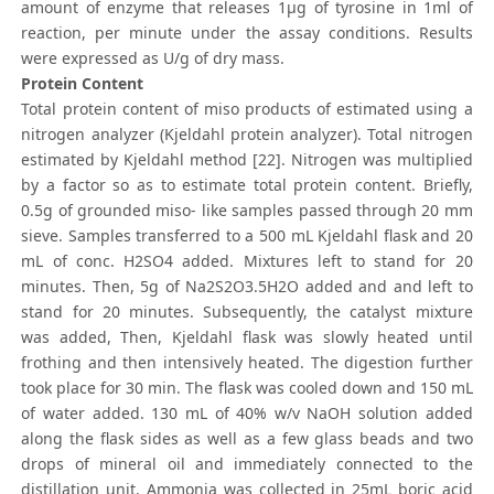
amount of enzyme that releases 1μg of tyrosine in 1ml of
reaction, per minute under the assay conditions. Results
were expressed as U/g of dry mass.
Protein Content
Total protein content of miso products of estimated using a
nitrogen analyzer (Kjeldahl protein analyzer). Total nitrogen
estimated by Kjeldahl method [22]. Nitrogen was multiplied
by a factor so as to estimate total protein content. Briefly,
0.5g of grounded miso- like samples passed through 20 mm
sieve. Samples transferred to a 500 mL Kjeldahl flask and 20
mL of conc. H2SO4 added. Mixtures left to stand for 20
minutes. Then, 5g of Na2S2O3.5H2O added and and left to
stand for 20 minutes. Subsequently, the catalyst mixture
was added, Then, Kjeldahl flask was slowly heated until
frothing and then intensively heated. The digestion further
took place for 30 min. The flask was cooled down and 150 mL
of water added. 130 mL of 40% w/v NaOH solution added
along the flask sides as well as a few glass beads and two
drops of mineral oil and immediately connected to the
distillation unit. Ammonia was collected in 25mL boric acid