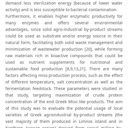
demand less sterilization energy (because of lower water
activity) and is less susceptible to bacterial contamination.
Furthermore, it enables higher enzymatic productivity for
many enzymes and offers several environmental
advantages, since solid agro-industrial by-product streams
could be used as substrate and/or energy source in their
natural form, facilitating both solid waste management and
minimization of wastewater production [20], while forming
raw materials rich in bioactive compounds that could be
used as nutrient supplements for nutritional and
sustainable food production [8,9,13,21]. There are many
factors affecting miso production process, such as the effect
of different temperature, salt concentration as well as the
fermentation feedstock. These parameters were studied in
that study, targeting maximization of crude protein
concentration of the end Greek Miso like products. The aim
of this study was to evaluate the potential usage of local
varieties of Greek agroindustrial by-product streams (the
vast majority of them produced in Limnos island and in
Northern Aegean region) derived from cereal milling by-