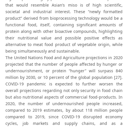
that would resemble Asian’s miso is of high scientific,
societal and industrial interest. These “newly formatted
product” derived from bioprocessing technology would be a
functional food, itself, containing significant amounts of
protein along with other bioactive compounds, highlighting
their nutritional value and possible positive effects as
alternative to meat food product of vegetable origin, while
being simultaneously and sustainable.
The United Nations Food and Agriculture projections in 2020
projected that the number of people affected by hunger or
undernourishment, or protein “hunger” will surpass 840
million by 2030, or 10 percent of the global population [27].
COVID-19 pandemic is expected to further worsen the
overall projections regarding not only security in food chain
but also nutritional aspects of commercial food-products. In
2020, the number of undernourished people increased,
compared to 2019 estimates, by about 118 million people
compared to 2019, since COVID-19 disrupted economy
cycles, job markets and supply chains, and as a