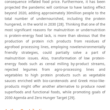
consequence inflated food price. Furthermore, it has been
projected the pandemic will continue to have lasting effect
beyond 2020, adding approximately 30million people to the
total number of undernourished, including the protein
hungered, in the world in 2030 [28]. Thinking that one of the
most significant reasons for malnutrition or undernutrition
is protein-energy food lack, is more than obvious that the
production of protein rich products from residues of
agrofood processing lines, employing novelenvironmentally
friendly strategies, could partially solve a part of
malnutrition issues. Also, transformation of low protein-
energy foods such as cereal milling by-product streams,
rejected legumes from agro-processing lines and
vegetables to high protein products such as vegetable
sauces enriched with bio-carotenoids and Greek miso-like-
products might offer another alternative to produce novel
superfoods and functional foods, while promoting goals of
2030 Agenda and Zero Hunger Target [29].