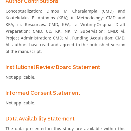
Author Contributions
Conceptualization: Dimou M Charalampia (CMD) and
Koutelidakis E. Antonios (KEA); ii. Methodology: CMD and
KEA; iii. Resources: CMD, KEA; iv. Writing-Original Draft
Preparation: CMD, CD, KK, NK; v. Supervision: CMD; vi.
Project Administration: CMD; vii. Funding Acquisition: CMD.
All authors have read and agreed to the published version
of the manuscript.
Institutional Review Board Statement
Not applicable.
Informed Consent Statement
Not applicable.
Data Availability Statement
The data presented in this study are available within this