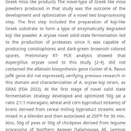
Greek miso like products The novel-type of Greek like miso
powders produced in that study was the outcome of the
development and optimization of a novel two bioprocessing
step. The first step included the preparation of koji-like
Greek substrate to form a type of enzymatically degraded
koji like powder. A oryzae novel solid-state fermentation led
to the production of proteases since it was capable of
producing conidiophores and dark-green brownish colored
spores. Preliminary RT- PCR analysis showed that
Aspergillus oryzae used to this study [2-4]. did not
contained the aflatoxin biosynthesis gene cluster of A. flavus
(aflR gene did not expressed), verifying previous research in
this domain and characterization of A. oryzae koji strain, as
GRAS (FDA 2022). At the first stage of novel solid state
fermentation strategy developed and optimized 50g (at a
ratio 2:1:1 mavragani, wheat and corn byproduct streams) of
brans derived from cereal milling byproduct streams were
mixed in a blender and then autoclaved at 250°F for 30 min.
Also, 50g of peas or 50g of chickpeas derived from legume
processing of Northern Aegean (Salamousas AE, Lemnos