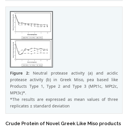
Figure 2:
Neutral protease activity (a) and acidic
protease activity (b) in Greek Miso, pea based like
Products Type 1, Type 2 and Type 3 (MPt1c, MPt2c,
MPt3c)*.
*The results are expressed as mean values of three
replicates ± standard deviation
Crude Protein of Novel Greek Like Miso products