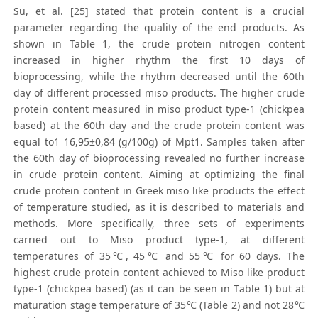
Su, et al. [25] stated that protein content is a crucial
parameter regarding the quality of the end products. As
shown in Table 1, the crude protein nitrogen content
increased in higher rhythm the first 10 days of
bioprocessing, while the rhythm decreased until the 60th
day of different processed miso products. The higher crude
protein content measured in miso product type-1 (chickpea
based) at the 60th day and the crude protein content was
equal to1 16,95±0,84 (g/100g) of Mpt1. Samples taken after
the 60th day of bioprocessing revealed no further increase
in crude protein content. Aiming at optimizing the final
crude protein content in Greek miso like products the effect
of temperature studied, as it is described to materials and
methods. More specifically, three sets of experiments
carried out to Miso product type-1, at different
temperatures of 35℃, 45℃ and 55℃ for 60 days. The
highest crude protein content achieved to Miso like product
type-1 (chickpea based) (as it can be seen in Τable 1) but at
maturation stage temperature of 35℃ (Table 2) and not 28℃