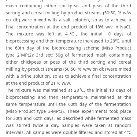
mash containing either chickpeas and peas of the third
sorting and cereal milling by-product streams (50:50, % w/w
on db) were mixed with a salt solution, so as to achieve a
final concentration at the end product of 18% w/v in NaCl.
The mixture was left at 4℃, the initial 10 days of
bioprocessing and then temperature increased to 28℃, until
the 60th day of the bioprocessing scheme (Miso Product
type 2-MPt2); 3rd set: 50g of fermented mash containing
either chickpeas or peas of the third sorting and cereal
milling by-product streams (50:50, % w/w on db) were mixed
with a brine solution, so as to achieve a final concentration
at the end product of 21 % w/w.
The mixture was maintained at 28℃, the initial 10 days of
bioprocessing and then temperature maintained at the
same temperature until the 60th day of the fermentation
(Miso Product type 3-MPt3). These experiments took place
for 30th and 60th days, as described while fermented mass
was stirred twice a day. Samples were taken at random
intervals. All samples were double filtered and stored at 4℃