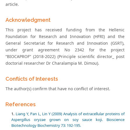
article.
Acknowledgment
This project has received funding from the Hellenic
Foundation for Research and Innovation (HFRI) and the
General Secretariat for Research and Innovation (GSRT),
under grant agreement No 2342 for the project
“BIOCAPROF” (2018-2022) (Principle scientific director_ post
doctorial researcher Dr Charalampia M. Dimou).
Conflicts of Interests
The author(s) confirm that have no conflict of interest.
References
Liang Y, Pan L, Lin Y (2009) Analysis of extracellular proteins of
Aspergillus oryzae grown on soy sauce koji. Bioscience
Biotechnology Biochemistry 73: 192-195.