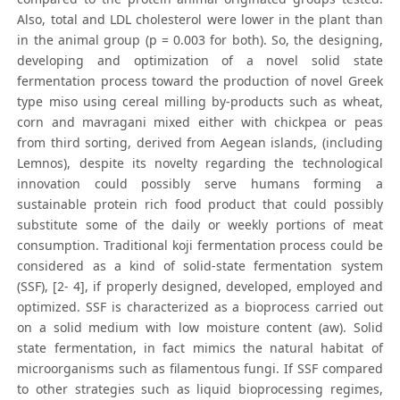
Also, total and LDL cholesterol were lower in the plant than
in the animal group (p = 0.003 for both). So, the designing,
developing and optimization of a novel solid state
fermentation process toward the production of novel Greek
type miso using cereal milling by-products such as wheat,
corn and mavragani mixed either with chickpea or peas
from third sorting, derived from Aegean islands, (including
Lemnos), despite its novelty regarding the technological
innovation could possibly serve humans forming a
sustainable protein rich food product that could possibly
substitute some of the daily or weekly portions of meat
consumption. Traditional koji fermentation process could be
considered as a kind of solid-state fermentation system
(SSF), [2- 4], if properly designed, developed, employed and
optimized. SSF is characterized as a bioprocess carried out
on a solid medium with low moisture content (aw). Solid
state fermentation, in fact mimics the natural habitat of
microorganisms such as filamentous fungi. If SSF compared
to other strategies such as liquid bioprocessing regimes,