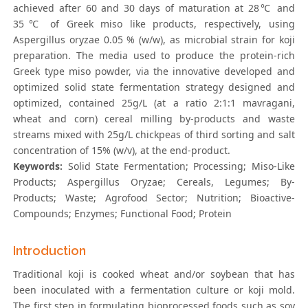
achieved after 60 and 30 days of maturation at 28℃ and
35℃ of Greek miso like products, respectively, using
Aspergillus oryzae 0.05 % (w/w), as microbial strain for koji
preparation. The media used to produce the protein-rich
Greek type miso powder, via the innovative developed and
optimized solid state fermentation strategy designed and
optimized, contained 25g/L (at a ratio 2:1:1 mavragani,
wheat and corn) cereal milling by-products and waste
streams mixed with 25g/L chickpeas of third sorting and salt
concentration of 15% (w/v), at the end-product.
Keywords:
Solid State Fermentation; Processing; Miso-Like
Products; Aspergillus Oryzae; Cereals, Legumes; By-
Products; Waste; Agrofood Sector; Nutrition; Bioactive-
Compounds; Enzymes; Functional Food; Protein
Introduction
Traditional koji is cooked wheat and/or soybean that has
been inoculated with a fermentation culture or koji mold.
The first step in formulating bioprocessed foods such as soy