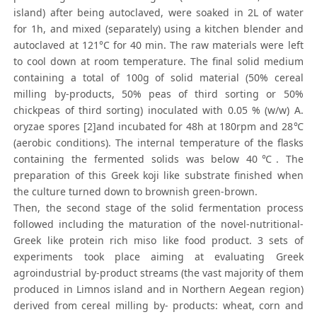
island) after being autoclaved, were soaked in 2L of water
for 1h, and mixed (separately) using a kitchen blender and
autoclaved at 121°C for 40 min. The raw materials were left
to cool down at room temperature. The final solid medium
containing a total of 100g of solid material (50% cereal
milling by-products, 50% peas of third sorting or 50%
chickpeas of third sorting) inoculated with 0.05 % (w/w) A.
oryzae spores [2]and incubated for 48h at 180rpm and 28℃
(aerobic conditions). The internal temperature of the flasks
containing the fermented solids was below 40℃. The
preparation of this Greek koji like substrate finished when
the culture turned down to brownish green-brown.
Then, the second stage of the solid fermentation process
followed including the maturation of the novel-nutritional-
Greek like protein rich miso like food product. 3 sets of
experiments took place aiming at evaluating Greek
agroindustrial by-product streams (the vast majority of them
produced in Limnos island and in Northern Aegean region)
derived from cereal milling by- products: wheat, corn and