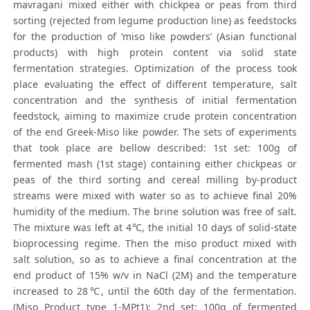
mavragani mixed either with chickpea or peas from third
sorting (rejected from legume production line) as feedstocks
for the production of ‘miso like powders’ (Asian functional
products) with high protein content via solid state
fermentation strategies. Optimization of the process took
place evaluating the effect of different temperature, salt
concentration and the synthesis of initial fermentation
feedstock, aiming to maximize crude protein concentration
of the end Greek-Miso like powder. The sets of experiments
that took place are bellow described: 1st set: 100g of
fermented mash (1st stage) containing either chickpeas or
peas of the third sorting and cereal milling by-product
streams were mixed with water so as to achieve final 20%
humidity of the medium. The brine solution was free of salt.
The mixture was left at 4℃, the initial 10 days of solid-state
bioprocessing regime. Then the miso product mixed with
salt solution, so as to achieve a final concentration at the
end product of 15% w/v in NaCl (2M) and the temperature
increased to 28℃, until the 60th day of the fermentation.
(Miso Product type 1-MPt1); 2nd set: 100g of fermented