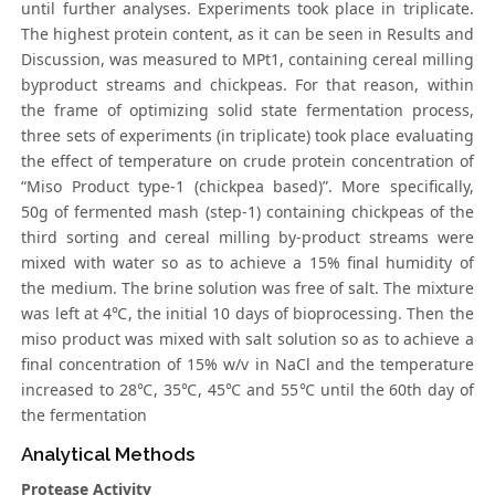
until further analyses. Experiments took place in triplicate.
The highest protein content, as it can be seen in Results and
Discussion, was measured to MPt1, containing cereal milling
byproduct streams and chickpeas. For that reason, within
the frame of optimizing solid state fermentation process,
three sets of experiments (in triplicate) took place evaluating
the effect of temperature on crude protein concentration of
“Miso Product type-1 (chickpea based)”. More specifically,
50g of fermented mash (step-1) containing chickpeas of the
third sorting and cereal milling by-product streams were
mixed with water so as to achieve a 15% final humidity of
the medium. The brine solution was free of salt. The mixture
was left at 4℃, the initial 10 days of bioprocessing. Then the
miso product was mixed with salt solution so as to achieve a
final concentration of 15% w/v in NaCl and the temperature
increased to 28℃, 35℃, 45℃ and 55℃ until the 60th day of
the fermentation
Analytical Methods
Protease Activity