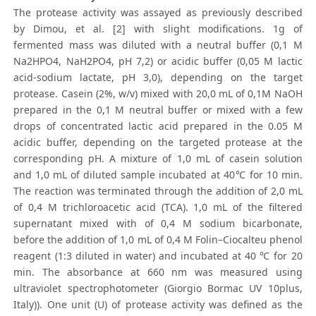
The protease activity was assayed as previously described
by Dimou, et al. [2] with slight modifications. 1g of
fermented mass was diluted with a neutral buffer (0,1 M
Na2HPO4, NaH2PO4, pH 7,2) or acidic buffer (0,05 M lactic
acid-sodium lactate, pH 3,0), depending on the target
protease. Casein (2%, w/v) mixed with 20,0 mL of 0,1M NaOH
prepared in the 0,1 M neutral buffer or mixed with a few
drops of concentrated lactic acid prepared in the 0.05 M
acidic buffer, depending on the targeted protease at the
corresponding pH. A mixture of 1,0 mL of casein solution
and 1,0 mL of diluted sample incubated at 40℃ for 10 min.
The reaction was terminated through the addition of 2,0 mL
of 0,4 M trichloroacetic acid (TCA). 1,0 mL of the filtered
supernatant mixed with of 0,4 M sodium bicarbonate,
before the addition of 1,0 mL of 0,4 M Folin–Ciocalteu phenol
reagent (1:3 diluted in water) and incubated at 40 ℃ for 20
min. The absorbance at 660 nm was measured using
ultraviolet spectrophotometer (Giorgio Bormac UV 10plus,
Italy)). One unit (U) of protease activity was defined as the