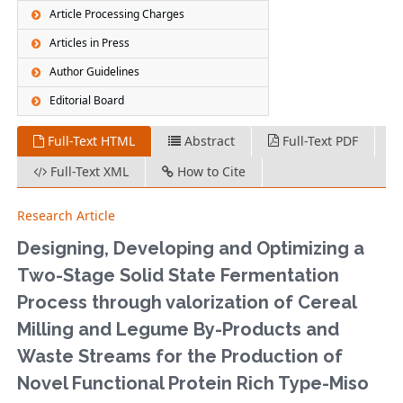
Article Processing Charges
Articles in Press
Author Guidelines
Editorial Board
Full-Text HTML
Abstract
Full-Text PDF
Full-Text XML
How to Cite
Research Article
Designing, Developing and Optimizing a
Two-Stage Solid State Fermentation
Process through valorization of Cereal
Milling and Legume By-Products and
Waste Streams for the Production of
Novel Functional Protein Rich Type-Miso