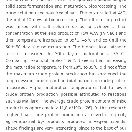
solid state fermentation and maturation, bioprocessing. The
brine solution used was free of salt. The mixture left at 4℃,
the initial 10 days of bioprocessing. Then the miso product
was mixed with salt solution so as to achieve a final
concentration at the end product of 15% w/w (in NaCl) and
then temperature increased to 35℃, 45℃ and 55 until the
60th ℃ day of miso maturation. The highest total nitrogen
percent measured the 30th day of maturation at 35℃.
Comparing results of Tables 1 & 2, it seems that increasing
the maturation temperature from 28℃ to 35℃, did not affect
the maximum crude protein production but shortened the
bioprocessing time regarding total maximum crude protein
measured. Higher maturation temperatures led to lower
crude protein production possible attributed to reactions
such as Maillard. The average crude protein content of miso
products is approximately 11,8 g/100g [26]. In this research
higher final crude protein production achieved using only
agro-industrial by- products produced in Aegean islands.
These findings are very interesting, since to the best of our