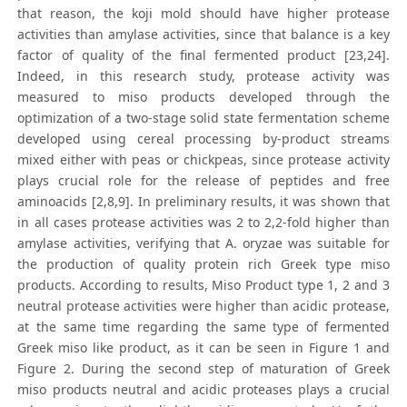
that reason, the koji mold should have higher protease
activities than amylase activities, since that balance is a key
factor of quality of the final fermented product [23,24].
Indeed, in this research study, protease activity was
measured to miso products developed through the
optimization of a two-stage solid state fermentation scheme
developed using cereal processing by-product streams
mixed either with peas or chickpeas, since protease activity
plays crucial role for the release of peptides and free
aminoacids [2,8,9]. In preliminary results, it was shown that
in all cases protease activities was 2 to 2,2-fold higher than
amylase activities, verifying that A. oryzae was suitable for
the production of quality protein rich Greek type miso
products. According to results, Miso Product type 1, 2 and 3
neutral protease activities were higher than acidic protease,
at the same time regarding the same type of fermented
Greek miso like product, as it can be seen in Figure 1 and
Figure 2. During the second step of maturation of Greek
miso products neutral and acidic proteases plays a crucial