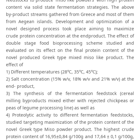
content via solid state fermentation strategies. The above
by-product streams gathered from Greece and most of them
from Aegean islands. Development and optimization of a
novel designed process took place aiming to maximize
crude protein concentration at the endproduct. The effect of
double stage food bioprocessing scheme studied and
evaluated on its effect on the final protein content of the
novel produced Greek type mixed miso like product. The
effect of
1) Different temperatures (28℃, 35℃, 45℃);
2) Salt concentration (15% w/v, 18% w/v and 21% w/v) at the
end- product,
3) The synthesis of the fermentation feedstock (cereal
milling byproducts mixed either with rejected chickpeas or
peas of legume processing line) as well as
4) Proteolytic activity to different fermentation feedstocks,
studied targeting maximization of the protein content of the
novel Greek type Miso powder product. The highest crude
protein content of 16,95±0,84 g/100g and 17,64 ± 0,1 g/100g,