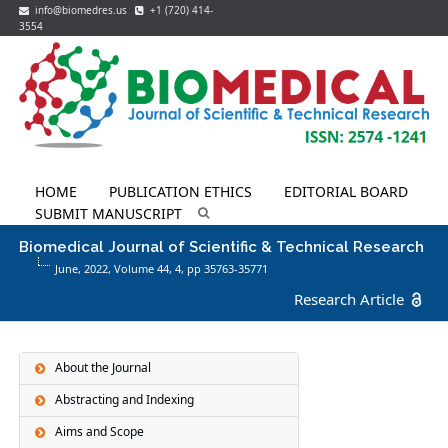
info@biomedres.us
+1 (720) 414-
3554
HOME
PUBLICATION ETHICS
EDITORIAL BOARD
SUBMIT MANUSCRIPT
Biomedical Journal of Scientific & Technical Research
June, 2022, Volume 44,
4
, pp 35763-35771
Research Article
About the Journal
Abstracting and Indexing
Aims and Scope