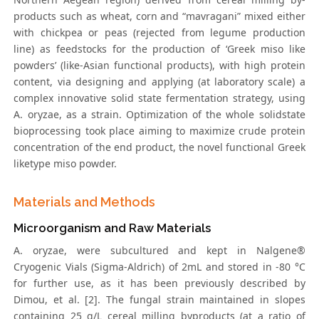
products such as wheat, corn and “mavragani” mixed either
with chickpea or peas (rejected from legume production
line) as feedstocks for the production of ‘Greek miso like
powders’ (like-Asian functional products), with high protein
content, via designing and applying (at laboratory scale) a
complex innovative solid state fermentation strategy, using
A. oryzae, as a strain. Optimization of the whole solidstate
bioprocessing took place aiming to maximize crude protein
concentration of the end product, the novel functional Greek
liketype miso powder.
Materials and Methods
Microorganism and Raw Materials
A. oryzae, were subcultured and kept in Nalgene®
Cryogenic Vials (Sigma-Aldrich) of 2mL and stored in -80 °C
for further use, as it has been previously described by
Dimou, et al. [2]. The fungal strain maintained in slopes
containing 25 g/L cereal milling byproducts (at a ratio of