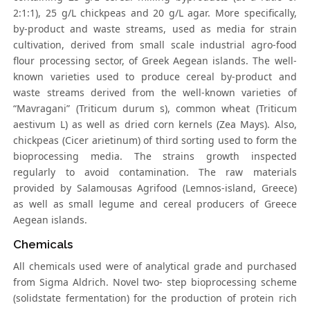
2:1:1), 25 g/L chickpeas and 20 g/L agar. More specifically,
by-product and waste streams, used as media for strain
cultivation, derived from small scale industrial agro-food
flour processing sector, of Greek Aegean islands. The well-
known varieties used to produce cereal by-product and
waste streams derived from the well-known varieties of
“Mavragani” (Triticum durum s), common wheat (Triticum
aestivum L) as well as dried corn kernels (Zea Mays). Also,
chickpeas (Cicer arietinum) of third sorting used to form the
bioprocessing media. The strains growth inspected
regularly to avoid contamination. The raw materials
provided by Salamousas Agrifood (Lemnos-island, Greece)
as well as small legume and cereal producers of Greece
Aegean islands.
Chemicals
All chemicals used were of analytical grade and purchased
from Sigma Aldrich. Novel two- step bioprocessing scheme
(solidstate fermentation) for the production of protein rich