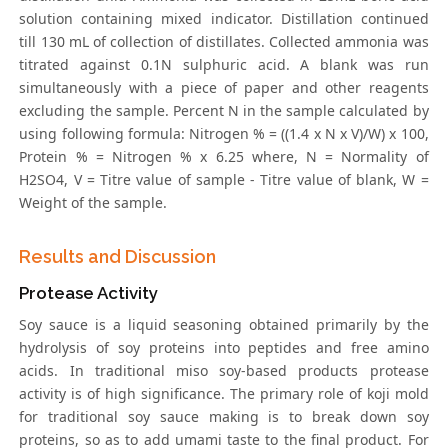
solution containing mixed indicator. Distillation continued
till 130 mL of collection of distillates. Collected ammonia was
titrated against 0.1N sulphuric acid. A blank was run
simultaneously with a piece of paper and other reagents
excluding the sample. Percent N in the sample calculated by
using following formula: Nitrogen % = ((1.4 x N x V)/W) x 100,
Protein % = Nitrogen % x 6.25 where, N = Normality of
H2SO4, V = Titre value of sample - Titre value of blank, W =
Weight of the sample.
Results and Discussion
Protease Activity
Soy sauce is a liquid seasoning obtained primarily by the
hydrolysis of soy proteins into peptides and free amino
acids. In traditional miso soy-based products protease
activity is of high significance. The primary role of koji mold
for traditional soy sauce making is to break down soy
proteins, so as to add umami taste to the final product. For