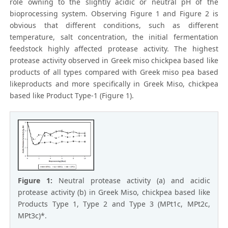
role owning to the slightly acidic or neutral pH of the
bioprocessing system. Observing Figure 1 and Figure 2 is
obvious that different conditions, such as different
temperature, salt concentration, the initial fermentation
feedstock highly affected protease activity. The highest
protease activity observed in Greek miso chickpea based like
products of all types compared with Greek miso pea based
likeproducts and more specifically in Greek Miso, chickpea
based like Product Type-1 (Figure 1).
Figure 1:
Neutral protease activity (a) and acidic
protease activity (b) in Greek Miso, chickpea based like
Products Type 1, Type 2 and Type 3 (MPt1c, MPt2c,
MPt3c)*.