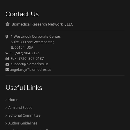
Contact Us
Biomedical Research Network+, LLC
1 Westbrook Corporate Center,
Suite 300 one Westchester,
IL 60154 USA.
+1 (502) 904-2126
Fax - (720) 367-5187
support@biomedres.us
angelaroy@biomedres.us
Useful Links
Home
Aim and Scope
Editorial Committee
Author Guidelines