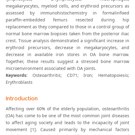
megakaryocytes, myeloid cells, and erythroid precursors as
assessed by immunohistochemistry in formalinfixed
paraffin-embedded femurs resected during hip
replacement as they compared to those in a control group of
normal bone marrow biopsies taken from the posterior iliac
crest. Tissue analysis demonstrated a significant increase in
erythroid precursors, decrease in megakaryocytes, and
decrease in available iron stores in OA bone marrow.
Together, these results suggest a stressed bone marrow
microenvironment associated with OA joints.
Keywords:
Osteoarthritis; CD71; Iron; Hematopoiesis;
Erythroblasts
Introduction
Affecting over 60% of the elderly population, osteoarthritis
(OA) has come to be one of the most common joint diseases
to affect aging society and leads to the incapacity of joint
movement [1]. Caused primarily by mechanical factors