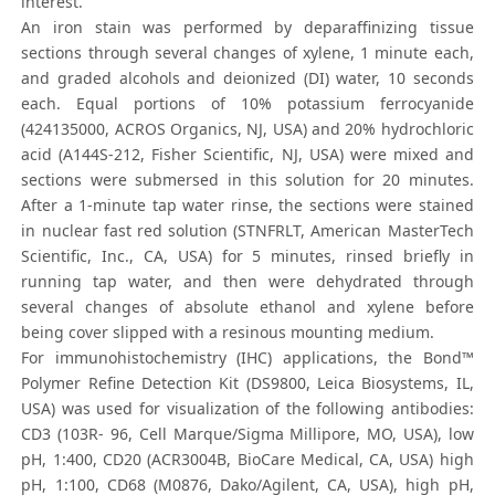
interest.
An iron stain was performed by deparaffinizing tissue
sections through several changes of xylene, 1 minute each,
and graded alcohols and deionized (DI) water, 10 seconds
each. Equal portions of 10% potassium ferrocyanide
(424135000, ACROS Organics, NJ, USA) and 20% hydrochloric
acid (A144S-212, Fisher Scientific, NJ, USA) were mixed and
sections were submersed in this solution for 20 minutes.
After a 1-minute tap water rinse, the sections were stained
in nuclear fast red solution (STNFRLT, American MasterTech
Scientific, Inc., CA, USA) for 5 minutes, rinsed briefly in
running tap water, and then were dehydrated through
several changes of absolute ethanol and xylene before
being cover slipped with a resinous mounting medium.
For immunohistochemistry (IHC) applications, the Bond™
Polymer Refine Detection Kit (DS9800, Leica Biosystems, IL,
USA) was used for visualization of the following antibodies:
CD3 (103R- 96, Cell Marque/Sigma Millipore, MO, USA), low
pH, 1:400, CD20 (ACR3004B, BioCare Medical, CA, USA) high
pH, 1:100, CD68 (M0876, Dako/Agilent, CA, USA), high pH,