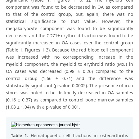
component was found to be decreased in OA as compared
to that of the control group, but, again, there was no
statistical significance to that value. However, the
megakaryocyte component was found to be significantly
decreased and the CD71+ erythroid fraction was found to be
significantly increased in OA cases over the control group
(Table 1, Figures 1-3). Because the red blood cell component
was increased with no corresponding increase in the
myeloid component, the myeloid to erythroid ratio (M:E) in
OA cases was decreased (0.98 ± 0.26) compared to the
control group (1.66 ± 0.71) and the difference was
statistically significant (p-value 0.0005). The presence of iron
stores was noted to be distinctly decreased in OA samples
(0.16 ± 0.37) as compared to control bone marrow samples
(1.08 ± 1.04) with a p-value of 0.001.
Table 1:
Hematopoietic cell fractions in osteoarthritis