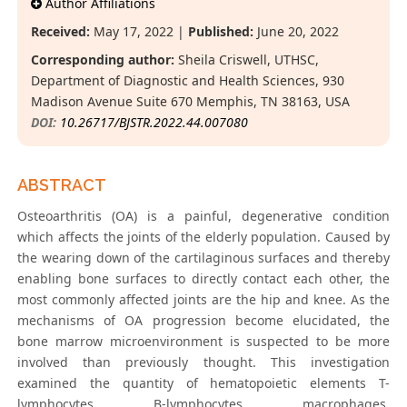
Author Affiliations
Received:
May 17, 2022 |
Published:
June 20, 2022
Corresponding author:
Sheila Criswell, UTHSC,
Department of Diagnostic and Health Sciences, 930
Madison Avenue Suite 670 Memphis, TN 38163, USA
DOI:
10.26717/BJSTR.2022.44.007080
ABSTRACT
Osteoarthritis (OA) is a painful, degenerative condition
which affects the joints of the elderly population. Caused by
the wearing down of the cartilaginous surfaces and thereby
enabling bone surfaces to directly contact each other, the
most commonly affected joints are the hip and knee. As the
mechanisms of OA progression become elucidated, the
bone marrow microenvironment is suspected to be more
involved than previously thought. This investigation
examined the quantity of hematopoietic elements T-
lymphocytes, B-lymphocytes, macrophages,