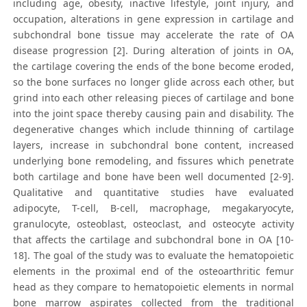
including age, obesity, inactive lifestyle, joint injury, and
occupation, alterations in gene expression in cartilage and
subchondral bone tissue may accelerate the rate of OA
disease progression [2]. During alteration of joints in OA,
the cartilage covering the ends of the bone become eroded,
so the bone surfaces no longer glide across each other, but
grind into each other releasing pieces of cartilage and bone
into the joint space thereby causing pain and disability. The
degenerative changes which include thinning of cartilage
layers, increase in subchondral bone content, increased
underlying bone remodeling, and fissures which penetrate
both cartilage and bone have been well documented [2-9].
Qualitative and quantitative studies have evaluated
adipocyte, T-cell, B-cell, macrophage, megakaryocyte,
granulocyte, osteoblast, osteoclast, and osteocyte activity
that affects the cartilage and subchondral bone in OA [10-
18]. The goal of the study was to evaluate the hematopoietic
elements in the proximal end of the osteoarthritic femur
head as they compare to hematopoietic elements in normal
bone marrow aspirates collected from the traditional