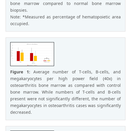
bone marrow compared to normal bone marrow
biopsies.
Note: *Measured as percentage of hematopoietic area
occupied.
Figure 1:
Average number of T-cells, B-cells, and
megakaryocytes per high power field (40x) in
osteoarthritis bone marrow as compared with control
bone marrow. While numbers of T-cells and B-cells
present were not significantly different, the number of
megakaryocytes in osteoarthritis cases was significantly
decreased.