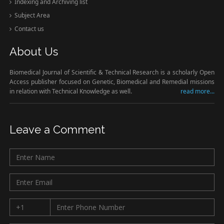
Indexing and Archiving list
Subject Area
Contact us
About Us
Biomedical Journal of Scientific & Technical Research is a scholarly Open
Access publisher focused on Genetic, Biomedical and Remedial missions
in relation with Technical Knowledge as well.
read more...
Leave a Comment