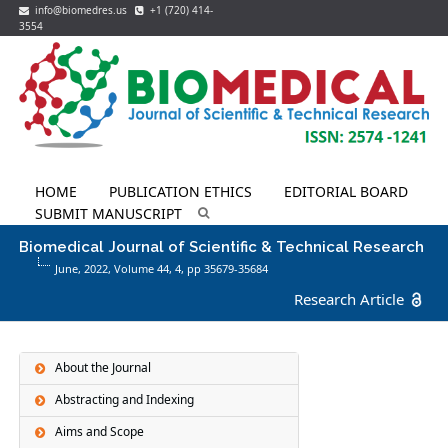
info@biomedres.us
+1 (720) 414-
3554
HOME
PUBLICATION ETHICS
EDITORIAL BOARD
SUBMIT MANUSCRIPT
Biomedical Journal of Scientific & Technical Research
June, 2022, Volume 44,
4
, pp 35679-35684
Research Article
About the Journal
Abstracting and Indexing
Aims and Scope