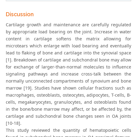
Discussion
Cartilage growth and maintenance are carefully regulated
by appropriate load bearing on the joint. Increase in water
content in cartilage softens the matrix allowing for
microtears which enlarge with load bearing and eventually
lead to flaking of bone and cartilage into the synovial space
[1]. Breakdown of cartilage and subchondral bone may allow
for exchange of larger-than-normal molecules to influence
signaling pathways and increase cross-talk between the
normally unconnected compartments of synovium and bone
marrow [19]. Studies have shown cellular fractions such as
macrophages, osteoblasts, osteocytes, adipocytes, T-cells, B-
cells, megakaryocytes, granulocytes, and osteoblasts found
in the bone/bone marrow may affect, or be affected by, the
cartilage and subchondral bone changes seen in OA joints
[10-18].
This study reviewed the quantity of hematopoietic cells