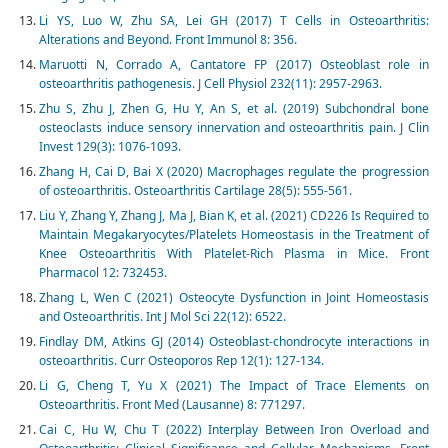
Li YS, Luo W, Zhu SA, Lei GH (2017) T Cells in Osteoarthritis:
Alterations and Beyond. Front Immunol 8: 356.
Maruotti N, Corrado A, Cantatore FP (2017) Osteoblast role in
osteoarthritis pathogenesis. J Cell Physiol 232(11): 2957-2963.
Zhu S, Zhu J, Zhen G, Hu Y, An S, et al. (2019) Subchondral bone
osteoclasts induce sensory innervation and osteoarthritis pain. J Clin
Invest 129(3): 1076-1093.
Zhang H, Cai D, Bai X (2020) Macrophages regulate the progression
of osteoarthritis. Osteoarthritis Cartilage 28(5): 555-561.
Liu Y, Zhang Y, Zhang J, Ma J, Bian K, et al. (2021) CD226 Is Required to
Maintain Megakaryocytes/Platelets Homeostasis in the Treatment of
Knee Osteoarthritis With Platelet-Rich Plasma in Mice. Front
Pharmacol 12: 732453.
Zhang L, Wen C (2021) Osteocyte Dysfunction in Joint Homeostasis
and Osteoarthritis. Int J Mol Sci 22(12): 6522.
Findlay DM, Atkins GJ (2014) Osteoblast-chondrocyte interactions in
osteoarthritis. Curr Osteoporos Rep 12(1): 127-134.
Li G, Cheng T, Yu X (2021) The Impact of Trace Elements on
Osteoarthritis. Front Med (Lausanne) 8: 771297.
Cai C, Hu W, Chu T (2022) Interplay Between Iron Overload and