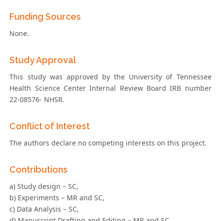
Funding Sources
None.
Study Approval
This study was approved by the University of Tennessee
Health Science Center Internal Review Board IRB number
22-08576- NHSR.
Conflict of Interest
The authors declare no competing interests on this project.
Contributions
a) Study design – SC,
b) Experiments – MR and SC,
c) Data Analysis – SC,
d) Manuscript Drafting and Editing – MR and SC.