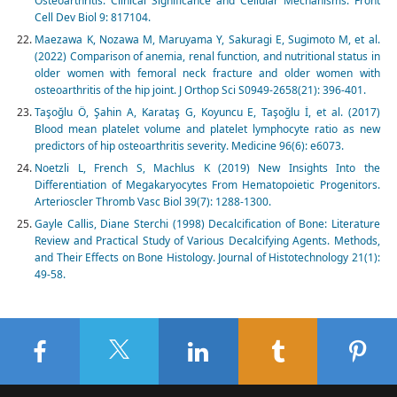
Osteoarthritis: Clinical Significance and Cellular Mechanisms. Front
Cell Dev Biol 9: 817104.
Maezawa K, Nozawa M, Maruyama Y, Sakuragi E, Sugimoto M, et al.
(2022) Comparison of anemia, renal function, and nutritional status in
older women with femoral neck fracture and older women with
osteoarthritis of the hip joint. J Orthop Sci S0949-2658(21): 396-401.
Taşoğlu Ö, Şahin A, Karataş G, Koyuncu E, Taşoğlu İ, et al. (2017)
Blood mean platelet volume and platelet lymphocyte ratio as new
predictors of hip osteoarthritis severity. Medicine 96(6): e6073.
Noetzli L, French S, Machlus K (2019) New Insights Into the
Differentiation of Megakaryocytes From Hematopoietic Progenitors.
Arterioscler Thromb Vasc Biol 39(7): 1288-1300.
Gayle Callis, Diane Sterchi (1998) Decalcification of Bone: Literature
Review and Practical Study of Various Decalcifying Agents. Methods,
and Their Effects on Bone Histology. Journal of Histotechnology 21(1):
49-58.