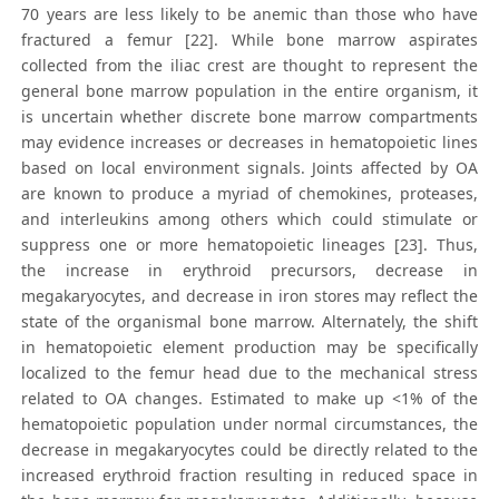
70 years are less likely to be anemic than those who have
fractured a femur [22]. While bone marrow aspirates
collected from the iliac crest are thought to represent the
general bone marrow population in the entire organism, it
is uncertain whether discrete bone marrow compartments
may evidence increases or decreases in hematopoietic lines
based on local environment signals. Joints affected by OA
are known to produce a myriad of chemokines, proteases,
and interleukins among others which could stimulate or
suppress one or more hematopoietic lineages [23]. Thus,
the increase in erythroid precursors, decrease in
megakaryocytes, and decrease in iron stores may reflect the
state of the organismal bone marrow. Alternately, the shift
in hematopoietic element production may be specifically
localized to the femur head due to the mechanical stress
related to OA changes. Estimated to make up <1% of the
hematopoietic population under normal circumstances, the
decrease in megakaryocytes could be directly related to the
increased erythroid fraction resulting in reduced space in