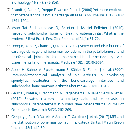
Biorheology 41(3-4): 349-358.
Brandt K, Radin E, Dieppe P, van de Putte L (2006) Yet more evidence
that osteoarthritis is not a cartilage disease. Ann. Rheum. Dis 65(10):
1261-1264.
Kwan Tat S, Lajeunesse D, Pelletier J, Martel Pelletier J (2010)
Targeting subchondral bone for treating osteoarthritis: What is the
evidence? Best Pract. Res. Clin. Rheumatol 24(1): 51-70.
Dong B, Kong Y, Zhang L, Quiang Y (2017) Severity and distribution of
cartilage damage and bone marrow edema in the patellofemoral and
tibiofemoral joints in knee osteoarthritis determined by MRI.
Experimental and Therapeutic Medicine 13(5): 2079-2084.
Appel H, Kuhne M, Spiekermann S, Köhler D, Zacher J, et al. (2006)
Immunohistochemical analysis of hip arthritis in ankylosing
spondylitis: evaluation of the bone-cartilage interface and
subchondral bone marrow. Arthritis Rheum 54(6): 1805-1813.
Geurts J, Patel A, Hirschmann M, Pagenstert G, Mueller Gerbl M, et al.
(2015) Elevated marrow inflammatory cells and osteoclasts in
subchondral osteosclerosis in human knee osteoarthritis. Journal of
Orthopaedic Research 34(2): 262-269.
Gregory J, Barr R, Varela V, Ahearn T, Gardiner J, et al. (2017) MRI and
the distribution of bone marrow fat in hip osteoarthritis. J Magn Reson
Imaging 45(1): 42-50.