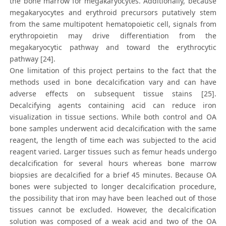
the bone marrow for megakaryocytes. Additionally, because
megakaryocytes and erythroid precursors putatively stem
from the same multipotent hematopoietic cell, signals from
erythropoietin may drive differentiation from the
megakaryocytic pathway and toward the erythrocytic
pathway [24].
One limitation of this project pertains to the fact that the
methods used in bone decalcification vary and can have
adverse effects on subsequent tissue stains [25].
Decalcifying agents containing acid can reduce iron
visualization in tissue sections. While both control and OA
bone samples underwent acid decalcification with the same
reagent, the length of time each was subjected to the acid
reagent varied. Larger tissues such as femur heads undergo
decalcification for several hours whereas bone marrow
biopsies are decalcified for a brief 45 minutes. Because OA
bones were subjected to longer decalcification procedure,
the possibility that iron may have been leached out of those
tissues cannot be excluded. However, the decalcification
solution was composed of a weak acid and two of the OA