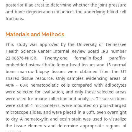
posterior iliac crest to determine whether the joint pressure
and bone degeneration influences the underlying blood cell
fractions.
Materials and Methods
This study was approved by the University of Tennessee
Health Science Center Internal Review Board IRB number
22-08576-NHSR. Twenty-one formalin-fixed paraffin-
embedded osteoarthritic femur head tissues and 13 normal
bone marrow biopsy tissues were obtained from the UT
shared tissue resource. Only samples evidencing areas of
40% - 60% hematopoietic cells compared with adipocytes
were selected for evaluation, and only those selected areas
were used for image collection and analysis. Tissue sections
were cut at 4 micrometers, were mounted on plus-charged
microscope slides, and were placed in a 60°C oven overnight
to dry. A hematoxylin and eosin stain was used to visualize
the tissue elements and determine appropriate regions of