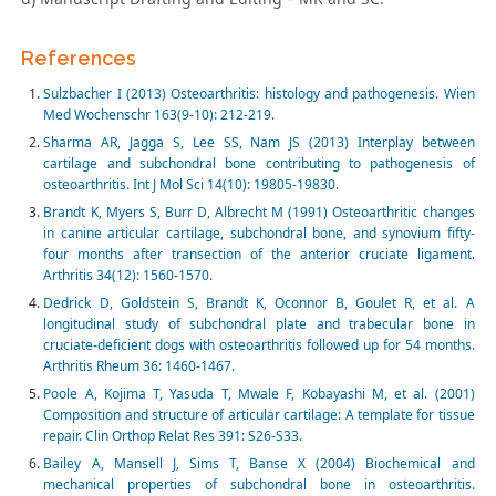
References
Sulzbacher I (2013) Osteoarthritis: histology and pathogenesis. Wien
Med Wochenschr 163(9-10): 212-219.
Sharma AR, Jagga S, Lee SS, Nam JS (2013) Interplay between
cartilage and subchondral bone contributing to pathogenesis of
osteoarthritis. Int J Mol Sci 14(10): 19805-19830.
Brandt K, Myers S, Burr D, Albrecht M (1991) Osteoarthritic changes
in canine articular cartilage, subchondral bone, and synovium fifty-
four months after transection of the anterior cruciate ligament.
Arthritis 34(12): 1560-1570.
Dedrick D, Goldstein S, Brandt K, Oconnor B, Goulet R, et al. A
longitudinal study of subchondral plate and trabecular bone in
cruciate-deficient dogs with osteoarthritis followed up for 54 months.
Arthritis Rheum 36: 1460-1467.
Poole A, Kojima T, Yasuda T, Mwale F, Kobayashi M, et al. (2001)
Composition and structure of articular cartilage: A template for tissue
repair. Clin Orthop Relat Res 391: S26-S33.
Bailey A, Mansell J, Sims T, Banse X (2004) Biochemical and
mechanical properties of subchondral bone in osteoarthritis.