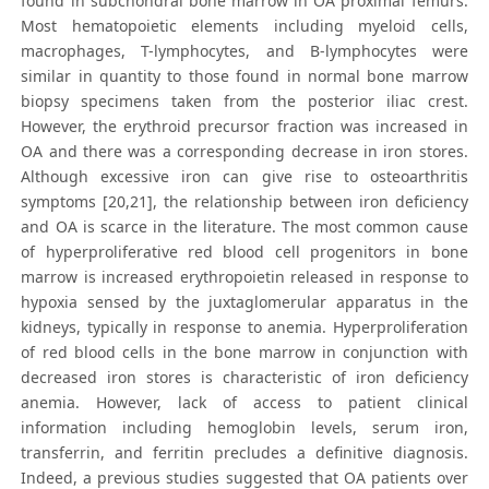
found in subchondral bone marrow in OA proximal femurs.
Most hematopoietic elements including myeloid cells,
macrophages, T-lymphocytes, and B-lymphocytes were
similar in quantity to those found in normal bone marrow
biopsy specimens taken from the posterior iliac crest.
However, the erythroid precursor fraction was increased in
OA and there was a corresponding decrease in iron stores.
Although excessive iron can give rise to osteoarthritis
symptoms [20,21], the relationship between iron deficiency
and OA is scarce in the literature. The most common cause
of hyperproliferative red blood cell progenitors in bone
marrow is increased erythropoietin released in response to
hypoxia sensed by the juxtaglomerular apparatus in the
kidneys, typically in response to anemia. Hyperproliferation
of red blood cells in the bone marrow in conjunction with
decreased iron stores is characteristic of iron deficiency
anemia. However, lack of access to patient clinical
information including hemoglobin levels, serum iron,
transferrin, and ferritin precludes a definitive diagnosis.
Indeed, a previous studies suggested that OA patients over