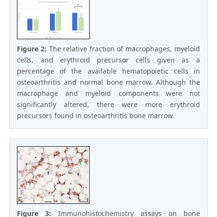
Figure 2:
The relative fraction of macrophages, myeloid
cells, and erythroid precursor cells given as a
percentage of the available hematopoietic cells in
osteoarthritis and normal bone marrow. Although the
macrophage and myeloid components were not
significantly altered, there were more erythroid
precursors found in osteoarthritis bone marrow.
Figure 3:
Immunohistochemistry assays on bone