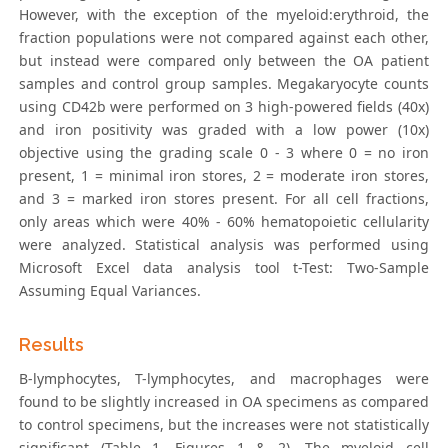
However, with the exception of the myeloid:erythroid, the
fraction populations were not compared against each other,
but instead were compared only between the OA patient
samples and control group samples. Megakaryocyte counts
using CD42b were performed on 3 high-powered fields (40x)
and iron positivity was graded with a low power (10x)
objective using the grading scale 0 - 3 where 0 = no iron
present, 1 = minimal iron stores, 2 = moderate iron stores,
and 3 = marked iron stores present. For all cell fractions,
only areas which were 40% - 60% hematopoietic cellularity
were analyzed. Statistical analysis was performed using
Microsoft Excel data analysis tool t-Test: Two-Sample
Assuming Equal Variances.
Results
B-lymphocytes, T-lymphocytes, and macrophages were
found to be slightly increased in OA specimens as compared
to control specimens, but the increases were not statistically
significant (Table 1, Figures 1 & 2). The myeloid cell