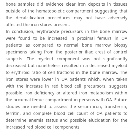
bone samples did evidence clear iron deposits in tissues
outside of the hematopoietic compartment suggesting that
the decalcification procedures may not have adversely
affected the iron stores present.
In conclusion, erythrocyte precursors in the bone marrow
were found to be increased in proximal femurs in OA
patients as compared to normal bone marrow biopsy
specimens taking from the posterior iliac crest of control
subjects. The myeloid component was not significantly
decreased but nonetheless resulted in a decreased myeloid
to erythroid ratio of cell fractions in the bone marrow. The
iron stores were lower in OA patients which, when taken
with the increase in red blood cell precursors, suggests
possible iron deficiency or altered iron metabolism within
the proximal femur compartment in persons with OA. Future
studies are needed to assess the serum iron, transferrin,
ferritin, and complete blood cell count of OA patients to
determine anemia status and possible elucidation for the
increased red blood cell components