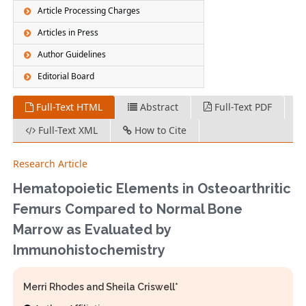
Article Processing Charges
Articles in Press
Author Guidelines
Editorial Board
Full-Text HTML
Abstract
Full-Text PDF
Full-Text XML
How to Cite
Research Article
Hematopoietic Elements in Osteoarthritic
Femurs Compared to Normal Bone
Marrow as Evaluated by
Immunohistochemistry
Merri Rhodes and Sheila Criswell*