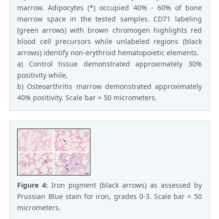
marrow. Adipocytes (*) occupied 40% - 60% of bone
marrow space in the tested samples. CD71 labeling
(green arrows) with brown chromogen highlights red
blood cell precursors while unlabeled regions (black
arrows) identify non-erythroid hematopoietic elements.
a) Control tissue demonstrated approximately 30%
positivity while,
b) Osteoarthritis marrow demonstrated approximately
40% positivity. Scale bar = 50 micrometers.
Figure 4:
Iron pigment (black arrows) as assessed by
Prussian Blue stain for iron, grades 0-3. Scale bar = 50
micrometers.