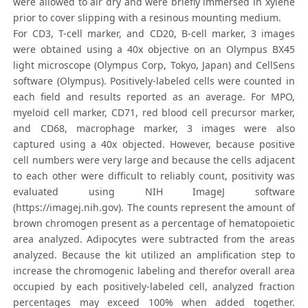
were allowed to air dry and were briefly immersed in xylene
prior to cover slipping with a resinous mounting medium.
For CD3, T-cell marker, and CD20, B-cell marker, 3 images
were obtained using a 40x objective on an Olympus BX45
light microscope (Olympus Corp, Tokyo, Japan) and CellSens
software (Olympus). Positively-labeled cells were counted in
each field and results reported as an average. For MPO,
myeloid cell marker, CD71, red blood cell precursor marker,
and CD68, macrophage marker, 3 images were also
captured using a 40x objected. However, because positive
cell numbers were very large and because the cells adjacent
to each other were difficult to reliably count, positivity was
evaluated using NIH ImageJ software
(https://imagej.nih.gov). The counts represent the amount of
brown chromogen present as a percentage of hematopoietic
area analyzed. Adipocytes were subtracted from the areas
analyzed. Because the kit utilized an amplification step to
increase the chromogenic labeling and therefor overall area
occupied by each positively-labeled cell, analyzed fraction
percentages may exceed 100% when added together.