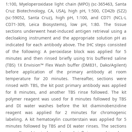
1:100, Myeloperoxidase light chain (MPO) (sc-365463, Santa
Cruz Biotechnology, CA, USA), high pH, 1:500, CD42b (SZ2)
(sc-59052, Santa Cruz), high pH, 1:100, and CD71 (NCL-L
CD71-309, Leica Biosystems), low pH, 1:80. The tissue
sections underwent heat-induced antigen retrieval using a
decloaking instrument and the appropriate solution pH as
indicated for each antibody above. The IHC steps consisted
of the following: A peroxidase block was applied for 5
minutes and then rinsed briefly using tris buffered saline
(TBS) 1X Envision™ Flex Wash buffer (DM831, Dako/Agilent)
before application of the primary antibody at room
temperature for 20 minutes. Thereafter, sections were
rinsed with TBS, the kit post primary antibody was applied
for 8 minutes, and another TBS rinse followed. The kit
polymer reagent was used for 8 minutes followed by TBS
and DI water washes before the kit diaminobenzidine
reagent was applied for 2 minutes for chromogenic
labeling. A kit hematoxylin counterstain was applied for 5
minutes followed by TBS and DI water rinses. The sections