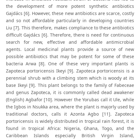
the development of more potent synthetic antibiotics
Gajdács [6]. However, these new antibiotics are scarce, costly
and so not affordable particularly in developing countries
Liu [7]. This therefore, makes compliance to these antibiotics
difficult Gajdács [6]. Therefore, there is need for continuous
search for new, effective and affordable antimicrobial
agents. Local medicinal plants provide a source of new
possible antibiotics that may be potent for some of these
bacteria Arwa [8]. One of these very important plants is
Zapoteca portoricensis Ikeyi [9]. Zapoteca portoricensis is a
perennial shrub with a climbing stem which is woody at its
base Ikeyi [9]. This plant belongs to the family of Fabeceae
and genus Zapoteca, it is commonly called dead awakener
(English) Agbafor [10]. However the Yorubas call it Ule, while
the Igbos in Nsukka area, where the plant is majorly used by
traditional doctors, calls it Azonta Agbo [11]. Zapoteca
portoricensis is widely distributed in tropical rain forest, it is
found in tropical Africa: Nigeria, Ghana, Togo, and the
Caribbean Islands especially British Virgin Island,