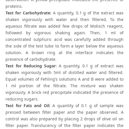
proteins.
Test for Carbohydrate:
A quantity, 0.1 g of the extract was
shaken vigorously with water and then filtered. To the
aqueous filtrate was added few drops of Molisch reagent,
followed by vigorous shaking again. Then, 1 ml of
concentrated sulphuric acid was carefully added through
the side of the test tube to form a layer below the aqueous
solution. A brown ring at the interface indicates the
presence of carbohydrate.
Test for Reducing Sugar:
A quantity, 0.1 g of extract was
shaken vigorously with 5ml of distilled water and filtered.
Equal volumes of Fehling’s solutions A and B were added to
1 ml portion of the filtrate. The mixture was shaken
vigorously. A brick red precipitate indicated the presence of
reducing sugars.
Test for Fats and Oil:
A quantity of 0.1 g of sample was
pressed between filter paper and the paper observed. A
control was also prepared by placing 2 drops of olive oil on
filter paper. Translucency of the filter paper indicates the