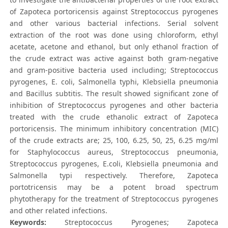
of Zapoteca portoricensis against Streptococcus pyrogenes
and other various bacterial infections. Serial solvent
extraction of the root was done using chloroform, ethyl
acetate, acetone and ethanol, but only ethanol fraction of
the crude extract was active against both gram-negative
and gram-positive bacteria used including; Streptococcus
pyrogenes, E. coli, Salmonella typhi, Klebsiella pneumonia
and Bacillus subtitis. The result showed significant zone of
inhibition of Streptococcus pyrogenes and other bacteria
treated with the crude ethanolic extract of Zapoteca
portoricensis. The minimum inhibitory concentration (MIC)
of the crude extracts are; 25, 100, 6.25, 50, 25, 6.25 mg/ml
for Staphylococcus aureus, Streptococcus pneumonia,
Streptococcus pyrogenes, E.coli, Klebsiella pneumonia and
Salmonella typi respectively. Therefore, Zapoteca
portotricensis may be a potent broad spectrum
phytotherapy for the treatment of Streptococcus pyrogenes
and other related infections.
Keywords:
Streptococcus Pyrogenes; Zapoteca