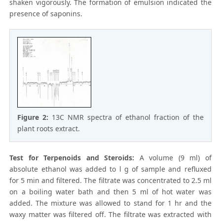
shaken vigorously. The formation of emulsion indicated the
presence of saponins.
Figure 2:
13C NMR spectra of ethanol fraction of the
plant roots extract.
Test for Terpenoids and Steroids:
A volume (9 ml) of
absolute ethanol was added to l g of sample and refluxed
for 5 min and filtered. The filtrate was concentrated to 2.5 ml
on a boiling water bath and then 5 ml of hot water was
added. The mixture was allowed to stand for 1 hr and the
waxy matter was filtered off. The filtrate was extracted with