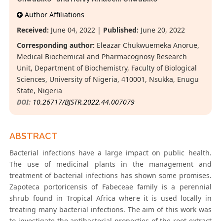
Author Affiliations
Received:
June 04, 2022 |
Published:
June 20, 2022
Corresponding author:
Eleazar Chukwuemeka Anorue,
Medical Biochemical and Pharmacognosy Research
Unit, Department of Biochemistry, Faculty of Biological
Sciences, University of Nigeria, 410001, Nsukka, Enugu
State, Nigeria
DOI:
10.26717/BJSTR.2022.44.007079
ABSTRACT
Bacterial infections have a large impact on public health.
The use of medicinal plants in the management and
treatment of bacterial infections has shown some promises.
Zapoteca portoricensis of Fabeceae family is a perennial
shrub found in Tropical Africa where it is used locally in
treating many bacterial infections. The aim of this work was
to investigate the antibacterial properties of the root extract