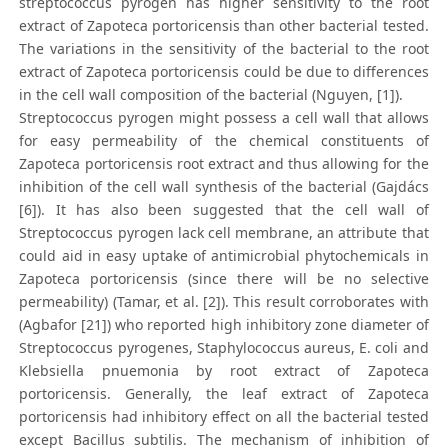
streptococcus pyrogen has higher sensitivity to the root
extract of Zapoteca portoricensis than other bacterial tested.
The variations in the sensitivity of the bacterial to the root
extract of Zapoteca portoricensis could be due to differences
in the cell wall composition of the bacterial (Nguyen, [1]).
Streptococcus pyrogen might possess a cell wall that allows
for easy permeability of the chemical constituents of
Zapoteca portoricensis root extract and thus allowing for the
inhibition of the cell wall synthesis of the bacterial (Gajdács
[6]). It has also been suggested that the cell wall of
Streptococcus pyrogen lack cell membrane, an attribute that
could aid in easy uptake of antimicrobial phytochemicals in
Zapoteca portoricensis (since there will be no selective
permeability) (Tamar, et al. [2]). This result corroborates with
(Agbafor [21]) who reported high inhibitory zone diameter of
Streptococcus pyrogenes, Staphylococcus aureus, E. coli and
Klebsiella pnuemonia by root extract of Zapoteca
portoricensis. Generally, the leaf extract of Zapoteca
portoricensis had inhibitory effect on all the bacterial tested
except Bacillus subtilis. The mechanism of inhibition of