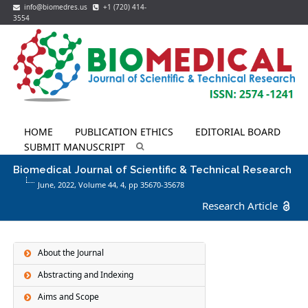
info@biomedres.us
+1 (720) 414-
3554
HOME
PUBLICATION ETHICS
EDITORIAL BOARD
SUBMIT MANUSCRIPT
Biomedical Journal of Scientific & Technical Research
June, 2022, Volume 44,
4
, pp 35670-35678
Research Article
About the Journal
Abstracting and Indexing
Aims and Scope