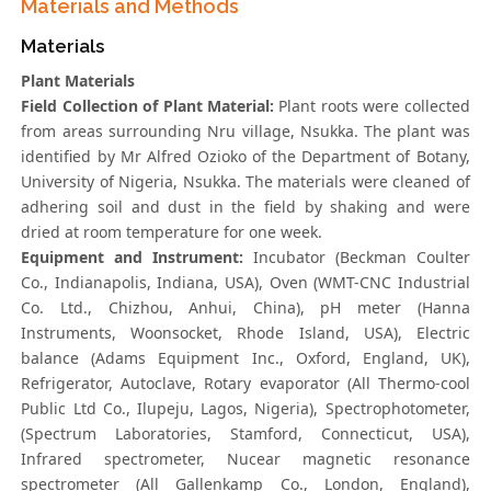
Materials and Methods
Materials
Plant Materials
Field Collection of Plant Material:
Plant roots were collected
from areas surrounding Nru village, Nsukka. The plant was
identified by Mr Alfred Ozioko of the Department of Botany,
University of Nigeria, Nsukka. The materials were cleaned of
adhering soil and dust in the field by shaking and were
dried at room temperature for one week.
Equipment and Instrument:
Incubator (Beckman Coulter
Co., Indianapolis, Indiana, USA), Oven (WMT-CNC Industrial
Co. Ltd., Chizhou, Anhui, China), pH meter (Hanna
Instruments, Woonsocket, Rhode Island, USA), Electric
balance (Adams Equipment Inc., Oxford, England, UK),
Refrigerator, Autoclave, Rotary evaporator (All Thermo-cool
Public Ltd Co., Ilupeju, Lagos, Nigeria), Spectrophotometer,
(Spectrum Laboratories, Stamford, Connecticut, USA),
Infrared spectrometer, Nucear magnetic resonance
spectrometer (All Gallenkamp Co., London, England),