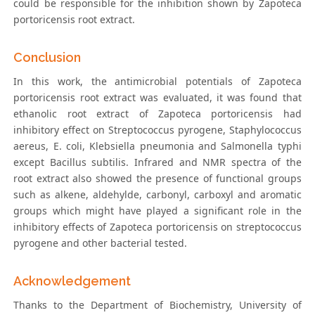
could be responsible for the inhibition shown by Zapoteca
portoricensis root extract.
Conclusion
In this work, the antimicrobial potentials of Zapoteca
portoricensis root extract was evaluated, it was found that
ethanolic root extract of Zapoteca portoricensis had
inhibitory effect on Streptococcus pyrogene, Staphylococcus
aereus, E. coli, Klebsiella pneumonia and Salmonella typhi
except Bacillus subtilis. Infrared and NMR spectra of the
root extract also showed the presence of functional groups
such as alkene, aldehylde, carbonyl, carboxyl and aromatic
groups which might have played a significant role in the
inhibitory effects of Zapoteca portoricensis on streptococcus
pyrogene and other bacterial tested.
Acknowledgement
Thanks to the Department of Biochemistry, University of