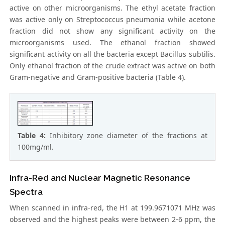
active on other microorganisms. The ethyl acetate fraction
was active only on Streptococcus pneumonia while acetone
fraction did not show any significant activity on the
microorganisms used. The ethanol fraction showed
significant activity on all the bacteria except Bacillus subtilis.
Only ethanol fraction of the crude extract was active on both
Gram-negative and Gram-positive bacteria (Table 4).
Table 4:
Inhibitory zone diameter of the fractions at
100mg/ml.
Infra-Red and Nuclear Magnetic Resonance
Spectra
When scanned in infra-red, the H1 at 199.9671071 MHz was
observed and the highest peaks were between 2-6 ppm, the