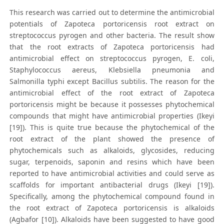
This research was carried out to determine the antimicrobial
potentials of Zapoteca portoricensis root extract on
streptococcus pyrogen and other bacteria. The result show
that the root extracts of Zapoteca portoricensis had
antimicrobial effect on streptococcus pyrogen, E. coli,
Staphylococcus aereus, Klebsiella pneumonia and
Salmonilla typhi except Bacillus subtilis. The reason for the
antimicrobial effect of the root extract of Zapoteca
portoricensis might be because it possesses phytochemical
compounds that might have antimicrobial properties (Ikeyi
[19]). This is quite true because the phytochemical of the
root extract of the plant showed the presence of
phytochemicals such as alkaloids, glycosides, reducing
sugar, terpenoids, saponin and resins which have been
reported to have antimicrobial activities and could serve as
scaffolds for important antibacterial drugs (Ikeyi [19]).
Specifically, among the phytochemical compound found in
the root extract of Zapoteca portoricensis is alkaloids
(Agbafor [10]). Alkaloids have been suggested to have good