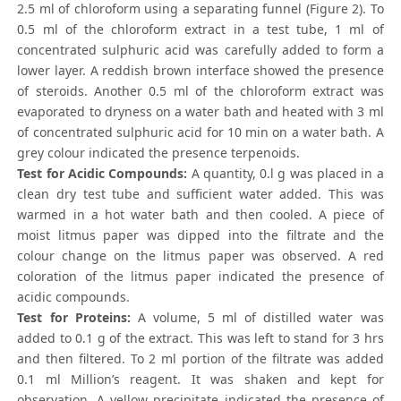
2.5 ml of chloroform using a separating funnel (Figure 2). To
0.5 ml of the chloroform extract in a test tube, 1 ml of
concentrated sulphuric acid was carefully added to form a
lower layer. A reddish brown interface showed the presence
of steroids. Another 0.5 ml of the chloroform extract was
evaporated to dryness on a water bath and heated with 3 ml
of concentrated sulphuric acid for 10 min on a water bath. A
grey colour indicated the presence terpenoids.
Test for Acidic Compounds:
A quantity, 0.l g was placed in a
clean dry test tube and sufficient water added. This was
warmed in a hot water bath and then cooled. A piece of
moist litmus paper was dipped into the filtrate and the
colour change on the litmus paper was observed. A red
coloration of the litmus paper indicated the presence of
acidic compounds.
Test for Proteins:
A volume, 5 ml of distilled water was
added to 0.1 g of the extract. This was left to stand for 3 hrs
and then filtered. To 2 ml portion of the filtrate was added
0.1 ml Million’s reagent. It was shaken and kept for
observation. A yellow precipitate indicated the presence of