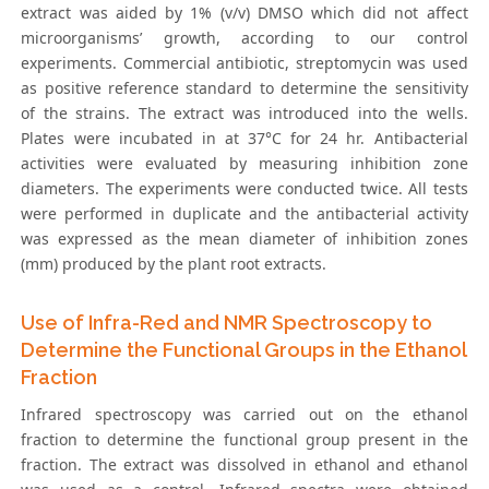
extract was aided by 1% (v/v) DMSO which did not affect
microorganisms’ growth, according to our control
experiments. Commercial antibiotic, streptomycin was used
as positive reference standard to determine the sensitivity
of the strains. The extract was introduced into the wells.
Plates were incubated in at 37°C for 24 hr. Antibacterial
activities were evaluated by measuring inhibition zone
diameters. The experiments were conducted twice. All tests
were performed in duplicate and the antibacterial activity
was expressed as the mean diameter of inhibition zones
(mm) produced by the plant root extracts.
Use of Infra-Red and NMR Spectroscopy to
Determine the Functional Groups in the Ethanol
Fraction
Infrared spectroscopy was carried out on the ethanol
fraction to determine the functional group present in the
fraction. The extract was dissolved in ethanol and ethanol