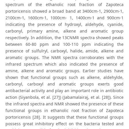
spectrum of the ethanolic root fraction of Zapoteca
portoricensis showed a broad band at 3400cm-1, 2900cm-1,
2100cm-1, 1600cm-1, 1000cm- 1, 1400cm-1 and 900cm-1
indicating the presence of hydroxyl, aldehyde, cyanide,
carbonyl, primary amine, alkene and aromatic group
respectively. In addition, the 13CNMR spectra showed peaks
between 60-80 ppm and 100-110 ppm indicating the
presence of sulfulryl, carboxyl, halide, amide, alkene and
aromatic groups. The NMR spectra corroborates with the
infrared spectrum which also indicated the presence of
amine, alkene and aromatic groups. Earlier studies have
shown that functional groups such as alkene, aldehylde,
carbonyl, carboxyl and aromatic groups exerts good
antibacterial activity and play an important role in antibiotic
action (Siyanbola, et al. [27]) (Jabamalairaj, et al. [28]). Since
the infrared spectra and NMR showed the presence of these
functional groups in ethanolic root fraction of Zapoteca
portoricensis [28]. It suggests that these functional groups
possess great inhibitory effect on the bacteria tested and