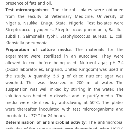
presence of fats and oil.
Test microorganisms:
The clinical isolates were obtained
from the Faculty of Veterinary Medicine, University of
Nigeria, Nsukka, Enugu State, Nigeria. Test isolates were
Streptococcus pyogenes, Streptococcus pneumonia, Bacillus
subtilis, Salmonella typhi, Staphylococcus aureus, E. coli,
Klebsiella pneumonia.
Preparation of culture media:
The materials for the
experiment were sterilized in an autoclave. They were
allowed to cool before being used. Nutrient agar, pH 7.4
(Oxoid laboratories, England, United Kingdom) was used in
the study. A quantity, 5.6 g of dried nutrient agar was
weighed. This was dissolved in 200 ml of water. The
suspension was well mixed by stirring in the water. The
solution was heated to dissolve and to purify media. The
media were sterilized by autoclaving at 50°C. The plates
were thereafter inoculated with test microorganisms and
incubated at 37°C for 24 hours.
Determination of antimicrobial activity:
The antimicrobial
activities of the crude extract were determined using NCCLS