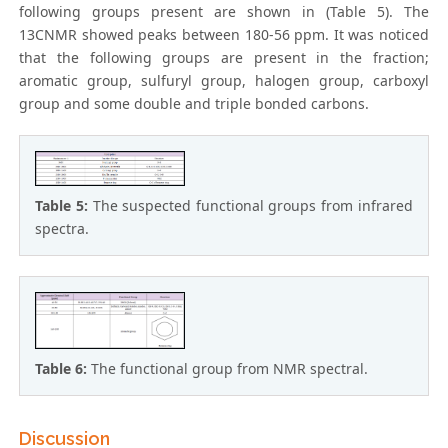
following groups present are shown in (Table 5). The
13CNMR showed peaks between 180-56 ppm. It was noticed
that the following groups are present in the fraction;
aromatic group, sulfuryl group, halogen group, carboxyl
group and some double and triple bonded carbons.
Table 5:
The suspected functional groups from infrared
spectra.
Table 6:
The functional group from NMR spectral.
Discussion