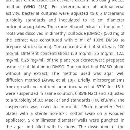
method (WHO [18]). For determination of antibacterial
activity, bacterial cultures were adjusted to 0.5 McFarland
turbidity standards and inoculated to 15 cm diameter
nutrient agar plates. The crude ethanol extract of the plant’s
roots was dissolved in dimethyl sulfoxide (DMSO); (500 mg of
the extract was constituted with 5 ml of 100% DMSO to
prepare stock solution). The concentration of stock was 100
mg/ml. Different concentrations (50 mg/ml, 25 mg/ml, 12.5
mg/ml, 6.25 mg/ml), of the plant root extract were prepared
using serial dilution in DMSO. The control had DMSO alone
without any extract. The method used was agar well
diffusion method (Arwa, et al. [8]). Briefly, microorganisms
from growth on nutrient agar incubated at 37°C for 18 h
were suspended in saline solution, 0.85% NaCl and adjusted
to a turbidity of 0.5 Mac Farland standards (108 cfu/ml). The
suspension was used to inoculate 15cm diameter Petri
plates with a sterile non-toxic cotton swab on a wooden
applicator. Six millimeter diameter wells were punched in
the agar and filled with fractions. The dissolution of the