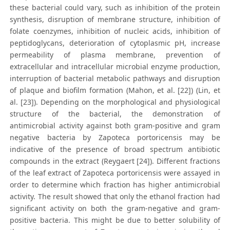
these bacterial could vary, such as inhibition of the protein
synthesis, disruption of membrane structure, inhibition of
folate coenzymes, inhibition of nucleic acids, inhibition of
peptidoglycans, deterioration of cytoplasmic pH, increase
permeability of plasma membrane, prevention of
extracellular and intracellular microbial enzyme production,
interruption of bacterial metabolic pathways and disruption
of plaque and biofilm formation (Mahon, et al. [22]) (Lin, et
al. [23]). Depending on the morphological and physiological
structure of the bacterial, the demonstration of
antimicrobial activity against both gram-positive and gram
negative bacteria by Zapoteca portoricensis may be
indicative of the presence of broad spectrum antibiotic
compounds in the extract (Reygaert [24]). Different fractions
of the leaf extract of Zapoteca portoricensis were assayed in
order to determine which fraction has higher antimicrobial
activity. The result showed that only the ethanol fraction had
significant activity on both the gram-negative and gram-
positive bacteria. This might be due to better solubility of