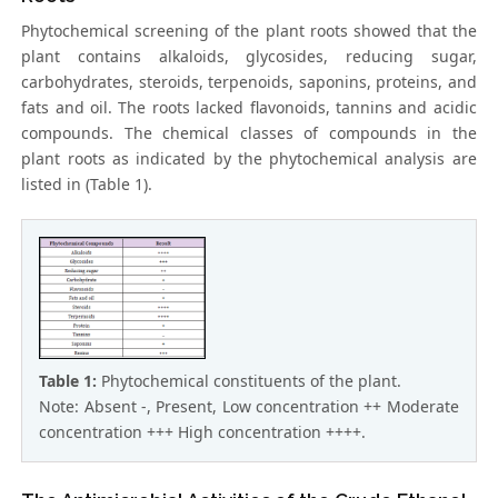
Phytochemical screening of the plant roots showed that the
plant contains alkaloids, glycosides, reducing sugar,
carbohydrates, steroids, terpenoids, saponins, proteins, and
fats and oil. The roots lacked flavonoids, tannins and acidic
compounds. The chemical classes of compounds in the
plant roots as indicated by the phytochemical analysis are
listed in (Table 1).
Table 1:
Phytochemical constituents of the plant.
Note: Absent -, Present, Low concentration ++ Moderate
concentration +++ High concentration ++++.