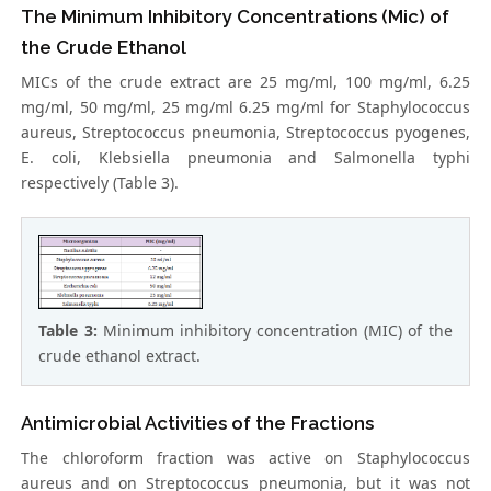
The Minimum Inhibitory Concentrations (Mic) of
the Crude Ethanol
MICs of the crude extract are 25 mg/ml, 100 mg/ml, 6.25
mg/ml, 50 mg/ml, 25 mg/ml 6.25 mg/ml for Staphylococcus
aureus, Streptococcus pneumonia, Streptococcus pyogenes,
E. coli, Klebsiella pneumonia and Salmonella typhi
respectively (Table 3).
Table 3:
Minimum inhibitory concentration (MIC) of the
crude ethanol extract.
Antimicrobial Activities of the Fractions
The chloroform fraction was active on Staphylococcus
aureus and on Streptococcus pneumonia, but it was not