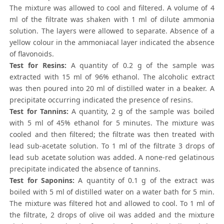
The mixture was allowed to cool and filtered. A volume of 4
ml of the filtrate was shaken with 1 ml of dilute ammonia
solution. The layers were allowed to separate. Absence of a
yellow colour in the ammoniacal layer indicated the absence
of flavonoids.
Test for Resins:
A quantity of 0.2 g of the sample was
extracted with 15 ml of 96% ethanol. The alcoholic extract
was then poured into 20 ml of distilled water in a beaker. A
precipitate occurring indicated the presence of resins.
Test for Tannins:
A quantity, 2 g of the sample was boiled
with 5 ml of 45% ethanol for 5 minutes. The mixture was
cooled and then filtered; the filtrate was then treated with
lead sub-acetate solution. To 1 ml of the filtrate 3 drops of
lead sub acetate solution was added. A none-red gelatinous
precipitate indicated the absence of tannins.
Test for Saponins:
A quantity of 0.1 g of the extract was
boiled with 5 ml of distilled water on a water bath for 5 min.
The mixture was filtered hot and allowed to cool. To 1 ml of
the filtrate, 2 drops of olive oil was added and the mixture