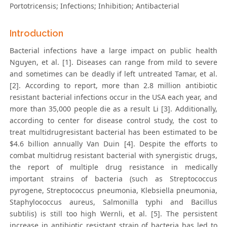
Portotricensis; Infections; Inhibition; Antibacterial
Introduction
Bacterial infections have a large impact on public health
Nguyen, et al. [1]. Diseases can range from mild to severe
and sometimes can be deadly if left untreated Tamar, et al.
[2]. According to report, more than 2.8 million antibiotic
resistant bacterial infections occur in the USA each year, and
more than 35,000 people die as a result Li [3]. Additionally,
according to center for disease control study, the cost to
treat multidrugresistant bacterial has been estimated to be
$4.6 billion annually Van Duin [4]. Despite the efforts to
combat multidrug resistant bacterial with synergistic drugs,
the report of multiple drug resistance in medically
important strains of bacteria (such as Streptococcus
pyrogene, Streptococcus pneumonia, Klebsiella pneumonia,
Staphylococcus aureus, Salmonilla typhi and Bacillus
subtilis) is still too high Wernli, et al. [5]. The persistent
increase in antibiotic resistant strain of bacteria has led to