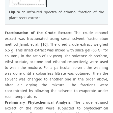
Figure 1:
Infra-red spectra of ethanol fraction of the
plant roots extract.
Fractionation of the Crude Extract:
The crude ethanol
extract was fractionated using serial solvent fractionation
method Jamil, et al. [16]. The dried crude extract weighed
6.5 g. This dried extract was mixed with silica gel (60 GF for
column), in the ratio of 1:2 (w:w). The solvents: chloroform,
ethyl acetate, acetone and ethanol respectively, were used
to wash the mixture. For a particular solvent the washing
was done until a colourless filtrate was obtained, then the
solvent was changed to another one in the order above,
after air drying the mixture. The fractions were
concentrated by allowing the solvents to evaporate under
room temperature.
Preliminary Phytochemical Analysis:
The crude ethanol
extract of the roots were subjected to phytochemical