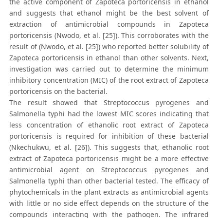
the active component of Zapoteca portoricensis in ethanol
and suggests that ethanol might be the best solvent of
extraction of antimicrobial compounds in Zapoteca
portoricensis (Nwodo, et al. [25]). This corroborates with the
result of (Nwodo, et al. [25]) who reported better solubility of
Zapoteca portoricensis in ethanol than other solvents. Next,
investigation was carried out to determine the minimum
inhibitory concentration (MIC) of the root extract of Zapoteca
portoricensis on the bacterial.
The result showed that Streptococcus pyrogenes and
Salmonella typhi had the lowest MIC scores indicating that
less concentration of ethanolic root extract of Zapoteca
portoricensis is required for inhibition of these bacterial
(Nkechukwu, et al. [26]). This suggests that, ethanolic root
extract of Zapoteca portoricensis might be a more effective
antimicrobial agent on Streptococcus pyrogenes and
Salmonella typhi than other bacterial tested. The efficacy of
phytochemicals in the plant extracts as antimicrobial agents
with little or no side effect depends on the structure of the
compounds interacting with the pathogen. The infrared