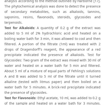
analysis according to the method outlined by Harborne [17].
The phytochemical analysis was done to detect the presence
of secondary metabolites, such as alkaloids, tannins,
saponins, resins, flavonoids, steroids, glycosides and
terpenoids.
Test for Alkaloids:
A quantity of 0.2 g of the extract was
added to 5 ml of 2% hydrochloric acid and heated on a
boiling water bath for 3 min, it was allowed to cool and then
filtered. A portion of the filtrate (1ml) was treated with 2
drops of Dragendorff’s reagent, the appearance of a red
precipitate indicated the presence of alkaloids. Test for
Glycosides: Two gram of the extract was mixed with 30 ml of
water and heated on a water bath for 5 min and filtered.
About 5 ml of a mixture of equal parts of Fehling’s solutions
A and B was added to 5 ml of the filtrate until it turned
alkaline (tested with litmus paper) and then boiled on a
water bath for 5 minutes. A brick-red precipitate indicated
the presence of glycosides.
Test for Flavonoids:
Ethyl acetate, 10 ml, was added to 0.2 g
of the sample and heated on a water bath for 3 minutes.