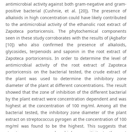
antimicrobial activity against both gram-negative and gram-
positive bacterial (Cushnie, et al. [20]). The presence of
alkaloids in high concentration could have likely contributed
to the antimicrobial activity of the ethanolic root extract of
Zapoteca portoricensis. The phytochemical components
seen in these study corroborates with the results of (Agbafor
[10]) who also confirmed the presence of alkaloids,
glycosides, terpenoids and saponin in the root extract of
Zapoteca portoricensis. In order to determine the level of
antimicrobial activity of the root extract of Zapoteca
portoricensis on the bacterial tested, the crude extract of
the plant was used to determine the inhibitory zone
diameter of the plant at different concentrations. The result
showed that the zone of inhibition of the different bacterial
by the plant extract were concentration dependent and was
highest at the concentration of 100 mg/ml. Among all the
bacterial tested, the inhibitory zone diameter of the plant
extract on streptococcus pyrogen at the concentration of 100
mg/ml was found to be the highest. This suggests that