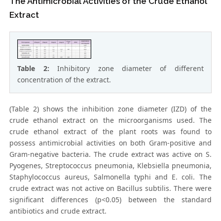
The Antimicrobial Activities of the Crude Ethanol
Extract
Table 2:
Inhibitory zone diameter of different
concentration of the extract.
(Table 2) shows the inhibition zone diameter (IZD) of the
crude ethanol extract on the microorganisms used. The
crude ethanol extract of the plant roots was found to
possess antimicrobial activities on both Gram-positive and
Gram-negative bacteria. The crude extract was active on S.
Pyogenes, Streptococcus pneumonia, Klebsiella pneumonia,
Staphylococcus aureus, Salmonella typhi and E. coli. The
crude extract was not active on Bacillus subtilis. There were
significant differences (p<0.05) between the standard
antibiotics and crude extract.