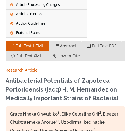
Article Processing Charges
Articles in Press
Author Guidelines
Editorial Board
Full-Text HTML
Abstract
Full-Text PDF
Full-Text XML
How to Cite
Research Article
Antibacterial Potentials of Zapoteca
Portoricensis (jacq) H. M. Hernandez on
Medically Important Strains of Bacterial
1
2
Grace Nneka Onwubiko
, Ejike Celestine Orji
, Eleazar
2
Chukwuemeka Anorue
*, Uzodinma Ikedinuche
2
2
Onwubiko
and Henry Amaechi Onwubiko