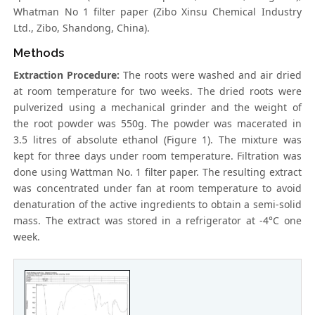
Whatman No 1 filter paper (Zibo Xinsu Chemical Industry
Ltd., Zibo, Shandong, China).
Methods
Extraction Procedure:
The roots were washed and air dried
at room temperature for two weeks. The dried roots were
pulverized using a mechanical grinder and the weight of
the root powder was 550g. The powder was macerated in
3.5 litres of absolute ethanol (Figure 1). The mixture was
kept for three days under room temperature. Filtration was
done using Wattman No. 1 filter paper. The resulting extract
was concentrated under fan at room temperature to avoid
denaturation of the active ingredients to obtain a semi-solid
mass. The extract was stored in a refrigerator at -4°C one
week.