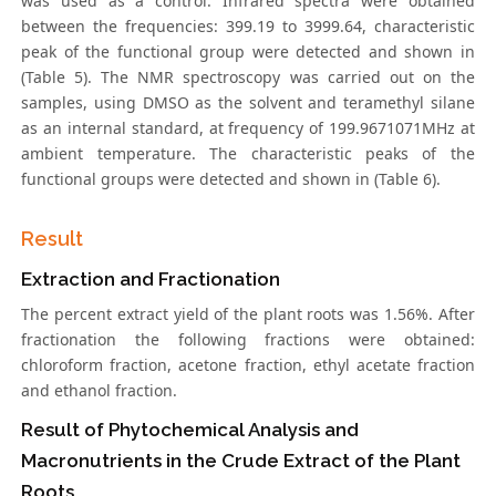
was used as a control. Infrared spectra were obtained
between the frequencies: 399.19 to 3999.64, characteristic
peak of the functional group were detected and shown in
(Table 5). The NMR spectroscopy was carried out on the
samples, using DMSO as the solvent and teramethyl silane
as an internal standard, at frequency of 199.9671071MHz at
ambient temperature. The characteristic peaks of the
functional groups were detected and shown in (Table 6).
Result
Extraction and Fractionation
The percent extract yield of the plant roots was 1.56%. After
fractionation the following fractions were obtained:
chloroform fraction, acetone fraction, ethyl acetate fraction
and ethanol fraction.
Result of Phytochemical Analysis and
Macronutrients in the Crude Extract of the Plant
Roots