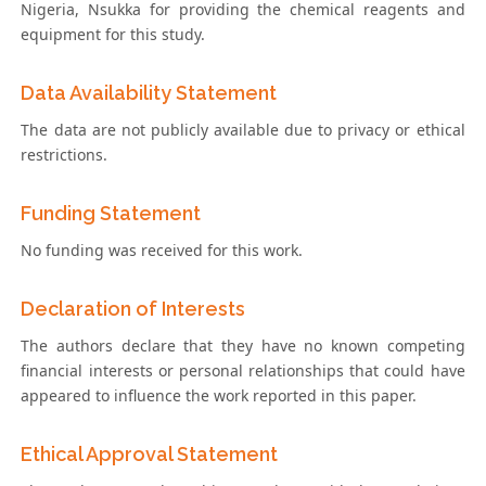
Nigeria, Nsukka for providing the chemical reagents and
equipment for this study.
Data Availability Statement
The data are not publicly available due to privacy or ethical
restrictions.
Funding Statement
No funding was received for this work.
Declaration of Interests
The authors declare that they have no known competing
financial interests or personal relationships that could have
appeared to influence the work reported in this paper.
Ethical Approval Statement