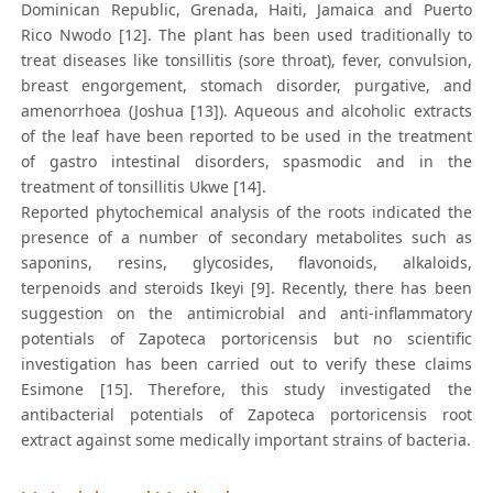
Dominican Republic, Grenada, Haiti, Jamaica and Puerto
Rico Nwodo [12]. The plant has been used traditionally to
treat diseases like tonsillitis (sore throat), fever, convulsion,
breast engorgement, stomach disorder, purgative, and
amenorrhoea (Joshua [13]). Aqueous and alcoholic extracts
of the leaf have been reported to be used in the treatment
of gastro intestinal disorders, spasmodic and in the
treatment of tonsillitis Ukwe [14].
Reported phytochemical analysis of the roots indicated the
presence of a number of secondary metabolites such as
saponins, resins, glycosides, flavonoids, alkaloids,
terpenoids and steroids Ikeyi [9]. Recently, there has been
suggestion on the antimicrobial and anti-inflammatory
potentials of Zapoteca portoricensis but no scientific
investigation has been carried out to verify these claims
Esimone [15]. Therefore, this study investigated the
antibacterial potentials of Zapoteca portoricensis root
extract against some medically important strains of bacteria.