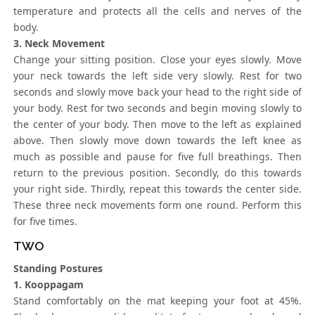
temperature and protects all the cells and nerves of the
body.
3. Neck Movement
Change your sitting position. Close your eyes slowly. Move
your neck towards the left side very slowly. Rest for two
seconds and slowly move back your head to the right side of
your body. Rest for two seconds and begin moving slowly to
the center of your body. Then move to the left as explained
above. Then slowly move down towards the left knee as
much as possible and pause for five full breathings. Then
return to the previous position. Secondly, do this towards
your right side. Thirdly, repeat this towards the center side.
These three neck movements form one round. Perform this
for five times.
TWO
Standing Postures
1. Kooppagam
Stand comfortably on the mat keeping your foot at 45%.