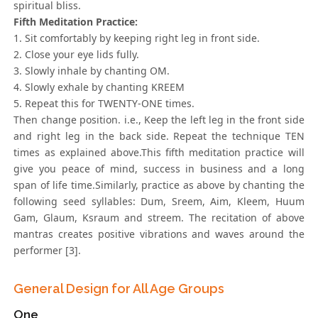
spiritual bliss.
Fifth Meditation Practice:
1. Sit comfortably by keeping right leg in front side.
2. Close your eye lids fully.
3. Slowly inhale by chanting OM.
4. Slowly exhale by chanting KREEM
5. Repeat this for TWENTY-ONE times.
Then change position. i.e., Keep the left leg in the front side
and right leg in the back side. Repeat the technique TEN
times as explained above.This fifth meditation practice will
give you peace of mind, success in business and a long
span of life time.Similarly, practice as above by chanting the
following seed syllables: Dum, Sreem, Aim, Kleem, Huum
Gam, Glaum, Ksraum and streem. The recitation of above
mantras creates positive vibrations and waves around the
performer [3].
General Design for All Age Groups
One