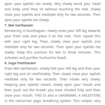
open your eyelids too slowly. Very slowly bend your head
and body until they sit without touching the mat. Slowly
close your eyelids and meditate only for two seconds. Then
open your eyelids too slowly.
7. Mei Varthanam
Remaining in Kunthagam, slowly move your left leg towards
your front side and place it on the mat. Then repeat this
with your right leg. Then, slowly close your eyelids and
meditate only for two seconds. Then open your eyelids too
slowly. Keep this position for two to three minutes. This
activates and purifies Sushumna Naadi.
8. Suga Panthanam
From Mei Varthanam, slowly fold your left leg and then your
right leg and sit comfortably. Then slowly close your eyelids
meditate only for two seconds. Then inhale very slowly.
Keeping your eyelids closed, slowly open your mouth and
then push out the breath you have inhaled fully and then
close your mouth. THIS IS also a LANDMARK, A MILESTONE
in the Lemurrian yogic breathing system. This simple, very