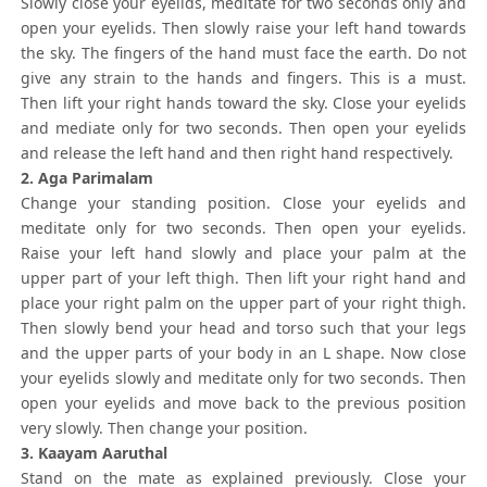
Slowly close your eyelids, meditate for two seconds only and
open your eyelids. Then slowly raise your left hand towards
the sky. The fingers of the hand must face the earth. Do not
give any strain to the hands and fingers. This is a must.
Then lift your right hands toward the sky. Close your eyelids
and mediate only for two seconds. Then open your eyelids
and release the left hand and then right hand respectively.
2. Aga Parimalam
Change your standing position. Close your eyelids and
meditate only for two seconds. Then open your eyelids.
Raise your left hand slowly and place your palm at the
upper part of your left thigh. Then lift your right hand and
place your right palm on the upper part of your right thigh.
Then slowly bend your head and torso such that your legs
and the upper parts of your body in an L shape. Now close
your eyelids slowly and meditate only for two seconds. Then
open your eyelids and move back to the previous position
very slowly. Then change your position.
3. Kaayam Aaruthal
Stand on the mate as explained previously. Close your