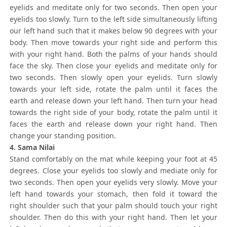
eyelids and meditate only for two seconds. Then open your
eyelids too slowly. Turn to the left side simultaneously lifting
our left hand such that it makes below 90 degrees with your
body. Then move towards your right side and perform this
with your right hand. Both the palms of your hands should
face the sky. Then close your eyelids and meditate only for
two seconds. Then slowly open your eyelids. Turn slowly
towards your left side, rotate the palm until it faces the
earth and release down your left hand. Then turn your head
towards the right side of your body, rotate the palm until it
faces the earth and release down your right hand. Then
change your standing position.
4. Sama Nilai
Stand comfortably on the mat while keeping your foot at 45
degrees. Close your eyelids too slowly and mediate only for
two seconds. Then open your eyelids very slowly. Move your
left hand towards your stomach, then fold it toward the
right shoulder such that your palm should touch your right
shoulder. Then do this with your right hand. Then let your