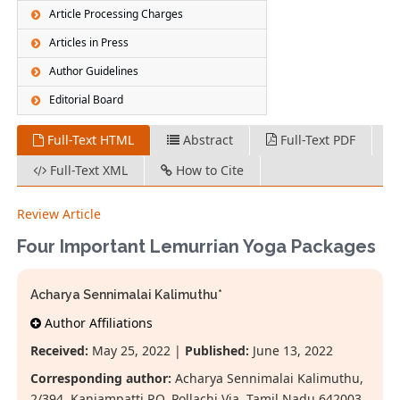
Article Processing Charges
Articles in Press
Author Guidelines
Editorial Board
Full-Text HTML
Abstract
Full-Text PDF
Full-Text XML
How to Cite
Review Article
Four Important Lemurrian Yoga Packages
Acharya Sennimalai Kalimuthu*
Author Affiliations
Received:
May 25, 2022 |
Published:
June 13, 2022
Corresponding author:
Acharya Sennimalai Kalimuthu,
2/394, Kanjampatti P.O, Pollachi Via, Tamil Nadu 642003,