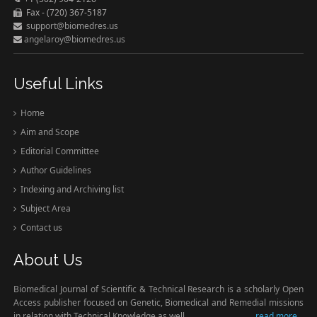
Fax - (720) 367-5187
support@biomedres.us
angelaroy@biomedres.us
Useful Links
Home
Aim and Scope
Editorial Committee
Author Guidelines
Indexing and Archiving list
Subject Area
Contact us
About Us
Biomedical Journal of Scientific & Technical Research is a scholarly Open
Access publisher focused on Genetic, Biomedical and Remedial missions
in relation with Technical Knowledge as well.
read more...