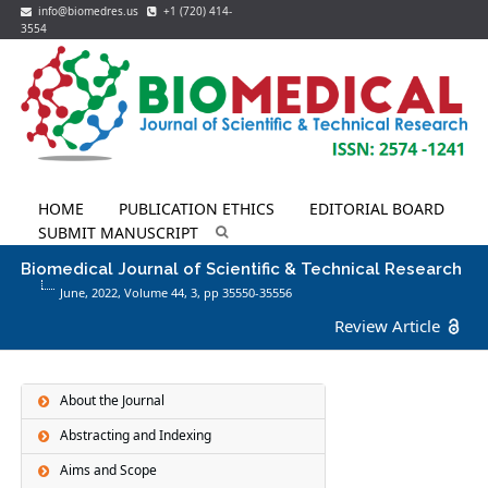
info@biomedres.us
+1 (720) 414-
3554
HOME
PUBLICATION ETHICS
EDITORIAL BOARD
SUBMIT MANUSCRIPT
Biomedical Journal of Scientific & Technical Research
June, 2022, Volume 44,
3
, pp 35550-35556
Review Article
About the Journal
Abstracting and Indexing
Aims and Scope