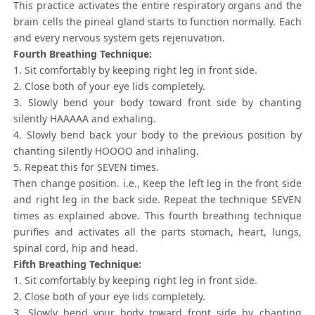
This practice activates the entire respiratory organs and the
brain cells the pineal gland starts to function normally. Each
and every nervous system gets rejenuvation.
Fourth Breathing Technique:
1. Sit comfortably by keeping right leg in front side.
2. Close both of your eye lids completely.
3. Slowly bend your body toward front side by chanting
silently HAAAAA and exhaling.
4. Slowly bend back your body to the previous position by
chanting silently HOOOO and inhaling.
5. Repeat this for SEVEN times.
Then change position. i.e., Keep the left leg in the front side
and right leg in the back side. Repeat the technique SEVEN
times as explained above. This fourth breathing technique
purifies and activates all the parts stomach, heart, lungs,
spinal cord, hip and head.
Fifth Breathing Technique:
1. Sit comfortably by keeping right leg in front side.
2. Close both of your eye lids completely.
3. Slowly bend your body toward front side by chanting