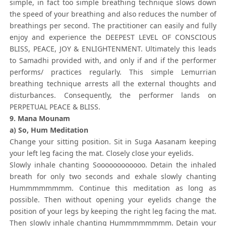
simple, in fact too simple breathing technique slows down
the speed of your breathing and also reduces the number of
breathings per second. The practitioner can easily and fully
enjoy and experience the DEEPEST LEVEL OF CONSCIOUS
BLISS, PEACE, JOY & ENLIGHTENMENT. Ultimately this leads
to Samadhi provided with, and only if and if the performer
performs/ practices regularly. This simple Lemurrian
breathing technique arrests all the external thoughts and
disturbances. Consequently, the performer lands on
PERPETUAL PEACE & BLISS.
9. Mana Mounam
a) So, Hum Meditation
Change your sitting position. Sit in Suga Aasanam keeping
your left leg facing the mat. Closely close your eyelids.
Slowly inhale chanting Soooooooooooo. Detain the inhaled
breath for only two seconds and exhale slowly chanting
Hummmmmmmm. Continue this meditation as long as
possible. Then without opening your eyelids change the
position of your legs by keeping the right leg facing the mat.
Then slowly inhale chanting Hummmmmmmm. Detain your