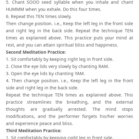
5. Chant SOOO seed syllable when you inhale and chant
HUMMM when you exhale. Do this four times.
6. Repeat this TEN times slowly.
Then change position. i.e., Keep the left leg in the front side
and right leg in the back side. Repeat the technique TEN
times as explained above. This practice puts your mind at
rest, and you can attain spiritual bliss and happiness.
Second Meditation Practice:
1. Sit comfortably by keeping right leg in front side.
2. Close the eye lids very slowly by chanting RAM.
3. Open the eye lids by chanting YAM.
4. Then change position. i.e., Keep the left leg in the front
side and right leg in the back side.
Repeat the technique TEN times as explained above. This
practice streamlines the breathing, and the external
thoughts are gradually arrested. The mind stops
modifications, and the performer forgets his/her worries
and experience peace and bliss.
Third Meditation Practice:
1. Sit comfortably by keeping right leg in front side.