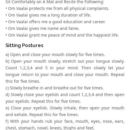
Sit Comfortably on A Mat and Recite the Following:
• Om Vaalai protects me from all physical complaints.
• Om Vaalai gives me a long duration of life.
• Om Vaalai offers me a good education and career.
• Om Vaalai gives me name and fame.
• Om Vaalai grant me peace of mind and the happiest life.
Sitting Postures
a) Open and close your mouth slowly for five times.
b) Open your mouth slowly, stretch out your tongue slowly.
Count 1,2,3,4 and 5 in your mind. Then slowly let your
tongue return to your mouth and close your mouth. Repeat
this for five times.
c) Slowly breathe in and breathe out for five times.
d) Slowly close your eyelids and count 1,2,3,4 and then open
your eyelids. Repeat this for five times.
e) Close your eyelids. Slowly inhale, then open your mouth
and exhale. Repeat this for five times.
f) With your hands rub your face, mouth, eyes, nose, ears,
chest, stomach, novel, knees, thighs and feet.