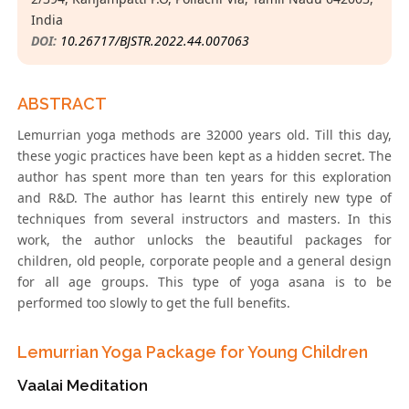
India
DOI:
10.26717/BJSTR.2022.44.007063
ABSTRACT
Lemurrian yoga methods are 32000 years old. Till this day,
these yogic practices have been kept as a hidden secret. The
author has spent more than ten years for this exploration
and R&D. The author has learnt this entirely new type of
techniques from several instructors and masters. In this
work, the author unlocks the beautiful packages for
children, old people, corporate people and a general design
for all age groups. This type of yoga asana is to be
performed too slowly to get the full benefits.
Lemurrian Yoga Package for Young Children
Vaalai Meditation