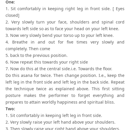
One:
1. Sit comfortably in keeping right leg in front side. [ Eyes
closed]
2. Very slowly turn your face, shoulders and spinal cord
towards left side so as to face your head on your left knee.
3. Now very slowly bend your torso up to your left knee.
4. Breathe in and out for five times very slowly and
completely. Then come
5. back to the previous position.
6. Now repeat this towards your right side
7. Now do this at the central side.i.e. Towards the floor.
Do this asana for twice. Then change position. I.e., keep the
left leg in the front side and left leg in the back side. Repeat
the technique twice as explained above. This first sitting
posture makes the performer to forget everything and
prepares to attain worldly happiness and spiritual bliss.
Two:
1. Sit comfortably in keeping left leg in front side.
2. Very slowly raise your left hand above your shoulders.
3. Then slowly raise your right hand above your shoulders.