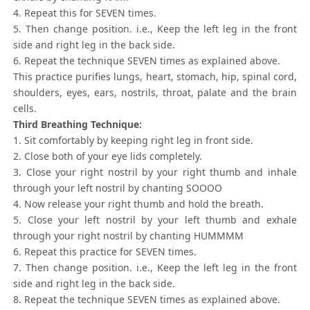
4. Repeat this for SEVEN times.
5. Then change position. i.e., Keep the left leg in the front
side and right leg in the back side.
6. Repeat the technique SEVEN times as explained above.
This practice purifies lungs, heart, stomach, hip, spinal cord,
shoulders, eyes, ears, nostrils, throat, palate and the brain
cells.
Third Breathing Technique:
1. Sit comfortably by keeping right leg in front side.
2. Close both of your eye lids completely.
3. Close your right nostril by your right thumb and inhale
through your left nostril by chanting SOOOO
4. Now release your right thumb and hold the breath.
5. Close your left nostril by your left thumb and exhale
through your right nostril by chanting HUMMMM
6. Repeat this practice for SEVEN times.
7. Then change position. i.e., Keep the left leg in the front
side and right leg in the back side.
8. Repeat the technique SEVEN times as explained above.