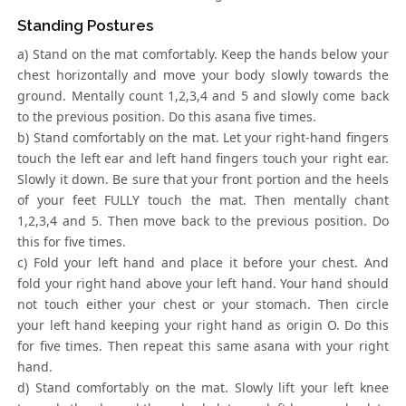
Standing Postures
a) Stand on the mat comfortably. Keep the hands below your
chest horizontally and move your body slowly towards the
ground. Mentally count 1,2,3,4 and 5 and slowly come back
to the previous position. Do this asana five times.
b) Stand comfortably on the mat. Let your right-hand fingers
touch the left ear and left hand fingers touch your right ear.
Slowly it down. Be sure that your front portion and the heels
of your feet FULLY touch the mat. Then mentally chant
1,2,3,4 and 5. Then move back to the previous position. Do
this for five times.
c) Fold your left hand and place it before your chest. And
fold your right hand above your left hand. Your hand should
not touch either your chest or your stomach. Then circle
your left hand keeping your right hand as origin O. Do this
for five times. Then repeat this same asana with your right
hand.
d) Stand comfortably on the mat. Slowly lift your left knee