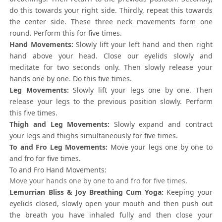
do this towards your right side. Thirdly, repeat this towards
the center side. These three neck movements form one
round. Perform this for five times.
Hand Movements:
Slowly lift your left hand and then right
hand above your head. Close our eyelids slowly and
meditate for two seconds only. Then slowly release your
hands one by one. Do this five times.
Leg Movements:
Slowly lift your legs one by one. Then
release your legs to the previous position slowly. Perform
this five times.
Thigh and Leg Movements:
Slowly expand and contract
your legs and thighs simultaneously for five times.
To and Fro Leg Movements:
Move your legs one by one to
and fro for five times.
To and Fro Hand Movements:
Move your hands one by one to and fro for five times.
Lemurrian Bliss & Joy Breathing Cum Yoga:
Keeping your
eyelids closed, slowly open your mouth and then push out
the breath you have inhaled fully and then close your