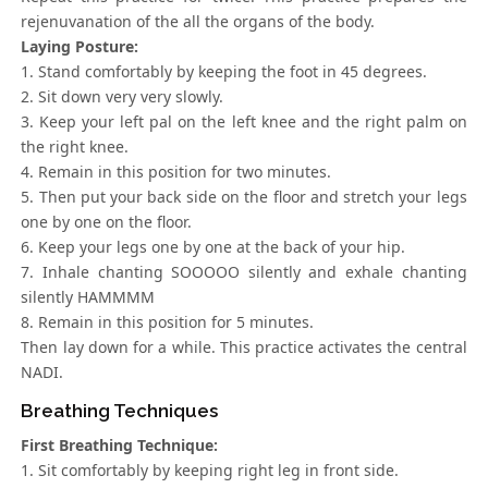
rejenuvanation of the all the organs of the body.
Laying Posture:
1. Stand comfortably by keeping the foot in 45 degrees.
2. Sit down very very slowly.
3. Keep your left pal on the left knee and the right palm on
the right knee.
4. Remain in this position for two minutes.
5. Then put your back side on the floor and stretch your legs
one by one on the floor.
6. Keep your legs one by one at the back of your hip.
7. Inhale chanting SOOOOO silently and exhale chanting
silently HAMMMM
8. Remain in this position for 5 minutes.
Then lay down for a while. This practice activates the central
NADI.
Breathing Techniques
First Breathing Technique:
1. Sit comfortably by keeping right leg in front side.