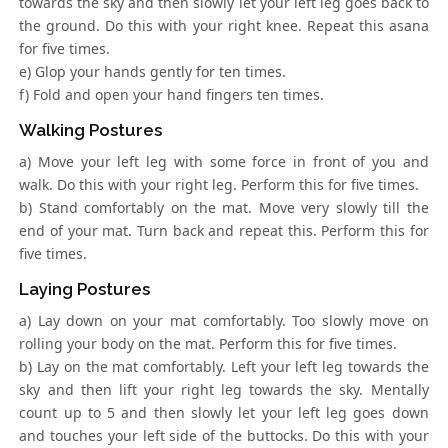
towards the sky and then slowly let your left leg goes back to
the ground. Do this with your right knee. Repeat this asana
for five times.
e) Glop your hands gently for ten times.
f) Fold and open your hand fingers ten times.
Walking Postures
a) Move your left leg with some force in front of you and
walk. Do this with your right leg. Perform this for five times.
b) Stand comfortably on the mat. Move very slowly till the
end of your mat. Turn back and repeat this. Perform this for
five times.
Laying Postures
a) Lay down on your mat comfortably. Too slowly move on
rolling your body on the mat. Perform this for five times.
b) Lay on the mat comfortably. Left your left leg towards the
sky and then lift your right leg towards the sky. Mentally
count up to 5 and then slowly let your left leg goes down
and touches your left side of the buttocks. Do this with your