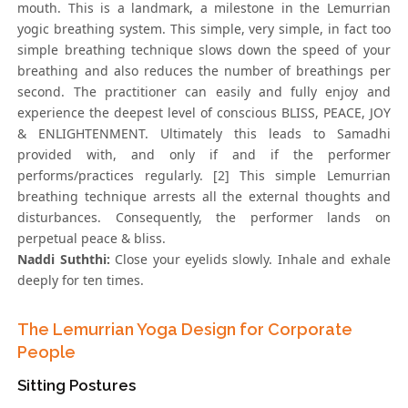
mouth. This is a landmark, a milestone in the Lemurrian
yogic breathing system. This simple, very simple, in fact too
simple breathing technique slows down the speed of your
breathing and also reduces the number of breathings per
second. The practitioner can easily and fully enjoy and
experience the deepest level of conscious BLISS, PEACE, JOY
& ENLIGHTENMENT. Ultimately this leads to Samadhi
provided with, and only if and if the performer
performs/practices regularly. [2] This simple Lemurrian
breathing technique arrests all the external thoughts and
disturbances. Consequently, the performer lands on
perpetual peace & bliss.
Naddi Suththi:
Close your eyelids slowly. Inhale and exhale
deeply for ten times.
The Lemurrian Yoga Design for Corporate
People
Sitting Postures