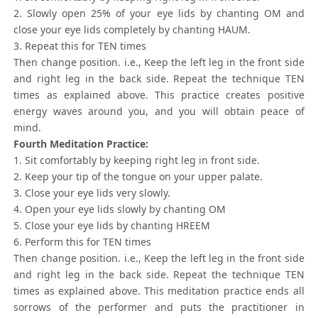
2. Slowly open 25% of your eye lids by chanting OM and
close your eye lids completely by chanting HAUM.
3. Repeat this for TEN times
Then change position. i.e., Keep the left leg in the front side
and right leg in the back side. Repeat the technique TEN
times as explained above. This practice creates positive
energy waves around you, and you will obtain peace of
mind.
Fourth Meditation Practice:
1. Sit comfortably by keeping right leg in front side.
2. Keep your tip of the tongue on your upper palate.
3. Close your eye lids very slowly.
4. Open your eye lids slowly by chanting OM
5. Close your eye lids by chanting HREEM
6. Perform this for TEN times
Then change position. i.e., Keep the left leg in the front side
and right leg in the back side. Repeat the technique TEN
times as explained above. This meditation practice ends all
sorrows of the performer and puts the practitioner in