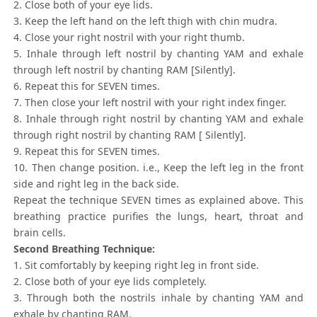
2. Close both of your eye lids.
3. Keep the left hand on the left thigh with chin mudra.
4. Close your right nostril with your right thumb.
5. Inhale through left nostril by chanting YAM and exhale
through left nostril by chanting RAM [Silently].
6. Repeat this for SEVEN times.
7. Then close your left nostril with your right index finger.
8. Inhale through right nostril by chanting YAM and exhale
through right nostril by chanting RAM [ Silently].
9. Repeat this for SEVEN times.
10. Then change position. i.e., Keep the left leg in the front
side and right leg in the back side.
Repeat the technique SEVEN times as explained above. This
breathing practice purifies the lungs, heart, throat and
brain cells.
Second Breathing Technique:
1. Sit comfortably by keeping right leg in front side.
2. Close both of your eye lids completely.
3. Through both the nostrils inhale by chanting YAM and
exhale by chanting RAM.