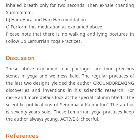
inhaled breath only for two seconds. Then exhale chanting
Summmmm.
b) Hara Hara and Hari Hari meditation
c) Perform this meditation as explained above.
Please note that there is no walking and lying postures in
Follow Up Lemurrian Yoga Practices.
Discussion
These above explained four packages are four precious
stones in yoga and wellness field. The regular practices of
the last two designs yielded the author GROUNDBREAKING
discoveries and inventions in his scientific research. For
more and more details look at the special column titled: “The
scientific publications of Sennimalai Kalimuthu” The author
is seventy years sold. These Lemurrian yoga practices keep
the author always young, ACTIVE & cheerful.
References