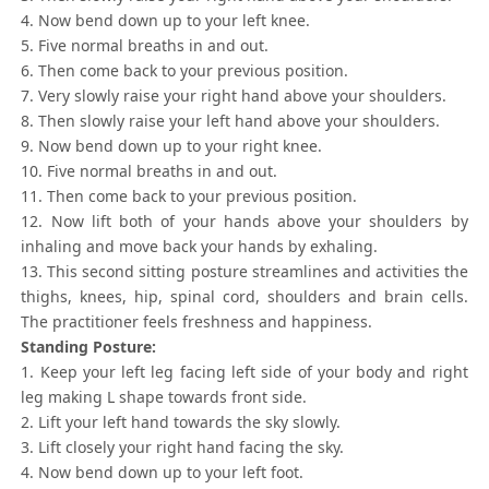
4. Now bend down up to your left knee.
5. Five normal breaths in and out.
6. Then come back to your previous position.
7. Very slowly raise your right hand above your shoulders.
8. Then slowly raise your left hand above your shoulders.
9. Now bend down up to your right knee.
10. Five normal breaths in and out.
11. Then come back to your previous position.
12. Now lift both of your hands above your shoulders by
inhaling and move back your hands by exhaling.
13. This second sitting posture streamlines and activities the
thighs, knees, hip, spinal cord, shoulders and brain cells.
The practitioner feels freshness and happiness.
Standing Posture:
1. Keep your left leg facing left side of your body and right
leg making L shape towards front side.
2. Lift your left hand towards the sky slowly.
3. Lift closely your right hand facing the sky.
4. Now bend down up to your left foot.