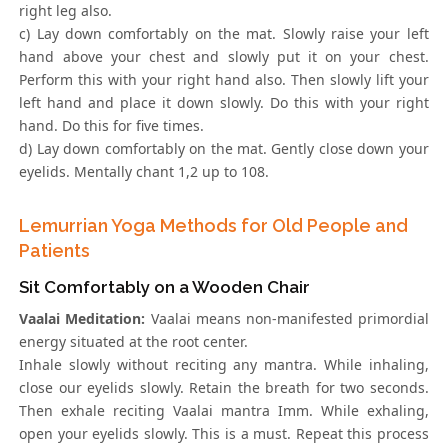
right leg also.
c) Lay down comfortably on the mat. Slowly raise your left
hand above your chest and slowly put it on your chest.
Perform this with your right hand also. Then slowly lift your
left hand and place it down slowly. Do this with your right
hand. Do this for five times.
d) Lay down comfortably on the mat. Gently close down your
eyelids. Mentally chant 1,2 up to 108.
Lemurrian Yoga Methods for Old People and
Patients
Sit Comfortably on a Wooden Chair
Vaalai Meditation:
Vaalai means non-manifested primordial
energy situated at the root center.
Inhale slowly without reciting any mantra. While inhaling,
close our eyelids slowly. Retain the breath for two seconds.
Then exhale reciting Vaalai mantra Imm. While exhaling,
open your eyelids slowly. This is a must. Repeat this process