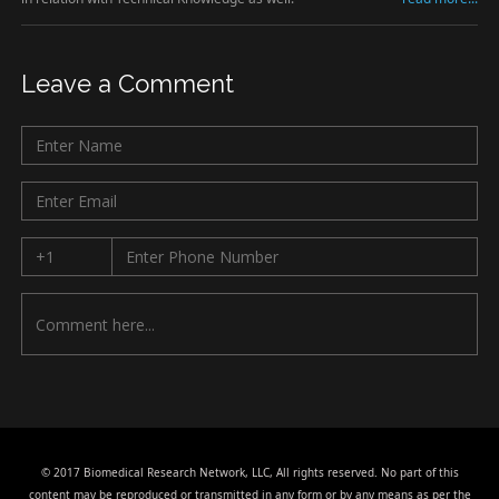
Leave a Comment
© 2017 Biomedical Research Network, LLC, All rights reserved. No part of this
content may be reproduced or transmitted in any form or by any means as per the