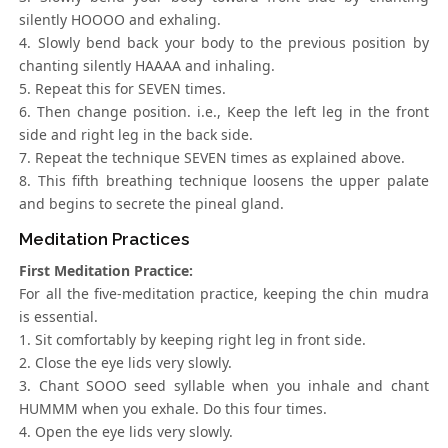
silently HOOOO and exhaling.
4. Slowly bend back your body to the previous position by
chanting silently HAAAA and inhaling.
5. Repeat this for SEVEN times.
6. Then change position. i.e., Keep the left leg in the front
side and right leg in the back side.
7. Repeat the technique SEVEN times as explained above.
8. This fifth breathing technique loosens the upper palate
and begins to secrete the pineal gland.
Meditation Practices
First Meditation Practice:
For all the five-meditation practice, keeping the chin mudra
is essential.
1. Sit comfortably by keeping right leg in front side.
2. Close the eye lids very slowly.
3. Chant SOOO seed syllable when you inhale and chant
HUMMM when you exhale. Do this four times.
4. Open the eye lids very slowly.