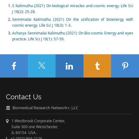
S Kalimuthu (2021) On biological miracles and cosmic energy. Life Sci
J 18(2): 25-28.
Sennimalai Kalimuthu (2021) On the unification of bioenergy with
cosmic energy. Life Sci J 18(3): 1-3.
Acharya Sennimalai Kalimuthu (2021) On Bio-cosmic Energy and eyes
practice. Life Sci J 18(1): 57-59.
Contact Us
Biomedical Research Network+, LLC
1 Westbrook Corporate Center,
Suite 300 one Westchester,
IL 60154 USA.
+1 (502) 904-2126