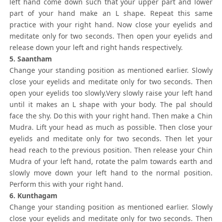
left hand come down such that your upper part and lower
part of your hand make an L shape. Repeat this same
practice with your right hand. Now close your eyelids and
meditate only for two seconds. Then open your eyelids and
release down your left and right hands respectively.
5. Saantham
Change your standing position as mentioned earlier. Slowly
close your eyelids and meditate only for two seconds. Then
open your eyelids too slowly.Very slowly raise your left hand
until it makes an L shape with your body. The pal should
face the shy. Do this with your right hand. Then make a Chin
Mudra. Lift your head as much as possible. Then close your
eyelids and meditate only for two seconds. Then let your
head reach to the previous position. Then release your Chin
Mudra of your left hand, rotate the palm towards earth and
slowly move down your left hand to the normal position.
Perform this with your right hand.
6. Kunthagam
Change your standing position as mentioned earlier. Slowly
close your eyelids and meditate only for two seconds. Then