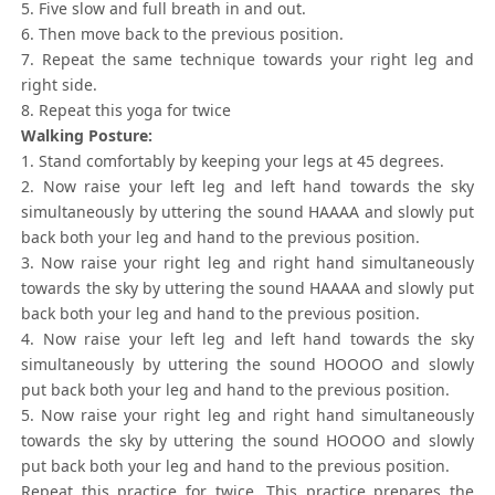
5. Five slow and full breath in and out.
6. Then move back to the previous position.
7. Repeat the same technique towards your right leg and
right side.
8. Repeat this yoga for twice
Walking Posture:
1. Stand comfortably by keeping your legs at 45 degrees.
2. Now raise your left leg and left hand towards the sky
simultaneously by uttering the sound HAAAA and slowly put
back both your leg and hand to the previous position.
3. Now raise your right leg and right hand simultaneously
towards the sky by uttering the sound HAAAA and slowly put
back both your leg and hand to the previous position.
4. Now raise your left leg and left hand towards the sky
simultaneously by uttering the sound HOOOO and slowly
put back both your leg and hand to the previous position.
5. Now raise your right leg and right hand simultaneously
towards the sky by uttering the sound HOOOO and slowly
put back both your leg and hand to the previous position.
Repeat this practice for twice. This practice prepares the