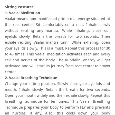
Sitting Postures:
1. Vaalai Meditation
Vaalai means non-manifested primordial energy situated at
the root center. Sit comfortably on a mat. Inhale slowly
without reciting any mantra. While inhaling, close our
eyelids slowly. Retain the breath for two seconds. Then
exhale reciting Vaalai mantra Imm. While exhaling, open
your eyelids slowly. This is a must. Repeat this process for 30
to 40 times. This Vaalai meditation activates each and every
cell and nerves of the body. The Kundalini energy will get
activated and will start its journey from root center to crown
center.
2. Vaalai Breathing Technique
Change your sitting position. Slowly close your eye lids and
mouth. Inhale slowly. Retain the breath for two seconds.
Open your mouth widely and then exhale slowly. Repeat this
breathing technique for ten times. This Vaalai Breathing
Technique prepares your body to perform FLY and prevents
all hurdles, if any. Also, this cools down your body