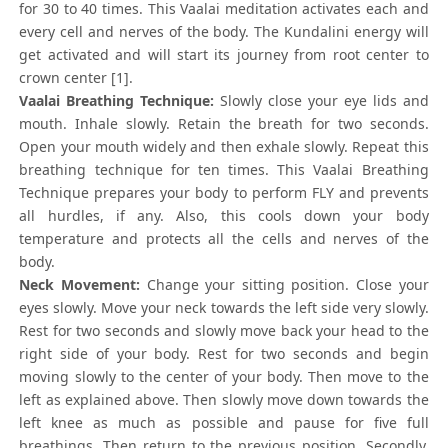
for 30 to 40 times. This Vaalai meditation activates each and
every cell and nerves of the body. The Kundalini energy will
get activated and will start its journey from root center to
crown center [1].
Vaalai Breathing Technique:
Slowly close your eye lids and
mouth. Inhale slowly. Retain the breath for two seconds.
Open your mouth widely and then exhale slowly. Repeat this
breathing technique for ten times. This Vaalai Breathing
Technique prepares your body to perform FLY and prevents
all hurdles, if any. Also, this cools down your body
temperature and protects all the cells and nerves of the
body.
Neck Movement:
Change your sitting position. Close your
eyes slowly. Move your neck towards the left side very slowly.
Rest for two seconds and slowly move back your head to the
right side of your body. Rest for two seconds and begin
moving slowly to the center of your body. Then move to the
left as explained above. Then slowly move down towards the
left knee as much as possible and pause for five full
breathings. Then return to the previous position. Secondly,