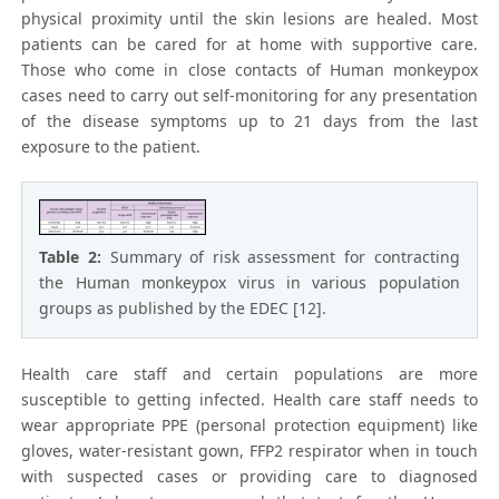
physical proximity until the skin lesions are healed. Most
patients can be cared for at home with supportive care.
Those who come in close contacts of Human monkeypox
cases need to carry out self-monitoring for any presentation
of the disease symptoms up to 21 days from the last
exposure to the patient.
Table 2:
Summary of risk assessment for contracting
the Human monkeypox virus in various population
groups as published by the EDEC [12].
Health care staff and certain populations are more
susceptible to getting infected. Health care staff needs to
wear appropriate PPE (personal protection equipment) like
gloves, water-resistant gown, FFP2 respirator when in touch
with suspected cases or providing care to diagnosed