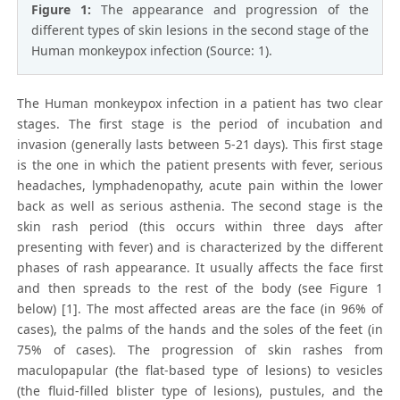
Figure 1:
The appearance and progression of the
different types of skin lesions in the second stage of the
Human monkeypox infection (Source: 1).
The Human monkeypox infection in a patient has two clear
stages. The first stage is the period of incubation and
invasion (generally lasts between 5-21 days). This first stage
is the one in which the patient presents with fever, serious
headaches, lymphadenopathy, acute pain within the lower
back as well as serious asthenia. The second stage is the
skin rash period (this occurs within three days after
presenting with fever) and is characterized by the different
phases of rash appearance. It usually affects the face first
and then spreads to the rest of the body (see Figure 1
below) [1]. The most affected areas are the face (in 96% of
cases), the palms of the hands and the soles of the feet (in
75% of cases). The progression of skin rashes from
maculopapular (the flat-based type of lesions) to vesicles
(the fluid-filled blister type of lesions), pustules, and the