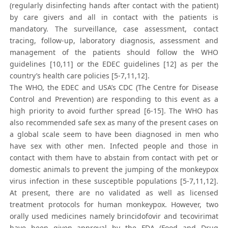
(regularly disinfecting hands after contact with the patient)
by care givers and all in contact with the patients is
mandatory. The surveillance, case assessment, contact
tracing, follow-up, laboratory diagnosis, assessment and
management of the patients should follow the WHO
guidelines [10,11] or the EDEC guidelines [12] as per the
country’s health care policies [5-7,11,12].
The WHO, the EDEC and USA’s CDC (The Centre for Disease
Control and Prevention) are responding to this event as a
high priority to avoid further spread [6-15]. The WHO has
also recommended safe sex as many of the present cases on
a global scale seem to have been diagnosed in men who
have sex with other men. Infected people and those in
contact with them have to abstain from contact with pet or
domestic animals to prevent the jumping of the monkeypox
virus infection in these susceptible populations [5-7,11,12].
At present, there are no validated as well as licensed
treatment protocols for human monkeypox. However, two
orally used medicines namely brincidofovir and tecovirimat
have been given approval by the FDA (Food and Drug