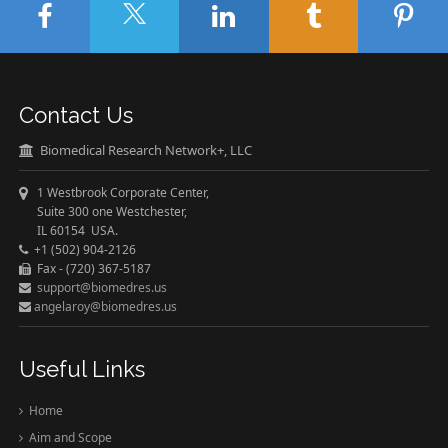
Contact Us
Biomedical Research Network+, LLC
1 Westbrook Corporate Center,
Suite 300 one Westchester,
IL 60154 USA.
+1 (502) 904-2126
Fax - (720) 367-5187
support@biomedres.us
angelaroy@biomedres.us
Useful Links
Home
Aim and Scope