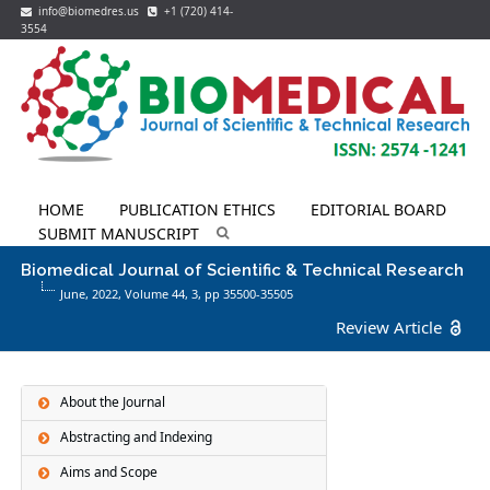
info@biomedres.us
+1 (720) 414-
3554
HOME
PUBLICATION ETHICS
EDITORIAL BOARD
SUBMIT MANUSCRIPT
Biomedical Journal of Scientific & Technical Research
June, 2022, Volume 44,
3
, pp 35500-35505
Review Article
About the Journal
Abstracting and Indexing
Aims and Scope