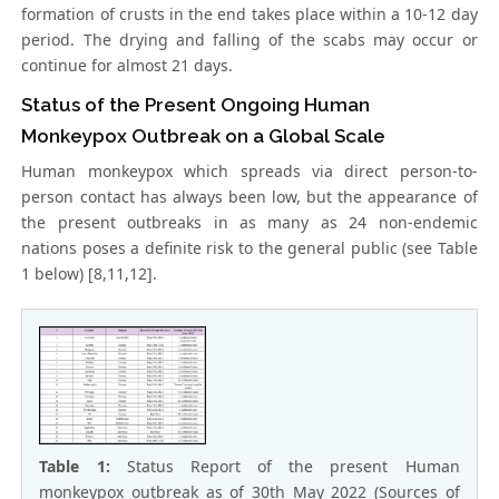
formation of crusts in the end takes place within a 10-12 day
period. The drying and falling of the scabs may occur or
continue for almost 21 days.
Status of the Present Ongoing Human
Monkeypox Outbreak on a Global Scale
Human monkeypox which spreads via direct person-to-
person contact has always been low, but the appearance of
the present outbreaks in as many as 24 non-endemic
nations poses a definite risk to the general public (see Table
1 below) [8,11,12].
Table 1:
Status Report of the present Human
monkeypox outbreak as of 30th May 2022 (Sources of