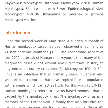
Keywords:
Monkeypox Outbreak; Monkeypox Virus; Human
Monkeypox; Skin Lesions with Fever; Epidemiological Alert
Monkeypox; MVA-BN; Imvamune or Imvanex or Jynneos
Monkeypox Vaccine
Introduction
Since the second week of May 2022, a sudden outbreak of
Human monkeypox cases has been observed in as many as
21 non-endemic countries [1-5]. The concerning aspect of
this 2022 outbreak of Human monkeypox is that many of the
diagnosed cases didn’t exhibit any direct travel history to
any endemic country or region [6]. Monkeypox ICD-10 B04
[7,8] is an infection that is primarily seen in Central and
West African countries that have tropical forests populated
with animals which can act as hosts for this virus [3,6,9-12].
Human monkeypox refers to a virus-based zoonosis that is
caused by the monkeypox virus. The monkeypox virus is a
member of the Orthopoxvirus family that also includes the
variola virus responsible for causing smallpox. Since it’s