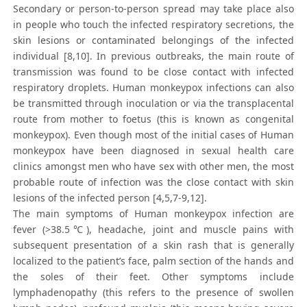
Secondary or person-to-person spread may take place also
in people who touch the infected respiratory secretions, the
skin lesions or contaminated belongings of the infected
individual [8,10]. In previous outbreaks, the main route of
transmission was found to be close contact with infected
respiratory droplets. Human monkeypox infections can also
be transmitted through inoculation or via the transplacental
route from mother to foetus (this is known as congenital
monkeypox). Even though most of the initial cases of Human
monkeypox have been diagnosed in sexual health care
clinics amongst men who have sex with other men, the most
probable route of infection was the close contact with skin
lesions of the infected person [4,5,7-9,12].
The main symptoms of Human monkeypox infection are
fever (>38.5℃), headache, joint and muscle pains with
subsequent presentation of a skin rash that is generally
localized to the patient’s face, palm section of the hands and
the soles of their feet. Other symptoms include
lymphadenopathy (this refers to the presence of swollen