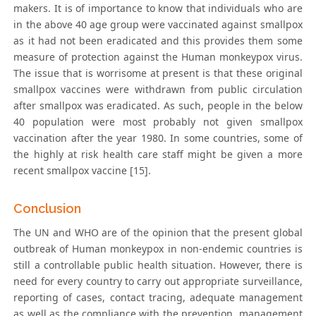
makers. It is of importance to know that individuals who are
in the above 40 age group were vaccinated against smallpox
as it had not been eradicated and this provides them some
measure of protection against the Human monkeypox virus.
The issue that is worrisome at present is that these original
smallpox vaccines were withdrawn from public circulation
after smallpox was eradicated. As such, people in the below
40 population were most probably not given smallpox
vaccination after the year 1980. In some countries, some of
the highly at risk health care staff might be given a more
recent smallpox vaccine [15].
Conclusion
The UN and WHO are of the opinion that the present global
outbreak of Human monkeypox in non-endemic countries is
still a controllable public health situation. However, there is
need for every country to carry out appropriate surveillance,
reporting of cases, contact tracing, adequate management
as well as the compliance with the prevention, management