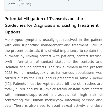
data: 8, 11-15).
Potential Mitigation of Transmission, the
Guidelines for Diagnosis and Existing Treatment
Options
Monkeypox symptoms usually get resolved in the patient
with only supporting management and treatment. Still, in
the present outbreak, it is of vital importance to contain the
outbreak by limiting contact with patients, contact tracing,
swift information of contact status to the contacts and
isolation of such contacts. The risk summary in the present
2022 Human monkeypox virus for various populations was
carried out by the EDEC and is presented in Table 2 below
[12]. Patients must be kept isolated till the skin rashes are
totally cured and must limit or totally abstain from contact
with immune-suppressed individuals (at high risk of
contracting the Human monkeypox infection) persons and
pets. There is also need to avoid sexual activity and close