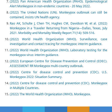
(2022) Pan American Health Organization (PAHO). Epidemiological
Alert Monkeypox in non-endemic countries - 20 May 2022
.
(2022) The United Nations (UN). Monkeypox outbreak can still be
contained, insists UN health agency.
Rao AK, Schulte J, Chen TH, Hughes CM, Davidson W, et al. (2022)
Monkeypox in a Traveler Returning from Nigeria—Dallas, Texas, July
2021. Morbidity and Mortality Weekly Report 71(14): 509-516.
(2022) World Health Organization (WHO). Surveillance, case
investigation and contact tracing for monkeypox: interim guidance.
(2022) World Health Organization (WHO). Laboratory testing for the
monkeypox virus: interim guidance.
(2022) European Centre for Disease Prevention and Control (EDEC).
ASSESSMENT RR Monkeypox multi-country outbreak
.
(2022) Centre for disease control and prevention (CDC). U.S.
Monkeypox 2022: Situation Summary
.
(2022) Centre for disease control and prevention (CDC). Monkeypox
in Multiple Countries
.
(2022) The World Health Organization (WHO). Monkeypox.