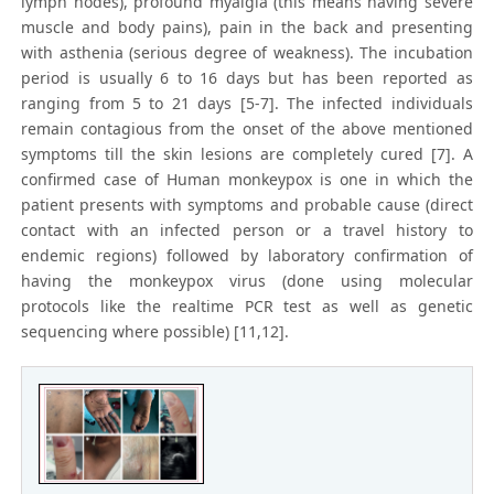
lymph nodes), profound myalgia (this means having severe
muscle and body pains), pain in the back and presenting
with asthenia (serious degree of weakness). The incubation
period is usually 6 to 16 days but has been reported as
ranging from 5 to 21 days [5-7]. The infected individuals
remain contagious from the onset of the above mentioned
symptoms till the skin lesions are completely cured [7]. A
confirmed case of Human monkeypox is one in which the
patient presents with symptoms and probable cause (direct
contact with an infected person or a travel history to
endemic regions) followed by laboratory confirmation of
having the monkeypox virus (done using molecular
protocols like the realtime PCR test as well as genetic
sequencing where possible) [11,12].