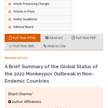
Article Processing Charges
Articles in Press
Author Guidelines
Editorial Board
Full-Text HTML
Abstract
Full-Text PDF
Full-Text XML
How to Cite
Review Article
A Brief Summary of the Global Status of
the 2022 Monkeypox Outbreak in Non-
Endemic Countries
Bharti Sharma*
Author Affiliations