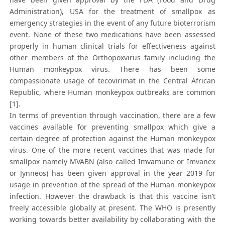
Administration), USA for the treatment of smallpox as
emergency strategies in the event of any future bioterrorism
event. None of these two medications have been assessed
properly in human clinical trials for effectiveness against
other members of the Orthopoxvirus family including the
Human monkeypox virus. There has been some
compassionate usage of tecovirimat in the Central African
Republic, where Human monkeypox outbreaks are common
[1].
In terms of prevention through vaccination, there are a few
vaccines available for preventing smallpox which give a
certain degree of protection against the Human monkeypox
virus. One of the more recent vaccines that was made for
smallpox namely MVABN (also called Imvamune or Imvanex
or Jynneos) has been given approval in the year 2019 for
usage in prevention of the spread of the Human monkeypox
infection. However the drawback is that this vaccine isn’t
freely accessible globally at present. The WHO is presently
working towards better availability by collaborating with the