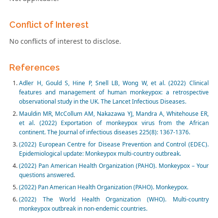
Conflict of Interest
No conflicts of interest to disclose.
References
Adler H, Gould S, Hine P, Snell LB, Wong W, et al. (2022) Clinical
features and management of human monkeypox: a retrospective
observational study in the UK. The Lancet Infectious Diseases.
Mauldin MR, McCollum AM, Nakazawa YJ, Mandra A, Whitehouse ER,
et al. (2022) Exportation of monkeypox virus from the African
continent. The Journal of infectious diseases 225(8): 1367-1376.
(2022) European Centre for Disease Prevention and Control (EDEC).
Epidemiological update: Monkeypox multi-country outbreak.
(2022) Pan American Health Organization (PAHO). Monkeypox – Your
questions answered
.
(2022) Pan American Health Organization (PAHO). Monkeypox.
(2022) The World Health Organization (WHO). Multi-country
monkeypox outbreak in non-endemic countries.