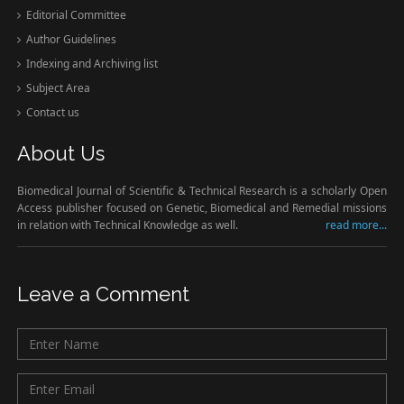
Editorial Committee
Author Guidelines
Indexing and Archiving list
Subject Area
Contact us
About Us
Biomedical Journal of Scientific & Technical Research is a scholarly Open
Access publisher focused on Genetic, Biomedical and Remedial missions
in relation with Technical Knowledge as well.
read more...
Leave a Comment