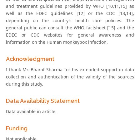
and treatment guidelines provided by WHO [10,11,15] as
well as the EDEC guidelines [12] or the CDC [13,14],
depending on the country’s health care policies. The
general public can consult the WHO factsheet [15] and the
EDEC or CDC websites for general awareness and
information on the Human monkeypox infection.
Acknowledgment
I thank Mr. Bharat Sharma for his extended support in data
collection and authentication of the validity of the sources
during this study.
Data Availability Statement
Data available in article.
Funding
Not applicable.