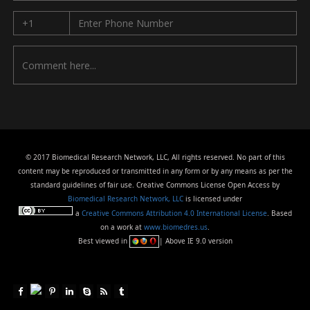
© 2017 Biomedical Research Network, LLC, All rights reserved. No part of this
content may be reproduced or transmitted in any form or by any means as per the
standard guidelines of fair use. Creative Commons License Open Access by
Biomedical Research Network, LLC
is licensed under
a
Creative Commons Attribution 4.0 International License
. Based
on a work at
www.biomedres.us
.
Best viewed in
| Above IE 9.0 version