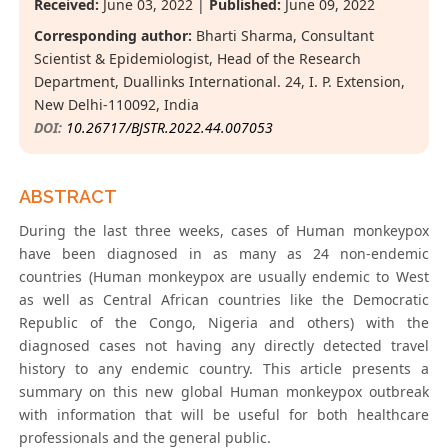
Received:
June 03, 2022 |
Published:
June 09, 2022
Corresponding author:
Bharti Sharma, Consultant
Scientist & Epidemiologist, Head of the Research
Department, Duallinks International. 24, I. P. Extension,
New Delhi-110092, India
DOI:
10.26717/BJSTR.2022.44.007053
ABSTRACT
During the last three weeks, cases of Human monkeypox
have been diagnosed in as many as 24 non-endemic
countries (Human monkeypox are usually endemic to West
as well as Central African countries like the Democratic
Republic of the Congo, Nigeria and others) with the
diagnosed cases not having any directly detected travel
history to any endemic country. This article presents a
summary on this new global Human monkeypox outbreak
with information that will be useful for both healthcare
professionals and the general public.