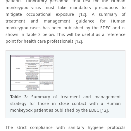
patients. Laboratory personnel that test for the Human
monkeypox virus must take mandatory precautions to
mitigate occupational exposure [12]. A summary of
treatment and management guidance for Human
monkeypox cases has been published by the EDEC and is
shown in Table 3 below. This will be useful as a reference
point for health care professionals [12].
Table 3:
Summary of treatment and management
strategy for those in close contact with a Human
monkeypox patient as published by the EDEC [12].
The strict compliance with sanitary hygiene protocols