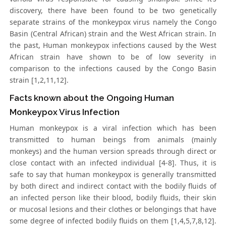
discovery, there have been found to be two genetically
separate strains of the monkeypox virus namely the Congo
Basin (Central African) strain and the West African strain. In
the past, Human monkeypox infections caused by the West
African strain have shown to be of low severity in
comparison to the infections caused by the Congo Basin
strain [1,2,11,12].
Facts known about the Ongoing Human
Monkeypox Virus Infection
Human monkeypox is a viral infection which has been
transmitted to human beings from animals (mainly
monkeys) and the human version spreads through direct or
close contact with an infected individual [4-8]. Thus, it is
safe to say that human monkeypox is generally transmitted
by both direct and indirect contact with the bodily fluids of
an infected person like their blood, bodily fluids, their skin
or mucosal lesions and their clothes or belongings that have
some degree of infected bodily fluids on them [1,4,5,7,8,12].