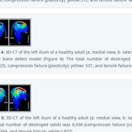
 4:
3D-CT of the left ilium of a healthy adult (a: medial view, b: later
 bone defect model (Figure 4): The total number of destroyed s
25, compression failure (plasticity): yellow: 537, and tensile failure:
 5:
3D-CT of the left ilium of a healthy adult (a: medial view, b: l
tal number of destroyed solids was 6,936 (compression failure (com
564, and tensile failure: white:2,927).