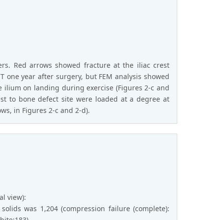
yers. Red arrows showed fracture at the iliac crest
 CT one year after surgery, but FEM analysis showed
e ilium on landing during exercise (Figures 2-c and
rest to bone defect site were loaded at a degree at
ws, in Figures 2-c and 2-d).
al view):
solids was 1,204 (compression failure (complete):
hite:183).