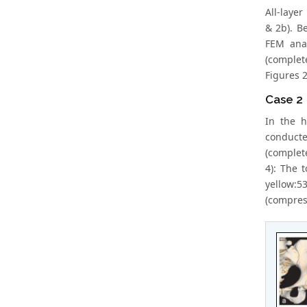
All-layer
& 2b). B
FEM anal
(complet
Figures 2
Case 2
In the h
conducte
(complete
4): The 
yellow:53
(compress