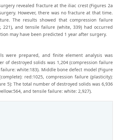
surgery revealed fracture at the iliac crest (Figures 2a
surgery. However, there was no fracture at that time.
ture. The results showed that compression failure
w, 221), and tensile failure (white, 339) had occurred
uction may have been predicted 1 year after surgery.
els were prepared, and finite element analysis was
er of destroyed solids was 1,204 (compression failure
e failure: white:183). Middle bone defect model (Figure
omplete): red:1025, compression failure (plasticity):
gure 5): The total number of destroyed solids was 6,936
ellow:564, and tensile failure: white: 2,927).