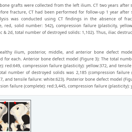
 bone grafts were collected from the left ilium. CT two years after 
efore fracture, CT had been performed for follow-up 1 year after 
ysis was conducted using CT findings in the absence of frac
e, red, solid number: 542), compression failure (plasticity, yello
c & 2d, total number of destroyed solids: 1,102). Thus, iliac destr
ealthy ilium, posterior, middle, and anterior bone defect mod
d for each. Anterior bone defect model (Figure 3): The total numb
): red:649, compression failure (plasticity): yellow:372, and tensil
total number of destroyed solids was 2,185 (compression failure (c
7, and tensile failure: white:623). Posterior bone defect model (Fi
ion failure (complete): red:3,445, compression failure (plasticity): y