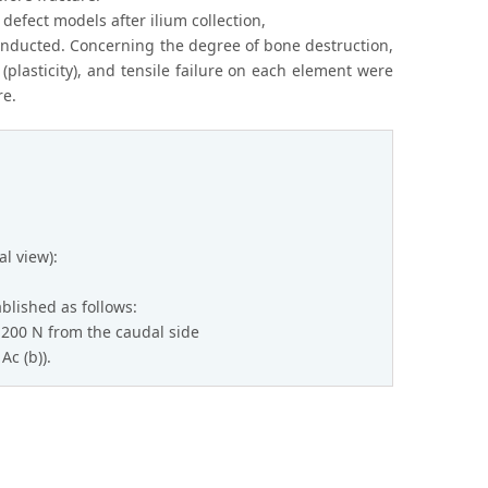
 defect models after ilium collection,
nducted. Concerning the degree of bone destruction,
(plasticity), and tensile failure on each element were
re.
al view):
blished as follows:
1,200 N from the caudal side
Ac (b)).