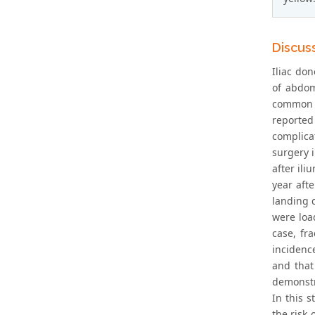
Discus
Iliac don
of abdomi
common c
reported 
complica
surgery 
after ili
year aft
landing d
were loa
case, fr
incidenc
and that
demonstr
In this s
the risk 