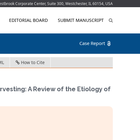
tbrook Corporate Center, Suite 300, Westchester, IL 60154, USA
EDITORIAL BOARD
SUBMIT MANUSCRIPT
Case Report
ML
How to Cite
arvesting: A Review of the Etiology of