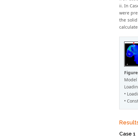
ii. In Ca
were pre
the soli
calculate
Figure
Model 
Loadin
• Load
• Const
Result
Case 1