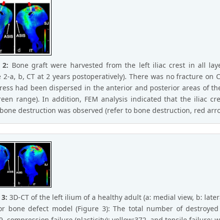
e 2:
Bone graft were harvested from the left iliac crest in all la
e 2-a, b, CT at 2 years postoperatively). There was no fracture on
tress had been dispersed in the anterior and posterior areas of th
reen range). In addition, FEM analysis indicated that the iliac c
bone destruction was observed (refer to bone destruction, red arro
 3:
3D-CT of the left ilium of a healthy adult (a: medial view, b: later
or bone defect model (Figure 3): The total number of destroyed 
, compression failure (plasticity): yellow:372, and tensile failure: w