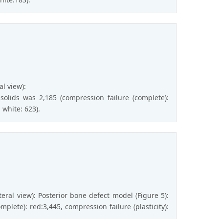
al view):
olids was 2,185 (compression failure (complete):
 white: 623).
ateral view): Posterior bone defect model (Figure 5):
plete): red:3,445, compression failure (plasticity):