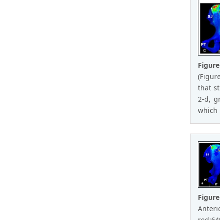
Figur
(Figur
that s
2-d, g
which 
Figure
Anteri
red:649