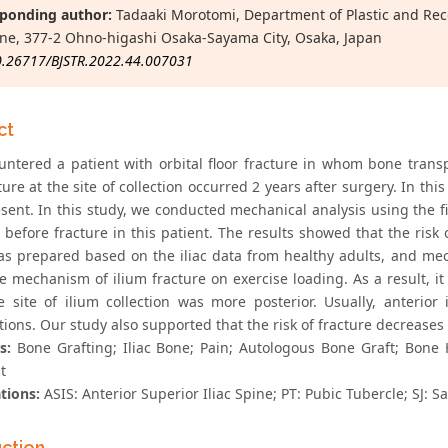
ponding author:
Tadaaki Morotomi, Department of Plastic and Recon
ne, 377-2 Ohno-higashi Osaka-Sayama City, Osaka, Japan
0.26717/BJSTR.2022.44.007031
ct
ntered a patient with orbital floor fracture in whom bone transp
cture at the site of collection occurred 2 years after surgery. In th
sent. In this study, we conducted mechanical analysis using the f
 before fracture in this patient. The results showed that the risk
s prepared based on the iliac data from healthy adults, and mec
he mechanism of ilium fracture on exercise loading. As a result, i
 site of ilium collection was more posterior. Usually, anterio
ions. Our study also supported that the risk of fracture decreases w
s:
Bone Grafting; Iliac Bone; Pain; Autologous Bone Graft; Bone 
t
tions:
ASIS: Anterior Superior Iliac Spine; PT: Pubic Tubercle; SJ: Sa
uction