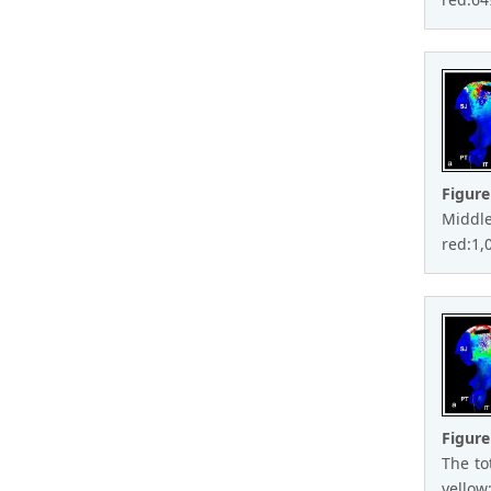
Figure
Middle
red:1,0
Figure
The to
yellow: