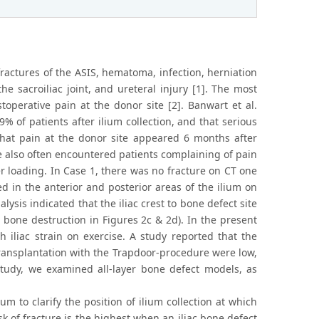
fractures of the ASIS, hematoma, infection, herniation
he sacroiliac joint, and ureteral injury [1]. The most
toperative pain at the donor site [2]. Banwart et al.
% of patients after ilium collection, and that serious
 that pain at the donor site appeared 6 months after
ve also often encountered patients complaining of pain
er loading. In Case 1, there was no fracture on CT one
d in the anterior and posterior areas of the ilium on
ysis indicated that the iliac crest to bone defect site
bone destruction in Figures 2c & 2d). In the present
h iliac strain on exercise. A study reported that the
transplantation with the Trapdoor-procedure were low,
 study, we examined all-layer bone defect models, as
m to clarify the position of ilium collection at which
isk of fracture is the highest when an iliac bone defect