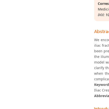
Corres
Medici
DOI:
1
Abstra
We encou
iliac fra
been pre
the ilium
model wa
clarify t
when the
complicat
Keyword
Iliac Cres
Abbrevia
Introd