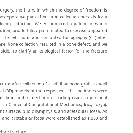
surgery, the ilium, in which the degree of freedom is
stoperative pain after ilium collection persists for a
ly living reduction. We encountered a patient in whom
ution, and left iliac pain related to exercise appeared
om the left ilium, and computed tomography (CT) after
ase, bone collection resulted in a bone defect, and we
de. To clarify an etiological factor for the fracture
ture after collection of a left iliac bone graft, as well
al (3D) models of the respective left iliac bones were
e ilium under mechanical loading using a personal
ch Center of Computational Mechanics, Inc., Tokyo).
int surface, pubic symphysis, and acetabular fossa. As
ium and acetabular fossa were established as 1,800 and
fore fracture.