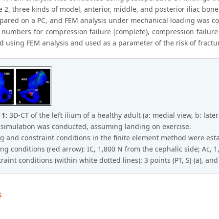
se 2, three kinds of model, anterior, middle, and posterior iliac bone
pared on a PC, and FEM analysis under mechanical loading was co
d numbers for compression failure (complete), compression failure 
d using FEM analysis and used as a parameter of the risk of fractu
 1:
3D-CT of the left ilium of a healthy adult (a: medial view, b: later
simulation was conducted, assuming landing on exercise.
g and constraint conditions in the finite element method were esta
ing conditions (red arrow): IC, 1,800 N from the cephalic side; Ac, 
raint conditions (within white dotted lines): 3 points (PT, SJ (a), and 
s