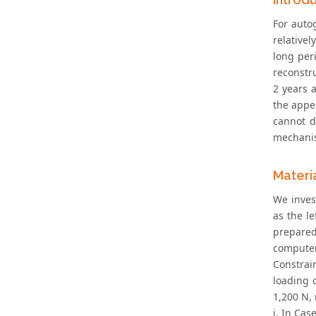
For auto
relativel
long per
reconstru
2 years 
the appea
cannot d
mechanis
Materi
We invest
as the le
prepared
computer
Constrain
loading 
1,200 N, 
i. In Cas