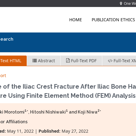
One Wes
HOME
PUBLICATION ETHICS
search
-Text HTML
Abstract
Full-Text PDF
Full-Text X
ort
 of the Iliac Crest Fracture After Iliac Bone H
re Using Finite Element Method (FEM) Analysis
1
1
2
ki Morotomi
*, Hitoshi Nishiwaki
and Koji Niwa
*
r Affiliations
ed:
May 11, 2022 |
Published:
May 27, 2022