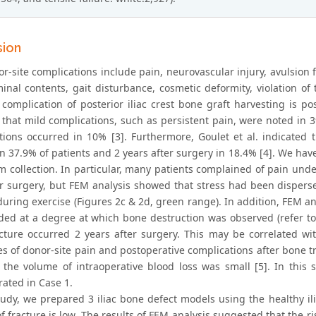
sion
or-site complications include pain, neurovascular injury, avulsion 
nal contents, gait disturbance, cosmetic deformity, violation of t
omplication of posterior iliac crest bone graft harvesting is pos
that mild complications, such as persistent pain, were noted in 39
tions occurred in 10% [3]. Furthermore, Goulet et al. indicated
in 37.9% of patients and 2 years after surgery in 18.4% [4]. We ha
um collection. In particular, many patients complained of pain und
er surgery, but FEM analysis showed that stress had been disperse
uring exercise (Figures 2c & 2d, green range). In addition, FEM anal
ded at a degree at which bone destruction was observed (refer to 
acture occurred 2 years after surgery. This may be correlated wit
es of donor-site pain and postoperative complications after bone 
 the volume of intraoperative blood loss was small [5]. In this
ated in Case 1.
tudy, we prepared 3 iliac bone defect models using the healthy iliu
of fracture is low. The results of FEM analysis suggested that the r