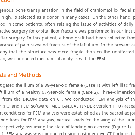
genous bone transplantation in the field of craniomaxillo- facial 
y high, is selected as a donor in many cases. On the other hand, po
iod in some patients, often raising the issue of activities of dai
ctive surgery for orbital floor fracture was performed in our instit
after surgery. In this patient, a bone graft had been collected fr
rance of pain revealed fracture of the left ilium. In the present c
eny that the structure was more fragile than on the unaffected si
m, we conducted mechanical analysis with the FEM.
als and Methods
igated the ilium of a 38-year-old female (Case 1) with left iliac frac
ft ilium of a healthy 67-year-old female (Case 2). Three-dimension
 from the DICOM data on CT. We conducted FEM analysis of th
 (PC) and FEM software, MECHANICAL FINDER version 11.0 (Resear
t conditions for FEM analysis were established as the sacroiliac jo
conditions for FEM analysis, vertical loads for the wing of the il
respectively, assuming the state of landing on exercise (Figure 1).
e 1, FEM analysis was conducted using postoperative CT findings be