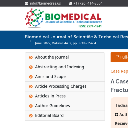
info@biomedres.us
+1 (720) 414-3554
Biomedical Journal of Scientific & Technical Re
June, 2022, Volume 44,
2
, pp 35399-35404
About the Journal
Full
Abstracting and Indexing
Case Rep
Aims and Scope
A Case
Article Processing Charges
Fractu
Articles in Press
Author Guidelines
Tadaa
Autho
Editorial Board
Receiv