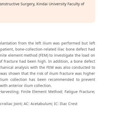
structive Surgery, Kindai University Faculty of
lantation from the left ilium was performed but left
is patient, bone-collection-related iliac bone defect had
inite element method (FEM) to investigate the load on
 of fracture had been high. In addition, a bone defect
hanical analysis with the FEM was also conducted to
t was shown that the risk of ilium fracture was higher
r ilium collection has been recommended to prevent
ith anterior ilium collection.
Harvesting; Finite Element Method; Fatigue Fracture;
croiliac Joint; AC: Acetabulum; IC: Iliac Crest