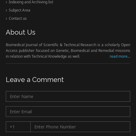
Indexing and Archiving list
Subject Area
Contact us
About Us
Biomedical Journal of Scientific & Technical Research is a scholarly Open
Access publisher focused on Genetic, Biomedical and Remedial missions
in relation with Technical Knowledge as well.
read more...
Leave a Comment