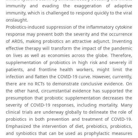
immunity and evading the exaggeration of adaptive
immunity, which is challenged to respond quickly to the viral
onslaught.
Probiotics-induced suppression of the inflammatory cytokine
response may prevent both the severity and the occurrence
of ARDS, making probiotics an attractive adjunct. Inventing
effective therapy will transform the impact of the pandemic
on lives as well as economies across the globe. Therefore,
supplementation of probiotics in high risk and severely ill
patients, and frontline health workers, might limit the
infection and flatten the COVID-19 curve. However, currently,
there are no RCTs to demonstrate conclusive evidence. On
the other hand, circumstantial evidence has supported the
presumption that probiotic supplementation decreases the
severity of COVID-19 responses, including mortality. Many
clinical trials are underway globally to delineate the role of
probiotics in both prevention and treatment of COVID-19.
Emphasized the intervention of diet, prebiotics, probiotics,
and synbiotics that can be used as prophylactic measures