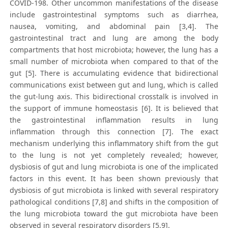
COVID-198. Other uncommon manifestations of the disease
include gastrointestinal symptoms such as diarrhea,
nausea, vomiting, and abdominal pain [3,4]. The
gastrointestinal tract and lung are among the body
compartments that host microbiota; however, the lung has a
small number of microbiota when compared to that of the
gut [5]. There is accumulating evidence that bidirectional
communications exist between gut and lung, which is called
the gut-lung axis. This bidirectional crosstalk is involved in
the support of immune homeostasis [6]. It is believed that
the gastrointestinal inflammation results in lung
inflammation through this connection [7]. The exact
mechanism underlying this inflammatory shift from the gut
to the lung is not yet completely revealed; however,
dysbiosis of gut and lung microbiota is one of the implicated
factors in this event. It has been shown previously that
dysbiosis of gut microbiota is linked with several respiratory
pathological conditions [7,8] and shifts in the composition of
the lung microbiota toward the gut microbiota have been
observed in several respiratory disorders [5,9].