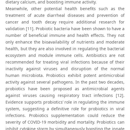
dietary calcium, and boosting immune activity.
Meanwhile, other potential health benefits such as the
treatment of acute diarrheal diseases and prevention of
cancer and tooth decay require additional research for
validation [11]. Probiotic bacteria have been shown to have a
number of beneficial immune and health effects. They not
only enhance the bioavailability of nutrients and moderate
health, but they are also involved in regulating the bacterial
ecosystem and module immune cells. Antibiotics are not
recommended for treating viral infections because of their
inactivity against viruses and disruption of the normal
human microbiota. Probiotics exhibit potent antimicrobial
activity against several pathogens. In the past two decades,
probiotics have been proposed as antimicrobial agents
against viruses causing respiratory tract infections [12].
Evidence supports probiotics’ role in regulating the immune
system, suggesting a definitive role for probiotics in viral
infections. Probiotics supplementation could reduce the
severity of COVID-19 morbidity and mortality. Probiotics can
inhibit cytokine storm by simultaneously boosting the innate