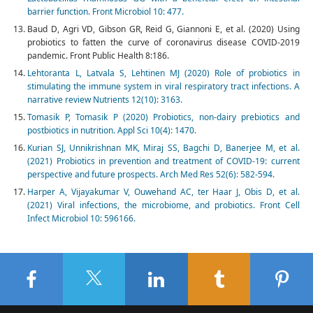
barrier function. Front Microbiol 10: 477.
Baud D, Agri VD, Gibson GR, Reid G, Giannoni E, et al. (2020) Using
probiotics to fatten the curve of coronavirus disease COVID-2019
pandemic. Front Public Health 8:186.
Lehtoranta L, Latvala S, Lehtinen MJ (2020) Role of probiotics in
stimulating the immune system in viral respiratory tract infections. A
narrative review Nutrients 12(10): 3163.
Tomasik P, Tomasik P (2020) Probiotics, non-dairy prebiotics and
postbiotics in nutrition. Appl Sci 10(4): 1470.
Kurian SJ, Unnikrishnan MK, Miraj SS, Bagchi D, Banerjee M, et al.
(2021) Probiotics in prevention and treatment of COVID-19: current
perspective and future prospects. Arch Med Res 52(6): 582-594.
Harper A, Vijayakumar V, Ouwehand AC, ter Haar J, Obis D, et al.
(2021) Viral infections, the microbiome, and probiotics. Front Cell
Infect Microbiol 10: 596166.