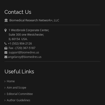
Contact Us
Biomedical Research Network+, LLC
1 Westbrook Corporate Center,
Suite 300 one Westchester,
IL 60154 USA.
+1 (502) 904-2126
Fax - (720) 367-5187
support@biomedres.us
angelaroy@biomedres.us
Useful Links
Home
Aim and Scope
Editorial Committee
Author Guidelines