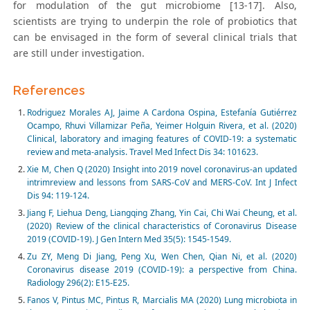
for modulation of the gut microbiome [13-17]. Also,
scientists are trying to underpin the role of probiotics that
can be envisaged in the form of several clinical trials that
are still under investigation.
References
Rodriguez Morales AJ, Jaime A Cardona Ospina, Estefanía Gutiérrez
Ocampo, Rhuvi Villamizar Peña, Yeimer Holguin Rivera, et al. (2020)
Clinical, laboratory and imaging features of COVID-19: a systematic
review and meta-analysis. Travel Med Infect Dis 34: 101623.
Xie M, Chen Q (2020) Insight into 2019 novel coronavirus-an updated
intrimreview and lessons from SARS-CoV and MERS-CoV. Int J Infect
Dis 94: 119-124.
Jiang F, Liehua Deng, Liangqing Zhang, Yin Cai, Chi Wai Cheung, et al.
(2020) Review of the clinical characteristics of Coronavirus Disease
2019 (COVID-19). J Gen Intern Med 35(5): 1545-1549.
Zu ZY, Meng Di Jiang, Peng Xu, Wen Chen, Qian Ni, et al. (2020)
Coronavirus disease 2019 (COVID-19): a perspective from China.
Radiology 296(2): E15-E25.
Fanos V, Pintus MC, Pintus R, Marcialis MA (2020) Lung microbiota in