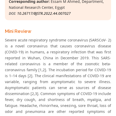
Corresponding author:
Essam M Ahmed, Department,
National Research Center, Egypt
DOI:
10.26717/BJSTR.2022.44.007027
Mini Review
Severe acute respiratory syndrome coronavirus (SARSCoV- 2)
is a novel coronavirus that causes coronavirus disease
(COVID-19) in humans, a respiratory infection that was first
reported in Wuhan, China in December 2019. This SARS-
related coronavirus is a member of the zoonotic beta-
coronavirus family [1,2]. The incubation period for COVID-19
is 1–14 days [2]. The clinical manifestations of COVID-19 are
variable, ranging from asymptomatic to severe illness.
Asymptomatic patients can serve as sources of disease
dissemination [2,3]. Common symptoms of COVID-19 include
fever, dry cough, and shortness of breath, myalgia, and
fatigue. Headache, rhinorrhea, sneezing, sore throat, loss of
odor and pneumonia are other reported symptoms of