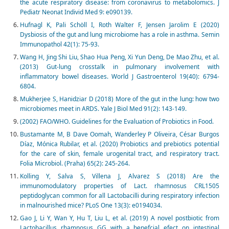
the acute respiratory disease: from coronavirus to metabolomics. J
Pediatr Neonat Individ Med 9: e090139.
Hufnagl K, Pali Schöll I, Roth Walter F, Jensen Jarolim E (2020)
Dysbiosis of the gut and lung microbiome has a role in asthma. Semin
Immunopathol 42(1): 75-93.
Wang H, Jing Shi Liu, Shao Hua Peng, Xi Yun Deng, De Mao Zhu, et al.
(2013) Gut-lung crosstalk in pulmonary involvement with
inflammatory bowel diseases. World J Gastroenterol 19(40): 6794-
6804.
Mukherjee S, Hanidziar D (2018) More of the gut in the lung: how two
microbiomes meet in ARDS. Yale J Biol Med 91(2): 143-149.
(2002) FAO/WHO. Guidelines for the Evaluation of Probiotics in Food.
Bustamante M, B Dave Oomah, Wanderley P Oliveira, César Burgos
Díaz, Mónica Rubilar, et al. (2020) Probiotics and prebiotics potential
for the care of skin, female urogenital tract, and respiratory tract.
Folia Microbiol. (Praha) 65(2): 245-264.
Kolling Y, Salva S, Villena J, Alvarez S (2018) Are the
immunomodulatory properties of Lact. rhamnosus CRL1505
peptidoglycan common for all Lactobacilli during respiratory infection
in malnourished mice? PLoS One 13(3): e0194034.
Gao J, Li Y, Wan Y, Hu T, Liu L, et al. (2019) A novel postbiotic from
Lactobacillus rhamnosus GG with a benefcial efect on intestinal