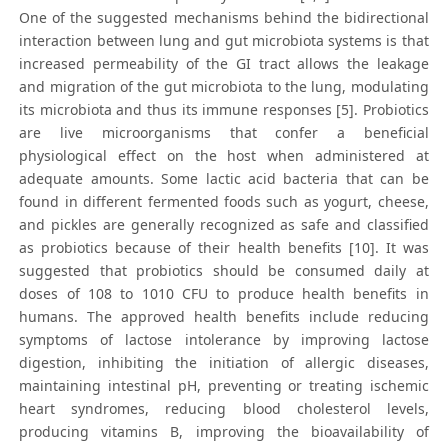
One of the suggested mechanisms behind the bidirectional
interaction between lung and gut microbiota systems is that
increased permeability of the GI tract allows the leakage
and migration of the gut microbiota to the lung, modulating
its microbiota and thus its immune responses [5]. Probiotics
are live microorganisms that confer a beneficial
physiological effect on the host when administered at
adequate amounts. Some lactic acid bacteria that can be
found in different fermented foods such as yogurt, cheese,
and pickles are generally recognized as safe and classified
as probiotics because of their health benefits [10]. It was
suggested that probiotics should be consumed daily at
doses of 108 to 1010 CFU to produce health benefits in
humans. The approved health benefits include reducing
symptoms of lactose intolerance by improving lactose
digestion, inhibiting the initiation of allergic diseases,
maintaining intestinal pH, preventing or treating ischemic
heart syndromes, reducing blood cholesterol levels,
producing vitamins B, improving the bioavailability of