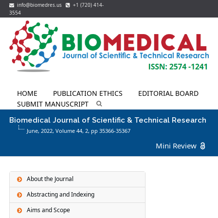
info@biomedres.us
+1 (720) 414-
3554
HOME
PUBLICATION ETHICS
EDITORIAL BOARD
SUBMIT MANUSCRIPT
Biomedical Journal of Scientific & Technical Research
June, 2022, Volume 44,
2
, pp 35366-35367
Mini Review
About the Journal
Abstracting and Indexing
Aims and Scope