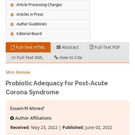
Article Processing Charges
Articles in Press
Author Guidelines
Editorial Board
Full-Text HTML
Abstract
Full-Text PDF
Full-Text XML
How to Cite
Mini Review
Probiotic Adequacy for Post-Acute
Corona Syndrome
Essam M Ahmed*
Author Affiliations
Received:
May 23, 2022 |
Published:
June 02, 2022