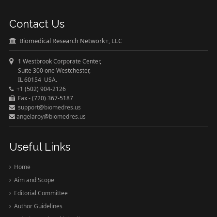
Contact Us
Biomedical Research Network+, LLC
1 Westbrook Corporate Center,
Suite 300 one Westchester,
IL 60154 USA.
+1 (502) 904-2126
Fax - (720) 367-5187
support@biomedres.us
angelaroy@biomedres.us
Useful Links
Home
Aim and Scope
Editorial Committee
Author Guidelines