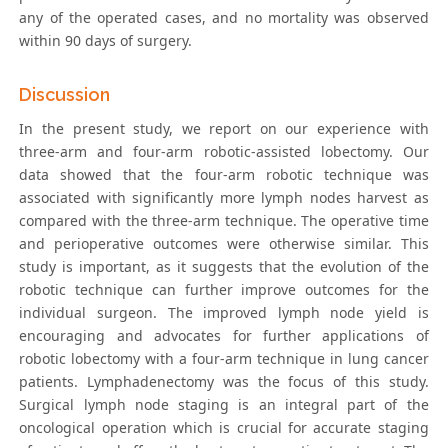
any of the operated cases, and no mortality was observed
within 90 days of surgery.
Discussion
In the present study, we report on our experience with
three-arm and four-arm robotic-assisted lobectomy. Our
data showed that the four-arm robotic technique was
associated with significantly more lymph nodes harvest as
compared with the three-arm technique. The operative time
and perioperative outcomes were otherwise similar. This
study is important, as it suggests that the evolution of the
robotic technique can further improve outcomes for the
individual surgeon. The improved lymph node yield is
encouraging and advocates for further applications of
robotic lobectomy with a four-arm technique in lung cancer
patients. Lymphadenectomy was the focus of this study.
Surgical lymph node staging is an integral part of the
oncological operation which is crucial for accurate staging