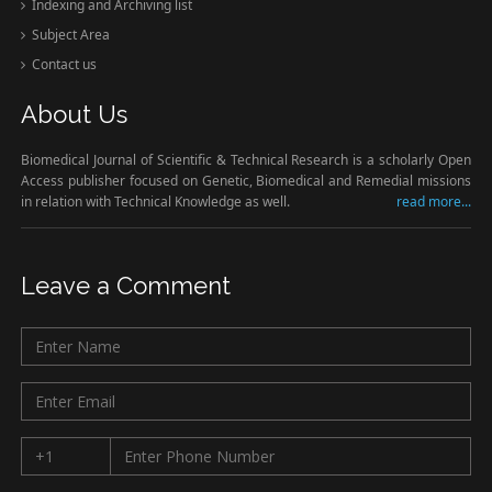
Indexing and Archiving list
Subject Area
Contact us
About Us
Biomedical Journal of Scientific & Technical Research is a scholarly Open
Access publisher focused on Genetic, Biomedical and Remedial missions
in relation with Technical Knowledge as well.
read more...
Leave a Comment