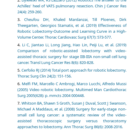
Achilles' heel of VATS pulmonary resection. Chin J Cancer Res
24(4): 259-260.
Cheufou DH, Khaled Mardanzai, Till Ploenes, Dirk
Theegarten, Georgios Stamatis, et al. (2019) Effectiveness of
Robotic Lobectomy-Outcome and Learning Curve in a High-
Volume Center. Thorac Cardiovasc Surg 67(7): 573-577.
Li C, Jiantao Li, Long Jiang, Hao Lin, Peiji Lu, et al. (2019)
Comparison of robotic-assisted lobectomy with video-
assisted thoracic surgery for stage IIB-IIIA non-small cell lung
cancer. Transl Lung Cancer Res 8(6): 820-828.
Cerfolio RJ (2014) Total port approach for robotic lobectomy.
Thorac Surg Clin 24(2): 151-156.
Melfi FM, Marcello C Ambrogi, Marco Lucchi, Alfredo Mussi
(2005) Video robotic lobectomy. Multimed Man Cardiothorac
Surg 2005(628): p. mmcts 2004 000448.
Whitson BA, Shawn S Groth, Susan J Duval, Scott J Swanson,
Michael A Maddaus, et al. (2008) Surgery for early-stage non-
small cell lung cancer: a systematic review of the video-
assisted thoracoscopic surgery versus thoracotomy
approaches to lobectomy. Ann Thorac Surg 86(6): 2008-2016.