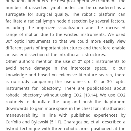
of patients and offers the best post-operative treatment. The
number of dissected lymph nodes can be considered as a
surrogate for surgical quality. The robotic platform can
facilitate a radical lymph node dissection by several factors,
including the improved visualization and the increased
range of motion due to the wristed instruments. We used
30° optic instruments so that we could more easily view
different parts of important structures and therefore enable
an easier dissection of the intrathoracic structures.
Other authors mention the use of 0° optic instruments to
avoid nerve damage in the intercostal space. To our
knowledge and based on extensive literature search, there
is no study comparing the usefulness of 0° or 30° optic
instruments for lobectomy. There are publications about
robotic lobectomy without using CO2 [13,14]. We use CO2
routinely to de-inflate the lung and push the diaphragm
downwards to gain more space in the chest for intrathoracic
maneuverability, in line with published experiences by
Cerfolio and Dylewski [5,11]. Gharagozloo, et al. described a
hybrid technique with three robotic arms positioned at the