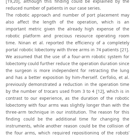
[19,20], although this finding could be explained by the
reduced number of patients in our case series.
The robotic approach and number of port placement may
also affect the length of the operation, which is an
important metric given the already high expense of the
robotic platform and precious resource operating room
time. Ninan et al. reported the efficiency of a completely
portal robotic lobectomy with three arms in 74 patients [21].
We assumed that the use of a four-arm robotic system for
lobectomy could further reduce the operation duration since
the surgeon is more independent for retracting the lung
and has a better exposition by him-/herself. Cerfolio, et al.
previously demonstrated a reduction in the operation time
by the number of trocars used from 3 to 4 [12], which is in
contrast to our experience, as the duration of the robotic
lobectomy with four arms was slightly longer than with the
three-arm technique in our institution. The reason for this
finding could be the additional time for changing the
instruments, while another reason could be the collision of
the four arms, which required repositioning of the robots’