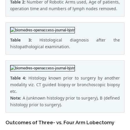
Table 2:
Number of Robotic Arms used, Age of patients,
operation time and numbers of lymph nodes removed.
Table 3:
Histological diagnosis after the
histopathological examination.
Table 4:
Histology known prior to surgery by another
modality viz. CT guided biopsy or bronchoscopic biopsy
etc.
Note:
A (unknown histology prior to surgery), B (defined
histology prior to surgery).
Outcomes of Three- vs. Four Arm Lobectomy