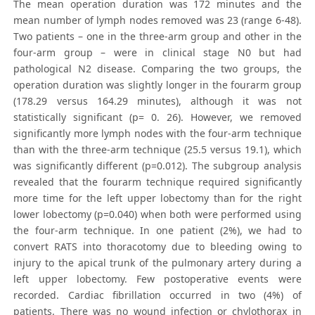
The mean operation duration was 172 minutes and the
mean number of lymph nodes removed was 23 (range 6-48).
Two patients – one in the three-arm group and other in the
four-arm group – were in clinical stage N0 but had
pathological N2 disease. Comparing the two groups, the
operation duration was slightly longer in the fourarm group
(178.29 versus 164.29 minutes), although it was not
statistically significant (p= 0. 26). However, we removed
significantly more lymph nodes with the four-arm technique
than with the three-arm technique (25.5 versus 19.1), which
was significantly different (p=0.012). The subgroup analysis
revealed that the fourarm technique required significantly
more time for the left upper lobectomy than for the right
lower lobectomy (p=0.040) when both were performed using
the four-arm technique. In one patient (2%), we had to
convert RATS into thoracotomy due to bleeding owing to
injury to the apical trunk of the pulmonary artery during a
left upper lobectomy. Few postoperative events were
recorded. Cardiac fibrillation occurred in two (4%) of
patients. There was no wound infection or chylothorax in