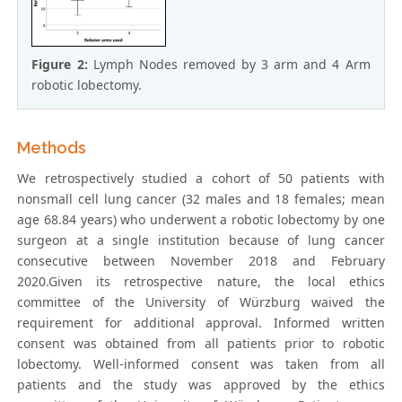
Figure 2:
Lymph Nodes removed by 3 arm and 4 Arm
robotic lobectomy.
Methods
We retrospectively studied a cohort of 50 patients with
nonsmall cell lung cancer (32 males and 18 females; mean
age 68.84 years) who underwent a robotic lobectomy by one
surgeon at a single institution because of lung cancer
consecutive between November 2018 and February
2020.Given its retrospective nature, the local ethics
committee of the University of Würzburg waived the
requirement for additional approval. Informed written
consent was obtained from all patients prior to robotic
lobectomy. Well-informed consent was taken from all
patients and the study was approved by the ethics