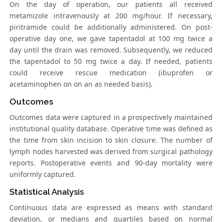
On the day of operation, our patients all received
metamizole intravenously at 200 mg/hour. If necessary,
piritramide could be additionally administered. On post-
operative day one, we gave tapentadol at 100 mg twice a
day until the drain was removed. Subsequently, we reduced
the tapentadol to 50 mg twice a day. If needed, patients
could receive rescue medication (ibuprofen or
acetaminophen on on an as needed basis).
Outcomes
Outcomes data were captured in a prospectively maintained
institutional quality database. Operative time was defined as
the time from skin incision to skin closure. The number of
lymph nodes harvested was derived from surgical pathology
reports. Postoperative events and 90-day mortality were
uniformly captured.
Statistical Analysis
Continuous data are expressed as means with standard
deviation, or medians and quartiles based on normal