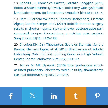
Egberts JH, Domenico Galetta, Lorenzo Spaggiari (2015)
Robot-assisted minimally invasive lobectomy with systematic
lymphadenectomy for lung cancer. Zentralbl Chir 140(1): 15-16.
Darr C, Gerhard Weinreich, Thomas Hachenberg, Clemens
Aigner, Sandra Kampe, et al. (2017) Robotic thoracic surgery
results in shorter hospital stay and lower postoperative pain
compared to open thoracotomy: a matched pairs analysis.
Surg Endosc 31(10): 4126-4130.
Cheufou DH, Dirk Theegarten, Georgios Stamatis, Sandra
Kampe, Clemens Aigner, et al. (2018) Effectiveness of Robotic
Lobectomy-Outcome and Learning Curve in a High Volume
Center. Thorac Cardiovasc Surg 67(7): 573-577.
Ninan M, MR Dylewski (2010) Total port-access robot-
assisted pulmonary lobectomy without utility thoracotomy.
Eur J Cardiothorac Surg 38(2): 231-232.