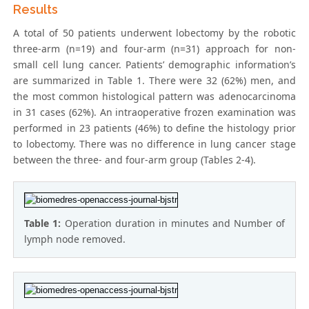
Results
A total of 50 patients underwent lobectomy by the robotic
three-arm (n=19) and four-arm (n=31) approach for non-
small cell lung cancer. Patients’ demographic information’s
are summarized in Table 1. There were 32 (62%) men, and
the most common histological pattern was adenocarcinoma
in 31 cases (62%). An intraoperative frozen examination was
performed in 23 patients (46%) to define the histology prior
to lobectomy. There was no difference in lung cancer stage
between the three- and four-arm group (Tables 2-4).
Table 1:
Operation duration in minutes and Number of
lymph node removed.