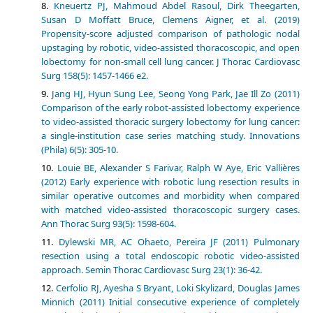
Kneuertz PJ, Mahmoud Abdel Rasoul, Dirk Theegarten,
Susan D Moffatt Bruce, Clemens Aigner, et al. (2019)
Propensity-score adjusted comparison of pathologic nodal
upstaging by robotic, video-assisted thoracoscopic, and open
lobectomy for non-small cell lung cancer. J Thorac Cardiovasc
Surg 158(5): 1457-1466 e2.
Jang HJ, Hyun Sung Lee, Seong Yong Park, Jae Ill Zo (2011)
Comparison of the early robot-assisted lobectomy experience
to video-assisted thoracic surgery lobectomy for lung cancer:
a single-institution case series matching study. Innovations
(Phila) 6(5): 305-10.
Louie BE, Alexander S Farivar, Ralph W Aye, Eric Vallières
(2012) Early experience with robotic lung resection results in
similar operative outcomes and morbidity when compared
with matched video-assisted thoracoscopic surgery cases.
Ann Thorac Surg 93(5): 1598-604.
Dylewski MR, AC Ohaeto, Pereira JF (2011) Pulmonary
resection using a total endoscopic robotic video-assisted
approach. Semin Thorac Cardiovasc Surg 23(1): 36-42.
Cerfolio RJ, Ayesha S Bryant, Loki Skylizard, Douglas James
Minnich (2011) Initial consecutive experience of completely