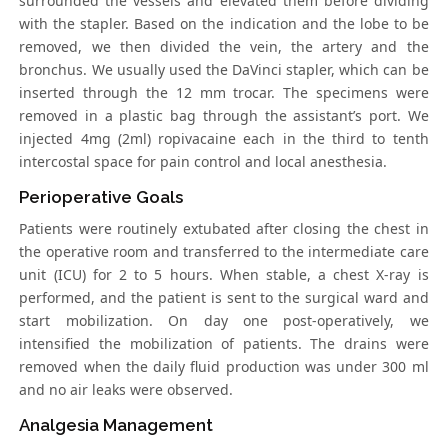
surrounded the vessels and elevated them before dividing
with the stapler. Based on the indication and the lobe to be
removed, we then divided the vein, the artery and the
bronchus. We usually used the DaVinci stapler, which can be
inserted through the 12 mm trocar. The specimens were
removed in a plastic bag through the assistant’s port. We
injected 4mg (2ml) ropivacaine each in the third to tenth
intercostal space for pain control and local anesthesia.
Perioperative Goals
Patients were routinely extubated after closing the chest in
the operative room and transferred to the intermediate care
unit (ICU) for 2 to 5 hours. When stable, a chest X-ray is
performed, and the patient is sent to the surgical ward and
start mobilization. On day one post-operatively, we
intensified the mobilization of patients. The drains were
removed when the daily fluid production was under 300 ml
and no air leaks were observed.
Analgesia Management