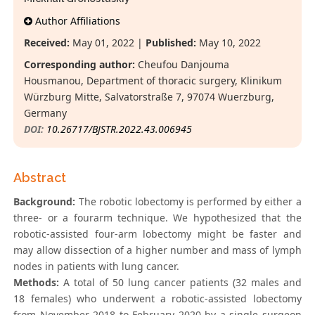
Author Affiliations
Received:
May 01, 2022 |
Published:
May 10, 2022
Corresponding author:
Cheufou Danjouma
Housmanou, Department of thoracic surgery, Klinikum
Würzburg Mitte, Salvatorstraße 7, 97074 Wuerzburg,
Germany
DOI:
10.26717/BJSTR.2022.43.006945
Abstract
Background:
The robotic lobectomy is performed by either a
three- or a fourarm technique. We hypothesized that the
robotic-assisted four-arm lobectomy might be faster and
may allow dissection of a higher number and mass of lymph
nodes in patients with lung cancer.
Methods:
A total of 50 lung cancer patients (32 males and
18 females) who underwent a robotic-assisted lobectomy
from November 2018 to February 2020 by a single surgeon