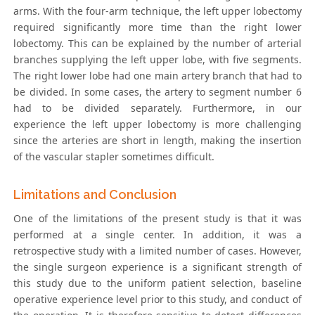
arms. With the four-arm technique, the left upper lobectomy
required significantly more time than the right lower
lobectomy. This can be explained by the number of arterial
branches supplying the left upper lobe, with five segments.
The right lower lobe had one main artery branch that had to
be divided. In some cases, the artery to segment number 6
had to be divided separately. Furthermore, in our
experience the left upper lobectomy is more challenging
since the arteries are short in length, making the insertion
of the vascular stapler sometimes difficult.
Limitations and Conclusion
One of the limitations of the present study is that it was
performed at a single center. In addition, it was a
retrospective study with a limited number of cases. However,
the single surgeon experience is a significant strength of
this study due to the uniform patient selection, baseline
operative experience level prior to this study, and conduct of