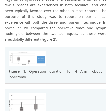
few surgeons are experienced in both technics, and one
been typically favored over the other in most centers. The
purpose of this study was to report on our clinical
experience with both the three- and four-arm technique. In
particular, we compared the operative times and lymph
node yield between the two techniques, as these were
anecdotally different (Figure 2).
Figure 1:
Operation duration for 4 Arm robotic
lobectomy.