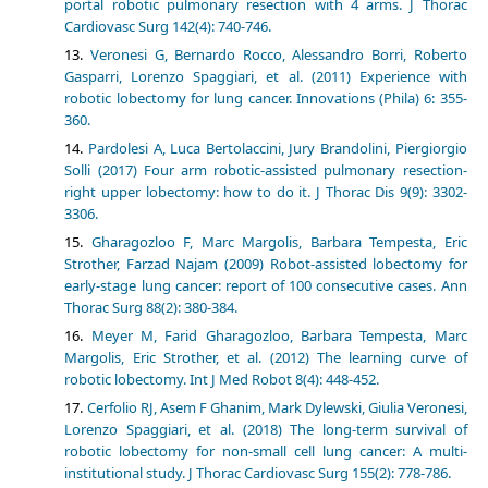
portal robotic pulmonary resection with 4 arms. J Thorac
Cardiovasc Surg 142(4): 740-746.
Veronesi G, Bernardo Rocco, Alessandro Borri, Roberto
Gasparri, Lorenzo Spaggiari, et al. (2011) Experience with
robotic lobectomy for lung cancer. Innovations (Phila) 6: 355-
360.
Pardolesi A, Luca Bertolaccini, Jury Brandolini, Piergiorgio
Solli (2017) Four arm robotic-assisted pulmonary resection-
right upper lobectomy: how to do it. J Thorac Dis 9(9): 3302-
3306.
Gharagozloo F, Marc Margolis, Barbara Tempesta, Eric
Strother, Farzad Najam (2009) Robot-assisted lobectomy for
early-stage lung cancer: report of 100 consecutive cases. Ann
Thorac Surg 88(2): 380-384.
Meyer M, Farid Gharagozloo, Barbara Tempesta, Marc
Margolis, Eric Strother, et al. (2012) The learning curve of
robotic lobectomy. Int J Med Robot 8(4): 448-452.
Cerfolio RJ, Asem F Ghanim, Mark Dylewski, Giulia Veronesi,
Lorenzo Spaggiari, et al. (2018) The long-term survival of
robotic lobectomy for non-small cell lung cancer: A multi-
institutional study. J Thorac Cardiovasc Surg 155(2): 778-786.