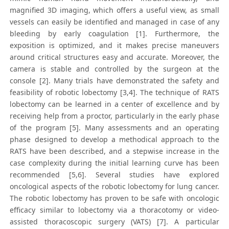
magnified 3D imaging, which offers a useful view, as small
vessels can easily be identified and managed in case of any
bleeding by early coagulation [1]. Furthermore, the
exposition is optimized, and it makes precise maneuvers
around critical structures easy and accurate. Moreover, the
camera is stable and controlled by the surgeon at the
console [2]. Many trials have demonstrated the safety and
feasibility of robotic lobectomy [3,4]. The technique of RATS
lobectomy can be learned in a center of excellence and by
receiving help from a proctor, particularly in the early phase
of the program [5]. Many assessments and an operating
phase designed to develop a methodical approach to the
RATS have been described, and a stepwise increase in the
case complexity during the initial learning curve has been
recommended [5,6]. Several studies have explored
oncological aspects of the robotic lobectomy for lung cancer.
The robotic lobectomy has proven to be safe with oncologic
efficacy similar to lobectomy via a thoracotomy or video-
assisted thoracoscopic surgery (VATS) [7]. A particular