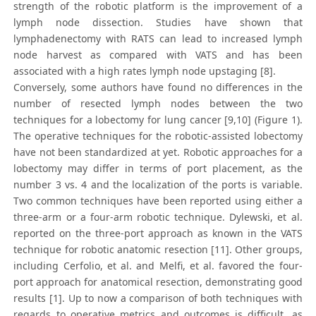
strength of the robotic platform is the improvement of a
lymph node dissection. Studies have shown that
lymphadenectomy with RATS can lead to increased lymph
node harvest as compared with VATS and has been
associated with a high rates lymph node upstaging [8].
Conversely, some authors have found no differences in the
number of resected lymph nodes between the two
techniques for a lobectomy for lung cancer [9,10] (Figure 1).
The operative techniques for the robotic-assisted lobectomy
have not been standardized at yet. Robotic approaches for a
lobectomy may differ in terms of port placement, as the
number 3 vs. 4 and the localization of the ports is variable.
Two common techniques have been reported using either a
three-arm or a four-arm robotic technique. Dylewski, et al.
reported on the three-port approach as known in the VATS
technique for robotic anatomic resection [11]. Other groups,
including Cerfolio, et al. and Melfi, et al. favored the four-
port approach for anatomical resection, demonstrating good
results [1]. Up to now a comparison of both techniques with
regards to operative metrics and outcomes is difficult, as