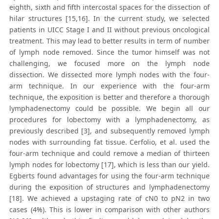
eighth, sixth and fifth intercostal spaces for the dissection of
hilar structures [15,16]. In the current study, we selected
patients in UICC Stage I and II without previous oncological
treatment. This may lead to better results in term of number
of lymph node removed. Since the tumor himself was not
challenging, we focused more on the lymph node
dissection. We dissected more lymph nodes with the four-
arm technique. In our experience with the four-arm
technique, the exposition is better and therefore a thorough
lymphadenectomy could be possible. We begin all our
procedures for lobectomy with a lymphadenectomy, as
previously described [3], and subsequently removed lymph
nodes with surrounding fat tissue. Cerfolio, et al. used the
four-arm technique and could remove a median of thirteen
lymph nodes for lobectomy [17], which is less than our yield.
Egberts found advantages for using the four-arm technique
during the exposition of structures and lymphadenectomy
[18]. We achieved a upstaging rate of cN0 to pN2 in two
cases (4%). This is lower in comparison with other authors