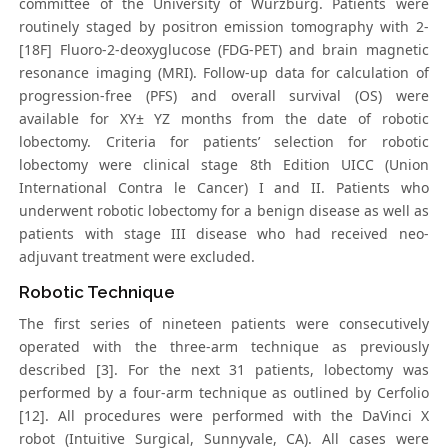
committee of the University of Würzburg. Patients were
routinely staged by positron emission tomography with 2-
[18F] Fluoro-2-deoxyglucose (FDG-PET) and brain magnetic
resonance imaging (MRI). Follow-up data for calculation of
progression-free (PFS) and overall survival (OS) were
available for XY± YZ months from the date of robotic
lobectomy. Criteria for patients’ selection for robotic
lobectomy were clinical stage 8th Edition UICC (Union
International Contra le Cancer) I and II. Patients who
underwent robotic lobectomy for a benign disease as well as
patients with stage III disease who had received neo-
adjuvant treatment were excluded.
Robotic Technique
The first series of nineteen patients were consecutively
operated with the three-arm technique as previously
described [3]. For the next 31 patients, lobectomy was
performed by a four-arm technique as outlined by Cerfolio
[12]. All procedures were performed with the DaVinci X
robot (Intuitive Surgical, Sunnyvale, CA). All cases were