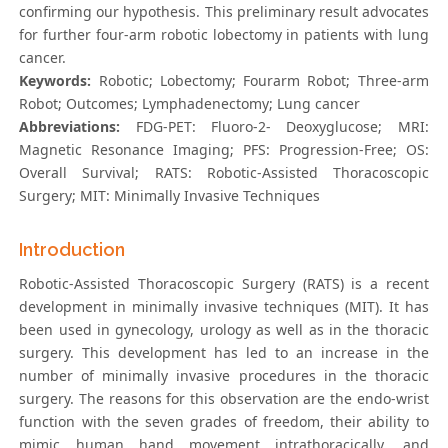
confirming our hypothesis. This preliminary result advocates
for further four-arm robotic lobectomy in patients with lung
cancer.
Keywords:
Robotic; Lobectomy; Fourarm Robot; Three-arm
Robot; Outcomes; Lymphadenectomy; Lung cancer
Abbreviations:
FDG-PET: Fluoro-2- Deoxyglucose; MRI:
Magnetic Resonance Imaging; PFS: Progression-Free; OS:
Overall Survival; RATS: Robotic-Assisted Thoracoscopic
Surgery; MIT: Minimally Invasive Techniques
Introduction
Robotic-Assisted Thoracoscopic Surgery (RATS) is a recent
development in minimally invasive techniques (MIT). It has
been used in gynecology, urology as well as in the thoracic
surgery. This development has led to an increase in the
number of minimally invasive procedures in the thoracic
surgery. The reasons for this observation are the endo-wrist
function with the seven grades of freedom, their ability to
mimic human hand movement intrathoracically, and