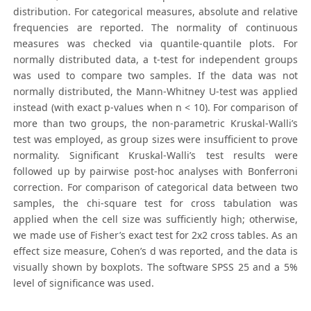
distribution. For categorical measures, absolute and relative
frequencies are reported. The normality of continuous
measures was checked via quantile-quantile plots. For
normally distributed data, a t-test for independent groups
was used to compare two samples. If the data was not
normally distributed, the Mann-Whitney U-test was applied
instead (with exact p-values when n < 10). For comparison of
more than two groups, the non-parametric Kruskal-Walli’s
test was employed, as group sizes were insufficient to prove
normality. Significant Kruskal-Walli’s test results were
followed up by pairwise post-hoc analyses with Bonferroni
correction. For comparison of categorical data between two
samples, the chi-square test for cross tabulation was
applied when the cell size was sufficiently high; otherwise,
we made use of Fisher’s exact test for 2x2 cross tables. As an
effect size measure, Cohen’s d was reported, and the data is
visually shown by boxplots. The software SPSS 25 and a 5%
level of significance was used.