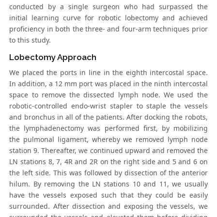
conducted by a single surgeon who had surpassed the
initial learning curve for robotic lobectomy and achieved
proficiency in both the three- and four-arm techniques prior
to this study.
Lobectomy Approach
We placed the ports in line in the eighth intercostal space.
In addition, a 12 mm port was placed in the ninth intercostal
space to remove the dissected lymph node. We used the
robotic-controlled endo-wrist stapler to staple the vessels
and bronchus in all of the patients. After docking the robots,
the lymphadenectomy was performed first, by mobilizing
the pulmonal ligament, whereby we removed lymph node
station 9. Thereafter, we continued upward and removed the
LN stations 8, 7, 4R and 2R on the right side and 5 and 6 on
the left side. This was followed by dissection of the anterior
hilum. By removing the LN stations 10 and 11, we usually
have the vessels exposed such that they could be easily
surrounded. After dissection and exposing the vessels, we