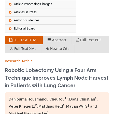
Article Processing Charges
Articles in Press
Author Guidelines
Editorial Board
Full-Text HTML
Abstract
Full-Text PDF
Full-Text XML
How to Cite
Research Article
Robotic Lobectomy Using a Four Arm
Technique Improves Lymph Node Harvest
in Patients with Lung Cancer
1
1
Danjouma Housmanou Cheufou
*, Dietz Christian
,
2
1
3
Peter Kneuertz
, Matthias Held
, Mayan VATS
and
1
Mickhail Gronostaskiy