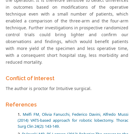
the operation. It is therefore sensitive to detect differences
in outcomes based on modifications of the operative
technique even with a small number of patients, which
enabled a comparison of the three-arm and the four-arm
technique. Further investigations in prospective randomized
control trials could bring lighter and confirm our
observations and findings, which would benefit patients
with more yield of the specimen and less operative time,
with a consequent short hospital stay, less morbidity and
reduced mortality.
Conflict of Interest
The author is proctor for Intuitive surgical.
References
Melfi FM, Olivia Fanucchi, Federico Davini, Alfredo Mussi
(2014) VATS-based approach for robotic lobectomy. Thorac
Surg Clin 24(2): 143-149.
Dylewski MR, RS Lazzaro (2012) Robotics The answer to the