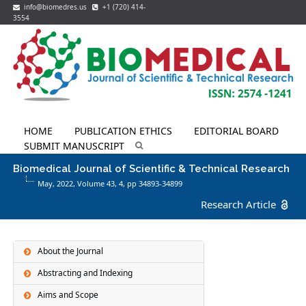
info@biomedres.us
+1 (720) 414-
3554
HOME
PUBLICATION ETHICS
EDITORIAL BOARD
SUBMIT MANUSCRIPT
Biomedical Journal of Scientific & Technical Research
May, 2022, Volume 43,
4
, pp 34893-34899
Research Article
About the Journal
Abstracting and Indexing
Aims and Scope