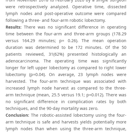
were retrospectively analyzed. Operative time, dissected
lymph nodes and post-operative outcome were compared
following a three- and four-arm robotic lobectomy.
Results:
There was no significant difference in operating
time between the four-arm and three-arm groups (178.29
versus 164.29 minutes; p= 0.26). The mean operation
duration was determined to be 172 minutes. Of the 50
patients reviewed, 31(62%) presented histologically an
adenocarcinoma. The operating time was significantly
longer for left upper lobectomy as compared to right lower
lobectomy (p=0.04). On average, 23 lymph nodes were
harvested. The four-arm technique was associated with
increased lymph node harvest as compared to the three-
arm technique (mean, 25.5 versus 19.1; p=0.012). There was
no significant difference in complication rates by both
techniques, and the 90-day mortality was zero.
Conclusion:
The robotic-assisted lobectomy using the four-
arm technique is safe and harvests yields potentially more
lymph nodes than when using the three-arm technique,