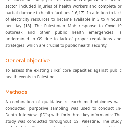
sector, included injuries of health workers and complete or
partial damage to health facilities [16,17]. In addition to lack
of electricity resources to became available in 3 to 4 hours
per day [18]. The Palestinian MoH response to Covid-19
outbreak and other public health emergencies is
undermined in GS due to lack of proper regulations and
strategies, which are crucial to public health security.
General objective
To assess the existing IHRs` core capacities against public
health events in Palestine.
Methods
A combination of qualitative research methodologies was
conducted; purposive sampling was used to conduct In-
Depth Interviews (IDIs) with forty-three key informants; The
study was conducted throughout GS, Palestine. The study