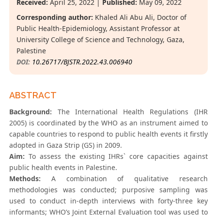
Received:
April 25, 2022 |
Published:
May 09, 2022
Corresponding author:
Khaled Ali Abu Ali, Doctor of
Public Health-Epidemiology, Assistant Professor at
University College of Science and Technology, Gaza,
Palestine
DOI:
10.26717/BJSTR.2022.43.006940
ABSTRACT
Background:
The International Health Regulations (IHR
2005) is coordinated by the WHO as an instrument aimed to
capable countries to respond to public health events it firstly
adopted in Gaza Strip (GS) in 2009.
Aim:
To assess the existing IHRs` core capacities against
public health events in Palestine.
Methods:
A combination of qualitative research
methodologies was conducted; purposive sampling was
used to conduct in-depth interviews with forty-three key
informants; WHO’s Joint External Evaluation tool was used to