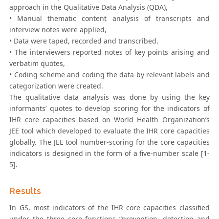
approach in the Qualitative Data Analysis (QDA),
• Manual thematic content analysis of transcripts and
interview notes were applied,
• Data were taped, recorded and transcribed,
• The interviewers reported notes of key points arising and
verbatim quotes,
• Coding scheme and coding the data by relevant labels and
categorization were created.
The qualitative data analysis was done by using the key
informants’ quotes to develop scoring for the indicators of
IHR core capacities based on World Health Organization’s
JEE tool which developed to evaluate the IHR core capacities
globally. The JEE tool number-scoring for the core capacities
indicators is designed in the form of a five-number scale [1-
5].
Results
In GS, most indicators of the IHR core capacities classified
under the three core functions “prevention, detection and