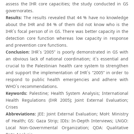
assess the IHR core capacities; the study conducted in GS
governorates.
Results:
The results revealed that 44 % have no knowledge
about the IHR and 84 % of them did not know who is the
IHR`s focal person of in GS. There was better capacity in the
detection core function whereas low capacity in response
and prevention core functions.
Conclusion:
IHR`s ‘2005” is poorly demonstrated in GS with
an obvious lack of national coordination; it`s essential and
crucial to the Palestinian health care system to strengthen
and support the implementation of IHR`s “2005” in order to
respond to public health emergencies and adhere with
WHO`s recommendations.
Keywords:
Palestine; Health System Analysis; International
Health Regulations (IHR 2005); Joint External Evaluation;
Crises
Abbreviations:
JEE: Joint External Evaluation; MoH: Ministry
of Health; GS: Gaza Strip; IDIs: In-Depth Interviews; LNGO:
Local Non-Governmental Organization; QDA: Qualitative