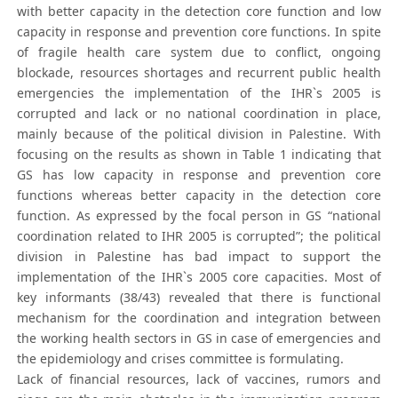
with better capacity in the detection core function and low
capacity in response and prevention core functions. In spite
of fragile health care system due to conflict, ongoing
blockade, resources shortages and recurrent public health
emergencies the implementation of the IHR`s 2005 is
corrupted and lack or no national coordination in place,
mainly because of the political division in Palestine. With
focusing on the results as shown in Table 1 indicating that
GS has low capacity in response and prevention core
functions whereas better capacity in the detection core
function. As expressed by the focal person in GS “national
coordination related to IHR 2005 is corrupted”; the political
division in Palestine has bad impact to support the
implementation of the IHR`s 2005 core capacities. Most of
key informants (38/43) revealed that there is functional
mechanism for the coordination and integration between
the working health sectors in GS in case of emergencies and
the epidemiology and crises committee is formulating.
Lack of financial resources, lack of vaccines, rumors and