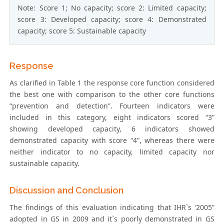
Note: Score 1; No capacity; score 2: Limited capacity;
score 3: Developed capacity; score 4: Demonstrated
capacity; score 5: Sustainable capacity
Response
As clarified in Table 1 the response core function considered
the best one with comparison to the other core functions
“prevention and detection”. Fourteen indicators were
included in this category, eight indicators scored “3”
showing developed capacity, 6 indicators showed
demonstrated capacity with score “4”, whereas there were
neither indicator to no capacity, limited capacity nor
sustainable capacity.
Discussion and Conclusion
The findings of this evaluation indicating that IHR`s ‘2005”
adopted in GS in 2009 and it`s poorly demonstrated in GS