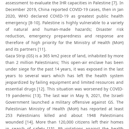
assessment to evaluate the IHR capacities in Palestine [7]. In
December 2019, China reported COVID-19 cases, then in Jan
2020, WHO declared COVID-19 as greatest public health
emergency [8-10]. Palestine is highly vulnerable to a variety
of natural and human-made hazards; Disaster risk
reduction, emergency preparedness and response are
therefore of high priority for the Ministry of Health (MoH)
and its partners [11].
Gaza Strip (GS) is a 365 km2 piece of land, inhabited by more
than 2 million Palestinians; This open-air enclave has been
under siege for the past 14 years, it was exposed in the last
years to several wars which has left the health system
jeopardized by failing equipment and limited resources and
essential drugs [12]. This situation was worsened by COVID-
19 pandemic [13]. The last war in May 9, 2021, the Israeli
Government launched a military offensive against GS. The
Palestinian Ministry of Health (MoH) has reported at least
253 Palestinians killed and about 1948 Palestinians
wounded [14]. More than 120,000 citizens left their homes
in search of safety [15]. 89 violations against the health