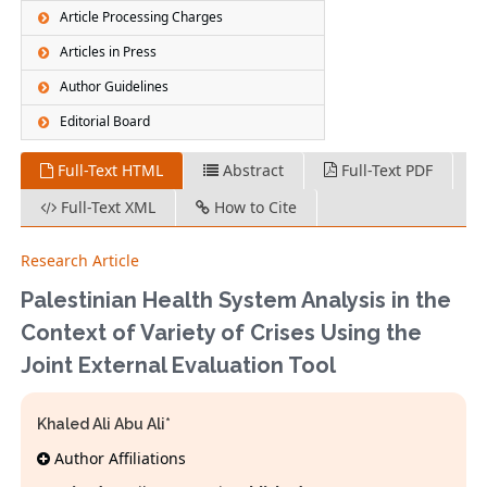
Article Processing Charges
Articles in Press
Author Guidelines
Editorial Board
Full-Text HTML
Abstract
Full-Text PDF
Full-Text XML
How to Cite
Research Article
Palestinian Health System Analysis in the
Context of Variety of Crises Using the
Joint External Evaluation Tool
Khaled Ali Abu Ali*
Author Affiliations