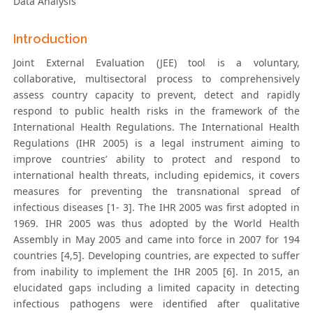
Data Analysis
Introduction
Joint External Evaluation (JEE) tool is a voluntary,
collaborative, multisectoral process to comprehensively
assess country capacity to prevent, detect and rapidly
respond to public health risks in the framework of the
International Health Regulations. The International Health
Regulations (IHR 2005) is a legal instrument aiming to
improve countries’ ability to protect and respond to
international health threats, including epidemics, it covers
measures for preventing the transnational spread of
infectious diseases [1- 3]. The IHR 2005 was first adopted in
1969. IHR 2005 was thus adopted by the World Health
Assembly in May 2005 and came into force in 2007 for 194
countries [4,5]. Developing countries, are expected to suffer
from inability to implement the IHR 2005 [6]. In 2015, an
elucidated gaps including a limited capacity in detecting
infectious pathogens were identified after qualitative