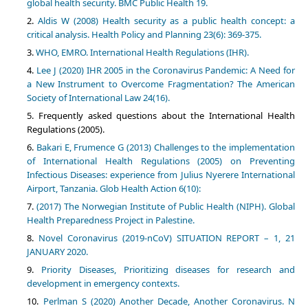
global health security. BMC Public Health 19.
Aldis W (2008) Health security as a public health concept: a
critical analysis. Health Policy and Planning 23(6): 369-375.
WHO, EMRO. International Health Regulations (IHR).
Lee J (2020) IHR 2005 in the Coronavirus Pandemic: A Need for
a New Instrument to Overcome Fragmentation? The American
Society of International Law 24(16).
Frequently asked questions about the International Health
Regulations (2005).
Bakari E, Frumence G (2013) Challenges to the implementation
of International Health Regulations (2005) on Preventing
Infectious Diseases: experience from Julius Nyerere International
Airport, Tanzania. Glob Health Action 6(10):
(2017) The Norwegian Institute of Public Health (NIPH). Global
Health Preparedness Project in Palestine.
Novel Coronavirus (2019-nCoV) SITUATION REPORT – 1, 21
JANUARY 2020.
Priority Diseases, Prioritizing diseases for research and
development in emergency contexts.
Perlman S (2020) Another Decade, Another Coronavirus. N