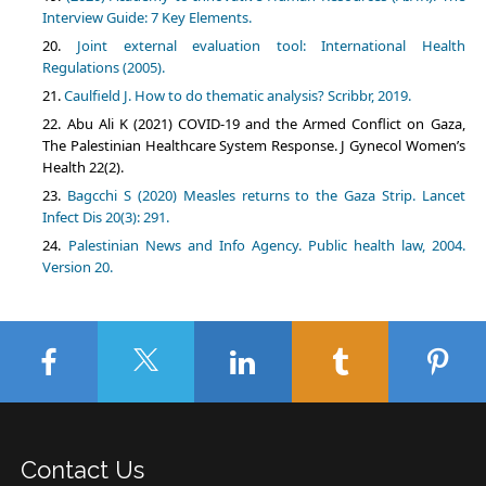
Interview Guide: 7 Key Elements.
Joint external evaluation tool: International Health
Regulations (2005).
Caulfield J. How to do thematic analysis? Scribbr, 2019.
Abu Ali K (2021) COVID-19 and the Armed Conflict on Gaza,
The Palestinian Healthcare System Response. J Gynecol Women’s
Health 22(2).
Bagcchi S (2020) Measles returns to the Gaza Strip. Lancet
Infect Dis 20(3): 291.
Palestinian News and Info Agency. Public health law, 2004.
Version 20.
Contact Us