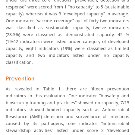
response” were scored from 1 “no capacity” to 5 (sustainable
capacity), whereas it was 3 “developed capacity” in average.
One indicator “vaccine coverage” out of forty-two indicators
was classified as sustainable capacity, twelve indicators
(28.5%) were classified as demonstrated capacity, 45 %
(19/42 indicators) were listed under category of developed
capacity, eight indicators (19%) were classified as limited
capacity and two indicators listed under no capacity
classification.
Prevention
As revealed in Table 1, there are fifteen prevention
indicators in this evaluation. One indicator “biosafety and
biosecurity training and practices” showed no capacity, 7/15
indicators showed limited capacity such as Antimicrobial
Resistance (AMR) detection and surveillance of infections
caused by its pathogens, one indicator “antimicrobial
stewardship activities” listed under score 3 “developed