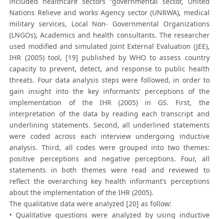
included healthcare sectors “governmental sector, United
Nations Relieve and works Agency sector (UNRWA), medical
military services, Local Non- Governmental Organizations
(LNGOs), Academics and health consultants. The researcher
used modified and simulated Joint External Evaluation (JEE),
IHR (2005) tool, [19] published by WHO to assess country
capacity to prevent, detect, and response to public health
threats. Four data analysis steps were followed, in order to
gain insight into the key informants’ perceptions of the
implementation of the IHR (2005) in GS. First, the
interpretation of the data by reading each transcript and
underlining statements. Second, all underlined statements
were coded across each interview undergoing inductive
analysis. Third, all codes were grouped into two themes:
positive perceptions and negative perceptions. Four, all
statements in both themes were read and reviewed to
reflect the overarching key health informant’s perceptions
about the implementation of the IHR (2005).
The qualitative data were analyzed [20] as follow:
• Qualitative questions were analyzed by using inductive