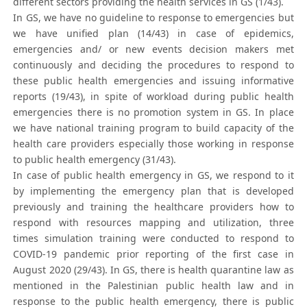
different sectors providing the health services in GS (1/43).
In GS, we have no guideline to response to emergencies but
we have unified plan (14/43) in case of epidemics,
emergencies and/ or new events decision makers met
continuously and deciding the procedures to respond to
these public health emergencies and issuing informative
reports (19/43), in spite of workload during public health
emergencies there is no promotion system in GS. In place
we have national training program to build capacity of the
health care providers especially those working in response
to public health emergency (31/43).
In case of public health emergency in GS, we respond to it
by implementing the emergency plan that is developed
previously and training the healthcare providers how to
respond with resources mapping and utilization, three
times simulation training were conducted to respond to
COVID-19 pandemic prior reporting of the first case in
August 2020 (29/43). In GS, there is health quarantine law as
mentioned in the Palestinian public health law and in
response to the public health emergency, there is public