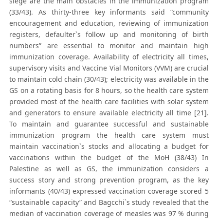
siege are the main obstacles in the immunization program
(33/43). As thirty-three key informants said “community
encouragement and education, reviewing of immunization
registers, defaulter`s follow up and monitoring of birth
numbers” are essential to monitor and maintain high
immunization coverage. Availability of electricity all times,
supervisory visits and Vaccine Vial Monitors (VVM) are crucial
to maintain cold chain (30/43); electricity was available in the
GS on a rotating basis for 8 hours, so the health care system
provided most of the health care facilities with solar system
and generators to ensure available electricity all time [21].
To maintain and guarantee successful and sustainable
immunization program the health care system must
maintain vaccination`s stocks and allocating a budget for
vaccinations within the budget of the MoH (38/43) In
Palestine as well as GS, the immunization considers a
success story and strong prevention program, as the key
informants (40/43) expressed vaccination coverage scored 5
“sustainable capacity” and Bagcchi`s study revealed that the
median of vaccination coverage of measles was 97 % during