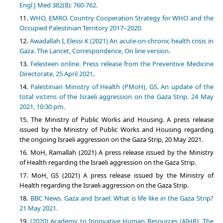
Engl J Med 382(8): 760-762.
WHO, EMRO. Country Cooperation Strategy for WHO and the
Occupied Palestinian Territory 2017–2020.
Awadallah I, Elessi K (2021) An acute-on-chronic health crisis in
Gaza. The Lancet, Correspondence, On line version.
Felesteen online. Press release from the Preventive Medicine
Directorate, 25 April 2021
.
Palestinian Ministry of Health (PMoH), GS. An update of the
total victims of the Israeli aggression on the Gaza Strip. 24 May
2021, 10:30 pm
.
The Ministry of Public Works and Housing. A press release
issued by the Ministry of Public Works and Housing regarding
the ongoing Israeli aggression on the Gaza Strip, 20 May 2021.
MoH, Ramallah (2021) A press release issued by the Ministry
of Health regarding the Israeli aggression on the Gaza Strip.
MoH, GS (2021) A press release issued by the Ministry of
Health regarding the Israeli aggression on the Gaza Strip.
BBC News. Gaza and Israel: What is life like in the Gaza Strip?
21 May 2021.
(2020) Academy to Innovative Human Resources (AIHR). The