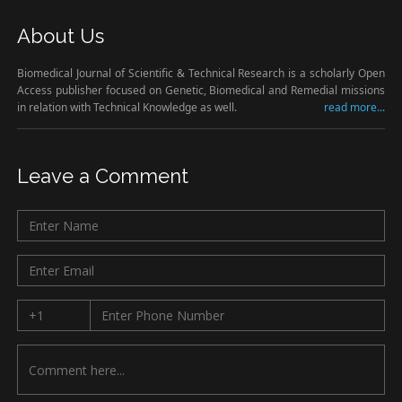
About Us
Biomedical Journal of Scientific & Technical Research is a scholarly Open
Access publisher focused on Genetic, Biomedical and Remedial missions
in relation with Technical Knowledge as well.
read more...
Leave a Comment