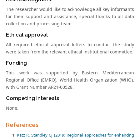
The researcher would like to acknowledge all key informants
for their support and assistance, special thanks to all data
collection and processing team.
Ethical approval
All required ethical approval letters to conduct the study
were taken from the relevant ethical institutional committee.
Funding
This work was supported by Eastern Mediterranean
Regional Office (EMRO), World Health Organization (WHO),
with Grant Number AP21-00528.
Competing Interests
None.
References
Katz R, Standley CJ (2019) Regional approaches for enhancing