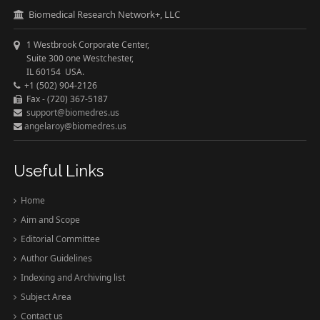
Biomedical Research Network+, LLC
1 Westbrook Corporate Center,
Suite 300 one Westchester,
IL 60154 USA.
+1 (502) 904-2126
Fax - (720) 367-5187
support@biomedres.us
angelaroy@biomedres.us
Useful Links
Home
Aim and Scope
Editorial Committee
Author Guidelines
Indexing and Archiving list
Subject Area
Contact us