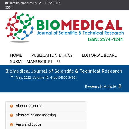
info@biomedres.us
+1 (720) 414-
3554
HOME
PUBLICATION ETHICS
EDITORIAL BOARD
SUBMIT MANUSCRIPT
Biomedical Journal of Scientific & Technical Research
May, 2022, Volume 43,
4
, pp 34856-34861
Research Article
About the Journal
Abstracting and Indexing
Aims and Scope