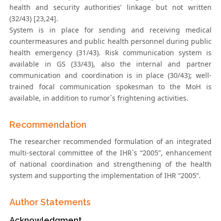
health and security authorities’ linkage but not written
(32/43) [23,24].
System is in place for sending and receiving medical
countermeasures and public health personnel during public
health emergency (31/43). Risk communication system is
available in GS (33/43), also the internal and partner
communication and coordination is in place (30/43); well-
trained focal communication spokesman to the MoH is
available, in addition to rumor`s frightening activities.
Recommendation
The researcher recommended formulation of an integrated
multi-sectoral committee of the IHR`s “2005”, enhancement
of national coordination and strengthening of the health
system and supporting the implementation of IHR “2005”.
Author Statements
Acknowledgment