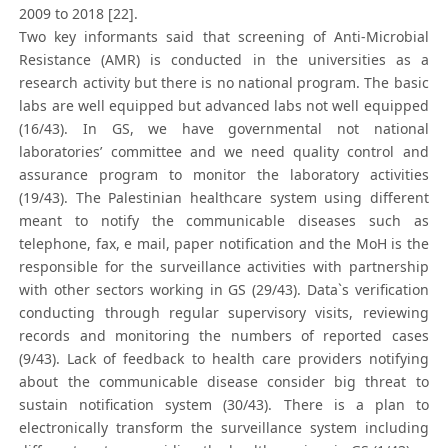
2009 to 2018 [22].
Two key informants said that screening of Anti-Microbial
Resistance (AMR) is conducted in the universities as a
research activity but there is no national program. The basic
labs are well equipped but advanced labs not well equipped
(16/43). In GS, we have governmental not national
laboratories’ committee and we need quality control and
assurance program to monitor the laboratory activities
(19/43). The Palestinian healthcare system using different
meant to notify the communicable diseases such as
telephone, fax, e mail, paper notification and the MoH is the
responsible for the surveillance activities with partnership
with other sectors working in GS (29/43). Data`s verification
conducting through regular supervisory visits, reviewing
records and monitoring the numbers of reported cases
(9/43). Lack of feedback to health care providers notifying
about the communicable disease consider big threat to
sustain notification system (30/43). There is a plan to
electronically transform the surveillance system including