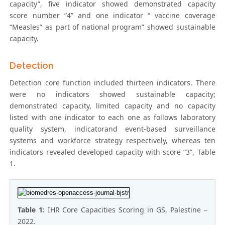
capacity”, five indicator showed demonstrated capacity
score number “4” and one indicator “ vaccine coverage
“Measles” as part of national program” showed sustainable
capacity.
Detection
Detection core function included thirteen indicators. There
were no indicators showed sustainable capacity;
demonstrated capacity, limited capacity and no capacity
listed with one indicator to each one as follows laboratory
quality system, indicatorand event-based surveillance
systems and workforce strategy respectively, whereas ten
indicators revealed developed capacity with score “3”, Table
1.
Table 1:
IHR Core Capacities Scoring in GS, Palestine –
2022.