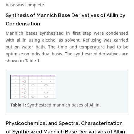
base was complete.
Synthesis of Mannich Base Derivatives of Alliin by
Condensation
Mannich bases synthesized in first step were condensed
with alliin using alcohol as solvent. Refluxing was carried
out on water bath. The time and temperature had to be
optimize on individual basis. The synthesized derivatives are
shown in Table 1.
Table 1:
Synthesized mannich bases of Alliin.
Physicochemical and Spectral Characterization
of Synthesized Mannich Base Derivatives of Alliin