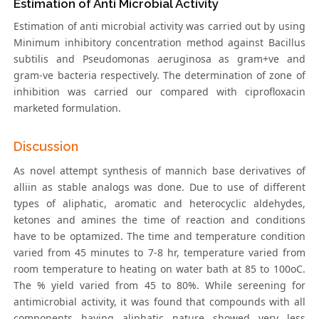
Estimation of Anti Microbial Activity
Estimation of anti microbial activity was carried out by using
Minimum inhibitory concentration method against Bacillus
subtilis and Pseudomonas aeruginosa as gram+ve and
gram-ve bacteria respectively. The determination of zone of
inhibition was carried our compared with ciprofloxacin
marketed formulation.
Discussion
As novel attempt synthesis of mannich base derivatives of
alliin as stable analogs was done. Due to use of different
types of aliphatic, aromatic and heterocyclic aldehydes,
ketones and amines the time of reaction and conditions
have to be optamized. The time and temperature condition
varied from 45 minutes to 7-8 hr, temperature varied from
room temperature to heating on water bath at 85 to 100oC.
The % yield varied from 45 to 80%. While sereening for
antimicrobial activity, it was found that compounds with all
components having aliphatic nature showed very less