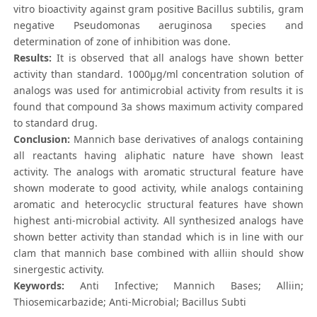
vitro bioactivity against gram positive Bacillus subtilis, gram
negative Pseudomonas aeruginosa species and
determination of zone of inhibition was done.
Results:
It is observed that all analogs have shown better
activity than standard. 1000μg/ml concentration solution of
analogs was used for antimicrobial activity from results it is
found that compound 3a shows maximum activity compared
to standard drug.
Conclusion:
Mannich base derivatives of analogs containing
all reactants having aliphatic nature have shown least
activity. The analogs with aromatic structural feature have
shown moderate to good activity, while analogs containing
aromatic and heterocyclic structural features have shown
highest anti-microbial activity. All synthesized analogs have
shown better activity than standad which is in line with our
clam that mannich base combined with alliin should show
sinergestic activity.
Keywords:
Anti Infective; Mannich Bases; Alliin;
Thiosemicarbazide; Anti-Microbial; Bacillus Subti