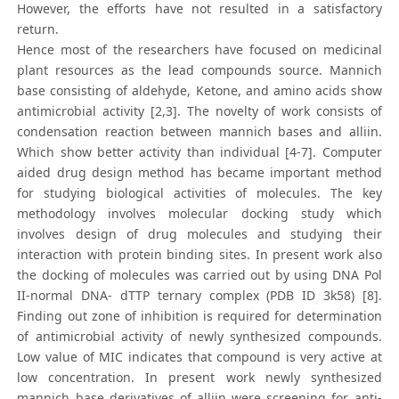
However, the efforts have not resulted in a satisfactory
return.
Hence most of the researchers have focused on medicinal
plant resources as the lead compounds source. Mannich
base consisting of aldehyde, Ketone, and amino acids show
antimicrobial activity [2,3]. The novelty of work consists of
condensation reaction between mannich bases and alliin.
Which show better activity than individual [4-7]. Computer
aided drug design method has became important method
for studying biological activities of molecules. The key
methodology involves molecular docking study which
involves design of drug molecules and studying their
interaction with protein binding sites. In present work also
the docking of molecules was carried out by using DNA Pol
II-normal DNA- dTTP ternary complex (PDB ID 3k58) [8].
Finding out zone of inhibition is required for determination
of antimicrobial activity of newly synthesized compounds.
Low value of MIC indicates that compound is very active at
low concentration. In present work newly synthesized
mannich base derivatives of alliin were screening for anti-