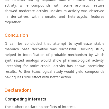
activity, while compounds with some aromatic feature
showed moderate activity. Maximum activity was observed
in derivatives with aromatic and heterocyclic features
togeather.
Conclusion
It can be concluded that attempt to synthesize stable
mannich base derivative was successful. Docking study
helped in indetification of probable mechanism by which
synthesized analogs would show pharmacological activity.
Screening for antimicrobial activity has shown promicing
results. Further toxocilogical study would yield compounds
having less side effect with better action.
Declarations
Competing Interests
The authors declare no conflicts of interest.