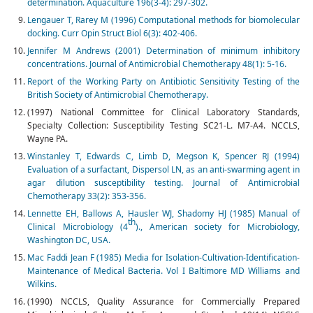
determination. Aquaculture 196(3-4): 297-302.
Lengauer T, Rarey M (1996) Computational methods for biomolecular
docking. Curr Opin Struct Biol 6(3): 402-406.
Jennifer M Andrews (2001) Determination of minimum inhibitory
concentrations. Journal of Antimicrobial Chemotherapy 48(1): 5-16.
Report of the Working Party on Antibiotic Sensitivity Testing of the
British Society of Antimicrobial Chemotherapy.
(1997) National Committee for Clinical Laboratory Standards,
Specialty Collection: Susceptibility Testing SC21-L. M7-A4. NCCLS,
Wayne PA.
Winstanley T, Edwards C, Limb D, Megson K, Spencer RJ (1994)
Evaluation of a surfactant, Dispersol LN, as an anti-swarming agent in
agar dilution susceptibility testing. Journal of Antimicrobial
Chemotherapy 33(2): 353-356.
Lennette EH, Ballows A, Hausler WJ, Shadomy HJ (1985) Manual of
th
Clinical Microbiology (4
)., American society for Microbiology,
Washington DC, USA.
Mac Faddi Jean F (1985) Media for Isolation-Cultivation-Identification-
Maintenance of Medical Bacteria. Vol I Baltimore MD Williams and
Wilkins.
(1990) NCCLS, Quality Assurance for Commercially Prepared