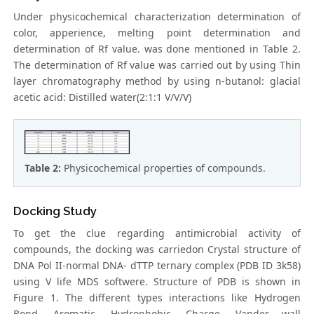
Under physicochemical characterization determination of
color, apperience, melting point determination and
determination of Rf value. was done mentioned in Table 2.
The determination of Rf value was carried out by using Thin
layer chromatography method by using n-butanol: glacial
acetic acid: Distilled water(2:1:1 V/V/V)
Table 2:
Physicochemical properties of compounds.
Docking Study
To get the clue regarding antimicrobial activity of
compounds, the docking was carriedon Crystal structure of
DNA Pol II-normal DNA- dTTP ternary complex (PDB ID 3k58)
using V life MDS softwere. Structure of PDB is shown in
Figure 1. The different types interactions like Hydrogen
Bond, Aromatic, Hydrophobic, Charge, Vander wall