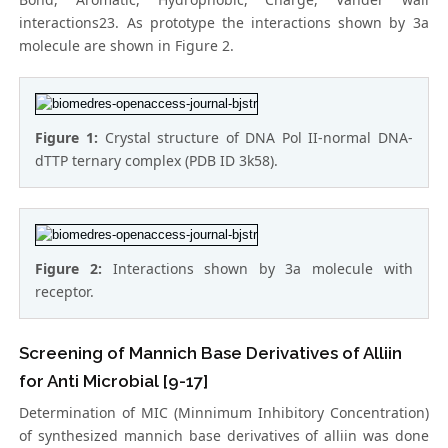
interactions23. As prototype the interactions shown by 3a
molecule are shown in Figure 2.
Figure 1:
Crystal structure of DNA Pol II-normal DNA-
dTTP ternary complex (PDB ID 3k58).
Figure 2:
Interactions shown by 3a molecule with
receptor.
Screening of Mannich Base Derivatives of Alliin
for Anti Microbial [9-17]
Determination of MIC (Minnimum Inhibitory Concentration)
of synthesized mannich base derivatives of alliin was done