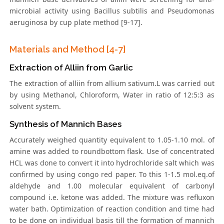
microbial activity using Bacillus subtilis and Pseudomonas
aeruginosa by cup plate method [9-17].
Materials and Method [4-7]
Extraction of Alliin from Garlic
The extraction of alliin from allium sativum.L was carried out
by using Methanol, Chloroform, Water in ratio of 12:5:3 as
solvent system.
Synthesis of Mannich Bases
Accurately weighed quantity equivalent to 1.05-1.10 mol. of
amine was added to roundbottom flask. Use of concentrated
HCL was done to convert it into hydrochloride salt which was
confirmed by using congo red paper. To this 1-1.5 mol.eq.of
aldehyde and 1.00 molecular equivalent of carbonyl
compound i.e. ketone was added. The mixture was refluxon
water bath. Optimization of reaction condition and time had
to be done on individual basis till the formation of mannich