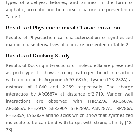
types of aldehyes, ketones, and amines in the form of
aliphatic, aromatic and heterocyclic nature are presented in
Table 1.
Results of Physicochemical Characterization
Results of Physicochemical characterization of synthesized
mannich base derivatives of alliin are presented in Table 2.
Results of Docking Study
Results of Docking interactions of molecule 3a are presented
as prototype. It shows strong hydrogen bond interaction
with amino acids Arginine (ARG 687A), Lysine (LYS 282A) at
distance of 1.840 and 2.269 respectively. The charge
interactios by ARG687A at distance of2.719. Vander wall
interactions are observed with THR727A, ARG687A,
ARG685A, PHE291A, SER290A, SER289A, ASN287A, TRP286A,
PHE285A, LYS282A amino acids which show that synthesized
molecule to be can bind with target with strong affinity [18-
23].