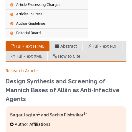
Article Processing Charges
Articles in Press
Author Guidelines
Editorial Board
Full-Text HTML
Abstract
Full-Text PDF
Full-Text XML
How to Cite
Research Article
Design Synthesis and Screening of
Mannich Bases of Alliin as Anti-Infective
Agents
1
2
Sagar Jagtap
and Sachin Pishwikar
*
Author Affiliations