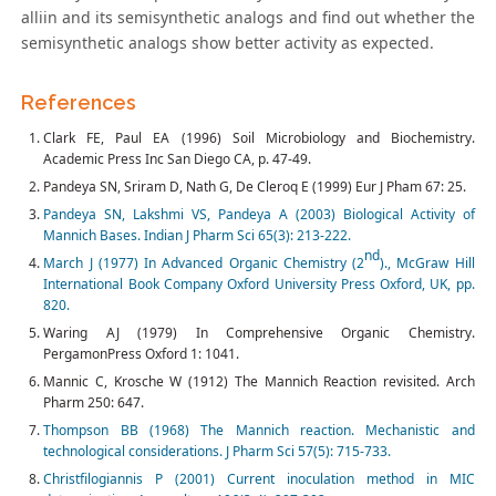
alliin and its semisynthetic analogs and find out whether the
semisynthetic analogs show better activity as expected.
References
Clark FE, Paul EA (1996) Soil Microbiology and Biochemistry.
Academic Press Inc San Diego CA, p. 47-49.
Pandeya SN, Sriram D, Nath G, De Cleroq E (1999) Eur J Pham 67: 25.
Pandeya SN, Lakshmi VS, Pandeya A (2003) Biological Activity of
Mannich Bases. Indian J Pharm Sci 65(3): 213-222.
nd
March J (1977) In Advanced Organic Chemistry (2
)., McGraw Hill
International Book Company Oxford University Press Oxford, UK, pp.
820.
Waring AJ (1979) In Comprehensive Organic Chemistry.
PergamonPress Oxford 1: 1041.
Mannic C, Krosche W (1912) The Mannich Reaction revisited. Arch
Pharm 250: 647.
Thompson BB (1968) The Mannich reaction. Mechanistic and
technological considerations. J Pharm Sci 57(5): 715-733.
Christfilogiannis P (2001) Current inoculation method in MIC