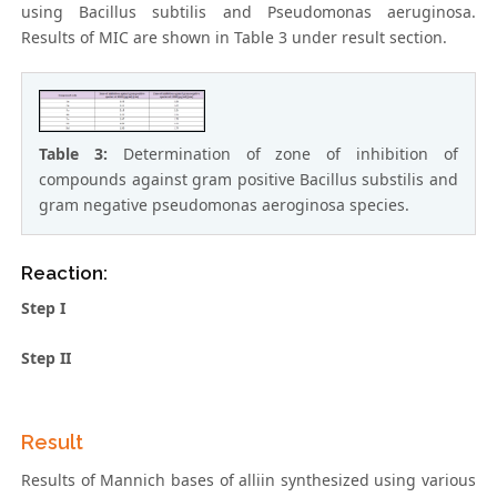
using Bacillus subtilis and Pseudomonas aeruginosa.
Results of MIC are shown in Table 3 under result section.
Table 3:
Determination of zone of inhibition of
compounds against gram positive Bacillus substilis and
gram negative pseudomonas aeroginosa species.
Reaction:
Step I
Step II
Result
Results of Mannich bases of alliin synthesized using various