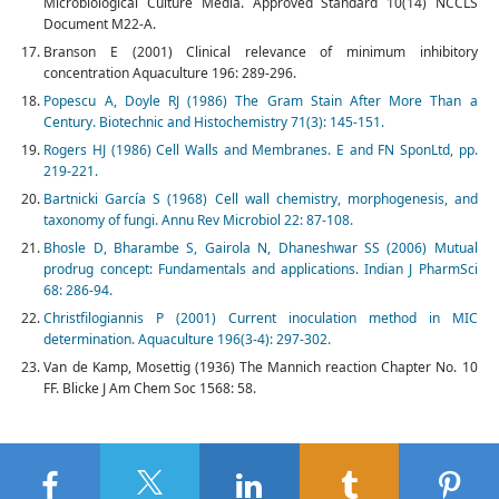
Microbiological Culture Media. Approved Standard 10(14) NCCLS
Document M22-A.
Branson E (2001) Clinical relevance of minimum inhibitory
concentration Aquaculture 196: 289-296.
Popescu A, Doyle RJ (1986) The Gram Stain After More Than a
Century. Biotechnic and Histochemistry 71(3): 145-151.
Rogers HJ (1986) Cell Walls and Membranes. E and FN SponLtd, pp.
219-221.
Bartnicki García S (1968) Cell wall chemistry, morphogenesis, and
taxonomy of fungi. Annu Rev Microbiol 22: 87-108.
Bhosle D, Bharambe S, Gairola N, Dhaneshwar SS (2006) Mutual
prodrug concept: Fundamentals and applications. Indian J PharmSci
68: 286-94.
Christfilogiannis P (2001) Current inoculation method in MIC
determination. Aquaculture 196(3-4): 297-302.
Van de Kamp, Mosettig (1936) The Mannich reaction Chapter No. 10
FF. Blicke J Am Chem Soc 1568: 58.