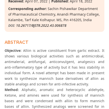
Received:
April 07, 2022 |
Published:
April 18, 2022
Corresponding author:
Sachin Pishawikar Department
of Pharmaceutical Chemistry, Anandi Pharmacy College,
Kalambe, Tarf Kale Kolhapur. MS, Pin 416205, India
DOI:
10.26717/BJSTR.2022.43.006878
ABSTRACT
Objective:
Alliin is active constituent from garlic extract. It
shows various biological activities such as antimicrobial,
antimalerial, antifungal, anticonvulgent, analgesics and
anti-inflammatory type of activity but it has less stability in
individual form. A novel attempt has been made in present
work to synthesize mannich base derivatives of alliin as
stable analogs and screen for anti-infective activity.
Method:
Aliphatic, aromatic and heterocyclic aldehyde,
Ketone, and amines were used for synthesis of mannich
bases and were condensed with alliin to form mannich
bases of alliin. Synthesized analogs were screened for in