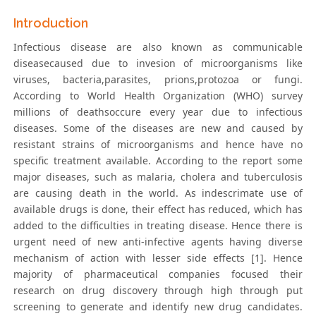
Introduction
Infectious disease are also known as communicable
diseasecaused due to invesion of microorganisms like
viruses, bacteria,parasites, prions,protozoa or fungi.
According to World Health Organization (WHO) survey
millions of deathsoccure every year due to infectious
diseases. Some of the diseases are new and caused by
resistant strains of microorganisms and hence have no
specific treatment available. According to the report some
major diseases, such as malaria, cholera and tuberculosis
are causing death in the world. As indescrimate use of
available drugs is done, their effect has reduced, which has
added to the difficulties in treating disease. Hence there is
urgent need of new anti-infective agents having diverse
mechanism of action with lesser side effects [1]. Hence
majority of pharmaceutical companies focused their
research on drug discovery through high through put
screening to generate and identify new drug candidates.