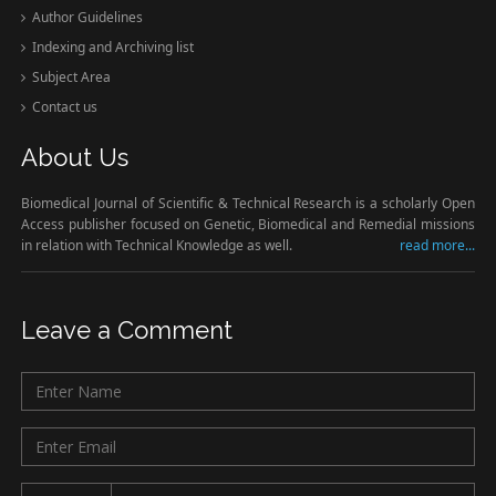
Author Guidelines
Indexing and Archiving list
Subject Area
Contact us
About Us
Biomedical Journal of Scientific & Technical Research is a scholarly Open
Access publisher focused on Genetic, Biomedical and Remedial missions
in relation with Technical Knowledge as well.
read more...
Leave a Comment