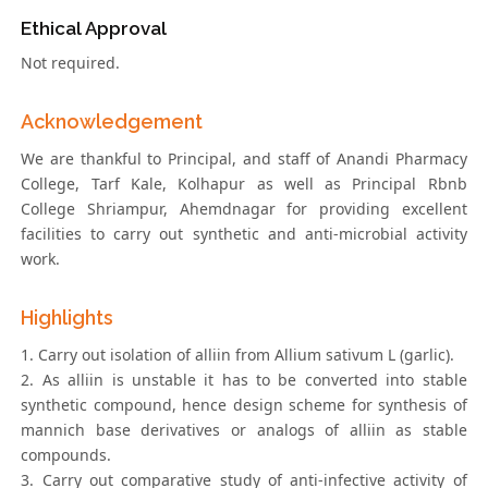
Ethical Approval
Not required.
Acknowledgement
We are thankful to Principal, and staff of Anandi Pharmacy
College, Tarf Kale, Kolhapur as well as Principal Rbnb
College Shriampur, Ahemdnagar for providing excellent
facilities to carry out synthetic and anti-microbial activity
work.
Highlights
1. Carry out isolation of alliin from Allium sativum L (garlic).
2. As alliin is unstable it has to be converted into stable
synthetic compound, hence design scheme for synthesis of
mannich base derivatives or analogs of alliin as stable
compounds.
3. Carry out comparative study of anti-infective activity of