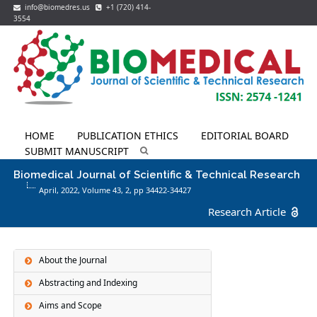
info@biomedres.us
+1 (720) 414-
3554
HOME
PUBLICATION ETHICS
EDITORIAL BOARD
SUBMIT MANUSCRIPT
Biomedical Journal of Scientific & Technical Research
April, 2022, Volume 43,
2
, pp 34422-34427
Research Article
About the Journal
Abstracting and Indexing
Aims and Scope