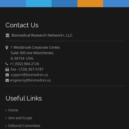
Contact Us
Biomedical Research Network+, LLC
1 Westbrook Corporate Center,
Suite 300 one Westchester,
IL 60154 USA.
+1 (502) 904-2126
Fax - (720) 367-5187
support@biomedres.us
angelaroy@biomedres.us
Useful Links
Home
Aim and Scope
Editorial Committee