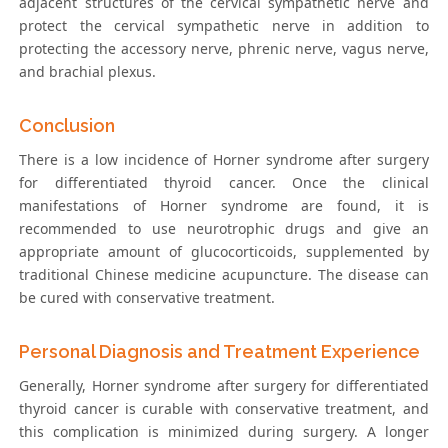
adjacent structures of the cervical sympathetic nerve and
protect the cervical sympathetic nerve in addition to
protecting the accessory nerve, phrenic nerve, vagus nerve,
and brachial plexus.
Conclusion
There is a low incidence of Horner syndrome after surgery
for differentiated thyroid cancer. Once the clinical
manifestations of Horner syndrome are found, it is
recommended to use neurotrophic drugs and give an
appropriate amount of glucocorticoids, supplemented by
traditional Chinese medicine acupuncture. The disease can
be cured with conservative treatment.
Personal Diagnosis and Treatment Experience
Generally, Horner syndrome after surgery for differentiated
thyroid cancer is curable with conservative treatment, and
this complication is minimized during surgery. A longer