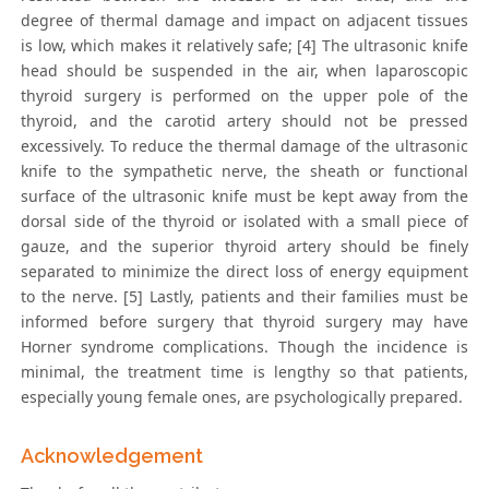
degree of thermal damage and impact on adjacent tissues
is low, which makes it relatively safe; [4] The ultrasonic knife
head should be suspended in the air, when laparoscopic
thyroid surgery is performed on the upper pole of the
thyroid, and the carotid artery should not be pressed
excessively. To reduce the thermal damage of the ultrasonic
knife to the sympathetic nerve, the sheath or functional
surface of the ultrasonic knife must be kept away from the
dorsal side of the thyroid or isolated with a small piece of
gauze, and the superior thyroid artery should be finely
separated to minimize the direct loss of energy equipment
to the nerve. [5] Lastly, patients and their families must be
informed before surgery that thyroid surgery may have
Horner syndrome complications. Though the incidence is
minimal, the treatment time is lengthy so that patients,
especially young female ones, are psychologically prepared.
Acknowledgement