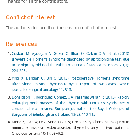
Thanks for all the contributors.
Conflict of Interest
The authors declare that there is no conflict of interest.
References
Coskun M, Aydogan A, Gokce C, Ilhan O, Ozkan O V, et al. (2013)
Irreversible Horner's syndrome diagnosed by aproclonidine test due
to benign thyroid nodule. Pakistan Journal of Medical Sciences 29(1):
224-226.
Ying X, Dandan G, Bin C (2013) Postoperative Horner's syndrome
after video-assisted thyroidectomy: a report of two cases. World
journal of surgical oncology 11: 315.
Donaldson JF, Rodriguez Gomez, I A Parameswaran R (2015) Rapidly
enlarging neck masses of the thyroid with Horner's syndrome: A
concise clinical review. Surgeon-Journal of the Royal Colleges of
Surgeons of Edinburgh and Ireland 13(2): 110-115.
Meng K, Tian W, Lv Z, Song X (2015) Horner's syndrome subsequent to
minimally invasive video-assisted thyroidectomy in two patients.
Oncology Letters 10(1): 59-462.