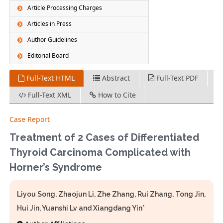
Article Processing Charges
Articles in Press
Author Guidelines
Editorial Board
Full-Text HTML
Abstract
Full-Text PDF
Full-Text XML
How to Cite
Case Report
Treatment of 2 Cases of Differentiated
Thyroid Carcinoma Complicated with
Horner’s Syndrome
Liyou Song, Zhaojun Li, Zhe Zhang, Rui Zhang, Tong Jin,
Hui Jin, Yuanshi Lv and Xiangdang Yin*