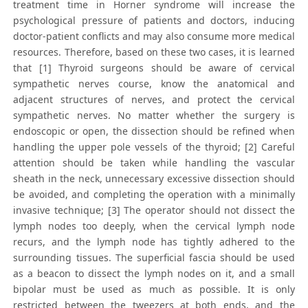
treatment time in Horner syndrome will increase the
psychological pressure of patients and doctors, inducing
doctor-patient conflicts and may also consume more medical
resources. Therefore, based on these two cases, it is learned
that [1] Thyroid surgeons should be aware of cervical
sympathetic nerves course, know the anatomical and
adjacent structures of nerves, and protect the cervical
sympathetic nerves. No matter whether the surgery is
endoscopic or open, the dissection should be refined when
handling the upper pole vessels of the thyroid; [2] Careful
attention should be taken while handling the vascular
sheath in the neck, unnecessary excessive dissection should
be avoided, and completing the operation with a minimally
invasive technique; [3] The operator should not dissect the
lymph nodes too deeply, when the cervical lymph node
recurs, and the lymph node has tightly adhered to the
surrounding tissues. The superficial fascia should be used
as a beacon to dissect the lymph nodes on it, and a small
bipolar must be used as much as possible. It is only
restricted between the tweezers at both ends, and the