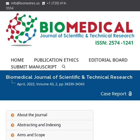
info@biomedres.us
+1 (720) 414-
3554
HOME
PUBLICATION ETHICS
EDITORIAL BOARD
SUBMIT MANUSCRIPT
Biomedical Journal of Scientific & Technical Research
April, 2022, Volume 43,
2
, pp 34339-34343
Case Report
About the Journal
Abstracting and Indexing
Aims and Scope