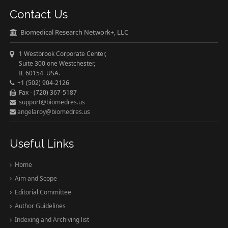
Contact Us
Biomedical Research Network+, LLC
1 Westbrook Corporate Center,
Suite 300 one Westchester,
IL 60154 USA.
+1 (502) 904-2126
Fax - (720) 367-5187
support@biomedres.us
angelaroy@biomedres.us
Useful Links
Home
Aim and Scope
Editorial Committee
Author Guidelines
Indexing and Archiving list