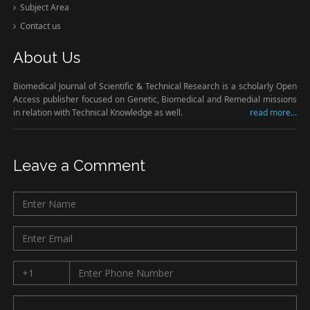
Subject Area
Contact us
About Us
Biomedical Journal of Scientific & Technical Research is a scholarly Open
Access publisher focused on Genetic, Biomedical and Remedial missions
in relation with Technical Knowledge as well.
read more...
Leave a Comment