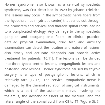
Horner syndrome, also known as a cervical sympathetic
syndrome, was first described in 1929 by Johann Friekrich.
The lesions may occur in the sympathetic nerve fibers from
the hypothalamus (mydriatic center) that sends out through
the brainstem and cervical and thoracic spinal cords leading
to a complicated etiology. Any damage to the sympathetic
ganglion and postganglionic fibers. In clinical practice,
detailed physical examination, drug test, and auxiliary
examination can detect the location and nature of lesions,
also timely and accurate diagnosis can provide active
treatment for patients [10,11]. The lesions can be divided
into three types: central lesions, preganglionic lesions and
postganglionic lesions. Horner syndrome caused by thyroid
surgery is a type of postganglionic lesions, which is
relatively rare [12-15]. The cervical sympathetic nerve is
damaged by the thermal radiation of surgical instruments,
which is a part of the autonomic nerve, involving the
thalamus, the descending fibers of the medulla, and the
lateral angle of the spinal cord from C8 to T1 (Figure 3). In