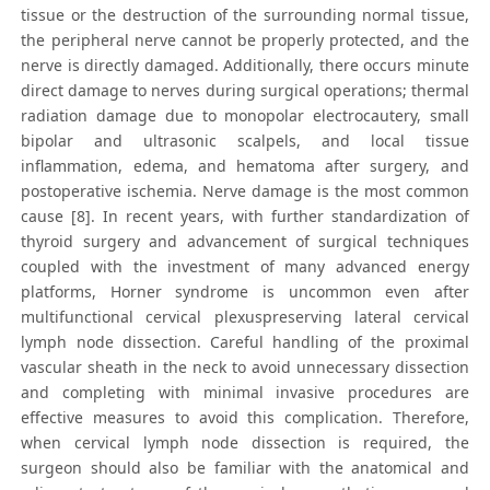
tissue or the destruction of the surrounding normal tissue,
the peripheral nerve cannot be properly protected, and the
nerve is directly damaged. Additionally, there occurs minute
direct damage to nerves during surgical operations; thermal
radiation damage due to monopolar electrocautery, small
bipolar and ultrasonic scalpels, and local tissue
inflammation, edema, and hematoma after surgery, and
postoperative ischemia. Nerve damage is the most common
cause [8]. In recent years, with further standardization of
thyroid surgery and advancement of surgical techniques
coupled with the investment of many advanced energy
platforms, Horner syndrome is uncommon even after
multifunctional cervical plexuspreserving lateral cervical
lymph node dissection. Careful handling of the proximal
vascular sheath in the neck to avoid unnecessary dissection
and completing with minimal invasive procedures are
effective measures to avoid this complication. Therefore,
when cervical lymph node dissection is required, the
surgeon should also be familiar with the anatomical and