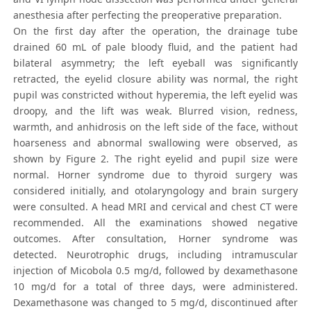
anesthesia after perfecting the preoperative preparation.
On the first day after the operation, the drainage tube
drained 60 mL of pale bloody fluid, and the patient had
bilateral asymmetry; the left eyeball was significantly
retracted, the eyelid closure ability was normal, the right
pupil was constricted without hyperemia, the left eyelid was
droopy, and the lift was weak. Blurred vision, redness,
warmth, and anhidrosis on the left side of the face, without
hoarseness and abnormal swallowing were observed, as
shown by Figure 2. The right eyelid and pupil size were
normal. Horner syndrome due to thyroid surgery was
considered initially, and otolaryngology and brain surgery
were consulted. A head MRI and cervical and chest CT were
recommended. All the examinations showed negative
outcomes. After consultation, Horner syndrome was
detected. Neurotrophic drugs, including intramuscular
injection of Micobola 0.5 mg/d, followed by dexamethasone
10 mg/d for a total of three days, were administered.
Dexamethasone was changed to 5 mg/d, discontinued after