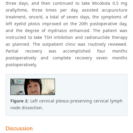
three days, and then continued to take Micobola 0.5 mg
orally/time, three times per day, assisted acupuncture
treatment, once/d, a total of seven days, the symptoms of
left eyelid ptosis improved on the 20th postoperative day,
and the degree of mydriasis enhanced. The patient was
instructed to take TSH inhibition and radionuclide therapy
as planned. The outpatient clinic was routinely reviewed.
Partial recovery was accomplished four months
postoperatively and complete recovery seven months
postoperatively.
Figure 2:
Left cervical plexus-preserving cervical lymph
node dissection.
Discussion