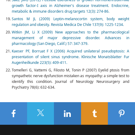
growth factor-I axis in Alzheimer's disease treatment. Endocrine,
metabolic & immune disorders drug targets 12(3): 274-86.
Santos M JL (2009) Leptin-melanocortin system, body weight
regulation and obesity. Revista Medica De Chile 137(9): 1225-1234.
Witkin JM, Li X (2009) New approaches to the pharmacological
management of major depressive disorder. Advances in
pharmacology (San Diego, Calif.) 57: 347-379.
Kaeser PF, Borruat F X (2006) Acquired unilateral pseudoptosis: A
presentation of silent sinus syndrome. Klinische Monatsblatter Fur
Augenheilkunde 223(5): 409-411.
Tomelleri G, Vattemi G, Filosto M, Tonin P (2007) Eyelid ptosis from
sympathetic nerve dysfunction mistaken as myopathy: a simple test to
identify this condition. Journal of Neurology Neurosurgery and
Psychiatry 78(6): 632-634.