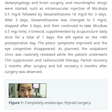
otolaryngology and brain surgery, and neurotrophic drugs
were started, such as intramuscular injection of Micobala
0.5 mg/d followed by dexamethasone 10 mg/d for 3 days.
After 3 days, Dexamethasone was changed to 5 mg/d,
stopped after 3 days, and then continued to take Micobao
0.5 mg/ time, 3 times/d, supplemented by acupuncture daily
once for a total of 7 days, the left eyelid on the 14th
postoperative day. The ptosis symptoms improved and the
eye congestion disappeared. As planned, the outpatient
clinic was routinely reviewed while the patient underwent
TSH suppression and radionuclide therapy. Partial recovery
2 months after surgery and full recovery 6 months after
surgery was observed.
Figure 1:
Completely endoscopic thyroid surgery.