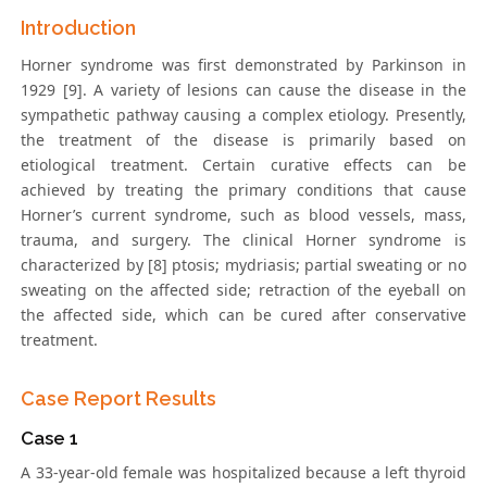
Introduction
Horner syndrome was first demonstrated by Parkinson in
1929 [9]. A variety of lesions can cause the disease in the
sympathetic pathway causing a complex etiology. Presently,
the treatment of the disease is primarily based on
etiological treatment. Certain curative effects can be
achieved by treating the primary conditions that cause
Horner’s current syndrome, such as blood vessels, mass,
trauma, and surgery. The clinical Horner syndrome is
characterized by [8] ptosis; mydriasis; partial sweating or no
sweating on the affected side; retraction of the eyeball on
the affected side, which can be cured after conservative
treatment.
Case Report Results
Case 1
A 33-year-old female was hospitalized because a left thyroid