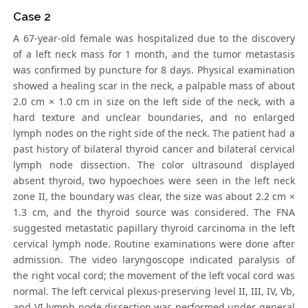
Case 2
A 67-year-old female was hospitalized due to the discovery
of a left neck mass for 1 month, and the tumor metastasis
was confirmed by puncture for 8 days. Physical examination
showed a healing scar in the neck, a palpable mass of about
2.0 cm × 1.0 cm in size on the left side of the neck, with a
hard texture and unclear boundaries, and no enlarged
lymph nodes on the right side of the neck. The patient had a
past history of bilateral thyroid cancer and bilateral cervical
lymph node dissection. The color ultrasound displayed
absent thyroid, two hypoechoes were seen in the left neck
zone II, the boundary was clear, the size was about 2.2 cm ×
1.3 cm, and the thyroid source was considered. The FNA
suggested metastatic papillary thyroid carcinoma in the left
cervical lymph node. Routine examinations were done after
admission. The video laryngoscope indicated paralysis of
the right vocal cord; the movement of the left vocal cord was
normal. The left cervical plexus-preserving level II, III, IV, Vb,
and VI lymph node dissection was performed under general