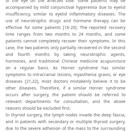
of the eye on the affected side. Some patients may be
accompanied by mild conjunctival hyperemia due to eyelid
insufficiency, similar to eyelid inflammatory diseases. The
use of neurotrophic drugs and hormone therapy can be
effective for some patients [18-20]. The reported recovery
time ranges from two months to 24 months, and some
patients cannot completely recover their symptoms. In this
case, the two patients only partially recovered in the second
and fourth months by taking neurotrophic agents,
hormones, and traditional Chinese medicine acupuncture
on a regular basis. As Horner syndrome has similar
symptoms to intracranial lesions, myasthenia gravis, or eye
diseases [21,22], most doctors mistakenly believe it to be
other diseases. Therefore, if a similar Horner syndrome
occurs after surgery, the patient should be referred to
relevant departments for consultation, and the above
reasons should be excluded first.
In thyroid surgery, the lymph nodes invade the deep fascia,
and in patients with secondary or multiple thyroid surgery,
due to the severe adhesion of the mass to the surrounding