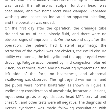
was used, the ultrasonic scalpel function head was
coagulated, and two home locks were clamped. Repeated
washing and inspection indicated no apparent bleeding,
and the operation was ended.
On the first day after the operation, the drainage tube
drained 90 mL of pale, bloody fluid, and there were no
obvious signs of improvement. On the second day after the
operation, the patient had bilateral asymmetry; the
retraction of the eyeball was not obvious, the eyelid closure
ability was normal, the left eyelid and the upper eyelid were
drooping. Fatigue accompanied by mild congestion, blurred
vision, no redness, fever, and no sweating symptoms on the
left side of the face, no hoarseness, and abnormal
swallowing was observed. The right eyelid was normal, and
the pupils were normal bilaterally, as shown in Figure 1.
Preliminary consideration of anesthesia, intracranial lesions,
myasthenia gravis or eye disease, head MRI, cervical and
chest CT, and other tests were all negative. The diagnosis of
Horner syndrome was made following consultation with