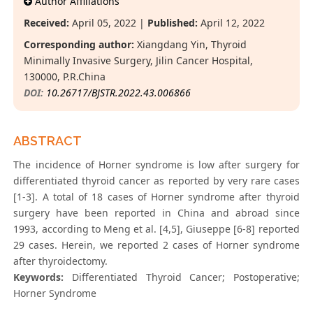
Author Affiliations
Received:
April 05, 2022 |
Published:
April 12, 2022
Corresponding author:
Xiangdang Yin, Thyroid
Minimally Invasive Surgery, Jilin Cancer Hospital,
130000, P.R.China
DOI:
10.26717/BJSTR.2022.43.006866
ABSTRACT
The incidence of Horner syndrome is low after surgery for
differentiated thyroid cancer as reported by very rare cases
[1-3]. A total of 18 cases of Horner syndrome after thyroid
surgery have been reported in China and abroad since
1993, according to Meng et al. [4,5], Giuseppe [6-8] reported
29 cases. Herein, we reported 2 cases of Horner syndrome
after thyroidectomy.
Keywords:
Differentiated Thyroid Cancer; Postoperative;
Horner Syndrome