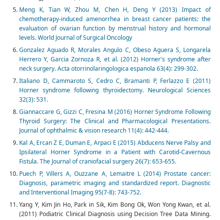
Meng K, Tian W, Zhou M, Chen H, Deng Y (2013) Impact of
chemotherapy-induced amenorrhea in breast cancer patients: the
evaluation of ovarian function by menstrual history and hormonal
levels. World Journal of Surgical Oncology
Gonzalez Aguado R, Morales Angulo C, Obeso Aguera S, Longarela
Herrero Y, Garcia Zornoza R, et al. (2012) Horner's syndrome after
neck surgery. Acta otorrinolaringologica espanola 63(4): 299-302.
Italiano D, Cammaroto S, Cedro C, Bramanti P, Ferlazzo E (2011)
Horner syndrome following thyroidectomy. Neurological Sciences
32(3): 531.
Giannaccare G, Gizzi C, Fresina M (2016) Horner Syndrome Following
Thyroid Surgery: The Clinical and Pharmacological Presentations.
Journal of ophthalmic & vision research 11(4): 442-444.
Kal A, Ercan Z E, Duman E, Arpaci E (2015) Abducens Nerve Palsy and
Ipsilateral Horner Syndrome in a Patient with Carotid-Cavernous
Fistula. The Journal of craniofacial surgery 26(7): 653-655.
Puech P, Villers A, Ouzzane A, Lemaitre L (2014) Prostate cancer:
Diagnosis, parametric imaging and standardized report. Diagnostic
and Interventional Imaging 95(7-8): 743-752.
Yang Y, Kim Jin Ho, Park in Sik, Kim Bong Ok, Won Yong Kwan, et al.
(2011) Podiatric Clinical Diagnosis using Decision Tree Data Mining.