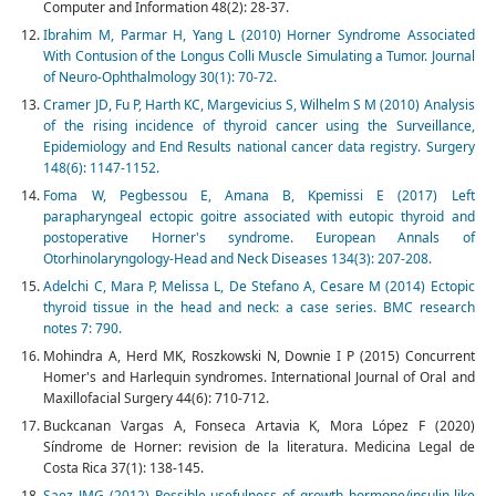
Computer and Information 48(2): 28-37.
Ibrahim M, Parmar H, Yang L (2010) Horner Syndrome Associated
With Contusion of the Longus Colli Muscle Simulating a Tumor. Journal
of Neuro-Ophthalmology 30(1): 70-72.
Cramer JD, Fu P, Harth KC, Margevicius S, Wilhelm S M (2010) Analysis
of the rising incidence of thyroid cancer using the Surveillance,
Epidemiology and End Results national cancer data registry. Surgery
148(6): 1147-1152.
Foma W, Pegbessou E, Amana B, Kpemissi E (2017) Left
parapharyngeal ectopic goitre associated with eutopic thyroid and
postoperative Horner's syndrome. European Annals of
Otorhinolaryngology-Head and Neck Diseases 134(3): 207-208.
Adelchi C, Mara P, Melissa L, De Stefano A, Cesare M (2014) Ectopic
thyroid tissue in the head and neck: a case series. BMC research
notes 7: 790.
Mohindra A, Herd MK, Roszkowski N, Downie I P (2015) Concurrent
Homer's and Harlequin syndromes. International Journal of Oral and
Maxillofacial Surgery 44(6): 710-712.
Buckcanan Vargas A, Fonseca Artavia K, Mora López F (2020)
Síndrome de Horner: revision de la literatura. Medicina Legal de
Costa Rica 37(1): 138-145.
Saez JMG (2012) Possible usefulness of growth hormone/insulin-like