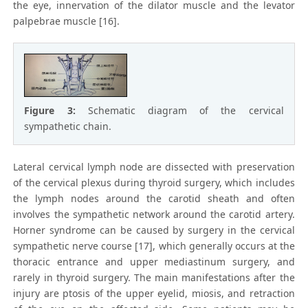
the eye, innervation of the dilator muscle and the levator
palpebrae muscle [16].
Figure 3:
Schematic diagram of the cervical
sympathetic chain.
Lateral cervical lymph node are dissected with preservation
of the cervical plexus during thyroid surgery, which includes
the lymph nodes around the carotid sheath and often
involves the sympathetic network around the carotid artery.
Horner syndrome can be caused by surgery in the cervical
sympathetic nerve course [17], which generally occurs at the
thoracic entrance and upper mediastinum surgery, and
rarely in thyroid surgery. The main manifestations after the
injury are ptosis of the upper eyelid, miosis, and retraction