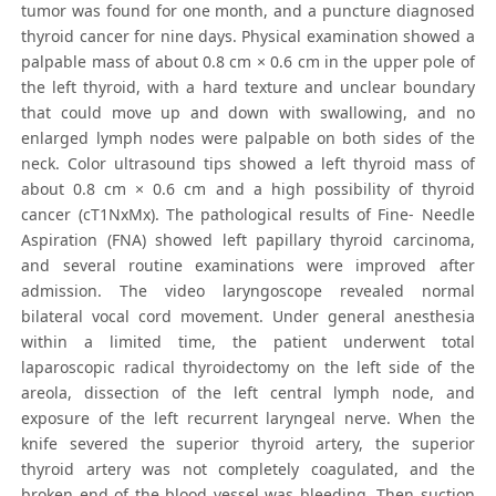
tumor was found for one month, and a puncture diagnosed
thyroid cancer for nine days. Physical examination showed a
palpable mass of about 0.8 cm × 0.6 cm in the upper pole of
the left thyroid, with a hard texture and unclear boundary
that could move up and down with swallowing, and no
enlarged lymph nodes were palpable on both sides of the
neck. Color ultrasound tips showed a left thyroid mass of
about 0.8 cm × 0.6 cm and a high possibility of thyroid
cancer (cT1NxMx). The pathological results of Fine- Needle
Aspiration (FNA) showed left papillary thyroid carcinoma,
and several routine examinations were improved after
admission. The video laryngoscope revealed normal
bilateral vocal cord movement. Under general anesthesia
within a limited time, the patient underwent total
laparoscopic radical thyroidectomy on the left side of the
areola, dissection of the left central lymph node, and
exposure of the left recurrent laryngeal nerve. When the
knife severed the superior thyroid artery, the superior
thyroid artery was not completely coagulated, and the
broken end of the blood vessel was bleeding. Then suction