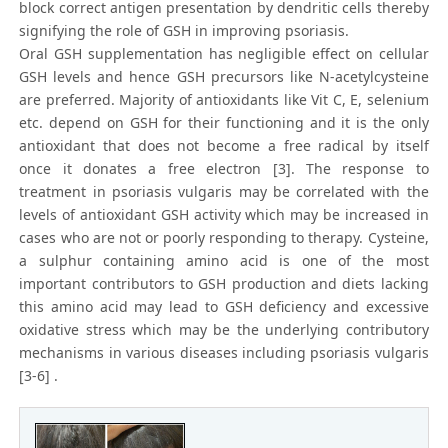
block correct antigen presentation by dendritic cells thereby
signifying the role of GSH in improving psoriasis.
Oral GSH supplementation has negligible effect on cellular
GSH levels and hence GSH precursors like N-acetylcysteine
are preferred. Majority of antioxidants like Vit C, E, selenium
etc. depend on GSH for their functioning and it is the only
antioxidant that does not become a free radical by itself
once it donates a free electron [3]. The response to
treatment in psoriasis vulgaris may be correlated with the
levels of antioxidant GSH activity which may be increased in
cases who are not or poorly responding to therapy. Cysteine,
a sulphur containing amino acid is one of the most
important contributors to GSH production and diets lacking
this amino acid may lead to GSH deficiency and excessive
oxidative stress which may be the underlying contributory
mechanisms in various diseases including psoriasis vulgaris
[3-6] .