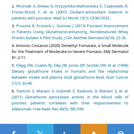
Woźniak A, Drewa G, Krzyzyńska-Maliniowska E, Czajkowski R,
Protas-Drozd F, et al. (2007) Oxidant-antioxidant balance in
patients with psoriasis. Med Sci Monit 13(1): CR30-CR33.
Prussick R, Prussick L, Gutman J (2013) Psoriasis Improvement
in Patients Using Glutathione-enhancing, Nondenatured Whey
Protein Isolate: A Pilot Study. J Clin Aesthet Dermatol 6(10): 23-26.
Antonio Costanzo (2020) Dimethyl Fumarate, a Small Molecule
for the Treatment of Moderate-to-Severe Psoriasis. EMJ Dermatol
81: 2-11.
Flagg EW, Coates RJ, Eley JW, Jones DP, Gunter EW, et al. (1994)
Dietary glutathione intake in humans and the relationship
between intake and plasma total glutathione level. Nutr Cancer
21(1): 33-46.
Pastore S, Mariani V, Gubineli E, Raskovic D, Mariani S, et al.
(2011) Glutathione peroxidase activity in the blood cells of
psoriatic patients correlates with their responsiveness to
efalizumab. Free Radic Res 45(5): 585-599.