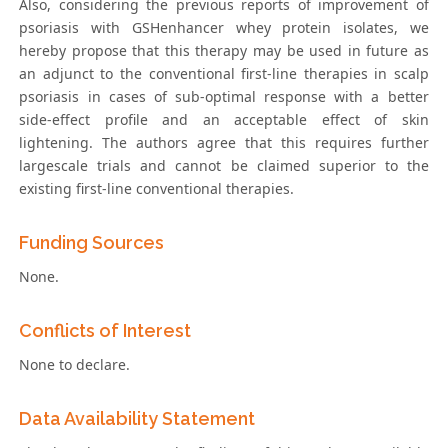
Also, considering the previous reports of improvement of
psoriasis with GSHenhancer whey protein isolates, we
hereby propose that this therapy may be used in future as
an adjunct to the conventional first-line therapies in scalp
psoriasis in cases of sub-optimal response with a better
side-effect profile and an acceptable effect of skin
lightening. The authors agree that this requires further
largescale trials and cannot be claimed superior to the
existing first-line conventional therapies.
Funding Sources
None.
Conflicts of Interest
None to declare.
Data Availability Statement