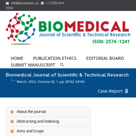
info@biomedres.us
+1 (720) 414-
3554
HOME
PUBLICATION ETHICS
EDITORIAL BOARD
SUBMIT MANUSCRIPT
Biomedical Journal of Scientific & Technical Research
March, 2022, Volume 43,
1
, pp 34162-34164
Case Report
About the Journal
Abstracting and Indexing
Aims and Scope