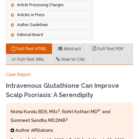
Article Processing Charges
Articles in Press
Author Guidelines
Editorial Board
Full-Text HTML
Abstract
Full-Text PDF
Full-Text XML
How to Cite
Case Report
Intravenous Glutathione Can Improve
Scalp Psoriasis: A Serendipity
1
2
Nisha Kundu BDS, MSc
, Rohit Kothari MD
* and
3
Sunmeet Sandhu MD,DNB
Author Affiliations