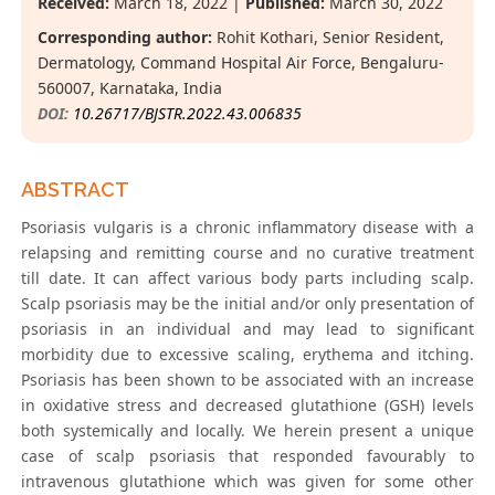
Received:
March 18, 2022 |
Published:
March 30, 2022
Corresponding author:
Rohit Kothari, Senior Resident,
Dermatology, Command Hospital Air Force, Bengaluru-
560007, Karnataka, India
DOI:
10.26717/BJSTR.2022.43.006835
ABSTRACT
Psoriasis vulgaris is a chronic inflammatory disease with a
relapsing and remitting course and no curative treatment
till date. It can affect various body parts including scalp.
Scalp psoriasis may be the initial and/or only presentation of
psoriasis in an individual and may lead to significant
morbidity due to excessive scaling, erythema and itching.
Psoriasis has been shown to be associated with an increase
in oxidative stress and decreased glutathione (GSH) levels
both systemically and locally. We herein present a unique
case of scalp psoriasis that responded favourably to
intravenous glutathione which was given for some other