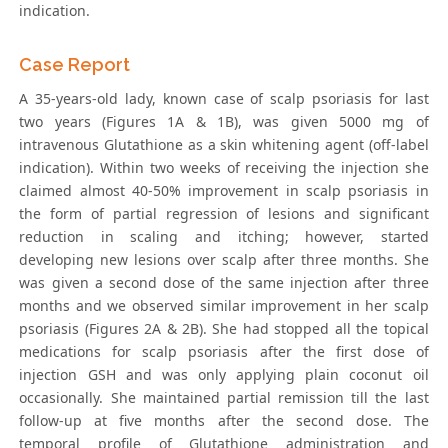
indication.
Case Report
A 35-years-old lady, known case of scalp psoriasis for last
two years (Figures 1A & 1B), was given 5000 mg of
intravenous Glutathione as a skin whitening agent (off-label
indication). Within two weeks of receiving the injection she
claimed almost 40-50% improvement in scalp psoriasis in
the form of partial regression of lesions and significant
reduction in scaling and itching; however, started
developing new lesions over scalp after three months. She
was given a second dose of the same injection after three
months and we observed similar improvement in her scalp
psoriasis (Figures 2A & 2B). She had stopped all the topical
medications for scalp psoriasis after the first dose of
injection GSH and was only applying plain coconut oil
occasionally. She maintained partial remission till the last
follow-up at five months after the second dose. The
temporal profile of Glutathione administration and