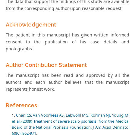
The data that support the findings of this study are available
from the corresponding author upon reasonable request.
Acknowledgement
The patient in this manuscript has given written informed
consent to the publication of his case details and
photographs.
Author Contribution Statement
The manuscript has been read and approved by all the
authors and each author believes that the manuscript
represents honest work.
References
Chan CS, Van Voorhees AS, Lebwohl MG, Korman NJ, Young M,
et al. (2009) Treatment of severe scalp psoriasis: from the Medical
Board of the National Psoriasis Foundation. J Am Acad Dermatol
60(6): 962-971.