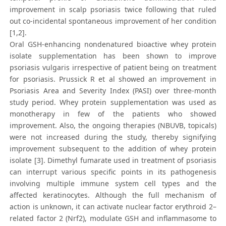
improvement in scalp psoriasis twice following that ruled
out co-incidental spontaneous improvement of her condition
[1,2].
Oral GSH-enhancing nondenatured bioactive whey protein
isolate supplementation has been shown to improve
psoriasis vulgaris irrespective of patient being on treatment
for psoriasis. Prussick R et al showed an improvement in
Psoriasis Area and Severity Index (PASI) over three-month
study period. Whey protein supplementation was used as
monotherapy in few of the patients who showed
improvement. Also, the ongoing therapies (NBUVB, topicals)
were not increased during the study, thereby signifying
improvement subsequent to the addition of whey protein
isolate [3]. Dimethyl fumarate used in treatment of psoriasis
can interrupt various specific points in its pathogenesis
involving multiple immune system cell types and the
affected keratinocytes. Although the full mechanism of
action is unknown, it can activate nuclear factor erythroid 2–
related factor 2 (Nrf2), modulate GSH and inflammasome to