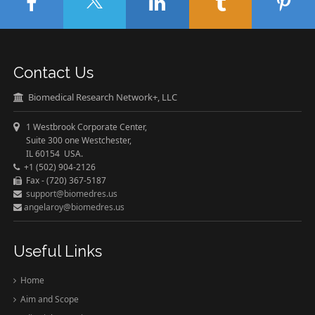
Contact Us
Biomedical Research Network+, LLC
1 Westbrook Corporate Center,
Suite 300 one Westchester,
IL 60154 USA.
+1 (502) 904-2126
Fax - (720) 367-5187
support@biomedres.us
angelaroy@biomedres.us
Useful Links
Home
Aim and Scope