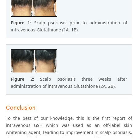
Figure 1:
Scalp psoriasis prior to administration of
intravenous Glutathione (1A, 1B).
Figure 2:
Scalp psoriasis three weeks after
administration of intravenous Glutathione (2A, 2B).
Conclusion
To the best of our knowledge, this is the first report of
intravenous GSH which was used as an off-label skin
whitening agent, leading to improvement in scalp psoriasis.