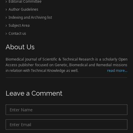
Editorial Committee
Author Guidelines
Indexing and Archiving list
Subject Area
Contact us
About Us
Biomedical Journal of Scientific & Technical Research is a scholarly Open
Access publisher focused on Genetic, Biomedical and Remedial missions
in relation with Technical Knowledge as well.
read more...
Leave a Comment