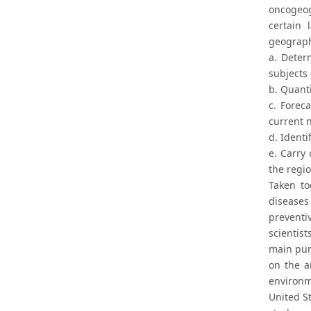
oncogeog
certain
geograph
a. Deter
subjects
b. Quanti
c. Forec
current n
d. Identi
e. Carry
the regio
Taken to
diseases
preventi
scientis
main pur
on the a
environm
United St