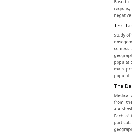
Based on
regions,
negative
The Tas
Study of 
nosogeog
composi
geograph
populati
main pro
populati
The De
Medical 
from the
A.A.Shosh
Each of 
particul
geograph