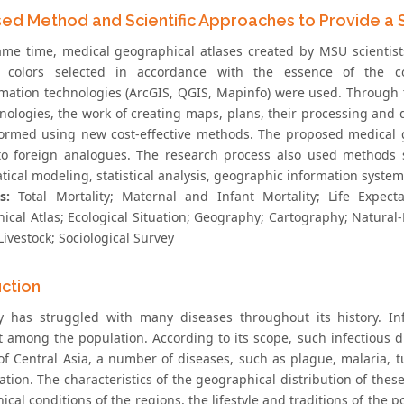
ed Method and Scientific Approaches to Provide a Sc
ame time, medical geographical atlases created by MSU scientis
, colors selected in accordance with the essence of the con
mation technologies (ArcGIS, QGIS, Mapinfo) were used. Through
nologies, the work of creating maps, plans, their processing and
formed using new cost-effective methods. The proposed medical g
 to foreign analogues. The research process also used methods 
ical modeling, statistical analysis, geographic information system
s:
Total Mortality; Maternal and Infant Mortality; Life Expec
ical Atlas; Ecological Situation; Geography; Cartography; Natural
Livestock; Sociological Survey
uction
 has struggled with many diseases throughout its history. Inf
t among the population. According to its scope, such infectious
of Central Asia, a number of diseases, such as plague, malaria, t
ation. The characteristics of the geographical distribution of the
cal conditions of the regions, the lifestyle and traditions of the p