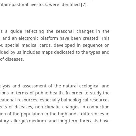
tain-pastoral livestock, were identified [7].
as a guide reflecting the seasonal changes in the
s and an electronic platform have been created. This
 50 special medical cards, developed in sequence on
ovided by us includes maps dedicated to the types and
 of diseases.
lysis and assessment of the natural-ecological and
ions in terms of public health. In order to study the
reational resources, especially balneological resources
cts of diseases, non-climatic changes in connection
ion of the population in the highlands, differences in
ratory, allergic) medium- and long-term forecasts have