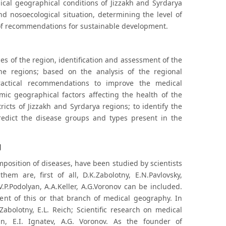
ical geographical conditions of Jizzakh and Syrdarya
 nosoecological situation, determining the level of
 of recommendations for sustainable development.
ies of the region, identification and assessment of the
he regions; based on the analysis of the regional
ractical recommendations to improve the medical
mic geographical factors affecting the health of the
ricts of Jizzakh and Syrdarya regions; to identify the
edict the disease groups and types present in the
d
position of diseases, have been studied by scientists
m are, first of all, D.K.Zabolotny, E.N.Pavlovsky,
 V.P.Podolyan, A.A.Keller, A.G.Voronov can be included.
ent of this or that branch of medical geography. In
abolotny, E.L. Reich; Scientific research on medical
n, E.I. Ignatev, A.G. Voronov. As the founder of