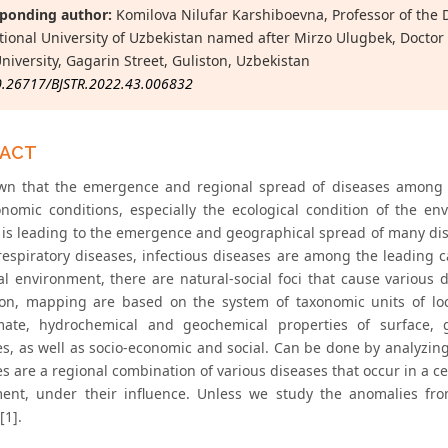
ponding author:
Komilova Nilufar Karshiboevna, Professor of the
tional University of Uzbekistan named after Mirzo Ulugbek, Doctor 
University, Gagarin Street, Guliston, Uzbekistan
0.26717/BJSTR.2022.43.006832
RACT
own that the emergence and regional spread of diseases among 
onomic conditions, especially the ecological condition of the 
n is leading to the emergence and geographical spread of many dis
respiratory diseases, infectious diseases are among the leading 
al environment, there are natural-social foci that cause various d
ion, mapping are based on the system of taxonomic units of loca
mate, hydrochemical and geochemical properties of surface, 
s, as well as socio-economic and social. Can be done by analyzi
s are a regional combination of various diseases that occur in a c
ent, under their influence. Unless we study the anomalies fro
[1].