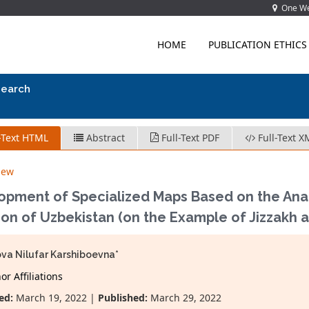
One Wes
HOME
PUBLICATION ETHICS
search
-Text HTML
Abstract
Full-Text PDF
Full-Text X
iew
opment of Specialized Maps Based on the Anal
ion of Uzbekistan (on the Example of Jizzakh 
va Nilufar Karshiboevna*
r Affiliations
ed:
March 19, 2022 |
Published:
March 29, 2022