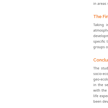
in areas 
The Fi
Taking i
atmosphe
developm
specific
groups of
Conclu
The stud
socio-ec
geo-ecolo
in the s
with the 
life expe
been dev