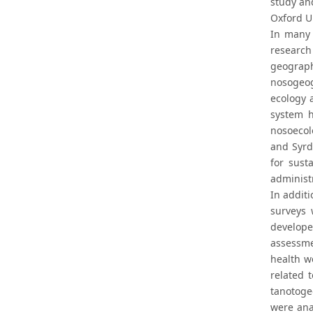
study and
Oxford Un
In many 
research
geograp
nosogeogr
ecology 
system 
nosoecolo
and Syrd
for sust
administr
In additi
surveys 
develope
assessme
health w
related 
tanotoge
were ana