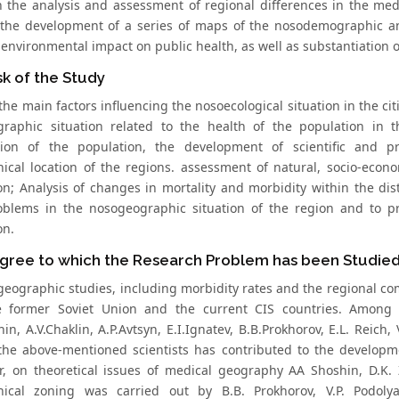
 the analysis and assessment of regional differences in the med
 the development of a series of maps of the nosodemographic and
 environmental impact on public health, as well as substantiation
k of the Study
the main factors influencing the nosoecological situation in the cit
raphic situation related to the health of the population in t
tion of the population, the development of scientific and p
ical location of the regions. assessment of natural, socio-econo
on; Analysis of changes in mortality and morbidity within the dist
blems in the nosogeographic situation of the region and to pr
on.
gree to which the Research Problem has been Studie
geographic studies, including morbidity rates and the regional com
 former Soviet Union and the current CIS countries. Among the
in, A.V.Chaklin, A.P.Avtsyn, E.I.Ignatev, B.B.Prokhorov, E.L. Reich,
the above-mentioned scientists has contributed to the developm
ar, on theoretical issues of medical geography AA Shoshin, D.K. Z
ical zoning was carried out by B.B. Prokhorov, V.P. Podolya