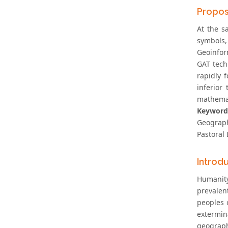
Propos
At the s
symbols
Geoinfor
GAT tech
rapidly 
inferior
mathemat
Keyword
Geograph
Pastoral 
Introd
Humanity
prevalen
peoples 
extermin
geographi