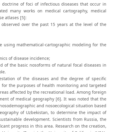
 doctrine of foci of infectious diseases that occur in
eated many works on medical cartography, medical
e atlases [5]:
observed over the past 15 years at the level of the
ce using mathematical-cartographic modeling for the
mics of disease incidence;
ad of the basic nosoforms of natural focal diseases in
ole.
station of the diseases and the degree of specific
ed for the purposes of health monitoring and targeted
reas affected by the recreational load. Among foreign
pment of medical geography [6]. It was noted that the
e nosodemographic and nosoecological situation based
geography of Uzbekistan, to determine the impact of
sustainable development. Scientists from Russia, the
icant progress in this area. Research on the creation,