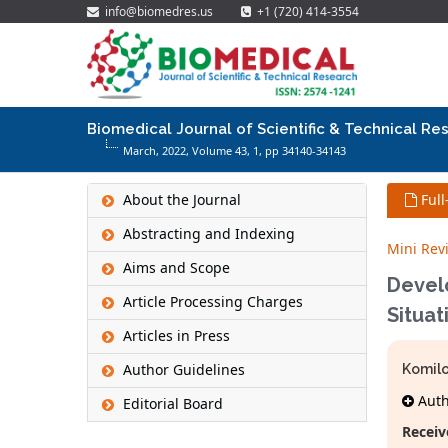
info@biomedres.us
+1 (720) 414-3554
Biomedical Journal of Scientific & Technical Re
March, 2022, Volume 43,
1
, pp 34140-34143
About the Journal
Full
Abstracting and Indexing
Mini Rev
Aims and Scope
Devel
Article Processing Charges
Situat
Articles in Press
Author Guidelines
Komilo
Autho
Editorial Board
Receiv