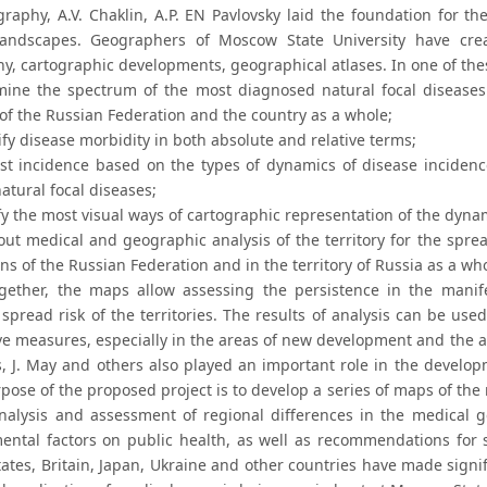
raphy, A.V. Chaklin, A.P. EN Pavlovsky laid the foundation for the
 landscapes. Geographers of Moscow State University have cr
y, cartographic developments, geographical atlases. In one of thes
mine the spectrum of the most diagnosed natural focal diseases 
 of the Russian Federation and the country as a whole;
fy disease morbidity in both absolute and relative terms;
ast incidence based on the types of dynamics of disease inciden
atural focal diseases;
fy the most visual ways of cartographic representation of the dyna
 out medical and geographic analysis of the territory for the spre
ns of the Russian Federation and in the territory of Russia as a wh
gether, the maps allow assessing the persistence in the manife
 spread risk of the territories. The results of analysis can be us
ve measures, especially in the areas of new development and the a
ts, J. May and others also played an important role in the develo
pose of the proposed project is to develop a series of maps of th
nalysis and assessment of regional differences in the medical 
ental factors on public health, as well as recommendations for 
ates, Britain, Japan, Ukraine and other countries have made signif