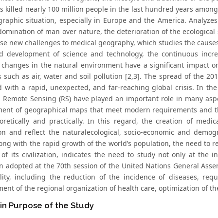
s killed nearly 100 million people in the last hundred years amon
raphic situation, especially in Europe and the America. Analyzes
omination of man over nature, the deterioration of the ecological s
ose new challenges to medical geography, which studies the cause
d development of science and technology, the continuous inc
 changes in the natural environment have a significant impact o
 such as air, water and soil pollution [2,3]. The spread of the 2
d with a rapid, unexpected, and far-reaching global crisis. In t
d Remote Sensing (RS) have played an important role in many aspec
ent of geographical maps that meet modern requirements and thei
oretically and practically. In this regard, the creation of med
on and reflect the naturalecological, socio-economic and demogr
ong with the rapid growth of the world’s population, the need to r
of its civilization, indicates the need to study not only at the in
on adopted at the 70th session of the United Nations General Assem
lity, including the reduction of the incidence of diseases, req
nt of the regional organization of health care, optimization of th
in Purpose of the Study