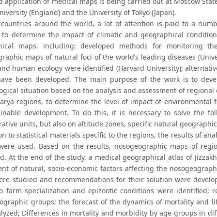
 application of medical maps is being carried out at Moscow State U
iversity (England) and the University of Tokyo (Japan).
countries around the world, a lot of attention is paid to a numb
 to determine the impact of climatic and geographical conditio
hical maps. including: developed methods for monitoring t
aphic maps of natural foci of the world’s leading diseases (Univer
and human ecology were identified (Harvard University); alternativ
have been developed. The main purpose of the work is to dev
gical situation based on the analysis and assessment of regional d
arya regions, to determine the level of impact of environmental 
ainable development. To do this, it is necessary to solve the f
ative units, but also on altitude zones, specific natural geographic
on to statistical materials specific to the regions, the results of ana
were used. Based on the results, nosogeographic maps of regions
d. At the end of the study, a medical geographical atlas of Jizzak
nt of natural, socio-economic factors affecting the nosogeographi
ere studied and recommendations for their solution were develop
to farm specialization and epizootic conditions were identified; 
ographic groups; the forecast of the dynamics of mortality and lif
lyzed; Differences in mortality and morbidity by age groups in dif