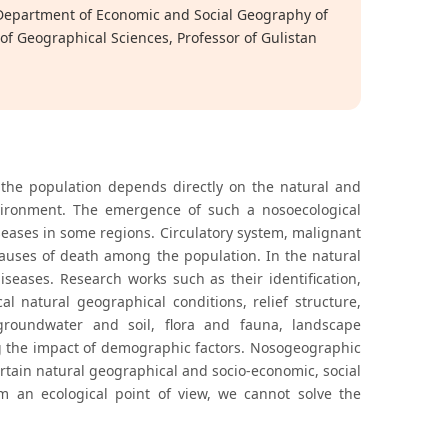
 Department of Economic and Social Geography of
of Geographical Sciences, Professor of Gulistan
the population depends directly on the natural and
environment. The emergence of such a nosoecological
eases in some regions. Circulatory system, malignant
causes of death among the population. In the natural
iseases. Research works such as their identification,
l natural geographical conditions, relief structure,
groundwater and soil, flora and fauna, landscape
ng the impact of demographic factors. Nosogeographic
ertain natural geographical and socio-economic, social
m an ecological point of view, we cannot solve the