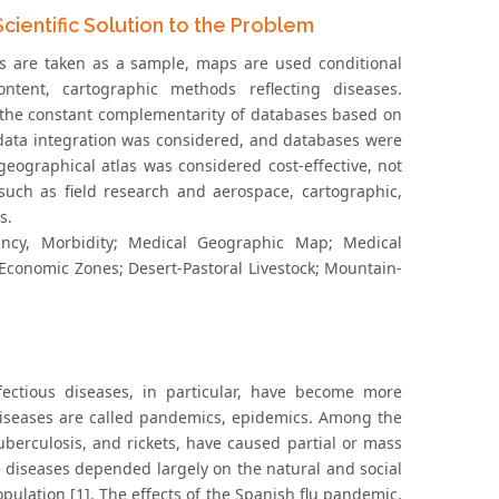
ientific Solution to the Problem
ts are taken as a sample, maps are used conditional
tent, cartographic methods reflecting diseases.
 the constant complementarity of databases based on
 data integration was considered, and databases were
eographical atlas was considered cost-effective, not
such as field research and aerospace, cartographic,
s.
tancy, Morbidity; Medical Geographic Map; Medical
-Economic Zones; Desert-Pastoral Livestock; Mountain-
ectious diseases, in particular, have become more
 diseases are called pandemics, epidemics. Among the
uberculosis, and rickets, have caused partial or mass
se diseases depended largely on the natural and social
opulation [1]. The effects of the Spanish flu pandemic,