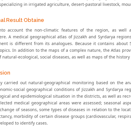
specializing in irrigated agriculture, desert-pastoral livestock, moun
nal Result Obtaine
nto account the non-climatic features of the region, as well 
re. A medical geographical atlas of Jizzakh and Syrdarya region
ent is different from its analogues. Because it contains about
 topics. In addition to the maps of a complex nature, the Atlas pr
 natural-ecological, social diseases, as well as maps of the history
sion
y carried out natural-geographical monitoring based on the ana
onomic-social geographical conditions of Jizzakh and Syrdarya reg
gical and epidemiological situation in the districts, as well as rec
elected medical geographical areas were assessed; seasonal aspe
change of seasons, some types of diseases in relation to the locat
ctancy, morbidity of certain disease groups (cardiovascular, respi
eloped to identify cases.