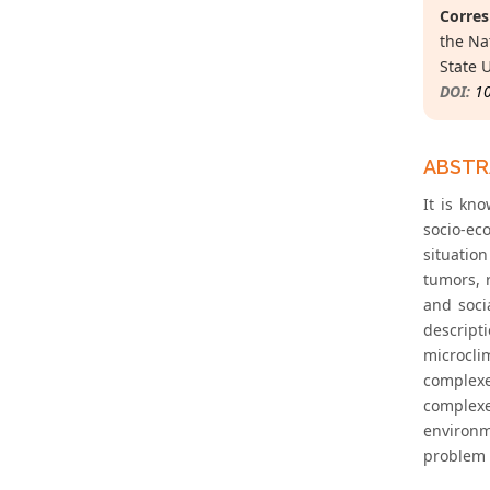
Corres
the Na
State 
DOI:
1
ABST
It is kn
socio-ec
situatio
tumors, 
and soci
descript
microcli
complexe
complexe
environm
problem 