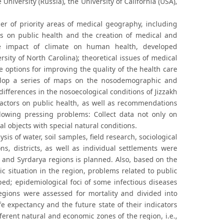
niversity (Russia), the University of California (USA),
er of priority areas of medical geography, including
ns on public health and the creation of medical and
he impact of climate on human health, developed
sity of North Carolina); theoretical issues of medical
e options for improving the quality of the health care
elop a series of maps on the nosodemographic and
ifferences in the nosoecological conditions of Jizzakh
factors on public health, as well as recommendations
ollowing pressing problems: Collect data not only on
al objects with special natural conditions.
lysis of water, soil samples, field research, sociological
, districts, as well as individual settlements were
h and Syrdarya regions is planned. Also, based on the
c situation in the region, problems related to public
ed; epidemiological foci of some infectious diseases
regions were assessed for mortality and divided into
e expectancy and the future state of their indicators
ferent natural and economic zones of the region, i.e.,