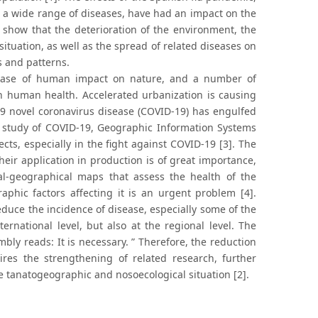
g a wide range of diseases, have had an impact on the
 show that the deterioration of the environment, the
ituation, as well as the spread of related diseases on
s and patterns.
rease of human impact on nature, and a number of
n human health. Accelerated urbanization is causing
019 novel coronavirus disease (COVID-19) has engulfed
he study of COVID-19, Geographic Information Systems
ts, especially in the fight against COVID-19 [3]. The
r application in production is of great importance,
ical-geographical maps that assess the health of the
aphic factors affecting it is an urgent problem [4].
educe the incidence of disease, especially some of the
ternational level, but also at the regional level. The
bly reads: It is necessary. ” Therefore, the reduction
uires the strengthening of related research, further
e tanatogeographic and nosoecological situation [2].