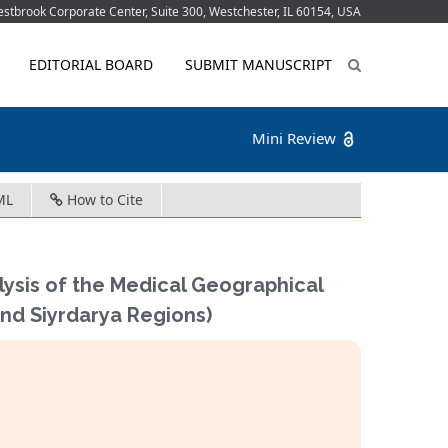
tbrook Corporate Center, Suite 300, Westchester, IL 60154, USA
EDITORIAL BOARD
SUBMIT MANUSCRIPT
Mini Review
ML
How to Cite
ysis of the Medical Geographical
and Siyrdarya Regions)