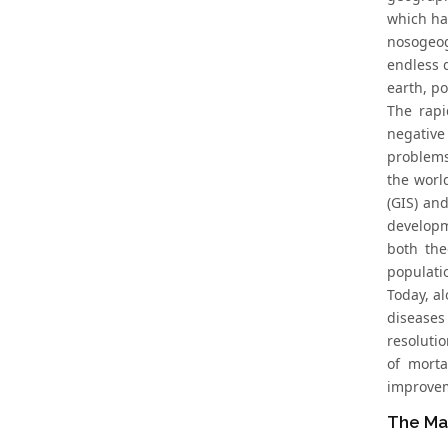
which ha
nosogeog
endless d
earth, p
The rapi
negative
problems
the worl
(GIS) an
developm
both the
populati
Today, al
diseases 
resoluti
of morta
improveme
The Ma