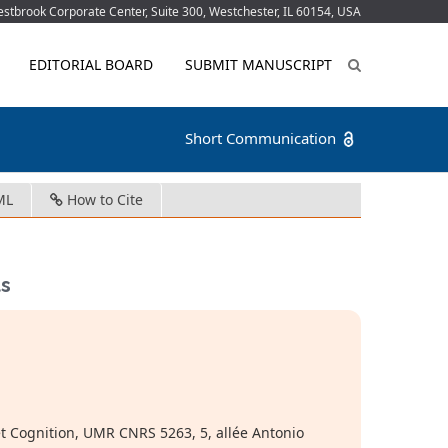
tbrook Corporate Center, Suite 300, Westchester, IL 60154, USA
EDITORIAL BOARD
SUBMIT MANUSCRIPT
Short Communication
ML
How to Cite
ts
et Cognition, UMR CNRS 5263, 5, allée Antonio