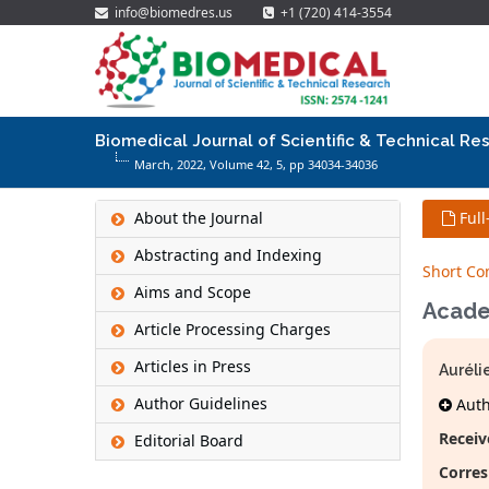
info@biomedres.us
+1 (720) 414-3554
Biomedical Journal of Scientific & Technical Re
March, 2022, Volume 42,
5
, pp 34034-34036
About the Journal
Full
Abstracting and Indexing
Short C
Aims and Scope
Acade
Article Processing Charges
Articles in Press
Auréli
Author Guidelines
Autho
Receiv
Editorial Board
Corres