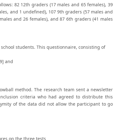
follows: 82 12th graders (17 males and 65 females), 39
ales, and 1 undefined), 107 9th graders (57 males and
 males and 26 females), and 87 6th graders (41 males
chool students. This questionnaire, consisting of
[9] and
snowball method. The research team sent a newsletter
inclusion criteria who had agreed to distribute this
mity of the data did not allow the participant to go
res on the three tests