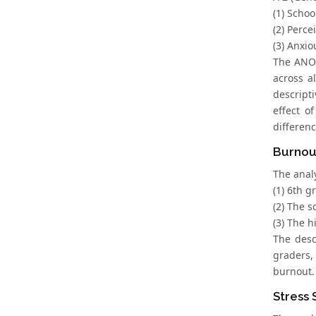
(1) Schoo
(2) Perce
(3) Anxio
The ANOVA
across a
descripti
effect o
differen
Burnou
The anal
(1) 6th 
(2) The s
(3) The 
The desc
graders,
burnout.
Stress 