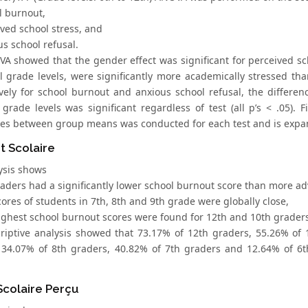
l burnout,
ived school stress, and
us school refusal.
 showed that the gender effect was significant for perceived school
ll grade levels, were significantly more academically stressed th
vely for school burnout and anxious school refusal, the differences
f grade levels was significant regardless of test (all p’s < .05).
ces between group means was conducted for each test and is exp
t Scolaire
ysis shows
graders had a significantly lower school burnout score than more a
cores of students in 7th, 8th and 9th grade were globally close,
highest school burnout scores were found for 12th and 10th grader
riptive analysis showed that 73.17% of 12th graders, 55.26% of 
 34.07% of 8th graders, 40.82% of 7th graders and 12.64% of 6t
Scolaire Perçu