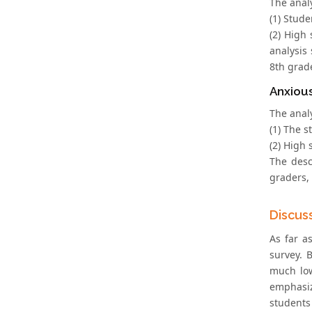
The anal
(1) Stude
(2) High
analysis
8th grad
Anxiou
The anal
(1) The 
(2) High 
The desc
graders,
Discus
As far a
survey. 
much low
emphasiz
students