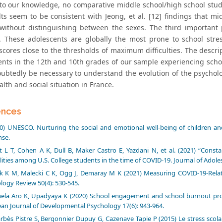
), to our knowledge, no comparative middle school/high school stu
lts seem to be consistent with Jeong, et al. [12] findings that m
without distinguishing between the sexes. The third important 
. These adolescents are globally the most prone to school stre
scores close to the thresholds of maximum difficulties. The descri
ents in the 12th and 10th grades of our sample experiencing schoo
oubtedly be necessary to understand the evolution of the psycholog
alth and social situation in France.
ences
0) UNESCO. Nurturing the social and emotional well-being of children 
se.
 L T, Cohen A K, Dull B, Maker Castro E, Yazdani N, et al. (2021) “Cons
lities among U.S. College students in the time of COVID-19. Journal of Adoles
k K M, Malecki C K, Ogg J, Demaray M K (2021) Measuring COVID-19-Rel
logy Review 50(4): 530-545.
ela Aro K, Upadyaya K (2020) School engagement and school burnout profil
an Journal of Developmental Psychology 17(6): 943-964.
rbès Pistre S, Bergonnier Dupuy G, Cazenave Tapie P (2015) Le stress scolaire