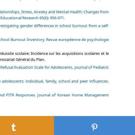
lationships, Stress, Anxiety and Mental Health: Changes from
 Educational Research 65(6): 956-971.
vestigating gender differences in school burnout from a self-
u School Burnout Inventory. Revue européenne de psychologie
ussite scolaire: Incidence sur les acquisitions scolaires et le
issariat Général du Plan.
fusal Evaluation Scale for Adolescents. Journal of Pediatric
dolescents: individual, family, school and peer influences.
l and PITR Responses. Journal of Korean Home Management