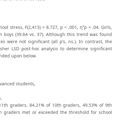
 stress, F(2,413) = 8.727, p < .001, ɳ²p = .04. Girls,
an boys (39.64 vs. 37). Although this trend was found
 were not significant (all p’s, ns.). In contrast, the
 Fisher LSD post-hoc analysis to determine significant
anded upon below.
dvanced students,
s.
11th graders, 84.21% of 10th graders, 49.53% of 9th
h graders met or exceeded the threshold for school