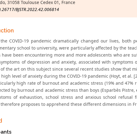
o, 31058 Toulouse Cedex 01, France
0.26717/BJSTR.2022.42.006814
uction
 the COVID-19 pandemic dramatically changed our lives, both per
mentary school to university, were particularly affected by the t
ns have been encountering more and more adolescents who are su
symptoms of depression and anxiety, associated with symptoms of
 of the art on this subject since several recent studies show that
y high level of anxiety during the COVID-19 pandemic (Hoyt, et al. [
ticularly high rate of burnout and academic stress (19% and 47% res
ected by burnout and academic stress than boys (Esparbès Pistre, e
toms of exhaustion, school stress and anxious school refusal 
 therefore proposes to apprehend these different dimensions in F
d
pants