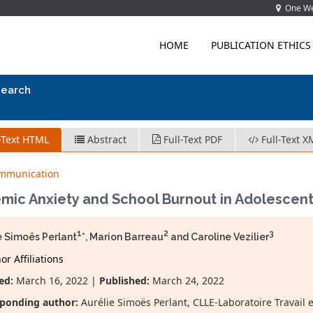
One Wes
HOME
PUBLICATION ETHICS
search
-Text HTML
Abstract
Full-Text PDF
Full-Text X
ommunication
mic Anxiety and School Burnout in Adolescen
1
2
3
e Simoës Perlant
*, Marion Barreau
and Caroline Vezilier
r Affiliations
ed:
March 16, 2022 |
Published:
March 24, 2022
ponding author:
Aurélie Simoës Perlant, CLLE-Laboratoire Travail 