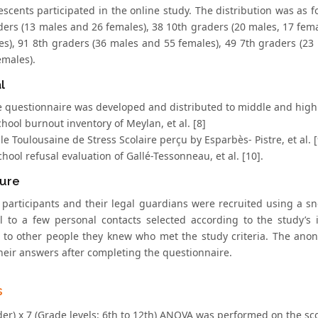
escents participated in the online study. The distribution was as 
ders (13 males and 26 females), 38 10th graders (20 males, 17 fem
es), 91 8th graders (36 males and 55 females), 49 7th graders (23
emales).
l
e questionnaire was developed and distributed to middle and high s
chool burnout inventory of Meylan, et al. [8]
elle Toulousaine de Stress Scolaire perçu by Esparbès- Pistre, et al. 
chool refusal evaluation of Gallé-Tessonneau, et al. [10].
ure
l participants and their legal guardians were recruited using a 
l to a few personal contacts selected according to the study’s 
to other people they knew who met the study criteria. The anony
their answers after completing the questionnaire.
s
er) x 7 (Grade levels: 6th to 12th) ANOVA was performed on the sco