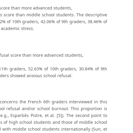
s score than more advanced students,
ss score than middle school students. The descriptive
2% of 10th graders, 42.06% of 9th graders, 38.46% of
 academic stress.
refusal score than more advanced students,
11th graders, 52.63% of 10th graders, 30.84% of 9th
aders showed anxious school refusal.
 concerns the French 6th graders interviewed in this
l refusal and/or school burnout. This proportion is
.g., Esparbès Pistre, et al. [5]). The second point to
s of high school students and those of middle school
with middle school students internationally (Sun, et