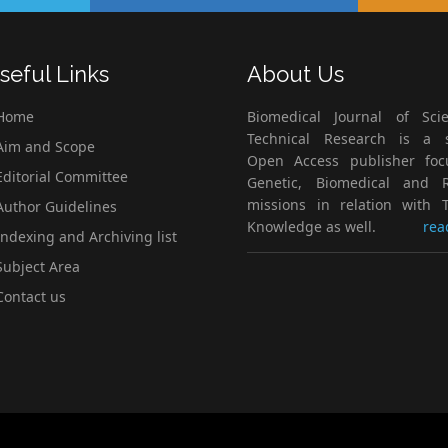
seful Links
About Us
Home
Biomedical Journal of Scie
Technical Research is a s
im and Scope
Open Access publisher fo
ditorial Committee
Genetic, Biomedical and 
missions in relation with T
uthor Guidelines
Knowledge as well.
rea
ndexing and Archiving list
ubject Area
ontact us