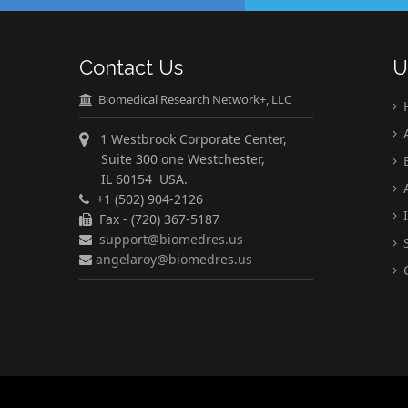
Contact Us
U
Biomedical Research Network+, LLC
A
1 Westbrook Corporate Center,
Suite 300 one Westchester,
E
IL 60154 USA.
A
+1 (502) 904-2126
I
Fax - (720) 367-5187
support@biomedres.us
S
angelaroy@biomedres.us
C