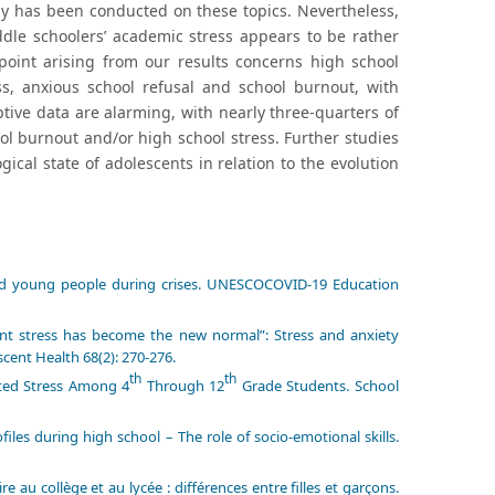
dy has been conducted on these topics. Nevertheless,
iddle schoolers’ academic stress appears to be rather
point arising from our results concerns high school
ss, anxious school refusal and school burnout, with
ptive data are alarming, with nearly three-quarters of
l burnout and/or high school stress. Further studies
ical state of adolescents in relation to the evolution
and young people during crises. UNESCOCOVID-19 Education
tant stress has become the new normal”: Stress and anxiety
cent Health 68(2): 270-276.
th
th
ated Stress Among 4
Through 12
Grade Students. School
es during high school – The role of socio-emotional skills.
 au collège et au lycée : différences entre filles et garçons.