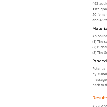
493 adol
11th gra
50 femal
and 46 f
Materia
An onlin
(1) The s
(2) l’Ech
(3) The S
Proced
Potentia
by e-mai
message 
back to 
Result
A 2 (Gend