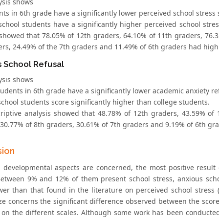
ysis shows
nts in 6th grade have a significantly lower perceived school stres
 school students have a significantly higher perceived school stre
 showed that 78.05% of 12th graders, 64.10% of 11th graders, 76.3
ers, 24.49% of the 7th graders and 11.49% of 6th graders had high
s School Refusal
ysis shows
students in 6th grade have a significantly lower academic anxiety 
school students score significantly higher than college students.
riptive analysis showed that 48.78% of 12th graders, 43.59% of 
 30.77% of 8th graders, 30.61% of 7th graders and 9.19% of 6th gr
sion
s developmental aspects are concerned, the most positive result
Between 9% and 12% of them present school stress, anxious schoo
er than that found in the literature on perceived school stress (e
e concerns the significant difference observed between the score
 on the different scales. Although some work has been conducted 