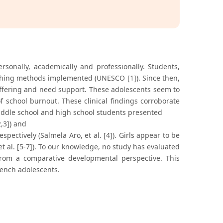
sonally, academically and professionally. Students,
eaching methods implemented (UNESCO [1]). Since then,
ffering and need support. These adolescents seem to
 school burnout. These clinical findings corroborate
 middle school and high school students presented
2,3]) and
pectively (Salmela Aro, et al. [4]). Girls appear to be
t al. [5-7]). To our knowledge, no study has evaluated
from a comparative developmental perspective. This
rench adolescents.