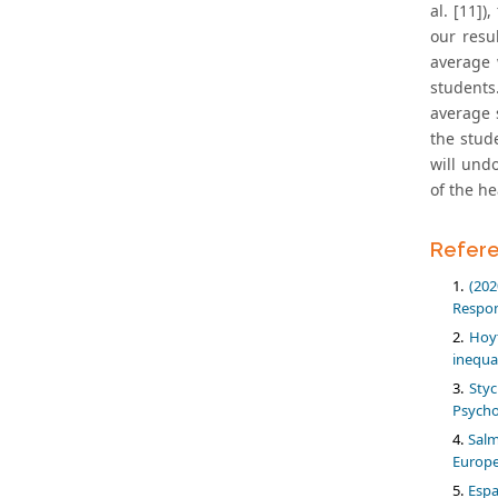
al. [11]
our resu
average 
students
average 
the stud
will und
of the he
Refer
(202
Respon
Hoyt
inequa
Styc
Psycho
Salm
Europe
Espa