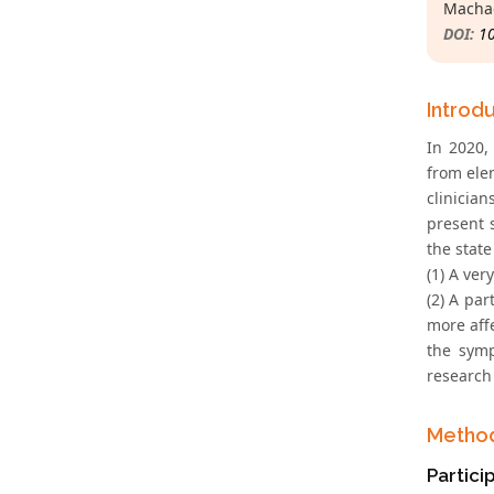
Machad
DOI:
1
Introd
In 2020,
from ele
clinicia
present 
the state
(1) A ver
(2) A par
more aff
the symp
research
Metho
Partici