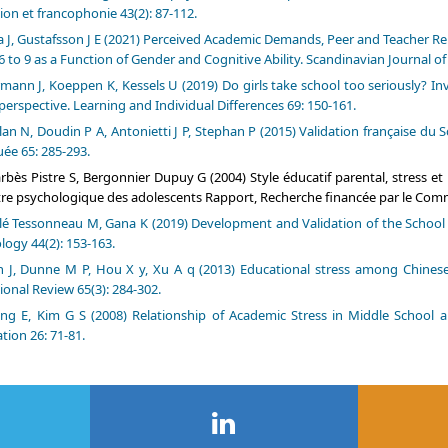
ion et francophonie 43(2): 87-112.
a J, Gustafsson J E (2021) Perceived Academic Demands, Peer and Teacher Re
6 to 9 as a Function of Gender and Cognitive Ability. Scandinavian Journal of
mann J, Koeppen K, Kessels U (2019) Do girls take school too seriously? In
perspective. Learning and Individual Differences 69: 150-161.
an N, Doudin P A, Antonietti J P, Stephan P (2015) Validation française d
uée 65: 285-293.
rbès Pistre S, Bergonnier Dupuy G (2004) Style éducatif parental, stress et ré
tre psychologique des adolescents Rapport, Recherche financée par le Comm
lé Tessonneau M, Gana K (2019) Development and Validation of the School Re
logy 44(2): 153-163.
 J, Dunne M P, Hou X y, Xu A q (2013) Educational stress among Chinese a
ional Review 65(3): 284-302.
ong E, Kim G S (2008) Relationship of Academic Stress in Middle Schoo
tion 26: 71-81.