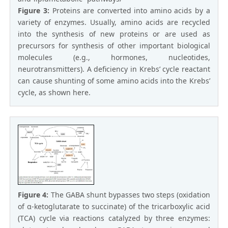
Figure 3:
Proteins are converted into amino acids by a
variety of enzymes. Usually, amino acids are recycled
into the synthesis of new proteins or are used as
precursors for synthesis of other important biological
molecules (e.g., hormones, nucleotides,
neurotransmitters). A deficiency in Krebs’ cycle reactant
can cause shunting of some amino acids into the Krebs’
cycle, as shown here.
Figure 4:
The GABA shunt bypasses two steps (oxidation
of α-ketoglutarate to succinate) of the tricarboxylic acid
(TCA) cycle via reactions catalyzed by three enzymes: