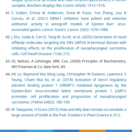
samples. Biochem Biophys Res Comm 345(4): 1513-1516.
S Soldan, Emma M Anderson, Drew M Frase, Yue Zhang, Lisa B
Caruso, et al. (2021) EBNA1 inhibitors have potent and selective
antitumor activity in xenograft models of Epstein Barr virus-
associated gastric cancer. Gastric Cancer 24(5): 1076-1088.
J Zhu, Saidu K, Cen D, Tang W, Gu M, et al. (2020) Generation of novel
affibody molecules targeting the EBV LMP2A N-terminal domain with
inhibiting effects on the proliferation of nasopharyngeal carcinoma
cells. Cell Death Disease 11(4): 213.
DL Nelson, A Lehninger, MM. Cox, (2008) Principles of Biochemistry.
WH Freeman & Co. New York, NY.
AK Lo, Raymond Wai Ming Lung, Christopher W Dawson, Lawrence S
Young, Chuen Wai Ko, et al. (2018) Activation of sterol regulatory
element binding protein 1 (SREBP1) mediated lipogenesis by the
Epstein-Barr virus-encoded latent membrane protein 1 (LMP1)
promotes cell proliferation and progression of nasopharyngeal
carcinoma. J Pathol 246(2): 180-190.
M Takayama, H Ezura (2015) How and why does tomato accumulate a
large amount of GABA in the fruit. Frontiers in Plant Science 6: 612.