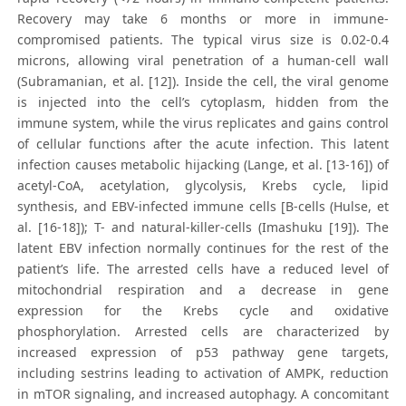
Recovery may take 6 months or more in immune-
compromised patients. The typical virus size is 0.02-0.4
microns, allowing viral penetration of a human-cell wall
(Subramanian, et al. [12]). Inside the cell, the viral genome
is injected into the cell’s cytoplasm, hidden from the
immune system, while the virus replicates and gains control
of cellular functions after the acute infection. This latent
infection causes metabolic hijacking (Lange, et al. [13-16]) of
acetyl-CoA, acetylation, glycolysis, Krebs cycle, lipid
synthesis, and EBV-infected immune cells [B-cells (Hulse, et
al. [16-18]); T- and natural-killer-cells (Imashuku [19]). The
latent EBV infection normally continues for the rest of the
patient’s life. The arrested cells have a reduced level of
mitochondrial respiration and a decrease in gene
expression for the Krebs cycle and oxidative
phosphorylation. Arrested cells are characterized by
increased expression of p53 pathway gene targets,
including sestrins leading to activation of AMPK, reduction
in mTOR signaling, and increased autophagy. A concomitant