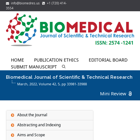
info@biomedres.us
+1 (720) 414-
3554
HOME
PUBLICATION ETHICS
EDITORIAL BOARD
SUBMIT MANUSCRIPT
Biomedical Journal of Scientific & Technical Research
March, 2022, Volume 42,
5
, pp 33981-33988
Mini Review
About the Journal
Abstracting and Indexing
Aims and Scope