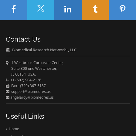
Contact Us
Biomedical Research Network+, LLC
1 Westbrook Corporate Center,
Suite 300 one Westchester,
IL 60154 USA.
+1 (502) 904-2126
Fax - (720) 367-5187
support@biomedres.us
angelaroy@biomedres.us
Useful Links
Home