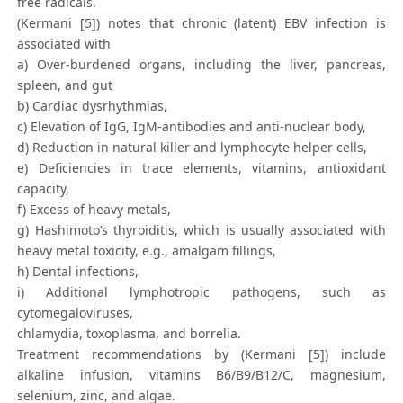
free radicals.
(Kermani [5]) notes that chronic (latent) EBV infection is
associated with
a) Over-burdened organs, including the liver, pancreas,
spleen, and gut
b) Cardiac dysrhythmias,
c) Elevation of IgG, IgM-antibodies and anti-nuclear body,
d) Reduction in natural killer and lymphocyte helper cells,
e) Deficiencies in trace elements, vitamins, antioxidant
capacity,
f) Excess of heavy metals,
g) Hashimoto’s thyroiditis, which is usually associated with
heavy metal toxicity, e.g., amalgam fillings,
h) Dental infections,
i) Additional lymphotropic pathogens, such as
cytomegaloviruses,
chlamydia, toxoplasma, and borrelia.
Treatment recommendations by (Kermani [5]) include
alkaline infusion, vitamins B6/B9/B12/C, magnesium,
selenium, zinc, and algae.