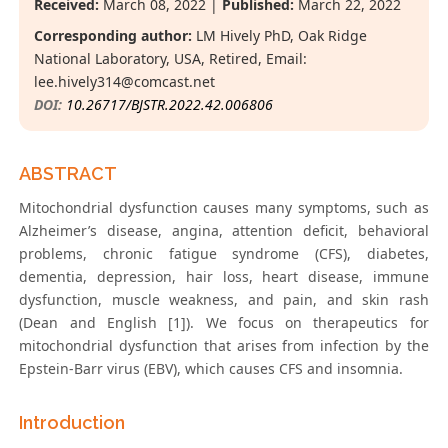
Received:
March 08, 2022 |
Published:
March 22, 2022
Corresponding author:
LM Hively PhD, Oak Ridge
National Laboratory, USA, Retired, Email:
lee.hively314@comcast.net
DOI:
10.26717/BJSTR.2022.42.006806
ABSTRACT
Mitochondrial dysfunction causes many symptoms, such as
Alzheimer’s disease, angina, attention deficit, behavioral
problems, chronic fatigue syndrome (CFS), diabetes,
dementia, depression, hair loss, heart disease, immune
dysfunction, muscle weakness, and pain, and skin rash
(Dean and English [1]). We focus on therapeutics for
mitochondrial dysfunction that arises from infection by the
Epstein-Barr virus (EBV), which causes CFS and insomnia.
Introduction