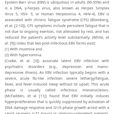
Epstein-Barr virus (EBV) is ubiquitous in adults (90-95%) and
is a DNA, γ-herpes virus, also known as Herpes Simplex
Virus 5, HSV- 5, or Human Herpesvirus 4, HHV-4). EBV is
associated with chronic fatigue syndrome (CFS) (Blomberg,
et al. [2-10]). CFS symptoms include persistent fatigue that is
not due to ongoing exertion, not alleviated by rest, and has
reduced the patient’s activity level substantially. (White, et
al. [9]) notes that two post-infectious-EBV forms exist:
(1) With insomnia and
(2) With hypersomnia.
(Cooke, et al. [3]) associate latent EBV infection with
psychiatric disorders (e.g., depression and manic-
depressive illness). An EBV infection typically begins with a
severe, acute flu-like infection: severe lethargy/fatigue,
fever, and fever-induced sleep without GI upset. This acute
phase is usually called infectious mononucleosis.
(McFadden, et al [11]) found that EBV initially induces
hyperproliferation that is quickly suppressed by activation of
DNA damage response and G1/S-phase growth arrest with a
rapid recovery (<72 hours) in immuno-competent patients.