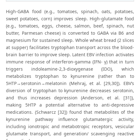
High-GABA food (e.g., tomatoes, spinach, oats, potatoes,
sweet potatoes, corn) improves sleep. High-glutamate food
(e.g., tomatoes, eggs, cheese, salmon, beef, spinach, nut
butter, Parmesan cheese) is converted to GABA via B6 and
magnesium for sustained sleep. Whole wheat bread (2 slices
at supper) facilitates tryptophan transport across the blood-
brain barrier to improve sleep. Latent EBV infection activates
immune response of interferon-gamma (IFN- γ) that in turn
triggers indoleamine-2,3-dioxygenase (IDO), which
metabolizes tryptophan to kynurenine (rather than to
5HTP→serotonin→melatonin (Mehraj, et al. [29,30]). EBV’s
diversion of tryptophan to kynurenine decreases serotonin,
and thus increases depression (Anderson, et al. [31]),
making 5HTP a potential alternative to anti-depressive
medications. (Schwarcz [32]) found that metabolites of the
kynurenine pathway influence glutamatergic activity,
including ionotropic and metabotropic receptors, vesicular
glutamate transport, and generation/ scavenging reactive