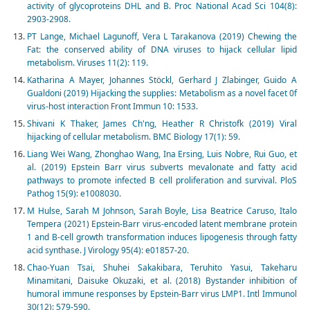
activity of glycoproteins DHL and B. Proc National Acad Sci 104(8):
2903-2908.
PT Lange, Michael Lagunoff, Vera L Tarakanova (2019) Chewing the
Fat: the conserved ability of DNA viruses to hijack cellular lipid
metabolism. Viruses 11(2): 119.
Katharina A Mayer, Johannes Stöckl, Gerhard J Zlabinger, Guido A
Gualdoni (2019) Hijacking the supplies: Metabolism as a novel facet 0f
virus-host interaction Front Immun 10: 1533.
Shivani K Thaker, James Ch'ng, Heather R Christofk (2019) Viral
hijacking of cellular metabolism. BMC Biology 17(1): 59.
Liang Wei Wang, Zhonghao Wang, Ina Ersing, Luis Nobre, Rui Guo, et
al. (2019) Epstein Barr virus subverts mevalonate and fatty acid
pathways to promote infected B cell proliferation and survival. PloS
Pathog 15(9): e1008030.
M Hulse, Sarah M Johnson, Sarah Boyle, Lisa Beatrice Caruso, Italo
Tempera (2021) Epstein-Barr virus-encoded latent membrane protein
1 and B-cell growth transformation induces lipogenesis through fatty
acid synthase. J Virology 95(4): e01857-20.
Chao-Yuan Tsai, Shuhei Sakakibara, Teruhito Yasui, Takeharu
Minamitani, Daisuke Okuzaki, et al. (2018) Bystander inhibition of
humoral immune responses by Epstein-Barr virus LMP1. Intl Immunol
30(12): 579-590.