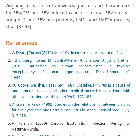
Ongoing research seeks novel diagnostics and therapeutics
for EBV/CFS and EBV-induced cancers, such as EBV nuclear
antigen 1 and EBV-oncoproteins, LMP1 and LMP2A (Andrei,
et al. [37-48]).
References
W Dean, J English (2013) Krebs’ Cycle intermediates. Nutrition Rev.
J Blomberg, Rizwan M, Böhlin-Wiener A, Elfaitouri A, Julin P, et al.
(2019) Antibodies to human herpesviruses in myalgic
encephalomyelitis/ chronic fatigue syndrome. Front Immunol 10:
1946.
RG Cooke, Warsh JJ, Hasey GM (1989) Epstein-Barr virus as a cause of
autoimmune disease and other medical morbidity in patients with
affective disorders. Med Hypoth 29(3): 177-185.
K Kawai, A Kawai (1992) Studies on the relationship between chronic
fatigue syndrome and Epstein-Barr Virus in Japan. Internal Med 31(3):
313-318.
H Kermani (2009) Chronic Epstein-Barr infection. Verlag fur
Naturheilkunde.