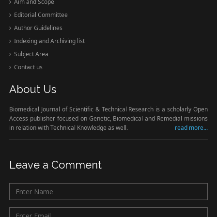
Aim and Scope
Editorial Committee
Author Guidelines
Indexing and Archiving list
Subject Area
Contact us
About Us
Biomedical Journal of Scientific & Technical Research is a scholarly Open
Access publisher focused on Genetic, Biomedical and Remedial missions
in relation with Technical Knowledge as well.
read more...
Leave a Comment