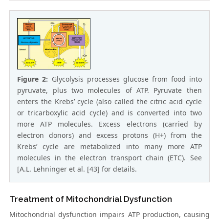
Figure 2:
Glycolysis processes glucose from food into
pyruvate, plus two molecules of ATP. Pyruvate then
enters the Krebs’ cycle (also called the citric acid cycle
or tricarboxylic acid cycle) and is converted into two
more ATP molecules. Excess electrons (carried by
electron donors) and excess protons (H+) from the
Krebs’ cycle are metabolized into many more ATP
molecules in the electron transport chain (ETC). See
[A.L. Lehninger et al. [43] for details.
Treatment of Mitochondrial Dysfunction
Mitochondrial dysfunction impairs ATP production, causing