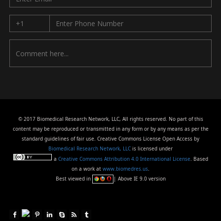
© 2017 Biomedical Research Network, LLC, All rights reserved. No part of this
content may be reproduced or transmitted in any form or by any means as per the
standard guidelines of fair use. Creative Commons License Open Access by
Biomedical Research Network, LLC
is licensed under
a
Creative Commons Attribution 4.0 International License
. Based
on a work at
www.biomedres.us
.
Best viewed in
| Above IE 9.0 version