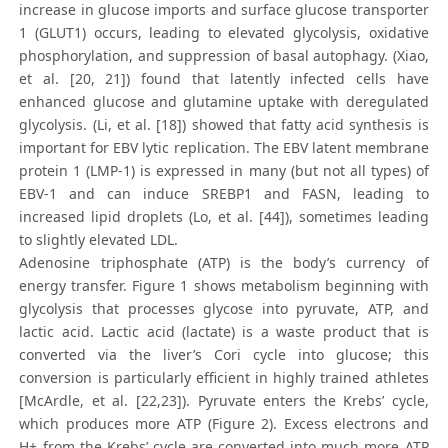
increase in glucose imports and surface glucose transporter
1 (GLUT1) occurs, leading to elevated glycolysis, oxidative
phosphorylation, and suppression of basal autophagy. (Xiao,
et al. [20, 21]) found that latently infected cells have
enhanced glucose and glutamine uptake with deregulated
glycolysis. (Li, et al. [18]) showed that fatty acid synthesis is
important for EBV lytic replication. The EBV latent membrane
protein 1 (LMP-1) is expressed in many (but not all types) of
EBV-1 and can induce SREBP1 and FASN, leading to
increased lipid droplets (Lo, et al. [44]), sometimes leading
to slightly elevated LDL.
Adenosine triphosphate (ATP) is the body’s currency of
energy transfer. Figure 1 shows metabolism beginning with
glycolysis that processes glycose into pyruvate, ATP, and
lactic acid. Lactic acid (lactate) is a waste product that is
converted via the liver’s Cori cycle into glucose; this
conversion is particularly efficient in highly trained athletes
[McArdle, et al. [22,23]). Pyruvate enters the Krebs’ cycle,
which produces more ATP (Figure 2). Excess electrons and
H+ from the Krebs’ cycle are converted into much more ATP