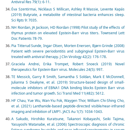
Antiviral Res 79(1): 6-11.
Éva Szentirmai, Nicklaus S Millican, Ashley R Massie, Levente Kapás
(2019) Butyrate, a metabolite of intestinal bacteria enhances sleep.
Sci Rpts 9: 7035.
NH Riordan, JA Jackson, HD Riordan (1998) Pilot study of the effects of
thymus protein on elevated Epstein-Barr virus titers. Townsend Lett
Doc Patients 78-79.
Pia Titterud Sunde, Ingar Olsen, Morten Enersen, Bjørn Grinde (2008)
Patient with severe periodontitis and subgingival Epstein-Barr virus
treated with antiviral therapy. J Clin Virology 42(2): 176-178
.
Graciela Andrei, Erika Trompet, Robert Snoeck (2019) Novel
therapeutics for Epstein-Barr virus. Molecules 24(5): 997.
TE Messick, Garry R Smith, Samantha S Soldan, Mark E McDonnell,
Julianna S Deakyne, et al. (2019) Structure-based design of small-
molecule inhibitors of EBNA1 DNA binding blocks Epstein Barr virus
infection and tumor growth. Sci Transl Med 11(482): 5612.
HF Chau, Yue Wu, Wan-Yiu Fok, Waygen Thor, William Chi-Shing Cho,
et al. (2021) Lanthanide-based peptide-directed visible/near-infrared
imaging and inhibition of LMP1. JACS Au 1(7): 1034-1043.
A Sakudo, Hirohiko Kuratsune, Takanori Kobayashi, Seiki Tajima,
Yasuyoshi Watanabe, et al. (2006) Spectroscopic diagnosis of chronic
fatigue syndrome by visible and near-infrared spectrometry in serum