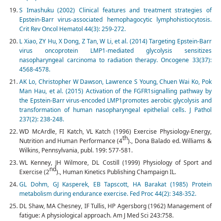
S Imashuku (2002) Clinical features and treatment strategies of
Epstein-Barr virus-associated hemophagocytic lymphohistiocytosis.
Crit Rev Oncol Hematol 44(3): 259-272.
L Xiao, ZY Hu, X Dong, Z Tan, W Li, et al. (2014) Targeting Epstein-Barr
virus oncoprotein LMP1-mediated glycolysis sensitizes
nasopharyngeal carcinoma to radiation therapy. Oncogene 33(37):
4568-4578.
AK Lo, Christopher W Dawson, Lawrence S Young, Chuen Wai Ko, Pok
Man Hau, et al. (2015) Activation of the FGFR1signalling pathway by
the Epstein-Barr virus-encoded LMP1promotes aerobic glycolysis and
transformation of human nasopharyngeal epithelial cells. J Pathol
237(2): 238-248.
WD McArdle, FI Katch, VL Katch (1996) Exercise Physiology-Energy,
th
Nutrition and Human Performance (4
)., Dona Balado ed. Williams &
Wilkins, Pennsylvania, publ. 199: 577-581.
WL Kenney, JH Wilmore, DL Costill (1999) Physiology of Sport and
nd
Exercise (2
)., Human Kinetics Publishing Champaign IL.
GL Dohm, GJ Kasperek, EB Tapscott, HA Barakat (1985) Protein
metabolism during endurance exercise. Fed Proc 44(2): 348-352.
DL Shaw, MA Chesney, IF Tullis, HP Agersborg (1962) Management of
fatigue: A physiological approach. Am J Med Sci 243:758.