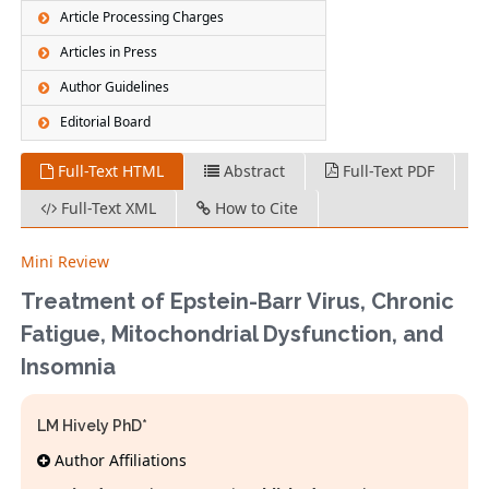
Article Processing Charges
Articles in Press
Author Guidelines
Editorial Board
Full-Text HTML
Abstract
Full-Text PDF
Full-Text XML
How to Cite
Mini Review
Treatment of Epstein-Barr Virus, Chronic
Fatigue, Mitochondrial Dysfunction, and
Insomnia
LM Hively PhD*
Author Affiliations