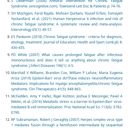
S Lieberman (2004) Antiviral Intervention for Chronic Fatigue
Syndrome. (encognitive.com). Townsend Lett Doc & Patients p: 74-76.
SH Mozhgani, Farid Rajabi, Mohsen Qurbani, Yousef Erfani, Somayeh
Yaslianifard, et al. (2021) Human Herpesvirus 6 infection and risk of
chronic fatigue syndrome: A systematic review and meta-analysis.
Intervirology 65(1): 49-57.
ES Pankanin (2018) Chronic fatigue syndrome - criteria for diagnosis,
etiology, treatment. Journal of Education, Health and Sport (umk.pl) 8:
430-435.
PD White (2007) What causes prolonged fatigue after infectious
mononucleosis and does it tell us anything about chronic fatigue
syndrome. J Infect Diseases 196(1): 4-5.
Marshall V Williams, Brandon Cox, William P Lafuse, Maria Eugenia
Ariza (2019) Epstein-Barr virus dUTPase induces neuroinflammatory
Mediators: Implications for myalgic encephalomyelitis/chronic fatigue
syndrome. Clin Therapeutics 41(5): 848-863.
McFadden, Amy Y Hafez, Rigel Kishton, Joshua E Messinger, Pavel A
Nikitin, et al. (2016) Metabolic stress is a barrier to Epstein-Barr virus-
mediated B-cell immortalization. Proc National Acad Sci 113(6): E782-
E790.
RP Subramanian, Robert J Geraghty (2007) Herpes simplex virus type
1 mediates fusion through a hemifusion intermediate by sequential