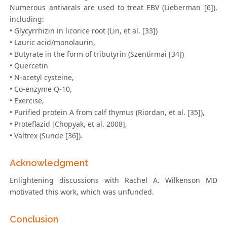
Numerous antivirals are used to treat EBV (Lieberman [6]),
including:
• Glycyrrhizin in licorice root (Lin, et al. [33])
• Lauric acid/monolaurin,
• Butyrate in the form of tributyrin (Szentirmai [34])
• Quercetin
• N-acetyl cysteine,
• Co-enzyme Q-10,
• Exercise,
• Purified protein A from calf thymus (Riordan, et al. [35]),
• Proteflazid [Chopyak, et al. 2008],
• Valtrex (Sunde [36]).
Acknowledgment
Enlightening discussions with Rachel A. Wilkenson MD
motivated this work, which was unfunded.
Conclusion