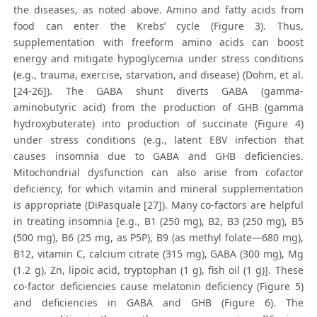
the diseases, as noted above. Amino and fatty acids from
food can enter the Krebs’ cycle (Figure 3). Thus,
supplementation with freeform amino acids can boost
energy and mitigate hypoglycemia under stress conditions
(e.g., trauma, exercise, starvation, and disease) (Dohm, et al.
[24-26]). The GABA shunt diverts GABA (gamma-
aminobutyric acid) from the production of GHB (gamma
hydroxybuterate) into production of succinate (Figure 4)
under stress conditions (e.g., latent EBV infection that
causes insomnia due to GABA and GHB deficiencies.
Mitochondrial dysfunction can also arise from cofactor
deficiency, for which vitamin and mineral supplementation
is appropriate (DiPasquale [27]). Many co-factors are helpful
in treating insomnia [e.g., B1 (250 mg), B2, B3 (250 mg), B5
(500 mg), B6 (25 mg, as P5P), B9 (as methyl folate—680 mg),
B12, vitamin C, calcium citrate (315 mg), GABA (300 mg), Mg
(1.2 g), Zn, lipoic acid, tryptophan (1 g), fish oil (1 g)]. These
co-factor deficiencies cause melatonin deficiency (Figure 5)
and deficiencies in GABA and GHB (Figure 6). The