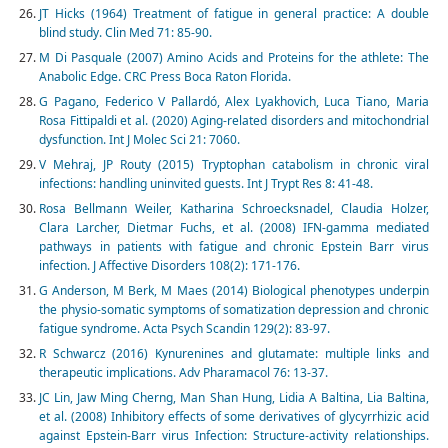
JT Hicks (1964) Treatment of fatigue in general practice: A double
blind study. Clin Med 71: 85-90.
M Di Pasquale (2007) Amino Acids and Proteins for the athlete: The
Anabolic Edge. CRC Press Boca Raton Florida.
G Pagano, Federico V Pallardó, Alex Lyakhovich, Luca Tiano, Maria
Rosa Fittipaldi et al. (2020) Aging-related disorders and mitochondrial
dysfunction. Int J Molec Sci 21: 7060.
V Mehraj, JP Routy (2015) Tryptophan catabolism in chronic viral
infections: handling uninvited guests. Int J Trypt Res 8: 41-48.
Rosa Bellmann Weiler, Katharina Schroecksnadel, Claudia Holzer,
Clara Larcher, Dietmar Fuchs, et al. (2008) IFN-gamma mediated
pathways in patients with fatigue and chronic Epstein Barr virus
infection. J Affective Disorders 108(2): 171-176.
G Anderson, M Berk, M Maes (2014) Biological phenotypes underpin
the physio‐somatic symptoms of somatization depression and chronic
fatigue syndrome. Acta Psych Scandin 129(2): 83-97.
R Schwarcz (2016) Kynurenines and glutamate: multiple links and
therapeutic implications. Adv Pharamacol 76: 13-37.
JC Lin, Jaw Ming Cherng, Man Shan Hung, Lidia A Baltina, Lia Baltina,
et al. (2008) Inhibitory effects of some derivatives of glycyrrhizic acid
against Epstein-Barr virus Infection: Structure-activity relationships.