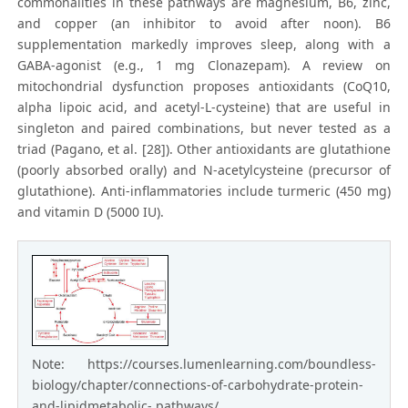
commonalities in these pathways are magnesium, B6, zinc,
and copper (an inhibitor to avoid after noon). B6
supplementation markedly improves sleep, along with a
GABA-agonist (e.g., 1 mg Clonazepam). A review on
mitochondrial dysfunction proposes antioxidants (CoQ10,
alpha lipoic acid, and acetyl-L-cysteine) that are useful in
singleton and paired combinations, but never tested as a
triad (Pagano, et al. [28]). Other antioxidants are glutathione
(poorly absorbed orally) and N-acetylcysteine (precursor of
glutathione). Anti-inflammatories include turmeric (450 mg)
and vitamin D (5000 IU).
Note: https://courses.lumenlearning.com/boundless-
biology/chapter/connections-of-carbohydrate-protein-
and-lipidmetabolic- pathways/