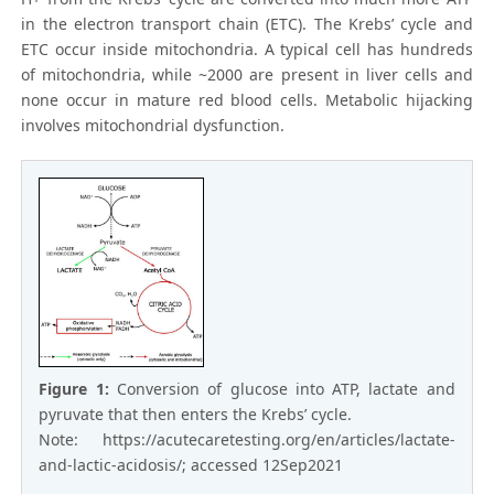
in the electron transport chain (ETC). The Krebs’ cycle and
ETC occur inside mitochondria. A typical cell has hundreds
of mitochondria, while ~2000 are present in liver cells and
none occur in mature red blood cells. Metabolic hijacking
involves mitochondrial dysfunction.
Figure 1:
Conversion of glucose into ATP, lactate and
pyruvate that then enters the Krebs’ cycle.
Note: https://acutecaretesting.org/en/articles/lactate-
and-lactic-acidosis/; accessed 12Sep2021