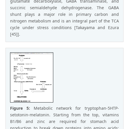
glutamate decarboxylase, GABA transaminase, and
succinic semialdehyde dehydrogenase. The GABA
shunt plays a major role in primary carbon and
nitrogen metabolism and is an integral part of the TCA
cycle under stress conditions [Takayama and Ezura
[45]].
Figure 5:
Metabolic network for tryptophan-5HTP-
setotonin-melatonin. Starting from the top, vitamins
B1/B6 and zinc are required for stomach acid
production to break down proteins into amino acids;