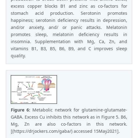
excess copper blocks B1 and zinc as co-factors for
stomach acid production. Serotonin promotes
happiness; serotonin deficiency results in depression,
and/or anxiety, and/ or panic attacks. Melatonin
promotes sleep, melatonin deficiency results in
insomnia. Supplementation with Mg, Ca, Zn, and
vitamins B1, B3, B5, B6, B9, and C improves sleep
quality.
Figure 6:
Metabolic network for glutamine-glutamate-
GABA. Excess Cu inhibits this network as in Figure 5. B6,
Mg, Zn are also co-factors in this network.
[(https://drjockers.com/gaba/) accessed 15May2021].