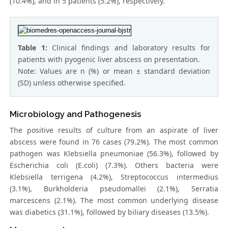
(10.4%), and in 5 patients (5.2%), respectively.
Table 1:
Clinical findings and laboratory results for
patients with pyogenic liver abscess on presentation.
Note: Values are n (%) or mean ± standard deviation
(SD) unless otherwise specified.
Microbiology and Pathogenesis
The positive results of culture from an aspirate of liver
abscess were found in 76 cases (79.2%). The most common
pathogen was Klebsiella pneumoniae (56.3%), followed by
Escherichia coli (E.coli) (7.3%). Others bacteria were
Klebsiella terrigena (4.2%), Streptococcus intermedius
(3.1%), Burkholderia pseudomallei (2.1%), Serratia
marcescens (2.1%). The most common underlying disease
was diabetics (31.1%), followed by biliary diseases (13.5%).