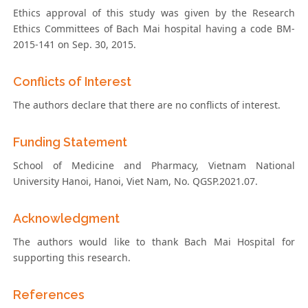
Ethics approval of this study was given by the Research
Ethics Committees of Bach Mai hospital having a code BM-
2015-141 on Sep. 30, 2015.
Conflicts of Interest
The authors declare that there are no conflicts of interest.
Funding Statement
School of Medicine and Pharmacy, Vietnam National
University Hanoi, Hanoi, Viet Nam, No. QGSP.2021.07.
Acknowledgment
The authors would like to thank Bach Mai Hospital for
supporting this research.
References