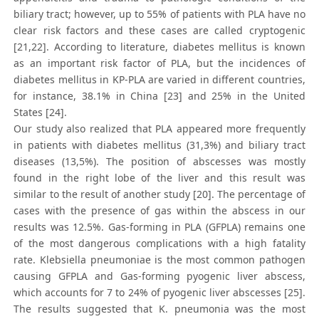
biliary tract; however, up to 55% of patients with PLA have no
clear risk factors and these cases are called cryptogenic
[21,22]. According to literature, diabetes mellitus is known
as an important risk factor of PLA, but the incidences of
diabetes mellitus in KP-PLA are varied in different countries,
for instance, 38.1% in China [23] and 25% in the United
States [24].
Our study also realized that PLA appeared more frequently
in patients with diabetes mellitus (31,3%) and biliary tract
diseases (13,5%). The position of abscesses was mostly
found in the right lobe of the liver and this result was
similar to the result of another study [20]. The percentage of
cases with the presence of gas within the abscess in our
results was 12.5%. Gas-forming in PLA (GFPLA) remains one
of the most dangerous complications with a high fatality
rate. Klebsiella pneumoniae is the most common pathogen
causing GFPLA and Gas-forming pyogenic liver abscess,
which accounts for 7 to 24% of pyogenic liver abscesses [25].
The results suggested that K. pneumonia was the most