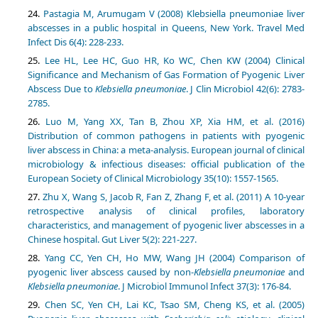
Pastagia M, Arumugam V (2008) Klebsiella pneumoniae liver
abscesses in a public hospital in Queens, New York. Travel Med
Infect Dis 6(4): 228-233.
Lee HL, Lee HC, Guo HR, Ko WC, Chen KW (2004) Clinical
Significance and Mechanism of Gas Formation of Pyogenic Liver
Abscess Due to
Klebsiella pneumoniae
. J Clin Microbiol 42(6): 2783-
2785.
Luo M, Yang XX, Tan B, Zhou XP, Xia HM, et al. (2016)
Distribution of common pathogens in patients with pyogenic
liver abscess in China: a meta-analysis. European journal of clinical
microbiology & infectious diseases: official publication of the
European Society of Clinical Microbiology 35(10): 1557-1565.
Zhu X, Wang S, Jacob R, Fan Z, Zhang F, et al. (2011) A 10-year
retrospective analysis of clinical profiles, laboratory
characteristics, and management of pyogenic liver abscesses in a
Chinese hospital. Gut Liver 5(2): 221-227.
Yang CC, Yen CH, Ho MW, Wang JH (2004) Comparison of
pyogenic liver abscess caused by non-
Klebsiella pneumoniae
and
Klebsiella pneumoniae
. J Microbiol Immunol Infect 37(3): 176-84.
Chen SC, Yen CH, Lai KC, Tsao SM, Cheng KS, et al. (2005)