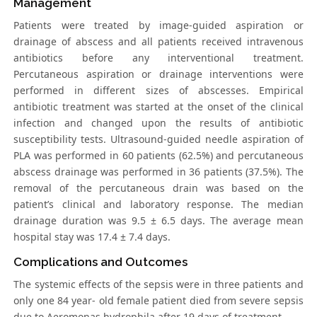
Management
Patients were treated by image-guided aspiration or
drainage of abscess and all patients received intravenous
antibiotics before any interventional treatment.
Percutaneous aspiration or drainage interventions were
performed in different sizes of abscesses. Empirical
antibiotic treatment was started at the onset of the clinical
infection and changed upon the results of antibiotic
susceptibility tests. Ultrasound-guided needle aspiration of
PLA was performed in 60 patients (62.5%) and percutaneous
abscess drainage was performed in 36 patients (37.5%). The
removal of the percutaneous drain was based on the
patient’s clinical and laboratory response. The median
drainage duration was 9.5 ± 6.5 days. The average mean
hospital stay was 17.4 ± 7.4 days.
Complications and Outcomes
The systemic effects of the sepsis were in three patients and
only one 84 year- old female patient died from severe sepsis
due to Aeromonas hydrophila after 19 days of treatment.