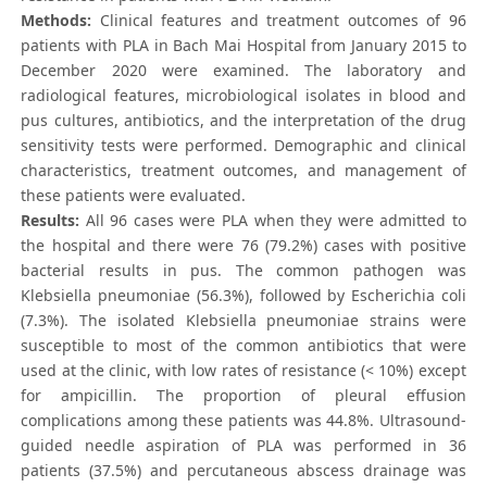
Methods:
Clinical features and treatment outcomes of 96
patients with PLA in Bach Mai Hospital from January 2015 to
December 2020 were examined. The laboratory and
radiological features, microbiological isolates in blood and
pus cultures, antibiotics, and the interpretation of the drug
sensitivity tests were performed. Demographic and clinical
characteristics, treatment outcomes, and management of
these patients were evaluated.
Results:
All 96 cases were PLA when they were admitted to
the hospital and there were 76 (79.2%) cases with positive
bacterial results in pus. The common pathogen was
Klebsiella pneumoniae (56.3%), followed by Escherichia coli
(7.3%). The isolated Klebsiella pneumoniae strains were
susceptible to most of the common antibiotics that were
used at the clinic, with low rates of resistance (< 10%) except
for ampicillin. The proportion of pleural effusion
complications among these patients was 44.8%. Ultrasound-
guided needle aspiration of PLA was performed in 36
patients (37.5%) and percutaneous abscess drainage was