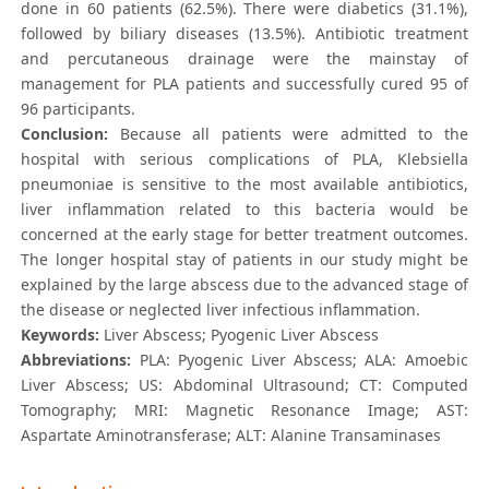
done in 60 patients (62.5%). There were diabetics (31.1%),
followed by biliary diseases (13.5%). Antibiotic treatment
and percutaneous drainage were the mainstay of
management for PLA patients and successfully cured 95 of
96 participants.
Conclusion:
Because all patients were admitted to the
hospital with serious complications of PLA, Klebsiella
pneumoniae is sensitive to the most available antibiotics,
liver inflammation related to this bacteria would be
concerned at the early stage for better treatment outcomes.
The longer hospital stay of patients in our study might be
explained by the large abscess due to the advanced stage of
the disease or neglected liver infectious inflammation.
Keywords:
Liver Abscess; Pyogenic Liver Abscess
Abbreviations:
PLA: Pyogenic Liver Abscess; ALA: Amoebic
Liver Abscess; US: Abdominal Ultrasound; CT: Computed
Tomography; MRI: Magnetic Resonance Image; AST:
Aspartate Aminotransferase; ALT: Alanine Transaminases