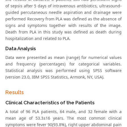
of sepsis after 5 days of intravenous antibiotics, ultrasound-
guided percutaneous needle aspiration and drainage were
performed Recovery from PLA was defined as the absence of
signs and symptoms together with results of the image.
Death from PLA in this study was defined as death during
hospitalization and related to PLA.
Data Analysis
Data were presented as mean (range) for numerical values
and frequency (percentages) for categorical variables.
Statistical analysis was performed using SPSS software
(version 23.0, IBM SPSS Statistics, Armonk, NY, USA).
Results
Clinical Characteristics of the Patients
A total of 96 PLA patients, 64 male, and 32 female with a
mean age of 53.3±16 years. The most common clinical
symptoms were fever 90(93.8%), right upper abdominal pain