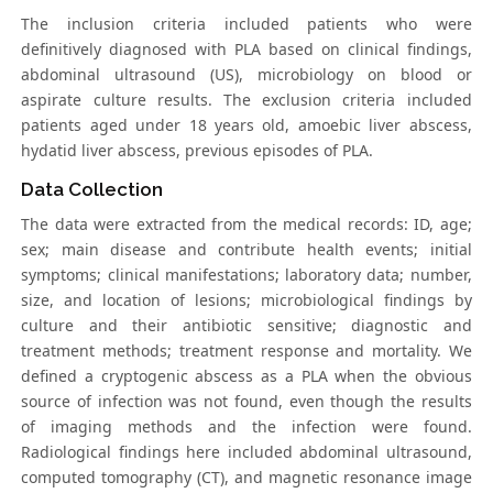
The inclusion criteria included patients who were
definitively diagnosed with PLA based on clinical findings,
abdominal ultrasound (US), microbiology on blood or
aspirate culture results. The exclusion criteria included
patients aged under 18 years old, amoebic liver abscess,
hydatid liver abscess, previous episodes of PLA.
Data Collection
The data were extracted from the medical records: ID, age;
sex; main disease and contribute health events; initial
symptoms; clinical manifestations; laboratory data; number,
size, and location of lesions; microbiological findings by
culture and their antibiotic sensitive; diagnostic and
treatment methods; treatment response and mortality. We
defined a cryptogenic abscess as a PLA when the obvious
source of infection was not found, even though the results
of imaging methods and the infection were found.
Radiological findings here included abdominal ultrasound,
computed tomography (CT), and magnetic resonance image