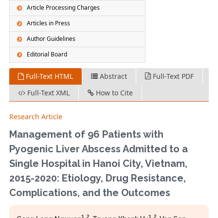
Article Processing Charges
Articles in Press
Author Guidelines
Editorial Board
Full-Text HTML
Abstract
Full-Text PDF
Full-Text XML
How to Cite
Research Article
Management of 96 Patients with
Pyogenic Liver Abscess Admitted to a
Single Hospital in Hanoi City, Vietnam,
2015-2020: Etiology, Drug Resistance,
Complications, and the Outcomes
1,2
1,2