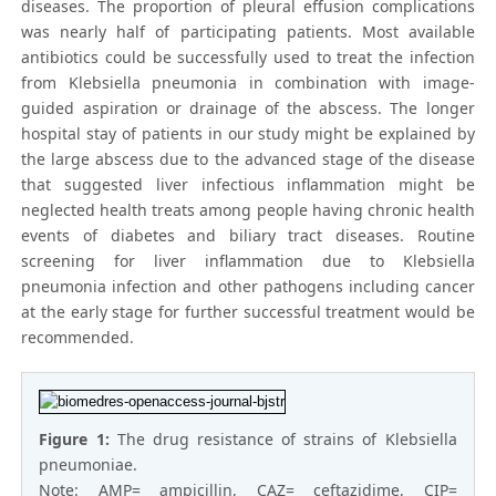
diseases. The proportion of pleural effusion complications
was nearly half of participating patients. Most available
antibiotics could be successfully used to treat the infection
from Klebsiella pneumonia in combination with image-
guided aspiration or drainage of the abscess. The longer
hospital stay of patients in our study might be explained by
the large abscess due to the advanced stage of the disease
that suggested liver infectious inflammation might be
neglected health treats among people having chronic health
events of diabetes and biliary tract diseases. Routine
screening for liver inflammation due to Klebsiella
pneumonia infection and other pathogens including cancer
at the early stage for further successful treatment would be
recommended.
Figure 1:
The drug resistance of strains of Klebsiella
pneumoniae.
Note: AMP= ampicillin, CAZ= ceftazidime, CIP=