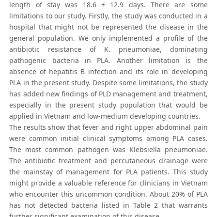
length of stay was 18.6 ± 12.9 days. There are some
limitations to our study. Firstly, the study was conducted in a
hospital that might not be represented the disease in the
general population. We only implemented a profile of the
antibiotic resistance of K. pneumoniae, dominating
pathogenic bacteria in PLA. Another limitation is the
absence of hepatitis B infection and its role in developing
PLA in the present study. Despite some limitations, the study
has added new findings of PLD management and treatment,
especially in the present study population that would be
applied in Vietnam and low-medium developing countries.
The results show that fever and right upper abdominal pain
were common initial clinical symptoms among PLA cases.
The most common pathogen was Klebsiella pneumoniae.
The antibiotic treatment and percutaneous drainage were
the mainstay of management for PLA patients. This study
might provide a valuable reference for clinicians in Vietnam
who encounter this uncommon condition. About 20% of PLA
has not detected bacteria listed in Table 2 that warrants
further significant examination of this disease.