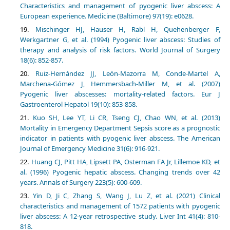
Characteristics and management of pyogenic liver abscess: A
European experience. Medicine (Baltimore) 97(19): e0628.
Mischinger HJ, Hauser H, Rabl H, Quehenberger F,
Werkgartner G, et al. (1994) Pyogenic liver abscess: Studies of
therapy and analysis of risk factors. World Journal of Surgery
18(6): 852-857.
Ruiz-Hernández JJ, León-Mazorra M, Conde-Martel A,
Marchena-Gómez J, Hemmersbach-Miller M, et al. (2007)
Pyogenic liver abscesses: mortality-related factors. Eur J
Gastroenterol Hepatol 19(10): 853-858.
Kuo SH, Lee YT, Li CR, Tseng CJ, Chao WN, et al. (2013)
Mortality in Emergency Department Sepsis score as a prognostic
indicator in patients with pyogenic liver abscess. The American
Journal of Emergency Medicine 31(6): 916-921.
Huang CJ, Pitt HA, Lipsett PA, Osterman FA Jr, Lillemoe KD, et
al. (1996) Pyogenic hepatic abscess. Changing trends over 42
years. Annals of Surgery 223(5): 600-609.
Yin D, Ji C, Zhang S, Wang J, Lu Z, et al. (2021) Clinical
characteristics and management of 1572 patients with pyogenic
liver abscess: A 12-year retrospective study. Liver Int 41(4): 810-
818.