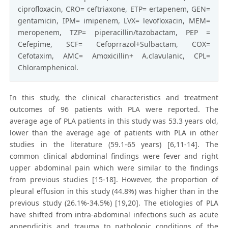
ciprofloxacin, CRO= ceftriaxone, ETP= ertapenem, GEN=
gentamicin, IPM= imipenem, LVX= levofloxacin, MEM=
meropenem, TZP= piperacillin/tazobactam, PEP =
Cefepime, SCF= Cefoprrazol+Sulbactam, COX=
Cefotaxim, AMC= Amoxicillin+ A.clavulanic, CPL=
Chloramphenicol.
In this study, the clinical characteristics and treatment
outcomes of 96 patients with PLA were reported. The
average age of PLA patients in this study was 53.3 years old,
lower than the average age of patients with PLA in other
studies in the literature (59.1-65 years) [6,11-14]. The
common clinical abdominal findings were fever and right
upper abdominal pain which were similar to the findings
from previous studies [15-18]. However, the proportion of
pleural effusion in this study (44.8%) was higher than in the
previous study (26.1%-34.5%) [19,20]. The etiologies of PLA
have shifted from intra-abdominal infections such as acute
appendicitis and trauma to pathologic conditions of the