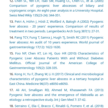
Chen SC, Yen CH, Tsao SM, Huang CC, Chen CC, et al. (2005)
Comparison of pyogenic liver abscesses of biliary and
cryptogenic origin. An eight-year analysis in a University Hospital.
Swiss Med Wkly 135(23-24): 344-351.
Petri A, Höhn J, Hódi Z, Wolfárd A, Balogh A (2002) Pyogenic
liver abscess - 20 years' experience. Comparison of results of
treatment in two periods. Langenbecks Arch Surg 387(1): 27-31.
Pang TCY, Fung T, Samra J, Hugh TJ, Smith RC (2011) Pyogenic
liver abscess: An audit of 10 years experience. World journal of
gastroenterology 17(12): 1622-1630.
Foo NP, Chen KT, Lin HJ, Guo HR (2010) Characteristics of
Pyogenic Liver Abscess Patients With and Without Diabetes
Mellitus. Official Journal of the American College of
Gastroenterology 105(2): 328-335.
Kong H, Yu F, Zhang W, Li X (2017) Clinical and microbiological
characteristics of pyogenic liver abscess in a tertiary hospital in
East China. Medicine 96(37): e8050-e8050.
Ali AH, Smalligan RD, Ahmed M, Khasawneh FA (2013)
Pyogenic liver abscess and the emergence of Klebsiella as an
etiology: a retrospective study. Int J Gen Med 7: 37-42.
Serraino C, Elia C, Bracco C, Rinaldi G, Pomero F, et al. (2018)