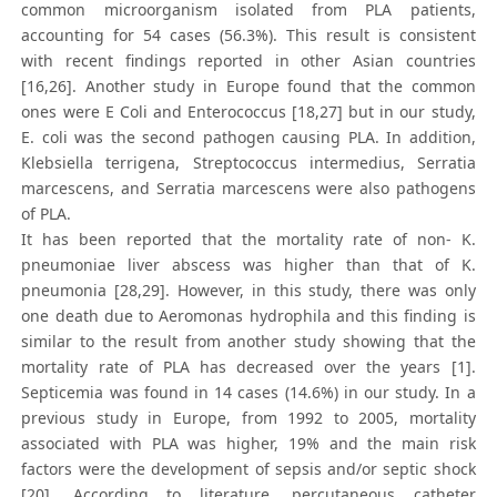
common microorganism isolated from PLA patients,
accounting for 54 cases (56.3%). This result is consistent
with recent findings reported in other Asian countries
[16,26]. Another study in Europe found that the common
ones were E Coli and Enterococcus [18,27] but in our study,
E. coli was the second pathogen causing PLA. In addition,
Klebsiella terrigena, Streptococcus intermedius, Serratia
marcescens, and Serratia marcescens were also pathogens
of PLA.
It has been reported that the mortality rate of non- K.
pneumoniae liver abscess was higher than that of K.
pneumonia [28,29]. However, in this study, there was only
one death due to Aeromonas hydrophila and this finding is
similar to the result from another study showing that the
mortality rate of PLA has decreased over the years [1].
Septicemia was found in 14 cases (14.6%) in our study. In a
previous study in Europe, from 1992 to 2005, mortality
associated with PLA was higher, 19% and the main risk
factors were the development of sepsis and/or septic shock
[20]. According to literature, percutaneous catheter