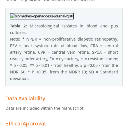
Table 2:
Microbiological isolates in blood and pus
cultures.
Note: * NPDR = non-proliferative diabetic retinopathy,
PSV = peak systolic rate of blood flow, CRA = central
artery retina, CVR = central vein retina, SPCA = short
rear cylinder artery, EA = eye artery, ri = resistant index;
* p <0.05; ** p <0.01 - from healthy, # p <0.05 - from the
NDR IA, ^ P <0.05- from the NDRR IB; SD = Standard
deviation.
Data Availability
Data are included within the manuscript.
Ethical Approval