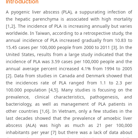
Introduction
A pyogenic liver abscess (PLA), a suppurating infection of
the hepatic parenchyma is associated with high mortality
[1,2]. The incidence of PLA is increasing annually but varies
worldwide. In Taiwan, according to a retrospective study, the
annual incidence of PLA increased gradually from 10.83 to
15.45 cases per 100,000 people from 2000 to 2011 [3]. In the
United States, results from a large study indicated that the
incidence of PLA was 3.59 cases per 100,000 people and the
annual average percent increased 4.1% from 1994 to 2005
[2]. Data from studies in Canada and Denmark showed that
the incidences rate of PLA ranged from 1.1 to 2.3 per
100.000 population [4,5]. Many studies is focusing on the
prevalence, clinical characteristics, pathogenesis, and
bacteriology, as well as management of PLA patients in
other countries [1,6]. In Vietnam, only a few studies in the
last decades showed that the prevalence of amoebic liver
abscess (ALA) was high as much as 21 per 100,000
inhabitants per year [7] but there was a lack of data about