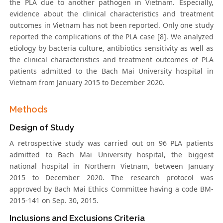
the PLA due to another pathogen in Vietnam. Especially,
evidence about the clinical characteristics and treatment
outcomes in Vietnam has not been reported. Only one study
reported the complications of the PLA case [8]. We analyzed
etiology by bacteria culture, antibiotics sensitivity as well as
the clinical characteristics and treatment outcomes of PLA
patients admitted to the Bach Mai University hospital in
Vietnam from January 2015 to December 2020.
Methods
Design of Study
A retrospective study was carried out on 96 PLA patients
admitted to Bach Mai University hospital, the biggest
national hospital in Northern Vietnam, between January
2015 to December 2020. The research protocol was
approved by Bach Mai Ethics Committee having a code BM-
2015-141 on Sep. 30, 2015.
Inclusions and Exclusions Criteria