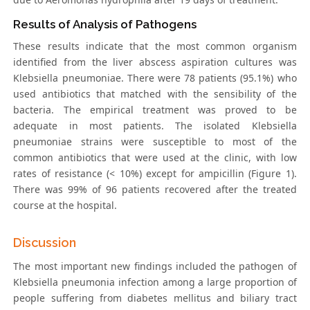
Results of Analysis of Pathogens
These results indicate that the most common organism
identified from the liver abscess aspiration cultures was
Klebsiella pneumoniae. There were 78 patients (95.1%) who
used antibiotics that matched with the sensibility of the
bacteria. The empirical treatment was proved to be
adequate in most patients. The isolated Klebsiella
pneumoniae strains were susceptible to most of the
common antibiotics that were used at the clinic, with low
rates of resistance (< 10%) except for ampicillin (Figure 1).
There was 99% of 96 patients recovered after the treated
course at the hospital.
Discussion
The most important new findings included the pathogen of
Klebsiella pneumonia infection among a large proportion of
people suffering from diabetes mellitus and biliary tract