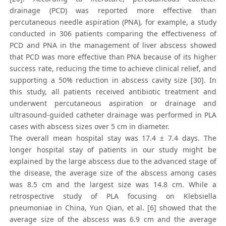
drainage (PCD) was reported more effective than
percutaneous needle aspiration (PNA), for example, a study
conducted in 306 patients comparing the effectiveness of
PCD and PNA in the management of liver abscess showed
that PCD was more effective than PNA because of its higher
success rate, reducing the time to achieve clinical relief, and
supporting a 50% reduction in abscess cavity size [30]. In
this study, all patients received antibiotic treatment and
underwent percutaneous aspiration or drainage and
ultrasound-guided catheter drainage was performed in PLA
cases with abscess sizes over 5 cm in diameter.
The overall mean hospital stay was 17.4 ± 7.4 days. The
longer hospital stay of patients in our study might be
explained by the large abscess due to the advanced stage of
the disease, the average size of the abscess among cases
was 8.5 cm and the largest size was 14.8 cm. While a
retrospective study of PLA focusing on Klebsiella
pneumoniae in China, Yun Qian, et al. [6] showed that the
average size of the abscess was 6.9 cm and the average