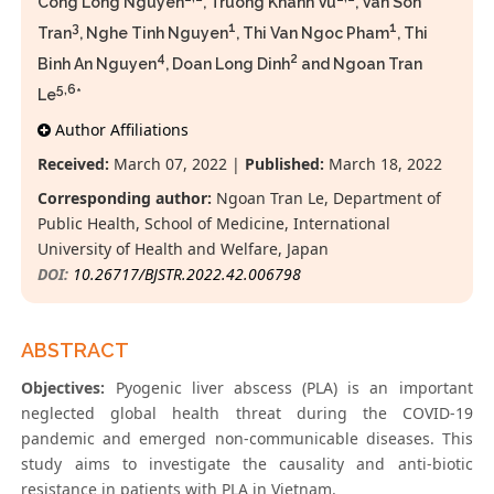
Cong Long Nguyen
, Truong Khanh Vu
, Van Son
3
1
1
Tran
, Nghe Tinh Nguyen
, Thi Van Ngoc Pham
, Thi
4
2
Binh An Nguyen
, Doan Long Dinh
and Ngoan Tran
5,6
Le
*
Author Affiliations
Received:
March 07, 2022 |
Published:
March 18, 2022
Corresponding author:
Ngoan Tran Le, Department of
Public Health, School of Medicine, International
University of Health and Welfare, Japan
DOI:
10.26717/BJSTR.2022.42.006798
ABSTRACT
Objectives:
Pyogenic liver abscess (PLA) is an important
neglected global health threat during the COVID-19
pandemic and emerged non-communicable diseases. This
study aims to investigate the causality and anti-biotic
resistance in patients with PLA in Vietnam.