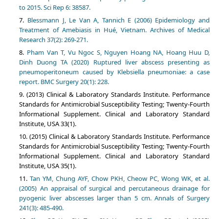
to 2015. Sci Rep 6: 38587.
Blessmann J, Le Van A, Tannich E (2006) Epidemiology and
Treatment of Amebiasis in Hué, Vietnam. Archives of Medical
Research 37(2): 269-271.
Pham Van T, Vu Ngoc S, Nguyen Hoang NA, Hoang Huu D,
Dinh Duong TA (2020) Ruptured liver abscess presenting as
pneumoperitoneum caused by Klebsiella pneumoniae: a case
report. BMC Surgery 20(1): 228.
(2013) Clinical & Laboratory Standards Institute. Performance
Standards for Antimicrobial Susceptibility Testing; Twenty-Fourth
Informational Supplement. Clinical and Laboratory Standard
Institute, USA 33(1).
(2015) Clinical & Laboratory Standards Institute. Performance
Standards for Antimicrobial Susceptibility Testing; Twenty-Fourth
Informational Supplement. Clinical and Laboratory Standard
Institute, USA 35(1).
Tan YM, Chung AYF, Chow PKH, Cheow PC, Wong WK, et al.
(2005) An appraisal of surgical and percutaneous drainage for
pyogenic liver abscesses larger than 5 cm. Annals of Surgery
241(3): 485-490.