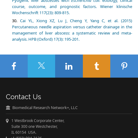
Pyogenic liver abscesses with
Escherichia coli
: etiology, clinical
course, outcome, and prognostic factors. Wiener klinische
Wochenschrift 117(23): 809-815.
Cai YL, Xiong XZ, Lu J, Cheng Y, Yang C, et al. (2015)
Percutaneous needle aspiration versus catheter drainage in the
management of liver abscess: a systematic review and meta-
analysis. HPB (Oxford) 17(3): 195-201.
Contact Us
Biomedical Research Network+, LLC
1 Westbrook Corporate Center,
Suite 300 one Westchester,
IL 60154 USA.