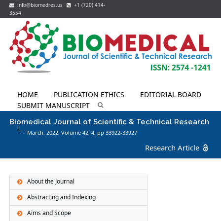
info@biomedres.us
+1 (720) 414-
3554
HOME
PUBLICATION ETHICS
EDITORIAL BOARD
SUBMIT MANUSCRIPT
Biomedical Journal of Scientific & Technical Research
March, 2022, Volume 42,
4
, pp 33922-33927
Research Article
About the Journal
Abstracting and Indexing
Aims and Scope