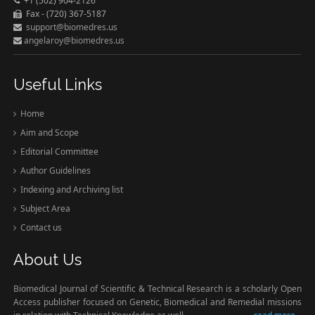
+1 (502) 904-2126
Fax - (720) 367-5187
support@biomedres.us
angelaroy@biomedres.us
Useful Links
Home
Aim and Scope
Editorial Committee
Author Guidelines
Indexing and Archiving list
Subject Area
Contact us
About Us
Biomedical Journal of Scientific & Technical Research is a scholarly Open
Access publisher focused on Genetic, Biomedical and Remedial missions