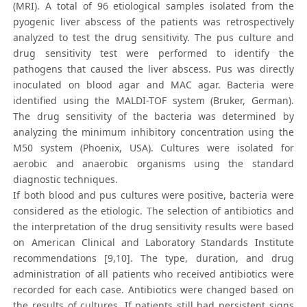
(MRI). A total of 96 etiological samples isolated from the
pyogenic liver abscess of the patients was retrospectively
analyzed to test the drug sensitivity. The pus culture and
drug sensitivity test were performed to identify the
pathogens that caused the liver abscess. Pus was directly
inoculated on blood agar and MAC agar. Bacteria were
identified using the MALDI-TOF system (Bruker, German).
The drug sensitivity of the bacteria was determined by
analyzing the minimum inhibitory concentration using the
M50 system (Phoenix, USA). Cultures were isolated for
aerobic and anaerobic organisms using the standard
diagnostic techniques.
If both blood and pus cultures were positive, bacteria were
considered as the etiologic. The selection of antibiotics and
the interpretation of the drug sensitivity results were based
on American Clinical and Laboratory Standards Institute
recommendations [9,10]. The type, duration, and drug
administration of all patients who received antibiotics were
recorded for each case. Antibiotics were changed based on
the results of cultures. If patients still had persistent signs