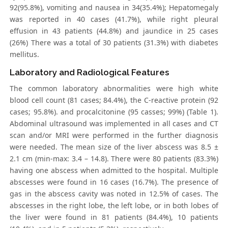
92(95.8%), vomiting and nausea in 34(35.4%); Hepatomegaly
was reported in 40 cases (41.7%), while right pleural
effusion in 43 patients (44.8%) and jaundice in 25 cases
(26%) There was a total of 30 patients (31.3%) with diabetes
mellitus.
Laboratory and Radiological Features
The common laboratory abnormalities were high white
blood cell count (81 cases; 84.4%), the C-reactive protein (92
cases; 95.8%). and procalcitonine (95 casses; 99%) (Table 1).
Abdominal ultrasound was implemented in all cases and CT
scan and/or MRI were performed in the further diagnosis
were needed. The mean size of the liver abscess was 8.5 ±
2.1 cm (min-max: 3.4 – 14.8). There were 80 patients (83.3%)
having one abscess when admitted to the hospital. Multiple
abscesses were found in 16 cases (16.7%). The presence of
gas in the abscess cavity was noted in 12.5% of cases. The
abscesses in the right lobe, the left lobe, or in both lobes of
the liver were found in 81 patients (84.4%), 10 patients