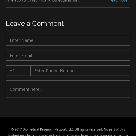
in relation with Technical Knowledge as well.
read more...
Leave a Comment
© 2017 Biomedical Research Network, LLC, All rights reserved. No part of this
content may be reproduced or transmitted in any form or by any means as per the