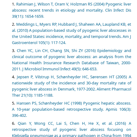
Rahimian J, Wilson T, Oram V, Holzman RS (2004) Pyogenic liver
abscess: recent trends in etiology and mortality. Clin Infect Dis
39(11): 1654-1659.
Meddings L, Myers RP, Hubbard J, Shaheen AA, Laupland KB, et
al. (2010) A population-based study of pyogenic liver abscesses in
the United States: incidence, mortality, and temporal trends. Am J
Gastroenterol 105(1): 117-124.
Chen YC, Lin CH, Chang SN, Shi ZY (2016) Epidemiology and
clinical outcome of pyogenic liver abscess: an analysis from the
National Health Insurance Research Database of Taiwan, 2000-
2011. J Microbiol Immunol Infect 49(5): 646-653.
Jepsen P, Vilstrup H, Schønheyder HC, Sørensen HT (2005) A
nationwide study of the incidence and 30-day mortality rate of
pyogenic liver abscess in Denmark, 1977-2002. Aliment Pharmacol
Ther 21(10): 1185-1188.
Hansen PS, Schønheyder HC (1998) Pyogenic hepatic abscess.
A 10-year population-based retrospective study. Apmis 106(3):
396-402.
Qian Y, Wong CC, Lai S, Chen H, He X, et al. (2016) A
retrospective study of pyogenic liver abscess focusing on
Klebsiella pneumoniae as a primary pathogen in China from 1994