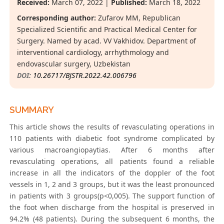
Received:
March 07, 2022 |
Published:
March 18, 2022
Corresponding author:
Zufarov MM, Republican
Specialized Scientific and Practical Medical Center for
Surgery. Named by acad. VV Vakhidov. Department of
interventional cardiology, arrhythmology and
endovascular surgery, Uzbekistan
DOI:
10.26717/BJSTR.2022.42.006796
SUMMARY
This article shows the results of revasculating operations in
110 patients with diabetic foot syndrome complicated by
various macroangiopaytias. After 6 months after
revasculating operations, all patients found a reliable
increase in all the indicators of the doppler of the foot
vessels in 1, 2 and 3 groups, but it was the least pronounced
in patients with 3 groups(p<0,005). The support function of
the foot when discharge from the hospital is preserved in
94.2% (48 patients). During the subsequent 6 months, the