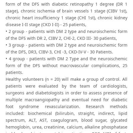
form of the DFS with diabetic retinopathy 1 degree (DR 1
stage), chronic ischemia of brain vessels 1 stage (CIBV 1st),
chronic heart insufficiency 1 stage (CHI 1st), chronic kidney
disease I-II stage (CKD I-II) - 25 patients,
• 2 group - patients with DM 2 type and neuroischemic form
of the DFS with DR 2, CIBV 2, CHI-2, CKD III- 30 patients,
• 3 group - patients with DM 2 type and neuroischemic form
of the DFS, DR3, CIBV-3, CHI -3, CKD-IV-V - 30 Patients.
• 4 group - patients with DM 2 Type and the neuroischemic
form of the DFS without macrovascular complications, 25
patients.
Healthy volunteers (n = 20) will make a group of control. All
patients were evaluated by the team of cardiologists,
surgeons and diabetologists in order to assess presence of
multiple macroangiopathy and eventual need for diabetic
foot syndrome revascularization. Research methods
included: biochemical (bilirubin, straight, indirect, lipid
spectrum, ALT, AST, coagulogram, blood sugar, glycated
hemoglobin, urea, creatinine, calcium, alkaline phosphatase