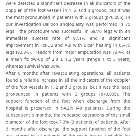
were detected a significant decrease in all indicators of the
doppler of the foot vessels in 1, 2 and 3 groups, but it was
the most pronounced in patients with 3 groups (p<0,005). In
our investigation Balloon angioplasty was performed in 70
legs : the procedure was successful in 68/70 legs with an
immediate success rate of 97.1% and a significant
improvement in TcPO2 and ABI with ulcer healing in 65/70
legs (92.8%). Freedom from major amputation was 79.4% at
a mean follow-up of 2.8 ± 1.2 years (range 1 to 3 years)
whereas survival was 86%.
After 6 months after revasculating operations, all patients
found a reliable increase in all the indicators of the doppler
of the foot vessels in 1, 2 and 3 groups, but it was the least
pronounced in patients with 3 groups (p<0,005). The
support function of the foot when discharge from the
hospital is preserved in 94.2% (48 patients). During the
subsequent 6 months, the repeated operations of the small
diameter of the foot took 7.3% (3 patients) of patients. After
6 months after discharge, the support function of the foot
was stored in all patients of the main group available for