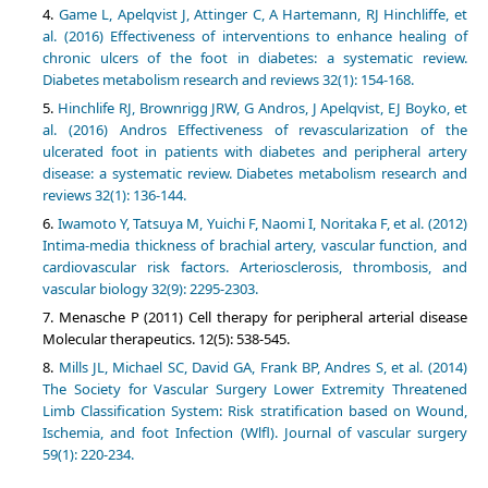
Game L, Apelqvist J, Attinger C, A Hartemann, RJ Hinchliffe, et
al. (2016) Effectiveness of interventions to enhance healing of
chronic ulcers of the foot in diabetes: a systematic review.
Diabetes metabolism research and reviews 32(1): 154-168.
Hinchlife RJ, Brownrigg JRW, G Andros, J Apelqvist, EJ Boyko, et
al. (2016) Andros Effectiveness of revascularization of the
ulcerated foot in patients with diabetes and peripheral artery
disease: a systematic review. Diabetes metabolism research and
reviews 32(1): 136-144.
Iwamoto Y, Tatsuya M, Yuichi F, Naomi I, Noritaka F, et al. (2012)
Intima-media thickness of brachial artery, vascular function, and
cardiovascular risk factors. Arteriosclerosis, thrombosis, and
vascular biology 32(9): 2295-2303.
Menasche P (2011) Cell therapy for peripheral arterial disease
Molecular therapeutics. 12(5): 538-545.
Mills JL, Michael SC, David GA, Frank BP, Andres S, et al. (2014)
The Society for Vascular Surgery Lower Extremity Threatened
Limb Classification System: Risk stratification based on Wound,
Ischemia, and foot Infection (Wlfl). Journal of vascular surgery
59(1): 220-234.