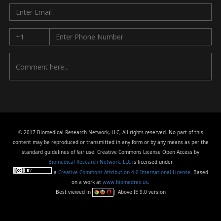
© 2017 Biomedical Research Network, LLC, All rights reserved. No part of this
content may be reproduced or transmitted in any form or by any means as per the
standard guidelines of fair use. Creative Commons License Open Access by
Biomedical Research Network, LLC
is licensed under
a
Creative Commons Attribution 4.0 International License
. Based
on a work at
www.biomedres.us
.
Best viewed in
| Above IE 9.0 version