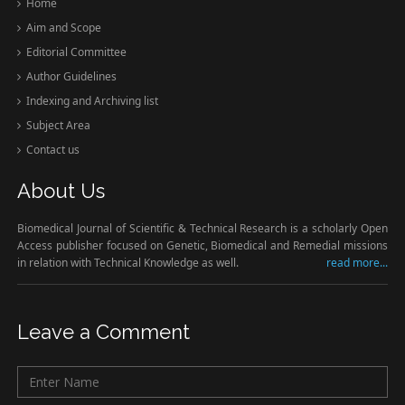
Home
Aim and Scope
Editorial Committee
Author Guidelines
Indexing and Archiving list
Subject Area
Contact us
About Us
Biomedical Journal of Scientific & Technical Research is a scholarly Open
Access publisher focused on Genetic, Biomedical and Remedial missions
in relation with Technical Knowledge as well.
read more...
Leave a Comment