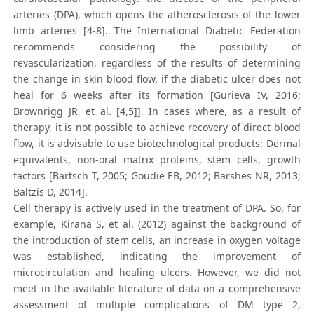
arteries (DPA), which opens the atherosclerosis of the lower
limb arteries [4-8]. The International Diabetic Federation
recommends considering the possibility of
revascularization, regardless of the results of determining
the change in skin blood flow, if the diabetic ulcer does not
heal for 6 weeks after its formation [Gurieva IV, 2016;
Brownrigg JR, et al. [4,5]]. In cases where, as a result of
therapy, it is not possible to achieve recovery of direct blood
flow, it is advisable to use biotechnological products: Dermal
equivalents, non-oral matrix proteins, stem cells, growth
factors [Bartsch T, 2005; Goudie EB, 2012; Barshes NR, 2013;
Baltzis D, 2014].
Cell therapy is actively used in the treatment of DPA. So, for
example, Kirana S, et al. (2012) against the background of
the introduction of stem cells, an increase in oxygen voltage
was established, indicating the improvement of
microcirculation and healing ulcers. However, we did not
meet in the available literature of data on a comprehensive
assessment of multiple complications of DM type 2,