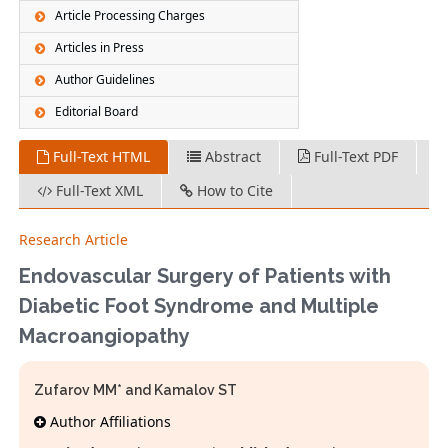
Article Processing Charges
Articles in Press
Author Guidelines
Editorial Board
Full-Text HTML
Abstract
Full-Text PDF
Full-Text XML
How to Cite
Research Article
Endovascular Surgery of Patients with
Diabetic Foot Syndrome and Multiple
Macroangiopathy
Zufarov MM* and Kamalov ST
Author Affiliations