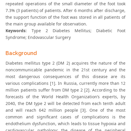
repeated operations of the small diameter of the foot took
7.3% (3 patients) of patients. After 6 months after discharge,
the support function of the foot was stored in all patients of
the main group available for observation.
Keywords:
Type 2 Diabetes Mellitus; Diabetic Foot
Syndrome; Endovascular Surgery
Background
Diabetes mellitus type 2 (DM 2) acquires the nature of the
noncommunicable pandemic in the 21st century and the
most dangerous consequences of this disease are its
various complications [1]. In Russia, currently more than 12
million patients suffer from DM type 2 [2]. According to the
forecasts of the World Health Organization’s experts, by
2040, the DM type 2 will be detected from each tenth adult
and will reach 642 million people [3]. One of the most
common and significant cases of complications is the
endothelium dysfunction, which leads to tissue hypoxia and
cardiovascular pathology: the disease of the peripheral