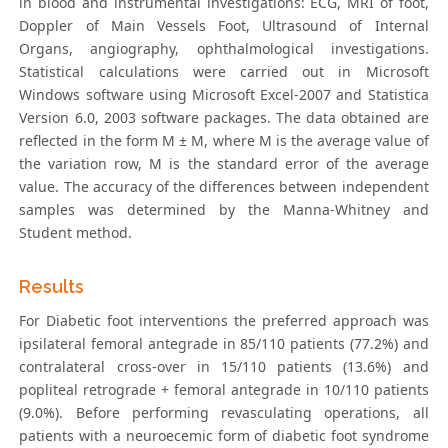
in blood and instrumental investigations: ECG, MRI of foot,
Doppler of Main Vessels Foot, Ultrasound of Internal
Organs, angiography, ophthalmological investigations.
Statistical calculations were carried out in Microsoft
Windows software using Microsoft Excel-2007 and Statistica
Version 6.0, 2003 software packages. The data obtained are
reflected in the form M ± M, where M is the average value of
the variation row, M is the standard error of the average
value. The accuracy of the differences between independent
samples was determined by the Manna-Whitney and
Student method.
Results
For Diabetic foot interventions the preferred approach was
ipsilateral femoral antegrade in 85/110 patients (77.2%) and
contralateral cross-over in 15/110 patients (13.6%) and
popliteal retrograde + femoral antegrade in 10/110 patients
(9.0%). Before performing revasculating operations, all
patients with a neuroecemic form of diabetic foot syndrome