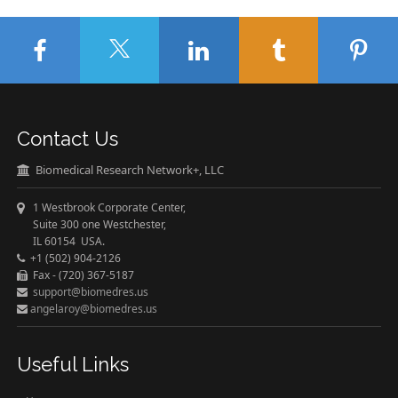
Contact Us
Biomedical Research Network+, LLC
1 Westbrook Corporate Center,
Suite 300 one Westchester,
IL 60154 USA.
+1 (502) 904-2126
Fax - (720) 367-5187
support@biomedres.us
angelaroy@biomedres.us
Useful Links