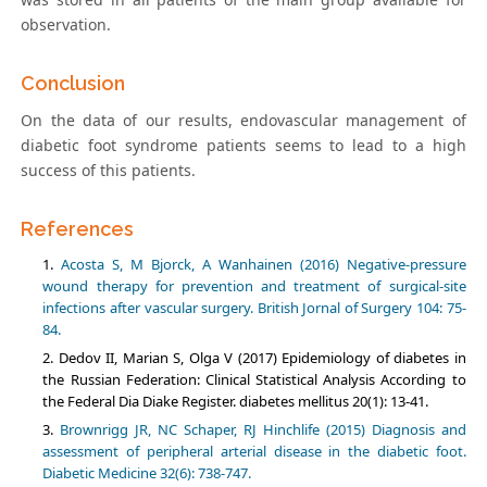
observation.
Conclusion
On the data of our results, endovascular management of
diabetic foot syndrome patients seems to lead to a high
success of this patients.
References
Acosta S, M Bjorck, A Wanhainen (2016) Negative-pressure
wound therapy for prevention and treatment of surgical-site
infections after vascular surgery. British Jornal of Surgery 104: 75-
84.
Dedov II, Marian S, Olga V (2017) Epidemiology of diabetes in
the Russian Federation: Clinical Statistical Analysis According to
the Federal Dia Diake Register. diabetes mellitus 20(1): 13-41.
Brownrigg JR, NC Schaper, RJ Hinchlife (2015) Diagnosis and
assessment of peripheral arterial disease in the diabetic foot.
Diabetic Medicine 32(6): 738-747.