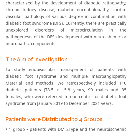
characterized by the development of diabetic retinopathy,
chronic kidney disease, diabetic encephalopathy, cardio-
vascular pathology of various degree in combination with
diabetic foot syndrome (DFS). Currently, there are practically
unexplored disorders of microcirculation in the
pathogenesis of the DFS development with neuroishemic or
neuropathic components.
The Aim of Investigation
To study endovascular management of patients with
diabetic foot syndrome and multiple macroangiopathy
Material and methods: We retrospectively included 110
diabetic patients (78.5 ± 15.8 years, 90 males and 35
females, who were referred to our centre for diabetic foot
syndrome from January 2019 to December 2021 years.
Patients were Distributed to 4 Groups
• 1 group - patients with DM 2Type and the neuroischemic