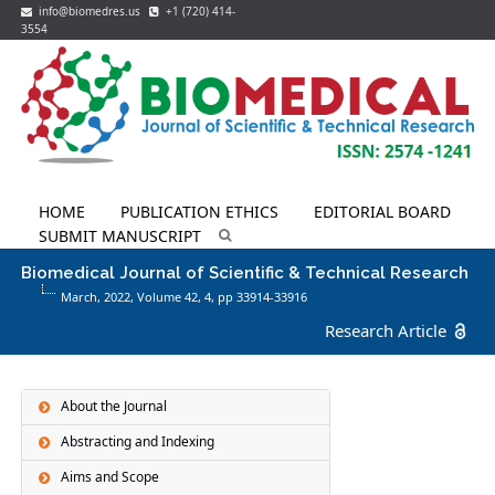
info@biomedres.us
+1 (720) 414-
3554
HOME
PUBLICATION ETHICS
EDITORIAL BOARD
SUBMIT MANUSCRIPT
Biomedical Journal of Scientific & Technical Research
March, 2022, Volume 42,
4
, pp 33914-33916
Research Article
About the Journal
Abstracting and Indexing
Aims and Scope