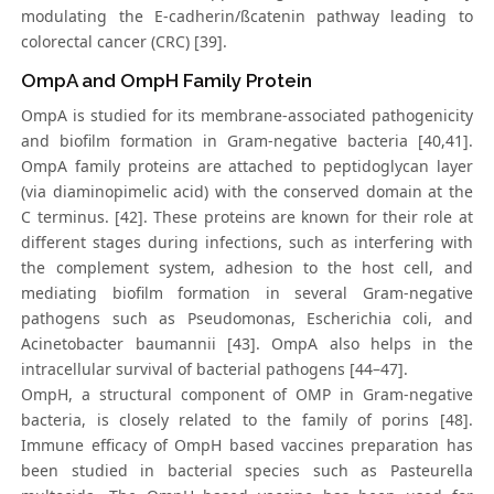
modulating the E-cadherin/ßcatenin pathway leading to
colorectal cancer (CRC) [39].
OmpA and OmpH Family Protein
OmpA is studied for its membrane-associated pathogenicity
and biofilm formation in Gram-negative bacteria [40,41].
OmpA family proteins are attached to peptidoglycan layer
(via diaminopimelic acid) with the conserved domain at the
C terminus. [42]. These proteins are known for their role at
different stages during infections, such as interfering with
the complement system, adhesion to the host cell, and
mediating biofilm formation in several Gram-negative
pathogens such as Pseudomonas, Escherichia coli, and
Acinetobacter baumannii [43]. OmpA also helps in the
intracellular survival of bacterial pathogens [44–47].
OmpH, a structural component of OMP in Gram-negative
bacteria, is closely related to the family of porins [48].
Immune efficacy of OmpH based vaccines preparation has
been studied in bacterial species such as Pasteurella