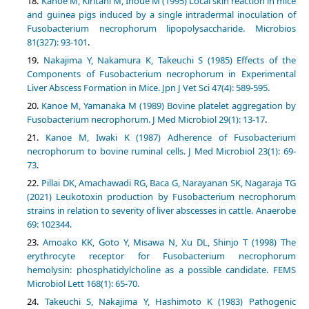
Kanoe M, Kiritani M, Inoue M (1995) Local skin reaction in mice
and guinea pigs induced by a single intradermal inoculation of
Fusobacterium necrophorum lipopolysaccharide. Microbios
81(327): 93-101
.
Nakajima Y, Nakamura K, Takeuchi S (1985) Effects of the
Components of Fusobacterium necrophorum in Experimental
Liver Abscess Formation in Mice. Jpn J Vet Sci 47(4): 589-595.
Kanoe M, Yamanaka M (1989) Bovine platelet aggregation by
Fusobacterium necrophorum. J Med Microbiol 29(1): 13-17
.
Kanoe M, Iwaki K (1987) Adherence of Fusobacterium
necrophorum to bovine ruminal cells. J Med Microbiol 23(1): 69-
73
.
Pillai DK, Amachawadi RG, Baca G, Narayanan SK, Nagaraja TG
(2021) Leukotoxin production by Fusobacterium necrophorum
strains in relation to severity of liver abscesses in cattle. Anaerobe
69: 102344.
Amoako KK, Goto Y, Misawa N, Xu DL, Shinjo T (1998) The
erythrocyte receptor for Fusobacterium necrophorum
hemolysin: phosphatidylcholine as a possible candidate. FEMS
Microbiol Lett 168(1): 65-70.
Takeuchi S, Nakajima Y, Hashimoto K (1983) Pathogenic