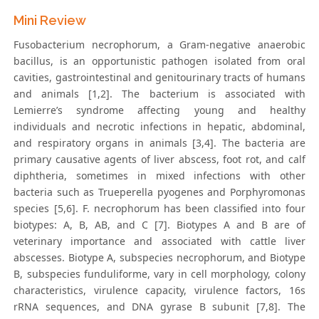
Mini Review
Fusobacterium necrophorum, a Gram-negative anaerobic
bacillus, is an opportunistic pathogen isolated from oral
cavities, gastrointestinal and genitourinary tracts of humans
and animals [1,2]. The bacterium is associated with
Lemierre’s syndrome affecting young and healthy
individuals and necrotic infections in hepatic, abdominal,
and respiratory organs in animals [3,4]. The bacteria are
primary causative agents of liver abscess, foot rot, and calf
diphtheria, sometimes in mixed infections with other
bacteria such as Trueperella pyogenes and Porphyromonas
species [5,6]. F. necrophorum has been classified into four
biotypes: A, B, AB, and C [7]. Biotypes A and B are of
veterinary importance and associated with cattle liver
abscesses. Biotype A, subspecies necrophorum, and Biotype
B, subspecies funduliforme, vary in cell morphology, colony
characteristics, virulence capacity, virulence factors, 16s
rRNA sequences, and DNA gyrase B subunit [7,8]. The