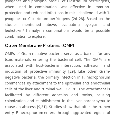
pyogenes and phospholipase C of Clostridium perfringens,
when used in combination, was effective in immuno-
protection and reduced infections in mice challenged with T.
pyogenes or Clostridium perfringens [26–28]. Based on the
studies mentioned above, evaluating pyolysin and
leukotoxin/ hemolysin combinations would be a possible
combination to explore.
Outer Membrane Proteins (OMP)
OMPs of Gram-negative bacteria serve as a barrier for any
toxic materials entering the bacterial cell. The OMPs are
associated with host-bacteria interaction, adhesion, and
induction of protective immunity [29]. Like other Gram-
negative bacteria, the primary infection in F. necrophorum
commences by attachment to the epithelial and endothelial
cells of the liver and ruminal wall [17, 30] The attachment is
facilitated by different adhesins and toxins, causing
colonization and establishment in the liver parenchyma to
cause an abscess [9,31]. Studies show that after the rumen
entry, F. necrophorum enters through aggravated regions of