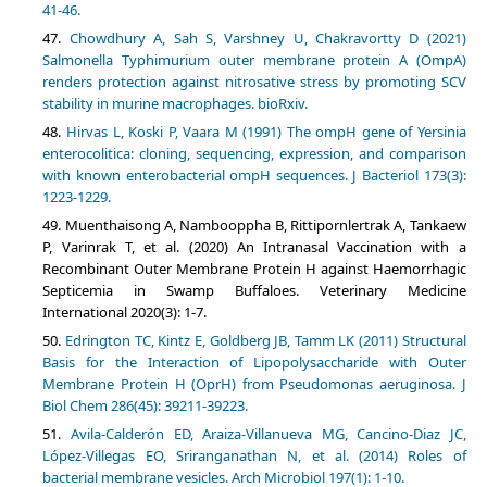
41-46.
Chowdhury A, Sah S, Varshney U, Chakravortty D (2021)
Salmonella Typhimurium outer membrane protein A (OmpA)
renders protection against nitrosative stress by promoting SCV
stability in murine macrophages. bioRxiv.
Hirvas L, Koski P, Vaara M (1991) The ompH gene of Yersinia
enterocolitica: cloning, sequencing, expression, and comparison
with known enterobacterial ompH sequences. J Bacteriol 173(3):
1223-1229.
Muenthaisong A, Nambooppha B, Rittipornlertrak A, Tankaew
P, Varinrak T, et al. (2020) An Intranasal Vaccination with a
Recombinant Outer Membrane Protein H against Haemorrhagic
Septicemia in Swamp Buffaloes. Veterinary Medicine
International 2020(3): 1-7.
Edrington TC, Kintz E, Goldberg JB, Tamm LK (2011) Structural
Basis for the Interaction of Lipopolysaccharide with Outer
Membrane Protein H (OprH) from Pseudomonas aeruginosa. J
Biol Chem 286(45): 39211-39223.
Avila-Calderón ED, Araiza-Villanueva MG, Cancino-Diaz JC,
López-Villegas EO, Sriranganathan N, et al. (2014) Roles of
bacterial membrane vesicles. Arch Microbiol 197(1): 1-10.