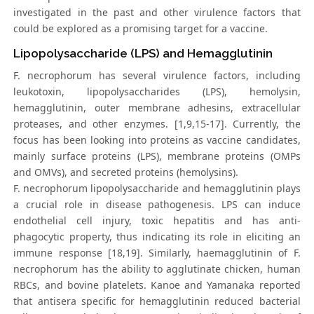
investigated in the past and other virulence factors that
could be explored as a promising target for a vaccine.
Lipopolysaccharide (LPS) and Hemagglutinin
F. necrophorum has several virulence factors, including
leukotoxin, lipopolysaccharides (LPS), hemolysin,
hemagglutinin, outer membrane adhesins, extracellular
proteases, and other enzymes. [1,9,15-17]. Currently, the
focus has been looking into proteins as vaccine candidates,
mainly surface proteins (LPS), membrane proteins (OMPs
and OMVs), and secreted proteins (hemolysins).
F. necrophorum lipopolysaccharide and hemagglutinin plays
a crucial role in disease pathogenesis. LPS can induce
endothelial cell injury, toxic hepatitis and has anti-
phagocytic property, thus indicating its role in eliciting an
immune response [18,19]. Similarly, haemagglutinin of F.
necrophorum has the ability to agglutinate chicken, human
RBCs, and bovine platelets. Kanoe and Yamanaka reported
that antisera specific for hemagglutinin reduced bacterial