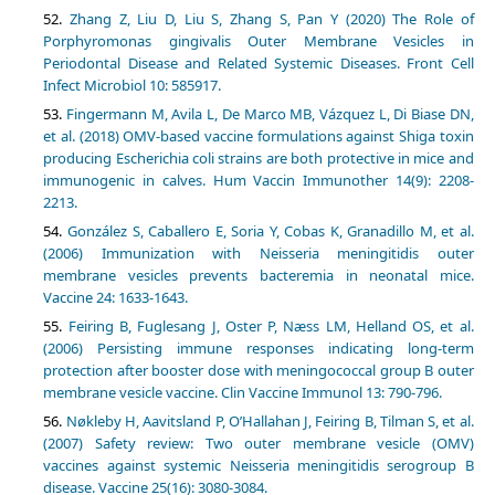
Zhang Z, Liu D, Liu S, Zhang S, Pan Y (2020) The Role of
Porphyromonas gingivalis Outer Membrane Vesicles in
Periodontal Disease and Related Systemic Diseases. Front Cell
Infect Microbiol 10: 585917.
Fingermann M, Avila L, De Marco MB, Vázquez L, Di Biase DN,
et al. (2018) OMV-based vaccine formulations against Shiga toxin
producing Escherichia coli strains are both protective in mice and
immunogenic in calves. Hum Vaccin Immunother 14(9): 2208-
2213.
González S, Caballero E, Soria Y, Cobas K, Granadillo M, et al.
(2006) Immunization with Neisseria meningitidis outer
membrane vesicles prevents bacteremia in neonatal mice.
Vaccine 24: 1633-1643.
Feiring B, Fuglesang J, Oster P, Næss LM, Helland OS, et al.
(2006) Persisting immune responses indicating long-term
protection after booster dose with meningococcal group B outer
membrane vesicle vaccine. Clin Vaccine Immunol 13: 790-796.
Nøkleby H, Aavitsland P, O’Hallahan J, Feiring B, Tilman S, et al.
(2007) Safety review: Two outer membrane vesicle (OMV)
vaccines against systemic Neisseria meningitidis serogroup B
disease. Vaccine 25(16): 3080-3084.