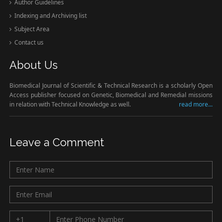
Author Guidelines
Indexing and Archiving list
Subject Area
Contact us
About Us
Biomedical Journal of Scientific & Technical Research is a scholarly Open
Access publisher focused on Genetic, Biomedical and Remedial missions
in relation with Technical Knowledge as well.
read more...
Leave a Comment