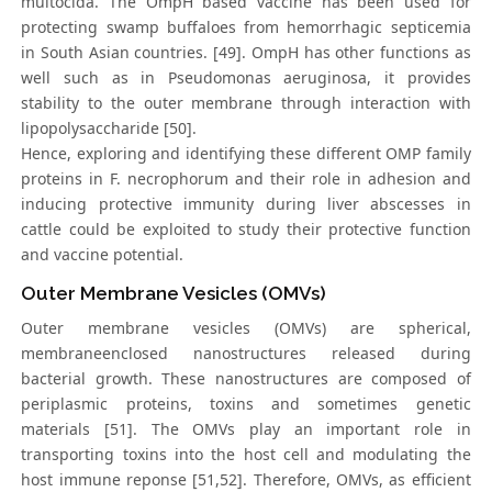
multocida. The OmpH based vaccine has been used for
protecting swamp buffaloes from hemorrhagic septicemia
in South Asian countries. [49]. OmpH has other functions as
well such as in Pseudomonas aeruginosa, it provides
stability to the outer membrane through interaction with
lipopolysaccharide [50].
Hence, exploring and identifying these different OMP family
proteins in F. necrophorum and their role in adhesion and
inducing protective immunity during liver abscesses in
cattle could be exploited to study their protective function
and vaccine potential.
Outer Membrane Vesicles (OMVs)
Outer membrane vesicles (OMVs) are spherical,
membraneenclosed nanostructures released during
bacterial growth. These nanostructures are composed of
periplasmic proteins, toxins and sometimes genetic
materials [51]. The OMVs play an important role in
transporting toxins into the host cell and modulating the
host immune reponse [51,52]. Therefore, OMVs, as efficient