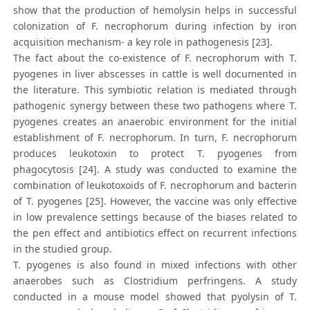
show that the production of hemolysin helps in successful
colonization of F. necrophorum during infection by iron
acquisition mechanism- a key role in pathogenesis [23].
The fact about the co-existence of F. necrophorum with T.
pyogenes in liver abscesses in cattle is well documented in
the literature. This symbiotic relation is mediated through
pathogenic synergy between these two pathogens where T.
pyogenes creates an anaerobic environment for the initial
establishment of F. necrophorum. In turn, F. necrophorum
produces leukotoxin to protect T. pyogenes from
phagocytosis [24]. A study was conducted to examine the
combination of leukotoxoids of F. necrophorum and bacterin
of T. pyogenes [25]. However, the vaccine was only effective
in low prevalence settings because of the biases related to
the pen effect and antibiotics effect on recurrent infections
in the studied group.
T. pyogenes is also found in mixed infections with other
anaerobes such as Clostridium perfringens. A study
conducted in a mouse model showed that pyolysin of T.