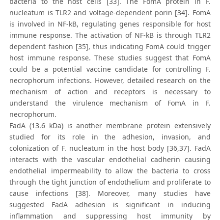
bacteria to the host cells [33]. The FomA protein in F.
nucleatum is TLR2 and voltage-dependent porin [34]. FomA
is involved in NF-kB, regulating genes responsible for host
immune response. The activation of NF-kB is through TLR2
dependent fashion [35], thus indicating FomA could trigger
host immune response. These studies suggest that FomA
could be a potential vaccine candidate for controlling F.
necrophorum infections. However, detailed research on the
mechanism of action and receptors is necessary to
understand the virulence mechanism of FomA in F.
necrophorum.
FadA (13.6 kDa) is another membrane protein extensively
studied for its role in the adhesion, invasion, and
colonization of F. nucleatum in the host body [36,37]. FadA
interacts with the vascular endothelial cadherin causing
endothelial impermeability to allow the bacteria to cross
through the tight junction of endothelium and proliferate to
cause infections [38]. Moreover, many studies have
suggested FadA adhesion is significant in inducing
inflammation and suppressing host immunity by