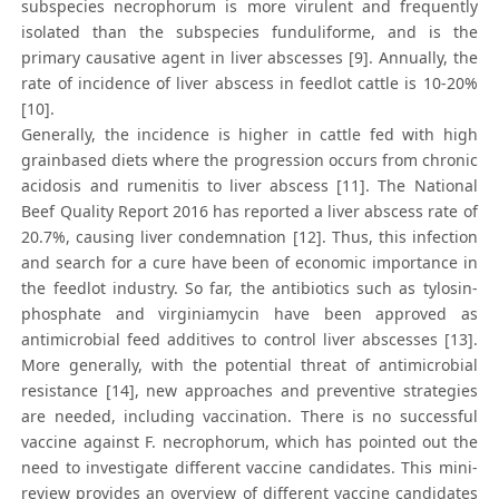
subspecies necrophorum is more virulent and frequently
isolated than the subspecies funduliforme, and is the
primary causative agent in liver abscesses [9]. Annually, the
rate of incidence of liver abscess in feedlot cattle is 10-20%
[10].
Generally, the incidence is higher in cattle fed with high
grainbased diets where the progression occurs from chronic
acidosis and rumenitis to liver abscess [11]. The National
Beef Quality Report 2016 has reported a liver abscess rate of
20.7%, causing liver condemnation [12]. Thus, this infection
and search for a cure have been of economic importance in
the feedlot industry. So far, the antibiotics such as tylosin-
phosphate and virginiamycin have been approved as
antimicrobial feed additives to control liver abscesses [13].
More generally, with the potential threat of antimicrobial
resistance [14], new approaches and preventive strategies
are needed, including vaccination. There is no successful
vaccine against F. necrophorum, which has pointed out the
need to investigate different vaccine candidates. This mini-
review provides an overview of different vaccine candidates