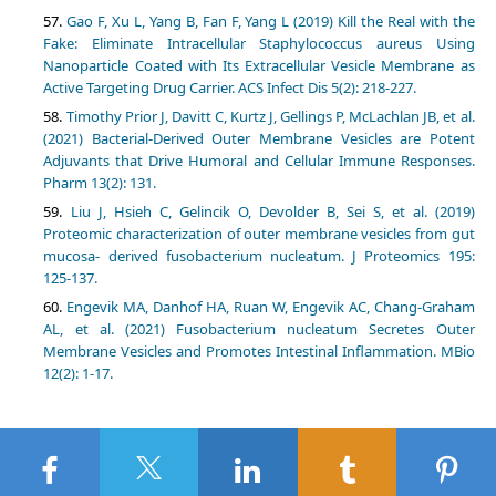
Gao F, Xu L, Yang B, Fan F, Yang L (2019) Kill the Real with the
Fake: Eliminate Intracellular Staphylococcus aureus Using
Nanoparticle Coated with Its Extracellular Vesicle Membrane as
Active Targeting Drug Carrier. ACS Infect Dis 5(2): 218-227.
Timothy Prior J, Davitt C, Kurtz J, Gellings P, McLachlan JB, et al.
(2021) Bacterial-Derived Outer Membrane Vesicles are Potent
Adjuvants that Drive Humoral and Cellular Immune Responses.
Pharm 13(2): 131.
Liu J, Hsieh C, Gelincik O, Devolder B, Sei S, et al. (2019)
Proteomic characterization of outer membrane vesicles from gut
mucosa- derived fusobacterium nucleatum. J Proteomics 195:
125-137.
Engevik MA, Danhof HA, Ruan W, Engevik AC, Chang-Graham
AL, et al. (2021) Fusobacterium nucleatum Secretes Outer
Membrane Vesicles and Promotes Intestinal Inflammation. MBio
12(2): 1-17.