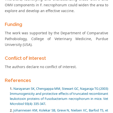
OMV components in F. necrophorum could widen the area to
explore and develop an effective vaccine.
Funding
The work was supported by the Department of Comparative
Pathobiology, College of Veterinary Medicine, Purdue
University (USA).
Conflict of Interest
The authors declare no conflict of interest.
References
Narayanan SK, Chengappa MM, Stewart GC, Nagaraja TG (2003)
Immunogenicity and protective effects of truncated recombinant
leukotoxin proteins of Fusobacterium necrophorum in mice. Vet
Microbiol 93(4): 335-347
.
Johannesen KM, Kolekar SB, Greve N, Nielsen XC, Barfod TS, et