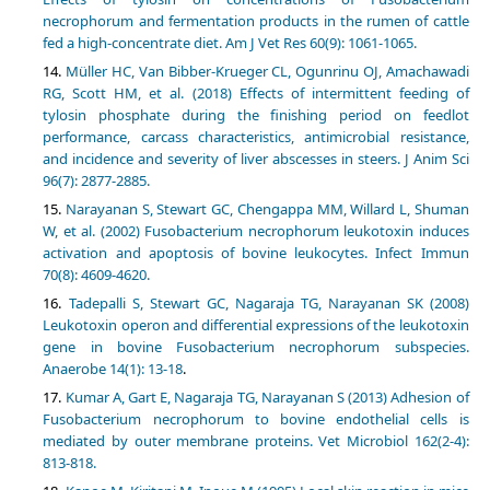
necrophorum and fermentation products in the rumen of cattle
fed a high-concentrate diet. Am J Vet Res 60(9): 1061-1065.
Müller HC, Van Bibber-Krueger CL, Ogunrinu OJ, Amachawadi
RG, Scott HM, et al. (2018) Effects of intermittent feeding of
tylosin phosphate during the finishing period on feedlot
performance, carcass characteristics, antimicrobial resistance,
and incidence and severity of liver abscesses in steers. J Anim Sci
96(7): 2877-2885.
Narayanan S, Stewart GC, Chengappa MM, Willard L, Shuman
W, et al. (2002) Fusobacterium necrophorum leukotoxin induces
activation and apoptosis of bovine leukocytes. Infect Immun
70(8): 4609-4620.
Tadepalli S, Stewart GC, Nagaraja TG, Narayanan SK (2008)
Leukotoxin operon and differential expressions of the leukotoxin
gene in bovine Fusobacterium necrophorum subspecies.
Anaerobe 14(1): 13-18
.
Kumar A, Gart E, Nagaraja TG, Narayanan S (2013) Adhesion of
Fusobacterium necrophorum to bovine endothelial cells is
mediated by outer membrane proteins. Vet Microbiol 162(2-4):
813-818.