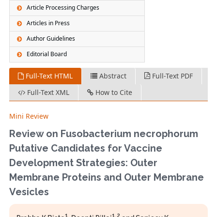
Article Processing Charges
Articles in Press
Author Guidelines
Editorial Board
Full-Text HTML
Abstract
Full-Text PDF
Full-Text XML
How to Cite
Mini Review
Review on Fusobacterium necrophorum
Putative Candidates for Vaccine
Development Strategies: Outer
Membrane Proteins and Outer Membrane
Vesicles
1
1,2