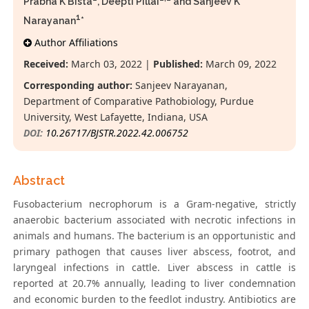
Prabha K Bista
, Deepti Pillai
and Sanjeev K
1
Narayanan
*
Author Affiliations
Received:
March 03, 2022 |
Published:
March 09, 2022
Corresponding author:
Sanjeev Narayanan,
Department of Comparative Pathobiology, Purdue
University, West Lafayette, Indiana, USA
DOI:
10.26717/BJSTR.2022.42.006752
Abstract
Fusobacterium necrophorum is a Gram-negative, strictly
anaerobic bacterium associated with necrotic infections in
animals and humans. The bacterium is an opportunistic and
primary pathogen that causes liver abscess, footrot, and
laryngeal infections in cattle. Liver abscess in cattle is
reported at 20.7% annually, leading to liver condemnation
and economic burden to the feedlot industry. Antibiotics are