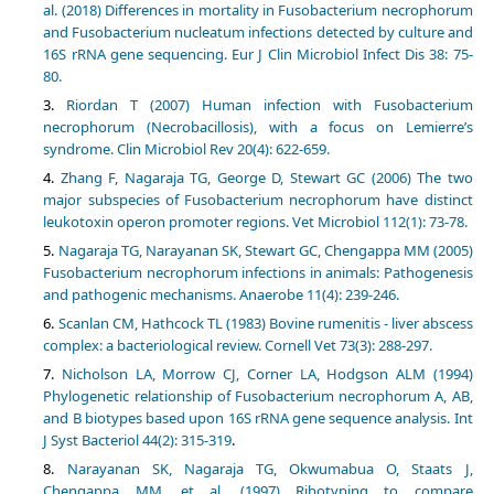
al. (2018) Differences in mortality in Fusobacterium necrophorum
and Fusobacterium nucleatum infections detected by culture and
16S rRNA gene sequencing. Eur J Clin Microbiol Infect Dis 38: 75-
80.
Riordan T (2007) Human infection with Fusobacterium
necrophorum (Necrobacillosis), with a focus on Lemierre’s
syndrome. Clin Microbiol Rev 20(4): 622-659.
Zhang F, Nagaraja TG, George D, Stewart GC (2006) The two
major subspecies of Fusobacterium necrophorum have distinct
leukotoxin operon promoter regions. Vet Microbiol 112(1): 73-78.
Nagaraja TG, Narayanan SK, Stewart GC, Chengappa MM (2005)
Fusobacterium necrophorum infections in animals: Pathogenesis
and pathogenic mechanisms. Anaerobe 11(4): 239-246.
Scanlan CM, Hathcock TL (1983) Bovine rumenitis - liver abscess
complex: a bacteriological review. Cornell Vet 73(3): 288-297.
Nicholson LA, Morrow CJ, Corner LA, Hodgson ALM (1994)
Phylogenetic relationship of Fusobacterium necrophorum A, AB,
and B biotypes based upon 16S rRNA gene sequence analysis. Int
J Syst Bacteriol 44(2): 315-319
.
Narayanan SK, Nagaraja TG, Okwumabua O, Staats J,
Chengappa MM, et al. (1997) Ribotyping to compare