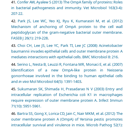
Confer AW, Ayalew S (2013) The OmpA family of proteins: Roles
in bacterial pathogenesis and immunity. Vet Microbiol 163(3-4):
207-22.
Park JS, Lee WC, Yeo KJ, Ryu K, Kumarasiri M, et al. (2012)
Mechanism of anchoring of OmpA protein to the cell wall
peptidoglycan of the gram‐negative bacterial outer membrane.
FASEB J 26(1): 219-228
.
Choi CH, Lee JS, Lee YC, Park TI, Lee JC (2008) Acinetobacter
baumannii invades epithelial cells and outer membrane protein A
mediates interactions with epithelial cells. BMC Microbiol 8: 216.
Serino L, Nesta B, Leuzzi R, Fontana MR, Monaci E, et al. (2007)
Identification of a new OmpA-like protein in Neisseria
gonorrhoeae involved in the binding to human epithelial cells
and
in vivo
Mol Microbiol 64(5): 1391-1403
.
Sukumaran SK, Shimada H, Prasadarao N V (2003) Entry and
intracellular replication of Escherichia coli K1 in macrophages
require expression of outer membrane protein A. Infect Immun
71(10): 5951-5961.
Bartra SS, Gong X, Lorica CD, Jain C, Nair MKM, et al. (2012) The
outer membrane protein A (OmpA) of Yersinia pestis promotes
intracellular survival and virulence in mice. Microb Pathog 52(1):