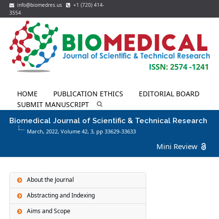
info@biomedres.us
+1 (720) 414-
3554
HOME
PUBLICATION ETHICS
EDITORIAL BOARD
SUBMIT MANUSCRIPT
Biomedical Journal of Scientific & Technical Research
March, 2022, Volume 42,
3
, pp 33629-33633
Mini Review
About the Journal
Abstracting and Indexing
Aims and Scope