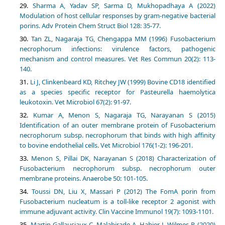
Sharma A, Yadav SP, Sarma D, Mukhopadhaya A (2022)
Modulation of host cellular responses by gram-negative bacterial
porins. Adv Protein Chem Struct Biol 128: 35-77.
Tan ZL, Nagaraja TG, Chengappa MM (1996) Fusobacterium
necrophorum infections: virulence factors, pathogenic
mechanism and control measures. Vet Res Commun 20(2): 113-
140.
Li J, Clinkenbeard KD, Ritchey JW (1999) Bovine CD18 identified
as a species specific receptor for Pasteurella haemolytica
leukotoxin. Vet Microbiol 67(2): 91-97.
Kumar A, Menon S, Nagaraja TG, Narayanan S (2015)
Identification of an outer membrane protein of Fusobacterium
necrophorum subsp. necrophorum that binds with high affinity
to bovine endothelial cells. Vet Microbiol 176(1-2): 196-201.
Menon S, Pillai DK, Narayanan S (2018) Characterization of
Fusobacterium necrophorum subsp. necrophorum outer
membrane proteins. Anaerobe 50: 101-105.
Toussi DN, Liu X, Massari P (2012) The FomA porin from
Fusobacterium nucleatum is a toll-like receptor 2 agonist with
immune adjuvant activity. Clin Vaccine Immunol 19(7): 1093-1101.
Martin-Gallausiaux C, Malabirade A, Habier J, Wilmes P (2020)