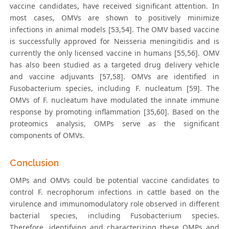
vaccine candidates, have received significant attention. In
most cases, OMVs are shown to positively minimize
infections in animal models [53,54]. The OMV based vaccine
is successfully approved for Neisseria meningitidis and is
currently the only licensed vaccine in humans [55,56]. OMV
has also been studied as a targeted drug delivery vehicle
and vaccine adjuvants [57,58]. OMVs are identified in
Fusobacterium species, including F. nucleatum [59]. The
OMVs of F. nucleatum have modulated the innate immune
response by promoting inflammation [35,60]. Based on the
proteomics analysis, OMPs serve as the significant
components of OMVs.
Conclusion
OMPs and OMVs could be potential vaccine candidates to
control F. necrophorum infections in cattle based on the
virulence and immunomodulatory role observed in different
bacterial species, including Fusobacterium species.
Therefore, identifying and characterizing these OMPs and