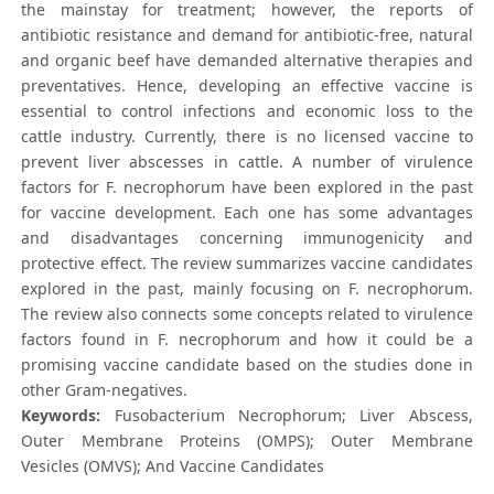
the mainstay for treatment; however, the reports of
antibiotic resistance and demand for antibiotic-free, natural
and organic beef have demanded alternative therapies and
preventatives. Hence, developing an effective vaccine is
essential to control infections and economic loss to the
cattle industry. Currently, there is no licensed vaccine to
prevent liver abscesses in cattle. A number of virulence
factors for F. necrophorum have been explored in the past
for vaccine development. Each one has some advantages
and disadvantages concerning immunogenicity and
protective effect. The review summarizes vaccine candidates
explored in the past, mainly focusing on F. necrophorum.
The review also connects some concepts related to virulence
factors found in F. necrophorum and how it could be a
promising vaccine candidate based on the studies done in
other Gram-negatives.
Keywords:
Fusobacterium Necrophorum; Liver Abscess,
Outer Membrane Proteins (OMPS); Outer Membrane
Vesicles (OMVS); And Vaccine Candidates