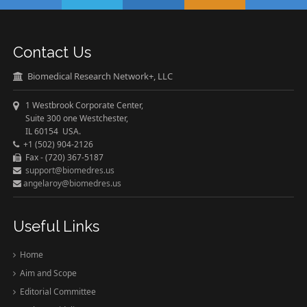
Contact Us
Biomedical Research Network+, LLC
1 Westbrook Corporate Center,
Suite 300 one Westchester,
IL 60154 USA.
+1 (502) 904-2126
Fax - (720) 367-5187
support@biomedres.us
angelaroy@biomedres.us
Useful Links
Home
Aim and Scope
Editorial Committee