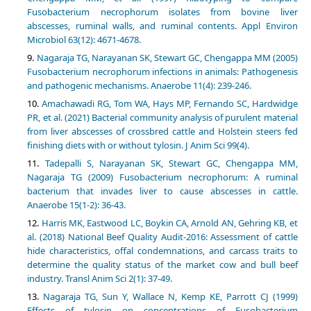
Fusobacterium necrophorum isolates from bovine liver
abscesses, ruminal walls, and ruminal contents. Appl Environ
Microbiol 63(12): 4671-4678.
Nagaraja TG, Narayanan SK, Stewart GC, Chengappa MM (2005)
Fusobacterium necrophorum infections in animals: Pathogenesis
and pathogenic mechanisms. Anaerobe 11(4): 239-246.
Amachawadi RG, Tom WA, Hays MP, Fernando SC, Hardwidge
PR, et al. (2021) Bacterial community analysis of purulent material
from liver abscesses of crossbred cattle and Holstein steers fed
finishing diets with or without tylosin. J Anim Sci 99(4).
Tadepalli S, Narayanan SK, Stewart GC, Chengappa MM,
Nagaraja TG (2009) Fusobacterium necrophorum: A ruminal
bacterium that invades liver to cause abscesses in cattle.
Anaerobe 15(1-2): 36-43.
Harris MK, Eastwood LC, Boykin CA, Arnold AN, Gehring KB, et
al. (2018) National Beef Quality Audit-2016: Assessment of cattle
hide characteristics, offal condemnations, and carcass traits to
determine the quality status of the market cow and bull beef
industry. Transl Anim Sci 2(1): 37-49.
Nagaraja TG, Sun Y, Wallace N, Kemp KE, Parrott CJ (1999)
Effects of tylosin on concentrations of Fusobacterium