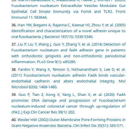
Fusobacterium nucleatum Extracellular Vesicles Modulate Gut
Epithelial Cell Innate Immunity via FomA and TLR2. Front
Immunol 11: 583644.
Han YW, Ikegami A, Rajanna C, Kawsar HI, Zhou Y, et al. (2005)
Identification and characterization of a novel adhesin unique to
oral fusobacteria. J Bacteriol 187(15): 5330-5340.
Liu P, Liu Y, Wang J, Guo Y, Zhang Y, et al. (2014) Detection of
Fusobacterium nucleatum and fadA adhesin gene in patients
with orthodontic gingivitis and non-orthodontic periodontal
inflammation. PLoS One 9(1): e85280.
Fardini Y, Wang X, Témoin S, Nithianantham S, Lee D, et al.
(2011) Fusobacterium nucleatum adhesin FadA binds vascular-
endothelial cadherin and alters endothelial integrity. Mol
Microbiol 82(6): 1468-1480.
Guo P, Tian Z, Kong X, Yang L, Shan X, et al. (2020) FadA
promotes DNA damage and progression of Fusobacterium
nucleatum-induced colorectal cancer through up-regulation of
chk2. J Exp Clin Cancer Res 39(1): 202.
Wexler HM (2002) Outer‐Membrane Pore‐Forming Proteins in
Gram‐Negative Anaerobic Bacteria. Clin Infect Dis 35(S1): S65-S71.