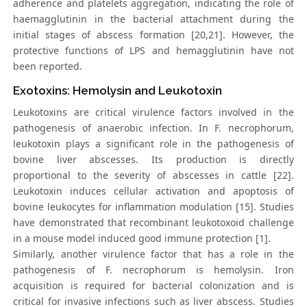
adherence and platelets aggregation, indicating the role of
haemagglutinin in the bacterial attachment during the
initial stages of abscess formation [20,21]. However, the
protective functions of LPS and hemagglutinin have not
been reported.
Exotoxins: Hemolysin and Leukotoxin
Leukotoxins are critical virulence factors involved in the
pathogenesis of anaerobic infection. In F. necrophorum,
leukotoxin plays a significant role in the pathogenesis of
bovine liver abscesses. Its production is directly
proportional to the severity of abscesses in cattle [22].
Leukotoxin induces cellular activation and apoptosis of
bovine leukocytes for inflammation modulation [15]. Studies
have demonstrated that recombinant leukotoxoid challenge
in a mouse model induced good immune protection [1].
Similarly, another virulence factor that has a role in the
pathogenesis of F. necrophorum is hemolysin. Iron
acquisition is required for bacterial colonization and is
critical for invasive infections such as liver abscess. Studies