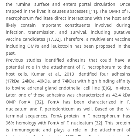
the ruminal surface and enters portal circulation. Once
trapped in the liver, it causes abscesses [11]. The OMPs of F.
necrophorum facilitate direct interactions with the host and
likely contain important constituents involved during
infection, transmission, and survival, including putative
vaccine candidates [17,32]. Therefore, a multivalent vaccine
including OMPs and leukotoxin has been proposed in the
past.
Previous studies identified adhesins that could have a
potential role in the attachment of F. necrophorum to the
host cells. Kumar et al., 2013 identified four adhesins
(17kDa, 24kDa, 40kDa, and 74kDa) with high binding affinity
to bovine adrenal gland endothelial cell line (EJG), in-vitro.
Later, one of these adhesins was characterized as 42.4 kDa
OMP FomA. [32]. FomA has been characterized in F.
nucleatum and F. periodonticum as well. Based on the N-
terminal sequences, FomA protein in F. necrophorum has
96% homology with FomA of F. nucleatum [32]. This protein
is immunogenic and plays a role in the attachment of