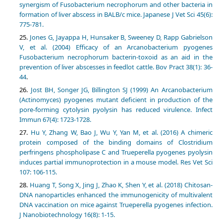
synergism of Fusobacterium necrophorum and other bacteria in
formation of liver abscess in BALB/c mice. Japanese J Vet Sci 45(6):
775-781.
Jones G, Jayappa H, Hunsaker B, Sweeney D, Rapp Gabrielson
V, et al. (2004) Efficacy of an Arcanobacterium pyogenes
Fusobacterium necrophorum bacterin-toxoid as an aid in the
prevention of liver abscesses in feedlot cattle. Bov Pract 38(1): 36-
44
.
Jost BH, Songer JG, Billington SJ (1999) An Arcanobacterium
(Actinomyces) pyogenes mutant deficient in production of the
pore-forming cytolysin pyolysin has reduced virulence. Infect
Immun 67(4): 1723-1728.
Hu Y, Zhang W, Bao J, Wu Y, Yan M, et al. (2016) A chimeric
protein composed of the binding domains of Clostridium
perfringens phospholipase C and Trueperella pyogenes pyolysin
induces partial immunoprotection in a mouse model. Res Vet Sci
107: 106-115.
Huang T, Song X, Jing J, Zhao K, Shen Y, et al. (2018) Chitosan-
DNA nanoparticles enhanced the immunogenicity of multivalent
DNA vaccination on mice against Trueperella pyogenes infection.
J Nanobiotechnology 16(8): 1-15.