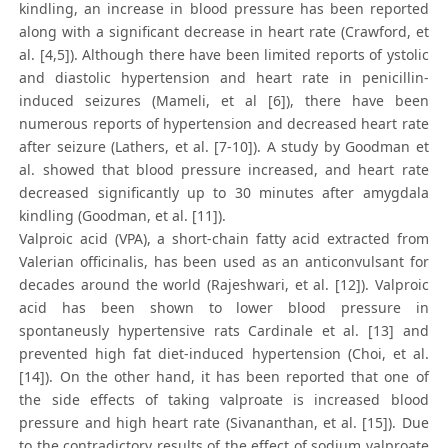
kindling, an increase in blood pressure has been reported
along with a significant decrease in heart rate (Crawford, et
al. [4,5]). Although there have been limited reports of ystolic
and diastolic hypertension and heart rate in penicillin-
induced seizures (Mameli, et al [6]), there have been
numerous reports of hypertension and decreased heart rate
after seizure (Lathers, et al. [7-10]). A study by Goodman et
al. showed that blood pressure increased, and heart rate
decreased significantly up to 30 minutes after amygdala
kindling (Goodman, et al. [11]).
Valproic acid (VPA), a short-chain fatty acid extracted from
Valerian officinalis, has been used as an anticonvulsant for
decades around the world (Rajeshwari, et al. [12]). Valproic
acid has been shown to lower blood pressure in
spontaneusly hypertensive rats Cardinale et al. [13] and
prevented high fat diet-induced hypertension (Choi, et al.
[14]). On the other hand, it has been reported that one of
the side effects of taking valproate is increased blood
pressure and high heart rate (Sivananthan, et al. [15]). Due
to the contradictory results of the effect of sodium valproate