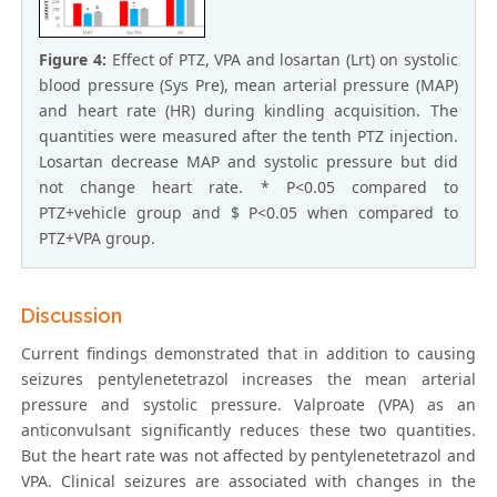
Figure 4:
Effect of PTZ, VPA and losartan (Lrt) on systolic
blood pressure (Sys Pre), mean arterial pressure (MAP)
and heart rate (HR) during kindling acquisition. The
quantities were measured after the tenth PTZ injection.
Losartan decrease MAP and systolic pressure but did
not change heart rate. * P<0.05 compared to
PTZ+vehicle group and $ P<0.05 when compared to
PTZ+VPA group.
Discussion
Current findings demonstrated that in addition to causing
seizures pentylenetetrazol increases the mean arterial
pressure and systolic pressure. Valproate (VPA) as an
anticonvulsant significantly reduces these two quantities.
But the heart rate was not affected by pentylenetetrazol and
VPA. Clinical seizures are associated with changes in the