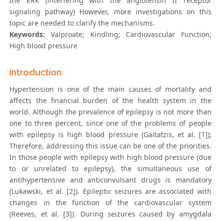
the ERK (interfering with the angiotensin II receptor
signaling pathway) However, more investigations on this
topic are needed to clarify the mechanisms.
Keywords:
Valproate; Kindling; Cardiovascular Function;
High blood pressure
Introduction
Hypertension is one of the main causes of mortality and
affects the financial burden of the health system in the
world. Although the prevalence of epilepsy is not more than
one to three percent, since one of the problems of people
with epilepsy is high blood pressure (Gaitatzis, et al. [1]);
Therefore, addressing this issue can be one of the priorities.
In those people with epilepsy with high blood pressure (due
to or unrelated to epilepsy), the simultaneous use of
antihypertensive and anticonvulsant drugs is mandatory
(Lukawski, et al. [2]). Epileptic seizures are associated with
changes in the function of the cardiovascular system
(Reeves, et al. [3]). During seizures caused by amygdala