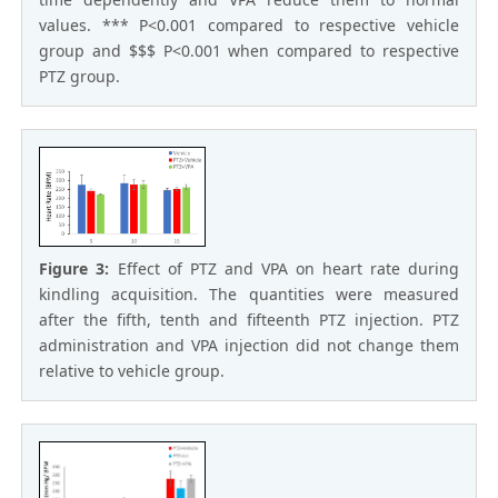
values. *** P<0.001 compared to respective vehicle
group and $$$ P<0.001 when compared to respective
PTZ group.
Figure 3:
Effect of PTZ and VPA on heart rate during
kindling acquisition. The quantities were measured
after the fifth, tenth and fifteenth PTZ injection. PTZ
administration and VPA injection did not change them
relative to vehicle group.