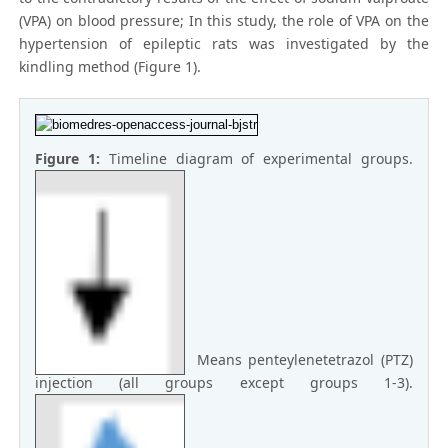
(VPA) on blood pressure; In this study, the role of VPA on the
hypertension of epileptic rats was investigated by the
kindling method (Figure 1).
Figure 1:
Timeline diagram of experimental groups.
Means penteylenetetrazol (PTZ)
injection (all groups except groups 1-3).