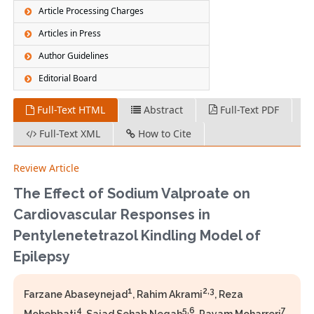
Article Processing Charges
Articles in Press
Author Guidelines
Editorial Board
Full-Text HTML
Abstract
Full-Text PDF
Full-Text XML
How to Cite
Review Article
The Effect of Sodium Valproate on
Cardiovascular Responses in
Pentylenetetrazol Kindling Model of
Epilepsy
1
2,3
Farzane Abaseynejad
, Rahim Akrami
, Reza
4
5,6
7