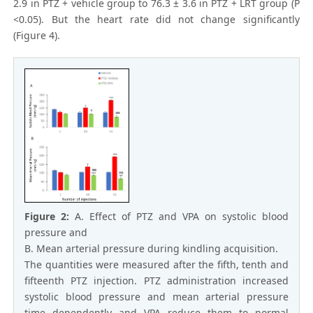
2.9 in PTZ + vehicle group to 76.3 ± 3.6 in PTZ + LRT group (P
<0.05). But the heart rate did not change significantly
(Figure 4).
Figure 2:
A. Effect of PTZ and VPA on systolic blood
pressure and
B. Mean arterial pressure during kindling acquisition.
The quantities were measured after the fifth, tenth and
fifteenth PTZ injection. PTZ administration increased
systolic blood pressure and mean arterial pressure
time dependently and VPA reduce them to normal