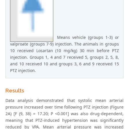
Means vehicle (groups 1-3) or
valproate (groups 7-9) injection. The animals in groups
10 received Losartan (10 mg/kg) 30 min before PTZ
injection. Groups 1, 4 and 7 received 5, groups 2, 5, 8,
and 10 received 10 and groups 3, 6 and 9 received 15
PTZ injection.
Results
Data analysis demonstrated that systolic mean arterial
pressure increased over time following PTZ injection (Figure
2A) [F (9, 38) = 17.20; P <0.001] was also drug-dependent,
meaning that PTZ-induced hypertension was significantly
reduced by VPA. Mean arterial pressure was increased