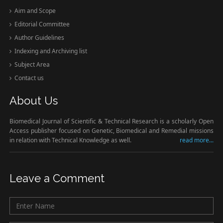
Aim and Scope
Editorial Committee
Author Guidelines
Indexing and Archiving list
Subject Area
Contact us
About Us
Biomedical Journal of Scientific & Technical Research is a scholarly Open
Access publisher focused on Genetic, Biomedical and Remedial missions
in relation with Technical Knowledge as well.
read more...
Leave a Comment