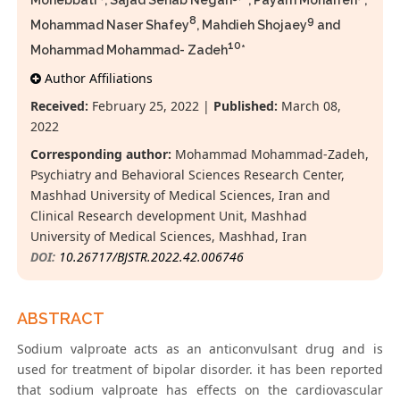
Mohebbati
, Sajad Sehab Negah
, Payam Moharreri
,
8
9
Mohammad Naser Shafey
, Mahdieh Shojaey
and
10
Mohammad Mohammad- Zadeh
*
Author Affiliations
Received:
February 25, 2022 |
Published:
March 08,
2022
Corresponding author:
Mohammad Mohammad-Zadeh,
Psychiatry and Behavioral Sciences Research Center,
Mashhad University of Medical Sciences, Iran and
Clinical Research development Unit, Mashhad
University of Medical Sciences, Mashhad, Iran
DOI:
10.26717/BJSTR.2022.42.006746
ABSTRACT
Sodium valproate acts as an anticonvulsant drug and is
used for treatment of bipolar disorder. it has been reported
that sodium valproate has effects on the cardiovascular