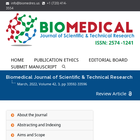
info@biomedres.us
+1 (720) 414-
3554
HOME
PUBLICATION ETHICS
EDITORIAL BOARD
SUBMIT MANUSCRIPT
Biomedical Journal of Scientific & Technical Research
March, 2022, Volume 42,
3
, pp 33592-33596
Review Article
About the Journal
Abstracting and Indexing
Aims and Scope