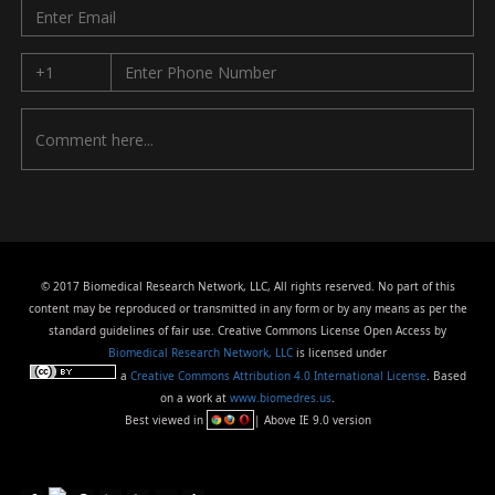
© 2017 Biomedical Research Network, LLC, All rights reserved. No part of this
content may be reproduced or transmitted in any form or by any means as per the
standard guidelines of fair use. Creative Commons License Open Access by
Biomedical Research Network, LLC
is licensed under
a
Creative Commons Attribution 4.0 International License
. Based
on a work at
www.biomedres.us
.
Best viewed in
| Above IE 9.0 version