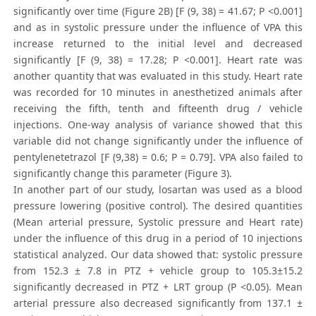
significantly over time (Figure 2B) [F (9, 38) = 41.67; P <0.001]
and as in systolic pressure under the influence of VPA this
increase returned to the initial level and decreased
significantly [F (9, 38) = 17.28; P <0.001]. Heart rate was
another quantity that was evaluated in this study. Heart rate
was recorded for 10 minutes in anesthetized animals after
receiving the fifth, tenth and fifteenth drug / vehicle
injections. One-way analysis of variance showed that this
variable did not change significantly under the influence of
pentylenetetrazol [F (9,38) = 0.6; P = 0.79]. VPA also failed to
significantly change this parameter (Figure 3).
In another part of our study, losartan was used as a blood
pressure lowering (positive control). The desired quantities
(Mean arterial pressure, Systolic pressure and Heart rate)
under the influence of this drug in a period of 10 injections
statistical analyzed. Our data showed that: systolic pressure
from 152.3 ± 7.8 in PTZ + vehicle group to 105.3±15.2
significantly decreased in PTZ + LRT group (P <0.05). Mean
arterial pressure also decreased significantly from 137.1 ±