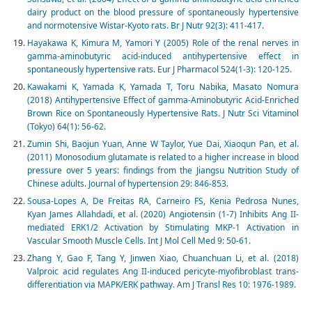
dairy product on the blood pressure of spontaneously hypertensive
and normotensive Wistar-Kyoto rats. Br J Nutr 92(3): 411-417.
Hayakawa K, Kimura M, Yamori Y (2005) Role of the renal nerves in
gamma-aminobutyric acid-induced antihypertensive effect in
spontaneously hypertensive rats. Eur J Pharmacol 524(1-3): 120-125.
Kawakami K, Yamada K, Yamada T, Toru Nabika, Masato Nomura
(2018) Antihypertensive Effect of gamma-Aminobutyric Acid-Enriched
Brown Rice on Spontaneously Hypertensive Rats. J Nutr Sci Vitaminol
(Tokyo) 64(1): 56-62.
Zumin Shi, Baojun Yuan, Anne W Taylor, Yue Dai, Xiaoqun Pan, et al.
(2011) Monosodium glutamate is related to a higher increase in blood
pressure over 5 years: findings from the Jiangsu Nutrition Study of
Chinese adults. Journal of hypertension 29: 846-853.
Sousa-Lopes A, De Freitas RA, Carneiro FS, Kenia Pedrosa Nunes,
Kyan James Allahdadi, et al. (2020) Angiotensin (1-7) Inhibits Ang II-
mediated ERK1/2 Activation by Stimulating MKP-1 Activation in
Vascular Smooth Muscle Cells. Int J Mol Cell Med 9: 50-61.
Zhang Y, Gao F, Tang Y, Jinwen Xiao, Chuanchuan Li, et al. (2018)
Valproic acid regulates Ang II-induced pericyte-myofibroblast trans-
differentiation via MAPK/ERK pathway. Am J Transl Res 10: 1976-1989.