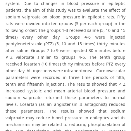
system. Due to changes in blood pressure in epileptic
patients, the aim of this study was to evaluate the effect of
sodium valproate on blood pressure in epileptic rats. Fifty
rats were divided into ten groups (5 per each group) in the
following order: The groups 1-3 received saline (5, 10 and 15
times) every other day. Groups 4-6 were injected
pentylenetetrazole (PTZ) (5, 10 and 15 times) thirty minutes
after saline. Groups 7 to 9 were injected 30 minutes before
PTZ valproate similar to groups 4-6. The tenth group
received losartan (10 times) thirty minutes before PTZ every
other day. All injections were intraperitoneal. Cardiovascular
parameters were recorded in three time periods of fifth,
tenth and fifteenth injections. The results showed that PTZ
increased systolic and mean arterial blood pressure and
sodium valproate returned these parameters to normal
levels. Losartan (as an angiotensin II antagonist) reduced
these parameters. The results showed that sodium
valproate may reduce blood pressure in epileptics and its
mechanisms may be related to reducing phosphorylation of