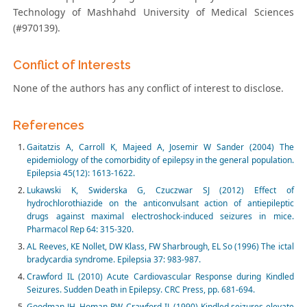
Technology of Mashhahd University of Medical Sciences
(#970139).
Conflict of Interests
None of the authors has any conflict of interest to disclose.
References
Gaitatzis A, Carroll K, Majeed A, Josemir W Sander (2004) The
epidemiology of the comorbidity of epilepsy in the general population.
Epilepsia 45(12): 1613-1622.
Lukawski K, Swiderska G, Czuczwar SJ (2012) Effect of
hydrochlorothiazide on the anticonvulsant action of antiepileptic
drugs against maximal electroshock-induced seizures in mice.
Pharmacol Rep 64: 315-320.
AL Reeves, KE Nollet, DW Klass, FW Sharbrough, EL So (1996) The ictal
bradycardia syndrome. Epilepsia 37: 983-987.
Crawford IL (2010) Acute Cardiovascular Response during Kindled
Seizures. Sudden Death in Epilepsy. CRC Press, pp. 681-694.
Goodman JH, Homan RW, Crawford IL (1990) Kindled seizures elevate