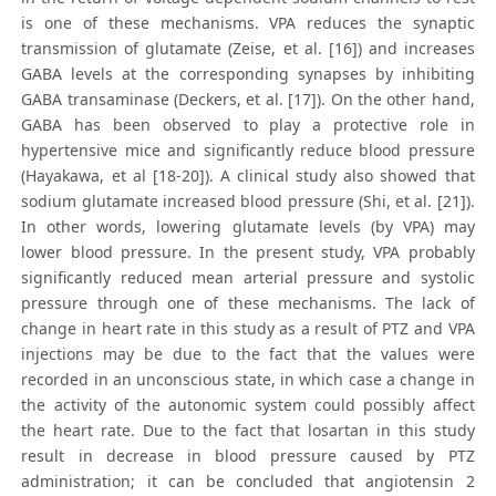
is one of these mechanisms. VPA reduces the synaptic
transmission of glutamate (Zeise, et al. [16]) and increases
GABA levels at the corresponding synapses by inhibiting
GABA transaminase (Deckers, et al. [17]). On the other hand,
GABA has been observed to play a protective role in
hypertensive mice and significantly reduce blood pressure
(Hayakawa, et al [18-20]). A clinical study also showed that
sodium glutamate increased blood pressure (Shi, et al. [21]).
In other words, lowering glutamate levels (by VPA) may
lower blood pressure. In the present study, VPA probably
significantly reduced mean arterial pressure and systolic
pressure through one of these mechanisms. The lack of
change in heart rate in this study as a result of PTZ and VPA
injections may be due to the fact that the values were
recorded in an unconscious state, in which case a change in
the activity of the autonomic system could possibly affect
the heart rate. Due to the fact that losartan in this study
result in decrease in blood pressure caused by PTZ
administration; it can be concluded that angiotensin 2