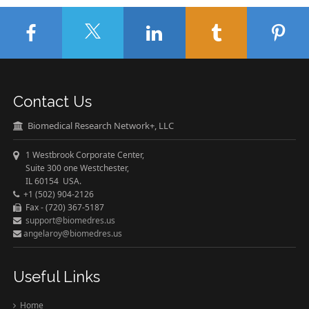
Contact Us
Biomedical Research Network+, LLC
1 Westbrook Corporate Center,
Suite 300 one Westchester,
IL 60154 USA.
+1 (502) 904-2126
Fax - (720) 367-5187
support@biomedres.us
angelaroy@biomedres.us
Useful Links
Home