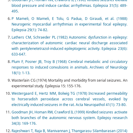
blood pressure and induce cardiac arrhythmias. Epilepsia 31(5): 489-
495.
P Mameli, O Mameli, E Tolu, G Padua, D Giraudi, et al. (1988)
Neurogenic myocardial arrhythmias in experimental focal epilepsy.
Epilepsia 29(1): 74-82.
Lathers CM, Schraeder PL (1982) Autonomic dysfunction in epilepsy:
characterization of autonomic cardiac neural discharge associated
with pentylenetetrazol-induced epileptogenic activity. Epilepsia 23(6):
633-647.
Plum F, Posner JB, Troy B (1968) Cerebral metabolic and circulatory
responses to induced convulsions in animals. Archives of Neurology
18(1): 1-13.
Wasterlain CG (1974) Mortality and morbidity from serial seizures. An
experimental study. Epilepsia 15: 155-176.
Westergaard E, Hertz MM, Bolwig TG (1978) Increased permeability
to horseradish peroxidase across cerebral vessels, evoked by
electrically induced seizures in the rat. Acta Neuropathol 41(1): 73-80.
Goodman JH, Homan RW, Crawford IL (1999) Kindled seizures activate
both branches of the autonomic nervous system. Epilepsy research
34(3): 169-176.
Rajeshwari T, Raja B, Manivannan J, Thangarasu Silambarasan (2014)