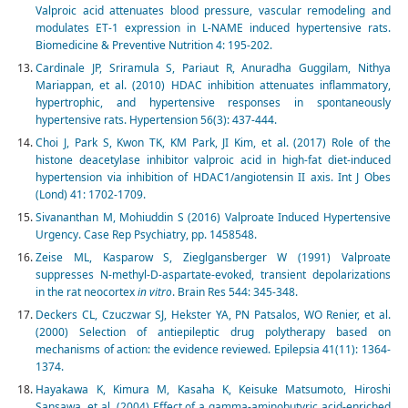
Valproic acid attenuates blood pressure, vascular remodeling and
modulates ET-1 expression in L-NAME induced hypertensive rats.
Biomedicine & Preventive Nutrition 4: 195-202.
Cardinale JP, Sriramula S, Pariaut R, Anuradha Guggilam, Nithya
Mariappan, et al. (2010) HDAC inhibition attenuates inflammatory,
hypertrophic, and hypertensive responses in spontaneously
hypertensive rats. Hypertension 56(3): 437-444.
Choi J, Park S, Kwon TK, KM Park, JI Kim, et al. (2017) Role of the
histone deacetylase inhibitor valproic acid in high-fat diet-induced
hypertension via inhibition of HDAC1/angiotensin II axis. Int J Obes
(Lond) 41: 1702-1709.
Sivananthan M, Mohiuddin S (2016) Valproate Induced Hypertensive
Urgency. Case Rep Psychiatry, pp. 1458548.
Zeise ML, Kasparow S, Zieglgansberger W (1991) Valproate
suppresses N-methyl-D-aspartate-evoked, transient depolarizations
in the rat neocortex
in vitro
. Brain Res 544: 345-348.
Deckers CL, Czuczwar SJ, Hekster YA, PN Patsalos, WO Renier, et al.
(2000) Selection of antiepileptic drug polytherapy based on
mechanisms of action: the evidence reviewed. Epilepsia 41(11): 1364-
1374.
Hayakawa K, Kimura M, Kasaha K, Keisuke Matsumoto, Hiroshi
Sansawa, et al. (2004) Effect of a gamma-aminobutyric acid-enriched