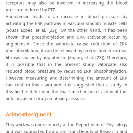
receptors may also be involved in increasing the blood
pressure induced by PTZ.
Angiotensin leads to an increase in blood pressure by
activating the ERK pathway in vascular smooth muscle cells
(Sousa Lopes, et al. [22]). On the other hand, it has been
shown that phosphorylation and ERK activation occur by
angiotensin. Since the valproate cause reduction of ERK
phosphorylation, it can be followed by a reduction in cardiac
fibrosis caused by angiotensin (Zhang, et al. [23]). Therefore,
it is possible that in the present study, valproate also
reduced blood pressure by reducing ERK phosphorylation.
However, measuring and determining the amount of ERK
can confirm this claim and it is suggested that a study in
this field to determine the exact mechanism of action of this
anticonvulsant drug on blood pressure.
Acknowledgment
This work was done entirely at the Department of Physiology
and was supported by a grant from Deputy of Research and