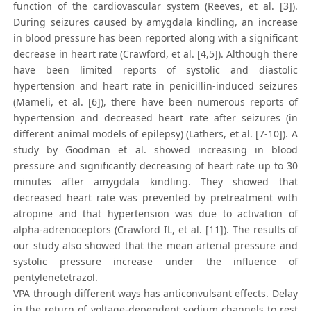
function of the cardiovascular system (Reeves, et al. [3]).
During seizures caused by amygdala kindling, an increase
in blood pressure has been reported along with a significant
decrease in heart rate (Crawford, et al. [4,5]). Although there
have been limited reports of systolic and diastolic
hypertension and heart rate in penicillin-induced seizures
(Mameli, et al. [6]), there have been numerous reports of
hypertension and decreased heart rate after seizures (in
different animal models of epilepsy) (Lathers, et al. [7-10]). A
study by Goodman et al. showed increasing in blood
pressure and significantly decreasing of heart rate up to 30
minutes after amygdala kindling. They showed that
decreased heart rate was prevented by pretreatment with
atropine and that hypertension was due to activation of
alpha-adrenoceptors (Crawford IL, et al. [11]). The results of
our study also showed that the mean arterial pressure and
systolic pressure increase under the influence of
pentylenetetrazol.
VPA through different ways has anticonvulsant effects. Delay
in the return of voltage-dependent sodium channels to rest