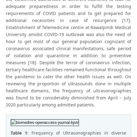
adequate preparedness in order to fulfill the testing
requirements of COVID patients and to get prepared for
additional necessities in case of resurgence [17].
Establishment of Telemedicine centre at Rawalpindi Medical
University amidst COVID-19 outbreak was also the need of
hour to get most of our general population cognizant of
coronavirus associated clinical manifestations, safe period
of isolation and quarantine in addition to preventive
measures [18]. Despite the terror of coronavirus infection,
tertiary healthcare facilities remained functional throughout
the pandemic to cater the other health issues as well. On
reviewing the proportion of ultrasounds done in multiple
healthcare domains, the frequency of ultrasonographies
was found to be considerably diminished from April – July
2020 particularly among admitted patients.
Table 1:
Frequency of Ultrasonographies in diverse