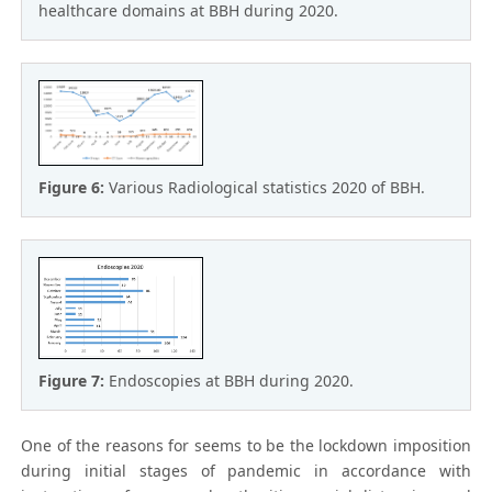
healthcare domains at BBH during 2020.
Figure 6:
Various Radiological statistics 2020 of BBH.
Figure 7:
Endoscopies at BBH during 2020.
One of the reasons for seems to be the lockdown imposition
during initial stages of pandemic in accordance with