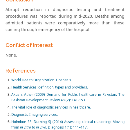
Abrupt reduction in diagnostic testing and treatment
procedures was reported during mid-2020. Deaths among
admitted patients were comparatively more than those
coming through emergency of the hospital.
Conflict of Interest
None.
References
World Health Organization. Hospitals.
Health Services: definition, types and providers.
Akbari, Ather (2009) Demand for Public healthcare in Pakistan. The
Pakistan Development Review 48 (2): 141-153.
The vital role of diagnostic services in healthcare.
Diagnostic Imaging services.
Holmboe ES, Durning SJ (2014) Assessing clinical reasoning: Moving
from
in vitro
to
in vivo
. Diagnosis 1(1): 111–117.