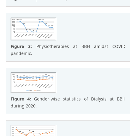
Figure 3:
Physiotherapies at BBH amidst COVID
pandemic.
Figure 4:
Gender-wise statistics of Dialysis at BBH
during 2020.