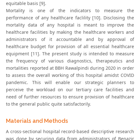
equitable basis [9].
Mortality is one of the indicators to measure the
performance of any healthcare faclility [10]. Disclosing the
mortality data of any hospital is meant to improve the
healthcare facilities by making the healthcare workers and
administrators of it accountable and by approval of
healthcare budget for provision of all essential healthcare
equipment [11]. The present study is intended to measure
the frequency of various diagnostics, therapeutics and
mortalities reported at BBH Rawalpindi during 2020 in order
to assess the overall working of this hospital amidst COVID
pandemic. This will enable our strategic planners to
perceive the workload on our tertiary care facilities and
need of further resources to ensure provision of healthcare
to the general public quite satisfactorily.
Materials and Methods
A cross-sectional hospital record-based descriptive research
was done by securing data from administrators of Benazir