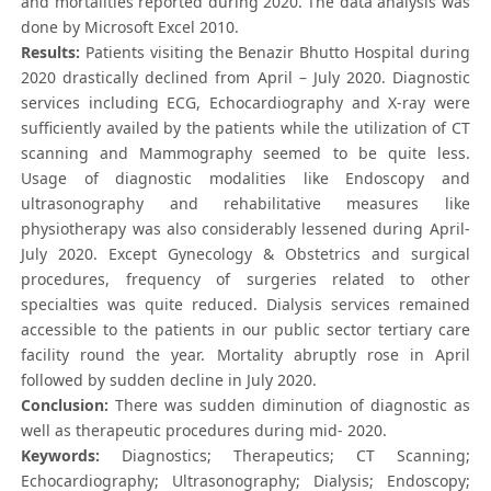
and mortalities reported during 2020. The data analysis was
done by Microsoft Excel 2010.
Results:
Patients visiting the Benazir Bhutto Hospital during
2020 drastically declined from April – July 2020. Diagnostic
services including ECG, Echocardiography and X-ray were
sufficiently availed by the patients while the utilization of CT
scanning and Mammography seemed to be quite less.
Usage of diagnostic modalities like Endoscopy and
ultrasonography and rehabilitative measures like
physiotherapy was also considerably lessened during April-
July 2020. Except Gynecology & Obstetrics and surgical
procedures, frequency of surgeries related to other
specialties was quite reduced. Dialysis services remained
accessible to the patients in our public sector tertiary care
facility round the year. Mortality abruptly rose in April
followed by sudden decline in July 2020.
Conclusion:
There was sudden diminution of diagnostic as
well as therapeutic procedures during mid- 2020.
Keywords:
Diagnostics; Therapeutics; CT Scanning;
Echocardiography; Ultrasonography; Dialysis; Endoscopy;