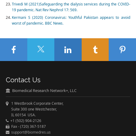
Trivedi M (2021)Safeguarding the dialysis services during the COVID-
19 pandemic. Nat Rev Nephrol 17: 569.
Kermani S (2020) Coronavirus: Youthful Pakistan appears to avoid
worst of pandemic. BBC News.
Contact Us
Biomedical Research Network+, LLC
1 Westbrook Corporate Center,
Suite 300 one Westchester,
IL 60154 USA.
+1 (502) 904-2126
Fax - (720) 367-5187
support@biomedres.us