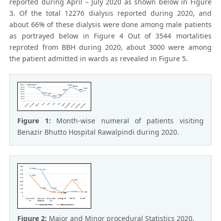
reported during April – July 2020 as shown below in Figure
3. Of the total 12276 dialysis reported during 2020, and
about 66% of these dialysis were done among male patients
as portrayed below in Figure 4 Out of 3544 mortalities
reproted from BBH during 2020, about 3000 were among
the patient admitted in wards as revealed in Figure 5.
Figure 1:
Month-wise numeral of patients visiting
Benazir Bhutto Hospital Rawalpindi during 2020.
Figure 2:
Major and Minor procedural Statistics 2020.