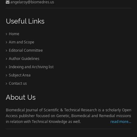
angelaroy@biomedres.us
Useful Links
Home
Aim and Scope
Editorial Committee
Author Guidelines
Indexing and Archiving list
Subject Area
Contact us
About Us
Biomedical Journal of Scientific & Technical Research is a scholarly Open
Access publisher focused on Genetic, Biomedical and Remedial missions
in relation with Technical Knowledge as well.
read more...