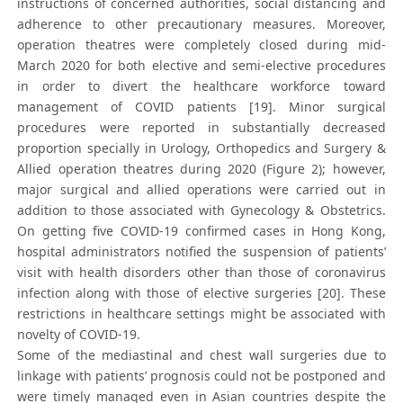
instructions of concerned authorities, social distancing and
adherence to other precautionary measures. Moreover,
operation theatres were completely closed during mid-
March 2020 for both elective and semi-elective procedures
in order to divert the healthcare workforce toward
management of COVID patients [19]. Minor surgical
procedures were reported in substantially decreased
proportion specially in Urology, Orthopedics and Surgery &
Allied operation theatres during 2020 (Figure 2); however,
major surgical and allied operations were carried out in
addition to those associated with Gynecology & Obstetrics.
On getting five COVID-19 confirmed cases in Hong Kong,
hospital administrators notified the suspension of patients’
visit with health disorders other than those of coronavirus
infection along with those of elective surgeries [20]. These
restrictions in healthcare settings might be associated with
novelty of COVID-19.
Some of the mediastinal and chest wall surgeries due to
linkage with patients’ prognosis could not be postponed and
were timely managed even in Asian countries despite the