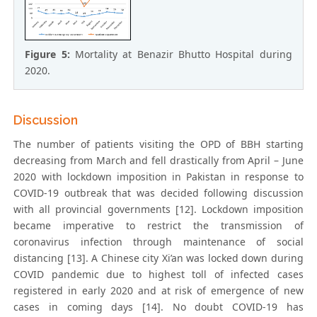
Figure 5:
Mortality at Benazir Bhutto Hospital during
2020.
Discussion
The number of patients visiting the OPD of BBH starting
decreasing from March and fell drastically from April – June
2020 with lockdown imposition in Pakistan in response to
COVID-19 outbreak that was decided following discussion
with all provincial governments [12]. Lockdown imposition
became imperative to restrict the transmission of
coronavirus infection through maintenance of social
distancing [13]. A Chinese city Xi’an was locked down during
COVID pandemic due to highest toll of infected cases
registered in early 2020 and at risk of emergence of new
cases in coming days [14]. No doubt COVID-19 has