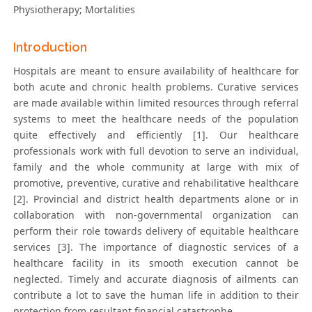
Physiotherapy; Mortalities
Introduction
Hospitals are meant to ensure availability of healthcare for
both acute and chronic health problems. Curative services
are made available within limited resources through referral
systems to meet the healthcare needs of the population
quite effectively and efficiently [1]. Our healthcare
professionals work with full devotion to serve an individual,
family and the whole community at large with mix of
promotive, preventive, curative and rehabilitative healthcare
[2]. Provincial and district health departments alone or in
collaboration with non-governmental organization can
perform their role towards delivery of equitable healthcare
services [3]. The importance of diagnostic services of a
healthcare facility in its smooth execution cannot be
neglected. Timely and accurate diagnosis of ailments can
contribute a lot to save the human life in addition to their
protection from resultant financial catastrophe.