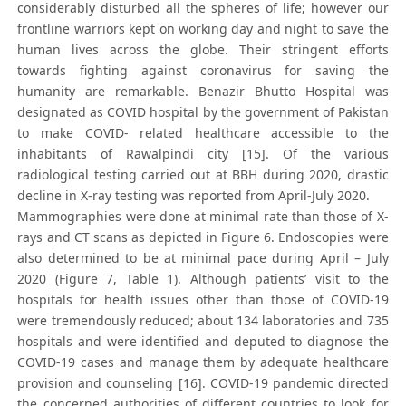
considerably disturbed all the spheres of life; however our
frontline warriors kept on working day and night to save the
human lives across the globe. Their stringent efforts
towards fighting against coronavirus for saving the
humanity are remarkable. Benazir Bhutto Hospital was
designated as COVID hospital by the government of Pakistan
to make COVID- related healthcare accessible to the
inhabitants of Rawalpindi city [15]. Of the various
radiological testing carried out at BBH during 2020, drastic
decline in X-ray testing was reported from April-July 2020.
Mammographies were done at minimal rate than those of X-
rays and CT scans as depicted in Figure 6. Endoscopies were
also determined to be at minimal pace during April – July
2020 (Figure 7, Table 1). Although patients’ visit to the
hospitals for health issues other than those of COVID-19
were tremendously reduced; about 134 laboratories and 735
hospitals and were identified and deputed to diagnose the
COVID-19 cases and manage them by adequate healthcare
provision and counseling [16]. COVID-19 pandemic directed
the concerned authorities of different countries to look for