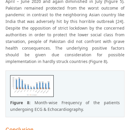
April – June 2020 and again diminished in July (Figure 5).
Pakistan remained protected from the worst outcome of
pandemic in contrast to the neighboring Asian country like
India that was adversely hit by this horrible outbreak [24].
Despite the opposition of strict lockdown by the concerned
authorities in order to protect the lower social class from
starvation, people of Pakistan did not confront with grave
health consequences. The underlying positive factors
should be given due consideration for possible
implementation in hardly struck countries (Figure 8).
Figure 8:
Month-wise Frequency of the patients
undergoing ECG & Echocardiography.
Conclusion