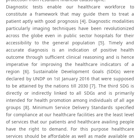
Diagnostic tests enable our healthcare workforce to
constitute a framework that may guide them to treat a
patient aptly with good prognosis [4]. Diagnostic modalities
particularly imaging techniques have been revolutionized
across the globe even in public sector hospitals for their
accessibility to the general population [5]. Timely and
accurate diagnosis is an indication of positive health
outcome through sufficient clinical reasoning and is hence
imperative for improving the healthcare indicators of a
region [6]. Sustainable Development Goals (SDGs) were
declared by UNDP on 1st January 2016 that were supposed
to be attained by the nations till 2030 [7]. The third SDG is
directly or indirectly linked to all SDGs and is primarily
intended for health promotion among individuals of all age
groups [8]. Minimum Service Delivery Standards specified
for compliance at our healthcare facilities are the least level
of services that our patients and healthcare availing people
have the right to demand. For this purpose healthcare
services should be affordable as well as made available on