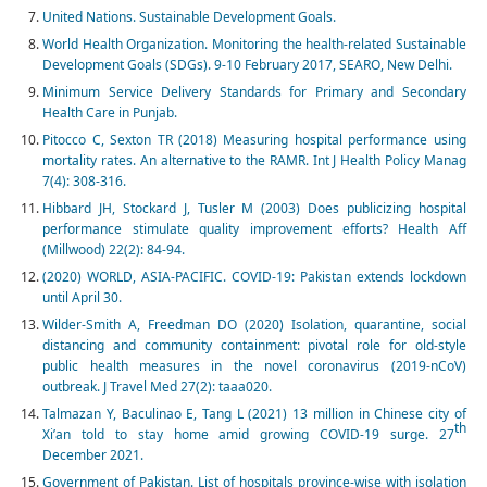
United Nations. Sustainable Development Goals.
World Health Organization. Monitoring the health-related Sustainable
Development Goals (SDGs). 9-10 February 2017, SEARO, New Delhi.
Minimum Service Delivery Standards for Primary and Secondary
Health Care in Punjab.
Pitocco C, Sexton TR (2018) Measuring hospital performance using
mortality rates. An alternative to the RAMR. Int J Health Policy Manag
7(4): 308-316.
Hibbard JH, Stockard J, Tusler M (2003) Does publicizing hospital
performance stimulate quality improvement efforts? Health Aff
(Millwood) 22(2): 84-94.
(2020) WORLD, ASIA-PACIFIC. COVID-19: Pakistan extends lockdown
until April 30.
Wilder-Smith A, Freedman DO (2020) Isolation, quarantine, social
distancing and community containment: pivotal role for old-style
public health measures in the novel coronavirus (2019-nCoV)
outbreak. J Travel Med 27(2): taaa020.
Talmazan Y, Baculinao E, Tang L (2021) 13 million in Chinese city of
th
Xi’an told to stay home amid growing COVID-19 surge. 27
December 2021.
Government of Pakistan. List of hospitals province-wise with isolation