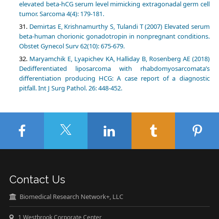
elevated beta-hCG serum level mimicking extragonadal germ cell
tumor. Sarcoma 4(4): 179-181.
Demirtas E, Krishnamurthy S, Tulandi T (2007) Elevated serum
beta-human chorionic gonadotropin in nonpregnant conditions.
Obstet Gynecol Surv 62(10): 675-679.
Maryamchik E, Lyapichev KA, Halliday B, Rosenberg AE (2018)
Dedifferentiated liposarcoma with rhabdomyosarcomata’s
differentiation producing HCG: A case report of a diagnostic
pitfall. Int J Surg Pathol. 26: 448-452.
Contact Us
Biomedical Research Network+, LLC
1 Westbrook Corporate Center,