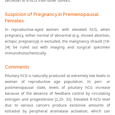
secretion of ß-hCG from other tumors.
Suspicion of Pregnancy in Premenopausal
Females
In reproductive-aged women with elevated hCG, when
pregnancy, either normal of abnormal (e.g. missed abortion,
ectopic pregnancy)) is excluded, the malignancy should [18-
24] be ruled out with imaging and surgical specimen
immunohistochemically.
Comments
Pituitary hCG is naturally produced at extremely low levels in
woman of reproductive age population. In peri- or
postmenopausal state, levels of pituitary hCG increase
because of the absence of feedback control by circulating
estrogen and progesterone [2,25- 32]. Elevated ß-hCG level
due to various cancers produce excessive amounts of
estradiol by peripheral aromatase activation, which can