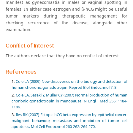
manifest as gynecomastia in males or vaginal spotting in
females. In either case estrogen and ß-hCG might be useful
tumor markers during therapeutic management for
checking recurrence of the disease, alongside other
examination.
Conflict of Interest
The authors declare that they have no conflict of interest.
References
Cole LA (2009) New discoveries on the biology and detection of
human chorionic gonadotropin. Reprod Biol Endocrinol 7: 8.
Cole LA, Sasaki Y, Muller CY (2007) Normal production of human
chorionic gonadotropin in menopause. N Engl J Med 356: 1184-
1186.
Iles RK (2007) Ectopic hCG beta expression by epithelial cancer:
malignant behaviour, metastasis and inhibition of tumor cell
apoptosis. Mol Cell Endocrinol 260-262: 264-270.