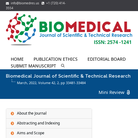
info@biomedres.us
+1 (720) 414-
3554
HOME
PUBLICATION ETHICS
EDITORIAL BOARD
SUBMIT MANUSCRIPT
Biomedical Journal of Scientific & Technical Research
March, 2022, Volume 42,
2
, pp 33481-33484
Mini Review
About the Journal
Abstracting and Indexing
Aims and Scope