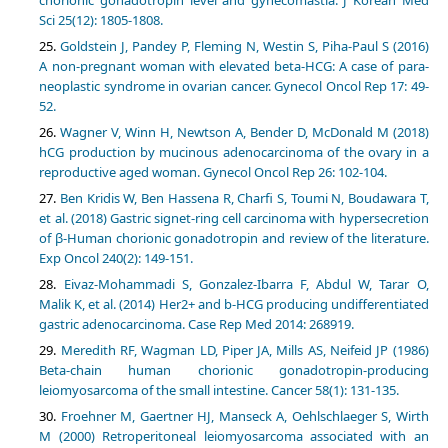
Sci 25(12): 1805-1808.
Goldstein J, Pandey P, Fleming N, Westin S, Piha-Paul S (2016)
A non-pregnant woman with elevated beta-HCG: A case of para-
neoplastic syndrome in ovarian cancer. Gynecol Oncol Rep 17: 49-
52.
Wagner V, Winn H, Newtson A, Bender D, McDonald M (2018)
hCG production by mucinous adenocarcinoma of the ovary in a
reproductive aged woman. Gynecol Oncol Rep 26: 102-104.
Ben Kridis W, Ben Hassena R, Charfi S, Toumi N, Boudawara T,
et al. (2018) Gastric signet-ring cell carcinoma with hypersecretion
of β-Human chorionic gonadotropin and review of the literature.
Exp Oncol 240(2): 149-151.
Eivaz-Mohammadi S, Gonzalez-Ibarra F, Abdul W, Tarar O,
Malik K, et al. (2014) Her2+ and b-HCG producing undifferentiated
gastric adenocarcinoma. Case Rep Med 2014: 268919.
Meredith RF, Wagman LD, Piper JA, Mills AS, Neifeid JP (1986)
Beta-chain human chorionic gonadotropin-producing
leiomyosarcoma of the small intestine. Cancer 58(1): 131-135.
Froehner M, Gaertner HJ, Manseck A, Oehlschlaeger S, Wirth
M (2000) Retroperitoneal leiomyosarcoma associated with an