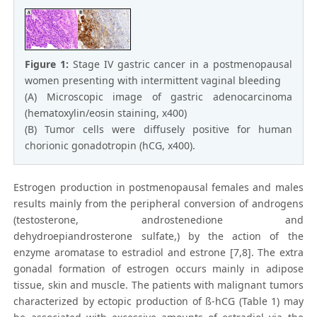
Figure 1:
Stage IV gastric cancer in a postmenopausal
women presenting with intermittent vaginal bleeding
(A) Microscopic image of gastric adenocarcinoma
(hematoxylin/eosin staining, x400)
(B) Tumor cells were diffusely positive for human
chorionic gonadotropin (hCG, x400).
Estrogen production in postmenopausal females and males
results mainly from the peripheral conversion of androgens
(testosterone, androstenedione and
dehydroepiandrosterone sulfate,) by the action of the
enzyme aromatase to estradiol and estrone [7,8]. The extra
gonadal formation of estrogen occurs mainly in adipose
tissue, skin and muscle. The patients with malignant tumors
characterized by ectopic production of ß-hCG (Table 1) may