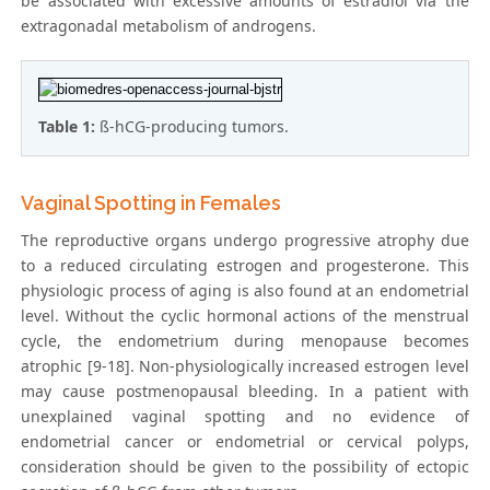
be associated with excessive amounts of estradiol via the
extragonadal metabolism of androgens.
Table 1:
ß-hCG-producing tumors.
Vaginal Spotting in Females
The reproductive organs undergo progressive atrophy due
to a reduced circulating estrogen and progesterone. This
physiologic process of aging is also found at an endometrial
level. Without the cyclic hormonal actions of the menstrual
cycle, the endometrium during menopause becomes
atrophic [9-18]. Non-physiologically increased estrogen level
may cause postmenopausal bleeding. In a patient with
unexplained vaginal spotting and no evidence of
endometrial cancer or endometrial or cervical polyps,
consideration should be given to the possibility of ectopic