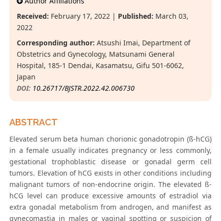
Author Affiliations
Received:
February 17, 2022 |
Published:
March 03,
2022
Corresponding author:
Atsushi Imai, Department of
Obstetrics and Gynecology, Matsunami General
Hospital, 185-1 Dendai, Kasamatsu, Gifu 501-6062,
Japan
DOI:
10.26717/BJSTR.2022.42.006730
ABSTRACT
Elevated serum beta human chorionic gonadotropin (ß-hCG)
in a female usually indicates pregnancy or less commonly,
gestational trophoblastic disease or gonadal germ cell
tumors. Elevation of hCG exists in other conditions including
malignant tumors of non-endocrine origin. The elevated ß-
hCG level can produce excessive amounts of estradiol via
extra gonadal metabolism from androgen, and manifest as
gynecomastia in males or vaginal spotting or suspicion of