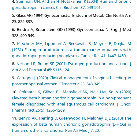
Stenman UH, Alfthan H, Hotakainen K (2004) Human chorionic
gonadotropin in cancer. Clin Biochem 37: 549-561.
Glass AR (1994) Gynecomastia. Endocrinol Metab Clin North Am
23: 825-837.
Bindra A, Braunstein GD (1993) Gynecomastia. N Engl J Med
328: 490-549.
Kirschner MA, Lippman A, Berkowitz R, Mayrer E, Drejka M
(1981) Estrogen production as a tumor marker in patients with
gonadotropin-producing neoplasms. Cancer Res 41: 1447-1450.
Nelson LR, Bulun SE (2001) Estrogen production and action. J
Am Acad Dermatol 45: S116-124.
Carugno J (2020) Clinical management of vaginal bleeding in
postmenopausal women. Climacteric 23: 343-349.
Pokharel K, Gilbar PJ, Mansfield SK, Nair LM, So A (2020)
Elevated beta human chorionic gonadotropin in a non-pregnant
female diagnosed with anal squamous cell carcinoma. J Oncol
Pharm Pract 26(5): 1266-1269.
Benyo AK, Herring D, Greenwood H, Maloney DJL (2010) The
expression of beta human chorionic gonadotrophin (β-HCG) in
human urothelial carcinoma. Pan Afr Med J 7: 20.