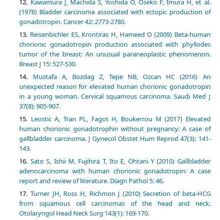
Kawamura J, Machida S, Yoshida O, Oseko F, Imura H, et al.
(1978) Bladder carcinoma associated with ectopic production of
gonadotropin. Cancer 42: 2773-2780.
Reisenbichler ES, Krontiras H, Hameed O (2009) Beta-human
chorionic gonadotropin production associated with phyllodes
tumor of the breast: An unusual paraneoplastic phenomenon.
Breast J 15: 527-530.
Mustafa A, Bozdag Z, Tepe NB, Ozcan HC (2016) An
unexpected reason for elevated human chorionic gonadotropin
in a young woman. Cervical squamous carcinoma. Saudi Med J
37(8): 905-907.
Leostic A, Tran PL, Fagot H, Boukerrou M (2017) Elevated
human chorionic gonadotrophin without pregnancy: A case of
gallbladder carcinoma. J Gynecol Obstet Hum Reprod 47(3): 141-
143.
Sato S, Ishii M, Fujihira T, Ito E, Ohtani Y (2010) Gallbladder
adenocarcinoma with human chorionic gonadotropin: A case
report and review of literature. Diagn Pathol 5: 46.
Turner JH, Ross H, Richmon J (2010) Secretion of beta-HCG
from squamous cell carcinomas of the head and neck.
Otolaryngol Head Neck Surg 143(1): 169-170.