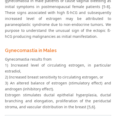
gynecomastia in male patients or cause vaginal bleeding as
initial symptoms in postmenopausal female patients [5-8].
These signs associated with high ß-hCG and subsequently
increased level of estrogen may be attributed to
paraneoplastic syndrome due to non-endocrine tumors. We
purpose to understand the unusual sign of the ectopic ß-
hCG producing malignancies as initial manifestation.
Gynecomastia in Males
Gynecomastia results from
1) Increased level of circulating estrogen, in particular
estradiol,
2) Increased breast sensitivity to circulating estrogen, or
3) An altered balance of estrogen (stimulatory effect) and
androgen (inhibitory effect).
Estrogen stimulates ductal epithelial hyperplasia, ductal
branching and elongation, proliferation of the periductal
stroma, and vascular distribution in the breast [5,6].