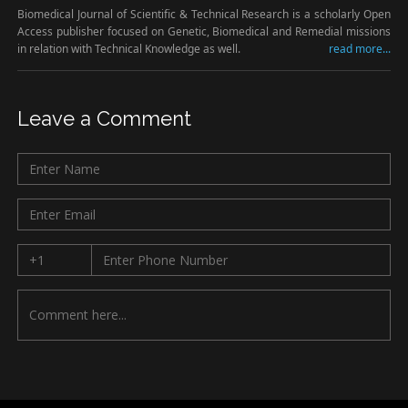
Biomedical Journal of Scientific & Technical Research is a scholarly Open
Access publisher focused on Genetic, Biomedical and Remedial missions
in relation with Technical Knowledge as well.
read more...
Leave a Comment