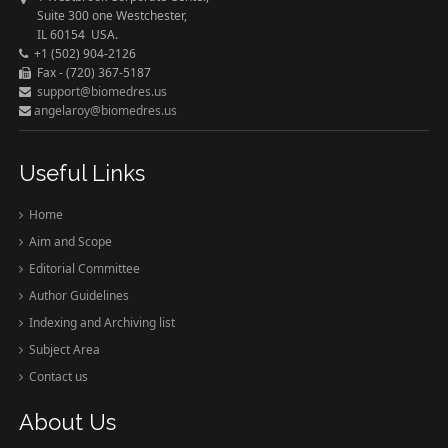
Suite 300 one Westchester,
IL 60154 USA.
+1 (502) 904-2126
Fax - (720) 367-5187
support@biomedres.us
angelaroy@biomedres.us
Useful Links
Home
Aim and Scope
Editorial Committee
Author Guidelines
Indexing and Archiving list
Subject Area
Contact us
About Us