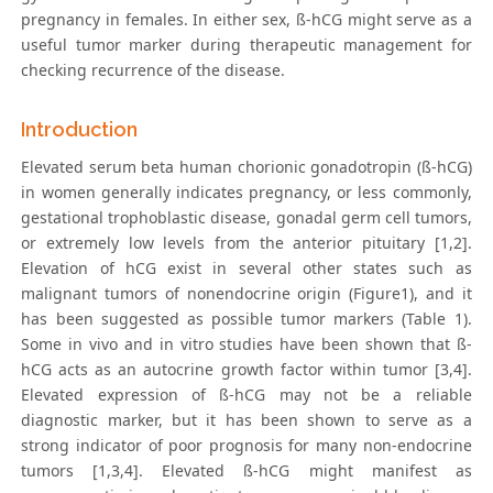
pregnancy in females. In either sex, ß-hCG might serve as a
useful tumor marker during therapeutic management for
checking recurrence of the disease.
Introduction
Elevated serum beta human chorionic gonadotropin (ß-hCG)
in women generally indicates pregnancy, or less commonly,
gestational trophoblastic disease, gonadal germ cell tumors,
or extremely low levels from the anterior pituitary [1,2].
Elevation of hCG exist in several other states such as
malignant tumors of nonendocrine origin (Figure1), and it
has been suggested as possible tumor markers (Table 1).
Some in vivo and in vitro studies have been shown that ß-
hCG acts as an autocrine growth factor within tumor [3,4].
Elevated expression of ß-hCG may not be a reliable
diagnostic marker, but it has been shown to serve as a
strong indicator of poor prognosis for many non-endocrine
tumors [1,3,4]. Elevated ß-hCG might manifest as