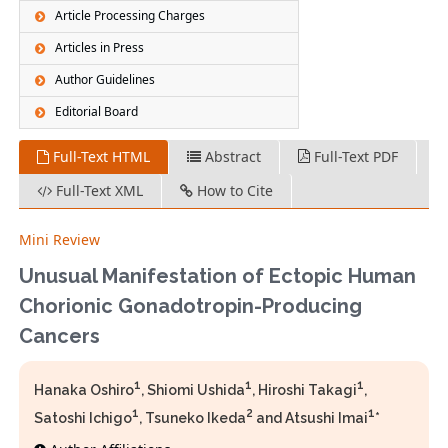
Article Processing Charges
Articles in Press
Author Guidelines
Editorial Board
Full-Text HTML
Abstract
Full-Text PDF
Full-Text XML
How to Cite
Mini Review
Unusual Manifestation of Ectopic Human
Chorionic Gonadotropin-Producing
Cancers
1
1
1
Hanaka Oshiro
, Shiomi Ushida
, Hiroshi Takagi
,
1
2
1
Satoshi Ichigo
, Tsuneko Ikeda
and Atsushi Imai
*