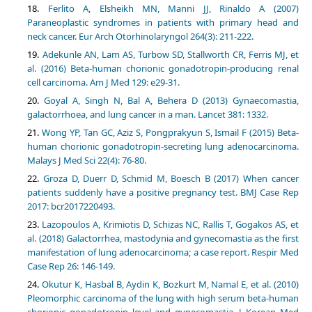
Ferlito A, Elsheikh MN, Manni JJ, Rinaldo A (2007)
Paraneoplastic syndromes in patients with primary head and
neck cancer. Eur Arch Otorhinolaryngol 264(3): 211-222.
Adekunle AN, Lam AS, Turbow SD, Stallworth CR, Ferris MJ, et
al. (2016) Beta-human chorionic gonadotropin-producing renal
cell carcinoma. Am J Med 129: e29-31.
Goyal A, Singh N, Bal A, Behera D (2013) Gynaecomastia,
galactorrhoea, and lung cancer in a man. Lancet 381: 1332.
Wong YP, Tan GC, Aziz S, Pongprakyun S, Ismail F (2015) Beta-
human chorionic gonadotropin-secreting lung adenocarcinoma.
Malays J Med Sci 22(4): 76-80.
Groza D, Duerr D, Schmid M, Boesch B (2017) When cancer
patients suddenly have a positive pregnancy test. BMJ Case Rep
2017: bcr2017220493.
Lazopoulos A, Krimiotis D, Schizas NC, Rallis T, Gogakos AS, et
al. (2018) Galactorrhea, mastodynia and gynecomastia as the first
manifestation of lung adenocarcinoma; a case report. Respir Med
Case Rep 26: 146-149.
Okutur K, Hasbal B, Aydin K, Bozkurt M, Namal E, et al. (2010)
Pleomorphic carcinoma of the lung with high serum beta-human
chorionic gonadotropin level and gynecomastia. J Korean Med