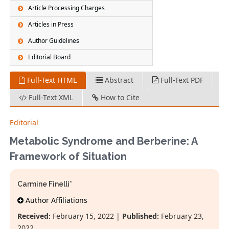
Article Processing Charges
Articles in Press
Author Guidelines
Editorial Board
Full-Text HTML
Abstract
Full-Text PDF
Full-Text XML
How to Cite
Editorial
Metabolic Syndrome and Berberine: A
Framework of Situation
Carmine Finelli*
Author Affiliations
Received:
February 15, 2022 |
Published:
February 23,
2022