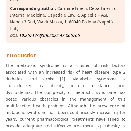
Corresponding author:
Carmine Finelli, Department of
Internal Medicine, Ospedale Cav. R. Apicella – ASL
Napoli 3 Sud, Via di Massa, 1, 80040 Pollena (Napoli),
Italy
DOI:
10.26717/BJSTR.2022.42.006706
Introduction
The metabolic syndrome is a cluster of risk factors
associated with an increased risk of heart disease, type 2
diabetes, and stroke [1]. Metabolic syndrome is
characterized by obesity, insulin resistance, and
dyslipidemia. The complexity of metabolic syndrome has
posed various obstacles in the management of this
multifaceted health problem. Although the prevalence of
metabolic syndrome has been continuously increasing for
years, current pharmacological treatments have failed to
provide adequate and effective treatment [2]. Obesity is