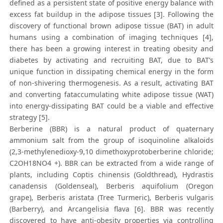
defined as a persistent state of positive energy balance with
excess fat buildup in the adipose tissues [3]. Following the
discovery of functional brown adipose tissue (BAT) in adult
humans using a combination of imaging techniques [4],
there has been a growing interest in treating obesity and
diabetes by activating and recruiting BAT, due to BAT’s
unique function in dissipating chemical energy in the form
of non-shivering thermogenesis. As a result, activating BAT
and converting fataccumulating white adipose tissue (WAT)
into energy-dissipating BAT could be a viable and effective
strategy [5].
Berberine (BBR) is a natural product of quaternary
ammonium salt from the group of isoquinoline alkaloids
(2,3-methylenedioxy-9,10 dimethoxyprotoberberine chloride;
C2OH18NO4 +). BBR can be extracted from a wide range of
plants, including Coptis chinensis (Goldthread), Hydrastis
canadensis (Goldenseal), Berberis aquifolium (Oregon
grape), Berberis aristata (Tree Turmeric), Berberis vulgaris
(Barberry), and Arcangelisia flava [6]. BBR was recently
discovered to have anti-obesity properties via controlling