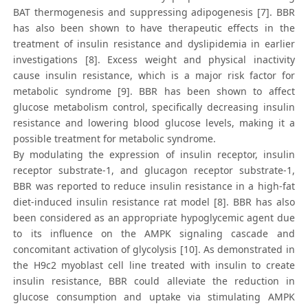
BAT thermogenesis and suppressing adipogenesis [7]. BBR
has also been shown to have therapeutic effects in the
treatment of insulin resistance and dyslipidemia in earlier
investigations [8]. Excess weight and physical inactivity
cause insulin resistance, which is a major risk factor for
metabolic syndrome [9]. BBR has been shown to affect
glucose metabolism control, specifically decreasing insulin
resistance and lowering blood glucose levels, making it a
possible treatment for metabolic syndrome.
By modulating the expression of insulin receptor, insulin
receptor substrate-1, and glucagon receptor substrate-1,
BBR was reported to reduce insulin resistance in a high-fat
diet-induced insulin resistance rat model [8]. BBR has also
been considered as an appropriate hypoglycemic agent due
to its influence on the AMPK signaling cascade and
concomitant activation of glycolysis [10]. As demonstrated in
the H9c2 myoblast cell line treated with insulin to create
insulin resistance, BBR could alleviate the reduction in
glucose consumption and uptake via stimulating AMPK