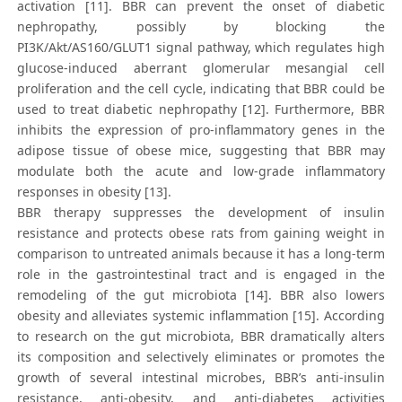
activation [11]. BBR can prevent the onset of diabetic
nephropathy, possibly by blocking the
PI3K/Akt/AS160/GLUT1 signal pathway, which regulates high
glucose-induced aberrant glomerular mesangial cell
proliferation and the cell cycle, indicating that BBR could be
used to treat diabetic nephropathy [12]. Furthermore, BBR
inhibits the expression of pro-inflammatory genes in the
adipose tissue of obese mice, suggesting that BBR may
modulate both the acute and low-grade inflammatory
responses in obesity [13].
BBR therapy suppresses the development of insulin
resistance and protects obese rats from gaining weight in
comparison to untreated animals because it has a long-term
role in the gastrointestinal tract and is engaged in the
remodeling of the gut microbiota [14]. BBR also lowers
obesity and alleviates systemic inflammation [15]. According
to research on the gut microbiota, BBR dramatically alters
its composition and selectively eliminates or promotes the
growth of several intestinal microbes, BBR’s anti-insulin
resistance, anti-obesity, and anti-diabetes activities