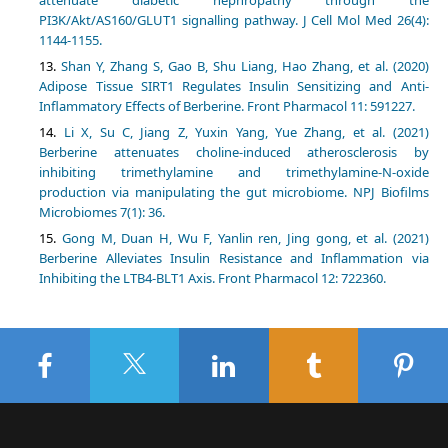
attenuate diabetic nephropathy through the
PI3K/Akt/AS160/GLUT1 signalling pathway. J Cell Mol Med 26(4):
1144-1155.
Shan Y, Zhang S, Gao B, Shu Liang, Hao Zhang, et al. (2020)
Adipose Tissue SIRT1 Regulates Insulin Sensitizing and Anti-
Inflammatory Effects of Berberine. Front Pharmacol 11: 591227.
Li X, Su C, Jiang Z, Yuxin Yang, Yue Zhang, et al. (2021)
Berberine attenuates choline-induced atherosclerosis by
inhibiting trimethylamine and trimethylamine-N-oxide
production via manipulating the gut microbiome. NPJ Biofilms
Microbiomes 7(1): 36.
Gong M, Duan H, Wu F, Yanlin ren, Jing gong, et al. (2021)
Berberine Alleviates Insulin Resistance and Inflammation via
Inhibiting the LTB4-BLT1 Axis. Front Pharmacol 12: 722360.