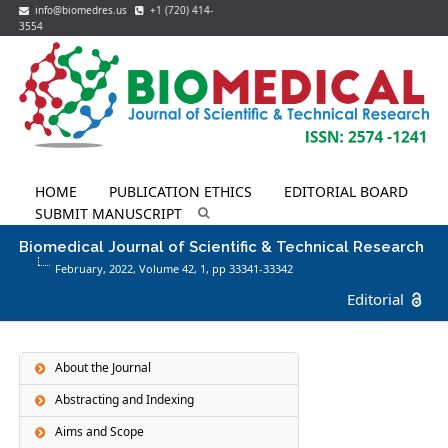
info@biomedres.us
+1 (720) 414-
3554
HOME
PUBLICATION ETHICS
EDITORIAL BOARD
SUBMIT MANUSCRIPT
Biomedical Journal of Scientific & Technical Research
February, 2022, Volume 42,
1
, pp 33341-33342
Editorial
About the Journal
Abstracting and Indexing
Aims and Scope