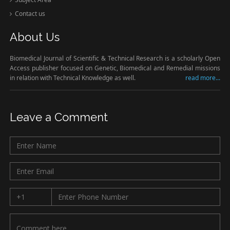
Contact us
About Us
Biomedical Journal of Scientific & Technical Research is a scholarly Open
Access publisher focused on Genetic, Biomedical and Remedial missions
in relation with Technical Knowledge as well.
read more...
Leave a Comment