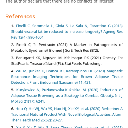
The author declare that there are no conflicts of interest
References
Finelli C, Sommella L, Gioia S, La Sala N, Tarantino G (2013)
Should visceral fat be reduced to increase longevity? Ageing Res
Rev 12(4): 996-1004.
Finelli C, Is Pentraxin (2021) A Marker in Pathogenesis of
Metabolic Syndrome? Biomed J Sci & Tech Res 38(2).
Panuganti KK, Nguyen M, Kshirsagar RK (2021) Obesity. In:
StatPearls. Treasure Island (FL): StatPearls Publishing.
Wu M, Junker D, Branca RT, Karampinos DC (2020) Magnetic
Resonance Imaging Techniques for Brown Adipose Tissue
Detection. Front Endocrinol (Lausanne) 11: 421.
Kuryłowicz A, Puzianowska-Kuźnicka M (2020) Induction of
Adipose Tissue Browning as a Strategy to Combat Obesity. Int J
Mol Sci 21(17): 6241.
Hou Q, He WJ, Wu YS, Hao HJ, Xie XY, et al. (2020) Berberine: A
Traditional Natural Product With Novel Biological Activities. Altern
Ther Health Med 26(S2): 20-27.
Xu Y, Yu T, Ma G, Lixia Zheng, Xuehan jiang, et al. (2021)