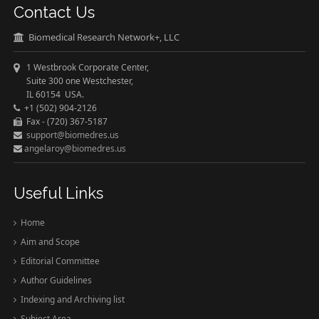
Contact Us
Biomedical Research Network+, LLC
1 Westbrook Corporate Center,
Suite 300 one Westchester,
IL 60154 USA.
+1 (502) 904-2126
Fax - (720) 367-5187
support@biomedres.us
angelaroy@biomedres.us
Useful Links
Home
Aim and Scope
Editorial Committee
Author Guidelines
Indexing and Archiving list
Subject Area