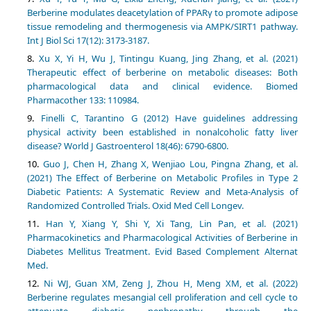
Berberine modulates deacetylation of PPARγ to promote adipose
tissue remodeling and thermogenesis via AMPK/SIRT1 pathway.
Int J Biol Sci 17(12): 3173-3187.
Xu X, Yi H, Wu J, Tintingu Kuang, Jing Zhang, et al. (2021)
Therapeutic effect of berberine on metabolic diseases: Both
pharmacological data and clinical evidence. Biomed
Pharmacother 133: 110984.
Finelli C, Tarantino G (2012) Have guidelines addressing
physical activity been established in nonalcoholic fatty liver
disease? World J Gastroenterol 18(46): 6790-6800.
Guo J, Chen H, Zhang X, Wenjiao Lou, Pingna Zhang, et al.
(2021) The Effect of Berberine on Metabolic Profiles in Type 2
Diabetic Patients: A Systematic Review and Meta-Analysis of
Randomized Controlled Trials. Oxid Med Cell Longev.
Han Y, Xiang Y, Shi Y, Xi Tang, Lin Pan, et al. (2021)
Pharmacokinetics and Pharmacological Activities of Berberine in
Diabetes Mellitus Treatment. Evid Based Complement Alternat
Med.
Ni WJ, Guan XM, Zeng J, Zhou H, Meng XM, et al. (2022)
Berberine regulates mesangial cell proliferation and cell cycle to