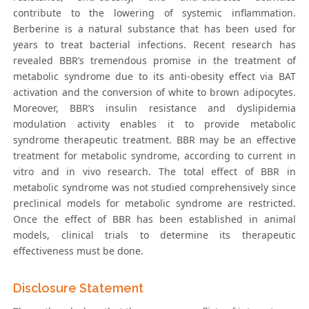
contribute to the lowering of systemic inflammation.
Berberine is a natural substance that has been used for
years to treat bacterial infections. Recent research has
revealed BBR’s tremendous promise in the treatment of
metabolic syndrome due to its anti-obesity effect via BAT
activation and the conversion of white to brown adipocytes.
Moreover, BBR’s insulin resistance and dyslipidemia
modulation activity enables it to provide metabolic
syndrome therapeutic treatment. BBR may be an effective
treatment for metabolic syndrome, according to current in
vitro and in vivo research. The total effect of BBR in
metabolic syndrome was not studied comprehensively since
preclinical models for metabolic syndrome are restricted.
Once the effect of BBR has been established in animal
models, clinical trials to determine its therapeutic
effectiveness must be done.
Disclosure Statement